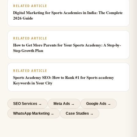
RELATED ARTICLE
Digital Marketing for Sports Academies in India: The Complete
2026 Guide
RELATED ARTICLE
How to Get More Parents for Your Sports Academy: A Step-by-
Step Growth Plan
RELATED ARTICLE
Sports Academy SEO: How to Rank #1 for Sports academy
Keywords in Your City
SEO Services
→
Meta Ads
→
Google Ads
→
WhatsApp Marketing
→
Case Studies →