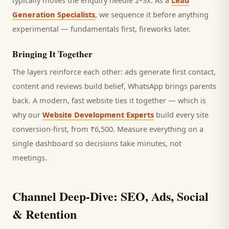
typically moves the enquiry needle 2–3x. As a
Lead
Generation Specialists
, we sequence it before anything
experimental — fundamentals first, fireworks later.
Bringing It Together
The layers reinforce each other: ads generate first contact,
content and reviews build belief, WhatsApp brings
parents
back. A modern, fast website ties it together — which is
why our
Website Development Experts
build every site
conversion-first, from ₹6,500. Measure everything on a
single dashboard so decisions take minutes, not
meetings.
Channel Deep-Dive: SEO, Ads, Social
& Retention