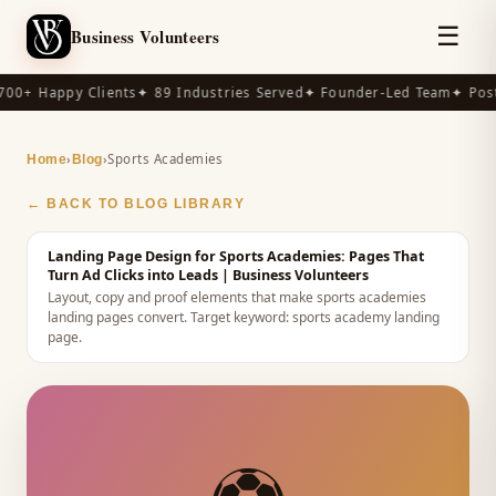
☰
Business Volunteers
00+ Happy Clients
✦ 89 Industries Served
✦ Founder-Led Team
✦ Post-
›
›
Sports Academies
Home
Blog
← BACK TO BLOG LIBRARY
Landing Page Design for Sports Academies: Pages That
Turn Ad Clicks into Leads
| Business Volunteers
Layout, copy and proof elements that make sports academies
landing pages convert.
Target keyword:
sports academy landing
page
.