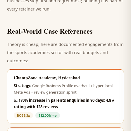
businesses skip first and regret most; building it is part of
every retainer we run.
Real-World Case References
Theory is cheap; here are documented engagements from
the
sports academies
sector with real budgets and
outcomes:
ChampZone Academy, Hyderabad
Strategy:
Google Business Profile overhaul + hyper-local
Meta Ads + review generation sprint
📈
170% increase in parents enquiries in 90 days; 4.8★
rating with 128 reviews
ROI
5.3x
₹12,000/mo