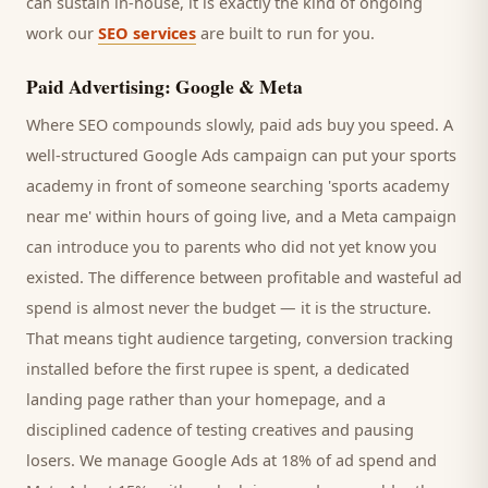
can sustain in-house, it is exactly the kind of ongoing
work our
SEO services
are built to run for you.
Paid Advertising: Google & Meta
Where SEO compounds slowly, paid ads buy you speed. A
well-structured Google Ads campaign can put your
sports
academy
in front of someone searching '
sports academy
near me' within hours of going live, and a Meta campaign
can introduce you to
parents
who did not yet know you
existed. The difference between profitable and wasteful ad
spend is almost never the budget — it is the structure.
That means tight audience targeting, conversion tracking
installed before the first rupee is spent, a dedicated
landing page rather than your homepage, and a
disciplined cadence of testing creatives and pausing
losers. We manage Google Ads at 18% of ad spend and