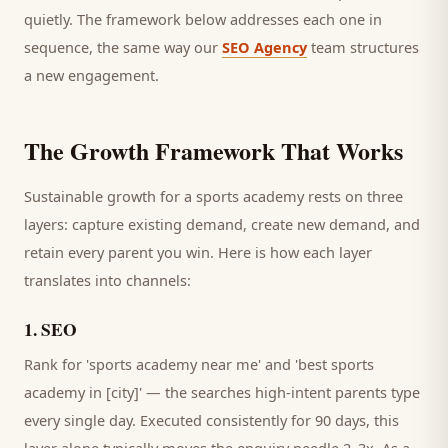
quietly. The framework below addresses each one in
sequence, the same way our
SEO Agency
team structures
a new engagement.
The Growth Framework That Works
Sustainable growth for a
sports academy
rests on three
layers: capture existing demand, create new demand, and
retain every
parent
you win. Here is how each layer
translates into channels:
1
.
SEO
Rank for 'sports academy near me' and 'best sports
academy in [city]' — the searches high-intent parents type
every single day.
Executed consistently for 90 days, this