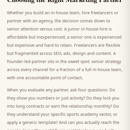
Whether you build an in-house team, hire freelancers or
partner with an agency, the decision comes down to
senior attention versus cost. A junior in-house hire is
affordable but inexperienced; a senior one is experienced
but expensive and hard to retain. Freelancers are flexible
but fragmented across SEO, ads, design and content. A
founder-led partner sits in the sweet spot: senior strategy
across every channel for a fraction of a full in-house team,
with one accountable point of contact.
When you evaluate any partner, ask four questions: Do
they show you numbers or just activity? Do they lock you
into long contracts or earn the relationship monthly? Do
they understand your specific
sports academy
sector, or
apply a generic template? And can you actually reach the