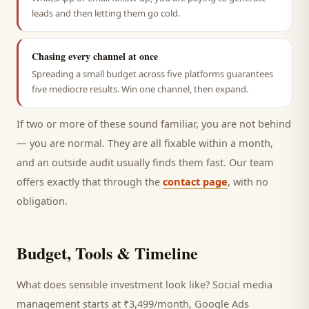
leads and then letting them go cold.
Chasing every channel at once
Spreading a small budget across five platforms guarantees
five mediocre results. Win one channel, then expand.
If two or more of these sound familiar, you are not behind
— you are normal. They are all fixable within a month,
and an outside audit usually finds them fast. Our team
offers exactly that through the
contact page
, with no
obligation.
Budget, Tools & Timeline
What does sensible investment look like? Social media
management starts at ₹3,499/month, Google Ads