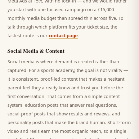
Meta Ads at 15%, with no lock-in — and we would rather
you start with one focused campaign on a ₹15,000
monthly media budget than spread thin across five. To
talk through which platform fits your ticket size, the
fastest route is our
contact page
.
Social Media & Content
Social media is where demand is created rather than
captured. For a
sports academy
, the goal is not virality —
it is consistent, proof-led content that makes a hesitant
parent
feel they already know and trust you before the
first conversation. That comes from a simple content
system: education posts that answer real questions,
social-proof posts that show results and reviews, and
personality posts that make the brand human. Short-form
video and reels earn the most organic reach, so a single