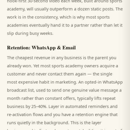
hook-first 30-second video each week, built around
sports
academy
, will usually outperform a dozen static posts. The
work is in the consistency, which is why most
sports
academies
eventually hand it to a partner rather than let it
slip during busy weeks.
Retention: WhatsApp & Email
The cheapest revenue in any business is the
parent
you
already won. Yet most
sports academy
owners acquire a
customer and never contact them again — the single
most expensive habit in marketing. An opted-in WhatsApp
broadcast list, used to send one genuine value message a
month rather than constant offers, typically lifts repeat
business by 25–40%. Layer in automated reminders and
re-activation flows and you have a retention engine that
runs quietly in the background. This is the layer