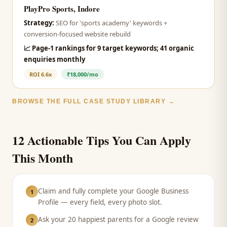
PlayPro Sports, Indore
Strategy:
SEO for 'sports academy' keywords +
conversion-focused website rebuild
📈
Page-1 rankings for 9 target keywords; 41 organic
enquiries monthly
ROI
6.6x
₹18,000/mo
BROWSE THE FULL CASE STUDY LIBRARY →
12 Actionable Tips You Can Apply
This Month
Claim and fully complete your Google Business
1
Profile — every field, every photo slot.
Ask your 20 happiest parents for a Google review
2