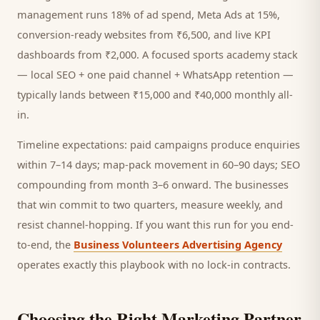
management runs 18% of ad spend, Meta Ads at 15%,
conversion-ready websites from ₹6,500, and live KPI
dashboards from ₹2,000. A focused
sports academy
stack
— local SEO + one paid channel + WhatsApp retention —
typically lands between ₹15,000 and ₹40,000 monthly all-
in.
Timeline expectations: paid campaigns produce enquiries
within 7–14 days; map-pack movement in 60–90 days; SEO
compounding from month 3–6 onward. The businesses
that win commit to two quarters, measure weekly, and
resist channel-hopping. If you want this run for you end-
to-end, the
Business Volunteers Advertising Agency
operates exactly this playbook with no lock-in contracts.
Choosing the Right Marketing Partner