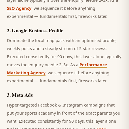
layer alone typically moves the enquiry needle 2–3x. As a
SEO Agency
, we sequence it before anything
experimental — fundamentals first, fireworks later.
2
.
Google Business Profile
Dominate the local map pack with an optimised profile,
weekly posts and a steady stream of 5-star reviews.
Executed consistently for 90 days, this layer alone typically
moves the enquiry needle 2–3x. As a
Performance
Marketing Agency
, we sequence it before anything
experimental — fundamentals first, fireworks later.
3
.
Meta Ads
Hyper-targeted Facebook & Instagram campaigns that
put your sports academy in front of the exact parents you
want.
Executed consistently for 90 days, this layer alone