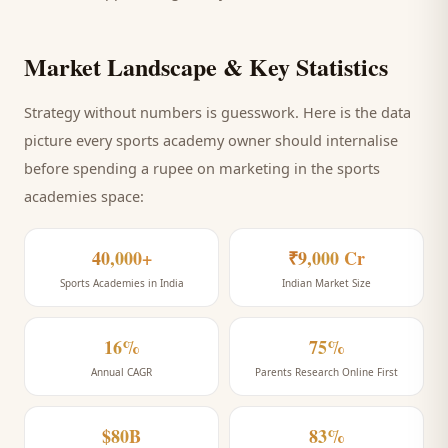
Market Landscape & Key Statistics
Strategy without numbers is guesswork. Here is the data
picture every
sports academy
owner should internalise
before spending a rupee on marketing
in the sports
academies space
:
40,000+
₹9,000 Cr
Sports Academies in India
Indian Market Size
16%
75%
Annual CAGR
Parents Research Online First
$80B
83%