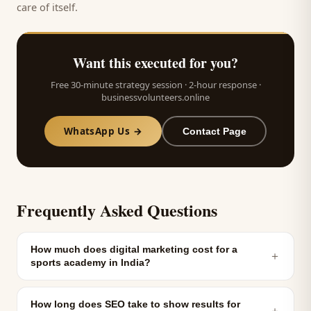
care of itself.
Want this executed for you?
Free 30-minute strategy session · 2-hour response ·
businessvolunteers.online
WhatsApp Us →
Contact Page
Frequently Asked Questions
How much does digital marketing cost for a
＋
sports academy in India?
How long does SEO take to show results for
＋