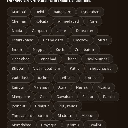
Our Services Are Available In Domestic Locations
Mumbai
Delhi
Bangalore
Hyderabad
Chennai
Kolkata
Ahmedabad
Pune
Noida
Gurgaon
Jaipur
Dehradun
Uttarakhand
Chandigarh
Lucknow
Surat
Indore
Nagpur
Kochi
Coimbatore
Ghaziabad
Faridabad
Thane
Navi Mumbai
Bhopal
Visakhapatnam
Patna
Bhubaneswar
Vadodara
Rajkot
Ludhiana
Amritsar
Kanpur
Varanasi
Agra
Nashik
Mysuru
Mangalore
Goa
Guwahati
Raipur
Ranchi
Jodhpur
Udaipur
Vijayawada
Thiruvananthapuram
Madurai
Meerut
Moradabad
Prayagraj
Jammu
Gwalior