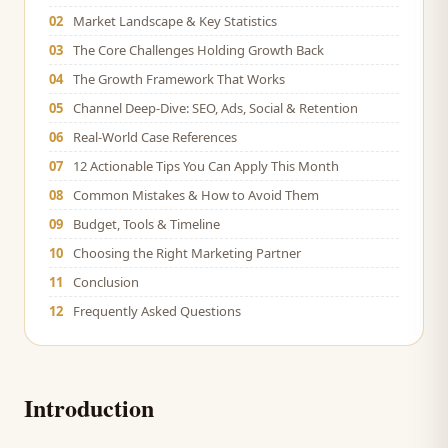
02
Market Landscape & Key Statistics
03
The Core Challenges Holding Growth Back
04
The Growth Framework That Works
05
Channel Deep-Dive: SEO, Ads, Social & Retention
06
Real-World Case References
07
12 Actionable Tips You Can Apply This Month
08
Common Mistakes & How to Avoid Them
09
Budget, Tools & Timeline
10
Choosing the Right Marketing Partner
11
Conclusion
12
Frequently Asked Questions
Introduction