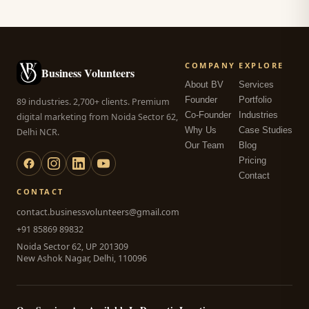
COMPANY
EXPLORE
Business Volunteers
About BV
Services
Founder
Portfolio
89 industries. 2,700+ clients. Premium
Co-Founder
Industries
digital marketing from Noida Sector 62,
Why Us
Case Studies
Delhi NCR.
Our Team
Blog
Pricing
Contact
CONTACT
contact.businessvolunteers@gmail.com
+91 85869 89832
Noida Sector 62, UP 201309
New Ashok Nagar, Delhi, 110096