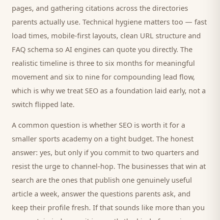
pages, and gathering citations across the directories
parents
actually use. Technical hygiene matters too — fast
load times, mobile-first layouts, clean URL structure and
FAQ schema so AI engines can quote you directly. The
realistic timeline is three to six months for meaningful
movement and six to nine for compounding lead flow,
which is why we treat SEO as a foundation laid early, not a
switch flipped late.
A common question is whether SEO is worth it for a
smaller
sports academy
on a tight budget. The honest
answer: yes, but only if you commit to two quarters and
resist the urge to channel-hop. The businesses that win at
search are the ones that publish one genuinely useful
article a week, answer the questions
parents
ask, and
keep their profile fresh. If that sounds like more than you