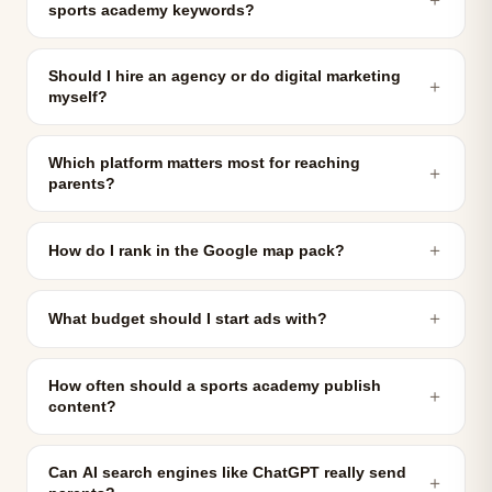
sports academy keywords?
Should I hire an agency or do digital marketing
＋
myself?
Which platform matters most for reaching
＋
parents?
＋
How do I rank in the Google map pack?
＋
What budget should I start ads with?
How often should a sports academy publish
＋
content?
Can AI search engines like ChatGPT really send
＋