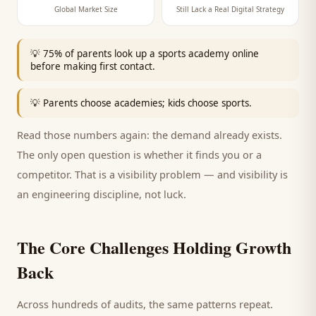
Global Market Size
Still Lack a Real Digital Strategy
💡
75% of parents look up a sports academy online
before making first contact.
💡
Parents choose academies; kids choose sports.
Read those numbers again: the demand already exists.
The only open question is whether it finds you or a
competitor. That is a visibility problem — and visibility is
an engineering discipline, not luck.
The Core Challenges Holding Growth
Back
Across hundreds of audits, the same patterns repeat.