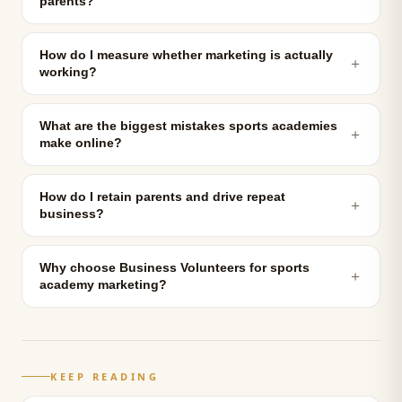
parents?
How do I measure whether marketing is actually
＋
working?
What are the biggest mistakes sports academies
＋
make online?
How do I retain parents and drive repeat
＋
business?
Why choose Business Volunteers for sports
＋
academy marketing?
KEEP READING