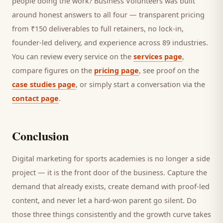
people doing the work? Business Volunteers was built
around honest answers to all four — transparent pricing
from ₹150 deliverables to full retainers, no lock-in,
founder-led delivery, and experience across 89 industries.
You can review every service on the
services page
,
compare figures on the
pricing page
, see proof on the
case studies page
, or simply start a conversation via the
contact page
.
Conclusion
Digital marketing for
sports academies
is no longer a side
project — it is the front door of the business. Capture the
demand that already exists, create demand with proof-led
content, and never let a hard-won
parent
go silent. Do
those three things consistently and the growth curve takes