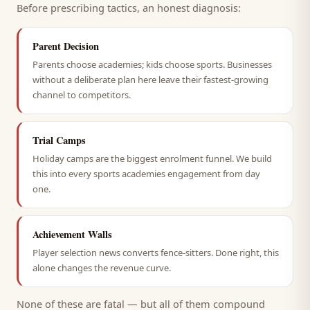
Before prescribing tactics, an honest diagnosis:
Parent Decision
Parents choose academies; kids choose sports. Businesses
without a deliberate plan here leave their fastest-growing
channel to competitors.
Trial Camps
Holiday camps are the biggest enrolment funnel. We build
this into every sports academies engagement from day
one.
Achievement Walls
Player selection news converts fence-sitters. Done right, this
alone changes the revenue curve.
None of these are fatal — but all of them compound