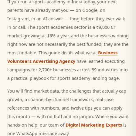
If you run a
sports academy
in India today, your next
parents
have already met you — on Google, on
Instagram, in an AI answer — long before they ever walk
in or call.
The sports academies sector is a ₹9,000 Cr
market growing at 16% a year, and
the businesses winning
right now are not necessarily the best funded; they are the
most findable. This guide distils what we at
Business
Volunteers Advertising Agency
have learned executing
campaigns for 2,700+ businesses across 89 industries into
a practical playbook for
sports academy landing page
.
You will find market data, the challenges that actually cap
growth, a channel-by-channel framework, real case
references with numbers, and twelve tips you can apply
this month — with no fluff and no jargon. Where you want
hands-on help, our team of
Digital Marketing Experts
is
one WhatsApp message away.