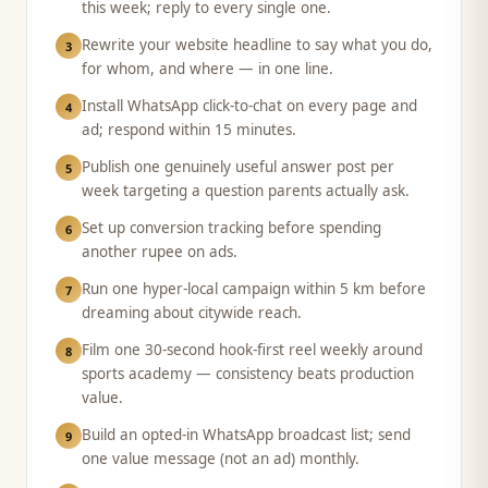
this week; reply to every single one.
Rewrite your website headline to say what you do,
3
for whom, and where — in one line.
Install WhatsApp click-to-chat on every page and
4
ad; respond within 15 minutes.
Publish one genuinely useful answer post per
5
week targeting a question parents actually ask.
Set up conversion tracking before spending
6
another rupee on ads.
Run one hyper-local campaign within 5 km before
7
dreaming about citywide reach.
Film one 30-second hook-first reel weekly around
8
sports academy — consistency beats production
value.
Build an opted-in WhatsApp broadcast list; send
9
one value message (not an ad) monthly.