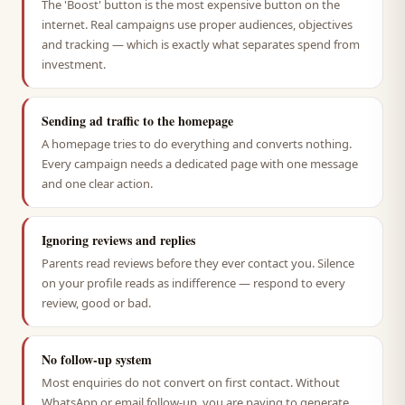
The 'Boost' button is the most expensive button on the
internet. Real campaigns use proper audiences, objectives
and tracking — which is exactly what separates spend from
investment.
Sending ad traffic to the homepage
A homepage tries to do everything and converts nothing.
Every campaign needs a dedicated page with one message
and one clear action.
Ignoring reviews and replies
Parents read reviews before they ever contact you. Silence
on your profile reads as indifference — respond to every
review, good or bad.
No follow-up system
Most enquiries do not convert on first contact. Without
WhatsApp or email follow-up, you are paying to generate