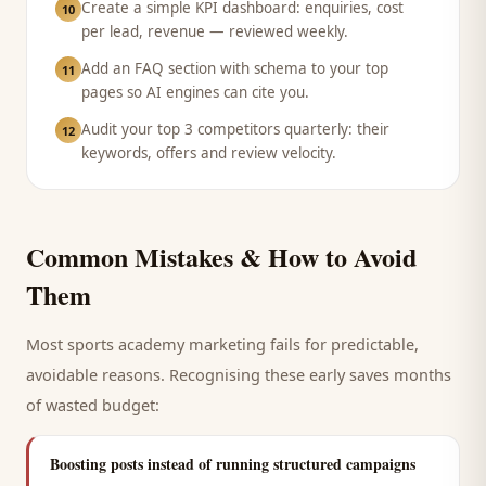
Create a simple KPI dashboard: enquiries, cost
10
per lead, revenue — reviewed weekly.
Add an FAQ section with schema to your top
11
pages so AI engines can cite you.
Audit your top 3 competitors quarterly: their
12
keywords, offers and review velocity.
Common Mistakes & How to Avoid
Them
Most
sports academy
marketing fails for predictable,
avoidable reasons. Recognising these early saves months
of wasted budget:
Boosting posts instead of running structured campaigns