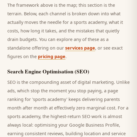
The framework above is the map; this section is the
terrain. Below, each channel is broken down into what
actually moves the needle for a
sports academy
, what it
costs, how long it takes, and the mistakes that quietly
drain budgets. You can explore any of these as a
standalone offering on our
services page
, or see exact
figures on the
pricing page
.
Search Engine Optimisation (SEO)
SEO is the compounding asset of digital marketing. Unlike
ads, which stop the moment you stop paying, a page
ranking for '
sports academy
' keeps delivering
parents
month after month at effectively zero marginal cost. For a
sports academy
, the highest-return SEO work is almost
always local: optimising your Google Business Profile,
earning consistent reviews, building location and service