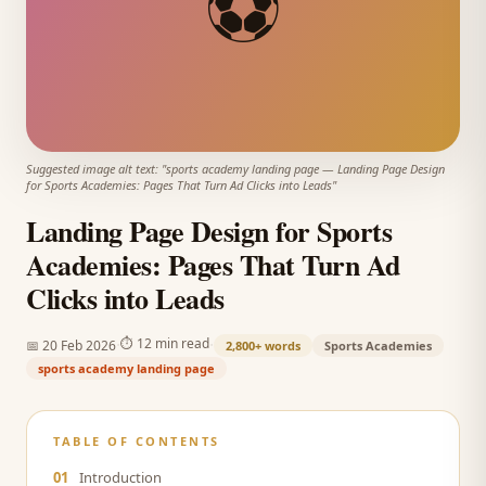
⚽
Suggested image alt text: "
sports academy landing page
—
Landing Page Design
for Sports Academies: Pages That Turn Ad Clicks into Leads
"
Landing Page Design for Sports
Academies: Pages That Turn Ad
Clicks into Leads
·
·
⏱
12 min read
📅
20 Feb 2026
2,800+
words
Sports Academies
sports academy landing page
TABLE OF CONTENTS
01
Introduction