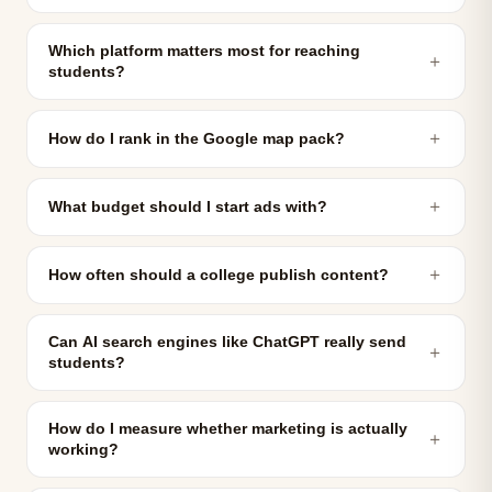
Which platform matters most for reaching
＋
students?
＋
How do I rank in the Google map pack?
＋
What budget should I start ads with?
＋
How often should a college publish content?
Can AI search engines like ChatGPT really send
＋
students?
How do I measure whether marketing is actually
＋
working?