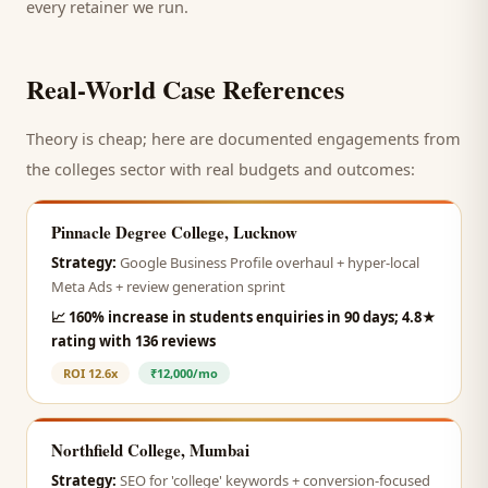
every retainer we run.
Real-World Case References
Theory is cheap; here are documented engagements from
the
colleges
sector with real budgets and outcomes:
Pinnacle Degree College, Lucknow
Strategy:
Google Business Profile overhaul + hyper-local
Meta Ads + review generation sprint
📈
160% increase in students enquiries in 90 days; 4.8★
rating with 136 reviews
ROI
12.6x
₹12,000/mo
Northfield College, Mumbai
Strategy:
SEO for 'college' keywords + conversion-focused