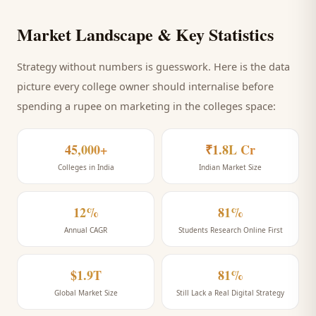
Market Landscape & Key Statistics
Strategy without numbers is guesswork. Here is the data
picture every
college
owner should internalise before
spending a rupee on marketing
in the colleges space
:
45,000+
₹1.8L Cr
Colleges in India
Indian Market Size
12%
81%
Annual CAGR
Students Research Online First
$1.9T
81%
Global Market Size
Still Lack a Real Digital Strategy