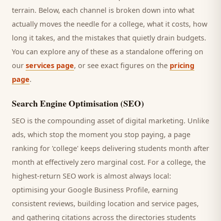
terrain. Below, each channel is broken down into what
actually moves the needle for a
college
, what it costs, how
long it takes, and the mistakes that quietly drain budgets.
You can explore any of these as a standalone offering on
our
services page
, or see exact figures on the
pricing
page
.
Search Engine Optimisation (SEO)
SEO is the compounding asset of digital marketing. Unlike
ads, which stop the moment you stop paying, a page
ranking for '
college
' keeps delivering
students
month after
month at effectively zero marginal cost. For a
college
, the
highest-return SEO work is almost always local:
optimising your Google Business Profile, earning
consistent reviews, building location and service pages,
and gathering citations across the directories
students