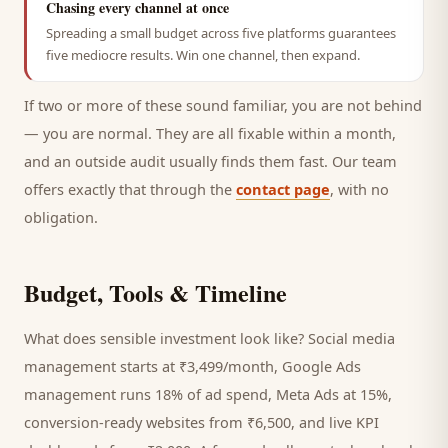
Chasing every channel at once
Spreading a small budget across five platforms guarantees
five mediocre results. Win one channel, then expand.
If two or more of these sound familiar, you are not behind
— you are normal. They are all fixable within a month,
and an outside audit usually finds them fast. Our team
offers exactly that through the
contact page
, with no
obligation.
Budget, Tools & Timeline
What does sensible investment look like? Social media
management starts at ₹3,499/month, Google Ads
management runs 18% of ad spend, Meta Ads at 15%,
conversion-ready websites from ₹6,500, and live KPI