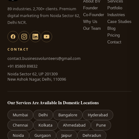
About BV
Services
Founder
Portfolio
89 industries. 2,700+ clients. Premium
Co-Founder
Industries
digital marketing from Noida Sector 62,
Why Us
Case Studies
Delhi NCR.
Our Team
Blog
Pricing
Contact
CONTACT
contact.businessvolunteers@gmail.com
+91 85869 89832
Noida Sector 62, UP 201309
New Ashok Nagar, Delhi, 110096
Our Services Are Available In Domestic Locations
Mumbai
Delhi
Bangalore
Hyderabad
Chennai
Kolkata
Ahmedabad
Pune
Noida
Gurgaon
Jaipur
Dehradun