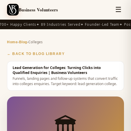
☰
Business Volunteers
00+ Happy Clients
✦ 89 Industries Served
✦ Founder-Led Team
✦ Post
›
›
Colleges
Home
Blog
← BACK TO BLOG LIBRARY
Lead Generation for Colleges: Turning Clicks into
Qualified Enquiries
| Business Volunteers
Funnels, landing pages and follow-up systems that convert traffic
into colleges enquiries.
Target keyword:
lead generation college
.
🏛️