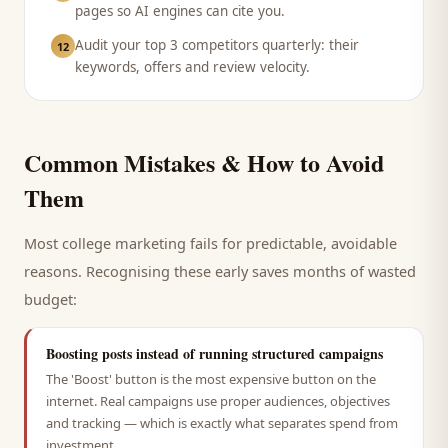
pages so AI engines can cite you.
Audit your top 3 competitors quarterly: their
12
keywords, offers and review velocity.
Common Mistakes & How to Avoid
Them
Most
college
marketing fails for predictable, avoidable
reasons. Recognising these early saves months of wasted
budget:
Boosting posts instead of running structured campaigns
The 'Boost' button is the most expensive button on the
internet. Real campaigns use proper audiences, objectives
and tracking — which is exactly what separates spend from
investment.