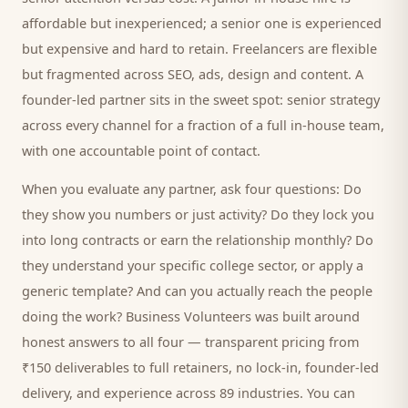
affordable but inexperienced; a senior one is experienced
but expensive and hard to retain. Freelancers are flexible
but fragmented across SEO, ads, design and content. A
founder-led partner sits in the sweet spot: senior strategy
across every channel for a fraction of a full in-house team,
with one accountable point of contact.
When you evaluate any partner, ask four questions: Do
they show you numbers or just activity? Do they lock you
into long contracts or earn the relationship monthly? Do
they understand your specific
college
sector, or apply a
generic template? And can you actually reach the people
doing the work? Business Volunteers was built around
honest answers to all four — transparent pricing from
₹150 deliverables to full retainers, no lock-in, founder-led
delivery, and experience across 89 industries. You can