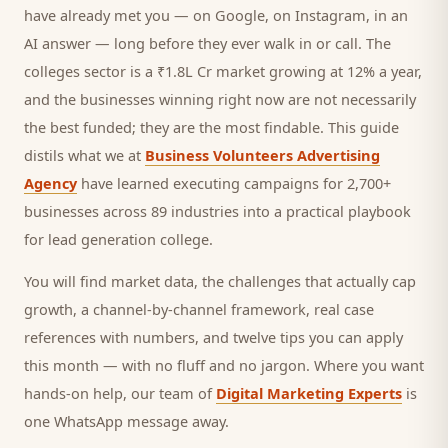
have already met you — on Google, on Instagram, in an
AI answer — long before they ever walk in or call.
The
colleges sector is a ₹1.8L Cr market growing at 12% a year,
and
the businesses winning right now are not necessarily
the best funded; they are the most findable. This guide
distils what we at
Business Volunteers Advertising
Agency
have learned executing campaigns for 2,700+
businesses across 89 industries into a practical playbook
for
lead generation college
.
You will find market data, the challenges that actually cap
growth, a channel-by-channel framework, real case
references with numbers, and twelve tips you can apply
this month — with no fluff and no jargon. Where you want
hands-on help, our team of
Digital Marketing Experts
is
one WhatsApp message away.