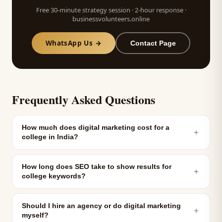
Free 30-minute strategy session · 2-hour response ·
businessvolunteers.online
WhatsApp Us →
Contact Page
Frequently Asked Questions
How much does digital marketing cost for a
＋
college in India?
How long does SEO take to show results for
＋
college keywords?
Should I hire an agency or do digital marketing
＋
myself?