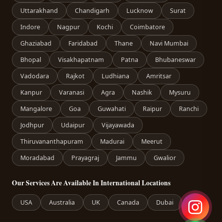
Uttarakhand
Chandigarh
Lucknow
Surat
Indore
Nagpur
Kochi
Coimbatore
Ghaziabad
Faridabad
Thane
Navi Mumbai
Bhopal
Visakhapatnam
Patna
Bhubaneswar
Vadodara
Rajkot
Ludhiana
Amritsar
Kanpur
Varanasi
Agra
Nashik
Mysuru
Mangalore
Goa
Guwahati
Raipur
Ranchi
Jodhpur
Udaipur
Vijayawada
Thiruvananthapuram
Madurai
Meerut
Moradabad
Prayagraj
Jammu
Gwalior
Our Services Are Available In International Locations
USA
Australia
UK
Canada
Dubai