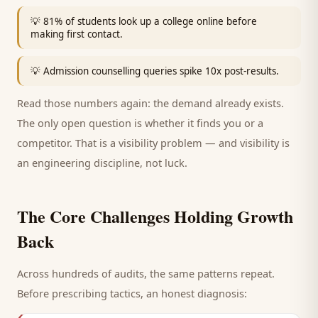
💡
81% of students look up a college online before
making first contact.
💡
Admission counselling queries spike 10x post-results.
Read those numbers again: the demand already exists.
The only open question is whether it finds you or a
competitor. That is a visibility problem — and visibility is
an engineering discipline, not luck.
The Core Challenges Holding Growth
Back
Across hundreds of audits, the same patterns repeat.
Before prescribing tactics, an honest diagnosis: