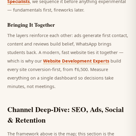
Specialists
, we sequence it before anything experimental
— fundamentals first, fireworks later.
Bringing It Together
The layers reinforce each other: ads generate first contact,
content and reviews build belief, WhatsApp brings
students
back. A modern, fast website ties it together —
which is why our
Website Development Experts
build
every site conversion-first, from ₹6,500. Measure
everything on a single dashboard so decisions take
minutes, not meetings.
Channel Deep-Dive: SEO, Ads, Social
& Retention
The framework above is the map; this section is the