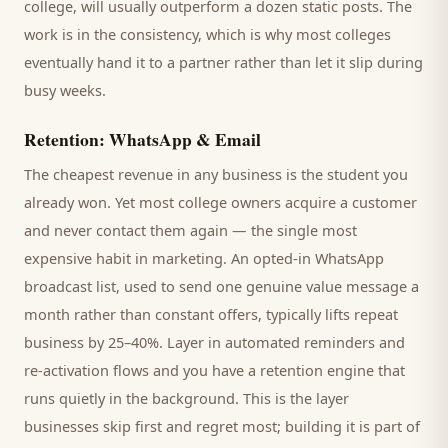
college
, will usually outperform a dozen static posts. The
work is in the consistency, which is why most
colleges
eventually hand it to a partner rather than let it slip during
busy weeks.
Retention: WhatsApp & Email
The cheapest revenue in any business is the
student
you
already won. Yet most
college
owners acquire a customer
and never contact them again — the single most
expensive habit in marketing. An opted-in WhatsApp
broadcast list, used to send one genuine value message a
month rather than constant offers, typically lifts repeat
business by 25–40%. Layer in automated reminders and
re-activation flows and you have a retention engine that
runs quietly in the background. This is the layer
businesses skip first and regret most; building it is part of