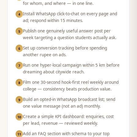
for whom, and where — in one line.
Install WhatsApp click-to-chat on every page and
4
ad; respond within 15 minutes.
Publish one genuinely useful answer post per
5
week targeting a question students actually ask.
Set up conversion tracking before spending
6
another rupee on ads.
Run one hyper-local campaign within 5 km before
7
dreaming about citywide reach.
Film one 30-second hook-first reel weekly around
8
college — consistency beats production value.
Build an opted-in WhatsApp broadcast list; send
9
one value message (not an ad) monthly.
Create a simple KPI dashboard: enquiries, cost
10
per lead, revenue — reviewed weekly.
Add an FAQ section with schema to your top
11