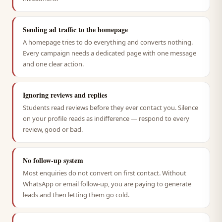
Sending ad traffic to the homepage
A homepage tries to do everything and converts nothing.
Every campaign needs a dedicated page with one message
and one clear action.
Ignoring reviews and replies
Students read reviews before they ever contact you. Silence
on your profile reads as indifference — respond to every
review, good or bad.
No follow-up system
Most enquiries do not convert on first contact. Without
WhatsApp or email follow-up, you are paying to generate
leads and then letting them go cold.