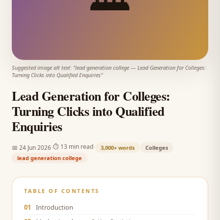
Suggested image alt text: "
lead generation college
—
Lead Generation for Colleges:
Turning Clicks into Qualified Enquiries
"
Lead Generation for Colleges:
Turning Clicks into Qualified
Enquiries
·
·
⏱
13 min read
📅
24 Jun 2026
3,000+
words
Colleges
lead generation college
TABLE OF CONTENTS
01
Introduction