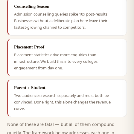
Counselling Season
Admission counselling queries spike 10x post-results.
Businesses without a deliberate plan here leave their
fastest-growing channel to competitors.
Placement Proof
Placement statistics drive more enquiries than
infrastructure. We build this into every colleges
engagement from day one.
Parent + Student
Two audiences research separately and must both be
convinced. Done right, this alone changes the revenue
curve.
None of these are fatal — but all of them compound
quietly. The framework below addresses each one in