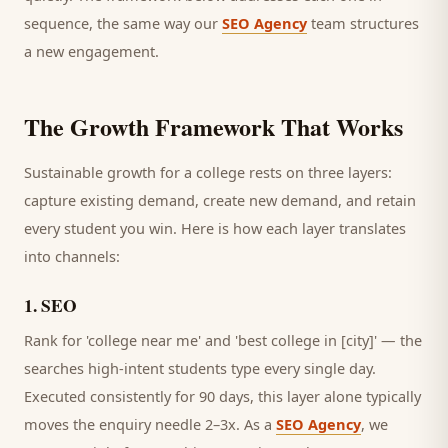
sequence, the same way our
SEO Agency
team structures
a new engagement.
The Growth Framework That Works
Sustainable growth for a
college
rests on three layers:
capture existing demand, create new demand, and retain
every
student
you win. Here is how each layer translates
into channels:
1
.
SEO
Rank for 'college near me' and 'best college in [city]' — the
searches high-intent students type every single day.
Executed consistently for 90 days, this layer alone typically
moves the enquiry needle 2–3x. As a
SEO Agency
, we