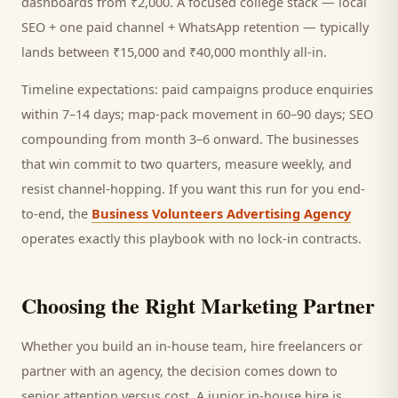
dashboards from ₹2,000. A focused
college
stack — local
SEO + one paid channel + WhatsApp retention — typically
lands between ₹15,000 and ₹40,000 monthly all-in.
Timeline expectations: paid campaigns produce enquiries
within 7–14 days; map-pack movement in 60–90 days; SEO
compounding from month 3–6 onward. The businesses
that win commit to two quarters, measure weekly, and
resist channel-hopping. If you want this run for you end-
to-end, the
Business Volunteers Advertising Agency
operates exactly this playbook with no lock-in contracts.
Choosing the Right Marketing Partner
Whether you build an in-house team, hire freelancers or
partner with an agency, the decision comes down to
senior attention versus cost. A junior in-house hire is