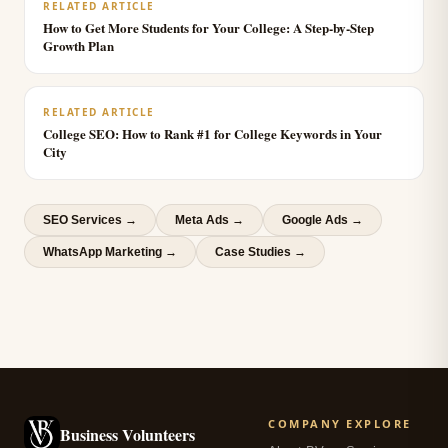
RELATED ARTICLE
How to Get More Students for Your College: A Step-by-Step
Growth Plan
RELATED ARTICLE
College SEO: How to Rank #1 for College Keywords in Your
City
SEO Services
→
Meta Ads
→
Google Ads
→
WhatsApp Marketing
→
Case Studies →
COMPANY
EXPLORE
Business Volunteers