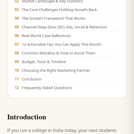
02
Market Landscape & Key Statistics
03
The Core Challenges Holding Growth Back
04
The Growth Framework That Works
05
Channel Deep-Dive: SEO, Ads, Social & Retention
06
Real-World Case References
07
12 Actionable Tips You Can Apply This Month
08
Common Mistakes & How to Avoid Them
09
Budget, Tools & Timeline
10
Choosing the Right Marketing Partner
11
Conclusion
12
Frequently Asked Questions
Introduction
If you run a
college
in India today, your next
students