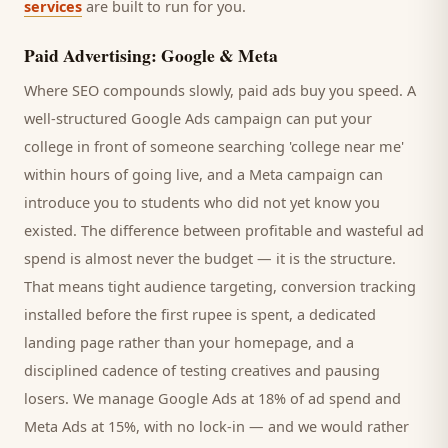
services
are built to run for you.
Paid Advertising: Google & Meta
Where SEO compounds slowly, paid ads buy you speed. A
well-structured Google Ads campaign can put your
college
in front of someone searching '
college
near me'
within hours of going live, and a Meta campaign can
introduce you to
students
who did not yet know you
existed. The difference between profitable and wasteful ad
spend is almost never the budget — it is the structure.
That means tight audience targeting, conversion tracking
installed before the first rupee is spent, a dedicated
landing page rather than your homepage, and a
disciplined cadence of testing creatives and pausing
losers. We manage Google Ads at 18% of ad spend and
Meta Ads at 15%, with no lock-in — and we would rather