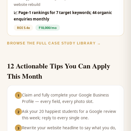
website rebuild
📈
Page-1 rankings for 7 target keywords; 44 organic
enquiries monthly
ROI
5.4x
₹18,000/mo
BROWSE THE FULL CASE STUDY LIBRARY →
12 Actionable Tips You Can Apply
This Month
Claim and fully complete your Google Business
1
Profile — every field, every photo slot.
Ask your 20 happiest students for a Google review
2
this week; reply to every single one.
Rewrite your website headline to say what you do,
3