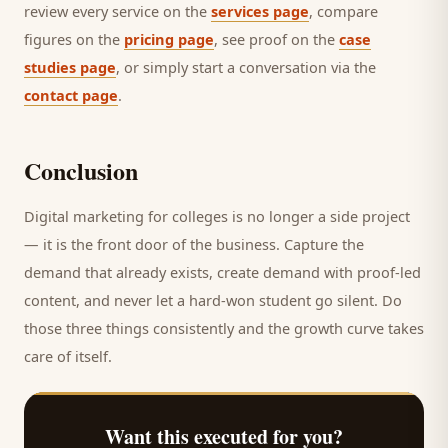
review every service on the
services page
, compare
figures on the
pricing page
, see proof on the
case
studies page
, or simply start a conversation via the
contact page
.
Conclusion
Digital marketing for
colleges
is no longer a side project
— it is the front door of the business. Capture the
demand that already exists, create demand with proof-led
content, and never let a hard-won
student
go silent. Do
those three things consistently and the growth curve takes
care of itself.
Want this executed for you?