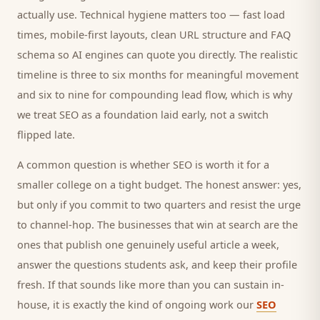
actually use. Technical hygiene matters too — fast load
times, mobile-first layouts, clean URL structure and FAQ
schema so AI engines can quote you directly. The realistic
timeline is three to six months for meaningful movement
and six to nine for compounding lead flow, which is why
we treat SEO as a foundation laid early, not a switch
flipped late.
A common question is whether SEO is worth it for a
smaller
college
on a tight budget. The honest answer: yes,
but only if you commit to two quarters and resist the urge
to channel-hop. The businesses that win at search are the
ones that publish one genuinely useful article a week,
answer the questions
students
ask, and keep their profile
fresh. If that sounds like more than you can sustain in-
house, it is exactly the kind of ongoing work our
SEO