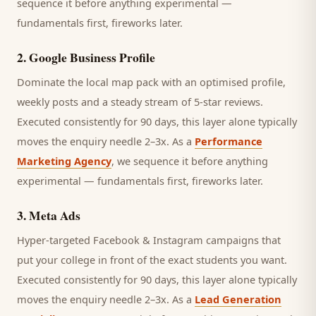
sequence it before anything experimental —
fundamentals first, fireworks later.
2
.
Google Business Profile
Dominate the local map pack with an optimised profile,
weekly posts and a steady stream of 5-star reviews.
Executed consistently for 90 days, this layer alone typically
moves the enquiry needle 2–3x. As a
Performance
Marketing Agency
, we sequence it before anything
experimental — fundamentals first, fireworks later.
3
.
Meta Ads
Hyper-targeted Facebook & Instagram campaigns that
put your college in front of the exact students you want.
Executed consistently for 90 days, this layer alone typically
moves the enquiry needle 2–3x. As a
Lead Generation