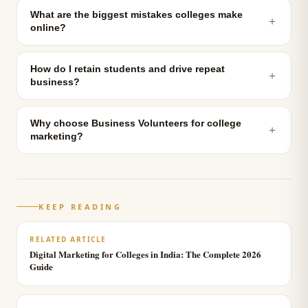
What are the biggest mistakes colleges make
＋
online?
How do I retain students and drive repeat
＋
business?
Why choose Business Volunteers for college
＋
marketing?
KEEP READING
RELATED ARTICLE
Digital Marketing for Colleges in India: The Complete 2026
Guide