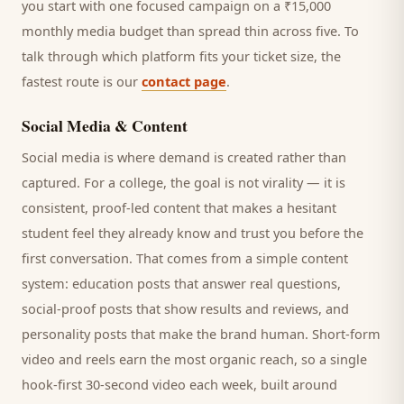
you start with one focused campaign on a ₹15,000
monthly media budget than spread thin across five. To
talk through which platform fits your ticket size, the
fastest route is our
contact page
.
Social Media & Content
Social media is where demand is created rather than
captured. For a
college
, the goal is not virality — it is
consistent, proof-led content that makes a hesitant
student
feel they already know and trust you before the
first conversation. That comes from a simple content
system: education posts that answer real questions,
social-proof posts that show results and reviews, and
personality posts that make the brand human. Short-form
video and reels earn the most organic reach, so a single
hook-first 30-second video each week, built around