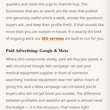
quarters and resist the urge to channel-hop. The
businesses that win at search are the ones that publish
one genuinely useful article a week, answer the questions
buyers
ask, and keep their profile fresh. If that sounds like
more than you can sustain in-house, it is exactly the kind
of ongoing work our
SEO services
are built to run for you.
Paid Advertising: Google & Meta
Where SEO compounds slowly, paid ads buy you speed. A
well-structured Google Ads campaign can put your
medical equipment supplier
in front of someone
searching '
medical equipment
near me' within hours of
going live, and a Meta campaign can introduce you to
buyers
who did not yet know you existed. The difference
between profitable and wasteful ad spend is almost never
the budget — it is the structure. That means tight