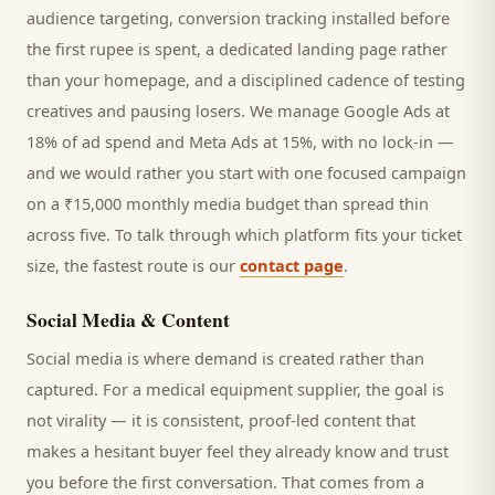
audience targeting, conversion tracking installed before
the first rupee is spent, a dedicated landing page rather
than your homepage, and a disciplined cadence of testing
creatives and pausing losers. We manage Google Ads at
18% of ad spend and Meta Ads at 15%, with no lock-in —
and we would rather you start with one focused campaign
on a ₹15,000 monthly media budget than spread thin
across five. To talk through which platform fits your ticket
size, the fastest route is our
contact page
.
Social Media & Content
Social media is where demand is created rather than
captured. For a
medical equipment supplier
, the goal is
not virality — it is consistent, proof-led content that
makes a hesitant
buyer
feel they already know and trust
you before the first conversation. That comes from a