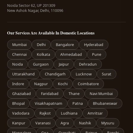
Noida Sector 62, UP 201309
New Ashok Nagar, Delhi, 110096
Our Services Are Available In Domestic Locations
Mumbai
Delhi
Bangalore
Hyderabad
Chennai
Kolkata
Ahmedabad
Pune
Noida
Gurgaon
Jaipur
Dehradun
Uttarakhand
Chandigarh
Lucknow
Surat
Indore
Nagpur
Kochi
Coimbatore
Ghaziabad
Faridabad
Thane
Navi Mumbai
Bhopal
Visakhapatnam
Patna
Bhubaneswar
Vadodara
Rajkot
Ludhiana
Amritsar
Kanpur
Varanasi
Agra
Nashik
Mysuru
Mangalore
Goa
Guwahati
Raipur
Ranchi