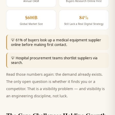
Annual CAGR
Buyers Research Online First
$600B
84%
Global Market Size
Still Lack a Real Digital Strategy
💡
61% of buyers look up a medical equipment supplier
online before making first contact.
💡
Hospital procurement teams shortlist suppliers via
search.
Read those numbers again: the demand already exists.
The only open question is whether it finds you or a
competitor. That is a visibility problem — and visibility is
an engineering discipline, not luck.