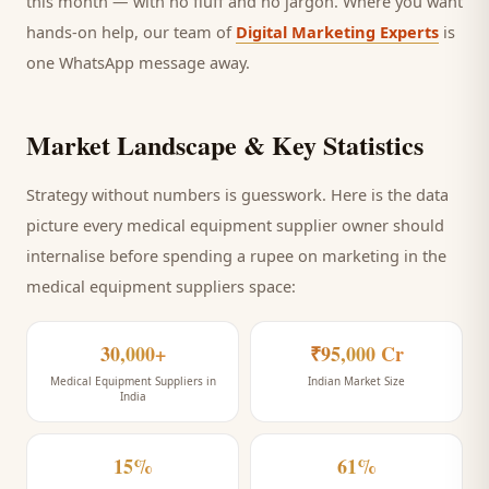
this month — with no fluff and no jargon. Where you want
hands-on help, our team of
Digital Marketing Experts
is
one WhatsApp message away.
Market Landscape & Key Statistics
Strategy without numbers is guesswork. Here is the data
picture every
medical equipment supplier
owner should
internalise before spending a rupee on marketing
in the
medical equipment suppliers space
:
30,000+
₹95,000 Cr
Medical Equipment Suppliers in
Indian Market Size
India
15%
61%