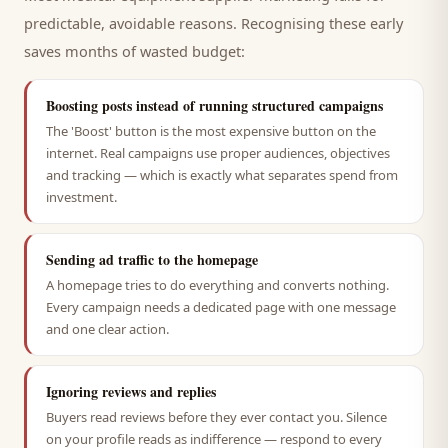
predictable, avoidable reasons. Recognising these early
saves months of wasted budget:
Boosting posts instead of running structured campaigns
The 'Boost' button is the most expensive button on the
internet. Real campaigns use proper audiences, objectives
and tracking — which is exactly what separates spend from
investment.
Sending ad traffic to the homepage
A homepage tries to do everything and converts nothing.
Every campaign needs a dedicated page with one message
and one clear action.
Ignoring reviews and replies
Buyers read reviews before they ever contact you. Silence
on your profile reads as indifference — respond to every