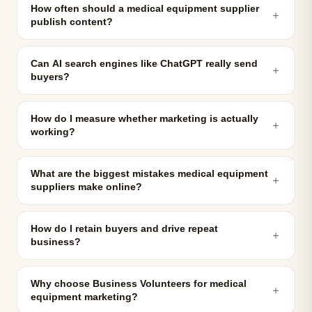
How often should a medical equipment supplier
＋
publish content?
Can AI search engines like ChatGPT really send
＋
buyers?
How do I measure whether marketing is actually
＋
working?
What are the biggest mistakes medical equipment
＋
suppliers make online?
How do I retain buyers and drive repeat
＋
business?
Why choose Business Volunteers for medical
＋
equipment marketing?