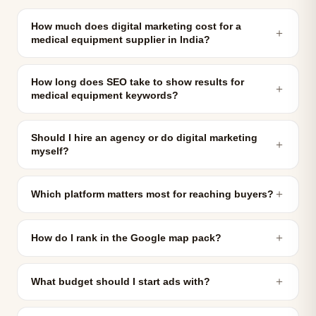
How much does digital marketing cost for a
＋
medical equipment supplier in India?
How long does SEO take to show results for
＋
medical equipment keywords?
Should I hire an agency or do digital marketing
＋
myself?
＋
Which platform matters most for reaching buyers?
＋
How do I rank in the Google map pack?
＋
What budget should I start ads with?