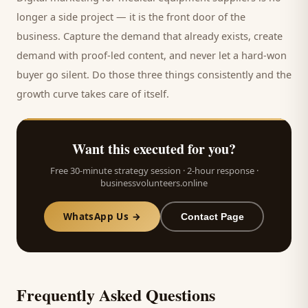
longer a side project — it is the front door of the
business. Capture the demand that already exists, create
demand with proof-led content, and never let a hard-won
buyer
go silent. Do those three things consistently and the
growth curve takes care of itself.
Want this executed for you?
Free 30-minute strategy session · 2-hour response ·
businessvolunteers.online
WhatsApp Us →
Contact Page
Frequently Asked Questions