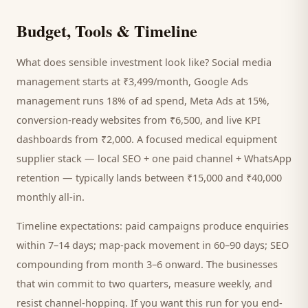
Budget, Tools & Timeline
What does sensible investment look like? Social media
management starts at ₹3,499/month, Google Ads
management runs 18% of ad spend, Meta Ads at 15%,
conversion-ready websites from ₹6,500, and live KPI
dashboards from ₹2,000. A focused
medical equipment
supplier
stack — local SEO + one paid channel + WhatsApp
retention — typically lands between ₹15,000 and ₹40,000
monthly all-in.
Timeline expectations: paid campaigns produce enquiries
within 7–14 days; map-pack movement in 60–90 days; SEO
compounding from month 3–6 onward. The businesses
that win commit to two quarters, measure weekly, and
resist channel-hopping. If you want this run for you end-