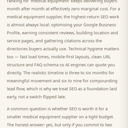
ranking for '
medical equipment
' keeps delivering
buyers
month after month at effectively zero marginal cost. For a
medical equipment supplier
, the highest-return SEO work
is almost always local: optimising your Google Business
Profile, earning consistent reviews, building location and
service pages, and gathering citations across the
directories
buyers
actually use. Technical hygiene matters
too — fast load times, mobile-first layouts, clean URL
structure and FAQ schema so AI engines can quote you
directly. The realistic timeline is three to six months for
meaningful movement and six to nine for compounding
lead flow, which is why we treat SEO as a foundation laid
early, not a switch flipped late.
A common question is whether SEO is worth it for a
smaller
medical equipment supplier
on a tight budget.
The honest answer: yes, but only if you commit to two