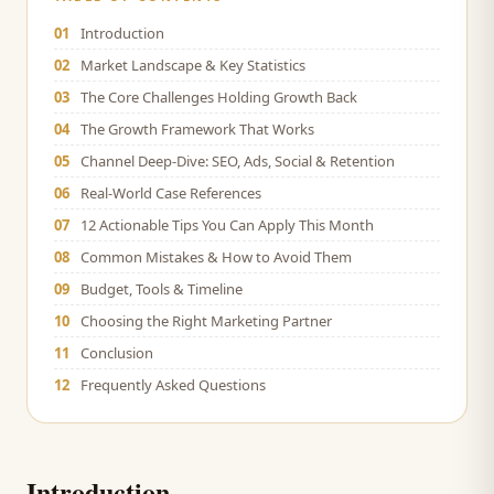
01
Introduction
02
Market Landscape & Key Statistics
03
The Core Challenges Holding Growth Back
04
The Growth Framework That Works
05
Channel Deep-Dive: SEO, Ads, Social & Retention
06
Real-World Case References
07
12 Actionable Tips You Can Apply This Month
08
Common Mistakes & How to Avoid Them
09
Budget, Tools & Timeline
10
Choosing the Right Marketing Partner
11
Conclusion
12
Frequently Asked Questions
Introduction