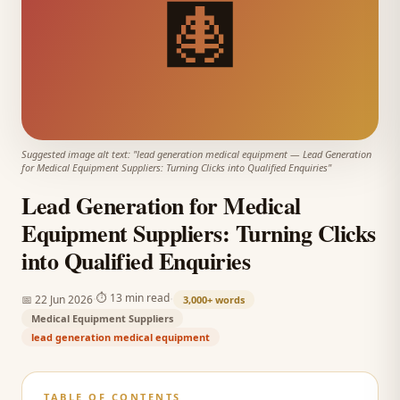
🩻
Suggested image alt text: "
lead generation medical equipment
—
Lead Generation
for Medical Equipment Suppliers: Turning Clicks into Qualified Enquiries
"
Lead Generation for Medical
Equipment Suppliers: Turning Clicks
into Qualified Enquiries
·
·
⏱
13 min read
📅
22 Jun 2026
3,000+
words
Medical Equipment Suppliers
lead generation medical equipment
TABLE OF CONTENTS