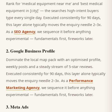
Rank for 'medical equipment near me' and 'best medical
equipment in [city]' — the searches high-intent buyers
type every single day.
Executed consistently for 90 days,
this layer alone typically moves the enquiry needle 2–3x.
As a
SEO Agency
, we sequence it before anything
experimental — fundamentals first, fireworks later.
2
.
Google Business Profile
Dominate the local map pack with an optimised profile,
weekly posts and a steady stream of 5-star reviews.
Executed consistently for 90 days, this layer alone typically
moves the enquiry needle 2–3x. As a
Performance
Marketing Agency
, we sequence it before anything
experimental — fundamentals first, fireworks later.
3
.
Meta Ads