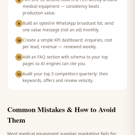
8
medical equipment — consistency beats
production value.
Build an opted-in WhatsApp broadcast list; send
9
one value message (not an ad) monthly.
Create a simple KPI dashboard: enquiries, cost
10
per lead, revenue — reviewed weekly.
Add an FAQ section with schema to your top
11
pages so AI engines can cite you.
Audit your top 3 competitors quarterly: their
12
keywords, offers and review velocity.
Common Mistakes & How to Avoid
Them
Most
medical equipment supplier
marketing fails for