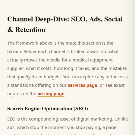
Channel Deep-Dive: SEO, Ads, Social
& Retention
The framework above is the map; this section is the
terrain. Below, each channel is broken down into what
actually moves the needle for a
medical equipment
supplier
, what it costs, how long it takes, and the mistakes
that quietly drain budgets. You can explore any of these as
a standalone offering on our
services page
, or see exact
figures on the
pricing page
.
Search Engine Optimisation (SEO)
SEO is the compounding asset of digital marketing. Unlike
ads, which stop the moment you stop paying, a page