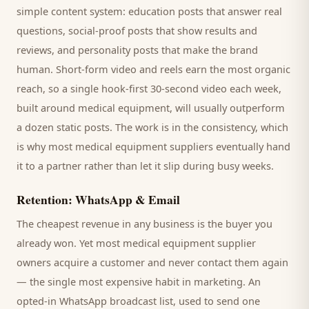
simple content system: education posts that answer real
questions, social-proof posts that show results and
reviews, and personality posts that make the brand
human. Short-form video and reels earn the most organic
reach, so a single hook-first 30-second video each week,
built around
medical equipment
, will usually outperform
a dozen static posts. The work is in the consistency, which
is why most
medical equipment suppliers
eventually hand
it to a partner rather than let it slip during busy weeks.
Retention: WhatsApp & Email
The cheapest revenue in any business is the
buyer
you
already won. Yet most
medical equipment supplier
owners acquire a customer and never contact them again
— the single most expensive habit in marketing. An
opted-in WhatsApp broadcast list, used to send one