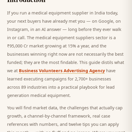
If you run a
medical equipment supplier
in India today,
your next
buyers
have already met you — on Google, on
Instagram, in an AI answer — long before they ever walk
in or call.
The medical equipment suppliers sector is a
₹95,000 Cr market growing at 15% a year, and
the
businesses winning right now are not necessarily the best
funded; they are the most findable. This guide distils what
we at
Business Volunteers Advertising Agency
have
learned executing campaigns for 2,700+ businesses
across 89 industries into a practical playbook for
lead
generation medical equipment
.
You will find market data, the challenges that actually cap
growth, a channel-by-channel framework, real case
references with numbers, and twelve tips you can apply