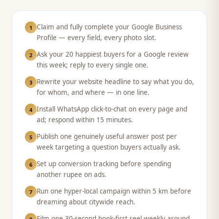
Claim and fully complete your Google Business
1
Profile — every field, every photo slot.
Ask your 20 happiest buyers for a Google review
2
this week; reply to every single one.
Rewrite your website headline to say what you do,
3
for whom, and where — in one line.
Install WhatsApp click-to-chat on every page and
4
ad; respond within 15 minutes.
Publish one genuinely useful answer post per
5
week targeting a question buyers actually ask.
Set up conversion tracking before spending
6
another rupee on ads.
Run one hyper-local campaign within 5 km before
7
dreaming about citywide reach.
Film one 30-second hook-first reel weekly around