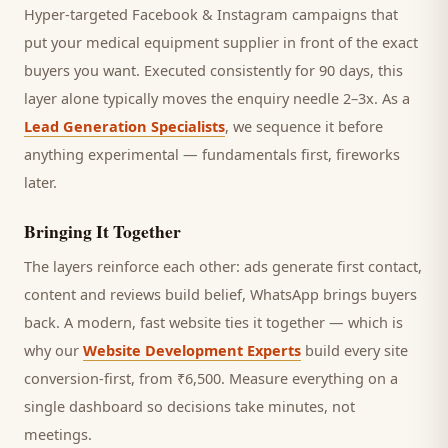
Hyper-targeted Facebook & Instagram campaigns that
put your medical equipment supplier in front of the exact
buyers you want.
Executed consistently for 90 days, this
layer alone typically moves the enquiry needle 2–3x. As a
Lead Generation Specialists
, we sequence it before
anything experimental — fundamentals first, fireworks
later.
Bringing It Together
The layers reinforce each other: ads generate first contact,
content and reviews build belief, WhatsApp brings
buyers
back. A modern, fast website ties it together — which is
why our
Website Development Experts
build every site
conversion-first, from ₹6,500. Measure everything on a
single dashboard so decisions take minutes, not
meetings.