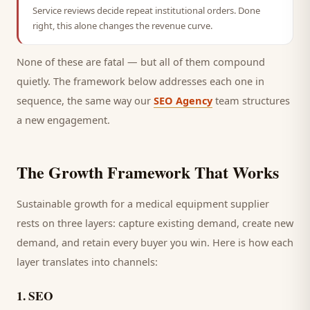
Service reviews decide repeat institutional orders. Done
right, this alone changes the revenue curve.
None of these are fatal — but all of them compound
quietly. The framework below addresses each one in
sequence, the same way our
SEO Agency
team structures
a new engagement.
The Growth Framework That Works
Sustainable growth for a
medical equipment supplier
rests on three layers: capture existing demand, create new
demand, and retain every
buyer
you win. Here is how each
layer translates into channels:
1
.
SEO