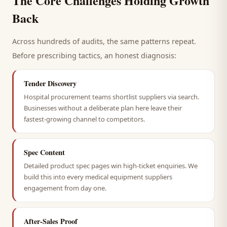
The Core Challenges Holding Growth
Back
Across hundreds of audits, the same patterns repeat.
Before prescribing tactics, an honest diagnosis:
Tender Discovery
Hospital procurement teams shortlist suppliers via search.
Businesses without a deliberate plan here leave their
fastest-growing channel to competitors.
Spec Content
Detailed product spec pages win high-ticket enquiries. We
build this into every medical equipment suppliers
engagement from day one.
After-Sales Proof