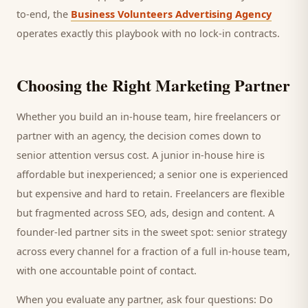
to-end, the
Business Volunteers Advertising Agency
operates exactly this playbook with no lock-in contracts.
Choosing the Right Marketing Partner
Whether you build an in-house team, hire freelancers or
partner with an agency, the decision comes down to
senior attention versus cost. A junior in-house hire is
affordable but inexperienced; a senior one is experienced
but expensive and hard to retain. Freelancers are flexible
but fragmented across SEO, ads, design and content. A
founder-led partner sits in the sweet spot: senior strategy
across every channel for a fraction of a full in-house team,
with one accountable point of contact.
When you evaluate any partner, ask four questions: Do