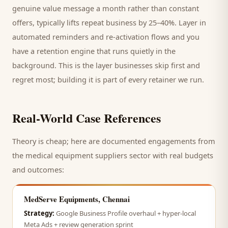
genuine value message a month rather than constant
offers, typically lifts repeat business by 25–40%. Layer in
automated reminders and re-activation flows and you
have a retention engine that runs quietly in the
background. This is the layer businesses skip first and
regret most; building it is part of every retainer we run.
Real-World Case References
Theory is cheap; here are documented engagements from
the
medical equipment suppliers
sector with real budgets
and outcomes:
MedServe Equipments, Chennai
Strategy:
Google Business Profile overhaul + hyper-local
Meta Ads + review generation sprint