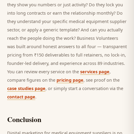
they show you numbers or just activity? Do they lock you
into long contracts or earn the relationship monthly? Do
they understand your specific
medical equipment supplier
sector, or apply a generic template? And can you actually
reach the people doing the work? Business Volunteers
was built around honest answers to all four — transparent
pricing from ₹150 deliverables to full retainers, no lock-in,
founder-led delivery, and experience across 89 industries.
You can review every service on the
services page
,
compare figures on the
pricing page
, see proof on the
case studies page
, or simply start a conversation via the
contact page
.
Conclusion
Digital marketing for
medical equipment suppliers
is no