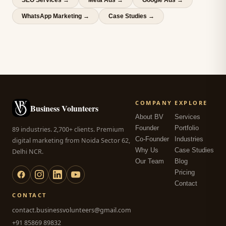
SEO Services
→
Meta Ads
→
Google Ads
→
WhatsApp Marketing
→
Case Studies →
COMPANY
EXPLORE
Business Volunteers
About BV
Services
Founder
Portfolio
89 industries. 2,700+ clients. Premium
Co-Founder
Industries
digital marketing from Noida Sector 62,
Why Us
Case Studies
Delhi NCR.
Our Team
Blog
Pricing
Contact
CONTACT
contact.businessvolunteers@gmail.com
+91 85869 89832