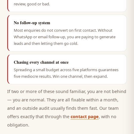
review, good or bad.
No follow-up system
Most enquiries do not convert on first contact. Without
WhatsApp or email follow-up, you are paying to generate
leads and then letting them go cold.
Chasing every channel at once
Spreading a small budget across five platforms guarantees
five mediocre results. Win one channel, then expand.
If two or more of these sound familiar, you are not behind
— you are normal. They are all fixable within a month,
and an outside audit usually finds them fast. Our team
offers exactly that through the
contact page
, with no
obligation.