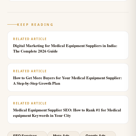
KEEP READING
RELATED ARTICLE
Digital Marketing for Medical Equipment Suppliers in India:
The Complete 2026 Guide
RELATED ARTICLE
How to Get More Buyers for Your Medical Equipment Supplier:
A Step-by-Step Growth Plan
RELATED ARTICLE
Medical Equipment Supplier SEO: How to Rank #1 for Medical
equipment Keywords in Your City