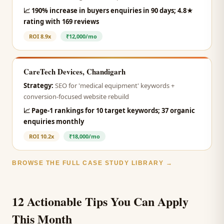
📈
190% increase in buyers enquiries in 90 days; 4.8★
rating with 169 reviews
ROI
8.9x
₹12,000/mo
CareTech Devices, Chandigarh
Strategy:
SEO for 'medical equipment' keywords +
conversion-focused website rebuild
📈
Page-1 rankings for 10 target keywords; 37 organic
enquiries monthly
ROI
10.2x
₹18,000/mo
BROWSE THE FULL CASE STUDY LIBRARY →
12 Actionable Tips You Can Apply
This Month