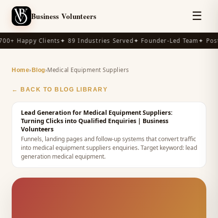
☰
Business Volunteers
00+ Happy Clients
✦ 89 Industries Served
✦ Founder-Led Team
✦ Post-
›
›
Medical Equipment Suppliers
Home
Blog
← BACK TO BLOG LIBRARY
Lead Generation for Medical Equipment Suppliers:
Turning Clicks into Qualified Enquiries
| Business
Volunteers
Funnels, landing pages and follow-up systems that convert traffic
into medical equipment suppliers enquiries.
Target keyword:
lead
generation medical equipment
.