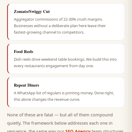
Zomato/Swiggy Cut
Aggregator commissions of 22-30% crush margins.
Businesses without a deliberate plan here leave their
fastest-growing channel to competitors.
Food Reels
Dish reels drive weekend table bookings. We build this into
every restaurants engagement from day one.
Repeat Diners
A WhatsApp list of regulars is printing money. Done right,
this alone changes the revenue curve.
None of these are fatal — but all of them compound
quietly. The framework below addresses each one in
sequence, the same way our
SEO Agency
team structures