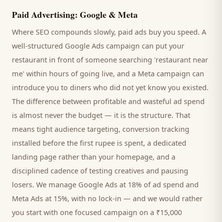
Paid Advertising: Google & Meta
Where SEO compounds slowly, paid ads buy you speed. A
well-structured Google Ads campaign can put your
restaurant
in front of someone searching '
restaurant
near
me' within hours of going live, and a Meta campaign can
introduce you to
diners
who did not yet know you existed.
The difference between profitable and wasteful ad spend
is almost never the budget — it is the structure. That
means tight audience targeting, conversion tracking
installed before the first rupee is spent, a dedicated
landing page rather than your homepage, and a
disciplined cadence of testing creatives and pausing
losers. We manage Google Ads at 18% of ad spend and
Meta Ads at 15%, with no lock-in — and we would rather
you start with one focused campaign on a ₹15,000