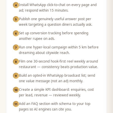
Install WhatsApp click-to-chat on every page and
4
ad; respond within 15 minutes.
Publish one genuinely useful answer post per
5
week targeting a question diners actually ask.
Set up conversion tracking before spending
6
another rupee on ads.
Run one hyper-local campaign within 5 km before
7
dreaming about citywide reach.
Film one 30-second hook-first reel weekly around
8
restaurant — consistency beats production value.
Build an opted-in WhatsApp broadcast list; send
9
one value message (not an ad) monthly.
Create a simple KPI dashboard: enquiries, cost
10
per lead, revenue — reviewed weekly.
Add an FAQ section with schema to your top
11
pages so AI engines can cite you.