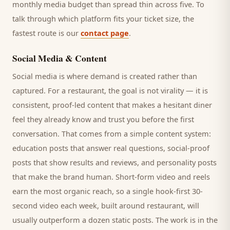
monthly media budget than spread thin across five. To
talk through which platform fits your ticket size, the
fastest route is our
contact page
.
Social Media & Content
Social media is where demand is created rather than
captured. For a
restaurant
, the goal is not virality — it is
consistent, proof-led content that makes a hesitant
diner
feel they already know and trust you before the first
conversation. That comes from a simple content system:
education posts that answer real questions, social-proof
posts that show results and reviews, and personality posts
that make the brand human. Short-form video and reels
earn the most organic reach, so a single hook-first 30-
second video each week, built around
restaurant
, will
usually outperform a dozen static posts. The work is in the