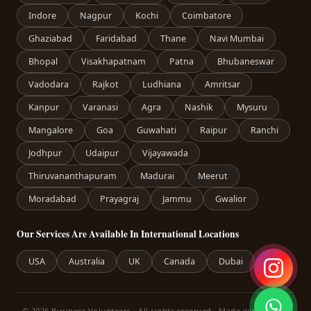
Indore
Nagpur
Kochi
Coimbatore
Ghaziabad
Faridabad
Thane
Navi Mumbai
Bhopal
Visakhapatnam
Patna
Bhubaneswar
Vadodara
Rajkot
Ludhiana
Amritsar
Kanpur
Varanasi
Agra
Nashik
Mysuru
Mangalore
Goa
Guwahati
Raipur
Ranchi
Jodhpur
Udaipur
Vijayawada
Thiruvananthapuram
Madurai
Meerut
Moradabad
Prayagraj
Jammu
Gwalior
Our Services Are Available In International Locations
USA
Australia
UK
Canada
Dubai
© 2026 Business Volunteers · All rights reserved · Made with care in