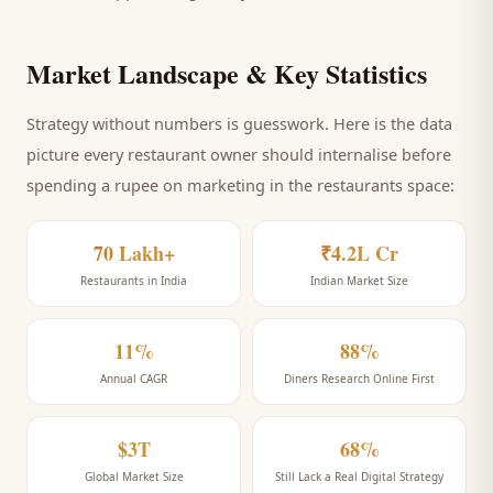
Market Landscape & Key Statistics
Strategy without numbers is guesswork. Here is the data
picture every
restaurant
owner should internalise before
spending a rupee on marketing
in the restaurants space
:
70 Lakh+
₹4.2L Cr
Restaurants in India
Indian Market Size
11%
88%
Annual CAGR
Diners Research Online First
$3T
68%
Global Market Size
Still Lack a Real Digital Strategy