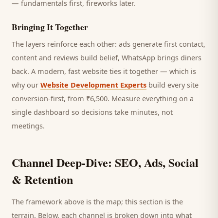
— fundamentals first, fireworks later.
Bringing It Together
The layers reinforce each other: ads generate first contact,
content and reviews build belief, WhatsApp brings
diners
back. A modern, fast website ties it together — which is
why our
Website Development Experts
build every site
conversion-first, from ₹6,500. Measure everything on a
single dashboard so decisions take minutes, not
meetings.
Channel Deep-Dive: SEO, Ads, Social
& Retention
The framework above is the map; this section is the
terrain. Below, each channel is broken down into what