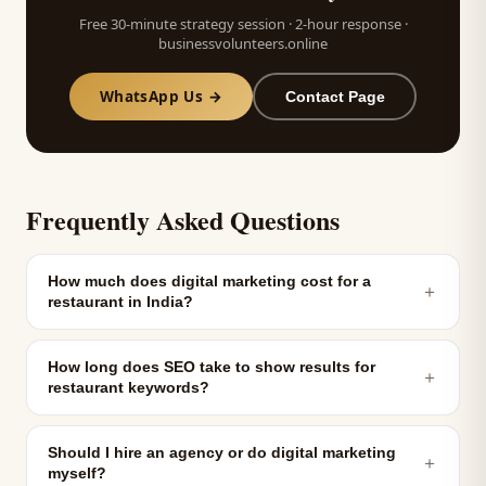
Free 30-minute strategy session · 2-hour response ·
businessvolunteers.online
WhatsApp Us →
Contact Page
Frequently Asked Questions
How much does digital marketing cost for a
＋
restaurant in India?
How long does SEO take to show results for
＋
restaurant keywords?
Should I hire an agency or do digital marketing
＋
myself?