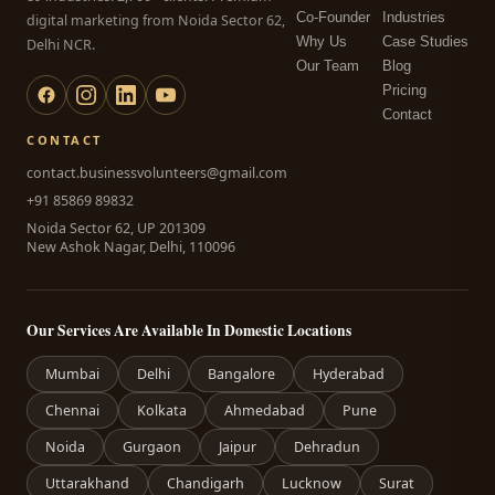
Co-Founder
Industries
digital marketing from Noida Sector 62,
Why Us
Case Studies
Delhi NCR.
Our Team
Blog
Pricing
Contact
CONTACT
contact.businessvolunteers@gmail.com
+91 85869 89832
Noida Sector 62, UP 201309
New Ashok Nagar, Delhi, 110096
Our Services Are Available In Domestic Locations
Mumbai
Delhi
Bangalore
Hyderabad
Chennai
Kolkata
Ahmedabad
Pune
Noida
Gurgaon
Jaipur
Dehradun
Uttarakhand
Chandigarh
Lucknow
Surat