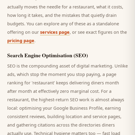
actually moves the needle for a
restaurant
, what it costs,
how long it takes, and the mistakes that quietly drain
budgets. You can explore any of these as a standalone
offering on our
services page
, or see exact figures on the
pricing page
.
Search Engine Optimisation (SEO)
SEO is the compounding asset of digital marketing. Unlike
ads, which stop the moment you stop paying, a page
ranking for '
restaurant
' keeps delivering
diners
month
after month at effectively zero marginal cost. For a
restaurant
, the highest-return SEO work is almost always
local: optimising your Google Business Profile, earning
consistent reviews, building location and service pages,
and gathering citations across the directories
diners
actually use. Technical hygiene matters too — fast load