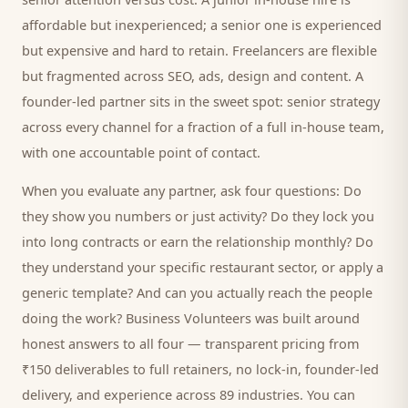
affordable but inexperienced; a senior one is experienced
but expensive and hard to retain. Freelancers are flexible
but fragmented across SEO, ads, design and content. A
founder-led partner sits in the sweet spot: senior strategy
across every channel for a fraction of a full in-house team,
with one accountable point of contact.
When you evaluate any partner, ask four questions: Do
they show you numbers or just activity? Do they lock you
into long contracts or earn the relationship monthly? Do
they understand your specific
restaurant
sector, or apply a
generic template? And can you actually reach the people
doing the work? Business Volunteers was built around
honest answers to all four — transparent pricing from
₹150 deliverables to full retainers, no lock-in, founder-led
delivery, and experience across 89 industries. You can