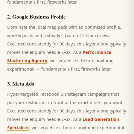
fundamentals first, fireworks later.
2
.
Google Business Profile
Dominate the local map pack with an optimised profile,
weekly posts and a steady stream of 5-star reviews.
Executed consistently for 90 days, this layer alone typically
moves the enquiry needle 2–3x. As a
Performance
Marketing Agency
, we sequence it before anything
experimental — fundamentals first, fireworks later.
3
.
Meta Ads
Hyper-targeted Facebook & Instagram campaigns that
put your restaurant in front of the exact diners you want.
Executed consistently for 90 days, this layer alone typically
moves the enquiry needle 2–3x. As a
Lead Generation
Specialists
, we sequence it before anything experimental