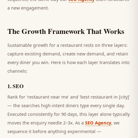
a new engagement.
The Growth Framework That Works
Sustainable growth for a
restaurant
rests on three layers:
capture existing demand, create new demand, and retain
every
diner
you win. Here is how each layer translates into
channels:
1
.
SEO
Rank for 'restaurant near me' and 'best restaurant in [city]'
— the searches high-intent diners type every single day.
Executed consistently for 90 days, this layer alone typically
moves the enquiry needle 2–3x. As a
SEO Agency
, we
sequence it before anything experimental —