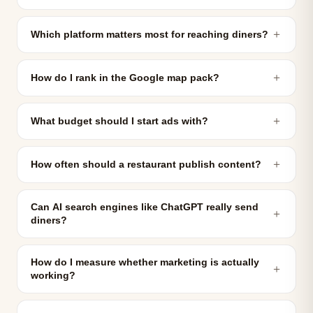
＋
Which platform matters most for reaching diners?
＋
How do I rank in the Google map pack?
＋
What budget should I start ads with?
＋
How often should a restaurant publish content?
Can AI search engines like ChatGPT really send
＋
diners?
How do I measure whether marketing is actually
＋
working?