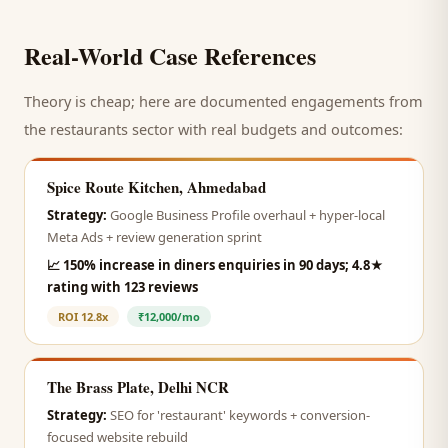
Real-World Case References
Theory is cheap; here are documented engagements from
the
restaurants
sector with real budgets and outcomes:
Spice Route Kitchen, Ahmedabad
Strategy:
Google Business Profile overhaul + hyper-local
Meta Ads + review generation sprint
📈
150% increase in diners enquiries in 90 days; 4.8★
rating with 123 reviews
ROI
12.8x
₹12,000/mo
The Brass Plate, Delhi NCR
Strategy:
SEO for 'restaurant' keywords + conversion-
focused website rebuild