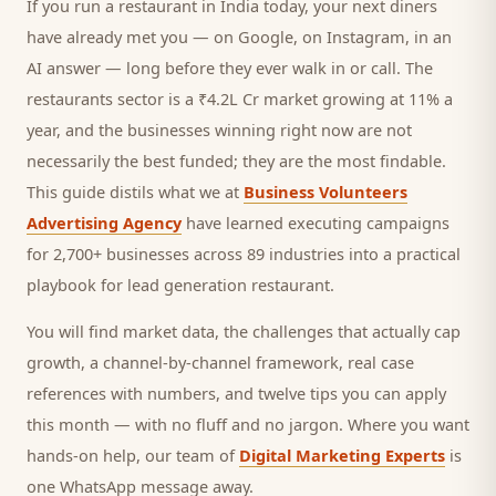
If you run a
restaurant
in India today, your next
diners
have already met you — on Google, on Instagram, in an
AI answer — long before they ever walk in or call.
The
restaurants sector is a ₹4.2L Cr market growing at 11% a
year, and
the businesses winning right now are not
necessarily the best funded; they are the most findable.
This guide distils what we at
Business Volunteers
Advertising Agency
have learned executing campaigns
for 2,700+ businesses across 89 industries into a practical
playbook for
lead generation restaurant
.
You will find market data, the challenges that actually cap
growth, a channel-by-channel framework, real case
references with numbers, and twelve tips you can apply
this month — with no fluff and no jargon. Where you want
hands-on help, our team of
Digital Marketing Experts
is
one WhatsApp message away.