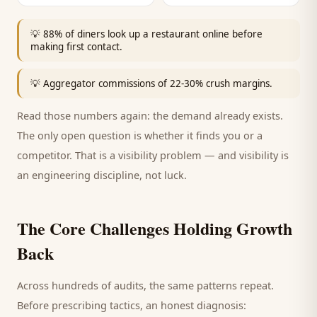
💡
88% of diners look up a restaurant online before
making first contact.
💡
Aggregator commissions of 22-30% crush margins.
Read those numbers again: the demand already exists.
The only open question is whether it finds you or a
competitor. That is a visibility problem — and visibility is
an engineering discipline, not luck.
The Core Challenges Holding Growth
Back
Across hundreds of audits, the same patterns repeat.
Before prescribing tactics, an honest diagnosis: