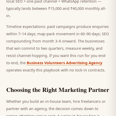
local SEO + one paid channel + WhatsApp retention —
typically lands between ₹15,000 and ₹40,000 monthly all-
in.
Timeline expectations: paid campaigns produce enquiries
within 7–14 days; map-pack movement in 60–90 days; SEO
compounding from month 3–6 onward. The businesses
that win commit to two quarters, measure weekly, and
resist channel-hopping. If you want this run for you end-
to-end, the
Business Volunteers Advertising Agency
operates exactly this playbook with no lock-in contracts.
Choosing the Right Marketing Partner
Whether you build an in-house team, hire freelancers or
partner with an agency, the decision comes down to
senior attention versus cost. A junior in-house hire is