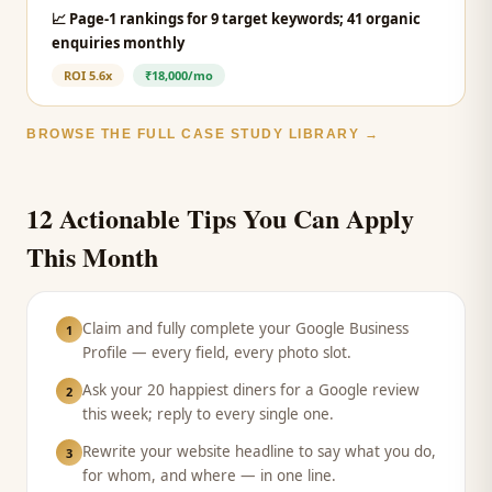
📈
Page-1 rankings for 9 target keywords; 41 organic
enquiries monthly
ROI
5.6x
₹18,000/mo
BROWSE THE FULL CASE STUDY LIBRARY →
12 Actionable Tips You Can Apply
This Month
Claim and fully complete your Google Business
1
Profile — every field, every photo slot.
Ask your 20 happiest diners for a Google review
2
this week; reply to every single one.
Rewrite your website headline to say what you do,
3
for whom, and where — in one line.