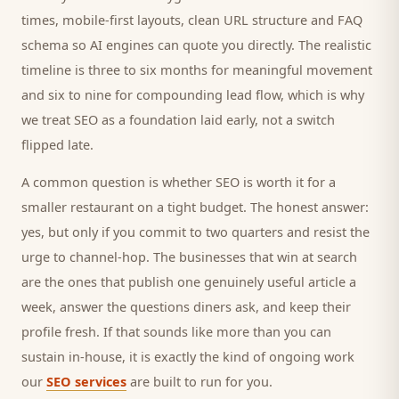
times, mobile-first layouts, clean URL structure and FAQ
schema so AI engines can quote you directly. The realistic
timeline is three to six months for meaningful movement
and six to nine for compounding lead flow, which is why
we treat SEO as a foundation laid early, not a switch
flipped late.
A common question is whether SEO is worth it for a
smaller
restaurant
on a tight budget. The honest answer:
yes, but only if you commit to two quarters and resist the
urge to channel-hop. The businesses that win at search
are the ones that publish one genuinely useful article a
week, answer the questions
diners
ask, and keep their
profile fresh. If that sounds like more than you can
sustain in-house, it is exactly the kind of ongoing work
our
SEO services
are built to run for you.