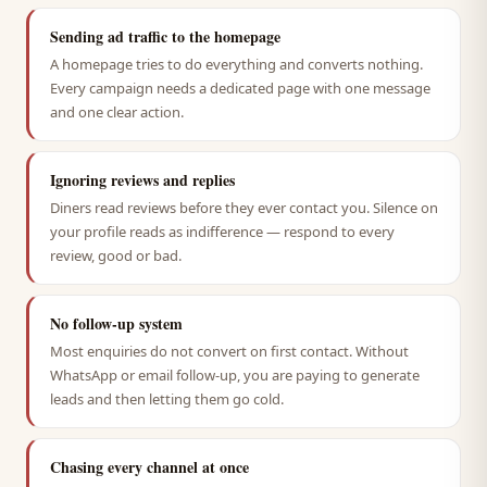
Sending ad traffic to the homepage
A homepage tries to do everything and converts nothing.
Every campaign needs a dedicated page with one message
and one clear action.
Ignoring reviews and replies
Diners read reviews before they ever contact you. Silence on
your profile reads as indifference — respond to every
review, good or bad.
No follow-up system
Most enquiries do not convert on first contact. Without
WhatsApp or email follow-up, you are paying to generate
leads and then letting them go cold.
Chasing every channel at once