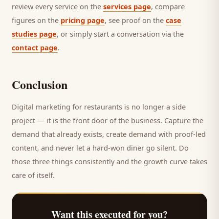
review every service on the
services page
, compare
figures on the
pricing page
, see proof on the
case
studies page
, or simply start a conversation via the
contact page
.
Conclusion
Digital marketing for
restaurants
is no longer a side
project — it is the front door of the business. Capture the
demand that already exists, create demand with proof-led
content, and never let a hard-won
diner
go silent. Do
those three things consistently and the growth curve takes
care of itself.
Want this executed for you?