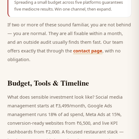
Spreading a small budget across five platforms guarantees
five mediocre results. Win one channel, then expand.
If two or more of these sound familiar, you are not behind
— you are normal. They are all fixable within a month,
and an outside audit usually finds them fast. Our team
offers exactly that through the
contact page
, with no
obligation.
Budget, Tools & Timeline
What does sensible investment look like? Social media
management starts at ₹3,499/month, Google Ads
management runs 18% of ad spend, Meta Ads at 15%,
conversion-ready websites from ₹6,500, and live KPI
dashboards from ₹2,000. A focused
restaurant
stack —