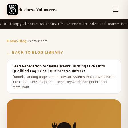
☰
Business Volunteers
00+ Happy Clients
✦ 89 Industries Served
✦ Founder-Led Team
✦ Post
›
›
Restaurants
Home
Blog
← BACK TO BLOG LIBRARY
Lead Generation for Restaurants: Turning Clicks into
Qualified Enquiries
| Business Volunteers
Funnels, landing pages and follow-up systems that convert traffic
into restaurants enquiries.
Target keyword:
lead generation
restaurant
.