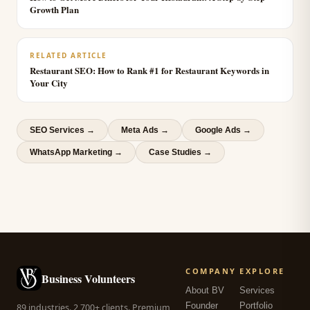
Growth Plan
RELATED ARTICLE
Restaurant SEO: How to Rank #1 for Restaurant Keywords in
Your City
SEO Services
→
Meta Ads
→
Google Ads
→
WhatsApp Marketing
→
Case Studies →
COMPANY
EXPLORE
Business Volunteers
About BV
Services
Founder
Portfolio
89 industries. 2,700+ clients. Premium