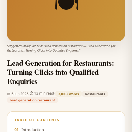
🍽️
Suggested image alt text: "
lead generation restaurant
—
Lead Generation for
Restaurants: Turning Clicks into Qualified Enquiries
"
Lead Generation for Restaurants:
Turning Clicks into Qualified
Enquiries
·
·
⏱
13 min read
📅
6 Jun 2026
3,000+
words
Restaurants
lead generation restaurant
TABLE OF CONTENTS
01
Introduction