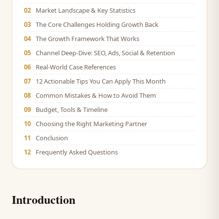
02
Market Landscape & Key Statistics
03
The Core Challenges Holding Growth Back
04
The Growth Framework That Works
05
Channel Deep-Dive: SEO, Ads, Social & Retention
06
Real-World Case References
07
12 Actionable Tips You Can Apply This Month
08
Common Mistakes & How to Avoid Them
09
Budget, Tools & Timeline
10
Choosing the Right Marketing Partner
11
Conclusion
12
Frequently Asked Questions
Introduction