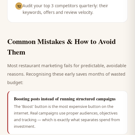
Audit your top 3 competitors quarterly: their
12
keywords, offers and review velocity.
Common Mistakes & How to Avoid
Them
Most
restaurant
marketing fails for predictable, avoidable
reasons. Recognising these early saves months of wasted
budget:
Boosting posts instead of running structured campaigns
The 'Boost' button is the most expensive button on the
internet. Real campaigns use proper audiences, objectives
and tracking — which is exactly what separates spend from
investment.