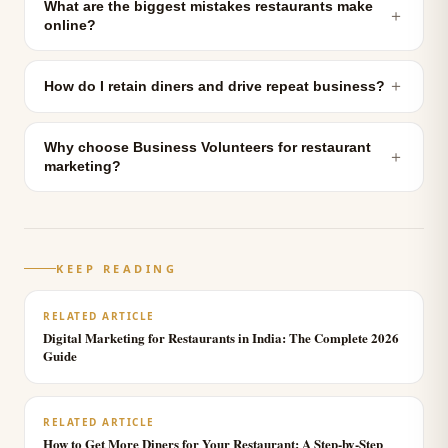
What are the biggest mistakes restaurants make
＋
online?
＋
How do I retain diners and drive repeat business?
Why choose Business Volunteers for restaurant
＋
marketing?
KEEP READING
RELATED ARTICLE
Digital Marketing for Restaurants in India: The Complete 2026
Guide
RELATED ARTICLE
How to Get More Diners for Your Restaurant: A Step-by-Step