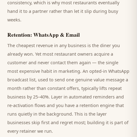
consistency, which is why most
restaurants
eventually
hand it to a partner rather than let it slip during busy
weeks.
Retention: WhatsApp & Email
The cheapest revenue in any business is the
diner
you
already won. Yet most
restaurant
owners acquire a
customer and never contact them again — the single
most expensive habit in marketing. An opted-in WhatsApp
broadcast list, used to send one genuine value message a
month rather than constant offers, typically lifts repeat
business by 25–40%. Layer in automated reminders and
re-activation flows and you have a retention engine that
runs quietly in the background. This is the layer
businesses skip first and regret most; building it is part of
every retainer we run.