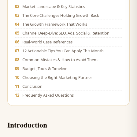
02
Market Landscape & Key Statistics
03
The Core Challenges Holding Growth Back
04
The Growth Framework That Works
05
Channel Deep-Dive: SEO, Ads, Social & Retention
06
Real-World Case References
07
12 Actionable Tips You Can Apply This Month
08
Common Mistakes & How to Avoid Them
09
Budget, Tools & Timeline
10
Choosing the Right Marketing Partner
11
Conclusion
12
Frequently Asked Questions
Introduction