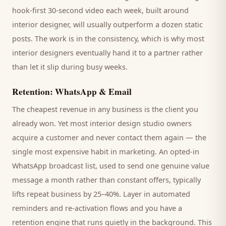
hook-first 30-second video each week, built around
interior designer
, will usually outperform a dozen static
posts. The work is in the consistency, which is why most
interior designers
eventually hand it to a partner rather
than let it slip during busy weeks.
Retention: WhatsApp & Email
The cheapest revenue in any business is the
client
you
already won. Yet most
interior design studio
owners
acquire a customer and never contact them again — the
single most expensive habit in marketing. An opted-in
WhatsApp broadcast list, used to send one genuine value
message a month rather than constant offers, typically
lifts repeat business by 25–40%. Layer in automated
reminders and re-activation flows and you have a
retention engine that runs quietly in the background. This