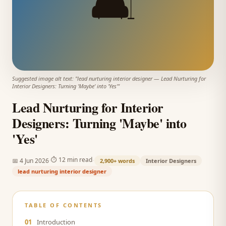
🛋️
Suggested image alt text: "
lead nurturing interior designer
—
Lead Nurturing for
Interior Designers: Turning 'Maybe' into 'Yes'
"
Lead Nurturing for Interior
Designers: Turning 'Maybe' into
'Yes'
·
·
⏱
12 min read
📅
4 Jun 2026
2,900+
words
Interior Designers
lead nurturing interior designer
TABLE OF CONTENTS
01
Introduction