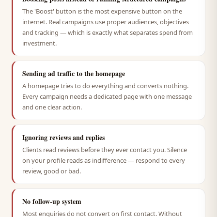
The 'Boost' button is the most expensive button on the
internet. Real campaigns use proper audiences, objectives
and tracking — which is exactly what separates spend from
investment.
Sending ad traffic to the homepage
A homepage tries to do everything and converts nothing.
Every campaign needs a dedicated page with one message
and one clear action.
Ignoring reviews and replies
Clients read reviews before they ever contact you. Silence
on your profile reads as indifference — respond to every
review, good or bad.
No follow-up system
Most enquiries do not convert on first contact. Without