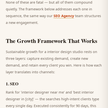
None of these are fatal — but all of them compound
quietly. The framework below addresses each one in
sequence, the same way our
SEO Agency
team structures
a new engagement.
The Growth Framework That Works
Sustainable growth for a
interior design studio
rests on
three layers: capture existing demand, create new
demand, and retain every
client
you win. Here is how each
layer translates into channels:
1
.
SEO
Rank for 'interior designer near me' and 'best interior
designer in [city]' — the searches high-intent clients type
every single day.
Executed consistently for 90 days, this