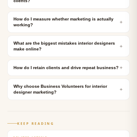
clients?
How do I measure whether marketing is actually
＋
working?
What are the biggest mistakes interior designers
＋
make online?
＋
How do I retain clients and drive repeat business?
Why choose Business Volunteers for interior
＋
designer marketing?
KEEP READING