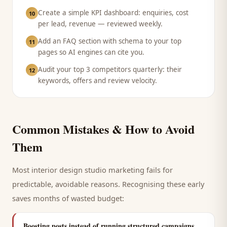
Create a simple KPI dashboard: enquiries, cost
10
per lead, revenue — reviewed weekly.
Add an FAQ section with schema to your top
11
pages so AI engines can cite you.
Audit your top 3 competitors quarterly: their
12
keywords, offers and review velocity.
Common Mistakes & How to Avoid
Them
Most
interior design studio
marketing fails for
predictable, avoidable reasons. Recognising these early
saves months of wasted budget:
Boosting posts instead of running structured campaigns