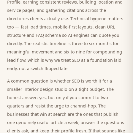
Profile, earning consistent reviews, building location and
service pages, and gathering citations across the
directories
clients
actually use. Technical hygiene matters
too — fast load times, mobile-first layouts, clean URL
structure and FAQ schema so AI engines can quote you
directly. The realistic timeline is three to six months for
meaningful movement and six to nine for compounding
lead flow, which is why we treat SEO as a foundation laid
early, not a switch flipped late.
A common question is whether SEO is worth it for a
smaller
interior design studio
on a tight budget. The
honest answer: yes, but only if you commit to two
quarters and resist the urge to channel-hop. The
businesses that win at search are the ones that publish
one genuinely useful article a week, answer the questions
clients
ask, and keep their profile fresh. If that sounds like