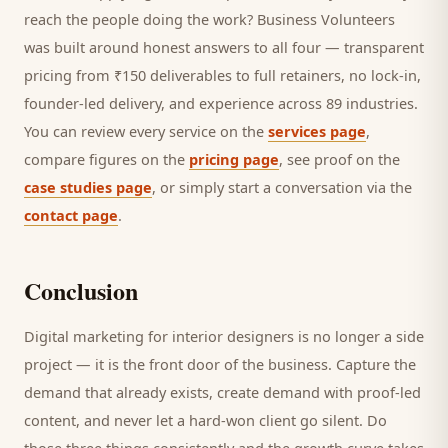
reach the people doing the work? Business Volunteers
was built around honest answers to all four — transparent
pricing from ₹150 deliverables to full retainers, no lock-in,
founder-led delivery, and experience across 89 industries.
You can review every service on the
services page
,
compare figures on the
pricing page
, see proof on the
case studies page
, or simply start a conversation via the
contact page
.
Conclusion
Digital marketing for
interior designers
is no longer a side
project — it is the front door of the business. Capture the
demand that already exists, create demand with proof-led
content, and never let a hard-won
client
go silent. Do