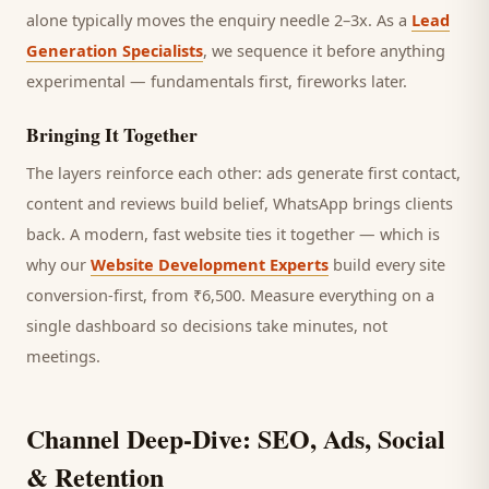
alone typically moves the enquiry needle 2–3x. As a
Lead
Generation Specialists
, we sequence it before anything
experimental — fundamentals first, fireworks later.
Bringing It Together
The layers reinforce each other: ads generate first contact,
content and reviews build belief, WhatsApp brings
clients
back. A modern, fast website ties it together — which is
why our
Website Development Experts
build every site
conversion-first, from ₹6,500. Measure everything on a
single dashboard so decisions take minutes, not
meetings.
Channel Deep-Dive: SEO, Ads, Social
& Retention