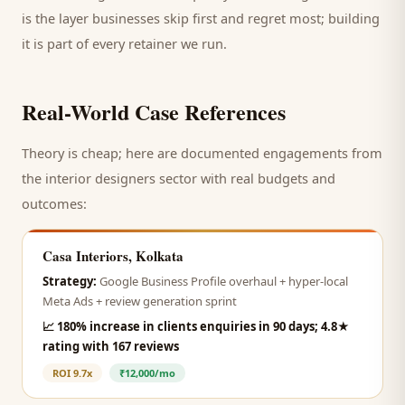
is the layer businesses skip first and regret most; building
it is part of every retainer we run.
Real-World Case References
Theory is cheap; here are documented engagements from
the
interior designers
sector with real budgets and
outcomes:
Casa Interiors, Kolkata
Strategy:
Google Business Profile overhaul + hyper-local
Meta Ads + review generation sprint
📈
180% increase in clients enquiries in 90 days; 4.8★
rating with 167 reviews
ROI
9.7x
₹12,000/mo