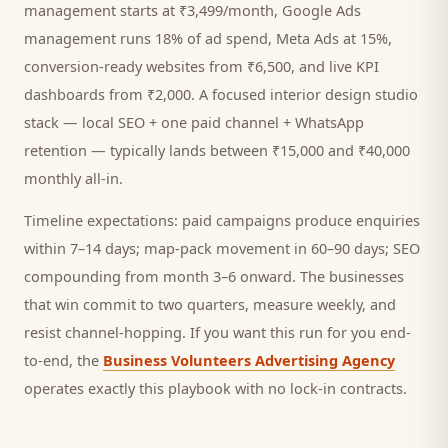
management starts at ₹3,499/month, Google Ads
management runs 18% of ad spend, Meta Ads at 15%,
conversion-ready websites from ₹6,500, and live KPI
dashboards from ₹2,000. A focused
interior design studio
stack — local SEO + one paid channel + WhatsApp
retention — typically lands between ₹15,000 and ₹40,000
monthly all-in.
Timeline expectations: paid campaigns produce enquiries
within 7–14 days; map-pack movement in 60–90 days; SEO
compounding from month 3–6 onward. The businesses
that win commit to two quarters, measure weekly, and
resist channel-hopping. If you want this run for you end-
to-end, the
Business Volunteers Advertising Agency
operates exactly this playbook with no lock-in contracts.