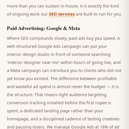
more than you can sustain in-house, it is exactly the kind
of ongoing work our
SEO services
are built to run for you.
Paid Advertising: Google & Meta
Where SEO compounds slowly, paid ads buy you speed. A
well-structured Google Ads campaign can put your
interior design studio
in front of someone searching
'
interior designer
near me' within hours of going live, and
a Meta campaign can introduce you to
clients
who did not
yet know you existed. The difference between profitable
and wasteful ad spend is almost never the budget — it is
the structure. That means tight audience targeting,
conversion tracking installed before the first rupee is
spent, a dedicated landing page rather than your
homepage, and a disciplined cadence of testing creatives
and pausing losers. We manage Google Ads at 18% of ad