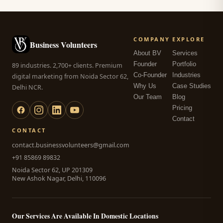
COMPANY
EXPLORE
Business Volunteers
About BV
Services
Founder
Portfolio
89 industries. 2,700+ clients. Premium
Co-Founder
Industries
digital marketing from Noida Sector 62,
Why Us
Case Studies
Delhi NCR.
Our Team
Blog
Pricing
Contact
CONTACT
contact.businessvolunteers@gmail.com
+91 85869 89832
Noida Sector 62, UP 201309
New Ashok Nagar, Delhi, 110096
Our Services Are Available In Domestic Locations