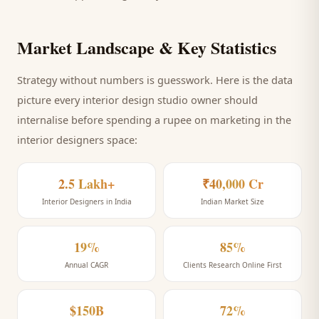
Market Landscape & Key Statistics
Strategy without numbers is guesswork. Here is the data
picture every
interior design studio
owner should
internalise before spending a rupee on marketing
in the
interior designers space
:
2.5 Lakh+
₹40,000 Cr
Interior Designers in India
Indian Market Size
19%
85%
Annual CAGR
Clients Research Online First
$150B
72%