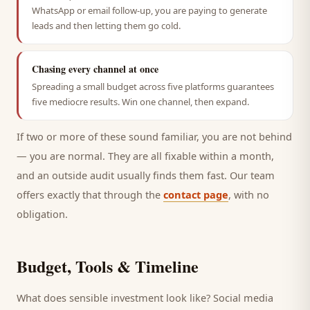
WhatsApp or email follow-up, you are paying to generate
leads and then letting them go cold.
Chasing every channel at once
Spreading a small budget across five platforms guarantees
five mediocre results. Win one channel, then expand.
If two or more of these sound familiar, you are not behind
— you are normal. They are all fixable within a month,
and an outside audit usually finds them fast. Our team
offers exactly that through the
contact page
, with no
obligation.
Budget, Tools & Timeline
What does sensible investment look like? Social media