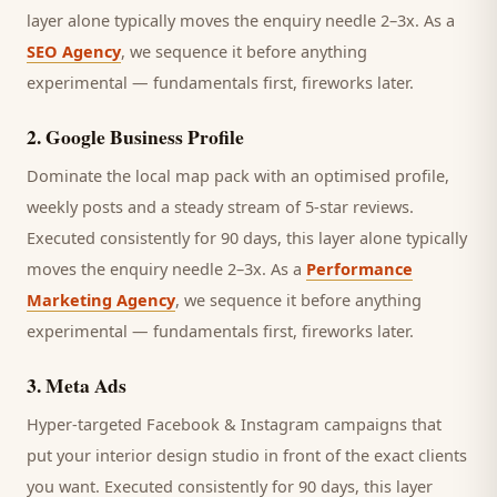
layer alone typically moves the enquiry needle 2–3x. As a
SEO Agency
, we sequence it before anything
experimental — fundamentals first, fireworks later.
2
.
Google Business Profile
Dominate the local map pack with an optimised profile,
weekly posts and a steady stream of 5-star reviews.
Executed consistently for 90 days, this layer alone typically
moves the enquiry needle 2–3x. As a
Performance
Marketing Agency
, we sequence it before anything
experimental — fundamentals first, fireworks later.
3
.
Meta Ads
Hyper-targeted Facebook & Instagram campaigns that
put your interior design studio in front of the exact clients
you want.
Executed consistently for 90 days, this layer