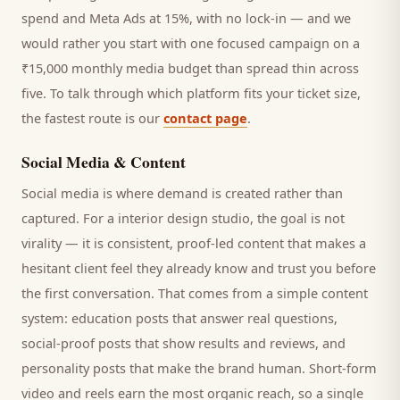
spend and Meta Ads at 15%, with no lock-in — and we
would rather you start with one focused campaign on a
₹15,000 monthly media budget than spread thin across
five. To talk through which platform fits your ticket size,
the fastest route is our
contact page
.
Social Media & Content
Social media is where demand is created rather than
captured. For a
interior design studio
, the goal is not
virality — it is consistent, proof-led content that makes a
hesitant
client
feel they already know and trust you before
the first conversation. That comes from a simple content
system: education posts that answer real questions,
social-proof posts that show results and reviews, and
personality posts that make the brand human. Short-form
video and reels earn the most organic reach, so a single