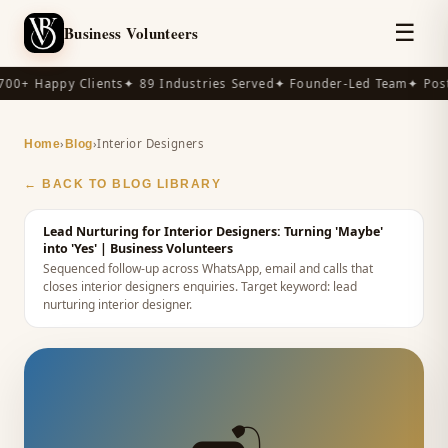
☰
Business Volunteers
00+ Happy Clients
✦ 89 Industries Served
✦ Founder-Led Team
✦ Post-
›
›
Interior Designers
Home
Blog
← BACK TO BLOG LIBRARY
Lead Nurturing for Interior Designers: Turning 'Maybe'
into 'Yes'
| Business Volunteers
Sequenced follow-up across WhatsApp, email and calls that
closes interior designers enquiries.
Target keyword:
lead
nurturing interior designer
.