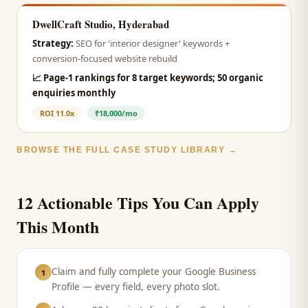
DwellCraft Studio, Hyderabad
Strategy:
SEO for 'interior designer' keywords +
conversion-focused website rebuild
📈
Page-1 rankings for 8 target keywords; 50 organic
enquiries monthly
ROI
11.0x
₹18,000/mo
BROWSE THE FULL CASE STUDY LIBRARY →
12 Actionable Tips You Can Apply
This Month
Claim and fully complete your Google Business
1
Profile — every field, every photo slot.