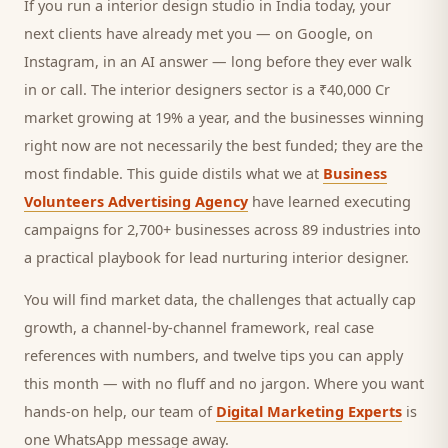
If you run a
interior design studio
in India today, your
next
clients
have already met you — on Google, on
Instagram, in an AI answer — long before they ever walk
in or call.
The interior designers sector is a ₹40,000 Cr
market growing at 19% a year, and
the businesses winning
right now are not necessarily the best funded; they are the
most findable. This guide distils what we at
Business
Volunteers Advertising Agency
have learned executing
campaigns for 2,700+ businesses across 89 industries into
a practical playbook for
lead nurturing interior designer
.
You will find market data, the challenges that actually cap
growth, a channel-by-channel framework, real case
references with numbers, and twelve tips you can apply
this month — with no fluff and no jargon. Where you want
hands-on help, our team of
Digital Marketing Experts
is
one WhatsApp message away.