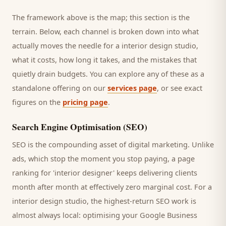
The framework above is the map; this section is the
terrain. Below, each channel is broken down into what
actually moves the needle for a
interior design studio
,
what it costs, how long it takes, and the mistakes that
quietly drain budgets. You can explore any of these as a
standalone offering on our
services page
, or see exact
figures on the
pricing page
.
Search Engine Optimisation (SEO)
SEO is the compounding asset of digital marketing. Unlike
ads, which stop the moment you stop paying, a page
ranking for '
interior designer
' keeps delivering
clients
month after month at effectively zero marginal cost. For a
interior design studio
, the highest-return SEO work is
almost always local: optimising your Google Business