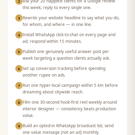
Ask your 20 happiest clients for a Google review
2
this week; reply to every single one.
Rewrite your website headline to say what you do,
3
for whom, and where — in one line.
Install WhatsApp click-to-chat on every page and
4
ad; respond within 15 minutes.
Publish one genuinely useful answer post per
5
week targeting a question clients actually ask.
Set up conversion tracking before spending
6
another rupee on ads.
Run one hyper-local campaign within 5 km before
7
dreaming about citywide reach.
Film one 30-second hook-first reel weekly around
8
interior designer — consistency beats production
value.
Build an opted-in WhatsApp broadcast list; send
9
one value message (not an ad) monthly.