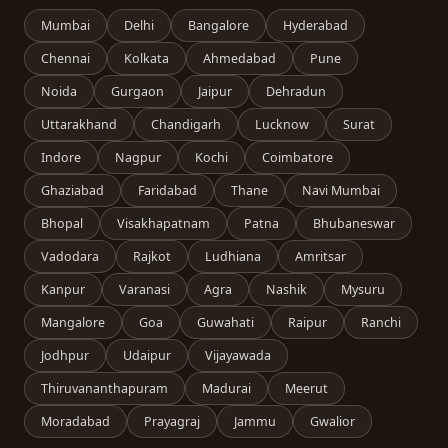
Mumbai
Delhi
Bangalore
Hyderabad
Chennai
Kolkata
Ahmedabad
Pune
Noida
Gurgaon
Jaipur
Dehradun
Uttarakhand
Chandigarh
Lucknow
Surat
Indore
Nagpur
Kochi
Coimbatore
Ghaziabad
Faridabad
Thane
Navi Mumbai
Bhopal
Visakhapatnam
Patna
Bhubaneswar
Vadodara
Rajkot
Ludhiana
Amritsar
Kanpur
Varanasi
Agra
Nashik
Mysuru
Mangalore
Goa
Guwahati
Raipur
Ranchi
Jodhpur
Udaipur
Vijayawada
Thiruvananthapuram
Madurai
Meerut
Moradabad
Prayagraj
Jammu
Gwalior