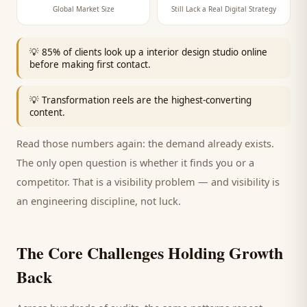
Global Market Size
Still Lack a Real Digital Strategy
💡
85% of clients look up a interior design studio online
before making first contact.
💡
Transformation reels are the highest-converting
content.
Read those numbers again: the demand already exists.
The only open question is whether it finds you or a
competitor. That is a visibility problem — and visibility is
an engineering discipline, not luck.
The Core Challenges Holding Growth
Back