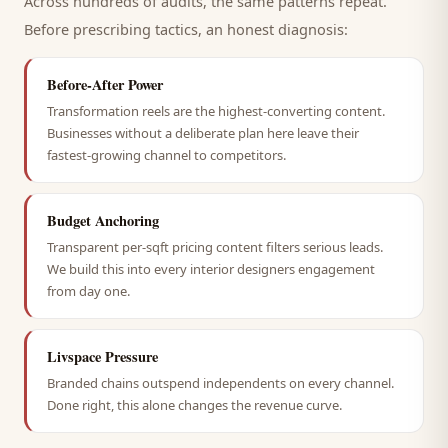
Across hundreds of audits, the same patterns repeat.
Before prescribing tactics, an honest diagnosis:
Before-After Power
Transformation reels are the highest-converting content.
Businesses without a deliberate plan here leave their
fastest-growing channel to competitors.
Budget Anchoring
Transparent per-sqft pricing content filters serious leads.
We build this into every interior designers engagement
from day one.
Livspace Pressure
Branded chains outspend independents on every channel.
Done right, this alone changes the revenue curve.