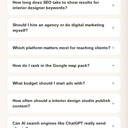
How long does SEO take to show results for
＋
interior designer keywords?
Should I hire an agency or do digital marketing
＋
myself?
＋
Which platform matters most for reaching clients?
＋
How do I rank in the Google map pack?
＋
What budget should I start ads with?
How often should a interior design studio publish
＋
content?
Can AI search engines like ChatGPT really send
＋