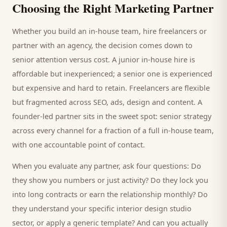
Choosing the Right Marketing Partner
Whether you build an in-house team, hire freelancers or
partner with an agency, the decision comes down to
senior attention versus cost. A junior in-house hire is
affordable but inexperienced; a senior one is experienced
but expensive and hard to retain. Freelancers are flexible
but fragmented across SEO, ads, design and content. A
founder-led partner sits in the sweet spot: senior strategy
across every channel for a fraction of a full in-house team,
with one accountable point of contact.
When you evaluate any partner, ask four questions: Do
they show you numbers or just activity? Do they lock you
into long contracts or earn the relationship monthly? Do
they understand your specific
interior design studio
sector, or apply a generic template? And can you actually