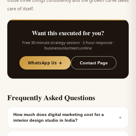
those three things consistently and the growth curve takes
care of itself.
Want this executed for you?
Free 30-minute strategy session · 2-hour response ·
businessvolunteers.online
WhatsApp Us →
Contact Page
Frequently Asked Questions
How much does digital marketing cost for a
＋
interior design studio in India?