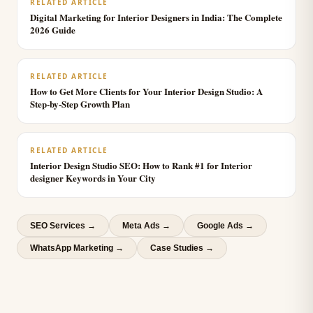
RELATED ARTICLE
Digital Marketing for Interior Designers in India: The Complete
2026 Guide
RELATED ARTICLE
How to Get More Clients for Your Interior Design Studio: A
Step-by-Step Growth Plan
RELATED ARTICLE
Interior Design Studio SEO: How to Rank #1 for Interior
designer Keywords in Your City
SEO Services
→
Meta Ads
→
Google Ads
→
WhatsApp Marketing
→
Case Studies →