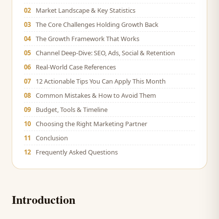
02
Market Landscape & Key Statistics
03
The Core Challenges Holding Growth Back
04
The Growth Framework That Works
05
Channel Deep-Dive: SEO, Ads, Social & Retention
06
Real-World Case References
07
12 Actionable Tips You Can Apply This Month
08
Common Mistakes & How to Avoid Them
09
Budget, Tools & Timeline
10
Choosing the Right Marketing Partner
11
Conclusion
12
Frequently Asked Questions
Introduction