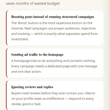
saves months of wasted budget:
Boosting posts instead of running structured campaigns
The 'Boost' button is the most expensive button on the
internet. Real campaigns use proper audiences, objectives
and tracking — which is exactly what separates spend from
investment.
Sending ad traffic to the homepage
A homepage tries to do everything and converts nothing.
Every campaign needs a dedicated page with one message
and one clear action.
Ignoring reviews and replies
Buyers read reviews before they ever contact you. Silence
on your profile reads as indifference — respond to every
review, good or bad.