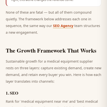
None of these are fatal — but all of them compound
quietly. The framework below addresses each one in
sequence, the same way our
SEO Agency
team structures
a new engagement.
The Growth Framework That Works
Sustainable growth for a
medical equipment supplier
rests on three layers: capture existing demand, create new
demand, and retain every
buyer
you win. Here is how each
layer translates into channels:
1
.
SEO
Rank for 'medical equipment near me' and 'best medical