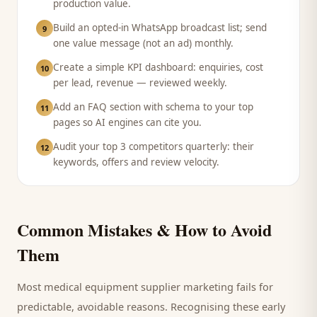
production value.
Build an opted-in WhatsApp broadcast list; send
9
one value message (not an ad) monthly.
Create a simple KPI dashboard: enquiries, cost
10
per lead, revenue — reviewed weekly.
Add an FAQ section with schema to your top
11
pages so AI engines can cite you.
Audit your top 3 competitors quarterly: their
12
keywords, offers and review velocity.
Common Mistakes & How to Avoid
Them
Most
medical equipment supplier
marketing fails for
predictable, avoidable reasons. Recognising these early