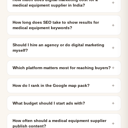
＋
medical equipment supplier in India?
How long does SEO take to show results for
＋
medical equipment keywords?
Should I hire an agency or do digital marketing
＋
myself?
＋
Which platform matters most for reaching buyers?
＋
How do I rank in the Google map pack?
＋
What budget should I start ads with?
How often should a medical equipment supplier
＋
publish content?