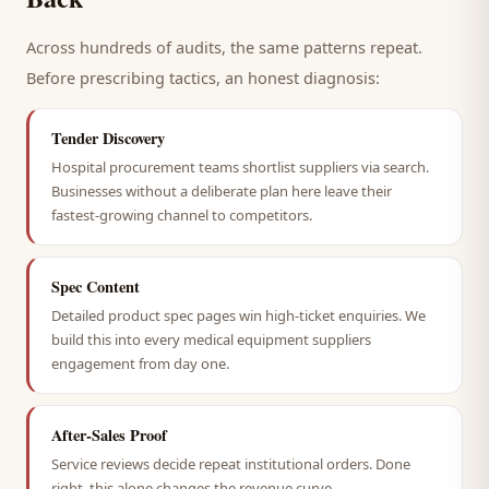
Across hundreds of audits, the same patterns repeat.
Before prescribing tactics, an honest diagnosis:
Tender Discovery
Hospital procurement teams shortlist suppliers via search.
Businesses without a deliberate plan here leave their
fastest-growing channel to competitors.
Spec Content
Detailed product spec pages win high-ticket enquiries. We
build this into every medical equipment suppliers
engagement from day one.
After-Sales Proof
Service reviews decide repeat institutional orders. Done
right, this alone changes the revenue curve.