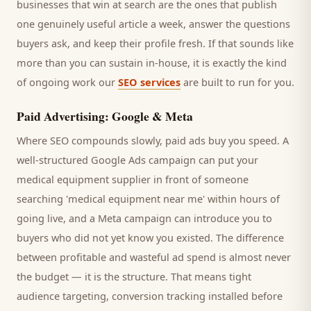
businesses that win at search are the ones that publish
one genuinely useful article a week, answer the questions
buyers
ask, and keep their profile fresh. If that sounds like
more than you can sustain in-house, it is exactly the kind
of ongoing work our
SEO services
are built to run for you.
Paid Advertising: Google & Meta
Where SEO compounds slowly, paid ads buy you speed. A
well-structured Google Ads campaign can put your
medical equipment supplier
in front of someone
searching '
medical equipment
near me' within hours of
going live, and a Meta campaign can introduce you to
buyers
who did not yet know you existed. The difference
between profitable and wasteful ad spend is almost never
the budget — it is the structure. That means tight
audience targeting, conversion tracking installed before