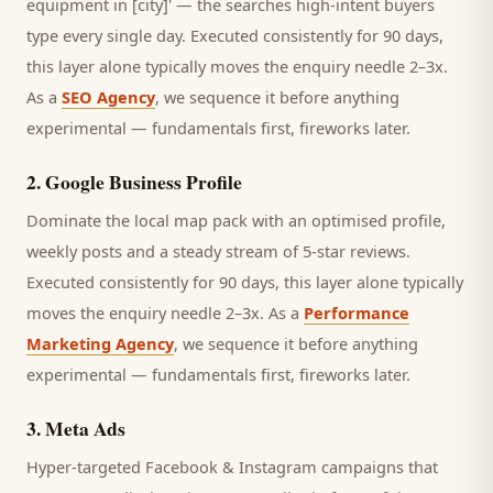
equipment in [city]' — the searches high-intent buyers
type every single day.
Executed consistently for 90 days,
this layer alone typically moves the enquiry needle 2–3x.
As a
SEO Agency
, we sequence it before anything
experimental — fundamentals first, fireworks later.
2
.
Google Business Profile
Dominate the local map pack with an optimised profile,
weekly posts and a steady stream of 5-star reviews.
Executed consistently for 90 days, this layer alone typically
moves the enquiry needle 2–3x. As a
Performance
Marketing Agency
, we sequence it before anything
experimental — fundamentals first, fireworks later.
3
.
Meta Ads
Hyper-targeted Facebook & Instagram campaigns that