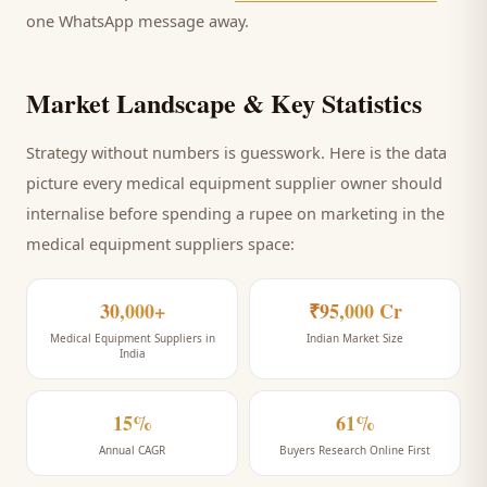
one WhatsApp message away.
Market Landscape & Key Statistics
Strategy without numbers is guesswork. Here is the data
picture every
medical equipment supplier
owner should
internalise before spending a rupee on marketing
in the
medical equipment suppliers space
:
30,000+
₹95,000 Cr
Medical Equipment Suppliers in
Indian Market Size
India
15%
61%
Annual CAGR
Buyers Research Online First