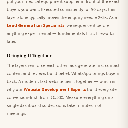
put your medical equipment supplier in front of the exact
buyers you want.
Executed consistently for 90 days, this
layer alone typically moves the enquiry needle 2–3x. As a
Lead Generation Specialists
, we sequence it before
anything experimental — fundamentals first, fireworks
later.
Bringing It Together
The layers reinforce each other: ads generate first contact,
content and reviews build belief, WhatsApp brings
buyers
back. A modern, fast website ties it together — which is
why our
Website Development Experts
build every site
conversion-first, from ₹6,500. Measure everything on a
single dashboard so decisions take minutes, not
meetings.