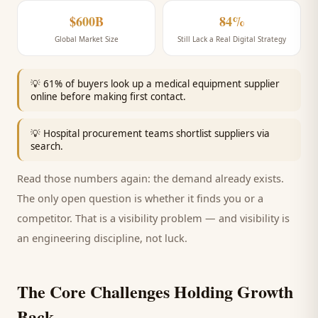
$600B
84%
Global Market Size
Still Lack a Real Digital Strategy
💡
61% of buyers look up a medical equipment supplier
online before making first contact.
💡
Hospital procurement teams shortlist suppliers via
search.
Read those numbers again: the demand already exists.
The only open question is whether it finds you or a
competitor. That is a visibility problem — and visibility is
an engineering discipline, not luck.
The Core Challenges Holding Growth
Back