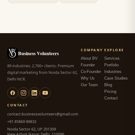
COMPANY
EXPLORE
Business Volunteers
About BV
Services
Founder
Portfolio
89 industries. 2,700+ clients. Premium
Co-Founder
Industries
digital marketing from Noida Sector 62,
Why Us
Case Studies
Delhi NCR.
Our Team
Blog
Pricing
Contact
CONTACT
contact.businessvolunteers@gmail.com
+91 85869 89832
Noida Sector 62, UP 201309
New Ashok Nagar, Delhi, 110096