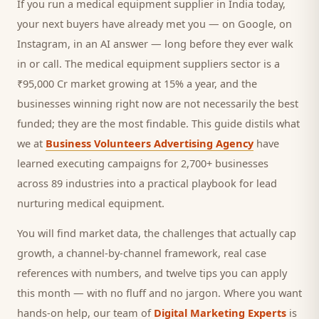
If you run a
medical equipment supplier
in India today,
your next
buyers
have already met you — on Google, on
Instagram, in an AI answer — long before they ever walk
in or call.
The medical equipment suppliers sector is a
₹95,000 Cr market growing at 15% a year, and
the
businesses winning right now are not necessarily the best
funded; they are the most findable. This guide distils what
we at
Business Volunteers Advertising Agency
have
learned executing campaigns for 2,700+ businesses
across 89 industries into a practical playbook for
lead
nurturing medical equipment
.
You will find market data, the challenges that actually cap
growth, a channel-by-channel framework, real case
references with numbers, and twelve tips you can apply
this month — with no fluff and no jargon. Where you want
hands-on help, our team of
Digital Marketing Experts
is