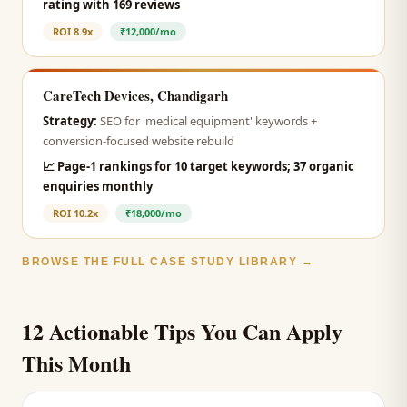
rating with 169 reviews
ROI
8.9x
₹12,000/mo
CareTech Devices, Chandigarh
Strategy:
SEO for 'medical equipment' keywords +
conversion-focused website rebuild
📈
Page-1 rankings for 10 target keywords; 37 organic
enquiries monthly
ROI
10.2x
₹18,000/mo
BROWSE THE FULL CASE STUDY LIBRARY →
12 Actionable Tips You Can Apply
This Month