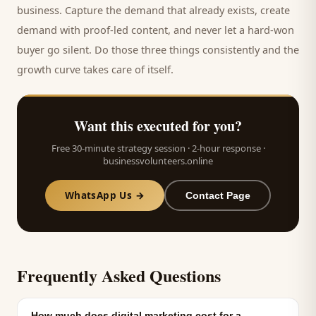
business. Capture the demand that already exists, create
demand with proof-led content, and never let a hard-won
buyer
go silent. Do those three things consistently and the
growth curve takes care of itself.
Want this executed for you?
Free 30-minute strategy session · 2-hour response ·
businessvolunteers.online
WhatsApp Us →
Contact Page
Frequently Asked Questions
How much does digital marketing cost for a