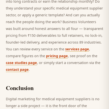
into long contracts or earn the relationship monthly? Do
they understand your specific
medical equipment supplier
sector, or apply a generic template? And can you actually
reach the people doing the work? Business Volunteers
was built around honest answers to all four — transparent
pricing from ₹150 deliverables to full retainers, no lock-in,
founder-led delivery, and experience across 89 industries.
You can review every service on the
services page
,
compare figures on the
pricing page
, see proof on the
case studies page
, or simply start a conversation via the
contact page
.
Conclusion
Digital marketing for
medical equipment suppliers
is no
longer a side project — it is the front door of the