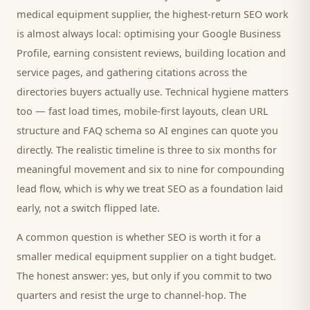
medical equipment supplier
, the highest-return SEO work
is almost always local: optimising your Google Business
Profile, earning consistent reviews, building location and
service pages, and gathering citations across the
directories
buyers
actually use. Technical hygiene matters
too — fast load times, mobile-first layouts, clean URL
structure and FAQ schema so AI engines can quote you
directly. The realistic timeline is three to six months for
meaningful movement and six to nine for compounding
lead flow, which is why we treat SEO as a foundation laid
early, not a switch flipped late.
A common question is whether SEO is worth it for a
smaller
medical equipment supplier
on a tight budget.
The honest answer: yes, but only if you commit to two
quarters and resist the urge to channel-hop. The