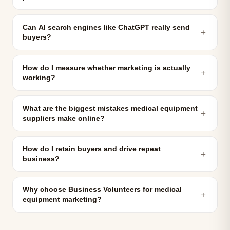
Can AI search engines like ChatGPT really send
＋
buyers?
How do I measure whether marketing is actually
＋
working?
What are the biggest mistakes medical equipment
＋
suppliers make online?
How do I retain buyers and drive repeat
＋
business?
Why choose Business Volunteers for medical
＋
equipment marketing?