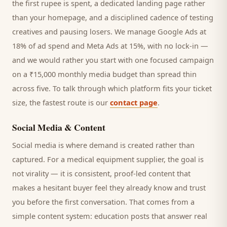
the first rupee is spent, a dedicated landing page rather
than your homepage, and a disciplined cadence of testing
creatives and pausing losers. We manage Google Ads at
18% of ad spend and Meta Ads at 15%, with no lock-in —
and we would rather you start with one focused campaign
on a ₹15,000 monthly media budget than spread thin
across five. To talk through which platform fits your ticket
size, the fastest route is our
contact page
.
Social Media & Content
Social media is where demand is created rather than
captured. For a
medical equipment supplier
, the goal is
not virality — it is consistent, proof-led content that
makes a hesitant
buyer
feel they already know and trust
you before the first conversation. That comes from a
simple content system: education posts that answer real