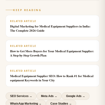
KEEP READING
RELATED ARTICLE
Digital Marketing for Medical Equipment Suppliers in India:
The Complete 2026 Guide
RELATED ARTICLE
How to Get More Buyers for Your Medical Equipment Supplier:
A Step-by-Step Growth Plan
RELATED ARTICLE
Medical Equipment Supplier SEO: How to Rank #1 for Medical
equipment Keywords in Your City
SEO Services
→
Meta Ads
→
Google Ads
→
WhatsApp Marketing
→
Case Studies →