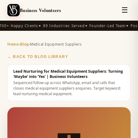
☰
Business Volunteers
00+ Happy Clients
✦ 89 Industries Served
✦ Founder-Led Team
✦ Post
›
›
Medical Equipment Suppliers
Home
Blog
← BACK TO BLOG LIBRARY
Lead Nurturing for Medical Equipment Suppliers: Turning
'Maybe' into 'Yes'
| Business Volunteers
Sequenced follow-up across WhatsApp, email and calls that
closes medical equipment suppliers enquiries.
Target keyword:
lead nurturing medical equipment
.