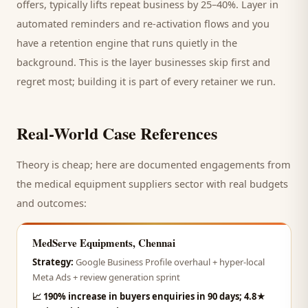
offers, typically lifts repeat business by 25–40%. Layer in
automated reminders and re-activation flows and you
have a retention engine that runs quietly in the
background. This is the layer businesses skip first and
regret most; building it is part of every retainer we run.
Real-World Case References
Theory is cheap; here are documented engagements from
the
medical equipment suppliers
sector with real budgets
and outcomes:
MedServe Equipments, Chennai
Strategy:
Google Business Profile overhaul + hyper-local
Meta Ads + review generation sprint
📈
190% increase in buyers enquiries in 90 days; 4.8★