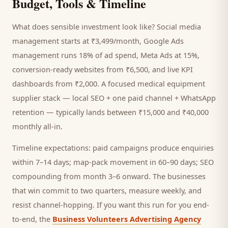
Budget, Tools & Timeline
What does sensible investment look like? Social media
management starts at ₹3,499/month, Google Ads
management runs 18% of ad spend, Meta Ads at 15%,
conversion-ready websites from ₹6,500, and live KPI
dashboards from ₹2,000. A focused
medical equipment
supplier
stack — local SEO + one paid channel + WhatsApp
retention — typically lands between ₹15,000 and ₹40,000
monthly all-in.
Timeline expectations: paid campaigns produce enquiries
within 7–14 days; map-pack movement in 60–90 days; SEO
compounding from month 3–6 onward. The businesses
that win commit to two quarters, measure weekly, and
resist channel-hopping. If you want this run for you end-
to-end, the
Business Volunteers Advertising Agency