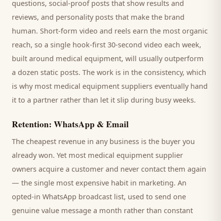
questions, social-proof posts that show results and
reviews, and personality posts that make the brand
human. Short-form video and reels earn the most organic
reach, so a single hook-first 30-second video each week,
built around
medical equipment
, will usually outperform
a dozen static posts. The work is in the consistency, which
is why most
medical equipment suppliers
eventually hand
it to a partner rather than let it slip during busy weeks.
Retention: WhatsApp & Email
The cheapest revenue in any business is the
buyer
you
already won. Yet most
medical equipment supplier
owners acquire a customer and never contact them again
— the single most expensive habit in marketing. An
opted-in WhatsApp broadcast list, used to send one
genuine value message a month rather than constant