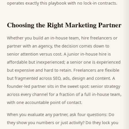
operates exactly this playbook with no lock-in contracts.
Choosing the Right Marketing Partner
Whether you build an in-house team, hire freelancers or
partner with an agency, the decision comes down to
senior attention versus cost. A junior in-house hire is
affordable but inexperienced; a senior one is experienced
but expensive and hard to retain. Freelancers are flexible
but fragmented across SEO, ads, design and content. A
founder-led partner sits in the sweet spot: senior strategy
across every channel for a fraction of a full in-house team,
with one accountable point of contact.
When you evaluate any partner, ask four questions: Do
they show you numbers or just activity? Do they lock you