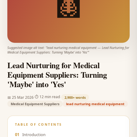
🩻
Suggested image alt text: "
lead nurturing medical equipment
—
Lead Nurturing for
Medical Equipment Suppliers: Turning 'Maybe' into 'Yes'
"
Lead Nurturing for Medical
Equipment Suppliers: Turning
'Maybe' into 'Yes'
·
·
⏱
12 min read
📅
25 Mar 2026
2,900+
words
Medical Equipment Suppliers
lead nurturing medical equipment
TABLE OF CONTENTS
01
Introduction