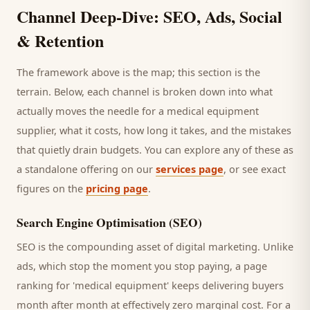
Channel Deep-Dive: SEO, Ads, Social
& Retention
The framework above is the map; this section is the
terrain. Below, each channel is broken down into what
actually moves the needle for a
medical equipment
supplier
, what it costs, how long it takes, and the mistakes
that quietly drain budgets. You can explore any of these as
a standalone offering on our
services page
, or see exact
figures on the
pricing page
.
Search Engine Optimisation (SEO)
SEO is the compounding asset of digital marketing. Unlike
ads, which stop the moment you stop paying, a page
ranking for '
medical equipment
' keeps delivering
buyers
month after month at effectively zero marginal cost. For a