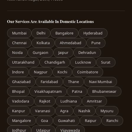
Our Services Are Available In Domestic Locations
Mumbai
Delhi
Bangalore
Hyderabad
Chennai
Kolkata
Ahmedabad
Pune
Noida
Gurgaon
Jaipur
Dehradun
Uttarakhand
Chandigarh
Lucknow
Surat
Indore
Nagpur
Kochi
Coimbatore
Ghaziabad
Faridabad
Thane
Navi Mumbai
Bhopal
Visakhapatnam
Patna
Bhubaneswar
Vadodara
Rajkot
Ludhiana
Amritsar
Kanpur
Varanasi
Agra
Nashik
Mysuru
Mangalore
Goa
Guwahati
Raipur
Ranchi
Jodhpur
Udaipur
Vijayawada