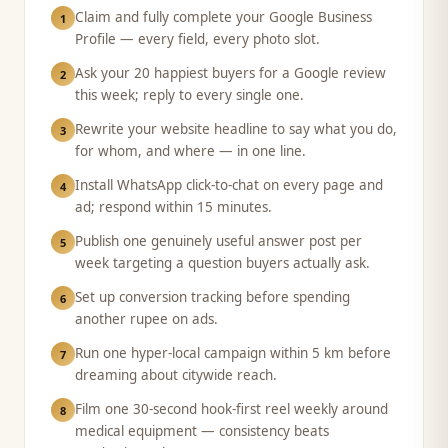
Claim and fully complete your Google Business
1
Profile — every field, every photo slot.
Ask your 20 happiest buyers for a Google review
2
this week; reply to every single one.
Rewrite your website headline to say what you do,
3
for whom, and where — in one line.
Install WhatsApp click-to-chat on every page and
4
ad; respond within 15 minutes.
Publish one genuinely useful answer post per
5
week targeting a question buyers actually ask.
Set up conversion tracking before spending
6
another rupee on ads.
Run one hyper-local campaign within 5 km before
7
dreaming about citywide reach.
Film one 30-second hook-first reel weekly around
8
medical equipment — consistency beats