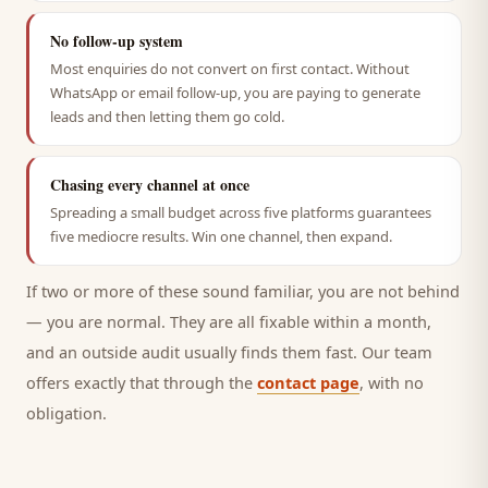
No follow-up system
Most enquiries do not convert on first contact. Without
WhatsApp or email follow-up, you are paying to generate
leads and then letting them go cold.
Chasing every channel at once
Spreading a small budget across five platforms guarantees
five mediocre results. Win one channel, then expand.
If two or more of these sound familiar, you are not behind
— you are normal. They are all fixable within a month,
and an outside audit usually finds them fast. Our team
offers exactly that through the
contact page
, with no
obligation.