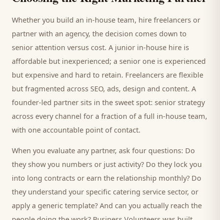
Whether you build an in-house team, hire freelancers or
partner with an agency, the decision comes down to
senior attention versus cost. A junior in-house hire is
affordable but inexperienced; a senior one is experienced
but expensive and hard to retain. Freelancers are flexible
but fragmented across SEO, ads, design and content. A
founder-led partner sits in the sweet spot: senior strategy
across every channel for a fraction of a full in-house team,
with one accountable point of contact.
When you evaluate any partner, ask four questions: Do
they show you numbers or just activity? Do they lock you
into long contracts or earn the relationship monthly? Do
they understand your specific
catering service
sector, or
apply a generic template? And can you actually reach the
people doing the work? Business Volunteers was built