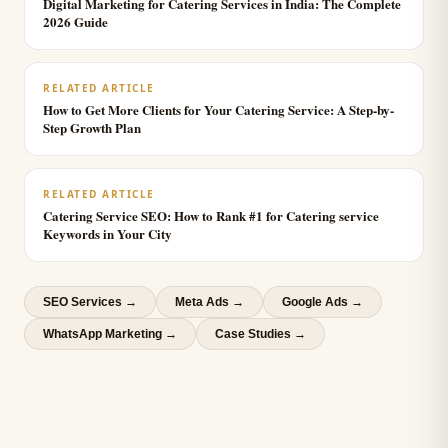
Digital Marketing for Catering Services in India: The Complete
2026 Guide
RELATED ARTICLE
How to Get More Clients for Your Catering Service: A Step-by-
Step Growth Plan
RELATED ARTICLE
Catering Service SEO: How to Rank #1 for Catering service
Keywords in Your City
SEO Services
→
Meta Ads
→
Google Ads
→
WhatsApp Marketing
→
Case Studies →