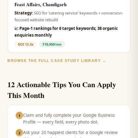
Feast Affairs, Chandigarh
Strategy:
SEO for 'catering service' keywords + conversion-
focused website rebuild
📈
Page-1 rankings for 6 target keywords; 38 organic
enquiries monthly
ROI
12.3x
₹18,000/mo
BROWSE THE FULL CASE STUDY LIBRARY →
12 Actionable Tips You Can Apply
This Month
Claim and fully complete your Google Business
1
Profile — every field, every photo slot.
Ask your 20 happiest clients for a Google review
2