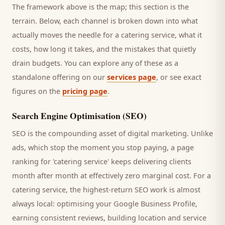
The framework above is the map; this section is the
terrain. Below, each channel is broken down into what
actually moves the needle for a
catering service
, what it
costs, how long it takes, and the mistakes that quietly
drain budgets. You can explore any of these as a
standalone offering on our
services page
, or see exact
figures on the
pricing page
.
Search Engine Optimisation (SEO)
SEO is the compounding asset of digital marketing. Unlike
ads, which stop the moment you stop paying, a page
ranking for '
catering service
' keeps delivering
clients
month after month at effectively zero marginal cost. For a
catering service
, the highest-return SEO work is almost
always local: optimising your Google Business Profile,
earning consistent reviews, building location and service