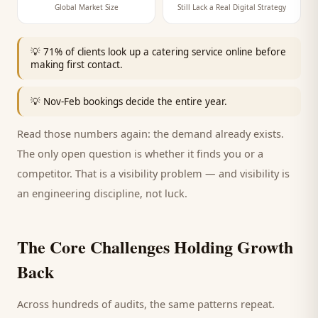
Global Market Size
Still Lack a Real Digital Strategy
💡
71% of clients look up a catering service online before
making first contact.
💡
Nov-Feb bookings decide the entire year.
Read those numbers again: the demand already exists.
The only open question is whether it finds you or a
competitor. That is a visibility problem — and visibility is
an engineering discipline, not luck.
The Core Challenges Holding Growth
Back
Across hundreds of audits, the same patterns repeat.