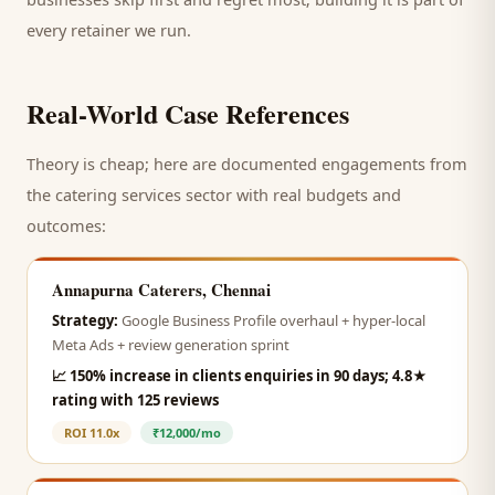
every retainer we run.
Real-World Case References
Theory is cheap; here are documented engagements from
the
catering services
sector with real budgets and
outcomes:
Annapurna Caterers, Chennai
Strategy:
Google Business Profile overhaul + hyper-local
Meta Ads + review generation sprint
📈
150% increase in clients enquiries in 90 days; 4.8★
rating with 125 reviews
ROI
11.0x
₹12,000/mo