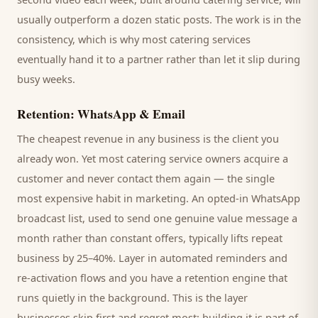
usually outperform a dozen static posts. The work is in the
consistency, which is why most
catering services
eventually hand it to a partner rather than let it slip during
busy weeks.
Retention: WhatsApp & Email
The cheapest revenue in any business is the
client
you
already won. Yet most
catering service
owners acquire a
customer and never contact them again — the single
most expensive habit in marketing. An opted-in WhatsApp
broadcast list, used to send one genuine value message a
month rather than constant offers, typically lifts repeat
business by 25–40%. Layer in automated reminders and
re-activation flows and you have a retention engine that
runs quietly in the background. This is the layer
businesses skip first and regret most; building it is part of