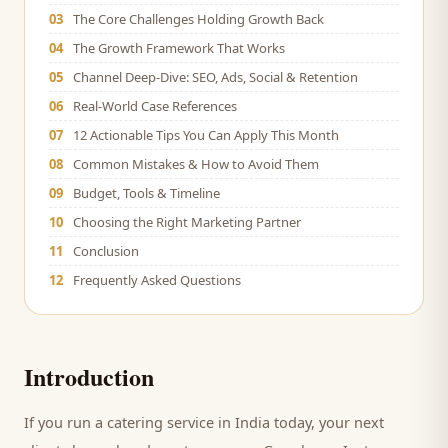
03
The Core Challenges Holding Growth Back
04
The Growth Framework That Works
05
Channel Deep-Dive: SEO, Ads, Social & Retention
06
Real-World Case References
07
12 Actionable Tips You Can Apply This Month
08
Common Mistakes & How to Avoid Them
09
Budget, Tools & Timeline
10
Choosing the Right Marketing Partner
11
Conclusion
12
Frequently Asked Questions
Introduction
If you run a
catering service
in India today, your next