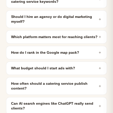
catering service keywords?
Should I hire an agency or do digital marketing
＋
myself?
＋
Which platform matters most for reaching clients?
＋
How do I rank in the Google map pack?
＋
What budget should I start ads with?
How often should a catering service publish
＋
content?
Can AI search engines like ChatGPT really send
＋
clients?