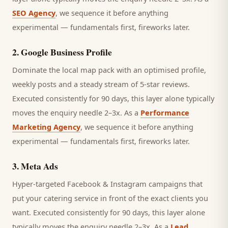
SEO Agency
, we sequence it before anything
experimental — fundamentals first, fireworks later.
2
.
Google Business Profile
Dominate the local map pack with an optimised profile,
weekly posts and a steady stream of 5-star reviews.
Executed consistently for 90 days, this layer alone typically
moves the enquiry needle 2–3x. As a
Performance
Marketing Agency
, we sequence it before anything
experimental — fundamentals first, fireworks later.
3
.
Meta Ads
Hyper-targeted Facebook & Instagram campaigns that
put your catering service in front of the exact clients you
want.
Executed consistently for 90 days, this layer alone
typically moves the enquiry needle 2–3x. As a
Lead