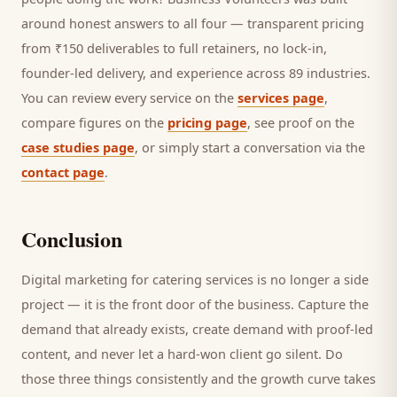
around honest answers to all four — transparent pricing
from ₹150 deliverables to full retainers, no lock-in,
founder-led delivery, and experience across 89 industries.
You can review every service on the
services page
,
compare figures on the
pricing page
, see proof on the
case studies page
, or simply start a conversation via the
contact page
.
Conclusion
Digital marketing for
catering services
is no longer a side
project — it is the front door of the business. Capture the
demand that already exists, create demand with proof-led
content, and never let a hard-won
client
go silent. Do
those three things consistently and the growth curve takes