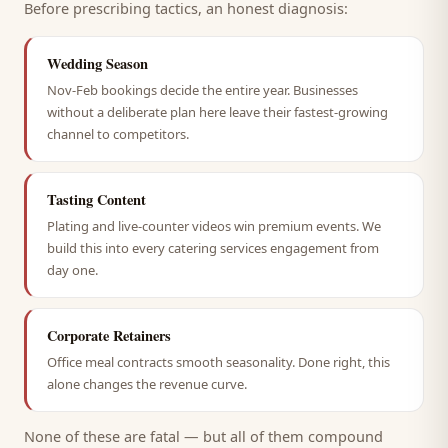
Before prescribing tactics, an honest diagnosis:
Wedding Season
Nov-Feb bookings decide the entire year. Businesses
without a deliberate plan here leave their fastest-growing
channel to competitors.
Tasting Content
Plating and live-counter videos win premium events. We
build this into every catering services engagement from
day one.
Corporate Retainers
Office meal contracts smooth seasonality. Done right, this
alone changes the revenue curve.
None of these are fatal — but all of them compound