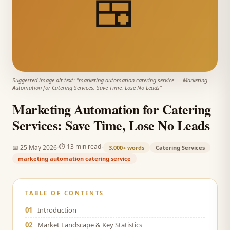
🍱
Suggested image alt text: "
marketing automation catering service
—
Marketing
Automation for Catering Services: Save Time, Lose No Leads
"
Marketing Automation for Catering
Services: Save Time, Lose No Leads
·
·
⏱
13 min read
📅
25 May 2026
3,000+
words
Catering Services
marketing automation catering service
TABLE OF CONTENTS
01
Introduction
02
Market Landscape & Key Statistics