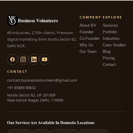
COMPANY
EXPLORE
Business Volunteers
About BV
Services
Founder
Portfolio
89 industries. 2,700+ clients. Premium
Co-Founder
Industries
digital marketing from Noida Sector 62,
Why Us
Case Studies
Delhi NCR.
Our Team
Blog
Pricing
Contact
CONTACT
contact.businessvolunteers@gmail.com
+91 85869 89832
Noida Sector 62, UP 201309
New Ashok Nagar, Delhi, 110096
Our Services Are Available In Domestic Locations