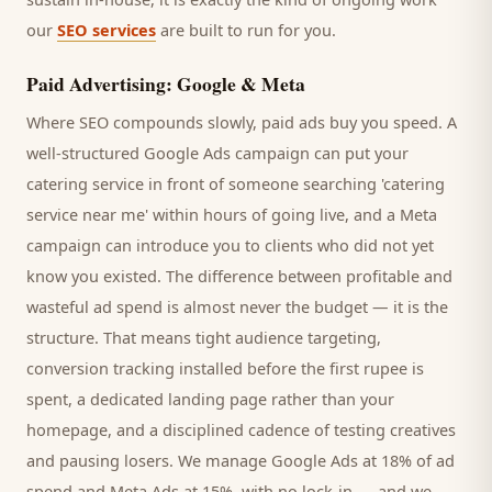
our
SEO services
are built to run for you.
Paid Advertising: Google & Meta
Where SEO compounds slowly, paid ads buy you speed. A
well-structured Google Ads campaign can put your
catering service
in front of someone searching '
catering
service
near me' within hours of going live, and a Meta
campaign can introduce you to
clients
who did not yet
know you existed. The difference between profitable and
wasteful ad spend is almost never the budget — it is the
structure. That means tight audience targeting,
conversion tracking installed before the first rupee is
spent, a dedicated landing page rather than your
homepage, and a disciplined cadence of testing creatives
and pausing losers. We manage Google Ads at 18% of ad
spend and Meta Ads at 15%, with no lock-in — and we