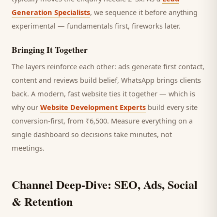
Generation Specialists
, we sequence it before anything
experimental — fundamentals first, fireworks later.
Bringing It Together
The layers reinforce each other: ads generate first contact,
content and reviews build belief, WhatsApp brings
clients
back. A modern, fast website ties it together — which is
why our
Website Development Experts
build every site
conversion-first, from ₹6,500. Measure everything on a
single dashboard so decisions take minutes, not
meetings.
Channel Deep-Dive: SEO, Ads, Social
& Retention