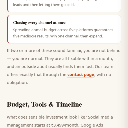
leads and then letting them go cold.
Chasing every channel at once
Spreading a small budget across five platforms guarantees
five mediocre results. Win one channel, then expand.
If two or more of these sound familiar, you are not behind
— you are normal. They are all fixable within a month,
and an outside audit usually finds them fast. Our team
offers exactly that through the
contact page
, with no
obligation.
Budget, Tools & Timeline
What does sensible investment look like? Social media
management starts at ₹3,499/month, Google Ads