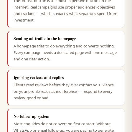
The 'Boost' button is the most expensive button on the
internet. Real campaigns use proper audiences, objectives
and tracking — which is exactly what separates spend from
investment.
Sending ad traffic to the homepage
A homepage tries to do everything and converts nothing.
Every campaign needs a dedicated page with one message
and one clear action.
Ignoring reviews and replies
Clients read reviews before they ever contact you. Silence
on your profile reads as indifference — respond to every
review, good or bad.
No follow-up system
Most enquiries do not convert on first contact. Without
WhatsApp or email follow-up, you are paying to generate