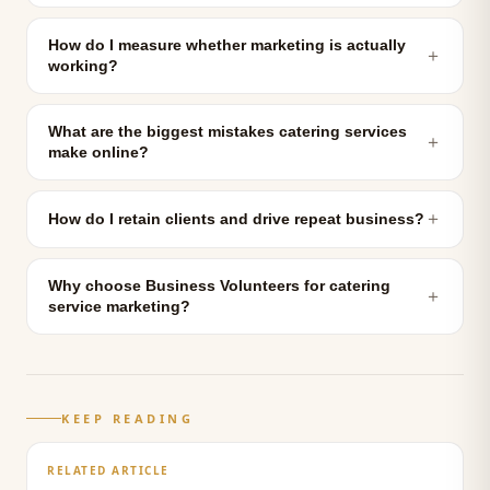
How do I measure whether marketing is actually
＋
working?
What are the biggest mistakes catering services
＋
make online?
＋
How do I retain clients and drive repeat business?
Why choose Business Volunteers for catering
＋
service marketing?
KEEP READING
RELATED ARTICLE