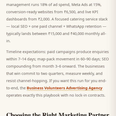
management runs 18% of ad spend, Meta Ads at 15%,
conversion-ready websites from ₹6,500, and live KPI
dashboards from ₹2,000. A focused
catering service
stack
— local SEO + one paid channel + WhatsApp retention —
typically lands between ₹15,000 and ₹40,000 monthly all-
in.
Timeline expectations: paid campaigns produce enquiries
within 7–14 days; map-pack movement in 60–90 days; SEO
compounding from month 3–6 onward. The businesses
that win commit to two quarters, measure weekly, and
resist channel-hopping. If you want this run for you end-
to-end, the
Business Volunteers Advertising Agency
operates exactly this playbook with no lock-in contracts.
Choosing the Right Marketing Partner