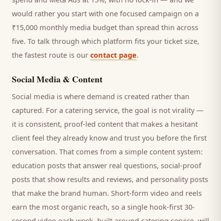
would rather you start with one focused campaign on a
₹15,000 monthly media budget than spread thin across
five. To talk through which platform fits your ticket size,
the fastest route is our
contact page
.
Social Media & Content
Social media is where demand is created rather than
captured. For a
catering service
, the goal is not virality —
it is consistent, proof-led content that makes a hesitant
client
feel they already know and trust you before the first
conversation. That comes from a simple content system:
education posts that answer real questions, social-proof
posts that show results and reviews, and personality posts
that make the brand human. Short-form video and reels
earn the most organic reach, so a single hook-first 30-
second video each week, built around
catering service
, will