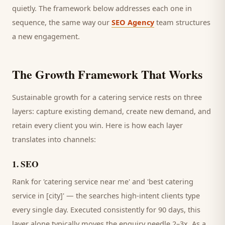
quietly. The framework below addresses each one in
sequence, the same way our
SEO Agency
team structures
a new engagement.
The Growth Framework That Works
Sustainable growth for a
catering service
rests on three
layers: capture existing demand, create new demand, and
retain every
client
you win. Here is how each layer
translates into channels:
1
.
SEO
Rank for 'catering service near me' and 'best catering
service in [city]' — the searches high-intent clients type
every single day.
Executed consistently for 90 days, this
layer alone typically moves the enquiry needle 2–3x. As a