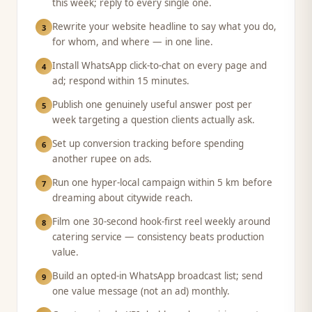
this week; reply to every single one.
Rewrite your website headline to say what you do,
3
for whom, and where — in one line.
Install WhatsApp click-to-chat on every page and
4
ad; respond within 15 minutes.
Publish one genuinely useful answer post per
5
week targeting a question clients actually ask.
Set up conversion tracking before spending
6
another rupee on ads.
Run one hyper-local campaign within 5 km before
7
dreaming about citywide reach.
Film one 30-second hook-first reel weekly around
8
catering service — consistency beats production
value.
Build an opted-in WhatsApp broadcast list; send
9
one value message (not an ad) monthly.