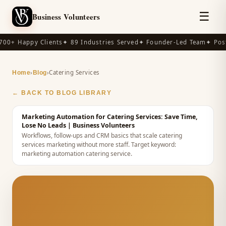
☰
Business Volunteers
00+ Happy Clients
✦ 89 Industries Served
✦ Founder-Led Team
✦ Post
›
›
Catering Services
Home
Blog
← BACK TO BLOG LIBRARY
Marketing Automation for Catering Services: Save Time,
Lose No Leads
| Business Volunteers
Workflows, follow-ups and CRM basics that scale catering
services marketing without more staff.
Target keyword:
marketing automation catering service
.