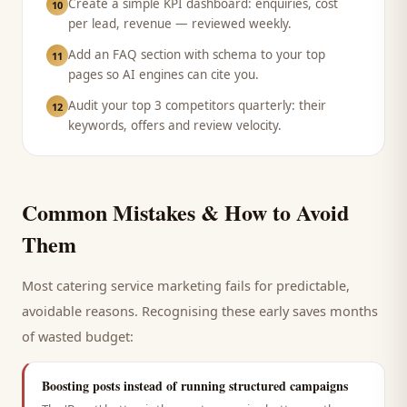
Create a simple KPI dashboard: enquiries, cost
10
per lead, revenue — reviewed weekly.
Add an FAQ section with schema to your top
11
pages so AI engines can cite you.
Audit your top 3 competitors quarterly: their
12
keywords, offers and review velocity.
Common Mistakes & How to Avoid
Them
Most
catering service
marketing fails for predictable,
avoidable reasons. Recognising these early saves months
of wasted budget:
Boosting posts instead of running structured campaigns