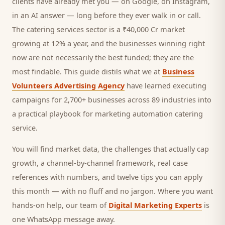
clients
have already met you — on Google, on Instagram,
in an AI answer — long before they ever walk in or call.
The catering services sector is a ₹40,000 Cr market
growing at 12% a year, and
the businesses winning right
now are not necessarily the best funded; they are the
most findable. This guide distils what we at
Business
Volunteers Advertising Agency
have learned executing
campaigns for 2,700+ businesses across 89 industries into
a practical playbook for
marketing automation catering
service
.
You will find market data, the challenges that actually cap
growth, a channel-by-channel framework, real case
references with numbers, and twelve tips you can apply
this month — with no fluff and no jargon. Where you want
hands-on help, our team of
Digital Marketing Experts
is
one WhatsApp message away.