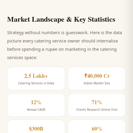
Market Landscape & Key Statistics
Strategy without numbers is guesswork. Here is the data
picture every
catering service
owner should internalise
before spending a rupee on marketing
in the catering
services space
:
2.5 Lakh+
₹40,000 Cr
Catering Services in India
Indian Market Size
12%
71%
Annual CAGR
Clients Research Online First
$300B
60%