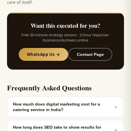
care of itself.
Want this executed for you?
Free 30-minute strategy session · 2-hour response ·
businessvolunteers.online
WhatsApp Us →
Contact Page
Frequently Asked Questions
How much does digital marketing cost for a
＋
catering service in India?
How long does SEO take to show results for
＋