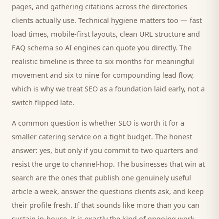
pages, and gathering citations across the directories
clients
actually use. Technical hygiene matters too — fast
load times, mobile-first layouts, clean URL structure and
FAQ schema so AI engines can quote you directly. The
realistic timeline is three to six months for meaningful
movement and six to nine for compounding lead flow,
which is why we treat SEO as a foundation laid early, not a
switch flipped late.
A common question is whether SEO is worth it for a
smaller
catering service
on a tight budget. The honest
answer: yes, but only if you commit to two quarters and
resist the urge to channel-hop. The businesses that win at
search are the ones that publish one genuinely useful
article a week, answer the questions
clients
ask, and keep
their profile fresh. If that sounds like more than you can
sustain in-house, it is exactly the kind of ongoing work