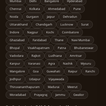
Mumbai
Delhi
Bangalore
Hyderabad
Chennai
Kolkata
Ahmedabad
Pune
Noida
Gurgaon
Jaipur
Dehradun
Uttarakhand
Chandigarh
Lucknow
Surat
Indore
Nagpur
Kochi
Coimbatore
Ghaziabad
Faridabad
Thane
Navi Mumbai
Bhopal
Visakhapatnam
Patna
Bhubaneswar
Vadodara
Rajkot
Ludhiana
Amritsar
Kanpur
Varanasi
Agra
Nashik
Mysuru
Mangalore
Goa
Guwahati
Raipur
Ranchi
Jodhpur
Udaipur
Vijayawada
Thiruvananthapuram
Madurai
Meerut
Moradabad
Prayagraj
Jammu
Gwalior