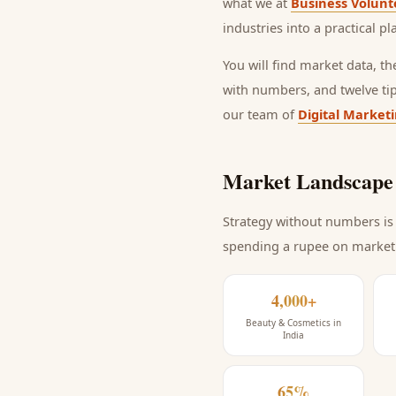
what we at
Business Volunt
industries into a practical p
You will find market data, t
with numbers, and twelve ti
our team of
Digital Market
Market Landscape 
Strategy without numbers is 
spending a rupee on market
4,000+
Beauty & Cosmetics in
India
65%