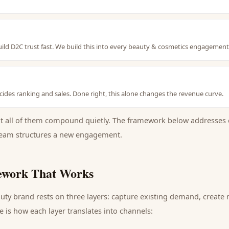
uild D2C trust fast. We build this into every beauty & cosmetics engagemen
ides ranking and sales. Done right, this alone changes the revenue curve.
ut all of them compound quietly. The framework below addresses 
eam structures a new engagement.
work That Works
uty brand
rests on three layers: capture existing demand, create
 is how each layer translates into channels: