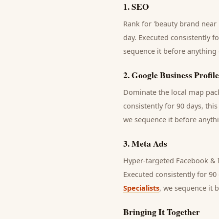
1
.
SEO
Rank for 'beauty brand near 
day.
Executed consistently fo
sequence it before anything 
2
.
Google Business Profile
Dominate the local map pack 
consistently for 90 days, thi
we sequence it before anythi
3
.
Meta Ads
Hyper-targeted Facebook & I
Executed consistently for 90 
Specialists
, we sequence it 
Bringing It Together