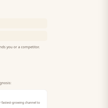
nds you or a competitor.
gnosis:
ir fastest-growing channel to