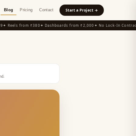
Blog
Pricing
Contact
Start a Project →
 Reels from ₹380
✦ Dashboards from ₹2,000
✦ No Lock-In Contracts
nd
.