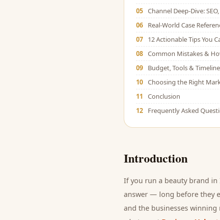
05
Channel Deep-Dive: SEO, 
06
Real-World Case Referen
07
12 Actionable Tips You 
08
Common Mistakes & Ho
09
Budget, Tools & Timeline
10
Choosing the Right Mark
11
Conclusion
12
Frequently Asked Quest
Introduction
If you run a
beauty brand
in 
answer — long before they ev
and
the businesses winning r