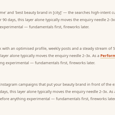
me' and 'best beauty brand in [city]' — the searches high-intent c
r 90 days, this layer alone typically moves the enquiry needle 2–3x
experimental — fundamentals first, fireworks later.
with an optimised profile, weekly posts and a steady stream of 5-
s layer alone typically moves the enquiry needle 2–3x. As a
Perfor
ng experimental — fundamentals first, fireworks later.
nstagram campaigns that put your beauty brand in front of the 
days, this layer alone typically moves the enquiry needle 2–3x. As
before anything experimental — fundamentals first, fireworks later