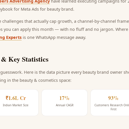
eers Advertising Agency
have learned executing campaigns for 2
laybook for
Meta Ads for beauty brand
.
he challenges that actually cap growth, a channel-by-channel frame
ps you can apply this month — with no fluff and no jargon. Wher
ing Experts
is one WhatsApp message away.
& Key Statistics
guesswork. Here is the data picture every
beauty brand
owner sho
ing
in the beauty & cosmetics space
:
₹1.6L Cr
17%
93%
Indian Market Size
Annual CAGR
Customers Research Onl
First