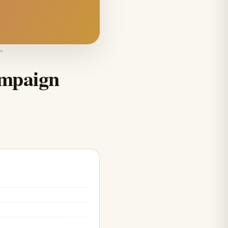
"
ampaign