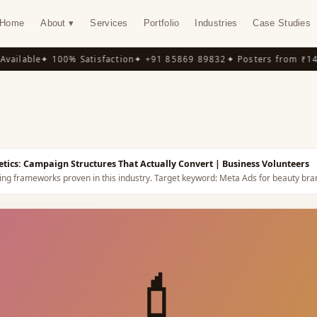
Home
About ▾
Services
Portfolio
Industries
Case Studies
ilable
✦ 100% Satisfaction
✦ +91 85869 89832
✦ Posters from ₹149
✦
Y
tics: Campaign Structures That Actually Convert
| Business Volunteers
ing frameworks proven in this industry.
Target keyword:
Meta Ads for beauty bra
💄