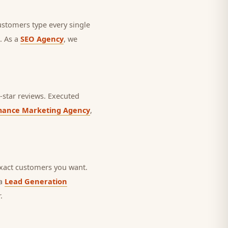
ustomers type every single
. As a
SEO Agency
, we
star reviews.
Executed
mance Marketing Agency
,
exact customers you want.
 a
Lead Generation
.