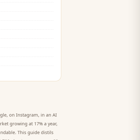
le, on Instagram, in an AI
rket growing at 17% a year,
ndable. This guide distils