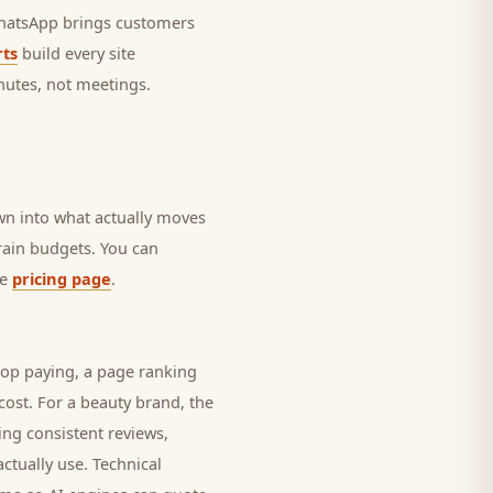
 WhatsApp brings
customers
ts
build every site
nutes, not meetings.
own into what actually moves
drain budgets. You can
he
pricing page
.
top paying, a page ranking
cost. For a
beauty brand
, the
ing consistent reviews,
ctually use. Technical