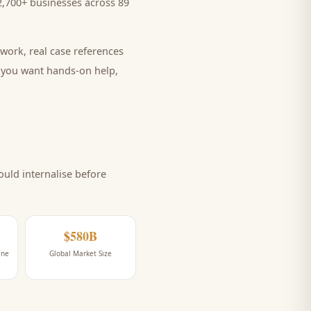
,700+ businesses across 89
work, real case references
e you want hands-on help,
uld internalise before
$580B
ine
Global Market Size