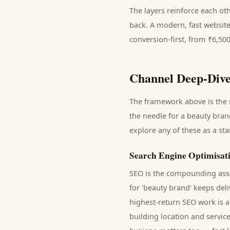
The layers reinforce each ot
back. A modern, fast website
conversion-first, from ₹6,50
Channel Deep-Dive
The framework above is the m
the needle for a
beauty bran
explore any of these as a st
Search Engine Optimisat
SEO is the compounding asse
for '
beauty brand
' keeps del
highest-return SEO work is a
building location and servic