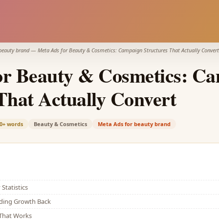
beauty brand
—
Meta Ads for Beauty & Cosmetics: Campaign Structures That Actually Convert
or Beauty & Cosmetics: C
That Actually Convert
0+
words
Beauty & Cosmetics
Meta Ads for beauty brand
Statistics
lding Growth Back
That Works