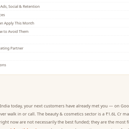
Ads, Social & Retention
ces
Can Apply This Month
w to Avoid Them
eting Partner
ions
India today, your next
customers
have already met you — on Goog
er walk in or call.
The beauty & cosmetics sector is a ₹1.6L Cr ma
ight now are not necessarily the best funded; they are the most fi