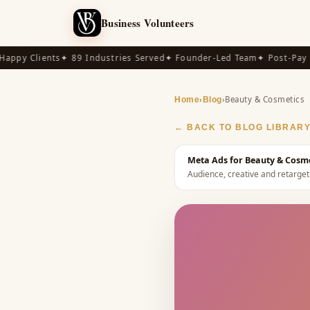
Business Volunteers
py Clients
✦ 89 Industries Served
✦ Founder-Led Team
✦ Post-Pay Ava
›
›
Beauty & Cosmetics
Home
Blog
← BACK TO BLOG LIBRAR
Meta Ads for Beauty & Cosme
Audience, creative and retarget