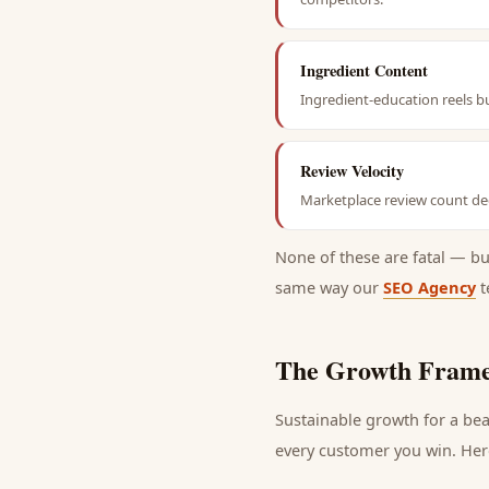
Ingredient Content
Ingredient-education reels b
Review Velocity
Marketplace review count dec
None of these are fatal — b
same way our
SEO Agency
t
The Growth Frame
Sustainable growth for a
bea
every
customer
you win. Here