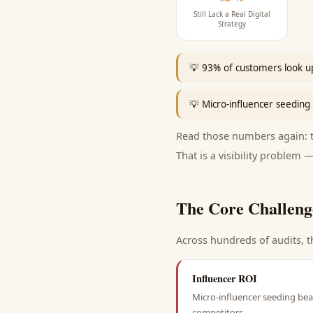
Still Lack a Real Digital
Strategy
💡
93% of customers look up
💡
Micro-influencer seeding 
Read those numbers again: th
That is a visibility problem —
The Core Challeng
Across hundreds of audits, t
Influencer ROI
Micro-influencer seeding beat
competitors.