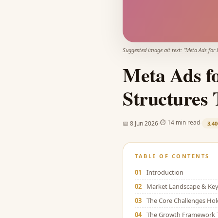
Suggested image alt text: "
Meta Ads for 
Meta Ads f
Structures 
·
·
⏱
14 min read
📅
8 Jun 2026
3,40
TABLE OF CONTENTS
01
Introduction
02
Market Landscape & Key 
03
The Core Challenges Ho
04
The Growth Framework 