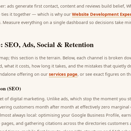
her: ads generate first contact, content and reviews build belief,
 ties it together — which is why our
Website Development Exper
0. Measure everything on a single dashboard so decisions take mi
: SEO, Ads, Social & Retention
ap; this section is the terrain. Below, each channel is broken d
d
, what it costs, how long it takes, and the mistakes that quietly 
andalone offering on our
services page
, or see exact figures on t
ion (SEO)
t of digital marketing. Unlike ads, which stop the moment you s
ivering
customers
month after month at effectively zero marginal 
lmost always local: optimising your Google Business Profile, earn
e pages, and gathering citations across the directories
customers
a