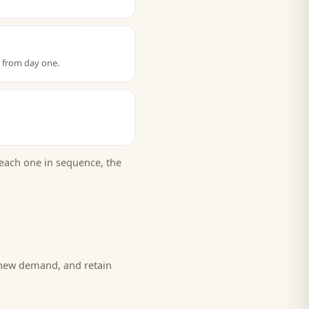
t from day one.
each one in sequence, the
 new demand, and retain