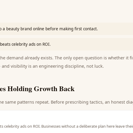
 a beauty brand online before making first contact.
beats celebrity ads on ROI.
e demand already exists. The only open question is whether it fi
 and visibility is an engineering discipline, not luck.
es Holding Growth Back
he same patterns repeat. Before prescribing tactics, an honest dia
s celebrity ads on ROI. Businesses without a deliberate plan here leave the