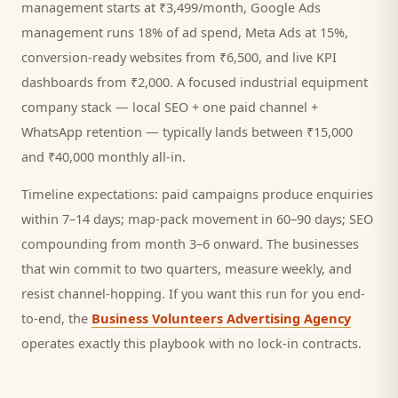
management starts at ₹3,499/month, Google Ads
management runs 18% of ad spend, Meta Ads at 15%,
conversion-ready websites from ₹6,500, and live KPI
dashboards from ₹2,000. A focused
industrial equipment
company
stack — local SEO + one paid channel +
WhatsApp retention — typically lands between ₹15,000
and ₹40,000 monthly all-in.
Timeline expectations: paid campaigns produce enquiries
within 7–14 days; map-pack movement in 60–90 days; SEO
compounding from month 3–6 onward. The businesses
that win commit to two quarters, measure weekly, and
resist channel-hopping. If you want this run for you end-
to-end, the
Business Volunteers Advertising Agency
operates exactly this playbook with no lock-in contracts.