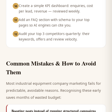
Create a simple KPI dashboard: enquiries, cost
10
per lead, revenue — reviewed weekly.
Add an FAQ section with schema to your top
11
pages so AI engines can cite you.
Audit your top 3 competitors quarterly: their
12
keywords, offers and review velocity.
Common Mistakes & How to Avoid
Them
Most
industrial equipment company
marketing fails for
predictable, avoidable reasons. Recognising these early
saves months of wasted budget:
Boosting posts instead of running structured campaigns