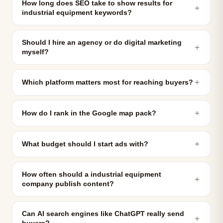
How long does SEO take to show results for
＋
industrial equipment keywords?
Should I hire an agency or do digital marketing
＋
myself?
＋
Which platform matters most for reaching buyers?
＋
How do I rank in the Google map pack?
＋
What budget should I start ads with?
How often should a industrial equipment
＋
company publish content?
Can AI search engines like ChatGPT really send
＋