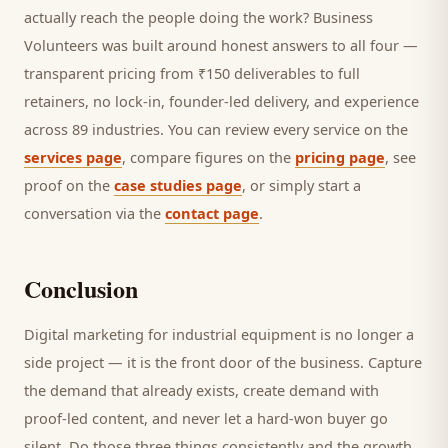
actually reach the people doing the work? Business
Volunteers was built around honest answers to all four —
transparent pricing from ₹150 deliverables to full
retainers, no lock-in, founder-led delivery, and experience
across 89 industries. You can review every service on the
services page
, compare figures on the
pricing page
, see
proof on the
case studies page
, or simply start a
conversation via the
contact page
.
Conclusion
Digital marketing for
industrial equipment
is no longer a
side project — it is the front door of the business. Capture
the demand that already exists, create demand with
proof-led content, and never let a hard-won
buyer
go
silent. Do those three things consistently and the growth