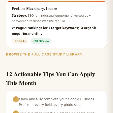
ProLine Machinery, Indore
Strategy:
SEO for 'industrial equipment' keywords +
conversion-focused website rebuild
📈
Page-1 rankings for 7 target keywords; 34 organic
enquiries monthly
ROI
6.4x
₹18,000/mo
BROWSE THE FULL CASE STUDY LIBRARY →
12 Actionable Tips You Can Apply
This Month
Claim and fully complete your Google Business
1
Profile — every field, every photo slot.