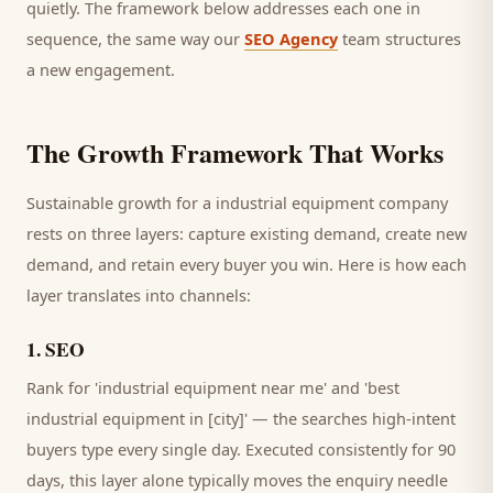
quietly. The framework below addresses each one in
sequence, the same way our
SEO Agency
team structures
a new engagement.
The Growth Framework That Works
Sustainable growth for a
industrial equipment company
rests on three layers: capture existing demand, create new
demand, and retain every
buyer
you win. Here is how each
layer translates into channels:
1
.
SEO
Rank for 'industrial equipment near me' and 'best
industrial equipment in [city]' — the searches high-intent
buyers type every single day.
Executed consistently for 90
days, this layer alone typically moves the enquiry needle