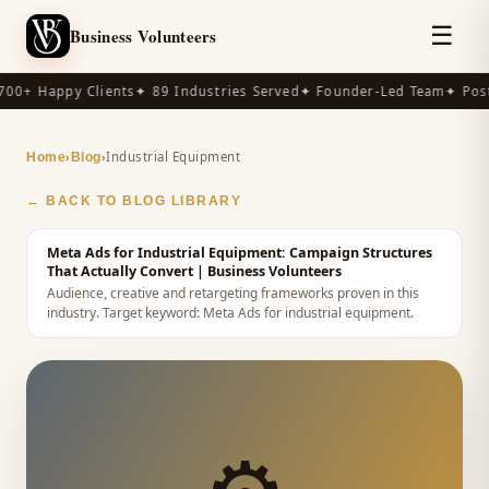
☰
Business Volunteers
00+ Happy Clients
✦ 89 Industries Served
✦ Founder-Led Team
✦ Post-
›
›
Industrial Equipment
Home
Blog
← BACK TO BLOG LIBRARY
Meta Ads for Industrial Equipment: Campaign Structures
That Actually Convert
| Business Volunteers
Audience, creative and retargeting frameworks proven in this
industry.
Target keyword:
Meta Ads for industrial equipment
.