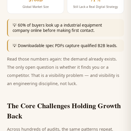
Global Market Size
Still Lack a Real Digital Strategy
💡
60% of buyers look up a industrial equipment
company online before making first contact.
💡
Downloadable spec PDFs capture qualified B2B leads.
Read those numbers again: the demand already exists.
The only open question is whether it finds you or a
competitor. That is a visibility problem — and visibility is
an engineering discipline, not luck.
The Core Challenges Holding Growth
Back
Across hundreds of audits, the same patterns repeat.