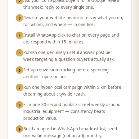
Ask your 20 happiest buyers for a Google review
2
this week; reply to every single one.
Rewrite your website headline to say what you do,
3
for whom, and where — in one line.
Install WhatsApp click-to-chat on every page and
4
ad; respond within 15 minutes.
Publish one genuinely useful answer post per
5
week targeting a question buyers actually ask.
Set up conversion tracking before spending
6
another rupee on ads.
Run one hyper-local campaign within 5 km before
7
dreaming about citywide reach.
Film one 30-second hook-first reel weekly around
8
industrial equipment — consistency beats
production value.
Build an opted-in WhatsApp broadcast list; send
9
one value message (not an ad) monthly.