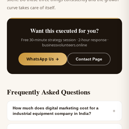
curve takes care of itself.
Want this executed for you?
Free 30-minute strategy session · 2-hour response ·
businessvolunteers.online
WhatsApp Us →
Contact Page
Frequently Asked Questions
How much does digital marketing cost for a
＋
industrial equipment company in India?