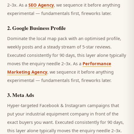
2–3x. As a
SEO Agency
, we sequence it before anything
experimental — fundamentals first, fireworks later.
2
.
Google Business Profile
Dominate the local map pack with an optimised profile,
weekly posts and a steady stream of 5-star reviews.
Executed consistently for 90 days, this layer alone typically
moves the enquiry needle 2–3x. As a
Performance
Marketing Agency
, we sequence it before anything
experimental — fundamentals first, fireworks later.
3
.
Meta Ads
Hyper-targeted Facebook & Instagram campaigns that
put your industrial equipment company in front of the
exact buyers you want.
Executed consistently for 90 days,
this layer alone typically moves the enquiry needle 2–3x.