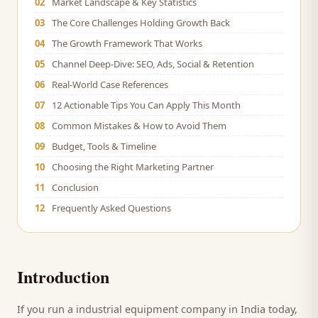
02
Market Landscape & Key Statistics
03
The Core Challenges Holding Growth Back
04
The Growth Framework That Works
05
Channel Deep-Dive: SEO, Ads, Social & Retention
06
Real-World Case References
07
12 Actionable Tips You Can Apply This Month
08
Common Mistakes & How to Avoid Them
09
Budget, Tools & Timeline
10
Choosing the Right Marketing Partner
11
Conclusion
12
Frequently Asked Questions
Introduction
If you run a
industrial equipment company
in India today,