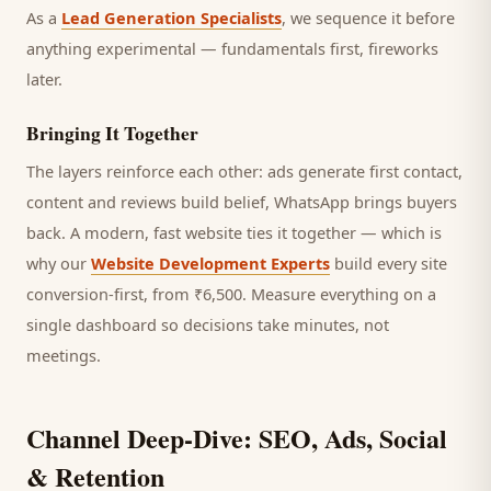
As a
Lead Generation Specialists
, we sequence it before
anything experimental — fundamentals first, fireworks
later.
Bringing It Together
The layers reinforce each other: ads generate first contact,
content and reviews build belief, WhatsApp brings
buyers
back. A modern, fast website ties it together — which is
why our
Website Development Experts
build every site
conversion-first, from ₹6,500. Measure everything on a
single dashboard so decisions take minutes, not
meetings.
Channel Deep-Dive: SEO, Ads, Social
& Retention