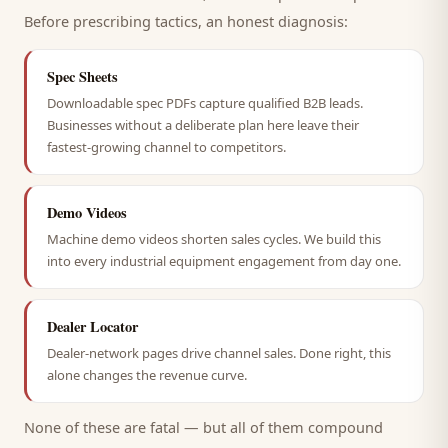
Before prescribing tactics, an honest diagnosis:
Spec Sheets
Downloadable spec PDFs capture qualified B2B leads.
Businesses without a deliberate plan here leave their
fastest-growing channel to competitors.
Demo Videos
Machine demo videos shorten sales cycles. We build this
into every industrial equipment engagement from day one.
Dealer Locator
Dealer-network pages drive channel sales. Done right, this
alone changes the revenue curve.
None of these are fatal — but all of them compound