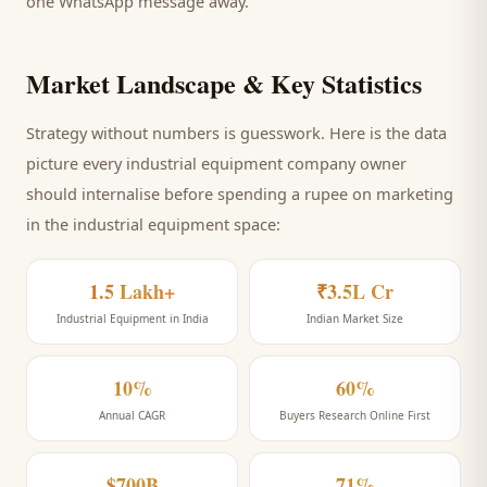
one WhatsApp message away.
Market Landscape & Key Statistics
Strategy without numbers is guesswork. Here is the data
picture every
industrial equipment company
owner
should internalise before spending a rupee on marketing
in the industrial equipment space
:
1.5 Lakh+
₹3.5L Cr
Industrial Equipment in India
Indian Market Size
10%
60%
Annual CAGR
Buyers Research Online First
$700B
71%