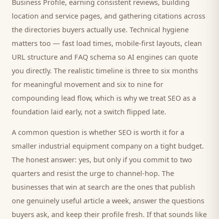
Business Profile, earning consistent reviews, building
location and service pages, and gathering citations across
the directories
buyers
actually use. Technical hygiene
matters too — fast load times, mobile-first layouts, clean
URL structure and FAQ schema so AI engines can quote
you directly. The realistic timeline is three to six months
for meaningful movement and six to nine for
compounding lead flow, which is why we treat SEO as a
foundation laid early, not a switch flipped late.
A common question is whether SEO is worth it for a
smaller
industrial equipment company
on a tight budget.
The honest answer: yes, but only if you commit to two
quarters and resist the urge to channel-hop. The
businesses that win at search are the ones that publish
one genuinely useful article a week, answer the questions
buyers
ask, and keep their profile fresh. If that sounds like