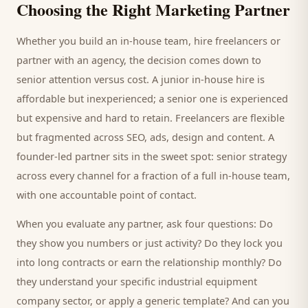
Choosing the Right Marketing Partner
Whether you build an in-house team, hire freelancers or
partner with an agency, the decision comes down to
senior attention versus cost. A junior in-house hire is
affordable but inexperienced; a senior one is experienced
but expensive and hard to retain. Freelancers are flexible
but fragmented across SEO, ads, design and content. A
founder-led partner sits in the sweet spot: senior strategy
across every channel for a fraction of a full in-house team,
with one accountable point of contact.
When you evaluate any partner, ask four questions: Do
they show you numbers or just activity? Do they lock you
into long contracts or earn the relationship monthly? Do
they understand your specific
industrial equipment
company
sector, or apply a generic template? And can you