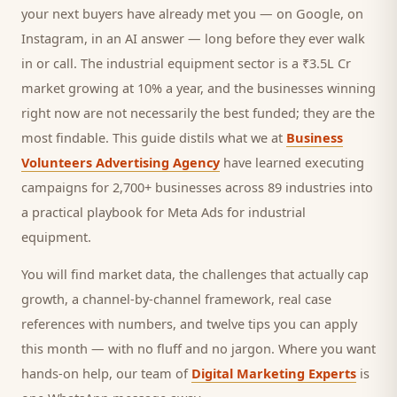
your next
buyers
have already met you — on Google, on
Instagram, in an AI answer — long before they ever walk
in or call.
The industrial equipment sector is a ₹3.5L Cr
market growing at 10% a year, and
the businesses winning
right now are not necessarily the best funded; they are the
most findable. This guide distils what we at
Business
Volunteers Advertising Agency
have learned executing
campaigns for 2,700+ businesses across 89 industries into
a practical playbook for
Meta Ads for industrial
equipment
.
You will find market data, the challenges that actually cap
growth, a channel-by-channel framework, real case
references with numbers, and twelve tips you can apply
this month — with no fluff and no jargon. Where you want
hands-on help, our team of
Digital Marketing Experts
is