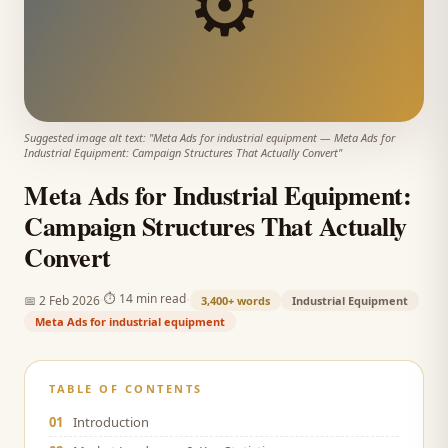
⚙️
Suggested image alt text: "
Meta Ads for industrial equipment
—
Meta Ads for
Industrial Equipment: Campaign Structures That Actually Convert
"
Meta Ads for Industrial Equipment:
Campaign Structures That Actually
Convert
·
·
⏱
14 min read
📅
2 Feb 2026
3,400+
words
Industrial Equipment
Meta Ads for industrial equipment
TABLE OF CONTENTS
01
Introduction