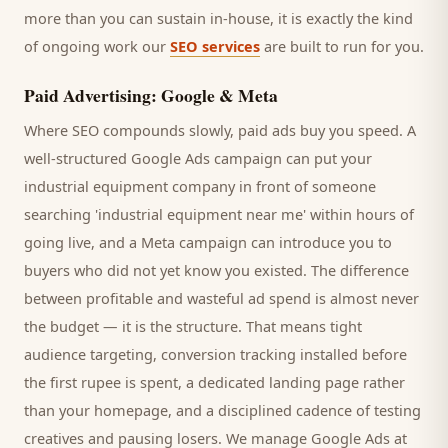
more than you can sustain in-house, it is exactly the kind
of ongoing work our
SEO services
are built to run for you.
Paid Advertising: Google & Meta
Where SEO compounds slowly, paid ads buy you speed. A
well-structured Google Ads campaign can put your
industrial equipment company
in front of someone
searching '
industrial equipment
near me' within hours of
going live, and a Meta campaign can introduce you to
buyers
who did not yet know you existed. The difference
between profitable and wasteful ad spend is almost never
the budget — it is the structure. That means tight
audience targeting, conversion tracking installed before
the first rupee is spent, a dedicated landing page rather
than your homepage, and a disciplined cadence of testing
creatives and pausing losers. We manage Google Ads at