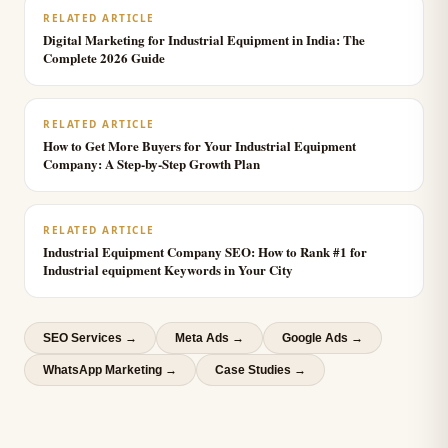
RELATED ARTICLE
Digital Marketing for Industrial Equipment in India: The
Complete 2026 Guide
RELATED ARTICLE
How to Get More Buyers for Your Industrial Equipment
Company: A Step-by-Step Growth Plan
RELATED ARTICLE
Industrial Equipment Company SEO: How to Rank #1 for
Industrial equipment Keywords in Your City
SEO Services
→
Meta Ads
→
Google Ads
→
WhatsApp Marketing
→
Case Studies →