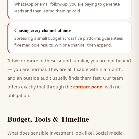
WhatsApp or email follow-up, you are paying to generate
leads and then letting them go cold.
Chasing every channel at once
Spreading a small budget across five platforms guarantees
five mediocre results. Win one channel, then expand.
If two or more of these sound familiar, you are not behind
— you are normal. They are all fixable within a month,
and an outside audit usually finds them fast. Our team
offers exactly that through the
contact page
, with no
obligation.
Budget, Tools & Timeline
What does sensible investment look like? Social media