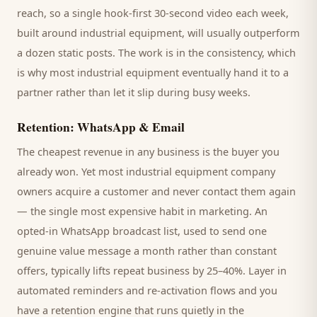
reach, so a single hook-first 30-second video each week,
built around
industrial equipment
, will usually outperform
a dozen static posts. The work is in the consistency, which
is why most
industrial equipment
eventually hand it to a
partner rather than let it slip during busy weeks.
Retention: WhatsApp & Email
The cheapest revenue in any business is the
buyer
you
already won. Yet most
industrial equipment company
owners acquire a customer and never contact them again
— the single most expensive habit in marketing. An
opted-in WhatsApp broadcast list, used to send one
genuine value message a month rather than constant
offers, typically lifts repeat business by 25–40%. Layer in
automated reminders and re-activation flows and you
have a retention engine that runs quietly in the