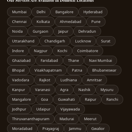
Our Services Are Available In Domestic Locations
Mumbai
Delhi
Bangalore
Hyderabad
Chennai
Kolkata
Ahmedabad
Pune
Noida
Gurgaon
Jaipur
Dehradun
Uttarakhand
Chandigarh
Lucknow
Surat
Indore
Nagpur
Kochi
Coimbatore
Ghaziabad
Faridabad
Thane
Navi Mumbai
Bhopal
Visakhapatnam
Patna
Bhubaneswar
Vadodara
Rajkot
Ludhiana
Amritsar
Kanpur
Varanasi
Agra
Nashik
Mysuru
Mangalore
Goa
Guwahati
Raipur
Ranchi
Jodhpur
Udaipur
Vijayawada
Thiruvananthapuram
Madurai
Meerut
Moradabad
Prayagraj
Jammu
Gwalior