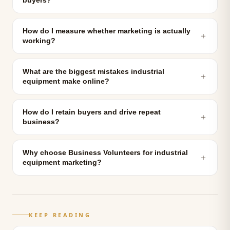
buyers?
How do I measure whether marketing is actually
＋
working?
What are the biggest mistakes industrial
＋
equipment make online?
How do I retain buyers and drive repeat
＋
business?
Why choose Business Volunteers for industrial
＋
equipment marketing?
KEEP READING