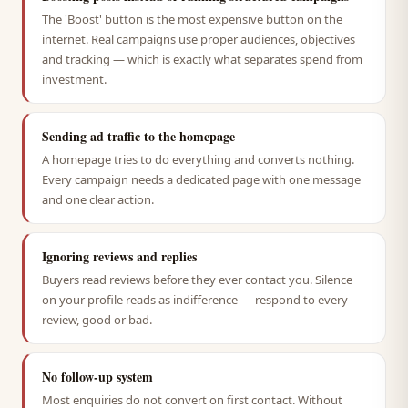
The 'Boost' button is the most expensive button on the
internet. Real campaigns use proper audiences, objectives
and tracking — which is exactly what separates spend from
investment.
Sending ad traffic to the homepage
A homepage tries to do everything and converts nothing.
Every campaign needs a dedicated page with one message
and one clear action.
Ignoring reviews and replies
Buyers read reviews before they ever contact you. Silence
on your profile reads as indifference — respond to every
review, good or bad.
No follow-up system
Most enquiries do not convert on first contact. Without