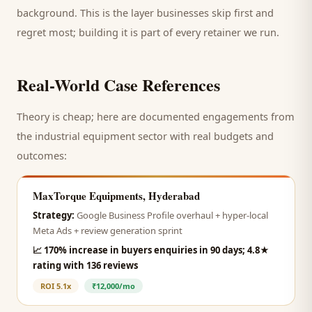
background. This is the layer businesses skip first and
regret most; building it is part of every retainer we run.
Real-World Case References
Theory is cheap; here are documented engagements from
the
industrial equipment
sector with real budgets and
outcomes:
MaxTorque Equipments, Hyderabad
Strategy:
Google Business Profile overhaul + hyper-local
Meta Ads + review generation sprint
📈
170% increase in buyers enquiries in 90 days; 4.8★
rating with 136 reviews
ROI
5.1x
₹12,000/mo