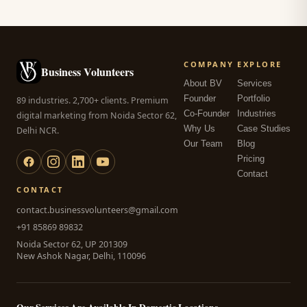
COMPANY
EXPLORE
Business Volunteers
About BV
Services
Founder
Portfolio
89 industries. 2,700+ clients. Premium
Co-Founder
Industries
digital marketing from Noida Sector 62,
Why Us
Case Studies
Delhi NCR.
Our Team
Blog
Pricing
Contact
CONTACT
contact.businessvolunteers@gmail.com
+91 85869 89832
Noida Sector 62, UP 201309
New Ashok Nagar, Delhi, 110096