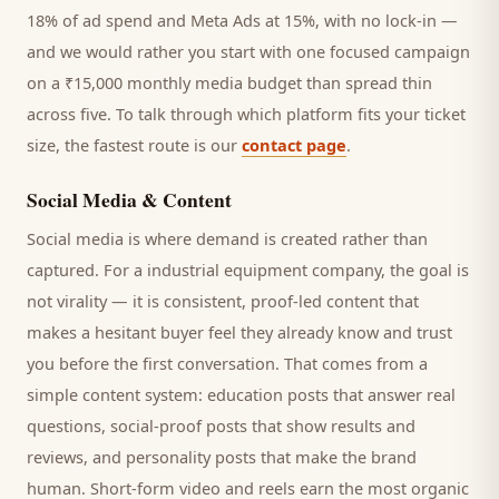
18% of ad spend and Meta Ads at 15%, with no lock-in —
and we would rather you start with one focused campaign
on a ₹15,000 monthly media budget than spread thin
across five. To talk through which platform fits your ticket
size, the fastest route is our
contact page
.
Social Media & Content
Social media is where demand is created rather than
captured. For a
industrial equipment company
, the goal is
not virality — it is consistent, proof-led content that
makes a hesitant
buyer
feel they already know and trust
you before the first conversation. That comes from a
simple content system: education posts that answer real
questions, social-proof posts that show results and
reviews, and personality posts that make the brand
human. Short-form video and reels earn the most organic