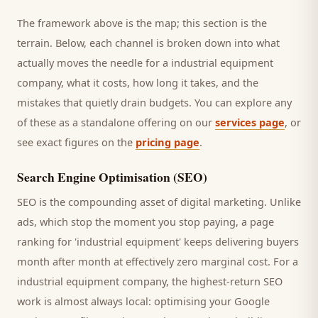
The framework above is the map; this section is the
terrain. Below, each channel is broken down into what
actually moves the needle for a
industrial equipment
company
, what it costs, how long it takes, and the
mistakes that quietly drain budgets. You can explore any
of these as a standalone offering on our
services page
, or
see exact figures on the
pricing page
.
Search Engine Optimisation (SEO)
SEO is the compounding asset of digital marketing. Unlike
ads, which stop the moment you stop paying, a page
ranking for '
industrial equipment
' keeps delivering
buyers
month after month at effectively zero marginal cost. For a
industrial equipment company
, the highest-return SEO
work is almost always local: optimising your Google