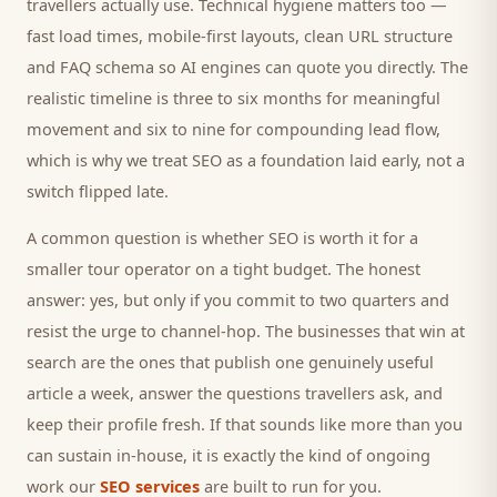
travellers
actually use. Technical hygiene matters too —
fast load times, mobile-first layouts, clean URL structure
and FAQ schema so AI engines can quote you directly. The
realistic timeline is three to six months for meaningful
movement and six to nine for compounding lead flow,
which is why we treat SEO as a foundation laid early, not a
switch flipped late.
A common question is whether SEO is worth it for a
smaller
tour operator
on a tight budget. The honest
answer: yes, but only if you commit to two quarters and
resist the urge to channel-hop. The businesses that win at
search are the ones that publish one genuinely useful
article a week, answer the questions
travellers
ask, and
keep their profile fresh. If that sounds like more than you
can sustain in-house, it is exactly the kind of ongoing
work our
SEO services
are built to run for you.