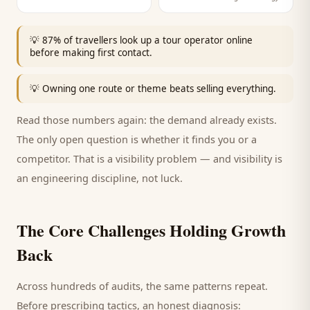
💡
87% of travellers look up a tour operator online
before making first contact.
💡
Owning one route or theme beats selling everything.
Read those numbers again: the demand already exists.
The only open question is whether it finds you or a
competitor. That is a visibility problem — and visibility is
an engineering discipline, not luck.
The Core Challenges Holding Growth
Back
Across hundreds of audits, the same patterns repeat.
Before prescribing tactics, an honest diagnosis: