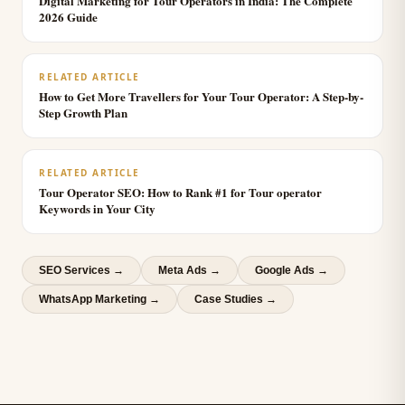
Digital Marketing for Tour Operators in India: The Complete
2026 Guide
RELATED ARTICLE
How to Get More Travellers for Your Tour Operator: A Step-by-
Step Growth Plan
RELATED ARTICLE
Tour Operator SEO: How to Rank #1 for Tour operator
Keywords in Your City
SEO Services
→
Meta Ads
→
Google Ads
→
WhatsApp Marketing
→
Case Studies →