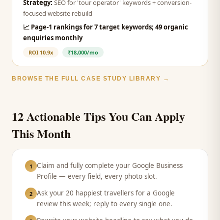
Strategy:
SEO for 'tour operator' keywords + conversion-
focused website rebuild
📈
Page-1 rankings for 7 target keywords; 49 organic
enquiries monthly
ROI
10.9x
₹18,000/mo
BROWSE THE FULL CASE STUDY LIBRARY →
12 Actionable Tips You Can Apply
This Month
Claim and fully complete your Google Business
1
Profile — every field, every photo slot.
Ask your 20 happiest travellers for a Google
2
review this week; reply to every single one.