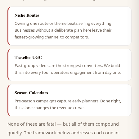
Niche Routes
Owning one route or theme beats selling everything.
Businesses without a deliberate plan here leave their
fastest-growing channel to competitors.
Traveller UGC
Past-group videos are the strongest converters. We build
this into every tour operators engagement from day one.
Season Calendars
Pre-season campaigns capture early planners. Done right,
this alone changes the revenue curve.
None of these are fatal — but all of them compound
quietly. The framework below addresses each one in