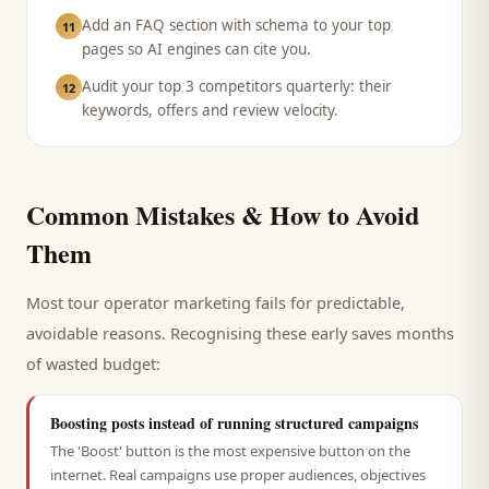
Add an FAQ section with schema to your top
11
pages so AI engines can cite you.
Audit your top 3 competitors quarterly: their
12
keywords, offers and review velocity.
Common Mistakes & How to Avoid
Them
Most
tour operator
marketing fails for predictable,
avoidable reasons. Recognising these early saves months
of wasted budget:
Boosting posts instead of running structured campaigns
The 'Boost' button is the most expensive button on the
internet. Real campaigns use proper audiences, objectives