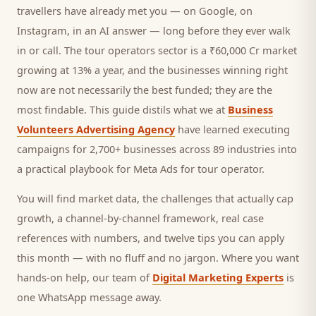
travellers
have already met you — on Google, on
Instagram, in an AI answer — long before they ever walk
in or call.
The tour operators sector is a ₹60,000 Cr market
growing at 13% a year, and
the businesses winning right
now are not necessarily the best funded; they are the
most findable. This guide distils what we at
Business
Volunteers Advertising Agency
have learned executing
campaigns for 2,700+ businesses across 89 industries into
a practical playbook for
Meta Ads for tour operator
.
You will find market data, the challenges that actually cap
growth, a channel-by-channel framework, real case
references with numbers, and twelve tips you can apply
this month — with no fluff and no jargon. Where you want
hands-on help, our team of
Digital Marketing Experts
is
one WhatsApp message away.