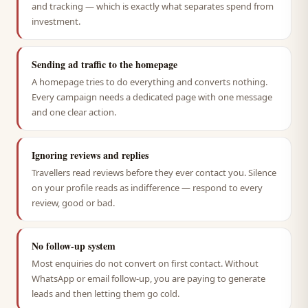
and tracking — which is exactly what separates spend from
investment.
Sending ad traffic to the homepage
A homepage tries to do everything and converts nothing.
Every campaign needs a dedicated page with one message
and one clear action.
Ignoring reviews and replies
Travellers read reviews before they ever contact you. Silence
on your profile reads as indifference — respond to every
review, good or bad.
No follow-up system
Most enquiries do not convert on first contact. Without
WhatsApp or email follow-up, you are paying to generate
leads and then letting them go cold.