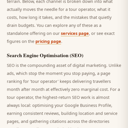
terrain. Below, each channel is broken down into what
actually moves the needle for a
tour operator
, what it
costs, how long it takes, and the mistakes that quietly
drain budgets. You can explore any of these as a
standalone offering on our
services page
, or see exact
figures on the
pricing page
.
Search Engine Optimisation (SEO)
SEO is the compounding asset of digital marketing. Unlike
ads, which stop the moment you stop paying, a page
ranking for '
tour operator
' keeps delivering
travellers
month after month at effectively zero marginal cost. For a
tour operator
, the highest-return SEO work is almost
always local: optimising your Google Business Profile,
earning consistent reviews, building location and service
pages, and gathering citations across the directories