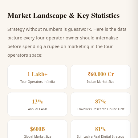
Market Landscape & Key Statistics
Strategy without numbers is guesswork. Here is the data
picture every
tour operator
owner should internalise
before spending a rupee on marketing
in the tour
operators space
:
1 Lakh+
₹60,000 Cr
Tour Operators in India
Indian Market Size
13%
87%
Annual CAGR
Travellers Research Online First
$600B
81%
Global Market Size
Still Lack a Real Digital Strategy