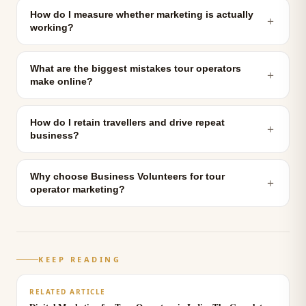
How do I measure whether marketing is actually
＋
working?
What are the biggest mistakes tour operators
＋
make online?
How do I retain travellers and drive repeat
＋
business?
Why choose Business Volunteers for tour
＋
operator marketing?
KEEP READING
RELATED ARTICLE