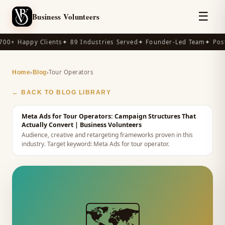
☰
Business Volunteers
00+ Happy Clients
✦ 89 Industries Served
✦ Founder-Led Team
✦ Post
›
›
Tour Operators
Home
Blog
← BACK TO BLOG LIBRARY
Meta Ads for Tour Operators: Campaign Structures That
Actually Convert
| Business Volunteers
Audience, creative and retargeting frameworks proven in this
industry.
Target keyword:
Meta Ads for tour operator
.
🗺️