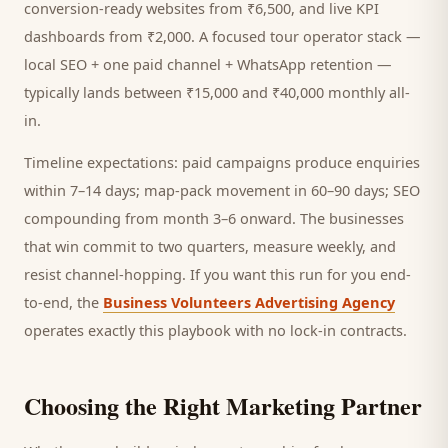
conversion-ready websites from ₹6,500, and live KPI
dashboards from ₹2,000. A focused
tour operator
stack —
local SEO + one paid channel + WhatsApp retention —
typically lands between ₹15,000 and ₹40,000 monthly all-
in.
Timeline expectations: paid campaigns produce enquiries
within 7–14 days; map-pack movement in 60–90 days; SEO
compounding from month 3–6 onward. The businesses
that win commit to two quarters, measure weekly, and
resist channel-hopping. If you want this run for you end-
to-end, the
Business Volunteers Advertising Agency
operates exactly this playbook with no lock-in contracts.
Choosing the Right Marketing Partner