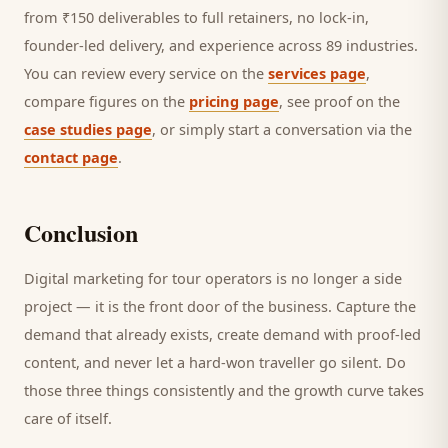
from ₹150 deliverables to full retainers, no lock-in,
founder-led delivery, and experience across 89 industries.
You can review every service on the
services page
,
compare figures on the
pricing page
, see proof on the
case studies page
, or simply start a conversation via the
contact page
.
Conclusion
Digital marketing for
tour operators
is no longer a side
project — it is the front door of the business. Capture the
demand that already exists, create demand with proof-led
content, and never let a hard-won
traveller
go silent. Do
those three things consistently and the growth curve takes
care of itself.