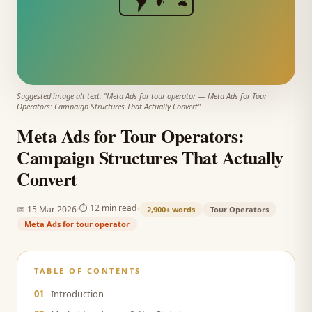
Suggested image alt text: "
Meta Ads for tour operator
—
Meta Ads for Tour
Operators: Campaign Structures That Actually Convert
"
Meta Ads for Tour Operators:
Campaign Structures That Actually
Convert
·
·
⏱
12 min read
📅
15 Mar 2026
2,900+
words
Tour Operators
Meta Ads for tour operator
TABLE OF CONTENTS
01
Introduction