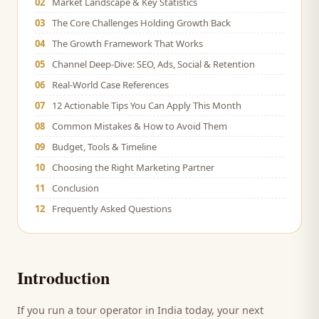
02
Market Landscape & Key Statistics
03
The Core Challenges Holding Growth Back
04
The Growth Framework That Works
05
Channel Deep-Dive: SEO, Ads, Social & Retention
06
Real-World Case References
07
12 Actionable Tips You Can Apply This Month
08
Common Mistakes & How to Avoid Them
09
Budget, Tools & Timeline
10
Choosing the Right Marketing Partner
11
Conclusion
12
Frequently Asked Questions
Introduction
If you run a
tour operator
in India today, your next