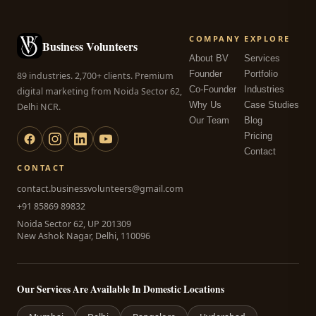
COMPANY
EXPLORE
Business Volunteers
About BV
Services
Founder
Portfolio
89 industries. 2,700+ clients. Premium
Co-Founder
Industries
digital marketing from Noida Sector 62,
Why Us
Case Studies
Delhi NCR.
Our Team
Blog
Pricing
Contact
CONTACT
contact.businessvolunteers@gmail.com
+91 85869 89832
Noida Sector 62, UP 201309
New Ashok Nagar, Delhi, 110096
Our Services Are Available In Domestic Locations