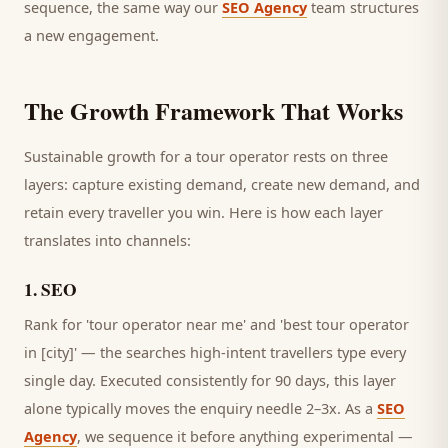
sequence, the same way our
SEO Agency
team structures
a new engagement.
The Growth Framework That Works
Sustainable growth for a
tour operator
rests on three
layers: capture existing demand, create new demand, and
retain every
traveller
you win. Here is how each layer
translates into channels:
1
.
SEO
Rank for 'tour operator near me' and 'best tour operator
in [city]' — the searches high-intent travellers type every
single day.
Executed consistently for 90 days, this layer
alone typically moves the enquiry needle 2–3x. As a
SEO
Agency
, we sequence it before anything experimental —