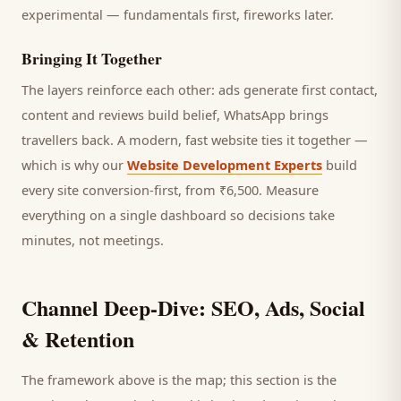
experimental — fundamentals first, fireworks later.
Bringing It Together
The layers reinforce each other: ads generate first contact,
content and reviews build belief, WhatsApp brings
travellers
back. A modern, fast website ties it together —
which is why our
Website Development Experts
build
every site conversion-first, from ₹6,500. Measure
everything on a single dashboard so decisions take
minutes, not meetings.
Channel Deep-Dive: SEO, Ads, Social
& Retention
The framework above is the map; this section is the