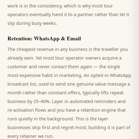
work is in the consistency, which is why most
tour
operators
eventually hand it to a partner rather than let it
slip during busy weeks.
Retention: WhatsApp & Email
The cheapest revenue in any business is the
traveller
you
already won. Yet most
tour operator
owners acquire a
customer and never contact them again — the single
most expensive habit in marketing. An opted-in WhatsApp
broadcast list, used to send one genuine value message a
month rather than constant offers, typically lifts repeat
business by 25–40%. Layer in automated reminders and
re-activation flows and you have a retention engine that
runs quietly in the background. This is the layer
businesses skip first and regret most; building it is part of
every retainer we run.