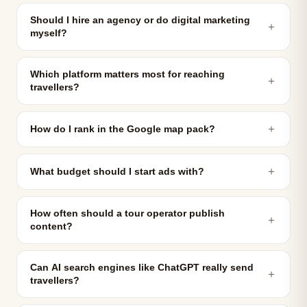
Should I hire an agency or do digital marketing
＋
myself?
Which platform matters most for reaching
＋
travellers?
＋
How do I rank in the Google map pack?
＋
What budget should I start ads with?
How often should a tour operator publish
＋
content?
Can AI search engines like ChatGPT really send
＋
travellers?