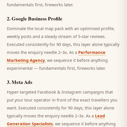
fundamentals first, fireworks later.
2
.
Google Business Profile
Dominate the local map pack with an optimised profile,
weekly posts and a steady stream of 5-star reviews.
Executed consistently for 90 days, this layer alone typically
moves the enquiry needle 2–3x. As a
Performance
Marketing Agency
, we sequence it before anything
experimental — fundamentals first, fireworks later.
3
.
Meta Ads
Hyper-targeted Facebook & Instagram campaigns that
put your tour operator in front of the exact travellers you
want.
Executed consistently for 90 days, this layer alone
typically moves the enquiry needle 2–3x. As a
Lead
Generation Specialists
, we sequence it before anything