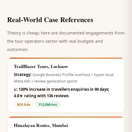
Real-World Case References
Theory is cheap; here are documented engagements from
the
tour operators
sector with real budgets and
outcomes:
TrailBlazer Tours, Lucknow
Strategy:
Google Business Profile overhaul + hyper-local
Meta Ads + review generation sprint
📈
130% increase in travellers enquiries in 90 days;
4.8★ rating with 136 reviews
ROI
9.6x
₹12,000/mo
Himalayan Routes, Mumbai