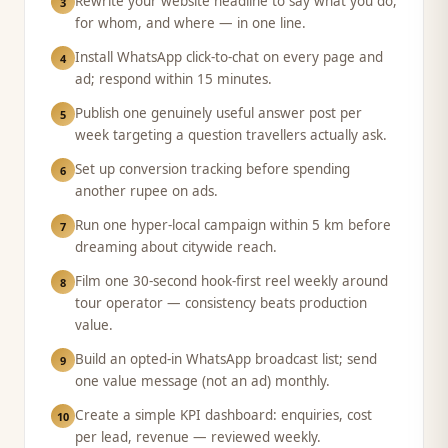
Rewrite your website headline to say what you do,
3
for whom, and where — in one line.
Install WhatsApp click-to-chat on every page and
4
ad; respond within 15 minutes.
Publish one genuinely useful answer post per
5
week targeting a question travellers actually ask.
Set up conversion tracking before spending
6
another rupee on ads.
Run one hyper-local campaign within 5 km before
7
dreaming about citywide reach.
Film one 30-second hook-first reel weekly around
8
tour operator — consistency beats production
value.
Build an opted-in WhatsApp broadcast list; send
9
one value message (not an ad) monthly.
Create a simple KPI dashboard: enquiries, cost
10
per lead, revenue — reviewed weekly.