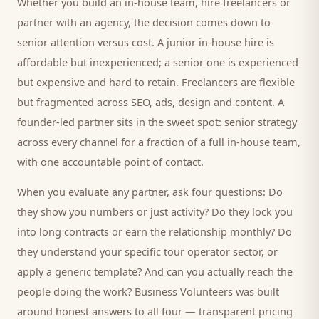
Whether you build an in-house team, hire freelancers or
partner with an agency, the decision comes down to
senior attention versus cost. A junior in-house hire is
affordable but inexperienced; a senior one is experienced
but expensive and hard to retain. Freelancers are flexible
but fragmented across SEO, ads, design and content. A
founder-led partner sits in the sweet spot: senior strategy
across every channel for a fraction of a full in-house team,
with one accountable point of contact.
When you evaluate any partner, ask four questions: Do
they show you numbers or just activity? Do they lock you
into long contracts or earn the relationship monthly? Do
they understand your specific
tour operator
sector, or
apply a generic template? And can you actually reach the
people doing the work? Business Volunteers was built
around honest answers to all four — transparent pricing