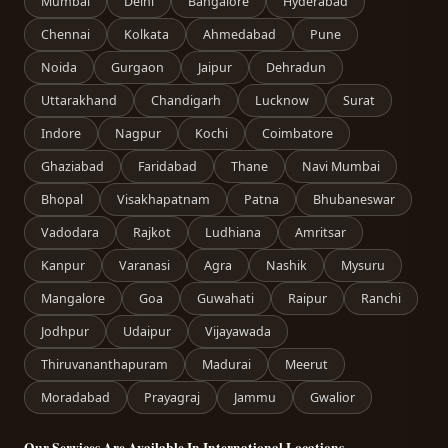
Mumbai
Delhi
Bangalore
Hyderabad
Chennai
Kolkata
Ahmedabad
Pune
Noida
Gurgaon
Jaipur
Dehradun
Uttarakhand
Chandigarh
Lucknow
Surat
Indore
Nagpur
Kochi
Coimbatore
Ghaziabad
Faridabad
Thane
Navi Mumbai
Bhopal
Visakhapatnam
Patna
Bhubaneswar
Vadodara
Rajkot
Ludhiana
Amritsar
Kanpur
Varanasi
Agra
Nashik
Mysuru
Mangalore
Goa
Guwahati
Raipur
Ranchi
Jodhpur
Udaipur
Vijayawada
Thiruvananthapuram
Madurai
Meerut
Moradabad
Prayagraj
Jammu
Gwalior