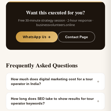
Want this executed for you?
Free 30-minute strategy session · 2-hour response ·
businessvolunteers.online
WhatsApp Us →
Contact Page
Frequently Asked Questions
How much does digital marketing cost for a tour
＋
operator in India?
How long does SEO take to show results for tour
＋
operator keywords?