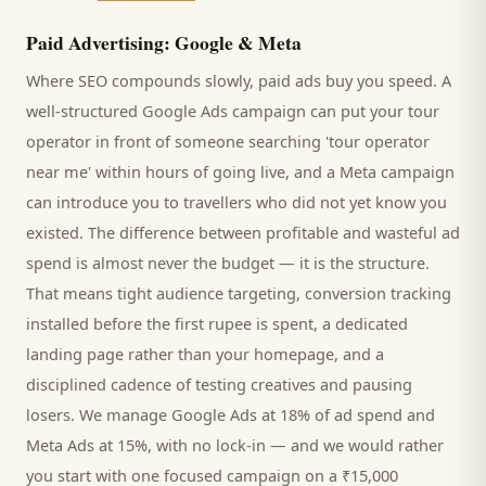
Paid Advertising: Google & Meta
Where SEO compounds slowly, paid ads buy you speed. A
well-structured Google Ads campaign can put your
tour
operator
in front of someone searching '
tour operator
near me' within hours of going live, and a Meta campaign
can introduce you to
travellers
who did not yet know you
existed. The difference between profitable and wasteful ad
spend is almost never the budget — it is the structure.
That means tight audience targeting, conversion tracking
installed before the first rupee is spent, a dedicated
landing page rather than your homepage, and a
disciplined cadence of testing creatives and pausing
losers. We manage Google Ads at 18% of ad spend and
Meta Ads at 15%, with no lock-in — and we would rather
you start with one focused campaign on a ₹15,000