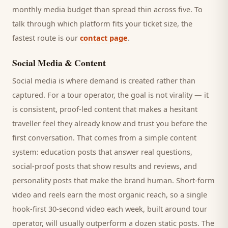
monthly media budget than spread thin across five. To
talk through which platform fits your ticket size, the
fastest route is our
contact page
.
Social Media & Content
Social media is where demand is created rather than
captured. For a
tour operator
, the goal is not virality — it
is consistent, proof-led content that makes a hesitant
traveller
feel they already know and trust you before the
first conversation. That comes from a simple content
system: education posts that answer real questions,
social-proof posts that show results and reviews, and
personality posts that make the brand human. Short-form
video and reels earn the most organic reach, so a single
hook-first 30-second video each week, built around
tour
operator
, will usually outperform a dozen static posts. The