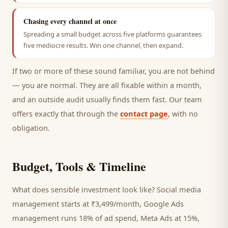
Chasing every channel at once
Spreading a small budget across five platforms guarantees
five mediocre results. Win one channel, then expand.
If two or more of these sound familiar, you are not behind
— you are normal. They are all fixable within a month,
and an outside audit usually finds them fast. Our team
offers exactly that through the
contact page
, with no
obligation.
Budget, Tools & Timeline
What does sensible investment look like? Social media
management starts at ₹3,499/month, Google Ads
management runs 18% of ad spend, Meta Ads at 15%,