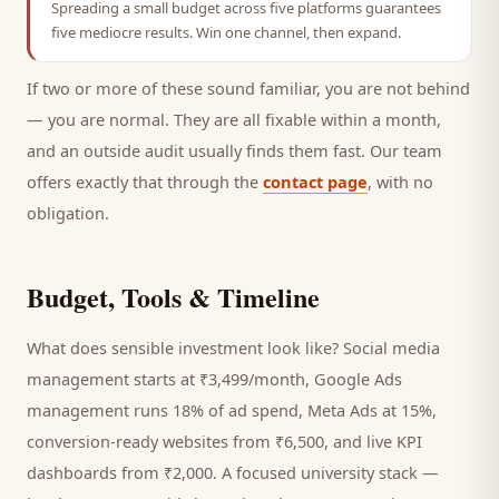
Spreading a small budget across five platforms guarantees
five mediocre results. Win one channel, then expand.
If two or more of these sound familiar, you are not behind
— you are normal. They are all fixable within a month,
and an outside audit usually finds them fast. Our team
offers exactly that through the
contact page
, with no
obligation.
Budget, Tools & Timeline
What does sensible investment look like? Social media
management starts at ₹3,499/month, Google Ads
management runs 18% of ad spend, Meta Ads at 15%,
conversion-ready websites from ₹6,500, and live KPI
dashboards from ₹2,000. A focused
university
stack —