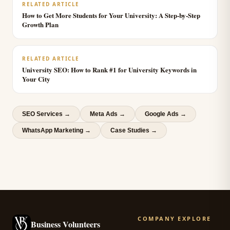
RELATED ARTICLE
How to Get More Students for Your University: A Step-by-Step
Growth Plan
RELATED ARTICLE
University SEO: How to Rank #1 for University Keywords in
Your City
SEO Services
→
Meta Ads
→
Google Ads
→
WhatsApp Marketing
→
Case Studies →
COMPANY
EXPLORE
Business Volunteers