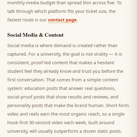
monthly media budget than spread thin across five. To
talk through which platform fits your ticket size, the
fastest route is our
contact page
.
Social Media & Content
Social media is where demand is created rather than
captured. For a
university
, the goal is not virality — it is
consistent, proof-led content that makes a hesitant
student
feel they already know and trust you before the
first conversation. That comes from a simple content
system: education posts that answer real questions,
social-proof posts that show results and reviews, and
personality posts that make the brand human. Short-form
video and reels earn the most organic reach, so a single
hook-first 30-second video each week, built around
university
, will usually outperform a dozen static posts.