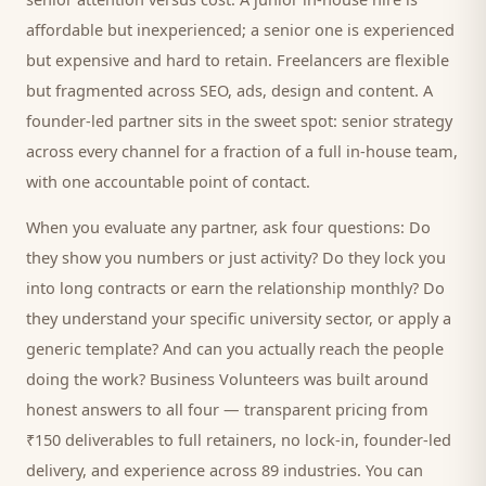
affordable but inexperienced; a senior one is experienced
but expensive and hard to retain. Freelancers are flexible
but fragmented across SEO, ads, design and content. A
founder-led partner sits in the sweet spot: senior strategy
across every channel for a fraction of a full in-house team,
with one accountable point of contact.
When you evaluate any partner, ask four questions: Do
they show you numbers or just activity? Do they lock you
into long contracts or earn the relationship monthly? Do
they understand your specific
university
sector, or apply a
generic template? And can you actually reach the people
doing the work? Business Volunteers was built around
honest answers to all four — transparent pricing from
₹150 deliverables to full retainers, no lock-in, founder-led
delivery, and experience across 89 industries. You can