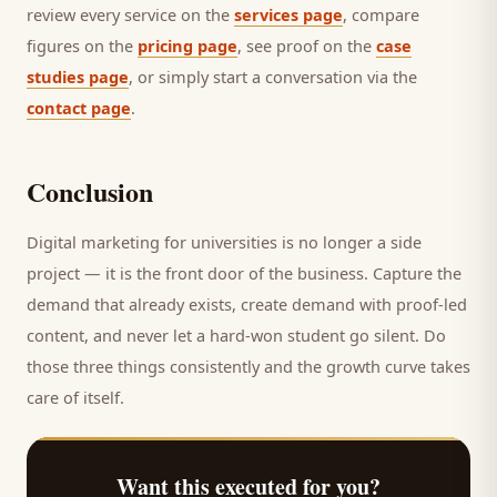
review every service on the
services page
, compare
figures on the
pricing page
, see proof on the
case
studies page
, or simply start a conversation via the
contact page
.
Conclusion
Digital marketing for
universities
is no longer a side
project — it is the front door of the business. Capture the
demand that already exists, create demand with proof-led
content, and never let a hard-won
student
go silent. Do
those three things consistently and the growth curve takes
care of itself.
Want this executed for you?