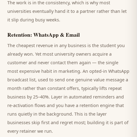
The work is in the consistency, which is why most
universities
eventually hand it to a partner rather than let
it slip during busy weeks.
Retention: WhatsApp & Email
The cheapest revenue in any business is the
student
you
already won. Yet most
university
owners acquire a
customer and never contact them again — the single
most expensive habit in marketing. An opted-in WhatsApp
broadcast list, used to send one genuine value message a
month rather than constant offers, typically lifts repeat
business by 25–40%. Layer in automated reminders and
re-activation flows and you have a retention engine that
runs quietly in the background. This is the layer
businesses skip first and regret most; building it is part of
every retainer we run.