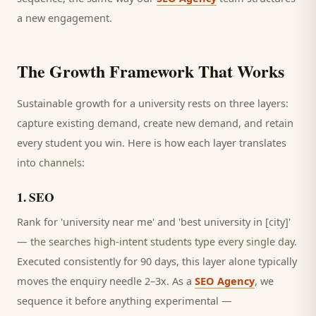
a new engagement.
The Growth Framework That Works
Sustainable growth for a
university
rests on three layers:
capture existing demand, create new demand, and retain
every
student
you win. Here is how each layer translates
into channels:
1
.
SEO
Rank for 'university near me' and 'best university in [city]'
— the searches high-intent students type every single day.
Executed consistently for 90 days, this layer alone typically
moves the enquiry needle 2–3x. As a
SEO Agency
, we
sequence it before anything experimental —