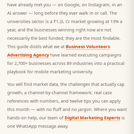
have already met you — on Google, on Instagram, in an
AI answer — long before they ever walk in or call.
The
universities sector is a ₹1.2L Cr market growing at 13% a
year, and
the businesses winning right now are not
necessarily the best funded; they are the most findable.
This guide distils what we at
Business Volunteers
Advertising Agency
have learned executing campaigns
for 2,700+ businesses across 89 industries into a practical
playbook for
mobile marketing university
.
You will find market data, the challenges that actually cap
growth, a channel-by-channel framework, real case
references with numbers, and twelve tips you can apply
this month — with no fluff and no jargon. Where you want
hands-on help, our team of
Digital Marketing Experts
is
one WhatsApp message away.