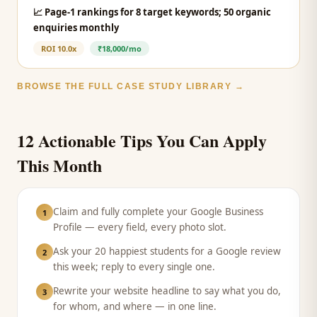
📈
Page-1 rankings for 8 target keywords; 50 organic
enquiries monthly
ROI
10.0x
₹18,000/mo
BROWSE THE FULL CASE STUDY LIBRARY →
12 Actionable Tips You Can Apply
This Month
Claim and fully complete your Google Business
1
Profile — every field, every photo slot.
Ask your 20 happiest students for a Google review
2
this week; reply to every single one.
Rewrite your website headline to say what you do,
3
for whom, and where — in one line.