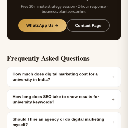
Free 30-minute strategy session · 2-hour response ·
businessvolunteers.online
WhatsApp Us →
Contact Page
Frequently Asked Questions
How much does digital marketing cost for a
＋
university in India?
How long does SEO take to show results for
＋
university keywords?
Should I hire an agency or do digital marketing
＋
myself?