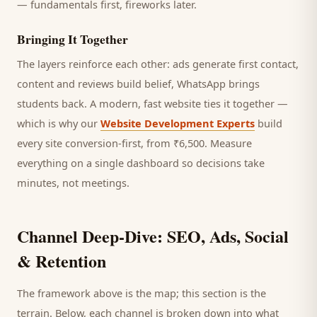
— fundamentals first, fireworks later.
Bringing It Together
The layers reinforce each other: ads generate first contact,
content and reviews build belief, WhatsApp brings
students
back. A modern, fast website ties it together —
which is why our
Website Development Experts
build
every site conversion-first, from ₹6,500. Measure
everything on a single dashboard so decisions take
minutes, not meetings.
Channel Deep-Dive: SEO, Ads, Social
& Retention
The framework above is the map; this section is the
terrain. Below, each channel is broken down into what