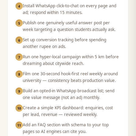
Install WhatsApp click-to-chat on every page and
4
ad; respond within 15 minutes.
Publish one genuinely useful answer post per
5
week targeting a question students actually ask.
Set up conversion tracking before spending
6
another rupee on ads.
Run one hyper-local campaign within 5 km before
7
dreaming about citywide reach.
Film one 30-second hook-first reel weekly around
8
university — consistency beats production value.
Build an opted-in WhatsApp broadcast list; send
9
one value message (not an ad) monthly.
Create a simple KPI dashboard: enquiries, cost
10
per lead, revenue — reviewed weekly.
Add an FAQ section with schema to your top
11
pages so AI engines can cite you.