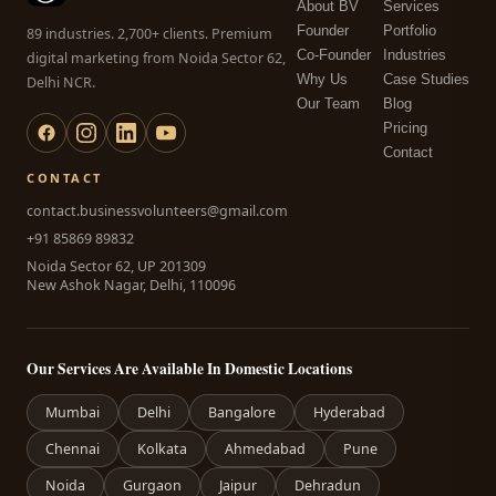
About BV
Services
Founder
Portfolio
89 industries. 2,700+ clients. Premium
Co-Founder
Industries
digital marketing from Noida Sector 62,
Why Us
Case Studies
Delhi NCR.
Our Team
Blog
Pricing
Contact
CONTACT
contact.businessvolunteers@gmail.com
+91 85869 89832
Noida Sector 62, UP 201309
New Ashok Nagar, Delhi, 110096
Our Services Are Available In Domestic Locations
Mumbai
Delhi
Bangalore
Hyderabad
Chennai
Kolkata
Ahmedabad
Pune
Noida
Gurgaon
Jaipur
Dehradun