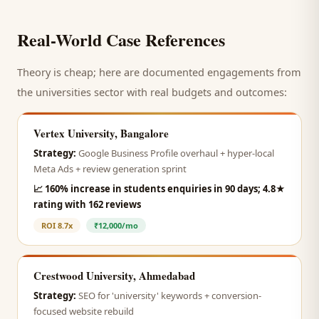
Real-World Case References
Theory is cheap; here are documented engagements from
the
universities
sector with real budgets and outcomes:
Vertex University, Bangalore
Strategy:
Google Business Profile overhaul + hyper-local
Meta Ads + review generation sprint
📈
160% increase in students enquiries in 90 days; 4.8★
rating with 162 reviews
ROI
8.7x
₹12,000/mo
Crestwood University, Ahmedabad
Strategy:
SEO for 'university' keywords + conversion-
focused website rebuild