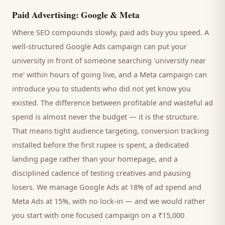
Paid Advertising: Google & Meta
Where SEO compounds slowly, paid ads buy you speed. A
well-structured Google Ads campaign can put your
university
in front of someone searching '
university
near
me' within hours of going live, and a Meta campaign can
introduce you to
students
who did not yet know you
existed. The difference between profitable and wasteful ad
spend is almost never the budget — it is the structure.
That means tight audience targeting, conversion tracking
installed before the first rupee is spent, a dedicated
landing page rather than your homepage, and a
disciplined cadence of testing creatives and pausing
losers. We manage Google Ads at 18% of ad spend and
Meta Ads at 15%, with no lock-in — and we would rather
you start with one focused campaign on a ₹15,000