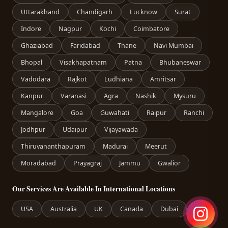
Uttarakhand
Chandigarh
Lucknow
Surat
Indore
Nagpur
Kochi
Coimbatore
Ghaziabad
Faridabad
Thane
Navi Mumbai
Bhopal
Visakhapatnam
Patna
Bhubaneswar
Vadodara
Rajkot
Ludhiana
Amritsar
Kanpur
Varanasi
Agra
Nashik
Mysuru
Mangalore
Goa
Guwahati
Raipur
Ranchi
Jodhpur
Udaipur
Vijayawada
Thiruvananthapuram
Madurai
Meerut
Moradabad
Prayagraj
Jammu
Gwalior
Our Services Are Available In International Locations
USA
Australia
UK
Canada
Dubai