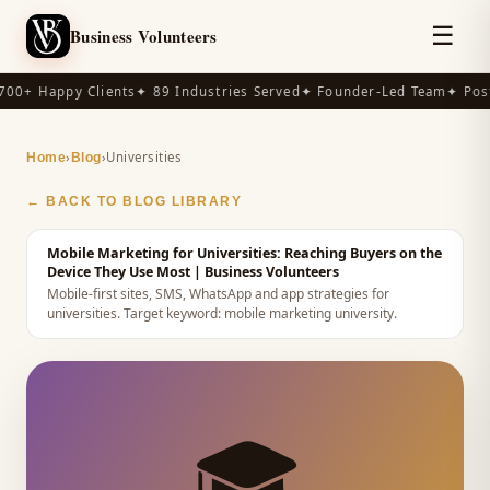
☰
Business Volunteers
00+ Happy Clients
✦ 89 Industries Served
✦ Founder-Led Team
✦ Post
›
›
Universities
Home
Blog
← BACK TO BLOG LIBRARY
Mobile Marketing for Universities: Reaching Buyers on the
Device They Use Most
| Business Volunteers
Mobile-first sites, SMS, WhatsApp and app strategies for
universities.
Target keyword:
mobile marketing university
.
🎓