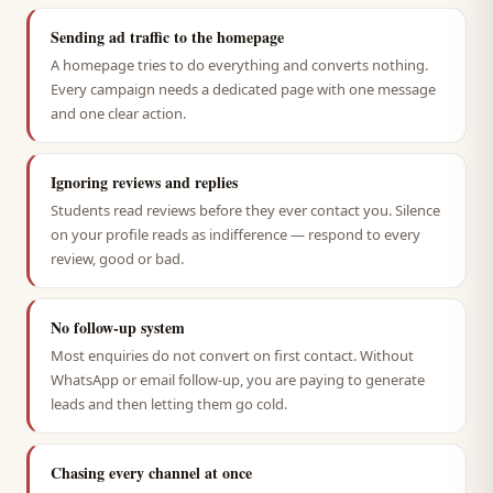
Sending ad traffic to the homepage
A homepage tries to do everything and converts nothing.
Every campaign needs a dedicated page with one message
and one clear action.
Ignoring reviews and replies
Students read reviews before they ever contact you. Silence
on your profile reads as indifference — respond to every
review, good or bad.
No follow-up system
Most enquiries do not convert on first contact. Without
WhatsApp or email follow-up, you are paying to generate
leads and then letting them go cold.
Chasing every channel at once