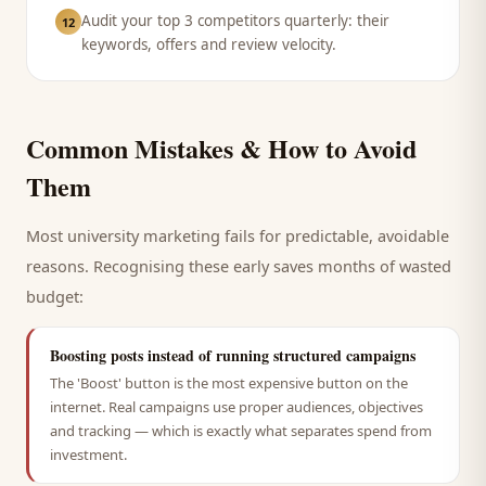
Audit your top 3 competitors quarterly: their
12
keywords, offers and review velocity.
Common Mistakes & How to Avoid
Them
Most
university
marketing fails for predictable, avoidable
reasons. Recognising these early saves months of wasted
budget:
Boosting posts instead of running structured campaigns
The 'Boost' button is the most expensive button on the
internet. Real campaigns use proper audiences, objectives
and tracking — which is exactly what separates spend from
investment.