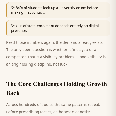
💡
84% of students look up a university online before
making first contact.
💡
Out-of-state enrolment depends entirely on digital
presence.
Read those numbers again: the demand already exists.
The only open question is whether it finds you or a
competitor. That is a visibility problem — and visibility is
an engineering discipline, not luck.
The Core Challenges Holding Growth
Back
Across hundreds of audits, the same patterns repeat.
Before prescribing tactics, an honest diagnosis: