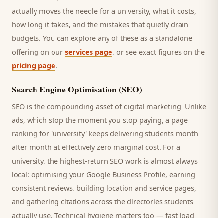
actually moves the needle for a
university
, what it costs,
how long it takes, and the mistakes that quietly drain
budgets. You can explore any of these as a standalone
offering on our
services page
, or see exact figures on the
pricing page
.
Search Engine Optimisation (SEO)
SEO is the compounding asset of digital marketing. Unlike
ads, which stop the moment you stop paying, a page
ranking for '
university
' keeps delivering
students
month
after month at effectively zero marginal cost. For a
university
, the highest-return SEO work is almost always
local: optimising your Google Business Profile, earning
consistent reviews, building location and service pages,
and gathering citations across the directories
students
actually use. Technical hygiene matters too — fast load