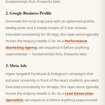
fundamentals first, fireworks later.
2
.
Google Business Profile
Dominate the local map pack with an optimised profile,
weekly posts and a steady stream of 5-star reviews.
Executed consistently for 90 days, this layer alone typically
moves the enquiry needle 2–3x. As a
Performance
Marketing Agency
, we sequence it before anything
experimental — fundamentals first, fireworks later.
3
.
Meta Ads
Hyper-targeted Facebook & Instagram campaigns that
put your university in front of the exact students you want.
Executed consistently for 90 days, this layer alone typically
moves the enquiry needle 2–3x. As a
Lead Generation
Specialists
, we sequence it before anything experimental