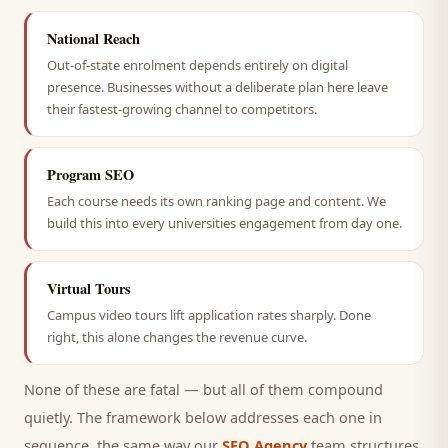
National Reach
Out-of-state enrolment depends entirely on digital
presence. Businesses without a deliberate plan here leave
their fastest-growing channel to competitors.
Program SEO
Each course needs its own ranking page and content. We
build this into every universities engagement from day one.
Virtual Tours
Campus video tours lift application rates sharply. Done
right, this alone changes the revenue curve.
None of these are fatal — but all of them compound
quietly. The framework below addresses each one in
sequence, the same way our
SEO Agency
team structures