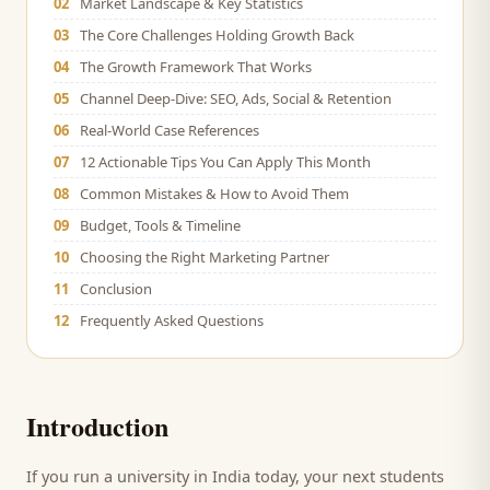
02
Market Landscape & Key Statistics
03
The Core Challenges Holding Growth Back
04
The Growth Framework That Works
05
Channel Deep-Dive: SEO, Ads, Social & Retention
06
Real-World Case References
07
12 Actionable Tips You Can Apply This Month
08
Common Mistakes & How to Avoid Them
09
Budget, Tools & Timeline
10
Choosing the Right Marketing Partner
11
Conclusion
12
Frequently Asked Questions
Introduction
If you run a
university
in India today, your next
students