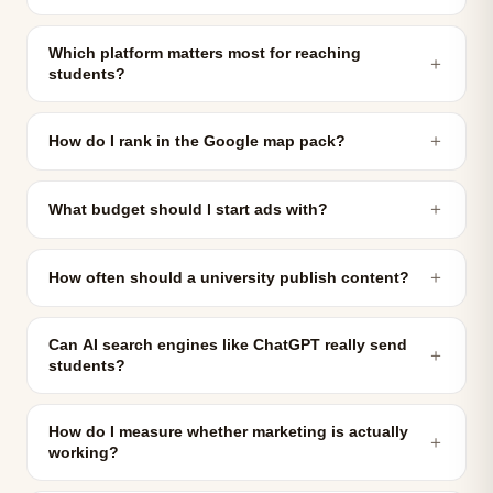
Which platform matters most for reaching
＋
students?
＋
How do I rank in the Google map pack?
＋
What budget should I start ads with?
＋
How often should a university publish content?
Can AI search engines like ChatGPT really send
＋
students?
How do I measure whether marketing is actually
＋
working?