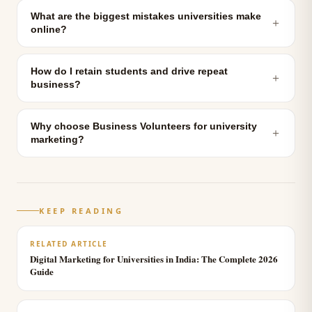
What are the biggest mistakes universities make
＋
online?
How do I retain students and drive repeat
＋
business?
Why choose Business Volunteers for university
＋
marketing?
KEEP READING
RELATED ARTICLE
Digital Marketing for Universities in India: The Complete 2026
Guide