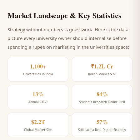
Market Landscape & Key Statistics
Strategy without numbers is guesswork. Here is the data
picture every
university
owner should internalise before
spending a rupee on marketing
in the universities space
:
1,100+
₹1.2L Cr
Universities in India
Indian Market Size
13%
84%
Annual CAGR
Students Research Online First
$2.2T
57%
Global Market Size
Still Lack a Real Digital Strategy