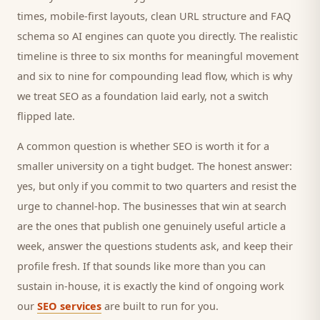
times, mobile-first layouts, clean URL structure and FAQ
schema so AI engines can quote you directly. The realistic
timeline is three to six months for meaningful movement
and six to nine for compounding lead flow, which is why
we treat SEO as a foundation laid early, not a switch
flipped late.
A common question is whether SEO is worth it for a
smaller
university
on a tight budget. The honest answer:
yes, but only if you commit to two quarters and resist the
urge to channel-hop. The businesses that win at search
are the ones that publish one genuinely useful article a
week, answer the questions
students
ask, and keep their
profile fresh. If that sounds like more than you can
sustain in-house, it is exactly the kind of ongoing work
our
SEO services
are built to run for you.