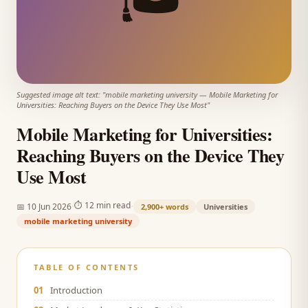
Suggested image alt text: "
mobile marketing university
—
Mobile Marketing for
Universities: Reaching Buyers on the Device They Use Most
"
Mobile Marketing for Universities:
Reaching Buyers on the Device They
Use Most
·
·
⏱
12 min read
📅
10 Jun 2026
2,900+
words
Universities
mobile marketing university
TABLE OF CONTENTS
01
Introduction