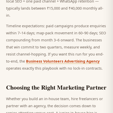
local SEO + one paid channel + WhatsApp retention —
typically lands between ₹15,000 and ₹40,000 monthly all-
in.
Timeline expectations: paid campaigns produce enquiries
within 7–14 days; map-pack movement in 60–90 days; SEO
compounding from month 3–6 onward. The businesses
that win commit to two quarters, measure weekly, and
resist channel-hopping. If you want this run for you end-
to-end, the
Business Volunteers Advertising Agency
operates exactly this playbook with no lock-in contracts.
Choosing the Right Marketing Partner
Whether you build an in-house team, hire freelancers or
partner with an agency, the decision comes down to
senior attention versus cost. A junior in-house hire is