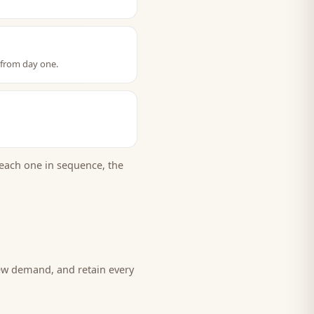
 from day one.
each one in sequence, the
new demand, and retain every