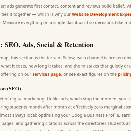
her: ads generate first contact, content and reviews build belief,
 ties it together — which is why our
Website Development Exper
0. Measure everything on a single dashboard so decisions take mi
: SEO, Ads, Social & Retention
ap; this section is the terrain. Below, each channel is broken d
, what it costs, how long it takes, and the mistakes that quietly d
 offering on our
services page
, or see exact figures on the
pricin
ion (SEO)
t of digital marketing. Unlike ads, which stop the moment you s
ering
students
month after month at effectively zero marginal cos
lmost always local: optimising your Google Business Profile, earn
e pages, and gathering citations across the directories
students
act