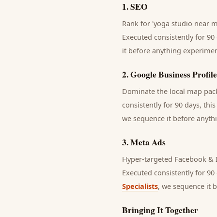
1
.
SEO
Rank for 'yoga studio near me
Executed consistently for 90 
it before anything experimen
2
.
Google Business Profile
Dominate the local map pack 
consistently for 90 days, thi
we sequence it before anythi
3
.
Meta Ads
Hyper-targeted Facebook & I
Executed consistently for 90 
Specialists
, we sequence it 
Bringing It Together