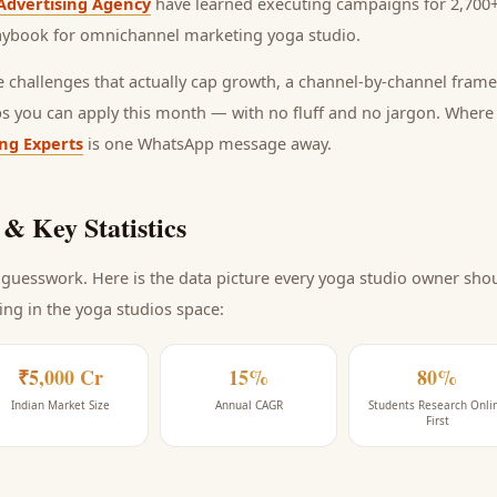
Advertising Agency
have learned executing campaigns for 2,700+
laybook for
omnichannel marketing yoga studio
.
he challenges that actually cap growth, a channel-by-channel frame
ps you can apply this month — with no fluff and no jargon. Wher
ing Experts
is one WhatsApp message away.
& Key Statistics
guesswork. Here is the data picture every
yoga studio
owner shoul
ing
in the yoga studios space
:
₹5,000 Cr
15%
80%
Indian Market Size
Annual CAGR
Students Research Onli
First