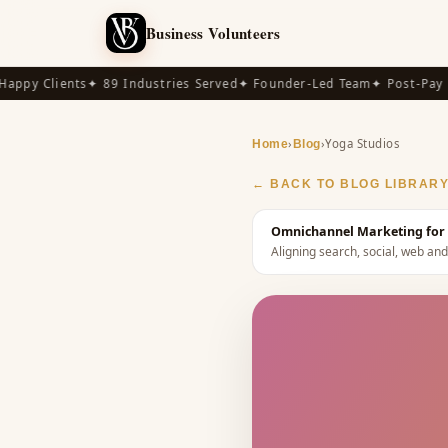
Business Volunteers
py Clients
✦ 89 Industries Served
✦ Founder-Led Team
✦ Post-Pay Ava
›
›
Yoga Studios
Home
Blog
← BACK TO BLOG LIBRAR
Omnichannel Marketing for 
Aligning search, social, web a