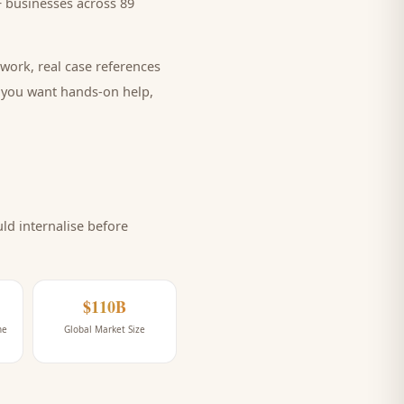
 businesses across 89
work, real case references
e you want hands-on help,
d internalise before
$110B
ne
Global Market Size