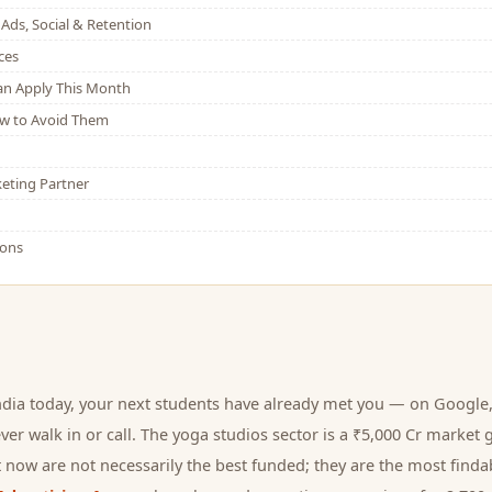
Ads, Social & Retention
ces
Can Apply This Month
w to Avoid Them
eting Partner
ions
ndia today, your next
students
have already met you — on Google, 
er walk in or call.
The yoga studios sector is a ₹5,000 Cr market 
 now are not necessarily the best funded; they are the most findab