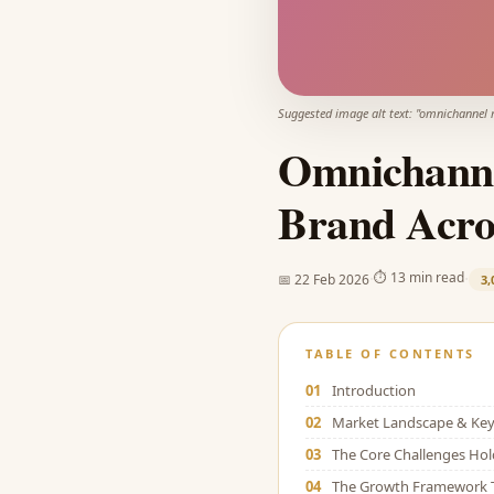
Suggested image alt text: "
omnichannel 
Omnichanne
Brand Acro
·
·
⏱
13 min read
📅
22 Feb 2026
3,
TABLE OF CONTENTS
01
Introduction
02
Market Landscape & Key 
03
The Core Challenges Ho
04
The Growth Framework 