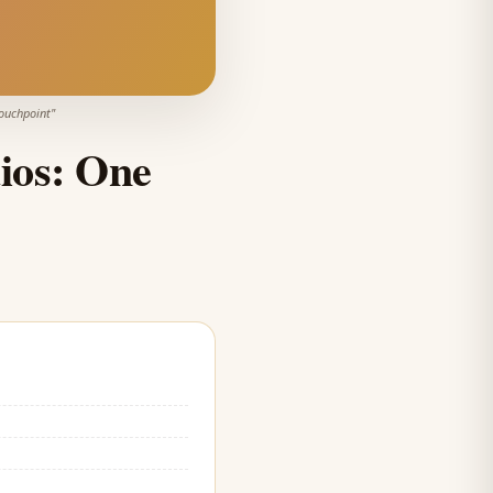
Touchpoint
"
ios: One