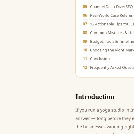
05
Channel Deep-Dive: SEO, 
06
Real-World Case Referen
07
12 Actionable Tips You 
08
Common Mistakes & Ho
09
Budget, Tools & Timeline
10
Choosing the Right Mark
11
Conclusion
12
Frequently Asked Quest
Introduction
If you run a
yoga studio
in I
answer — long before they ev
the businesses winning right