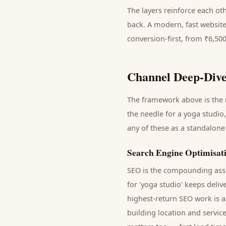
The layers reinforce each ot
back. A modern, fast website
conversion-first, from ₹6,50
Channel Deep-Dive
The framework above is the m
the needle for a
yoga studio
any of these as a standalone
Search Engine Optimisat
SEO is the compounding asse
for '
yoga studio
' keeps deliv
highest-return SEO work is a
building location and servic