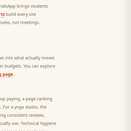
 WhatsApp brings
students
ts
build every site
nutes, not meetings.
own into what actually moves
rain budgets. You can explore
g page
.
top paying, a page ranking
t. For a
yoga studio
, the
ing consistent reviews,
ually use. Technical hygiene