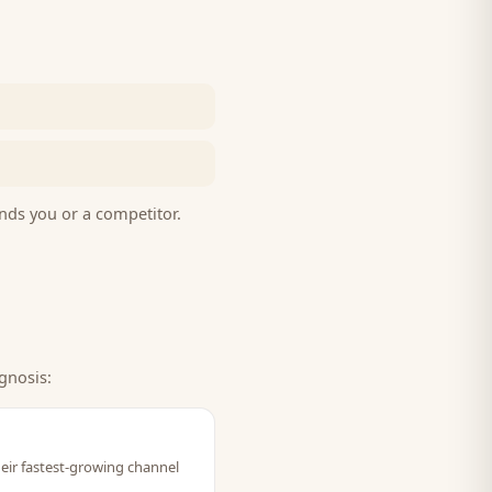
nds you or a competitor.
gnosis:
heir fastest-growing channel