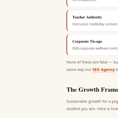
Teacher Authority
Instructor credibility conte
Corporate Tie-ups
B2B corporate wellness contra
None of these are fatal — b
same way our
SEO Agency
t
The Growth Frame
Sustainable growth for a
yog
student
you win. Here is how 