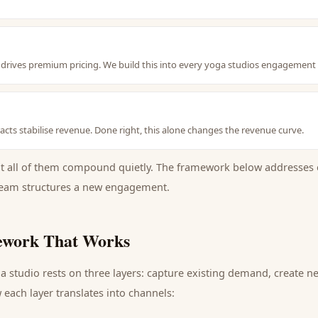
nt drives premium pricing. We build this into every yoga studios engagement
cts stabilise revenue. Done right, this alone changes the revenue curve.
ut all of them compound quietly. The framework below addresses 
eam structures a new engagement.
work That Works
a studio
rests on three layers: capture existing demand, create 
each layer translates into channels: