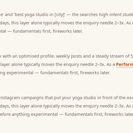
' and 'best yoga studio in [city]' — the searches high-intent stude
days, this layer alone typically moves the enquiry needle 2–3x. As
tal — fundamentals first, fireworks later.
with an optimised profile, weekly posts and a steady stream of 5-
s layer alone typically moves the enquiry needle 2–3x. As a
Perfor
ng experimental — fundamentals first, fireworks later.
nstagram campaigns that put your yoga studio in front of the exa
days, this layer alone typically moves the enquiry needle 2–3x. As
before anything experimental — fundamentals first, fireworks later