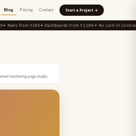
Blog
Pricing
Contact
Start a Project →
 Reels from ₹380
✦ Dashboards from ₹2,000
✦ No Lock-In Contracts
nnel marketing yoga studio
.