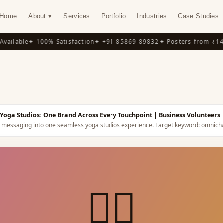
Home
About ▾
Services
Portfolio
Industries
Case Studies
ilable
✦ 100% Satisfaction
✦ +91 85869 89832
✦ Posters from ₹149
✦
Y
Yoga Studios: One Brand Across Every Touchpoint
| Business Volunteers
nd messaging into one seamless yoga studios experience.
Target keyword:
omnicha
🧘‍♀️