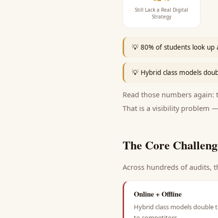
Still Lack a Real Digital
Strategy
💡
80% of students look up a
💡
Hybrid class models doub
Read those numbers again: th
That is a visibility problem —
The Core Challeng
Across hundreds of audits, t
Online + Offline
Hybrid class models double t
to competitors.