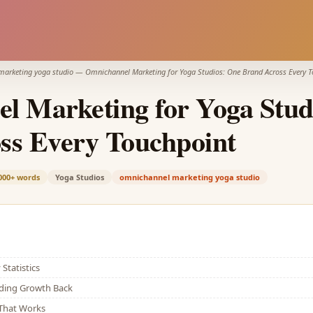
marketing yoga studio
—
Omnichannel Marketing for Yoga Studios: One Brand Across Every 
l Marketing for Yoga Stud
ss Every Touchpoint
000+
words
Yoga Studios
omnichannel marketing yoga studio
Statistics
lding Growth Back
That Works