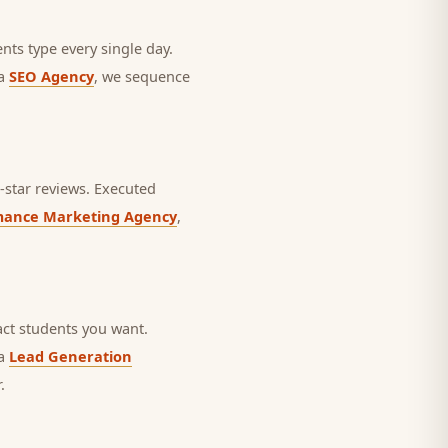
nts type every single day.
 a
SEO Agency
, we sequence
star reviews.
Executed
mance Marketing Agency
,
ct students you want.
 a
Lead Generation
.