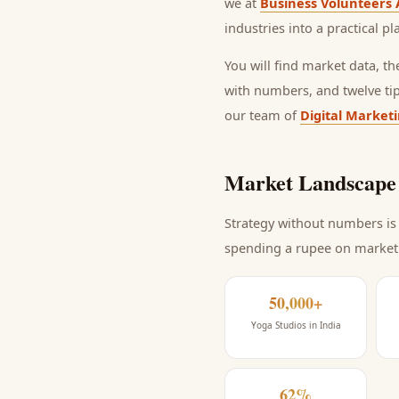
we at
Business Volunteers 
industries into a practical p
You will find market data, t
with numbers, and twelve ti
our team of
Digital Market
Market Landscape 
Strategy without numbers is 
spending a rupee on market
50,000+
Yoga Studios in India
62%