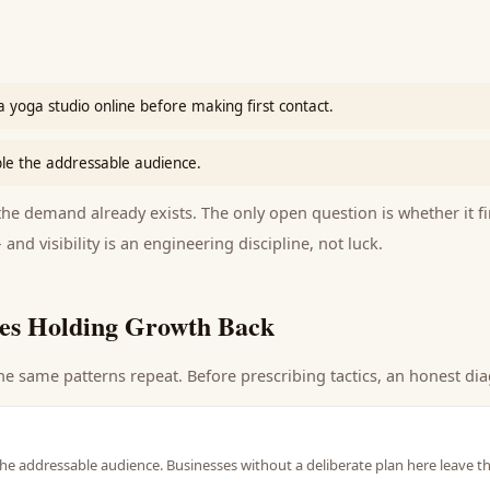
 yoga studio online before making first contact.
le the addressable audience.
e demand already exists. The only open question is whether it fi
 and visibility is an engineering discipline, not luck.
es Holding Growth Back
he same patterns repeat. Before prescribing tactics, an honest dia
he addressable audience. Businesses without a deliberate plan here leave t