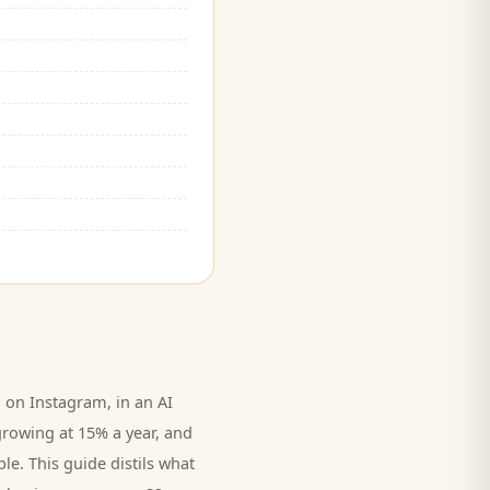
on Instagram, in an AI
growing at 15% a year, and
le. This guide distils what