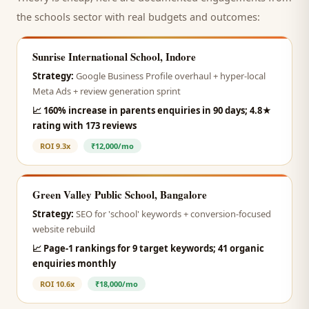
the
schools
sector with real budgets and outcomes:
Sunrise International School, Indore
Strategy:
Google Business Profile overhaul + hyper-local
Meta Ads + review generation sprint
📈
160% increase in parents enquiries in 90 days; 4.8★
rating with 173 reviews
ROI
9.3x
₹12,000/mo
Green Valley Public School, Bangalore
Strategy:
SEO for 'school' keywords + conversion-focused
website rebuild
📈
Page-1 rankings for 9 target keywords; 41 organic
enquiries monthly
ROI
10.6x
₹18,000/mo