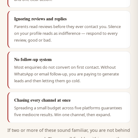
Ignoring reviews and replies
Parents read reviews before they ever contact you. Silence
on your profile reads as indifference — respond to every
review, good or bad.
No follow-up system
Most enquiries do not convert on first contact. Without
WhatsApp or email follow-up, you are paying to generate
leads and then letting them go cold.
Chasing every channel at once
Spreading a small budget across five platforms guarantees
five mediocre results. Win one channel, then expand.
If two or more of these sound familiar, you are not behind