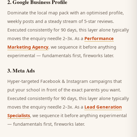
2
.
Google Business Profile
Dominate the local map pack with an optimised profile,
weekly posts and a steady stream of 5-star reviews.
Executed consistently for 90 days, this layer alone typically
moves the enquiry needle 2–3x. As a
Performance
Marketing Agency
, we sequence it before anything
experimental — fundamentals first, fireworks later.
3
.
Meta Ads
Hyper-targeted Facebook & Instagram campaigns that
put your school in front of the exact parents you want.
Executed consistently for 90 days, this layer alone typically
moves the enquiry needle 2–3x. As a
Lead Generation
Specialists
, we sequence it before anything experimental
— fundamentals first, fireworks later.