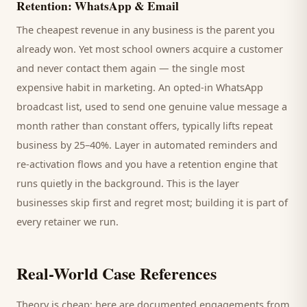
Retention: WhatsApp & Email
The cheapest revenue in any business is the
parent
you
already won. Yet most
school
owners acquire a customer
and never contact them again — the single most
expensive habit in marketing. An opted-in WhatsApp
broadcast list, used to send one genuine value message a
month rather than constant offers, typically lifts repeat
business by 25–40%. Layer in automated reminders and
re-activation flows and you have a retention engine that
runs quietly in the background. This is the layer
businesses skip first and regret most; building it is part of
every retainer we run.
Real-World Case References
Theory is cheap; here are documented engagements from