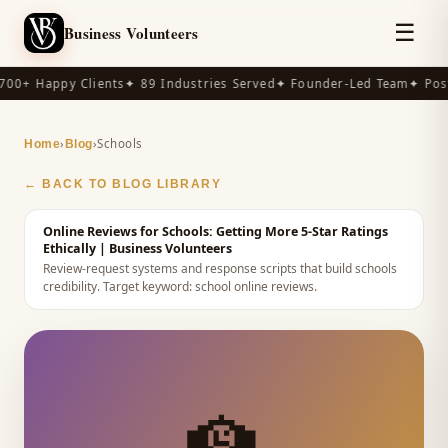
☰
Business Volunteers
00+ Happy Clients
✦ 89 Industries Served
✦ Founder-Led Team
✦ Post
›
›
Schools
Home
Blog
← BACK TO BLOG LIBRARY
Online Reviews for Schools: Getting More 5-Star Ratings
Ethically
| Business Volunteers
Review-request systems and response scripts that build schools
credibility.
Target keyword:
school online reviews
.