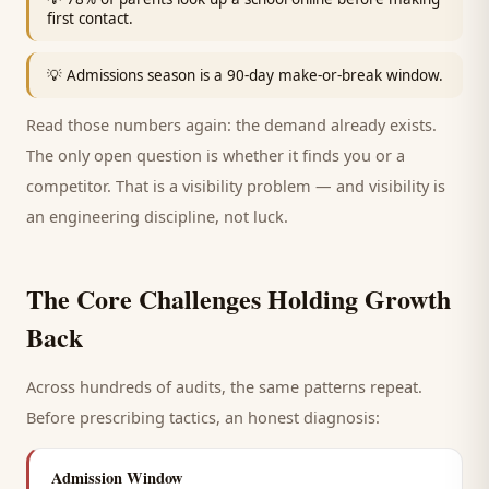
first contact.
💡
Admissions season is a 90-day make-or-break window.
Read those numbers again: the demand already exists.
The only open question is whether it finds you or a
competitor. That is a visibility problem — and visibility is
an engineering discipline, not luck.
The Core Challenges Holding Growth
Back
Across hundreds of audits, the same patterns repeat.
Before prescribing tactics, an honest diagnosis:
Admission Window