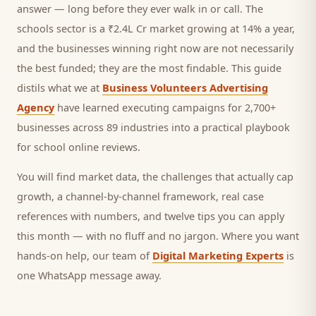
answer — long before they ever walk in or call.
The
schools sector is a ₹2.4L Cr market growing at 14% a year,
and
the businesses winning right now are not necessarily
the best funded; they are the most findable. This guide
distils what we at
Business Volunteers Advertising
Agency
have learned executing campaigns for 2,700+
businesses across 89 industries into a practical playbook
for
school online reviews
.
You will find market data, the challenges that actually cap
growth, a channel-by-channel framework, real case
references with numbers, and twelve tips you can apply
this month — with no fluff and no jargon. Where you want
hands-on help, our team of
Digital Marketing Experts
is
one WhatsApp message away.