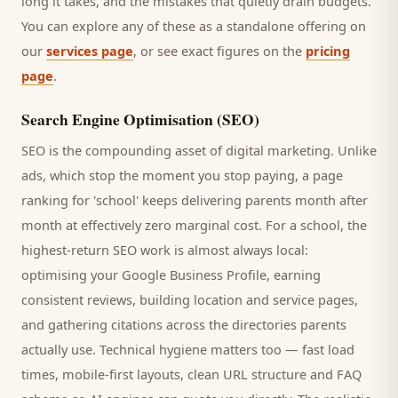
long it takes, and the mistakes that quietly drain budgets.
You can explore any of these as a standalone offering on
our
services page
, or see exact figures on the
pricing
page
.
Search Engine Optimisation (SEO)
SEO is the compounding asset of digital marketing. Unlike
ads, which stop the moment you stop paying, a page
ranking for '
school
' keeps delivering
parents
month after
month at effectively zero marginal cost. For a
school
, the
highest-return SEO work is almost always local:
optimising your Google Business Profile, earning
consistent reviews, building location and service pages,
and gathering citations across the directories
parents
actually use. Technical hygiene matters too — fast load
times, mobile-first layouts, clean URL structure and FAQ