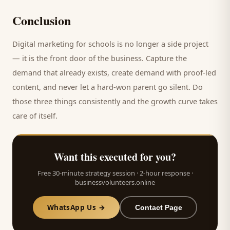
Conclusion
Digital marketing for
schools
is no longer a side project
— it is the front door of the business. Capture the
demand that already exists, create demand with proof-led
content, and never let a hard-won
parent
go silent. Do
those three things consistently and the growth curve takes
care of itself.
Want this executed for you?
Free 30-minute strategy session · 2-hour response ·
businessvolunteers.online
WhatsApp Us →
Contact Page