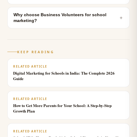
Why choose Business Volunteers for school
＋
marketing?
KEEP READING
RELATED ARTICLE
Digital Marketing for Schools in India: The Complete 2026
Guide
RELATED ARTICLE
How to Get More Parents for Your School: A Step-by-Step
Growth Plan
RELATED ARTICLE