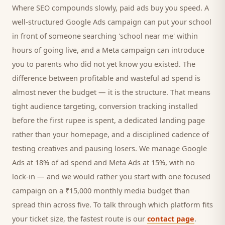
Where SEO compounds slowly, paid ads buy you speed. A
well-structured Google Ads campaign can put your
school
in front of someone searching '
school
near me' within
hours of going live, and a Meta campaign can introduce
you to
parents
who did not yet know you existed. The
difference between profitable and wasteful ad spend is
almost never the budget — it is the structure. That means
tight audience targeting, conversion tracking installed
before the first rupee is spent, a dedicated landing page
rather than your homepage, and a disciplined cadence of
testing creatives and pausing losers. We manage Google
Ads at 18% of ad spend and Meta Ads at 15%, with no
lock-in — and we would rather you start with one focused
campaign on a ₹15,000 monthly media budget than
spread thin across five. To talk through which platform fits
your ticket size, the fastest route is our
contact page
.