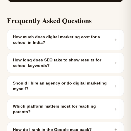
Frequently Asked Questions
How much does digital marketing cost for a
＋
school in India?
How long does SEO take to show results for
＋
school keywords?
Should I hire an agency or do digital marketing
＋
myself?
Which platform matters most for reaching
＋
parents?
＋
How do I rank in the Google map pack?