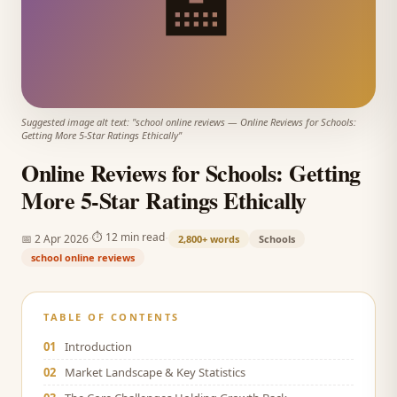
🏫
Suggested image alt text: "
school online reviews
—
Online Reviews for Schools:
Getting More 5-Star Ratings Ethically
"
Online Reviews for Schools: Getting
More 5-Star Ratings Ethically
·
·
⏱
12 min read
📅
2 Apr 2026
2,800+
words
Schools
school online reviews
TABLE OF CONTENTS
01
Introduction
02
Market Landscape & Key Statistics