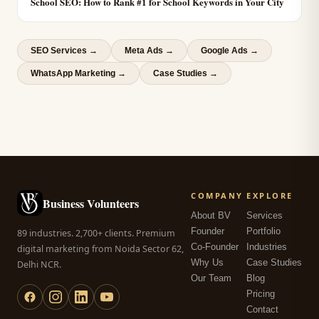
School SEO: How to Rank #1 for School Keywords in Your City
SEO Services
→
Meta Ads
→
Google Ads
→
WhatsApp Marketing
→
Case Studies →
COMPANY
EXPLORE
Business Volunteers
About BV
Services
Founder
Portfolio
89 industries. 2,700+ clients. Premium
Co-Founder
Industries
digital marketing from Noida Sector 62,
Why Us
Case Studies
Delhi NCR.
Our Team
Blog
Pricing
Contact