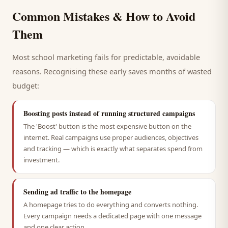
Common Mistakes & How to Avoid
Them
Most
school
marketing fails for predictable, avoidable
reasons. Recognising these early saves months of wasted
budget:
Boosting posts instead of running structured campaigns
The 'Boost' button is the most expensive button on the
internet. Real campaigns use proper audiences, objectives
and tracking — which is exactly what separates spend from
investment.
Sending ad traffic to the homepage
A homepage tries to do everything and converts nothing.
Every campaign needs a dedicated page with one message
and one clear action.