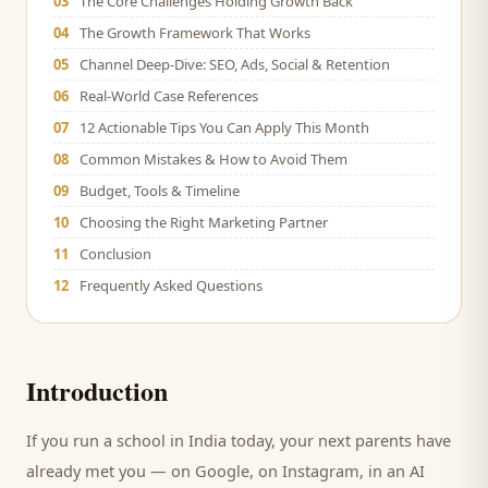
03
The Core Challenges Holding Growth Back
04
The Growth Framework That Works
05
Channel Deep-Dive: SEO, Ads, Social & Retention
06
Real-World Case References
07
12 Actionable Tips You Can Apply This Month
08
Common Mistakes & How to Avoid Them
09
Budget, Tools & Timeline
10
Choosing the Right Marketing Partner
11
Conclusion
12
Frequently Asked Questions
Introduction
If you run a
school
in India today, your next
parents
have
already met you — on Google, on Instagram, in an AI