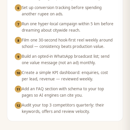
Set up conversion tracking before spending
6
another rupee on ads.
Run one hyper-local campaign within 5 km before
7
dreaming about citywide reach.
Film one 30-second hook-first reel weekly around
8
school — consistency beats production value.
Build an opted-in WhatsApp broadcast list; send
9
one value message (not an ad) monthly.
Create a simple KPI dashboard: enquiries, cost
10
per lead, revenue — reviewed weekly.
Add an FAQ section with schema to your top
11
pages so AI engines can cite you.
Audit your top 3 competitors quarterly: their
12
keywords, offers and review velocity.