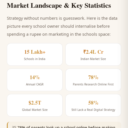
Market Landscape & Key Statistics
Strategy without numbers is guesswork. Here is the data
picture every
school
owner should internalise before
spending a rupee on marketing
in the schools space
:
15 Lakh+
₹2.4L Cr
Schools in India
Indian Market Size
14%
78%
Annual CAGR
Parents Research Online First
$2.5T
58%
Global Market Size
Still Lack a Real Digital Strategy
💡
78% of parents look up a school online before making