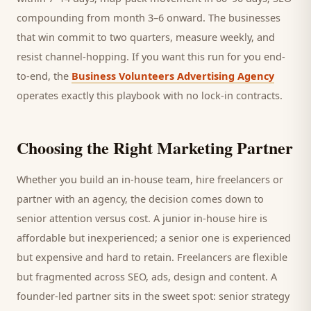
compounding from month 3–6 onward. The businesses
that win commit to two quarters, measure weekly, and
resist channel-hopping. If you want this run for you end-
to-end, the
Business Volunteers Advertising Agency
operates exactly this playbook with no lock-in contracts.
Choosing the Right Marketing Partner
Whether you build an in-house team, hire freelancers or
partner with an agency, the decision comes down to
senior attention versus cost. A junior in-house hire is
affordable but inexperienced; a senior one is experienced
but expensive and hard to retain. Freelancers are flexible
but fragmented across SEO, ads, design and content. A
founder-led partner sits in the sweet spot: senior strategy