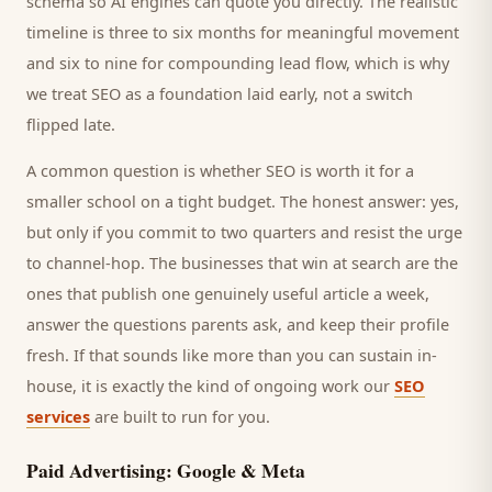
schema so AI engines can quote you directly. The realistic
timeline is three to six months for meaningful movement
and six to nine for compounding lead flow, which is why
we treat SEO as a foundation laid early, not a switch
flipped late.
A common question is whether SEO is worth it for a
smaller
school
on a tight budget. The honest answer: yes,
but only if you commit to two quarters and resist the urge
to channel-hop. The businesses that win at search are the
ones that publish one genuinely useful article a week,
answer the questions
parents
ask, and keep their profile
fresh. If that sounds like more than you can sustain in-
house, it is exactly the kind of ongoing work our
SEO
services
are built to run for you.
Paid Advertising: Google & Meta