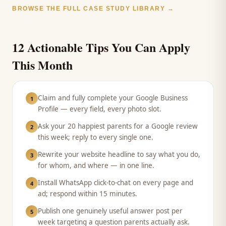
BROWSE THE FULL CASE STUDY LIBRARY →
12 Actionable Tips You Can Apply
This Month
Claim and fully complete your Google Business
1
Profile — every field, every photo slot.
Ask your 20 happiest parents for a Google review
2
this week; reply to every single one.
Rewrite your website headline to say what you do,
3
for whom, and where — in one line.
Install WhatsApp click-to-chat on every page and
4
ad; respond within 15 minutes.
Publish one genuinely useful answer post per
5
week targeting a question parents actually ask.