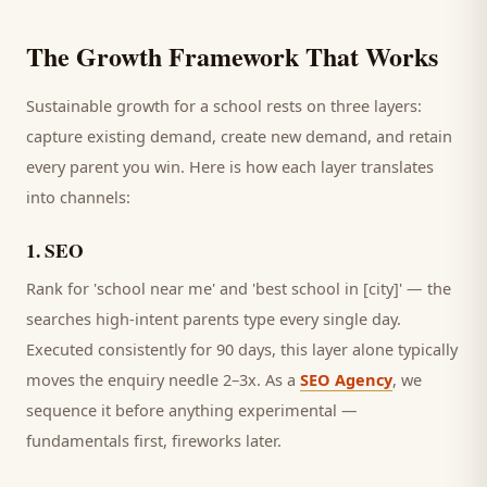
The Growth Framework That Works
Sustainable growth for a
school
rests on three layers:
capture existing demand, create new demand, and retain
every
parent
you win. Here is how each layer translates
into channels:
1
.
SEO
Rank for 'school near me' and 'best school in [city]' — the
searches high-intent parents type every single day.
Executed consistently for 90 days, this layer alone typically
moves the enquiry needle 2–3x. As a
SEO Agency
, we
sequence it before anything experimental —
fundamentals first, fireworks later.