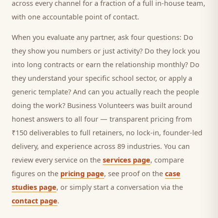
across every channel for a fraction of a full in-house team,
with one accountable point of contact.
When you evaluate any partner, ask four questions: Do
they show you numbers or just activity? Do they lock you
into long contracts or earn the relationship monthly? Do
they understand your specific
school
sector, or apply a
generic template? And can you actually reach the people
doing the work? Business Volunteers was built around
honest answers to all four — transparent pricing from
₹150 deliverables to full retainers, no lock-in, founder-led
delivery, and experience across 89 industries. You can
review every service on the
services page
, compare
figures on the
pricing page
, see proof on the
case
studies page
, or simply start a conversation via the
contact page
.