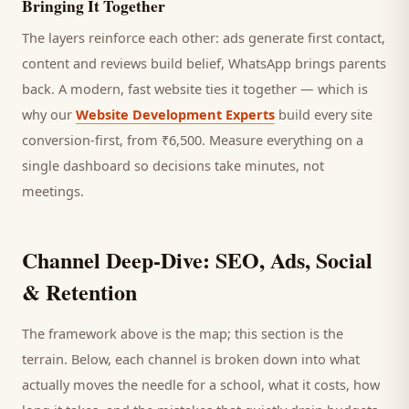
Bringing It Together
The layers reinforce each other: ads generate first contact,
content and reviews build belief, WhatsApp brings
parents
back. A modern, fast website ties it together — which is
why our
Website Development Experts
build every site
conversion-first, from ₹6,500. Measure everything on a
single dashboard so decisions take minutes, not
meetings.
Channel Deep-Dive: SEO, Ads, Social
& Retention
The framework above is the map; this section is the
terrain. Below, each channel is broken down into what
actually moves the needle for a
school
, what it costs, how