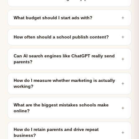
＋
What budget should I start ads with?
＋
How often should a school publish content?
Can AI search engines like ChatGPT really send
＋
parents?
How do I measure whether marketing is actually
＋
working?
What are the biggest mistakes schools make
＋
online?
How do I retain parents and drive repeat
＋
business?