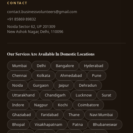
CONTACT
contact.businessvolunteers@gmail.com
+91 85869 89832
Noida Sector 62, UP 201309
New Ashok Nagar, Delhi, 110096
Our Services Are Available In Domestic Locations
Mumbai
Delhi
Bangalore
Hyderabad
Chennai
Kolkata
Ahmedabad
Pune
Noida
Gurgaon
Jaipur
Dehradun
Uttarakhand
Chandigarh
Lucknow
Surat
Indore
Nagpur
Kochi
Coimbatore
Ghaziabad
Faridabad
Thane
Navi Mumbai
Bhopal
Visakhapatnam
Patna
Bhubaneswar