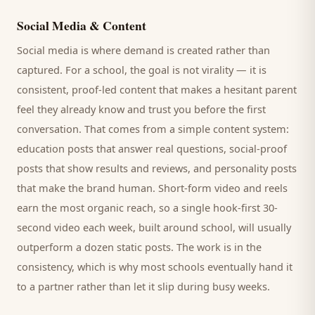
Social Media & Content
Social media is where demand is created rather than
captured. For a
school
, the goal is not virality — it is
consistent, proof-led content that makes a hesitant
parent
feel they already know and trust you before the first
conversation. That comes from a simple content system:
education posts that answer real questions, social-proof
posts that show results and reviews, and personality posts
that make the brand human. Short-form video and reels
earn the most organic reach, so a single hook-first 30-
second video each week, built around
school
, will usually
outperform a dozen static posts. The work is in the
consistency, which is why most
schools
eventually hand it
to a partner rather than let it slip during busy weeks.