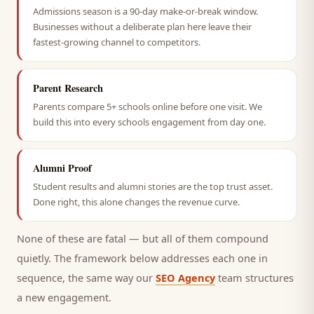
Admissions season is a 90-day make-or-break window.
Businesses without a deliberate plan here leave their
fastest-growing channel to competitors.
Parent Research
Parents compare 5+ schools online before one visit. We
build this into every schools engagement from day one.
Alumni Proof
Student results and alumni stories are the top trust asset.
Done right, this alone changes the revenue curve.
None of these are fatal — but all of them compound
quietly. The framework below addresses each one in
sequence, the same way our
SEO Agency
team structures
a new engagement.