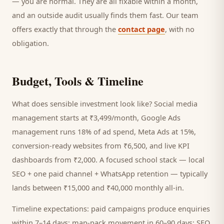
— you are normal. They are all fixable within a month,
and an outside audit usually finds them fast. Our team
offers exactly that through the
contact page
, with no
obligation.
Budget, Tools & Timeline
What does sensible investment look like? Social media
management starts at ₹3,499/month, Google Ads
management runs 18% of ad spend, Meta Ads at 15%,
conversion-ready websites from ₹6,500, and live KPI
dashboards from ₹2,000. A focused
school
stack — local
SEO + one paid channel + WhatsApp retention — typically
lands between ₹15,000 and ₹40,000 monthly all-in.
Timeline expectations: paid campaigns produce enquiries
within 7–14 days; map-pack movement in 60–90 days; SEO