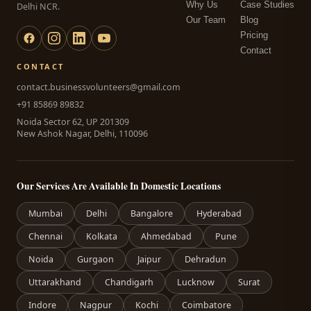
Why Us
Case Studies
Delhi NCR.
Our Team
Blog
Pricing
Contact
CONTACT
contact.businessvolunteers@gmail.com
+91 85869 89832
Noida Sector 62, UP 201309
New Ashok Nagar, Delhi, 110096
Our Services Are Available In Domestic Locations
Mumbai
Delhi
Bangalore
Hyderabad
Chennai
Kolkata
Ahmedabad
Pune
Noida
Gurgaon
Jaipur
Dehradun
Uttarakhand
Chandigarh
Lucknow
Surat
Indore
Nagpur
Kochi
Coimbatore