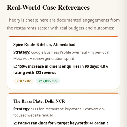
Real-World Case References
Theory is cheap; here are documented engagements from
the
restaurants
sector with real budgets and outcomes:
Spice Route Kitchen, Ahmedabad
Strategy:
Google Business Profile overhaul + hyper-local
Meta Ads + review generation sprint
📈
150% increase in diners enquiries in 90 days; 4.8★
rating with 123 reviews
ROI
12.8x
₹12,000/mo
The Brass Plate, Delhi NCR
Strategy:
SEO for 'restaurant' keywords + conversion-
focused website rebuild
📈
Page-1 rankings for 9 target keywords; 41 organic