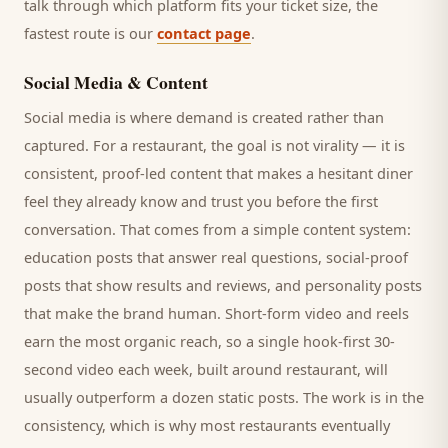
talk through which platform fits your ticket size, the
fastest route is our
contact page
.
Social Media & Content
Social media is where demand is created rather than
captured. For a
restaurant
, the goal is not virality — it is
consistent, proof-led content that makes a hesitant
diner
feel they already know and trust you before the first
conversation. That comes from a simple content system:
education posts that answer real questions, social-proof
posts that show results and reviews, and personality posts
that make the brand human. Short-form video and reels
earn the most organic reach, so a single hook-first 30-
second video each week, built around
restaurant
, will
usually outperform a dozen static posts. The work is in the
consistency, which is why most
restaurants
eventually