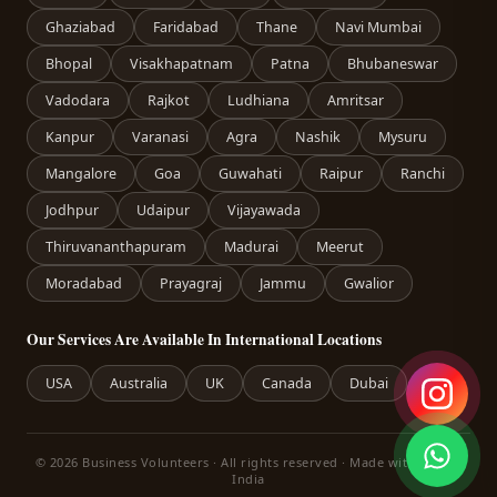
Ghaziabad
Faridabad
Thane
Navi Mumbai
Bhopal
Visakhapatnam
Patna
Bhubaneswar
Vadodara
Rajkot
Ludhiana
Amritsar
Kanpur
Varanasi
Agra
Nashik
Mysuru
Mangalore
Goa
Guwahati
Raipur
Ranchi
Jodhpur
Udaipur
Vijayawada
Thiruvananthapuram
Madurai
Meerut
Moradabad
Prayagraj
Jammu
Gwalior
Our Services Are Available In International Locations
USA
Australia
UK
Canada
Dubai
© 2026 Business Volunteers · All rights reserved · Made with care in
India