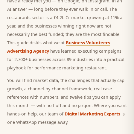
have already met you — on Google, on Instagram, in an
AI answer — long before they ever walk in or call.
The
restaurants sector is a ₹4.2L Cr market growing at 11% a
year, and
the businesses winning right now are not
necessarily the best funded; they are the most findable.
This guide distils what we at
Business Volunteers
Advertising Agency
have learned executing campaigns
for 2,700+ businesses across 89 industries into a practical
playbook for
performance marketing restaurant
.
You will find market data, the challenges that actually cap
growth, a channel-by-channel framework, real case
references with numbers, and twelve tips you can apply
this month — with no fluff and no jargon. Where you want
hands-on help, our team of
Digital Marketing Experts
is
one WhatsApp message away.