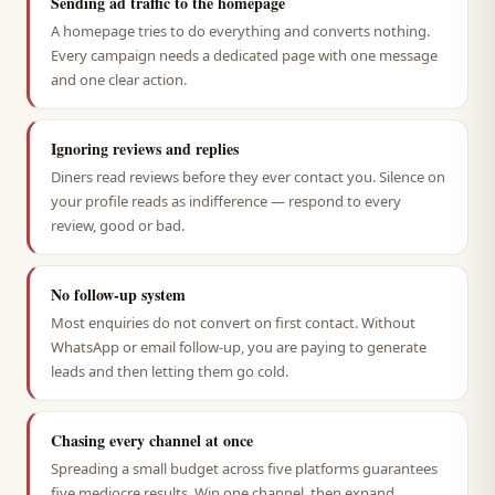
Sending ad traffic to the homepage
A homepage tries to do everything and converts nothing.
Every campaign needs a dedicated page with one message
and one clear action.
Ignoring reviews and replies
Diners read reviews before they ever contact you. Silence on
your profile reads as indifference — respond to every
review, good or bad.
No follow-up system
Most enquiries do not convert on first contact. Without
WhatsApp or email follow-up, you are paying to generate
leads and then letting them go cold.
Chasing every channel at once
Spreading a small budget across five platforms guarantees
five mediocre results. Win one channel, then expand.