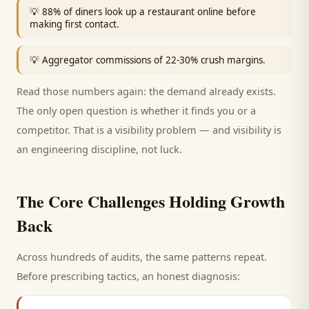
💡
88% of diners look up a restaurant online before
making first contact.
💡
Aggregator commissions of 22-30% crush margins.
Read those numbers again: the demand already exists.
The only open question is whether it finds you or a
competitor. That is a visibility problem — and visibility is
an engineering discipline, not luck.
The Core Challenges Holding Growth
Back
Across hundreds of audits, the same patterns repeat.
Before prescribing tactics, an honest diagnosis: