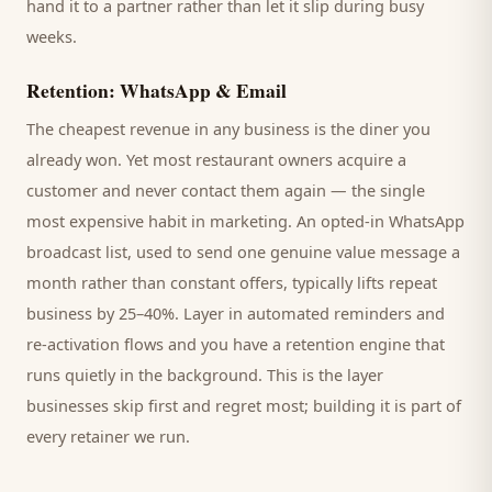
hand it to a partner rather than let it slip during busy
weeks.
Retention: WhatsApp & Email
The cheapest revenue in any business is the
diner
you
already won. Yet most
restaurant
owners acquire a
customer and never contact them again — the single
most expensive habit in marketing. An opted-in WhatsApp
broadcast list, used to send one genuine value message a
month rather than constant offers, typically lifts repeat
business by 25–40%. Layer in automated reminders and
re-activation flows and you have a retention engine that
runs quietly in the background. This is the layer
businesses skip first and regret most; building it is part of
every retainer we run.