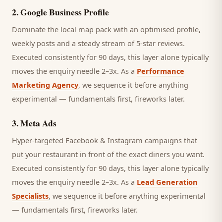
2
.
Google Business Profile
Dominate the local map pack with an optimised profile,
weekly posts and a steady stream of 5-star reviews.
Executed consistently for 90 days, this layer alone typically
moves the enquiry needle 2–3x. As a
Performance
Marketing Agency
, we sequence it before anything
experimental — fundamentals first, fireworks later.
3
.
Meta Ads
Hyper-targeted Facebook & Instagram campaigns that
put your restaurant in front of the exact diners you want.
Executed consistently for 90 days, this layer alone typically
moves the enquiry needle 2–3x. As a
Lead Generation
Specialists
, we sequence it before anything experimental
— fundamentals first, fireworks later.