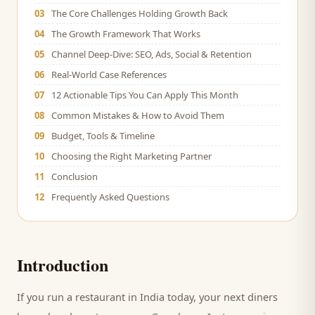
03
The Core Challenges Holding Growth Back
04
The Growth Framework That Works
05
Channel Deep-Dive: SEO, Ads, Social & Retention
06
Real-World Case References
07
12 Actionable Tips You Can Apply This Month
08
Common Mistakes & How to Avoid Them
09
Budget, Tools & Timeline
10
Choosing the Right Marketing Partner
11
Conclusion
12
Frequently Asked Questions
Introduction
If you run a
restaurant
in India today, your next
diners