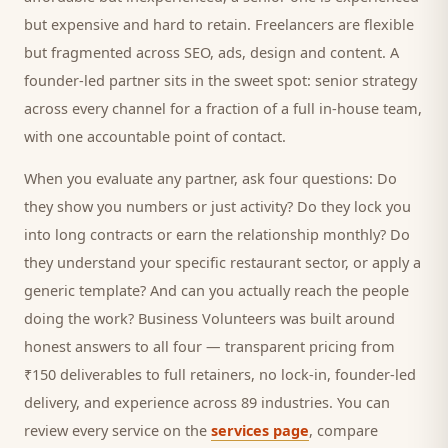
but expensive and hard to retain. Freelancers are flexible
but fragmented across SEO, ads, design and content. A
founder-led partner sits in the sweet spot: senior strategy
across every channel for a fraction of a full in-house team,
with one accountable point of contact.
When you evaluate any partner, ask four questions: Do
they show you numbers or just activity? Do they lock you
into long contracts or earn the relationship monthly? Do
they understand your specific
restaurant
sector, or apply a
generic template? And can you actually reach the people
doing the work? Business Volunteers was built around
honest answers to all four — transparent pricing from
₹150 deliverables to full retainers, no lock-in, founder-led
delivery, and experience across 89 industries. You can
review every service on the
services page
, compare