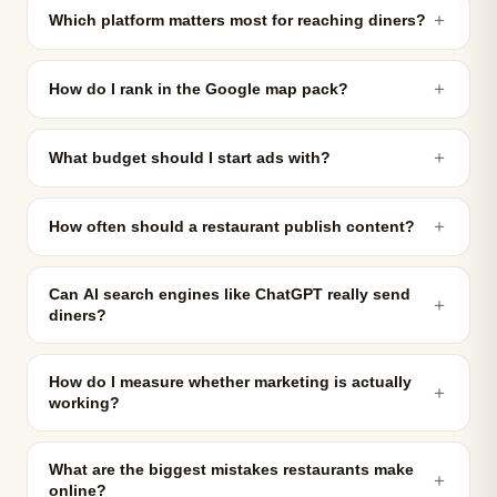
＋
Which platform matters most for reaching diners?
＋
How do I rank in the Google map pack?
＋
What budget should I start ads with?
＋
How often should a restaurant publish content?
Can AI search engines like ChatGPT really send
＋
diners?
How do I measure whether marketing is actually
＋
working?
What are the biggest mistakes restaurants make
＋
online?