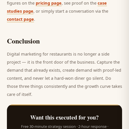
figures on the
pricing page
, see proof on the
case
studies page
, or simply start a conversation via the
contact page
.
Conclusion
Digital marketing for
restaurants
is no longer a side
project — it is the front door of the business. Capture the
demand that already exists, create demand with proof-led
content, and never let a hard-won
diner
go silent. Do
those three things consistently and the growth curve takes
care of itself.
Want this executed for you?
Free 30-minute strategy session · 2-hour response ·