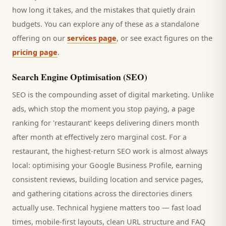
how long it takes, and the mistakes that quietly drain
budgets. You can explore any of these as a standalone
offering on our
services page
, or see exact figures on the
pricing page
.
Search Engine Optimisation (SEO)
SEO is the compounding asset of digital marketing. Unlike
ads, which stop the moment you stop paying, a page
ranking for '
restaurant
' keeps delivering
diners
month
after month at effectively zero marginal cost. For a
restaurant
, the highest-return SEO work is almost always
local: optimising your Google Business Profile, earning
consistent reviews, building location and service pages,
and gathering citations across the directories
diners
actually use. Technical hygiene matters too — fast load
times, mobile-first layouts, clean URL structure and FAQ