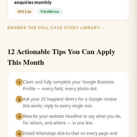
enquiries monthly
ROI
5.6x
₹18,000/mo
BROWSE THE FULL CASE STUDY LIBRARY →
12 Actionable Tips You Can Apply
This Month
Claim and fully complete your Google Business
1
Profile — every field, every photo slot.
Ask your 20 happiest diners for a Google review
2
this week; reply to every single one.
Rewrite your website headline to say what you do,
3
for whom, and where — in one line.
Install WhatsApp click-to-chat on every page and
4