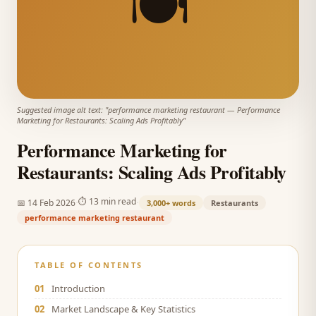
🍽️
Suggested image alt text: "
performance marketing restaurant
—
Performance
Marketing for Restaurants: Scaling Ads Profitably
"
Performance Marketing for
Restaurants: Scaling Ads Profitably
·
·
⏱
13 min read
📅
14 Feb 2026
3,000+
words
Restaurants
performance marketing restaurant
TABLE OF CONTENTS
01
Introduction
02
Market Landscape & Key Statistics