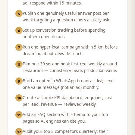
ad; respond within 15 minutes.
Publish one genuinely useful answer post per
5
week targeting a question diners actually ask.
Set up conversion tracking before spending
6
another rupee on ads.
Run one hyper-local campaign within 5 km before
7
dreaming about citywide reach.
Film one 30-second hook-first reel weekly around
8
restaurant — consistency beats production value.
Build an opted-in WhatsApp broadcast list; send
9
one value message (not an ad) monthly.
Create a simple KPI dashboard: enquiries, cost
10
per lead, revenue — reviewed weekly.
Add an FAQ section with schema to your top
11
pages so AI engines can cite you.
Audit your top 3 competitors quarterly: their
12