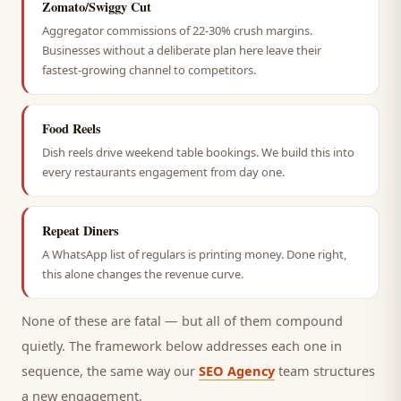
Zomato/Swiggy Cut
Aggregator commissions of 22-30% crush margins.
Businesses without a deliberate plan here leave their
fastest-growing channel to competitors.
Food Reels
Dish reels drive weekend table bookings. We build this into
every restaurants engagement from day one.
Repeat Diners
A WhatsApp list of regulars is printing money. Done right,
this alone changes the revenue curve.
None of these are fatal — but all of them compound
quietly. The framework below addresses each one in
sequence, the same way our
SEO Agency
team structures
a new engagement.