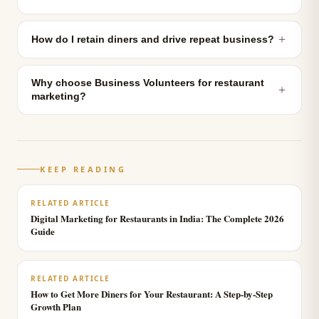
＋
How do I retain diners and drive repeat business?
Why choose Business Volunteers for restaurant
＋
marketing?
KEEP READING
RELATED ARTICLE
Digital Marketing for Restaurants in India: The Complete 2026
Guide
RELATED ARTICLE
How to Get More Diners for Your Restaurant: A Step-by-Step
Growth Plan