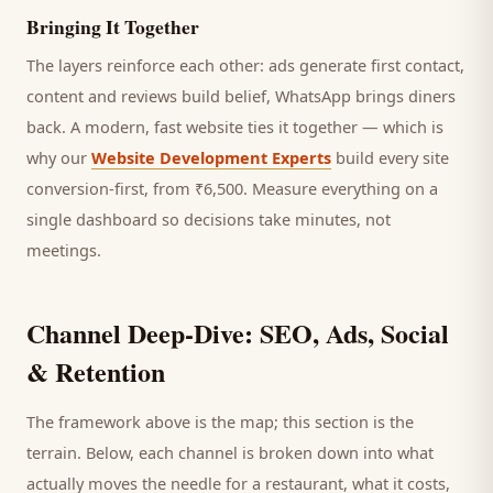
Bringing It Together
The layers reinforce each other: ads generate first contact,
content and reviews build belief, WhatsApp brings
diners
back. A modern, fast website ties it together — which is
why our
Website Development Experts
build every site
conversion-first, from ₹6,500. Measure everything on a
single dashboard so decisions take minutes, not
meetings.
Channel Deep-Dive: SEO, Ads, Social
& Retention
The framework above is the map; this section is the
terrain. Below, each channel is broken down into what
actually moves the needle for a
restaurant
, what it costs,