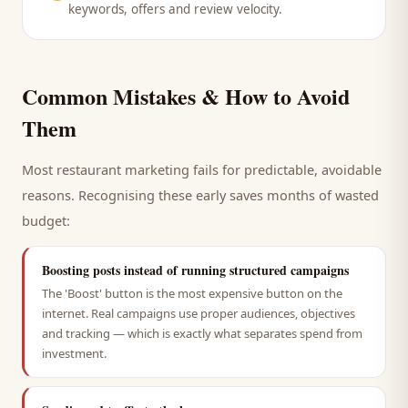
keywords, offers and review velocity.
Common Mistakes & How to Avoid
Them
Most
restaurant
marketing fails for predictable, avoidable
reasons. Recognising these early saves months of wasted
budget:
Boosting posts instead of running structured campaigns
The 'Boost' button is the most expensive button on the
internet. Real campaigns use proper audiences, objectives
and tracking — which is exactly what separates spend from
investment.