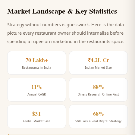
Market Landscape & Key Statistics
Strategy without numbers is guesswork. Here is the data
picture every
restaurant
owner should internalise before
spending a rupee on marketing
in the restaurants space
:
70 Lakh+
₹4.2L Cr
Restaurants in India
Indian Market Size
11%
88%
Annual CAGR
Diners Research Online First
$3T
68%
Global Market Size
Still Lack a Real Digital Strategy