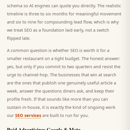
schema so AI engines can quote you directly. The realistic
timeline is three to six months for meaningful movement
and six to nine for compounding lead flow, which is why
we treat SEO as a foundation laid early, not a switch
flipped late.
A common question is whether SEO is worth it for a
smaller
restaurant
on a tight budget. The honest answer:
yes, but only if you commit to two quarters and resist the
urge to channel-hop. The businesses that win at search
are the ones that publish one genuinely useful article a
week, answer the questions
diners
ask, and keep their
profile fresh. If that sounds like more than you can
sustain in-house, it is exactly the kind of ongoing work
our
SEO services
are built to run for you.
Paid Advertising: Google & Meta