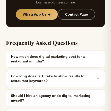
businessvolunteers.online
WhatsApp Us →
Contact Page
Frequently Asked Questions
How much does digital marketing cost for a
＋
restaurant in India?
How long does SEO take to show results for
＋
restaurant keywords?
Should I hire an agency or do digital marketing
＋
myself?