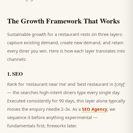
The Growth Framework That Works
Sustainable growth for a
restaurant
rests on three layers:
capture existing demand, create new demand, and retain
every
diner
you win. Here is how each layer translates into
channels:
1
.
SEO
Rank for 'restaurant near me' and 'best restaurant in [city]'
— the searches high-intent diners type every single day.
Executed consistently for 90 days, this layer alone typically
moves the enquiry needle 2–3x. As a
SEO Agency
, we
sequence it before anything experimental —
fundamentals first, fireworks later.