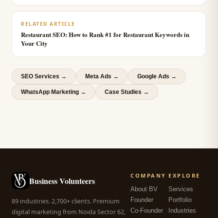
RELATED ARTICLE
Restaurant SEO: How to Rank #1 for Restaurant Keywords in
Your City
SEO Services
→
Meta Ads
→
Google Ads
→
WhatsApp Marketing
→
Case Studies →
COMPANY
EXPLORE
Business Volunteers
About BV
Services
Founder
Portfolio
89 industries. 2,700+ clients. Premium
Co-Founder
Industries
digital marketing from Noida Sector 62,