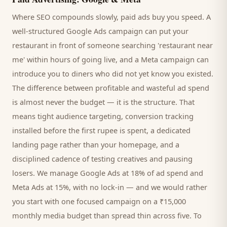
Where SEO compounds slowly, paid ads buy you speed. A
well-structured Google Ads campaign can put your
restaurant
in front of someone searching '
restaurant
near
me' within hours of going live, and a Meta campaign can
introduce you to
diners
who did not yet know you existed.
The difference between profitable and wasteful ad spend
is almost never the budget — it is the structure. That
means tight audience targeting, conversion tracking
installed before the first rupee is spent, a dedicated
landing page rather than your homepage, and a
disciplined cadence of testing creatives and pausing
losers. We manage Google Ads at 18% of ad spend and
Meta Ads at 15%, with no lock-in — and we would rather
you start with one focused campaign on a ₹15,000
monthly media budget than spread thin across five. To