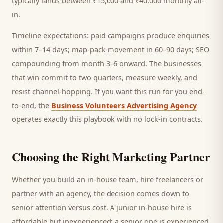
typically lands between ₹15,000 and ₹40,000 monthly all-
in.
Timeline expectations: paid campaigns produce enquiries
within 7–14 days; map-pack movement in 60–90 days; SEO
compounding from month 3–6 onward. The businesses
that win commit to two quarters, measure weekly, and
resist channel-hopping. If you want this run for you end-
to-end, the
Business Volunteers Advertising Agency
operates exactly this playbook with no lock-in contracts.
Choosing the Right Marketing Partner
Whether you build an in-house team, hire freelancers or
partner with an agency, the decision comes down to
senior attention versus cost. A junior in-house hire is
affordable but inexperienced; a senior one is experienced