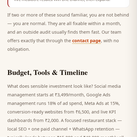
If two or more of these sound familiar, you are not behind
— you are normal. They are all fixable within a month,
and an outside audit usually finds them fast. Our team
offers exactly that through the
contact page
, with no
obligation.
Budget, Tools & Timeline
What does sensible investment look like? Social media
management starts at ₹3,499/month, Google Ads
management runs 18% of ad spend, Meta Ads at 15%,
conversion-ready websites from ₹6,500, and live KPI
dashboards from ₹2,000. A focused
restaurant
stack —
local SEO + one paid channel + WhatsApp retention —