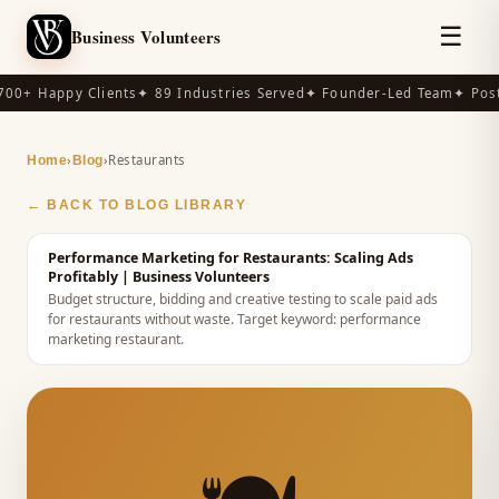
☰
Business Volunteers
00+ Happy Clients
✦ 89 Industries Served
✦ Founder-Led Team
✦ Post-
›
›
Restaurants
Home
Blog
← BACK TO BLOG LIBRARY
Performance Marketing for Restaurants: Scaling Ads
Profitably
| Business Volunteers
Budget structure, bidding and creative testing to scale paid ads
for restaurants without waste.
Target keyword:
performance
marketing restaurant
.