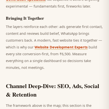
experimental — fundamentals first, fireworks later.
Bringing It Together
The layers reinforce each other: ads generate first contact,
content and reviews build belief, WhatsApp brings
customers
back. A modern, fast website ties it together —
which is why our
Website Development Experts
build
every site conversion-first, from ₹6,500. Measure
everything on a single dashboard so decisions take
minutes, not meetings.
Channel Deep-Dive: SEO, Ads, Social
& Retention
The framework above is the map; this section is the