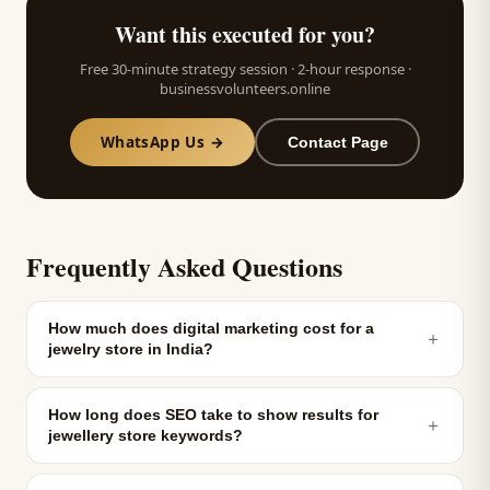
Want this executed for you?
Free 30-minute strategy session · 2-hour response ·
businessvolunteers.online
WhatsApp Us →
Contact Page
Frequently Asked Questions
How much does digital marketing cost for a
＋
jewelry store in India?
How long does SEO take to show results for
＋
jewellery store keywords?