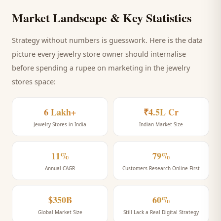
Market Landscape & Key Statistics
Strategy without numbers is guesswork. Here is the data
picture every
jewelry store
owner should internalise
before spending a rupee on marketing
in the jewelry
stores space
:
6 Lakh+
₹4.5L Cr
Jewelry Stores in India
Indian Market Size
11%
79%
Annual CAGR
Customers Research Online First
$350B
60%
Global Market Size
Still Lack a Real Digital Strategy