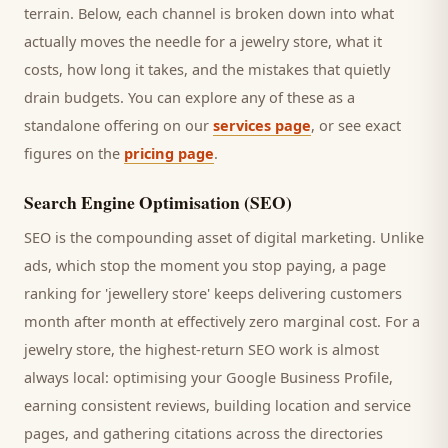
terrain. Below, each channel is broken down into what
actually moves the needle for a
jewelry store
, what it
costs, how long it takes, and the mistakes that quietly
drain budgets. You can explore any of these as a
standalone offering on our
services page
, or see exact
figures on the
pricing page
.
Search Engine Optimisation (SEO)
SEO is the compounding asset of digital marketing. Unlike
ads, which stop the moment you stop paying, a page
ranking for '
jewellery store
' keeps delivering
customers
month after month at effectively zero marginal cost. For a
jewelry store
, the highest-return SEO work is almost
always local: optimising your Google Business Profile,
earning consistent reviews, building location and service
pages, and gathering citations across the directories