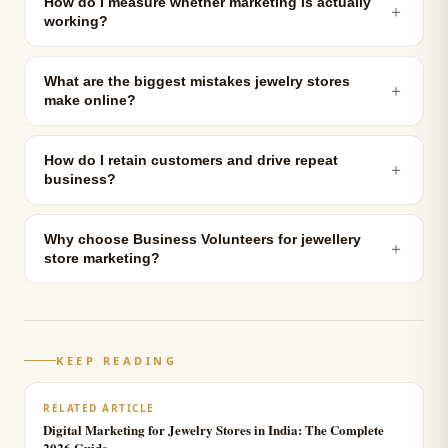
How do I measure whether marketing is actually
＋
working?
What are the biggest mistakes jewelry stores
＋
make online?
How do I retain customers and drive repeat
＋
business?
Why choose Business Volunteers for jewellery
＋
store marketing?
KEEP READING
RELATED ARTICLE
Digital Marketing for Jewelry Stores in India: The Complete
2026 Guide