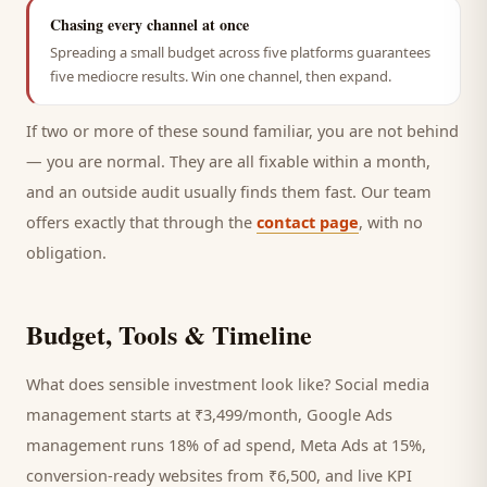
Chasing every channel at once
Spreading a small budget across five platforms guarantees
five mediocre results. Win one channel, then expand.
If two or more of these sound familiar, you are not behind
— you are normal. They are all fixable within a month,
and an outside audit usually finds them fast. Our team
offers exactly that through the
contact page
, with no
obligation.
Budget, Tools & Timeline
What does sensible investment look like? Social media
management starts at ₹3,499/month, Google Ads
management runs 18% of ad spend, Meta Ads at 15%,
conversion-ready websites from ₹6,500, and live KPI