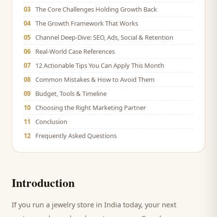
03
The Core Challenges Holding Growth Back
04
The Growth Framework That Works
05
Channel Deep-Dive: SEO, Ads, Social & Retention
06
Real-World Case References
07
12 Actionable Tips You Can Apply This Month
08
Common Mistakes & How to Avoid Them
09
Budget, Tools & Timeline
10
Choosing the Right Marketing Partner
11
Conclusion
12
Frequently Asked Questions
Introduction
If you run a
jewelry store
in India today, your next