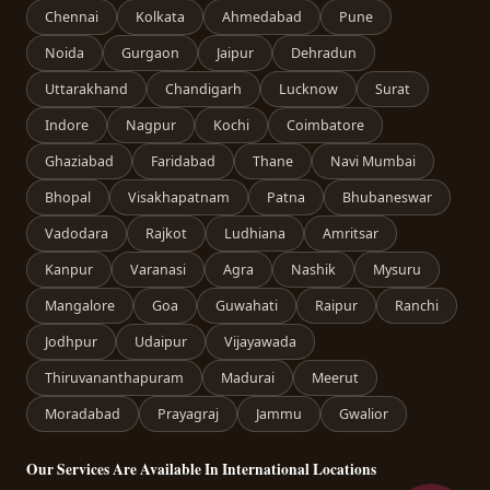
Chennai
Kolkata
Ahmedabad
Pune
Noida
Gurgaon
Jaipur
Dehradun
Uttarakhand
Chandigarh
Lucknow
Surat
Indore
Nagpur
Kochi
Coimbatore
Ghaziabad
Faridabad
Thane
Navi Mumbai
Bhopal
Visakhapatnam
Patna
Bhubaneswar
Vadodara
Rajkot
Ludhiana
Amritsar
Kanpur
Varanasi
Agra
Nashik
Mysuru
Mangalore
Goa
Guwahati
Raipur
Ranchi
Jodhpur
Udaipur
Vijayawada
Thiruvananthapuram
Madurai
Meerut
Moradabad
Prayagraj
Jammu
Gwalior
Our Services Are Available In International Locations