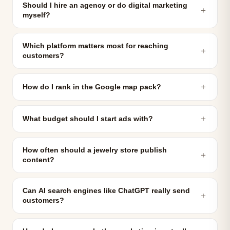
Should I hire an agency or do digital marketing
＋
myself?
Which platform matters most for reaching
＋
customers?
＋
How do I rank in the Google map pack?
＋
What budget should I start ads with?
How often should a jewelry store publish
＋
content?
Can AI search engines like ChatGPT really send
＋
customers?