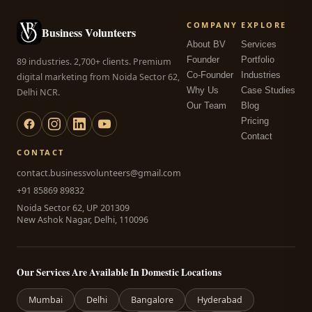
COMPANY
EXPLORE
Business Volunteers
About BV
Services
Founder
Portfolio
89 industries. 2,700+ clients. Premium
Co-Founder
Industries
digital marketing from Noida Sector 62,
Why Us
Case Studies
Delhi NCR.
Our Team
Blog
Pricing
Contact
CONTACT
contact.businessvolunteers@gmail.com
+91 85869 89832
Noida Sector 62, UP 201309
New Ashok Nagar, Delhi, 110096
Our Services Are Available In Domestic Locations
Mumbai
Delhi
Bangalore
Hyderabad