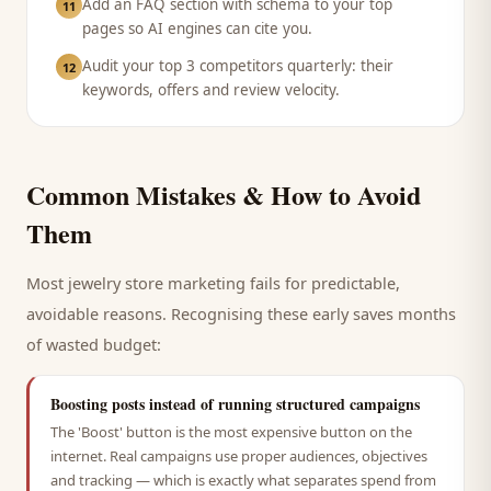
Add an FAQ section with schema to your top
11
pages so AI engines can cite you.
Audit your top 3 competitors quarterly: their
12
keywords, offers and review velocity.
Common Mistakes & How to Avoid
Them
Most
jewelry store
marketing fails for predictable,
avoidable reasons. Recognising these early saves months
of wasted budget:
Boosting posts instead of running structured campaigns
The 'Boost' button is the most expensive button on the
internet. Real campaigns use proper audiences, objectives
and tracking — which is exactly what separates spend from