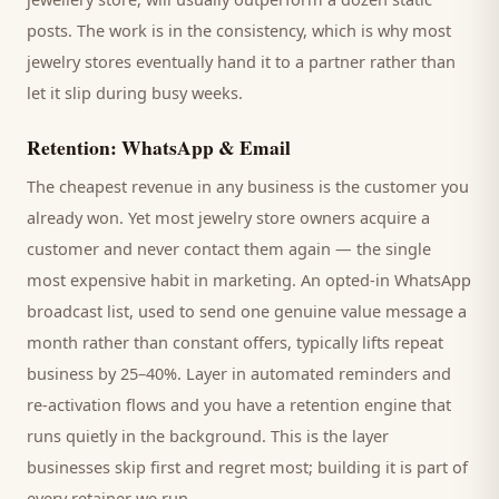
posts. The work is in the consistency, which is why most
jewelry stores
eventually hand it to a partner rather than
let it slip during busy weeks.
Retention: WhatsApp & Email
The cheapest revenue in any business is the
customer
you
already won. Yet most
jewelry store
owners acquire a
customer and never contact them again — the single
most expensive habit in marketing. An opted-in WhatsApp
broadcast list, used to send one genuine value message a
month rather than constant offers, typically lifts repeat
business by 25–40%. Layer in automated reminders and
re-activation flows and you have a retention engine that
runs quietly in the background. This is the layer
businesses skip first and regret most; building it is part of
every retainer we run.