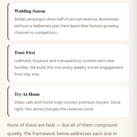
Wedding Season
Bridal campaigns drive half of annual revenue. Businesses
without a deliberate plan here leave their fastest-growing
channel to competitors.
Trust First
Hallmark, buyback and transparency content wins new
families. We build this into every jewelry stores engagement
from day one.
Try-At-Home
Video calls and home trials convert premium buyers. Done
right, this alone changes the revenue curve.
None of these are fatal — but all of them compound
quietly. The framework below addresses each one in