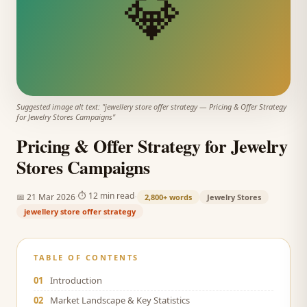
💎
Suggested image alt text: "
jewellery store offer strategy
—
Pricing & Offer Strategy
for Jewelry Stores Campaigns
"
Pricing & Offer Strategy for Jewelry
Stores Campaigns
·
·
⏱
12 min read
📅
21 Mar 2026
2,800+
words
Jewelry Stores
jewellery store offer strategy
TABLE OF CONTENTS
01
Introduction
02
Market Landscape & Key Statistics