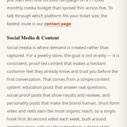
monthly media budget than spread thin across five. To
talk through which platform fits your ticket size, the
fastest route is our
contact page
.
Social Media & Content
Social media is where demand is created rather than
captured. For a
jewelry store
, the goal is not virality — it is
consistent, proof-led content that makes a hesitant
customer
feel they already know and trust you before the
first conversation. That comes from a simple content
system: education posts that answer real questions,
social-proof posts that show results and reviews, and
personality posts that make the brand human. Short-form
video and reels earn the most organic reach, so a single
hook-first 30-second video each week, built around
jewellery store
, will usually outperform a dozen static