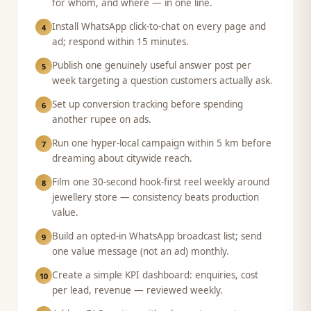
for whom, and where — in one line.
Install WhatsApp click-to-chat on every page and
4
ad; respond within 15 minutes.
Publish one genuinely useful answer post per
5
week targeting a question customers actually ask.
Set up conversion tracking before spending
6
another rupee on ads.
Run one hyper-local campaign within 5 km before
7
dreaming about citywide reach.
Film one 30-second hook-first reel weekly around
8
jewellery store — consistency beats production
value.
Build an opted-in WhatsApp broadcast list; send
9
one value message (not an ad) monthly.
Create a simple KPI dashboard: enquiries, cost
10
per lead, revenue — reviewed weekly.