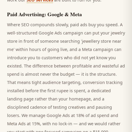
Paid Advertising: Google & Meta
Where SEO compounds slowly, paid ads buy you speed. A
well-structured Google Ads campaign can put your
jewelry
store
in front of someone searching '
jewellery store
near
me' within hours of going live, and a Meta campaign can
introduce you to
customers
who did not yet know you
existed. The difference between profitable and wasteful ad
spend is almost never the budget — it is the structure.
That means tight audience targeting, conversion tracking
installed before the first rupee is spent, a dedicated
landing page rather than your homepage, and a
disciplined cadence of testing creatives and pausing
losers. We manage Google Ads at 18% of ad spend and
Meta Ads at 15%, with no lock-in — and we would rather
you start with one focused campaign on a ₹15,000