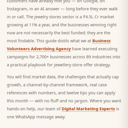
customers
have already met you — on Google, on
Instagram, in an AI answer — long before they ever walk
in or call.
The jewelry stores sector is a ₹4.5L Cr market
growing at 11% a year, and
the businesses winning right
now are not necessarily the best funded; they are the
most findable. This guide distils what we at
Business
Volunteers Advertising Agency
have learned executing
campaigns for 2,700+ businesses across 89 industries into
a practical playbook for
jewellery store offer strategy
.
You will find market data, the challenges that actually cap
growth, a channel-by-channel framework, real case
references with numbers, and twelve tips you can apply
this month — with no fluff and no jargon. Where you want
hands-on help, our team of
Digital Marketing Experts
is
one WhatsApp message away.