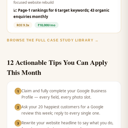
focused website rebuild
📈
Page-1 rankings for 6 target keywords; 43 organic
enquiries monthly
ROI
9.3x
₹18,000/mo
BROWSE THE FULL CASE STUDY LIBRARY →
12 Actionable Tips You Can Apply
This Month
Claim and fully complete your Google Business
1
Profile — every field, every photo slot.
Ask your 20 happiest customers for a Google
2
review this week; reply to every single one.
Rewrite your website headline to say what you do,
3