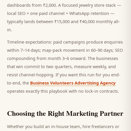
dashboards from ₹2,000. A focused
jewelry store
stack —
local SEO + one paid channel + WhatsApp retention —
typically lands between ₹15,000 and ₹40,000 monthly all-
in.
Timeline expectations: paid campaigns produce enquiries
within 7–14 days; map-pack movement in 60–90 days; SEO
compounding from month 3–6 onward. The businesses
that win commit to two quarters, measure weekly, and
resist channel-hopping. If you want this run for you end-
to-end, the
Business Volunteers Advertising Agency
operates exactly this playbook with no lock-in contracts.
Choosing the Right Marketing Partner
Whether you build an in-house team, hire freelancers or