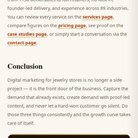
founder-led delivery, and experience across 89 industries.
You can review every service on the
services page
,
compare figures on the
pricing page
, see proof on the
case studies page
, or simply start a conversation via the
contact page
.
Conclusion
Digital marketing for
jewelry stores
is no longer a side
project — it is the front door of the business. Capture the
demand that already exists, create demand with proof-led
content, and never let a hard-won
customer
go silent. Do
those three things consistently and the growth curve takes
care of itself.