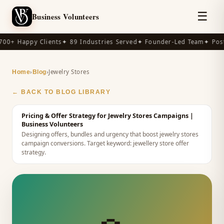
☰
Business Volunteers
00+ Happy Clients
✦ 89 Industries Served
✦ Founder-Led Team
✦ Post
›
›
Jewelry Stores
Home
Blog
← BACK TO BLOG LIBRARY
Pricing & Offer Strategy for Jewelry Stores Campaigns
|
Business Volunteers
Designing offers, bundles and urgency that boost jewelry stores
campaign conversions.
Target keyword:
jewellery store offer
strategy
.