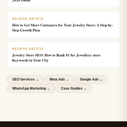
RELATED ARTICLE
How to Get More Customers for Your Jewelry Store: A Step-by-
Step Growth Plan
RELATED ARTICLE
Jewelry Store SEO: How to Rank #1 for Jewellery store
Keywords in Your City
SEO Services
→
Meta Ads
→
Google Ads
→
WhatsApp Marketing
→
Case Studies →