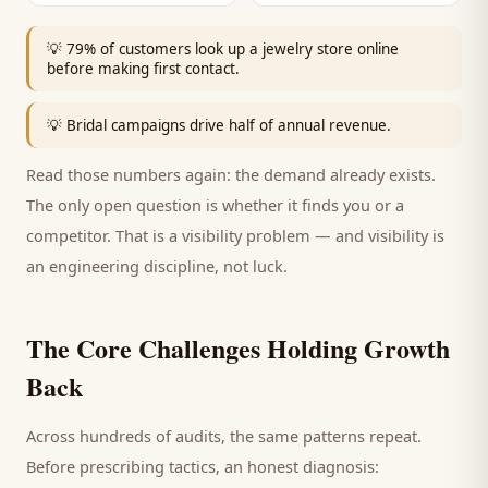
💡
79% of customers look up a jewelry store online
before making first contact.
💡
Bridal campaigns drive half of annual revenue.
Read those numbers again: the demand already exists.
The only open question is whether it finds you or a
competitor. That is a visibility problem — and visibility is
an engineering discipline, not luck.
The Core Challenges Holding Growth
Back
Across hundreds of audits, the same patterns repeat.
Before prescribing tactics, an honest diagnosis: