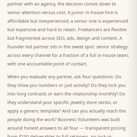
partner with an agency, the decision comes down to
senior attention versus cost. A junior in-house hire is
affordable but inexperienced; a senior one is experienced
but expensive and hard to retain. Freelancers are flexible
but fragmented across SEO, ads, design and content. A
founder-led partner sits in the sweet spot: senior strategy
across every channel for a fraction of a full in-house team,
with one accountable point of contact.
When you evaluate any partner, ask four questions: Do
they show you numbers or just activity? Do they lock you
into long contracts or earn the relationship monthly? Do
they understand your specific
jewelry store
sector, or
apply a generic template? And can you actually reach the
people doing the work? Business Volunteers was built
around honest answers to all four — transparent pricing
from ₹150 deliverables to full retainers, no lock-in,