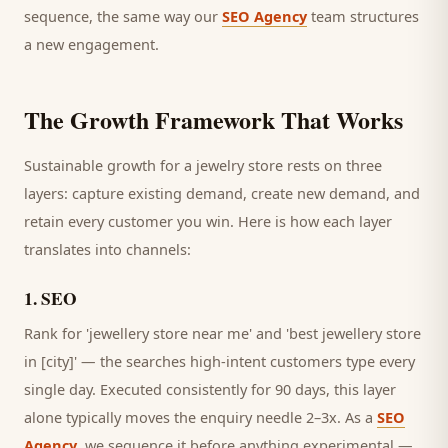
sequence, the same way our
SEO Agency
team structures
a new engagement.
The Growth Framework That Works
Sustainable growth for a
jewelry store
rests on three
layers: capture existing demand, create new demand, and
retain every
customer
you win. Here is how each layer
translates into channels:
1
.
SEO
Rank for 'jewellery store near me' and 'best jewellery store
in [city]' — the searches high-intent customers type every
single day.
Executed consistently for 90 days, this layer
alone typically moves the enquiry needle 2–3x. As a
SEO
Agency
, we sequence it before anything experimental —