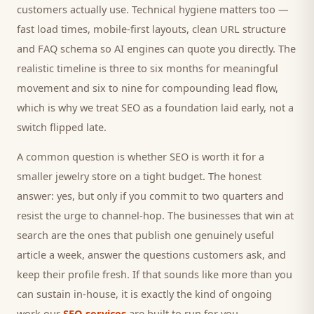
customers
actually use. Technical hygiene matters too —
fast load times, mobile-first layouts, clean URL structure
and FAQ schema so AI engines can quote you directly. The
realistic timeline is three to six months for meaningful
movement and six to nine for compounding lead flow,
which is why we treat SEO as a foundation laid early, not a
switch flipped late.
A common question is whether SEO is worth it for a
smaller
jewelry store
on a tight budget. The honest
answer: yes, but only if you commit to two quarters and
resist the urge to channel-hop. The businesses that win at
search are the ones that publish one genuinely useful
article a week, answer the questions
customers
ask, and
keep their profile fresh. If that sounds like more than you
can sustain in-house, it is exactly the kind of ongoing
work our
SEO services
are built to run for you.