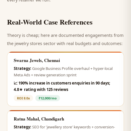
Real-World Case References
Theory is cheap; here are documented engagements from
the
jewelry stores
sector with real budgets and outcomes:
Swarna Jewels, Chennai
Strategy:
Google Business Profile overhaul + hyper-local
Meta Ads + review generation sprint
📈
190% increase in customers enquiries in 90 days;
4.8★ rating with 125 reviews
ROI
8.0x
₹12,000/mo
Ratna Mahal, Chandigarh
Strategy:
SEO for 'jewellery store' keywords + conversion-