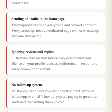
investment.
Sending ad traffic to the homepage
A homepage tries to do everything and converts nothing.
Every campaign needs a dedicated page with one message
and one clear action.
Ignoring reviews and replies
Customers read reviews before they ever contact you.
Silence on your profile reads as indifference — respond to
every review, good or bad.
No follow-up system
Most enquiries do not convert on first contact. Without
WhatsApp or email follow-up, you are paying to generate
leads and then letting them go cold.