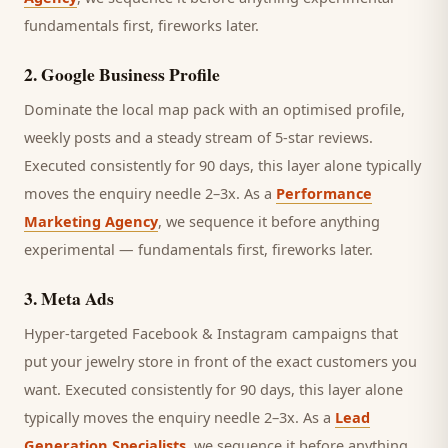
fundamentals first, fireworks later.
2
.
Google Business Profile
Dominate the local map pack with an optimised profile,
weekly posts and a steady stream of 5-star reviews.
Executed consistently for 90 days, this layer alone typically
moves the enquiry needle 2–3x. As a
Performance
Marketing Agency
, we sequence it before anything
experimental — fundamentals first, fireworks later.
3
.
Meta Ads
Hyper-targeted Facebook & Instagram campaigns that
put your jewelry store in front of the exact customers you
want.
Executed consistently for 90 days, this layer alone
typically moves the enquiry needle 2–3x. As a
Lead
Generation Specialists
, we sequence it before anything