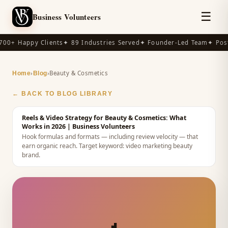
☰
Business Volunteers
00+ Happy Clients
✦ 89 Industries Served
✦ Founder-Led Team
✦ Post
›
›
Beauty & Cosmetics
Home
Blog
← BACK TO BLOG LIBRARY
Reels & Video Strategy for Beauty & Cosmetics: What
Works in 2026
| Business Volunteers
Hook formulas and formats — including review velocity — that
earn organic reach.
Target keyword:
video marketing beauty
brand
.