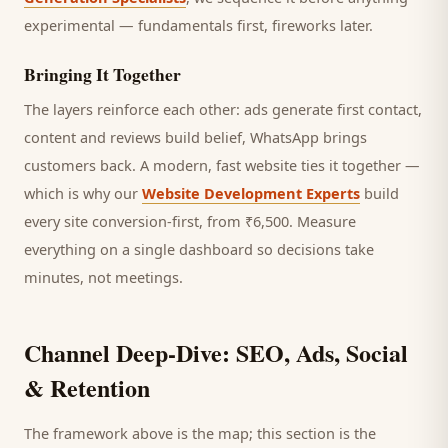
experimental — fundamentals first, fireworks later.
Bringing It Together
The layers reinforce each other: ads generate first contact,
content and reviews build belief, WhatsApp brings
customers
back. A modern, fast website ties it together —
which is why our
Website Development Experts
build
every site conversion-first, from ₹6,500. Measure
everything on a single dashboard so decisions take
minutes, not meetings.
Channel Deep-Dive: SEO, Ads, Social
& Retention
The framework above is the map; this section is the