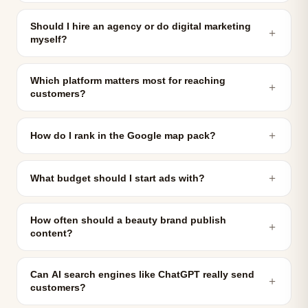
Should I hire an agency or do digital marketing
＋
myself?
Which platform matters most for reaching
＋
customers?
＋
How do I rank in the Google map pack?
＋
What budget should I start ads with?
How often should a beauty brand publish
＋
content?
Can AI search engines like ChatGPT really send
＋
customers?