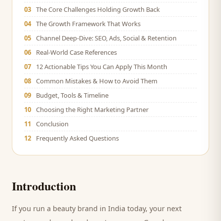
03
The Core Challenges Holding Growth Back
04
The Growth Framework That Works
05
Channel Deep-Dive: SEO, Ads, Social & Retention
06
Real-World Case References
07
12 Actionable Tips You Can Apply This Month
08
Common Mistakes & How to Avoid Them
09
Budget, Tools & Timeline
10
Choosing the Right Marketing Partner
11
Conclusion
12
Frequently Asked Questions
Introduction
If you run a
beauty brand
in India today, your next