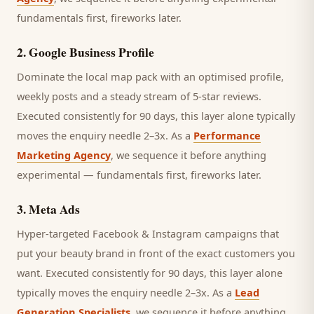
fundamentals first, fireworks later.
2
.
Google Business Profile
Dominate the local map pack with an optimised profile,
weekly posts and a steady stream of 5-star reviews.
Executed consistently for 90 days, this layer alone typically
moves the enquiry needle 2–3x. As a
Performance
Marketing Agency
, we sequence it before anything
experimental — fundamentals first, fireworks later.
3
.
Meta Ads
Hyper-targeted Facebook & Instagram campaigns that
put your beauty brand in front of the exact customers you
want.
Executed consistently for 90 days, this layer alone
typically moves the enquiry needle 2–3x. As a
Lead
Generation Specialists
, we sequence it before anything