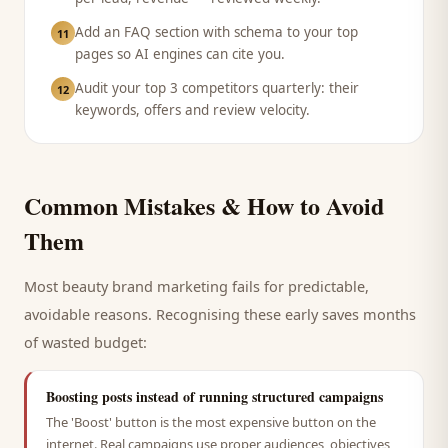
Add an FAQ section with schema to your top
11
pages so AI engines can cite you.
Audit your top 3 competitors quarterly: their
12
keywords, offers and review velocity.
Common Mistakes & How to Avoid
Them
Most
beauty brand
marketing fails for predictable,
avoidable reasons. Recognising these early saves months
of wasted budget:
Boosting posts instead of running structured campaigns
The 'Boost' button is the most expensive button on the
internet. Real campaigns use proper audiences, objectives