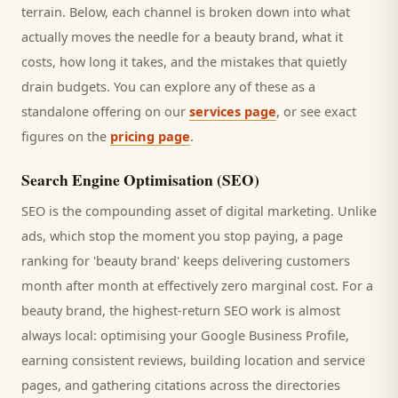
terrain. Below, each channel is broken down into what
actually moves the needle for a
beauty brand
, what it
costs, how long it takes, and the mistakes that quietly
drain budgets. You can explore any of these as a
standalone offering on our
services page
, or see exact
figures on the
pricing page
.
Search Engine Optimisation (SEO)
SEO is the compounding asset of digital marketing. Unlike
ads, which stop the moment you stop paying, a page
ranking for '
beauty brand
' keeps delivering
customers
month after month at effectively zero marginal cost. For a
beauty brand
, the highest-return SEO work is almost
always local: optimising your Google Business Profile,
earning consistent reviews, building location and service
pages, and gathering citations across the directories