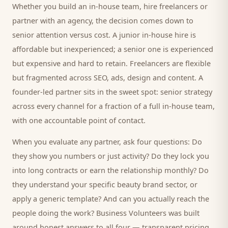
Whether you build an in-house team, hire freelancers or
partner with an agency, the decision comes down to
senior attention versus cost. A junior in-house hire is
affordable but inexperienced; a senior one is experienced
but expensive and hard to retain. Freelancers are flexible
but fragmented across SEO, ads, design and content. A
founder-led partner sits in the sweet spot: senior strategy
across every channel for a fraction of a full in-house team,
with one accountable point of contact.
When you evaluate any partner, ask four questions: Do
they show you numbers or just activity? Do they lock you
into long contracts or earn the relationship monthly? Do
they understand your specific
beauty brand
sector, or
apply a generic template? And can you actually reach the
people doing the work? Business Volunteers was built
around honest answers to all four — transparent pricing