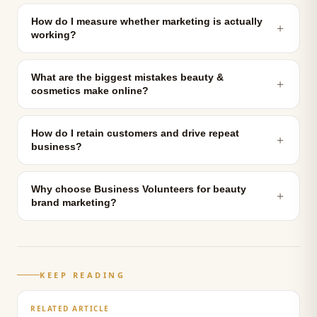
How do I measure whether marketing is actually
＋
working?
What are the biggest mistakes beauty &
＋
cosmetics make online?
How do I retain customers and drive repeat
＋
business?
Why choose Business Volunteers for beauty
＋
brand marketing?
KEEP READING
RELATED ARTICLE