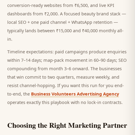
conversion-ready websites from ₹6,500, and live KPI
dashboards from ₹2,000. A focused
beauty brand
stack —
local SEO + one paid channel + WhatsApp retention —
typically lands between ₹15,000 and ₹40,000 monthly all-
in.
Timeline expectations: paid campaigns produce enquiries
within 7–14 days; map-pack movement in 60–90 days; SEO
compounding from month 3–6 onward. The businesses
that win commit to two quarters, measure weekly, and
resist channel-hopping. If you want this run for you end-
to-end, the
Business Volunteers Advertising Agency
operates exactly this playbook with no lock-in contracts.
Choosing the Right Marketing Partner