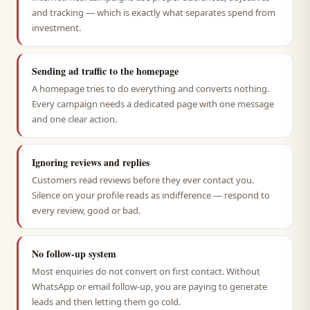
and tracking — which is exactly what separates spend from
investment.
Sending ad traffic to the homepage
A homepage tries to do everything and converts nothing.
Every campaign needs a dedicated page with one message
and one clear action.
Ignoring reviews and replies
Customers read reviews before they ever contact you.
Silence on your profile reads as indifference — respond to
every review, good or bad.
No follow-up system
Most enquiries do not convert on first contact. Without
WhatsApp or email follow-up, you are paying to generate
leads and then letting them go cold.