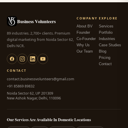
COMPANY
EXPLORE
Business Volunteers
About BV
Services
Founder
Portfolio
89 industries. 2,700+ clients. Premium
Co-Founder
Industries
digital marketing from Noida Sector 62,
Why Us
Case Studies
Delhi NCR.
Our Team
Blog
Pricing
Contact
CONTACT
contact.businessvolunteers@gmail.com
+91 85869 89832
Noida Sector 62, UP 201309
New Ashok Nagar, Delhi, 110096
Our Services Are Available In Domestic Locations