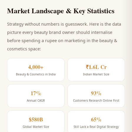
Market Landscape & Key Statistics
Strategy without numbers is guesswork. Here is the data
picture every
beauty brand
owner should internalise
before spending a rupee on marketing
in the beauty &
cosmetics space
:
4,000+
₹1.6L Cr
Beauty & Cosmetics in India
Indian Market Size
17%
93%
Annual CAGR
Customers Research Online First
$580B
65%
Global Market Size
Still Lack a Real Digital Strategy