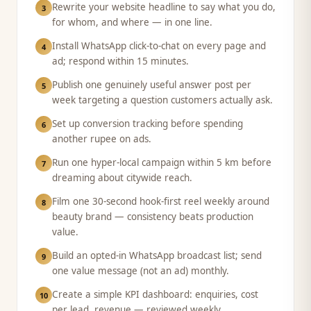
Rewrite your website headline to say what you do,
3
for whom, and where — in one line.
Install WhatsApp click-to-chat on every page and
4
ad; respond within 15 minutes.
Publish one genuinely useful answer post per
5
week targeting a question customers actually ask.
Set up conversion tracking before spending
6
another rupee on ads.
Run one hyper-local campaign within 5 km before
7
dreaming about citywide reach.
Film one 30-second hook-first reel weekly around
8
beauty brand — consistency beats production
value.
Build an opted-in WhatsApp broadcast list; send
9
one value message (not an ad) monthly.
Create a simple KPI dashboard: enquiries, cost
10
per lead, revenue — reviewed weekly.