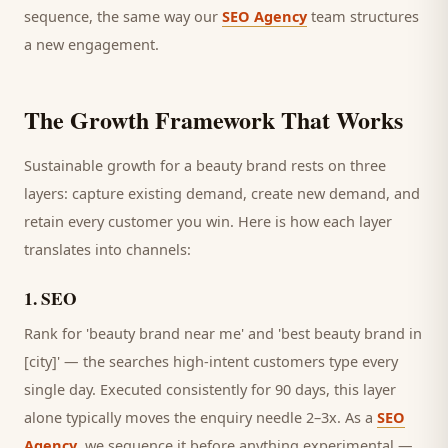
sequence, the same way our
SEO Agency
team structures
a new engagement.
The Growth Framework That Works
Sustainable growth for a
beauty brand
rests on three
layers: capture existing demand, create new demand, and
retain every
customer
you win. Here is how each layer
translates into channels:
1
.
SEO
Rank for 'beauty brand near me' and 'best beauty brand in
[city]' — the searches high-intent customers type every
single day.
Executed consistently for 90 days, this layer
alone typically moves the enquiry needle 2–3x. As a
SEO
Agency
, we sequence it before anything experimental —