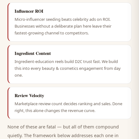
Influencer ROI
Micro-influencer seeding beats celebrity ads on ROI.
Businesses without a deliberate plan here leave their
fastest-growing channel to competitors.
Ingredient Content
Ingredient-education reels build D2C trust fast. We build
this into every beauty & cosmetics engagement from day
one.
Review Velocity
Marketplace review count decides ranking and sales. Done
right, this alone changes the revenue curve.
None of these are fatal — but all of them compound
quietly. The framework below addresses each one in