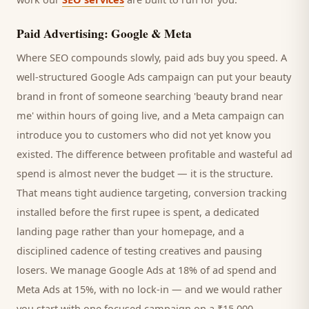
Paid Advertising: Google & Meta
Where SEO compounds slowly, paid ads buy you speed. A
well-structured Google Ads campaign can put your
beauty
brand
in front of someone searching '
beauty brand
near
me' within hours of going live, and a Meta campaign can
introduce you to
customers
who did not yet know you
existed. The difference between profitable and wasteful ad
spend is almost never the budget — it is the structure.
That means tight audience targeting, conversion tracking
installed before the first rupee is spent, a dedicated
landing page rather than your homepage, and a
disciplined cadence of testing creatives and pausing
losers. We manage Google Ads at 18% of ad spend and
Meta Ads at 15%, with no lock-in — and we would rather
you start with one focused campaign on a ₹15,000