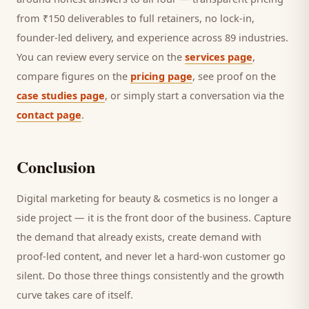
from ₹150 deliverables to full retainers, no lock-in,
founder-led delivery, and experience across 89 industries.
You can review every service on the
services page
,
compare figures on the
pricing page
, see proof on the
case studies page
, or simply start a conversation via the
contact page
.
Conclusion
Digital marketing for
beauty & cosmetics
is no longer a
side project — it is the front door of the business. Capture
the demand that already exists, create demand with
proof-led content, and never let a hard-won
customer
go
silent. Do those three things consistently and the growth
curve takes care of itself.