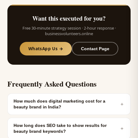
Want this executed for you?
Free 30-minute strategy session · 2-hour response ·
businessvolunteers.online
WhatsApp Us →
Contact Page
Frequently Asked Questions
How much does digital marketing cost for a
＋
beauty brand in India?
How long does SEO take to show results for
＋
beauty brand keywords?