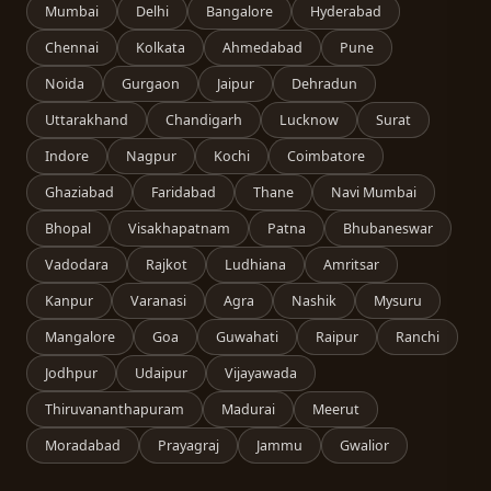
Mumbai
Delhi
Bangalore
Hyderabad
Chennai
Kolkata
Ahmedabad
Pune
Noida
Gurgaon
Jaipur
Dehradun
Uttarakhand
Chandigarh
Lucknow
Surat
Indore
Nagpur
Kochi
Coimbatore
Ghaziabad
Faridabad
Thane
Navi Mumbai
Bhopal
Visakhapatnam
Patna
Bhubaneswar
Vadodara
Rajkot
Ludhiana
Amritsar
Kanpur
Varanasi
Agra
Nashik
Mysuru
Mangalore
Goa
Guwahati
Raipur
Ranchi
Jodhpur
Udaipur
Vijayawada
Thiruvananthapuram
Madurai
Meerut
Moradabad
Prayagraj
Jammu
Gwalior