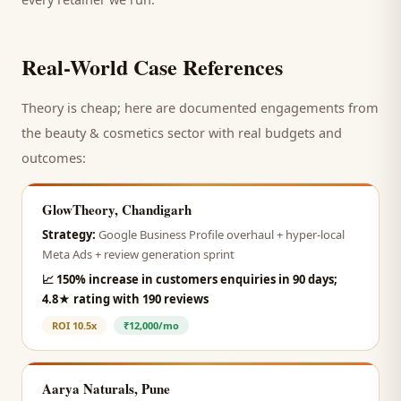
Real-World Case References
Theory is cheap; here are documented engagements from
the
beauty & cosmetics
sector with real budgets and
outcomes:
GlowTheory, Chandigarh
Strategy:
Google Business Profile overhaul + hyper-local
Meta Ads + review generation sprint
📈
150% increase in customers enquiries in 90 days;
4.8★ rating with 190 reviews
ROI
10.5x
₹12,000/mo
Aarya Naturals, Pune