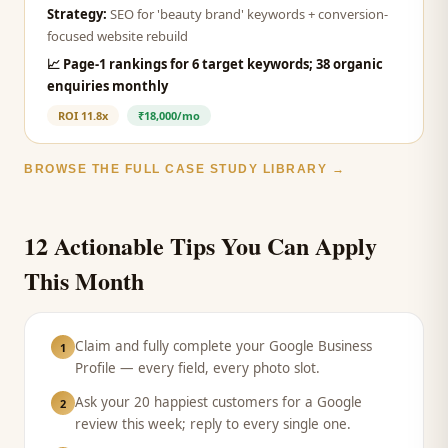
Strategy:
SEO for 'beauty brand' keywords + conversion-
focused website rebuild
📈
Page-1 rankings for 6 target keywords; 38 organic
enquiries monthly
ROI
11.8x
₹18,000/mo
BROWSE THE FULL CASE STUDY LIBRARY →
12 Actionable Tips You Can Apply
This Month
Claim and fully complete your Google Business
1
Profile — every field, every photo slot.
Ask your 20 happiest customers for a Google
2
review this week; reply to every single one.