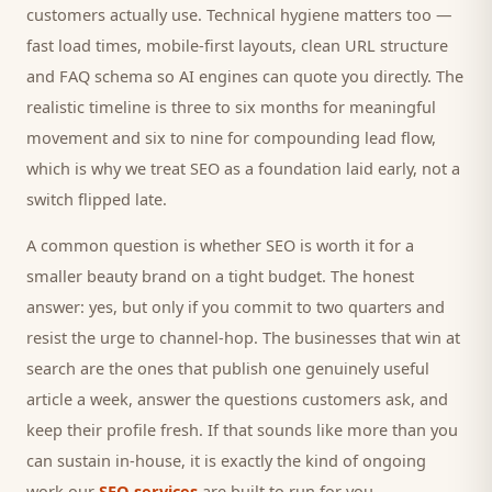
customers
actually use. Technical hygiene matters too —
fast load times, mobile-first layouts, clean URL structure
and FAQ schema so AI engines can quote you directly. The
realistic timeline is three to six months for meaningful
movement and six to nine for compounding lead flow,
which is why we treat SEO as a foundation laid early, not a
switch flipped late.
A common question is whether SEO is worth it for a
smaller
beauty brand
on a tight budget. The honest
answer: yes, but only if you commit to two quarters and
resist the urge to channel-hop. The businesses that win at
search are the ones that publish one genuinely useful
article a week, answer the questions
customers
ask, and
keep their profile fresh. If that sounds like more than you
can sustain in-house, it is exactly the kind of ongoing
work our
SEO services
are built to run for you.