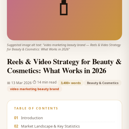
💄
Suggested image alt text: "
video marketing beauty brand
—
Reels & Video Strategy
for Beauty & Cosmetics: What Works in 2026
"
Reels & Video Strategy for Beauty &
Cosmetics: What Works in 2026
·
·
⏱
14 min read
📅
13 Mar 2026
3,400+
words
Beauty & Cosmetics
video marketing beauty brand
TABLE OF CONTENTS
01
Introduction
02
Market Landscape & Key Statistics