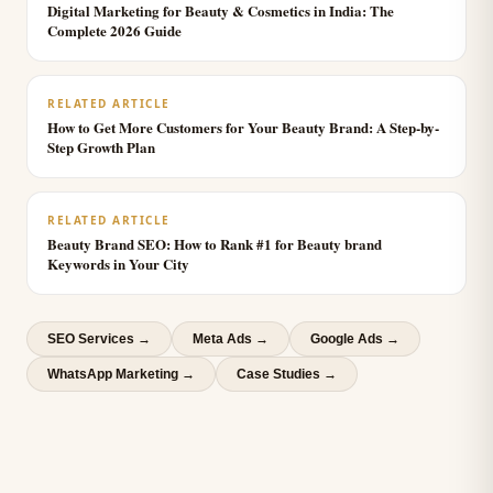
Digital Marketing for Beauty & Cosmetics in India: The
Complete 2026 Guide
RELATED ARTICLE
How to Get More Customers for Your Beauty Brand: A Step-by-
Step Growth Plan
RELATED ARTICLE
Beauty Brand SEO: How to Rank #1 for Beauty brand
Keywords in Your City
SEO Services
→
Meta Ads
→
Google Ads
→
WhatsApp Marketing
→
Case Studies →