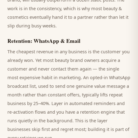
work is in the consistency, which is why most
beauty &
cosmetics
eventually hand it to a partner rather than let it
slip during busy weeks.
Retention: WhatsApp & Email
The cheapest revenue in any business is the
customer
you
already won. Yet most
beauty brand
owners acquire a
customer and never contact them again — the single
most expensive habit in marketing. An opted-in WhatsApp
broadcast list, used to send one genuine value message a
month rather than constant offers, typically lifts repeat
business by 25–40%. Layer in automated reminders and
re-activation flows and you have a retention engine that
runs quietly in the background. This is the layer
businesses skip first and regret most; building it is part of
every retainer we run.