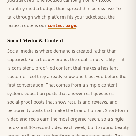
monthly media budget than spread thin across five. To
talk through which platform fits your ticket size, the
fastest route is our
contact page
.
Social Media & Content
Social media is where demand is created rather than
captured. For a
beauty brand
, the goal is not virality — it
is consistent, proof-led content that makes a hesitant
customer
feel they already know and trust you before the
first conversation. That comes from a simple content
system: education posts that answer real questions,
social-proof posts that show results and reviews, and
personality posts that make the brand human. Short-form
video and reels earn the most organic reach, so a single
hook-first 30-second video each week, built around
beauty
brand
, will usually outperform a dozen static posts. The