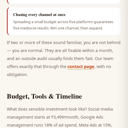
Chasing every channel at once
Spreading a small budget across five platforms guarantees
five mediocre results. Win one channel, then expand.
If two or more of these sound familiar, you are not behind
— you are normal. They are all fixable within a month,
and an outside audit usually finds them fast. Our team
offers exactly that through the
contact page
, with no
obligation.
Budget, Tools & Timeline
What does sensible investment look like? Social media
management starts at ₹3,499/month, Google Ads
management runs 18% of ad spend, Meta Ads at 15%,