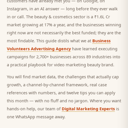
customers
have already met you — on Google, on
Instagram, in an AI answer — long before they ever walk
in or call.
The beauty & cosmetics sector is a ₹1.6L Cr
market growing at 17% a year, and
the businesses winning
right now are not necessarily the best funded; they are the
most findable. This guide distils what we at
Business
Volunteers Advertising Agency
have learned executing
campaigns for 2,700+ businesses across 89 industries into
a practical playbook for
video marketing beauty brand
.
You will find market data, the challenges that actually cap
growth, a channel-by-channel framework, real case
references with numbers, and twelve tips you can apply
this month — with no fluff and no jargon. Where you want
hands-on help, our team of
Digital Marketing Experts
is
one WhatsApp message away.