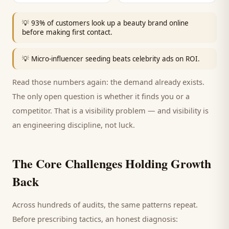
💡
93% of customers look up a beauty brand online
before making first contact.
💡
Micro-influencer seeding beats celebrity ads on ROI.
Read those numbers again: the demand already exists.
The only open question is whether it finds you or a
competitor. That is a visibility problem — and visibility is
an engineering discipline, not luck.
The Core Challenges Holding Growth
Back
Across hundreds of audits, the same patterns repeat.
Before prescribing tactics, an honest diagnosis: