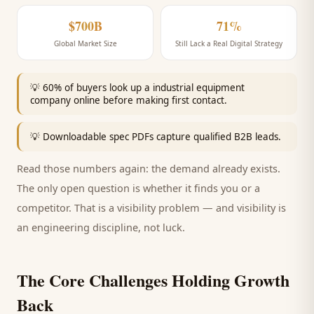
$700B
71%
Global Market Size
Still Lack a Real Digital Strategy
💡
60% of buyers look up a industrial equipment
company online before making first contact.
💡
Downloadable spec PDFs capture qualified B2B leads.
Read those numbers again: the demand already exists.
The only open question is whether it finds you or a
competitor. That is a visibility problem — and visibility is
an engineering discipline, not luck.
The Core Challenges Holding Growth
Back