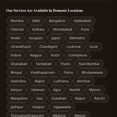
Our Services Are Available In Domestic Locations
Mumbai
Delhi
Bangalore
Hyderabad
Chennai
Kolkata
Ahmedabad
Pune
Noida
Gurgaon
Jaipur
Dehradun
Uttarakhand
Chandigarh
Lucknow
Surat
Indore
Nagpur
Kochi
Coimbatore
Ghaziabad
Faridabad
Thane
Navi Mumbai
Bhopal
Visakhapatnam
Patna
Bhubaneswar
Vadodara
Rajkot
Ludhiana
Amritsar
Kanpur
Varanasi
Agra
Nashik
Mysuru
Mangalore
Goa
Guwahati
Raipur
Ranchi
Jodhpur
Udaipur
Vijayawada
Thiruvananthapuram
Madurai
Meerut