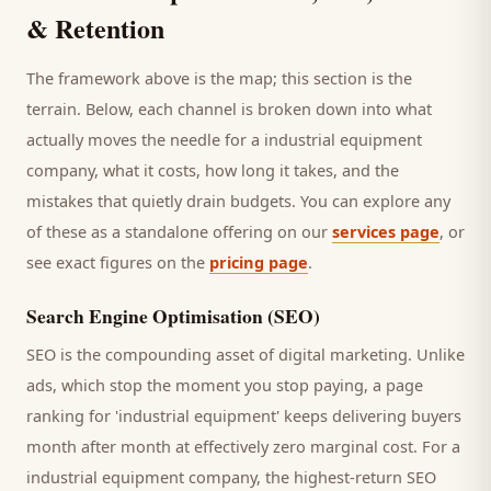
& Retention
The framework above is the map; this section is the
terrain. Below, each channel is broken down into what
actually moves the needle for a
industrial equipment
company
, what it costs, how long it takes, and the
mistakes that quietly drain budgets. You can explore any
of these as a standalone offering on our
services page
, or
see exact figures on the
pricing page
.
Search Engine Optimisation (SEO)
SEO is the compounding asset of digital marketing. Unlike
ads, which stop the moment you stop paying, a page
ranking for '
industrial equipment
' keeps delivering
buyers
month after month at effectively zero marginal cost. For a
industrial equipment company
, the highest-return SEO