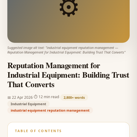
⚙️
Suggested image alt text: "
industrial equipment reputation management
—
Reputation Management for Industrial Equipment: Building Trust That Converts
"
Reputation Management for
Industrial Equipment: Building Trust
That Converts
·
·
⏱
12 min read
📅
22 Apr 2026
2,800+
words
Industrial Equipment
industrial equipment reputation management
TABLE OF CONTENTS