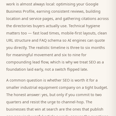
work is almost always local: optimising your Google
Business Profile, earning consistent reviews, building
location and service pages, and gathering citations across
the directories
buyers
actually use. Technical hygiene
matters too — fast load times, mobile-first layouts, clean
URL structure and FAQ schema so AI engines can quote
you directly. The realistic timeline is three to six months
for meaningful movement and six to nine for
compounding lead flow, which is why we treat SEO as a
foundation laid early, not a switch flipped late.
A common question is whether SEO is worth it for a
smaller
industrial equipment company
on a tight budget.
The honest answer: yes, but only if you commit to two
quarters and resist the urge to channel-hop. The
businesses that win at search are the ones that publish