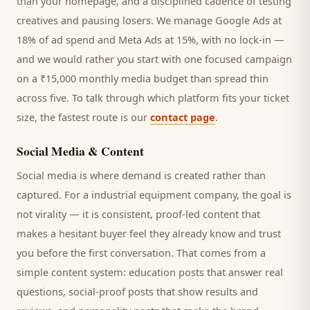
than your homepage, and a disciplined cadence of testing
creatives and pausing losers. We manage Google Ads at
18% of ad spend and Meta Ads at 15%, with no lock-in —
and we would rather you start with one focused campaign
on a ₹15,000 monthly media budget than spread thin
across five. To talk through which platform fits your ticket
size, the fastest route is our
contact page
.
Social Media & Content
Social media is where demand is created rather than
captured. For a
industrial equipment company
, the goal is
not virality — it is consistent, proof-led content that
makes a hesitant
buyer
feel they already know and trust
you before the first conversation. That comes from a
simple content system: education posts that answer real
questions, social-proof posts that show results and