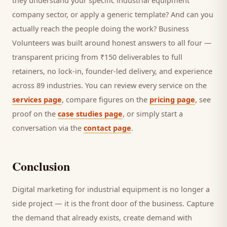
they understand your specific
industrial equipment
company
sector, or apply a generic template? And can you
actually reach the people doing the work? Business
Volunteers was built around honest answers to all four —
transparent pricing from ₹150 deliverables to full
retainers, no lock-in, founder-led delivery, and experience
across 89 industries. You can review every service on the
services page
, compare figures on the
pricing page
, see
proof on the
case studies page
, or simply start a
conversation via the
contact page
.
Conclusion
Digital marketing for
industrial equipment
is no longer a
side project — it is the front door of the business. Capture
the demand that already exists, create demand with