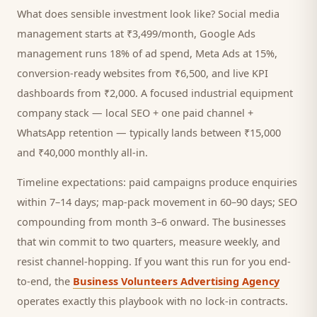
What does sensible investment look like? Social media
management starts at ₹3,499/month, Google Ads
management runs 18% of ad spend, Meta Ads at 15%,
conversion-ready websites from ₹6,500, and live KPI
dashboards from ₹2,000. A focused
industrial equipment
company
stack — local SEO + one paid channel +
WhatsApp retention — typically lands between ₹15,000
and ₹40,000 monthly all-in.
Timeline expectations: paid campaigns produce enquiries
within 7–14 days; map-pack movement in 60–90 days; SEO
compounding from month 3–6 onward. The businesses
that win commit to two quarters, measure weekly, and
resist channel-hopping. If you want this run for you end-
to-end, the
Business Volunteers Advertising Agency
operates exactly this playbook with no lock-in contracts.