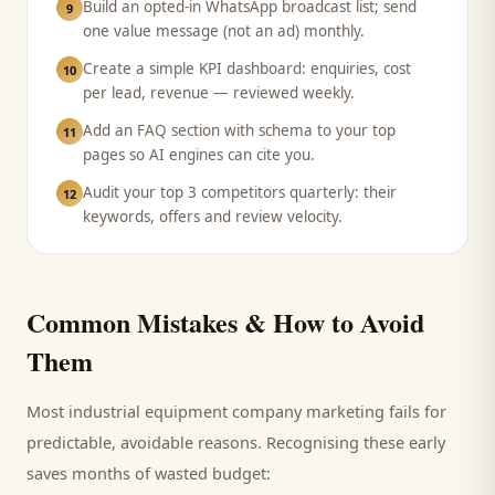
Build an opted-in WhatsApp broadcast list; send
9
one value message (not an ad) monthly.
Create a simple KPI dashboard: enquiries, cost
10
per lead, revenue — reviewed weekly.
Add an FAQ section with schema to your top
11
pages so AI engines can cite you.
Audit your top 3 competitors quarterly: their
12
keywords, offers and review velocity.
Common Mistakes & How to Avoid
Them
Most
industrial equipment company
marketing fails for
predictable, avoidable reasons. Recognising these early
saves months of wasted budget: