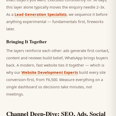
this layer alone typically moves the enquiry needle 2–3x.
As a
Lead Generation Specialists
, we sequence it before
anything experimental — fundamentals first, fireworks
later.
Bringing It Together
The layers reinforce each other: ads generate first contact,
content and reviews build belief, WhatsApp brings
buyers
back. A modern, fast website ties it together — which is
why our
Website Development Experts
build every site
conversion-first, from ₹6,500. Measure everything on a
single dashboard so decisions take minutes, not
meetings.
Channel Deep-Dive: SEO, Ads, Social