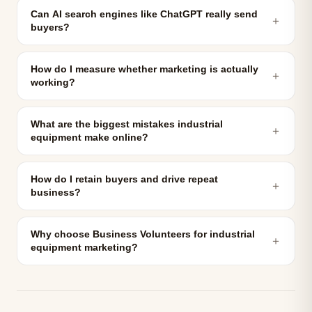
Can AI search engines like ChatGPT really send
＋
buyers?
How do I measure whether marketing is actually
＋
working?
What are the biggest mistakes industrial
＋
equipment make online?
How do I retain buyers and drive repeat
＋
business?
Why choose Business Volunteers for industrial
＋
equipment marketing?