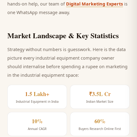
hands-on help, our team of
Digital Marketing Experts
is
one WhatsApp message away.
Market Landscape & Key Statistics
Strategy without numbers is guesswork. Here is the data
picture every
industrial equipment company
owner
should internalise before spending a rupee on marketing
in the industrial equipment space
:
1.5 Lakh+
₹3.5L Cr
Industrial Equipment in India
Indian Market Size
10%
60%
Annual CAGR
Buyers Research Online First