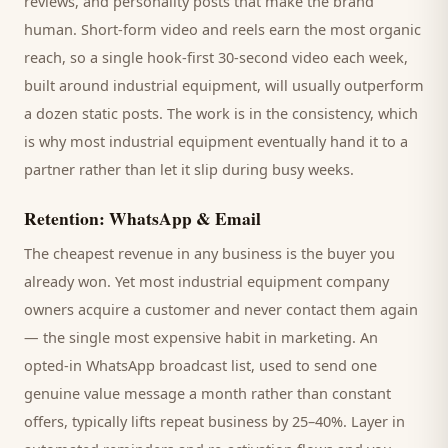
reviews, and personality posts that make the brand
human. Short-form video and reels earn the most organic
reach, so a single hook-first 30-second video each week,
built around
industrial equipment
, will usually outperform
a dozen static posts. The work is in the consistency, which
is why most
industrial equipment
eventually hand it to a
partner rather than let it slip during busy weeks.
Retention: WhatsApp & Email
The cheapest revenue in any business is the
buyer
you
already won. Yet most
industrial equipment company
owners acquire a customer and never contact them again
— the single most expensive habit in marketing. An
opted-in WhatsApp broadcast list, used to send one
genuine value message a month rather than constant
offers, typically lifts repeat business by 25–40%. Layer in