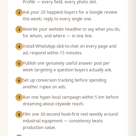
Profile — every field, every photo slot.
Ask your 20 happiest buyers for a Google review
2
this week; reply to every single one.
Rewrite your website headline to say what you do,
3
for whom, and where — in one line.
Install WhatsApp click-to-chat on every page and
4
ad; respond within 15 minutes.
Publish one genuinely useful answer post per
5
week targeting a question buyers actually ask.
Set up conversion tracking before spending
6
another rupee on ads.
Run one hyper-local campaign within 5 km before
7
dreaming about citywide reach.
Film one 30-second hook-first reel weekly around
8
industrial equipment — consistency beats
production value.