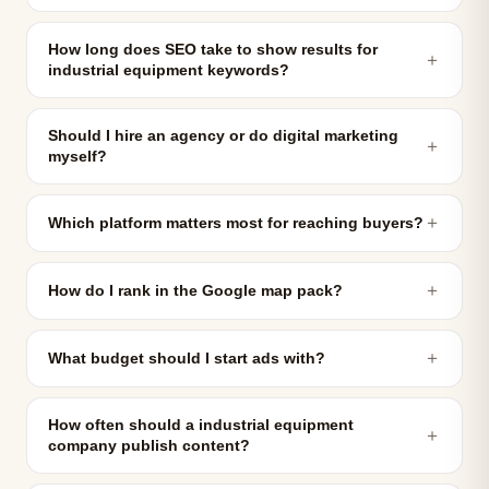
How long does SEO take to show results for
＋
industrial equipment keywords?
Should I hire an agency or do digital marketing
＋
myself?
＋
Which platform matters most for reaching buyers?
＋
How do I rank in the Google map pack?
＋
What budget should I start ads with?
How often should a industrial equipment
＋
company publish content?