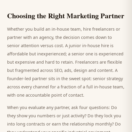
Choosing the Right Marketing Partner
Whether you build an in-house team, hire freelancers or
partner with an agency, the decision comes down to
senior attention versus cost. A junior in-house hire is
affordable but inexperienced; a senior one is experienced
but expensive and hard to retain. Freelancers are flexible
but fragmented across SEO, ads, design and content. A
founder-led partner sits in the sweet spot: senior strategy
across every channel for a fraction of a full in-house team,
with one accountable point of contact.
When you evaluate any partner, ask four questions: Do
they show you numbers or just activity? Do they lock you
into long contracts or earn the relationship monthly? Do