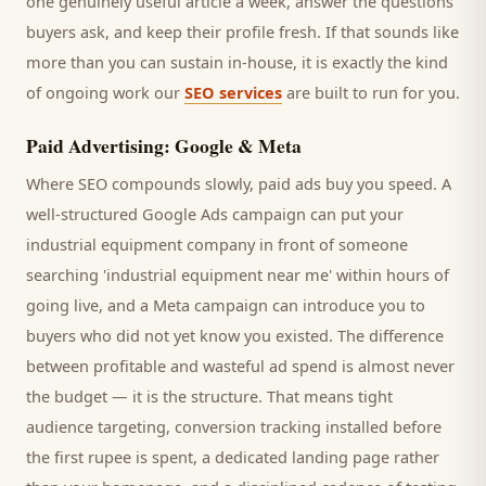
one genuinely useful article a week, answer the questions
buyers
ask, and keep their profile fresh. If that sounds like
more than you can sustain in-house, it is exactly the kind
of ongoing work our
SEO services
are built to run for you.
Paid Advertising: Google & Meta
Where SEO compounds slowly, paid ads buy you speed. A
well-structured Google Ads campaign can put your
industrial equipment company
in front of someone
searching '
industrial equipment
near me' within hours of
going live, and a Meta campaign can introduce you to
buyers
who did not yet know you existed. The difference
between profitable and wasteful ad spend is almost never
the budget — it is the structure. That means tight
audience targeting, conversion tracking installed before
the first rupee is spent, a dedicated landing page rather