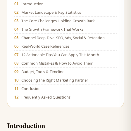
01
Introduction
02
Market Landscape & Key Statistics
03
The Core Challenges Holding Growth Back
04
The Growth Framework That Works
05
Channel Deep-Dive: SEO, Ads, Social & Retention
06
Real-World Case References
07
12 Actionable Tips You Can Apply This Month
08
Common Mistakes & How to Avoid Them
09
Budget, Tools & Timeline
10
Choosing the Right Marketing Partner
11
Conclusion
12
Frequently Asked Questions
Introduction