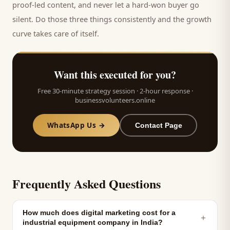
proof-led content, and never let a hard-won
buyer
go
silent. Do those three things consistently and the growth
curve takes care of itself.
Want this executed for you?
Free 30-minute strategy session · 2-hour response ·
businessvolunteers.online
WhatsApp Us →
Contact Page
Frequently Asked Questions
How much does digital marketing cost for a
＋
industrial equipment company in India?