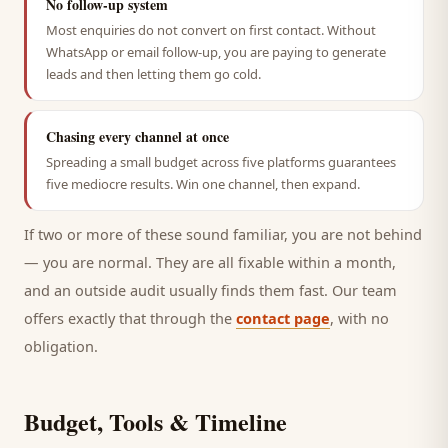
No follow-up system
Most enquiries do not convert on first contact. Without
WhatsApp or email follow-up, you are paying to generate
leads and then letting them go cold.
Chasing every channel at once
Spreading a small budget across five platforms guarantees
five mediocre results. Win one channel, then expand.
If two or more of these sound familiar, you are not behind
— you are normal. They are all fixable within a month,
and an outside audit usually finds them fast. Our team
offers exactly that through the
contact page
, with no
obligation.
Budget, Tools & Timeline