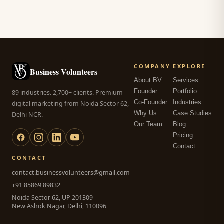
COMPANY
EXPLORE
Business Volunteers
About BV
Services
Founder
Portfolio
89 industries. 2,700+ clients. Premium
Co-Founder
Industries
digital marketing from Noida Sector 62,
Why Us
Case Studies
Delhi NCR.
Our Team
Blog
Pricing
Contact
CONTACT
contact.businessvolunteers@gmail.com
+91 85869 89832
Noida Sector 62, UP 201309
New Ashok Nagar, Delhi, 110096