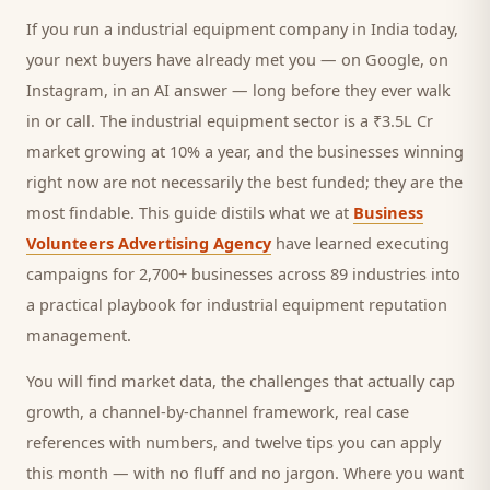
If you run a
industrial equipment company
in India today,
your next
buyers
have already met you — on Google, on
Instagram, in an AI answer — long before they ever walk
in or call.
The industrial equipment sector is a ₹3.5L Cr
market growing at 10% a year, and
the businesses winning
right now are not necessarily the best funded; they are the
most findable. This guide distils what we at
Business
Volunteers Advertising Agency
have learned executing
campaigns for 2,700+ businesses across 89 industries into
a practical playbook for
industrial equipment reputation
management
.
You will find market data, the challenges that actually cap
growth, a channel-by-channel framework, real case
references with numbers, and twelve tips you can apply
this month — with no fluff and no jargon. Where you want