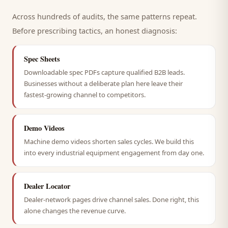
Across hundreds of audits, the same patterns repeat.
Before prescribing tactics, an honest diagnosis:
Spec Sheets
Downloadable spec PDFs capture qualified B2B leads.
Businesses without a deliberate plan here leave their
fastest-growing channel to competitors.
Demo Videos
Machine demo videos shorten sales cycles. We build this
into every industrial equipment engagement from day one.
Dealer Locator
Dealer-network pages drive channel sales. Done right, this
alone changes the revenue curve.