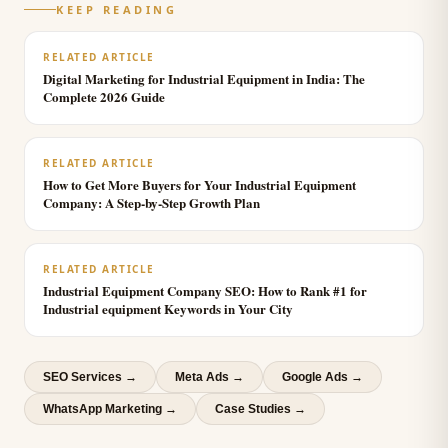
KEEP READING
RELATED ARTICLE
Digital Marketing for Industrial Equipment in India: The
Complete 2026 Guide
RELATED ARTICLE
How to Get More Buyers for Your Industrial Equipment
Company: A Step-by-Step Growth Plan
RELATED ARTICLE
Industrial Equipment Company SEO: How to Rank #1 for
Industrial equipment Keywords in Your City
SEO Services
→
Meta Ads
→
Google Ads
→
WhatsApp Marketing
→
Case Studies →