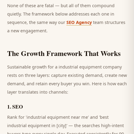
None of these are fatal — but all of them compound
quietly. The framework below addresses each one in
sequence, the same way our
SEO Agency
team structures
a new engagement.
The Growth Framework That Works
Sustainable growth for a
industrial equipment company
rests on three layers: capture existing demand, create new
demand, and retain every
buyer
you win. Here is how each
layer translates into channels:
1
.
SEO
Rank for 'industrial equipment near me' and 'best
industrial equipment in [city]' — the searches high-intent
buyers type every single day.
Executed consistently for 90