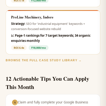
ROI
5.1x
₹12,000/mo
ProLine Machinery, Indore
Strategy:
SEO for 'industrial equipment' keywords +
conversion-focused website rebuild
📈
Page-1 rankings for 7 target keywords; 34 organic
enquiries monthly
ROI
6.4x
₹18,000/mo
BROWSE THE FULL CASE STUDY LIBRARY →
12 Actionable Tips You Can Apply
This Month
Claim and fully complete your Google Business
1