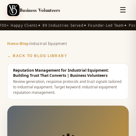
☰
Business Volunteers
00+ Happy Clients
✦ 89 Industries Served
✦ Founder-Led Team
✦ Post
›
›
Industrial Equipment
Home
Blog
← BACK TO BLOG LIBRARY
Reputation Management for Industrial Equipment:
Building Trust That Converts
| Business Volunteers
Review generation, response protocols and trust signals tailored
to industrial equipment.
Target keyword:
industrial equipment
reputation management
.