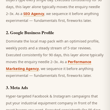
days, this layer alone typically moves the enquiry needle
2–3x. As a
SEO Agency
, we sequence it before anything
experimental — fundamentals first, fireworks later.
2
.
Google Business Profile
Dominate the local map pack with an optimised profile,
weekly posts and a steady stream of 5-star reviews.
Executed consistently for 90 days, this layer alone typically
moves the enquiry needle 2–3x. As a
Performance
Marketing Agency
, we sequence it before anything
experimental — fundamentals first, fireworks later.
3
.
Meta Ads
Hyper-targeted Facebook & Instagram campaigns that
put your industrial equipment company in front of the
exact buyers you want.
Executed consistently for 90 days,