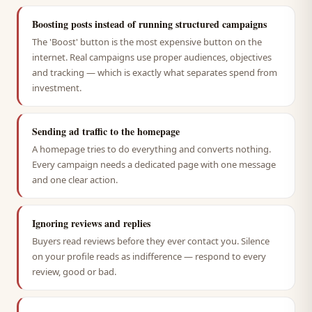
Boosting posts instead of running structured campaigns
The 'Boost' button is the most expensive button on the
internet. Real campaigns use proper audiences, objectives
and tracking — which is exactly what separates spend from
investment.
Sending ad traffic to the homepage
A homepage tries to do everything and converts nothing.
Every campaign needs a dedicated page with one message
and one clear action.
Ignoring reviews and replies
Buyers read reviews before they ever contact you. Silence
on your profile reads as indifference — respond to every
review, good or bad.