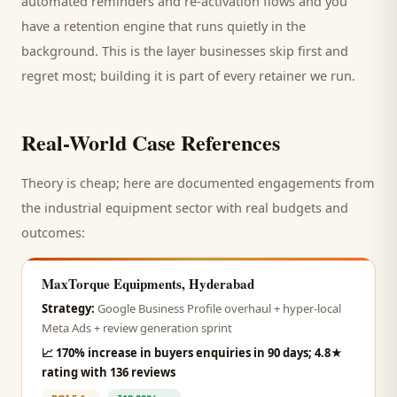
automated reminders and re-activation flows and you
have a retention engine that runs quietly in the
background. This is the layer businesses skip first and
regret most; building it is part of every retainer we run.
Real-World Case References
Theory is cheap; here are documented engagements from
the
industrial equipment
sector with real budgets and
outcomes:
MaxTorque Equipments, Hyderabad
Strategy:
Google Business Profile overhaul + hyper-local
Meta Ads + review generation sprint
📈
170% increase in buyers enquiries in 90 days; 4.8★
rating with 136 reviews