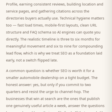
Profile, earning consistent reviews, building location and
service pages, and gathering citations across the
directories
buyers
actually use. Technical hygiene matters
too — fast load times, mobile-first layouts, clean URL
structure and FAQ schema so AI engines can quote you
directly. The realistic timeline is three to six months for
meaningful movement and six to nine for compounding
lead flow, which is why we treat SEO as a foundation laid
early, not a switch flipped late.
A common question is whether SEO is worth it for a
smaller
automobile dealership
on a tight budget. The
honest answer: yes, but only if you commit to two
quarters and resist the urge to channel-hop. The
businesses that win at search are the ones that publish
one genuinely useful article a week, answer the questions