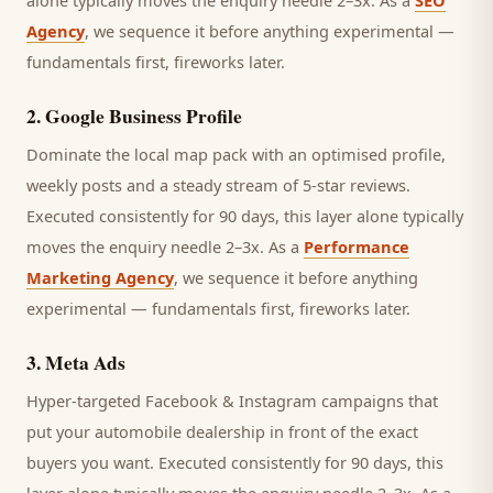
alone typically moves the enquiry needle 2–3x. As a
SEO
Agency
, we sequence it before anything experimental —
fundamentals first, fireworks later.
2
.
Google Business Profile
Dominate the local map pack with an optimised profile,
weekly posts and a steady stream of 5-star reviews.
Executed consistently for 90 days, this layer alone typically
moves the enquiry needle 2–3x. As a
Performance
Marketing Agency
, we sequence it before anything
experimental — fundamentals first, fireworks later.
3
.
Meta Ads
Hyper-targeted Facebook & Instagram campaigns that
put your automobile dealership in front of the exact
buyers you want.
Executed consistently for 90 days, this