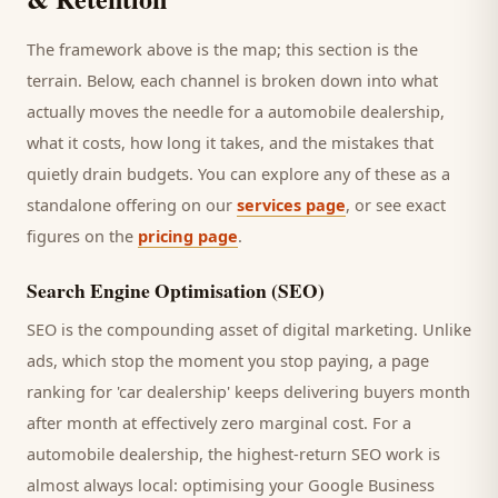
The framework above is the map; this section is the
terrain. Below, each channel is broken down into what
actually moves the needle for a
automobile dealership
,
what it costs, how long it takes, and the mistakes that
quietly drain budgets. You can explore any of these as a
standalone offering on our
services page
, or see exact
figures on the
pricing page
.
Search Engine Optimisation (SEO)
SEO is the compounding asset of digital marketing. Unlike
ads, which stop the moment you stop paying, a page
ranking for '
car dealership
' keeps delivering
buyers
month
after month at effectively zero marginal cost. For a
automobile dealership
, the highest-return SEO work is
almost always local: optimising your Google Business