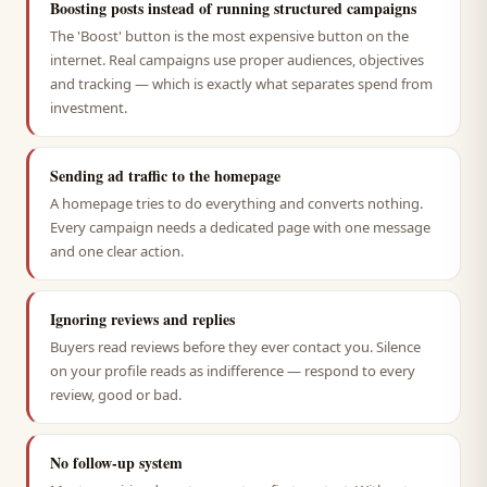
Boosting posts instead of running structured campaigns
The 'Boost' button is the most expensive button on the
internet. Real campaigns use proper audiences, objectives
and tracking — which is exactly what separates spend from
investment.
Sending ad traffic to the homepage
A homepage tries to do everything and converts nothing.
Every campaign needs a dedicated page with one message
and one clear action.
Ignoring reviews and replies
Buyers read reviews before they ever contact you. Silence
on your profile reads as indifference — respond to every
review, good or bad.
No follow-up system