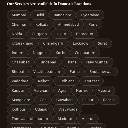
Our Services Are Available In Domestic Locations
Mumbai
Delhi
Bangalore
Hyderabad
Chennai
Kolkata
Ahmedabad
Pune
Noida
Gurgaon
Jaipur
Dehradun
Uttarakhand
Chandigarh
Lucknow
Surat
Indore
Nagpur
Kochi
Coimbatore
Ghaziabad
Faridabad
Thane
Navi Mumbai
Bhopal
Visakhapatnam
Patna
Bhubaneswar
Vadodara
Rajkot
Ludhiana
Amritsar
Kanpur
Varanasi
Agra
Nashik
Mysuru
Mangalore
Goa
Guwahati
Raipur
Ranchi
Jodhpur
Udaipur
Vijayawada
Thiruvananthapuram
Madurai
Meerut