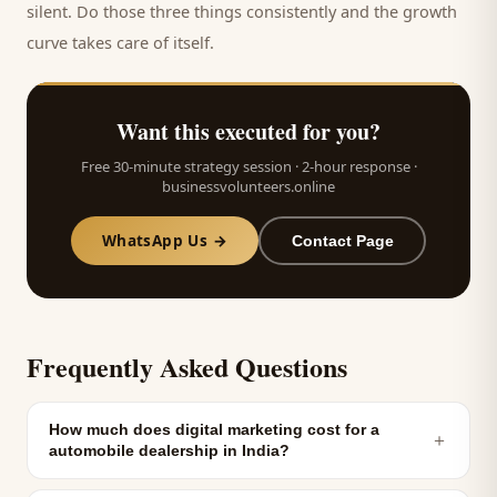
silent. Do those three things consistently and the growth
curve takes care of itself.
Want this executed for you?
Free 30-minute strategy session · 2-hour response ·
businessvolunteers.online
WhatsApp Us →
Contact Page
Frequently Asked Questions
How much does digital marketing cost for a
＋
automobile dealership in India?