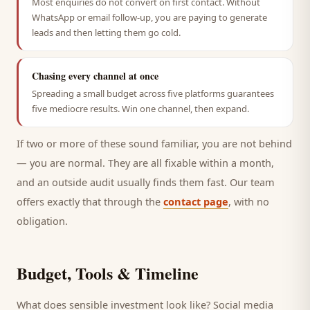
Most enquiries do not convert on first contact. Without
WhatsApp or email follow-up, you are paying to generate
leads and then letting them go cold.
Chasing every channel at once
Spreading a small budget across five platforms guarantees
five mediocre results. Win one channel, then expand.
If two or more of these sound familiar, you are not behind
— you are normal. They are all fixable within a month,
and an outside audit usually finds them fast. Our team
offers exactly that through the
contact page
, with no
obligation.
Budget, Tools & Timeline
What does sensible investment look like? Social media