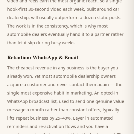
video and reels earn the most organic reach, so a single
hook-first 30-second video each week, built around
car
dealership
, will usually outperform a dozen static posts.
The work is in the consistency, which is why most
automobile dealers
eventually hand it to a partner rather
than let it slip during busy weeks.
Retention: WhatsApp & Email
The cheapest revenue in any business is the
buyer
you
already won. Yet most
automobile dealership
owners
acquire a customer and never contact them again — the
single most expensive habit in marketing. An opted-in
WhatsApp broadcast list, used to send one genuine value
message a month rather than constant offers, typically
lifts repeat business by 25–40%. Layer in automated
reminders and re-activation flows and you have a