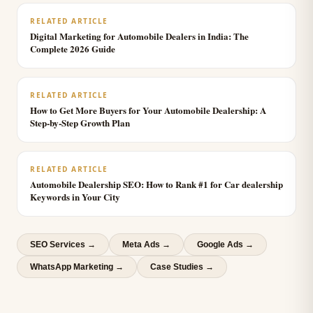
RELATED ARTICLE
Digital Marketing for Automobile Dealers in India: The
Complete 2026 Guide
RELATED ARTICLE
How to Get More Buyers for Your Automobile Dealership: A
Step-by-Step Growth Plan
RELATED ARTICLE
Automobile Dealership SEO: How to Rank #1 for Car dealership
Keywords in Your City
SEO Services
→
Meta Ads
→
Google Ads
→
WhatsApp Marketing
→
Case Studies →