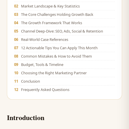
02
Market Landscape & Key Statistics
03
The Core Challenges Holding Growth Back
04
The Growth Framework That Works
05
Channel Deep-Dive: SEO, Ads, Social & Retention
06
Real-World Case References
07
12 Actionable Tips You Can Apply This Month
08
Common Mistakes & How to Avoid Them
09
Budget, Tools & Timeline
10
Choosing the Right Marketing Partner
11
Conclusion
12
Frequently Asked Questions
Introduction