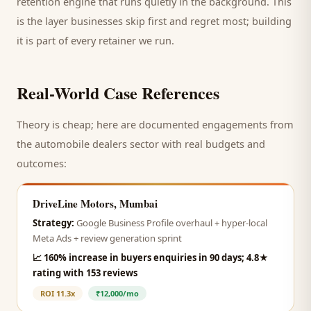
retention engine that runs quietly in the background. This
is the layer businesses skip first and regret most; building
it is part of every retainer we run.
Real-World Case References
Theory is cheap; here are documented engagements from
the
automobile dealers
sector with real budgets and
outcomes:
DriveLine Motors, Mumbai
Strategy:
Google Business Profile overhaul + hyper-local
Meta Ads + review generation sprint
📈
160% increase in buyers enquiries in 90 days; 4.8★
rating with 153 reviews
ROI
11.3x
₹12,000/mo