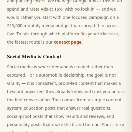
and pausing losers. We manage Google Ads at 18% of ad
spend and Meta Ads at 15%, with no lock-in — and we
would rather you start with one focused campaign on a
₹15,000 monthly media budget than spread thin across
five. To talk through which platform fits your ticket size,
the fastest route is our
contact page
.
Social Media & Content
Social media is where demand is created rather than
captured. For a
automobile dealership
, the goal is not
virality — it is consistent, proof-led content that makes a
hesitant
buyer
feel they already know and trust you before
the first conversation. That comes from a simple content
system: education posts that answer real questions,
social-proof posts that show results and reviews, and
personality posts that make the brand human. Short-form