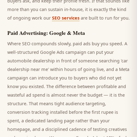
buyers
ask, and keep their profile fresh. If that sounds like
more than you can sustain in-house, it is exactly the kind
of ongoing work our
SEO services
are built to run for you.
Paid Advertising: Google & Meta
Where SEO compounds slowly, paid ads buy you speed. A
well-structured Google Ads campaign can put your
automobile dealership
in front of someone searching '
car
dealership
near me' within hours of going live, and a Meta
campaign can introduce you to
buyers
who did not yet
know you existed. The difference between profitable and
wasteful ad spend is almost never the budget — it is the
structure. That means tight audience targeting,
conversion tracking installed before the first rupee is
spent, a dedicated landing page rather than your
homepage, and a disciplined cadence of testing creatives