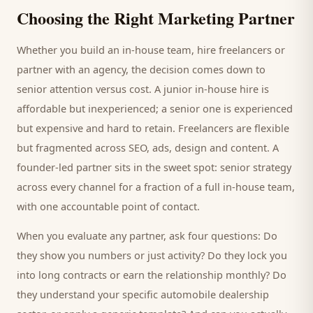
Choosing the Right Marketing Partner
Whether you build an in-house team, hire freelancers or
partner with an agency, the decision comes down to
senior attention versus cost. A junior in-house hire is
affordable but inexperienced; a senior one is experienced
but expensive and hard to retain. Freelancers are flexible
but fragmented across SEO, ads, design and content. A
founder-led partner sits in the sweet spot: senior strategy
across every channel for a fraction of a full in-house team,
with one accountable point of contact.
When you evaluate any partner, ask four questions: Do
they show you numbers or just activity? Do they lock you
into long contracts or earn the relationship monthly? Do
they understand your specific
automobile dealership