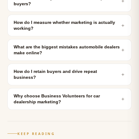
＋
buyers?
How do I measure whether marketing is actually
＋
working?
What are the biggest mistakes automobile dealers
＋
make online?
How do I retain buyers and drive repeat
＋
business?
Why choose Business Volunteers for car
＋
dealership marketing?
KEEP READING