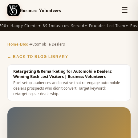
☰
Business Volunteers
00+ Happy Clients
✦ 89 Industries Served
✦ Founder-Led Team
✦ Post-
›
›
Automobile Dealers
Home
Blog
← BACK TO BLOG LIBRARY
Retargeting & Remarketing for Automobile Dealers:
Winning Back Lost Visitors
| Business Volunteers
Pixel setup, audiences and creative that re-engage automobile
dealers prospects who didn't convert.
Target keyword:
retargeting car dealership
.