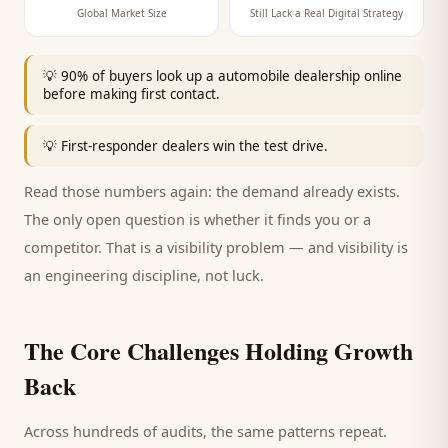
Global Market Size
Still Lack a Real Digital Strategy
💡
90% of buyers look up a automobile dealership online
before making first contact.
💡
First-responder dealers win the test drive.
Read those numbers again: the demand already exists.
The only open question is whether it finds you or a
competitor. That is a visibility problem — and visibility is
an engineering discipline, not luck.
The Core Challenges Holding Growth
Back
Across hundreds of audits, the same patterns repeat.