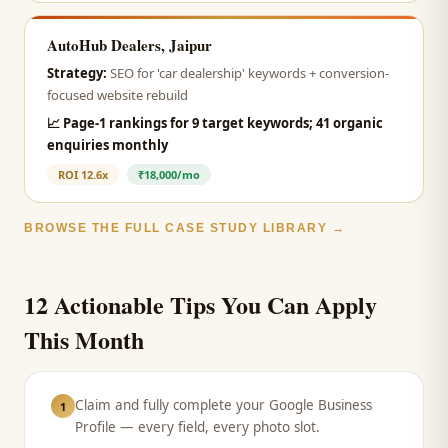
AutoHub Dealers, Jaipur
Strategy:
SEO for 'car dealership' keywords + conversion-
focused website rebuild
📈
Page-1 rankings for 9 target keywords; 41 organic
enquiries monthly
ROI
12.6x
₹18,000/mo
BROWSE THE FULL CASE STUDY LIBRARY →
12 Actionable Tips You Can Apply
This Month
Claim and fully complete your Google Business
1
Profile — every field, every photo slot.