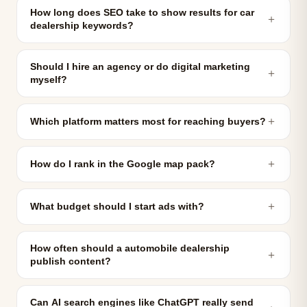
How long does SEO take to show results for car
＋
dealership keywords?
Should I hire an agency or do digital marketing
＋
myself?
＋
Which platform matters most for reaching buyers?
＋
How do I rank in the Google map pack?
＋
What budget should I start ads with?
How often should a automobile dealership
＋
publish content?
Can AI search engines like ChatGPT really send