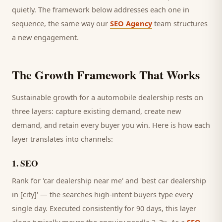
quietly. The framework below addresses each one in
sequence, the same way our
SEO Agency
team structures
a new engagement.
The Growth Framework That Works
Sustainable growth for a
automobile dealership
rests on
three layers: capture existing demand, create new
demand, and retain every
buyer
you win. Here is how each
layer translates into channels:
1
.
SEO
Rank for 'car dealership near me' and 'best car dealership
in [city]' — the searches high-intent buyers type every
single day.
Executed consistently for 90 days, this layer