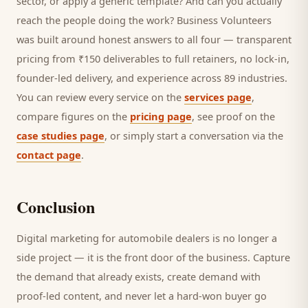
sector, or apply a generic template? And can you actually
reach the people doing the work? Business Volunteers
was built around honest answers to all four — transparent
pricing from ₹150 deliverables to full retainers, no lock-in,
founder-led delivery, and experience across 89 industries.
You can review every service on the
services page
,
compare figures on the
pricing page
, see proof on the
case studies page
, or simply start a conversation via the
contact page
.
Conclusion
Digital marketing for
automobile dealers
is no longer a
side project — it is the front door of the business. Capture
the demand that already exists, create demand with
proof-led content, and never let a hard-won
buyer
go