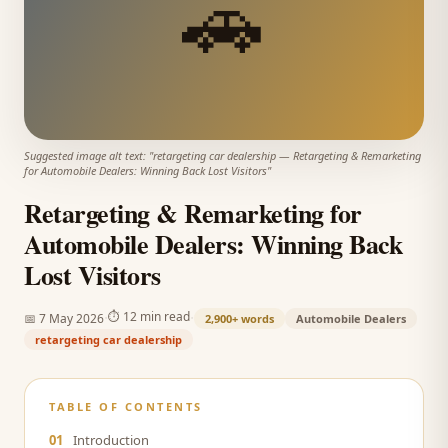
🚗
Suggested image alt text: "
retargeting car dealership
—
Retargeting & Remarketing
for Automobile Dealers: Winning Back Lost Visitors
"
Retargeting & Remarketing for
Automobile Dealers: Winning Back
Lost Visitors
·
·
⏱
12 min read
📅
7 May 2026
2,900+
words
Automobile Dealers
retargeting car dealership
TABLE OF CONTENTS
01
Introduction