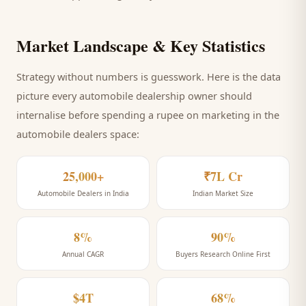
Market Landscape & Key Statistics
Strategy without numbers is guesswork. Here is the data
picture every
automobile dealership
owner should
internalise before spending a rupee on marketing
in the
automobile dealers space
:
25,000+
₹7L Cr
Automobile Dealers in India
Indian Market Size
8%
90%
Annual CAGR
Buyers Research Online First
$4T
68%