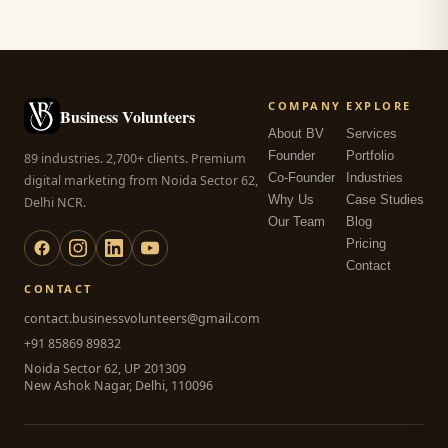
COMPANY
EXPLORE
Business Volunteers
About BV
Services
Founder
Portfolio
89 industries. 2,700+ clients. Premium
Co-Founder
Industries
digital marketing from Noida Sector 62,
Why Us
Case Studies
Delhi NCR.
Our Team
Blog
Pricing
Contact
CONTACT
contact.businessvolunteers@gmail.com
+91 85869 89832
Noida Sector 62, UP 201309
New Ashok Nagar, Delhi, 110096