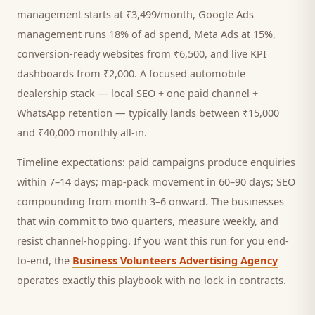
management starts at ₹3,499/month, Google Ads
management runs 18% of ad spend, Meta Ads at 15%,
conversion-ready websites from ₹6,500, and live KPI
dashboards from ₹2,000. A focused
automobile
dealership
stack — local SEO + one paid channel +
WhatsApp retention — typically lands between ₹15,000
and ₹40,000 monthly all-in.
Timeline expectations: paid campaigns produce enquiries
within 7–14 days; map-pack movement in 60–90 days; SEO
compounding from month 3–6 onward. The businesses
that win commit to two quarters, measure weekly, and
resist channel-hopping. If you want this run for you end-
to-end, the
Business Volunteers Advertising Agency
operates exactly this playbook with no lock-in contracts.