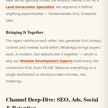
layer alone typically moves the enquiry needle 2–3x. As a
Lead Generation Specialists
, we sequence it before
anything experimental — fundamentals first, fireworks
later.
Bringing It Together
The layers reinforce each other: ads generate first contact,
content and reviews build belief, WhatsApp brings
buyers
back. A modern, fast website ties it together — which is
why our
Website Development Experts
build every site
conversion-first, from ₹6,500. Measure everything on a
single dashboard so decisions take minutes, not
meetings.
Channel Deep-Dive: SEO, Ads, Social
& Retention