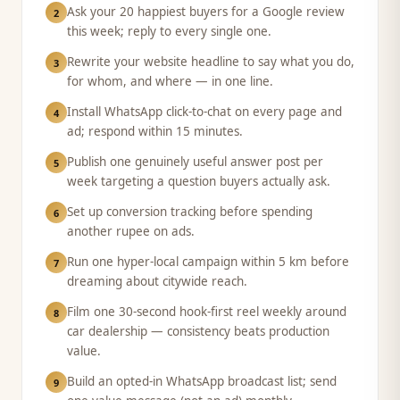
Ask your 20 happiest buyers for a Google review
2
this week; reply to every single one.
Rewrite your website headline to say what you do,
3
for whom, and where — in one line.
Install WhatsApp click-to-chat on every page and
4
ad; respond within 15 minutes.
Publish one genuinely useful answer post per
5
week targeting a question buyers actually ask.
Set up conversion tracking before spending
6
another rupee on ads.
Run one hyper-local campaign within 5 km before
7
dreaming about citywide reach.
Film one 30-second hook-first reel weekly around
8
car dealership — consistency beats production
value.
Build an opted-in WhatsApp broadcast list; send
9