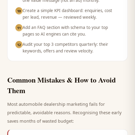
one value message (not an ad) monthly.
Create a simple KPI dashboard: enquiries, cost
10
per lead, revenue — reviewed weekly.
Add an FAQ section with schema to your top
11
pages so AI engines can cite you.
Audit your top 3 competitors quarterly: their
12
keywords, offers and review velocity.
Common Mistakes & How to Avoid
Them
Most
automobile dealership
marketing fails for
predictable, avoidable reasons. Recognising these early
saves months of wasted budget: