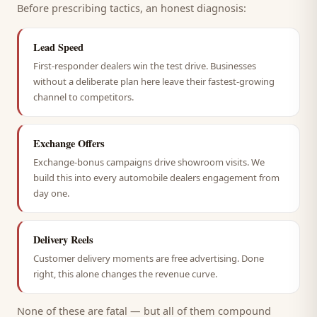
Before prescribing tactics, an honest diagnosis:
Lead Speed
First-responder dealers win the test drive. Businesses
without a deliberate plan here leave their fastest-growing
channel to competitors.
Exchange Offers
Exchange-bonus campaigns drive showroom visits. We
build this into every automobile dealers engagement from
day one.
Delivery Reels
Customer delivery moments are free advertising. Done
right, this alone changes the revenue curve.
None of these are fatal — but all of them compound