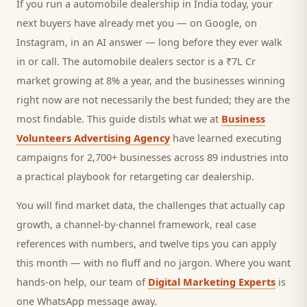
If you run a
automobile dealership
in India today, your
next
buyers
have already met you — on Google, on
Instagram, in an AI answer — long before they ever walk
in or call.
The automobile dealers sector is a ₹7L Cr
market growing at 8% a year, and
the businesses winning
right now are not necessarily the best funded; they are the
most findable. This guide distils what we at
Business
Volunteers Advertising Agency
have learned executing
campaigns for 2,700+ businesses across 89 industries into
a practical playbook for
retargeting car dealership
.
You will find market data, the challenges that actually cap
growth, a channel-by-channel framework, real case
references with numbers, and twelve tips you can apply
this month — with no fluff and no jargon. Where you want
hands-on help, our team of
Digital Marketing Experts
is
one WhatsApp message away.