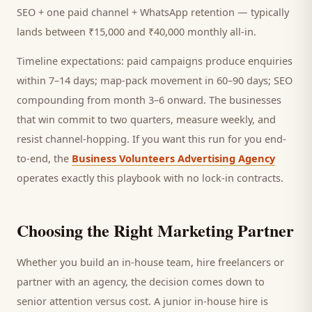
SEO + one paid channel + WhatsApp retention — typically
lands between ₹15,000 and ₹40,000 monthly all-in.
Timeline expectations: paid campaigns produce enquiries
within 7–14 days; map-pack movement in 60–90 days; SEO
compounding from month 3–6 onward. The businesses
that win commit to two quarters, measure weekly, and
resist channel-hopping. If you want this run for you end-
to-end, the
Business Volunteers Advertising Agency
operates exactly this playbook with no lock-in contracts.
Choosing the Right Marketing Partner
Whether you build an in-house team, hire freelancers or
partner with an agency, the decision comes down to
senior attention versus cost. A junior in-house hire is