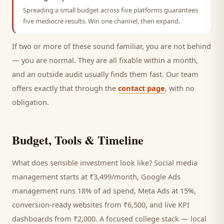
Spreading a small budget across five platforms guarantees
five mediocre results. Win one channel, then expand.
If two or more of these sound familiar, you are not behind
— you are normal. They are all fixable within a month,
and an outside audit usually finds them fast. Our team
offers exactly that through the
contact page
, with no
obligation.
Budget, Tools & Timeline
What does sensible investment look like? Social media
management starts at ₹3,499/month, Google Ads
management runs 18% of ad spend, Meta Ads at 15%,
conversion-ready websites from ₹6,500, and live KPI
dashboards from ₹2,000. A focused
college
stack — local