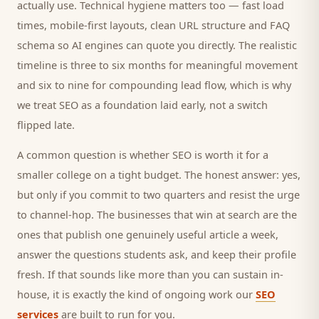
actually use. Technical hygiene matters too — fast load
times, mobile-first layouts, clean URL structure and FAQ
schema so AI engines can quote you directly. The realistic
timeline is three to six months for meaningful movement
and six to nine for compounding lead flow, which is why
we treat SEO as a foundation laid early, not a switch
flipped late.
A common question is whether SEO is worth it for a
smaller
college
on a tight budget. The honest answer: yes,
but only if you commit to two quarters and resist the urge
to channel-hop. The businesses that win at search are the
ones that publish one genuinely useful article a week,
answer the questions
students
ask, and keep their profile
fresh. If that sounds like more than you can sustain in-
house, it is exactly the kind of ongoing work our
SEO
services
are built to run for you.