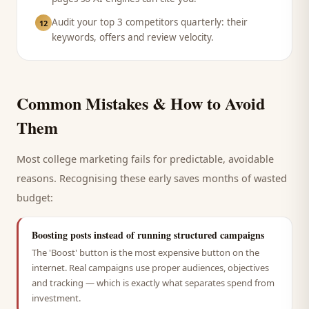
Audit your top 3 competitors quarterly: their
12
keywords, offers and review velocity.
Common Mistakes & How to Avoid
Them
Most
college
marketing fails for predictable, avoidable
reasons. Recognising these early saves months of wasted
budget:
Boosting posts instead of running structured campaigns
The 'Boost' button is the most expensive button on the
internet. Real campaigns use proper audiences, objectives
and tracking — which is exactly what separates spend from
investment.