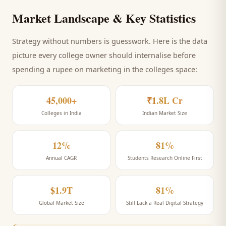
Market Landscape & Key Statistics
Strategy without numbers is guesswork. Here is the data
picture every
college
owner should internalise before
spending a rupee on marketing
in the colleges space
:
45,000+
₹1.8L Cr
Colleges in India
Indian Market Size
12%
81%
Annual CAGR
Students Research Online First
$1.9T
81%
Global Market Size
Still Lack a Real Digital Strategy