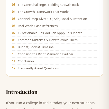
03
The Core Challenges Holding Growth Back
04
The Growth Framework That Works
05
Channel Deep-Dive: SEO, Ads, Social & Retention
06
Real-World Case References
07
12 Actionable Tips You Can Apply This Month
08
Common Mistakes & How to Avoid Them
09
Budget, Tools & Timeline
10
Choosing the Right Marketing Partner
11
Conclusion
12
Frequently Asked Questions
Introduction
If you run a
college
in India today, your next
students