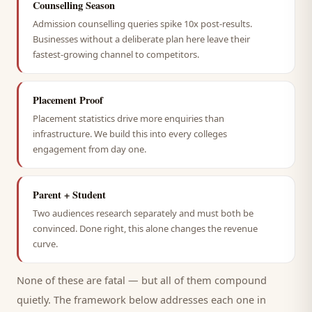
Counselling Season
Admission counselling queries spike 10x post-results.
Businesses without a deliberate plan here leave their
fastest-growing channel to competitors.
Placement Proof
Placement statistics drive more enquiries than
infrastructure. We build this into every colleges
engagement from day one.
Parent + Student
Two audiences research separately and must both be
convinced. Done right, this alone changes the revenue
curve.
None of these are fatal — but all of them compound
quietly. The framework below addresses each one in