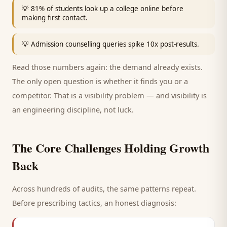
💡
81% of students look up a college online before
making first contact.
💡
Admission counselling queries spike 10x post-results.
Read those numbers again: the demand already exists.
The only open question is whether it finds you or a
competitor. That is a visibility problem — and visibility is
an engineering discipline, not luck.
The Core Challenges Holding Growth
Back
Across hundreds of audits, the same patterns repeat.
Before prescribing tactics, an honest diagnosis: