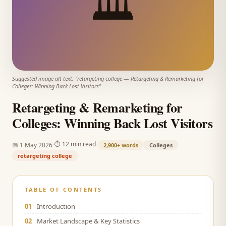
🏛️
Suggested image alt text: "
retargeting college
—
Retargeting & Remarketing for
Colleges: Winning Back Lost Visitors
"
Retargeting & Remarketing for
Colleges: Winning Back Lost Visitors
·
·
⏱
12 min read
📅
1 May 2026
2,900+
words
Colleges
retargeting college
TABLE OF CONTENTS
01
Introduction
02
Market Landscape & Key Statistics