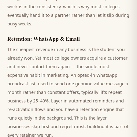
work is in the consistency, which is why most
colleges
eventually hand it to a partner rather than let it slip during
busy weeks.
Retention: WhatsApp & Email
The cheapest revenue in any business is the
student
you
already won. Yet most
college
owners acquire a customer
and never contact them again — the single most
expensive habit in marketing. An opted-in WhatsApp
broadcast list, used to send one genuine value message a
month rather than constant offers, typically lifts repeat
business by 25–40%. Layer in automated reminders and
re-activation flows and you have a retention engine that
runs quietly in the background. This is the layer
businesses skip first and regret most; building it is part of
every retainer we run.