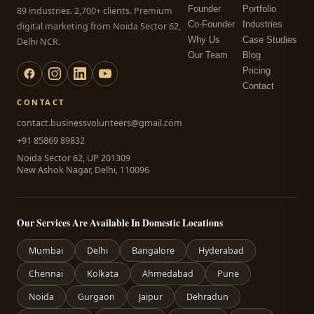
Founder
Portfolio
89 industries. 2,700+ clients. Premium
Co-Founder
Industries
digital marketing from Noida Sector 62,
Why Us
Case Studies
Delhi NCR.
Our Team
Blog
Pricing
Contact
CONTACT
contact.businessvolunteers@gmail.com
+91 85869 89832
Noida Sector 62, UP 201309
New Ashok Nagar, Delhi, 110096
Our Services Are Available In Domestic Locations
Mumbai
Delhi
Bangalore
Hyderabad
Chennai
Kolkata
Ahmedabad
Pune
Noida
Gurgaon
Jaipur
Dehradun