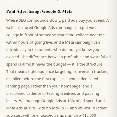
Paid Advertising: Google & Meta
Where SEO compounds slowly, paid ads buy you speed. A
well-structured Google Ads campaign can put your
college
in front of someone searching '
college
near me'
within hours of going live, and a Meta campaign can
introduce you to
students
who did not yet know you
existed. The difference between profitable and wasteful ad
spend is almost never the budget — it is the structure.
That means tight audience targeting, conversion tracking
installed before the first rupee is spent, a dedicated
landing page rather than your homepage, and a
disciplined cadence of testing creatives and pausing
losers. We manage Google Ads at 18% of ad spend and
Meta Ads at 15%, with no lock-in — and we would rather
you start with one focused campaign on a ₹15,000