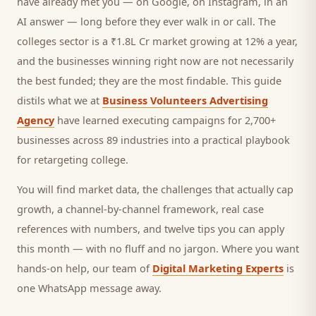
have already met you — on Google, on Instagram, in an
AI answer — long before they ever walk in or call.
The
colleges sector is a ₹1.8L Cr market growing at 12% a year,
and
the businesses winning right now are not necessarily
the best funded; they are the most findable. This guide
distils what we at
Business Volunteers Advertising
Agency
have learned executing campaigns for 2,700+
businesses across 89 industries into a practical playbook
for
retargeting college
.
You will find market data, the challenges that actually cap
growth, a channel-by-channel framework, real case
references with numbers, and twelve tips you can apply
this month — with no fluff and no jargon. Where you want
hands-on help, our team of
Digital Marketing Experts
is
one WhatsApp message away.