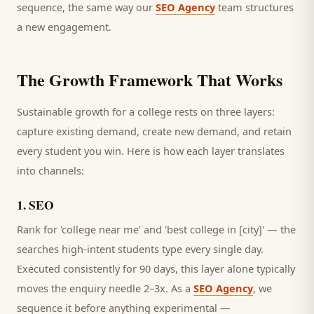
sequence, the same way our
SEO Agency
team structures
a new engagement.
The Growth Framework That Works
Sustainable growth for a
college
rests on three layers:
capture existing demand, create new demand, and retain
every
student
you win. Here is how each layer translates
into channels:
1
.
SEO
Rank for 'college near me' and 'best college in [city]' — the
searches high-intent students type every single day.
Executed consistently for 90 days, this layer alone typically
moves the enquiry needle 2–3x. As a
SEO Agency
, we
sequence it before anything experimental —