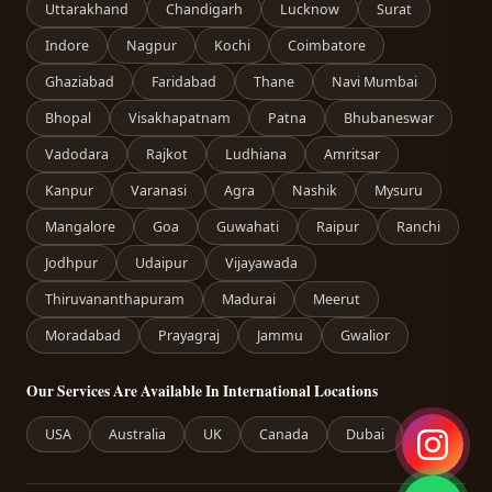
Uttarakhand
Chandigarh
Lucknow
Surat
Indore
Nagpur
Kochi
Coimbatore
Ghaziabad
Faridabad
Thane
Navi Mumbai
Bhopal
Visakhapatnam
Patna
Bhubaneswar
Vadodara
Rajkot
Ludhiana
Amritsar
Kanpur
Varanasi
Agra
Nashik
Mysuru
Mangalore
Goa
Guwahati
Raipur
Ranchi
Jodhpur
Udaipur
Vijayawada
Thiruvananthapuram
Madurai
Meerut
Moradabad
Prayagraj
Jammu
Gwalior
Our Services Are Available In International Locations
USA
Australia
UK
Canada
Dubai