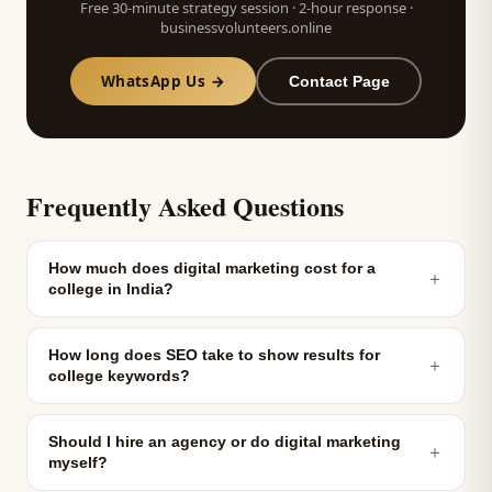
Free 30-minute strategy session · 2-hour response ·
businessvolunteers.online
WhatsApp Us →
Contact Page
Frequently Asked Questions
How much does digital marketing cost for a
＋
college in India?
How long does SEO take to show results for
＋
college keywords?
Should I hire an agency or do digital marketing
＋
myself?