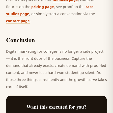
figures on the
pricing page
, see proof on the
case
studies page
, or simply start a conversation via the
contact page
.
Conclusion
Digital marketing for
colleges
is no longer a side project
— it is the front door of the business. Capture the
demand that already exists, create demand with proof-led
content, and never let a hard-won
student
go silent. Do
those three things consistently and the growth curve takes
care of itself.
Want this executed for you?