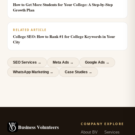
How to Get More Students for Your College: A Step-by-Step
Growth Plan
RELATED ARTICLE
College SEO: How to Rank #1 for College Keywords in Your
City
SEO Services
→
Meta Ads
→
Google Ads
→
WhatsApp Marketing
→
Case Studies →
COMPANY
EXPLORE
Business Volunteers
About BV
Services