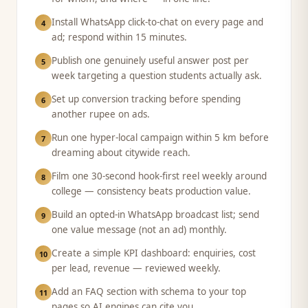
Install WhatsApp click-to-chat on every page and
4
ad; respond within 15 minutes.
Publish one genuinely useful answer post per
5
week targeting a question students actually ask.
Set up conversion tracking before spending
6
another rupee on ads.
Run one hyper-local campaign within 5 km before
7
dreaming about citywide reach.
Film one 30-second hook-first reel weekly around
8
college — consistency beats production value.
Build an opted-in WhatsApp broadcast list; send
9
one value message (not an ad) monthly.
Create a simple KPI dashboard: enquiries, cost
10
per lead, revenue — reviewed weekly.
Add an FAQ section with schema to your top
11
pages so AI engines can cite you.