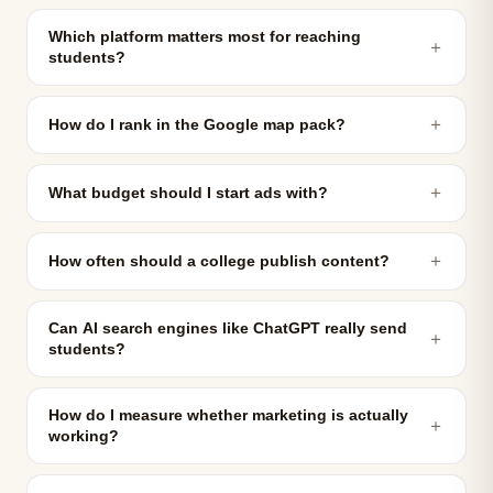
Which platform matters most for reaching
＋
students?
＋
How do I rank in the Google map pack?
＋
What budget should I start ads with?
＋
How often should a college publish content?
Can AI search engines like ChatGPT really send
＋
students?
How do I measure whether marketing is actually
＋
working?