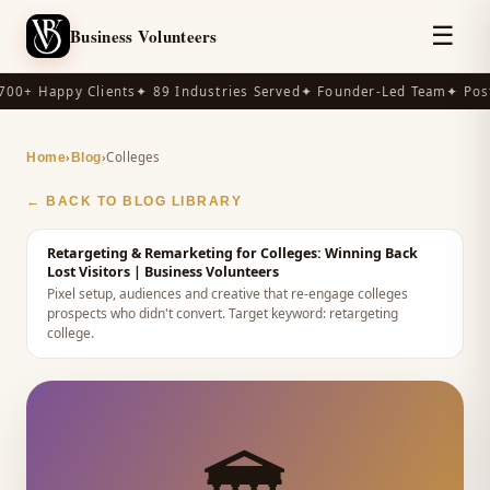
☰
Business Volunteers
00+ Happy Clients
✦ 89 Industries Served
✦ Founder-Led Team
✦ Post
›
›
Colleges
Home
Blog
← BACK TO BLOG LIBRARY
Retargeting & Remarketing for Colleges: Winning Back
Lost Visitors
| Business Volunteers
Pixel setup, audiences and creative that re-engage colleges
prospects who didn't convert.
Target keyword:
retargeting
college
.