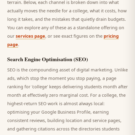
terrain. Below, each channel is broken down into what
actually moves the needle for a
college
, what it costs, how
long it takes, and the mistakes that quietly drain budgets.
You can explore any of these as a standalone offering on
our
services page
, or see exact figures on the
pricing
page
.
Search Engine Optimisation (SEO)
SEO is the compounding asset of digital marketing. Unlike
ads, which stop the moment you stop paying, a page
ranking for '
college
' keeps delivering
students
month after
month at effectively zero marginal cost. For a
college
, the
highest-return SEO work is almost always local:
optimising your Google Business Profile, earning
consistent reviews, building location and service pages,
and gathering citations across the directories
students