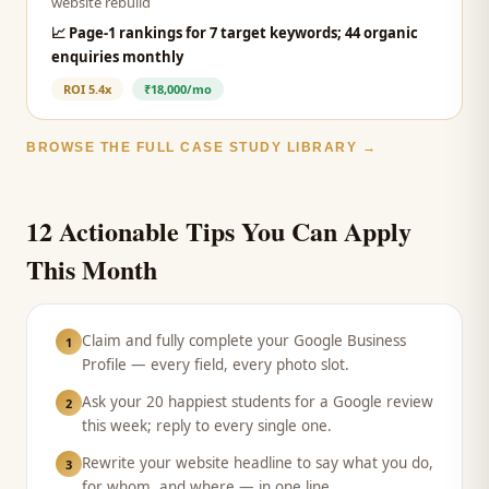
website rebuild
📈
Page-1 rankings for 7 target keywords; 44 organic
enquiries monthly
ROI
5.4x
₹18,000/mo
BROWSE THE FULL CASE STUDY LIBRARY →
12 Actionable Tips You Can Apply
This Month
Claim and fully complete your Google Business
1
Profile — every field, every photo slot.
Ask your 20 happiest students for a Google review
2
this week; reply to every single one.
Rewrite your website headline to say what you do,
3
for whom, and where — in one line.