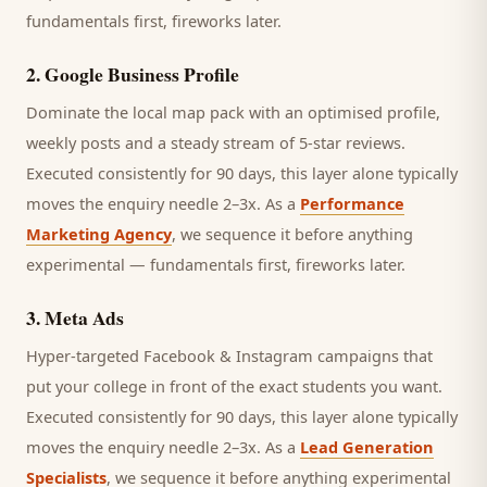
fundamentals first, fireworks later.
2
.
Google Business Profile
Dominate the local map pack with an optimised profile,
weekly posts and a steady stream of 5-star reviews.
Executed consistently for 90 days, this layer alone typically
moves the enquiry needle 2–3x. As a
Performance
Marketing Agency
, we sequence it before anything
experimental — fundamentals first, fireworks later.
3
.
Meta Ads
Hyper-targeted Facebook & Instagram campaigns that
put your college in front of the exact students you want.
Executed consistently for 90 days, this layer alone typically
moves the enquiry needle 2–3x. As a
Lead Generation
Specialists
, we sequence it before anything experimental