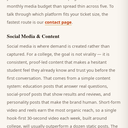
monthly media budget than spread thin across five. To
talk through which platform fits your ticket size, the
fastest route is our
contact page
.
Social Media & Content
Social media is where demand is created rather than
captured. For a
college
, the goal is not virality — it is
consistent, proof-led content that makes a hesitant
student
feel they already know and trust you before the
first conversation. That comes from a simple content
system: education posts that answer real questions,
social-proof posts that show results and reviews, and
personality posts that make the brand human. Short-form
video and reels earn the most organic reach, so a single
hook-first 30-second video each week, built around
college
, will usually outperform a dozen static posts. The