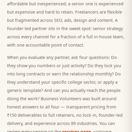
affordable but inexperienced; a senior one is experienced
but expensive and hard to retain. Freelancers are flexible
but fragmented across SEO, ads, design and content. A
founder-led partner sits in the sweet spot: senior strategy
across every channel for a fraction of a full in-house team,
with one accountable point of contact.
When you evaluate any partner, ask four questions: Do
they show you numbers or just activity? Do they lock you
into long contracts or earn the relationship monthly? Do
they understand your specific
college
sector, or apply a
generic template? And can you actually reach the people
doing the work? Business Volunteers was built around
honest answers to all four — transparent pricing from
₹150 deliverables to full retainers, no lock-in, founder-led
delivery, and experience across 89 industries. You can
review every service on the
services page
, compare