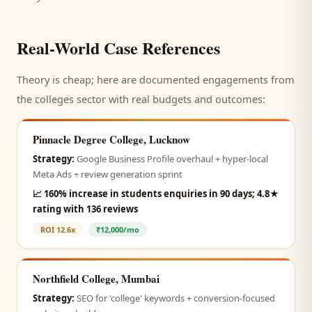
Real-World Case References
Theory is cheap; here are documented engagements from
the
colleges
sector with real budgets and outcomes:
Pinnacle Degree College, Lucknow
Strategy:
Google Business Profile overhaul + hyper-local
Meta Ads + review generation sprint
📈
160% increase in students enquiries in 90 days; 4.8★
rating with 136 reviews
ROI
12.6x
₹12,000/mo
Northfield College, Mumbai
Strategy:
SEO for 'college' keywords + conversion-focused