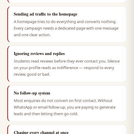
Sending ad traffic to the homepage
A homepage tries to do everything and converts nothing.
Every campaign needs a dedicated page with one message
and one clear action.
Ignoring reviews and replies
Students read reviews before they ever contact you. Silence
on your profile reads as indifference — respond to every
review, good or bad.
No follow-up system
Most enquiries do not convert on first contact. Without
WhatsApp or email follow-up, you are paying to generate
leads and then letting them go cold.
Chasing every channel at once