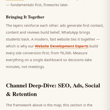
— fundamentals first, fireworks later.
Bringing It Together
The layers reinforce each other: ads generate first contact,
content and reviews build belief, WhatsApp brings
students
back. A modern, fast website ties it together —
which is why our
Website Development Experts
build
every site conversion-first, from ₹6,500. Measure
everything on a single dashboard so decisions take
minutes, not meetings.
Channel Deep-Dive: SEO, Ads, Social
& Retention
The framework above is the map; this section is the