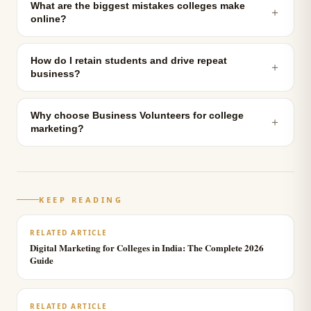
What are the biggest mistakes colleges make
＋
online?
How do I retain students and drive repeat
＋
business?
Why choose Business Volunteers for college
＋
marketing?
KEEP READING
RELATED ARTICLE
Digital Marketing for Colleges in India: The Complete 2026
Guide
RELATED ARTICLE