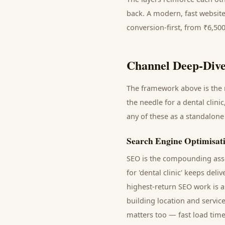
back. A modern, fast website
conversion-first, from ₹6,50
Channel Deep-Dive
The framework above is the m
the needle for a
dental clinic
any of these as a standalone
Search Engine Optimisat
SEO is the compounding asse
for '
dental clinic
' keeps deli
highest-return SEO work is a
building location and servic
matters too — fast load time