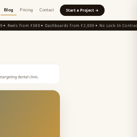
Blog
Pricing
Contact
Start a Project →
 Reels from ₹380
✦ Dashboards from ₹2,000
✦ No Lock-In Contracts
etargeting dental clinic
.