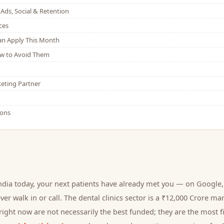
Ads, Social & Retention
ces
Can Apply This Month
w to Avoid Them
eting Partner
ions
ndia today, your next
patients
have already met you — on Google, 
er walk in or call.
The dental clinics sector is a ₹12,000 Crore ma
ight now are not necessarily the best funded; they are the most fi