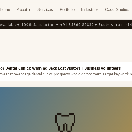
Home
About ▾
Services
Portfolio
Industries
Case Studies
ilable
✦ 100% Satisfaction
✦ +91 85869 89832
✦ Posters from ₹149
✦
Y
r Dental Clinics: Winning Back Lost Visitors
| Business Volunteers
ive that re-engage dental clinics prospects who didn't convert.
Target keyword:
r
🦷