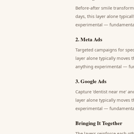
Before-after smile transfor
days, this layer alone typica
experimental — fundamentals 
2
.
Meta Ads
Targeted campaigns for speci
layer alone typically moves 
anything experimental — fund
3
.
Google Ads
Capture 'dentist near me' and
layer alone typically moves 
experimental — fundamentals 
Bringing It Together
The layers reinforce each ot