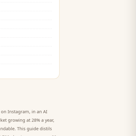
on Instagram, in an AI
rket growing at 28% a year,
ndable. This guide distils