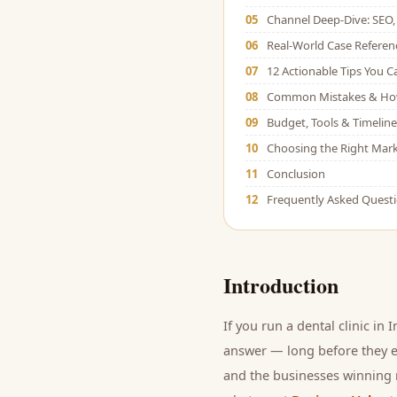
05
Channel Deep-Dive: SEO, 
06
Real-World Case Referen
07
12 Actionable Tips You 
08
Common Mistakes & Ho
09
Budget, Tools & Timeline
10
Choosing the Right Mark
11
Conclusion
12
Frequently Asked Quest
Introduction
If you run a
dental clinic
in I
answer — long before they ev
and
the businesses winning r