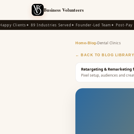
Business Volunteers
py Clients
✦ 89 Industries Served
✦ Founder-Led Team
✦ Post-Pay Ava
›
›
Dental Clinics
Home
Blog
← BACK TO BLOG LIBRAR
Retargeting & Remarketing fo
Pixel setup, audiences and creat