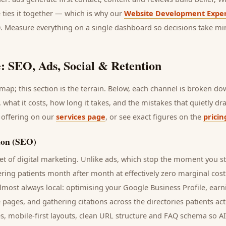
 ties it together — which is why our
Website Development Exper
0. Measure everything on a single dashboard so decisions take mi
: SEO, Ads, Social & Retention
ap; this section is the terrain. Below, each channel is broken d
, what it costs, how long it takes, and the mistakes that quietly d
 offering on our
services page
, or see exact figures on the
pricin
ion (SEO)
t of digital marketing. Unlike ads, which stop the moment you s
vering
patients
month after month at effectively zero marginal cost
lmost always local: optimising your Google Business Profile, earn
e pages, and gathering citations across the directories
patients
act
s, mobile-first layouts, clean URL structure and FAQ schema so A