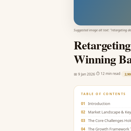
Suggested image alt text: "
retargeting de
Retargeting
Winning Bac
·
·
⏱
12 min read
📅
9 Jan 2026
2,90
TABLE OF CONTENTS
01
Introduction
02
Market Landscape & Key 
03
The Core Challenges Ho
04
The Growth Framework 