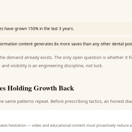
es have grown 150% in the last 3 years.
sformation content generates 8x more saves than any other dental pos
e demand already exists. The only open question is whether it fi
 and visibility is an engineering discipline, not luck.
es Holding Growth Back
he same patterns repeat. Before prescribing tactics, an honest dia
eates hesitation — video and educational content must proactively reduce a