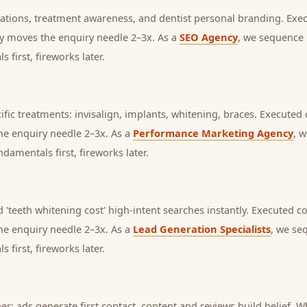
mations, treatment awareness, and dentist personal branding.
Exec
lly moves the enquiry needle 2–3x. As a
SEO Agency
, we sequence 
first, fireworks later.
fic treatments: invisalign, implants, whitening, braces.
Executed c
the enquiry needle 2–3x. As a
Performance Marketing Agency
, 
amentals first, fireworks later.
 'teeth whitening cost' high-intent searches instantly.
Executed con
the enquiry needle 2–3x. As a
Lead Generation Specialists
, we se
first, fireworks later.
her: ads generate first contact, content and reviews build belief,