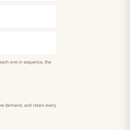
each one in sequence, the
new demand, and retain every