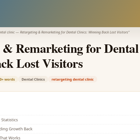
ntal clinic
—
Retargeting & Remarketing for Dental Clinics: Winning Back Lost Visitors
"
 & Remarketing for Dental 
k Lost Visitors
0+
words
Dental Clinics
retargeting dental clinic
Statistics
lding Growth Back
That Works