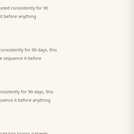
uted consistently for 90
it before anything
onsistently for 90 days, this
we sequence it before
sistently for 90 days, this
quence it before anything
 WhatsApp brings
patients