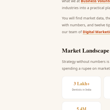
what we at
Business Volunt
industries into a practical p
You will find market data, t
with numbers, and twelve ti
our team of
Digital Market
Market Landscape 
Strategy without numbers is 
spending a rupee on market
3 Lakh+
Dentists in India
5.4M