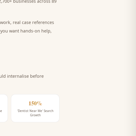
,700+ businesses across 89
work, real case references
e you want hands-on help,
ld internalise before
150%
ne
'Dentist Near Me' Search
Growth