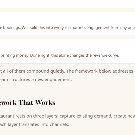
le bookings. We build this into every restaurants engagement from day one
s printing money. Done right, this alone changes the revenue curve.
ut all of them compound quietly. The framework below addresses 
eam structures a new engagement.
work That Works
taurant
rests on three layers: capture existing demand, create ne
ch layer translates into channels: