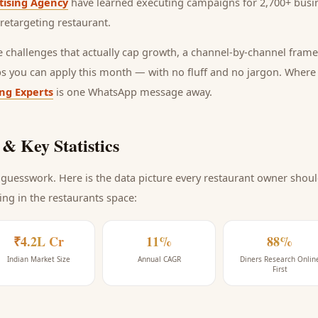
tising Agency
have learned executing campaigns for 2,700+ busin
retargeting restaurant
.
he challenges that actually cap growth, a channel-by-channel frame
ps you can apply this month — with no fluff and no jargon. Wher
ing Experts
is one WhatsApp message away.
& Key Statistics
guesswork. Here is the data picture every
restaurant
owner should
ing
in the restaurants space
:
₹4.2L Cr
11%
88%
Indian Market Size
Annual CAGR
Diners Research Onlin
First