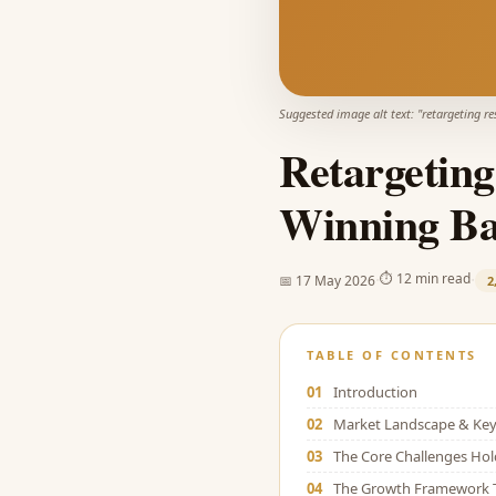
Suggested image alt text: "
retargeting r
Retargeting
Winning Bac
·
·
⏱
12 min read
📅
17 May 2026
2
TABLE OF CONTENTS
01
Introduction
02
Market Landscape & Key 
03
The Core Challenges Ho
04
The Growth Framework 