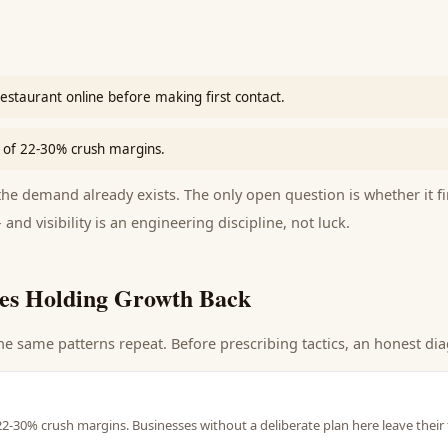
estaurant online before making first contact.
of 22-30% crush margins.
e demand already exists. The only open question is whether it fi
 and visibility is an engineering discipline, not luck.
es Holding Growth Back
he same patterns repeat. Before prescribing tactics, an honest dia
-30% crush margins. Businesses without a deliberate plan here leave their