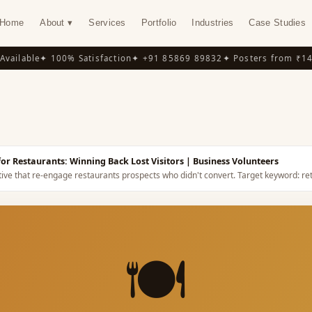
Home
About ▾
Services
Portfolio
Industries
Case Studies
ilable
✦ 100% Satisfaction
✦ +91 85869 89832
✦ Posters from ₹149
✦
Y
or Restaurants: Winning Back Lost Visitors
| Business Volunteers
tive that re-engage restaurants prospects who didn't convert.
Target keyword:
re
🍽️