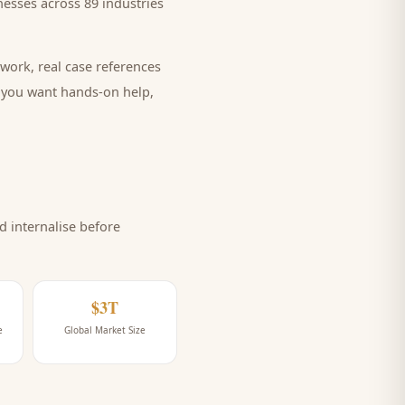
esses across 89 industries
work, real case references
e you want hands-on help,
 internalise before
$3T
e
Global Market Size