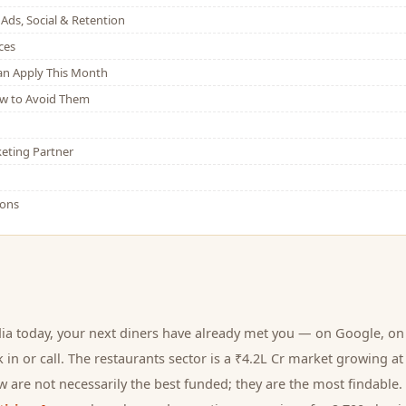
Ads, Social & Retention
ces
Can Apply This Month
w to Avoid Them
eting Partner
ions
ia today, your next
diners
have already met you — on Google, on 
 in or call.
The restaurants sector is a ₹4.2L Cr market growing at
 are not necessarily the best funded; they are the most findable. 