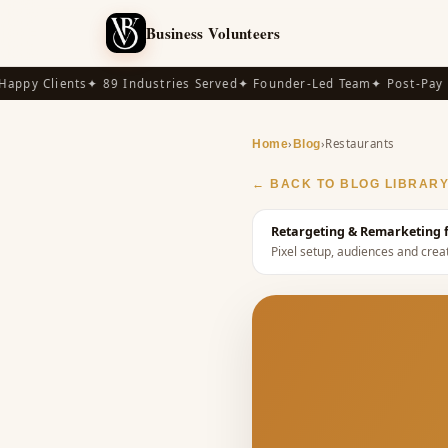
Business Volunteers
py Clients
✦ 89 Industries Served
✦ Founder-Led Team
✦ Post-Pay Ava
›
›
Restaurants
Home
Blog
← BACK TO BLOG LIBRAR
Retargeting & Remarketing f
Pixel setup, audiences and crea