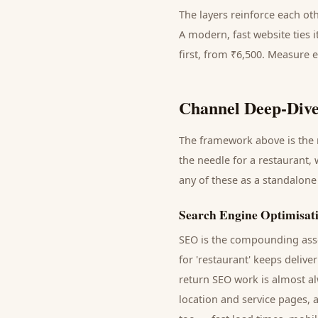
The layers reinforce each ot
A modern, fast website ties 
first, from ₹6,500. Measure 
Channel Deep-Dive
The framework above is the m
the needle for a
restaurant
,
any of these as a standalone
Search Engine Optimisat
SEO is the compounding asse
for '
restaurant
' keeps delive
return SEO work is almost al
location and service pages, 