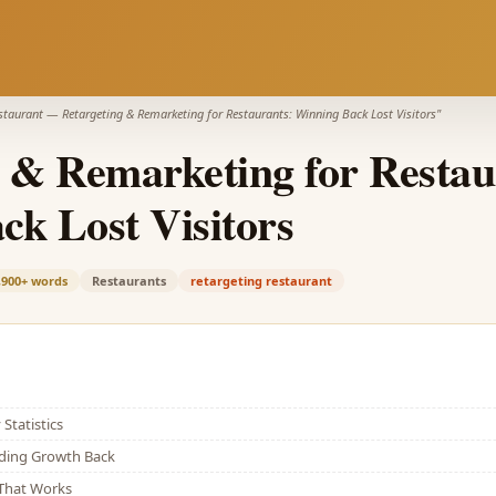
estaurant
—
Retargeting & Remarketing for Restaurants: Winning Back Lost Visitors
"
 & Remarketing for Restau
k Lost Visitors
,900+
words
Restaurants
retargeting restaurant
Statistics
lding Growth Back
That Works