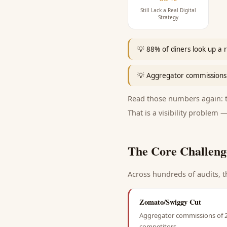
Still Lack a Real Digital
Strategy
💡
88% of diners look up a r
💡
Aggregator commissions 
Read those numbers again: th
That is a visibility problem —
The Core Challeng
Across hundreds of audits, t
Zomato/Swiggy Cut
Aggregator commissions of 22
competitors.