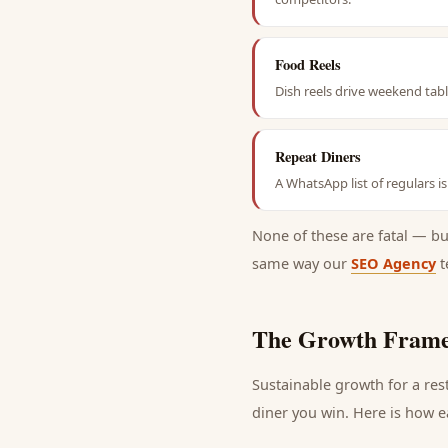
Food Reels
Dish reels drive weekend tab
Repeat Diners
A WhatsApp list of regulars i
None of these are fatal — b
same way our
SEO Agency
t
The Growth Frame
Sustainable growth for a
res
diner
you win. Here is how ea