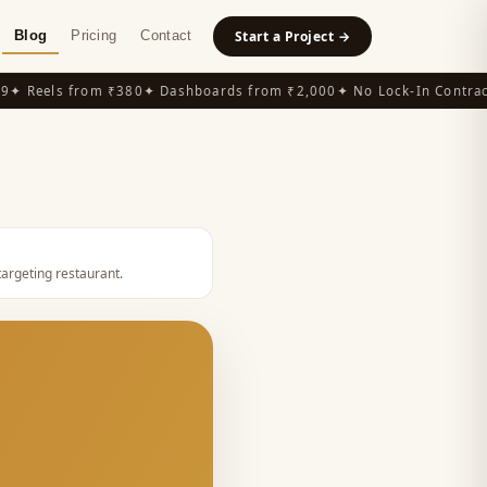
Blog
Pricing
Contact
Start a Project →
 Reels from ₹380
✦ Dashboards from ₹2,000
✦ No Lock-In Contracts
targeting restaurant
.