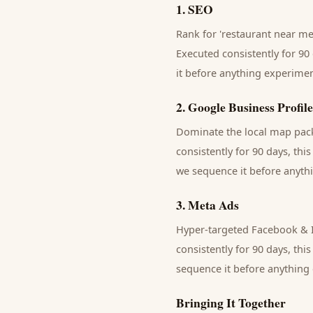
1
.
SEO
Rank for 'restaurant near me'
Executed consistently for 90 
it before anything experimen
2
.
Google Business Profile
Dominate the local map pack 
consistently for 90 days, thi
we sequence it before anythi
3
.
Meta Ads
Hyper-targeted Facebook & I
consistently for 90 days, thi
sequence it before anything 
Bringing It Together