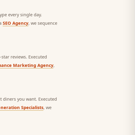
ype every single day.
 a
SEO Agency
, we sequence
star reviews.
Executed
mance Marketing Agency
,
t diners you want.
Executed
neration Specialists
, we