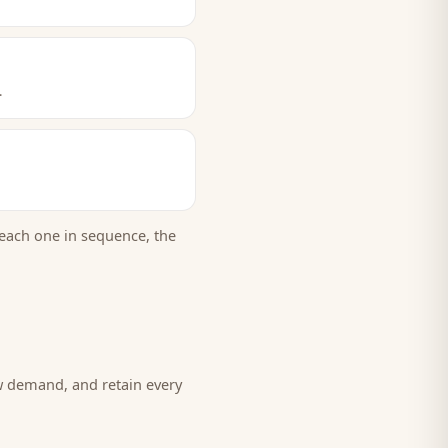
.
each one in sequence, the
w demand, and retain every