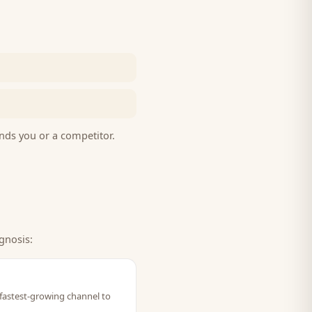
nds you or a competitor.
gnosis:
 fastest-growing channel to