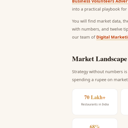
Business Volunteers Adver
into a practical playbook for
You will find market data, t
with numbers, and twelve ti
our team of
Digital Market
Market Landscape 
Strategy without numbers is 
spending a rupee on market
70 Lakh+
Restaurants in India
68%