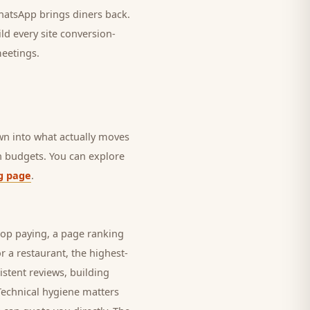
 WhatsApp brings
diners
back.
ld every site conversion-
meetings.
own into what actually moves
in budgets. You can explore
g page
.
top paying, a page ranking
or a
restaurant
, the highest-
istent reviews, building
Technical hygiene matters