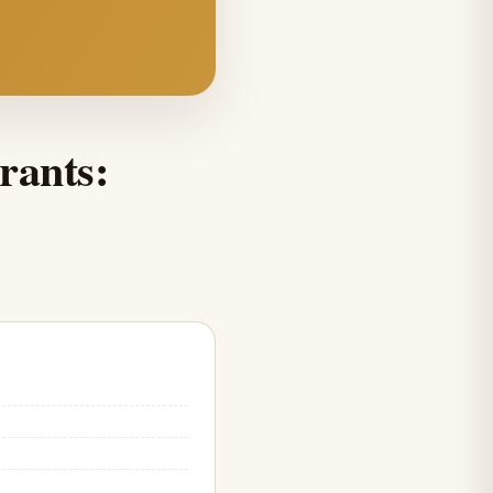
rants: