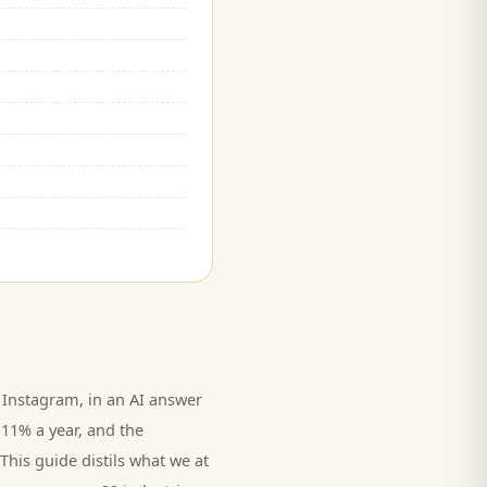
Instagram, in an AI answer
 11% a year, and
the
This guide distils what we at