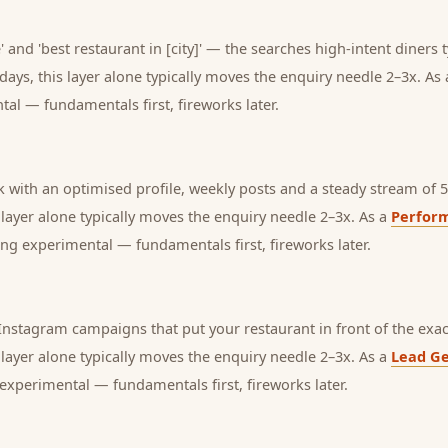
 and 'best restaurant in [city]' — the searches high-intent diners t
days, this layer alone typically moves the enquiry needle 2–3x. As
tal — fundamentals first, fireworks later.
with an optimised profile, weekly posts and a steady stream of 5-
s layer alone typically moves the enquiry needle 2–3x. As a
Perfor
ng experimental — fundamentals first, fireworks later.
nstagram campaigns that put your restaurant in front of the exac
s layer alone typically moves the enquiry needle 2–3x. As a
Lead Ge
experimental — fundamentals first, fireworks later.