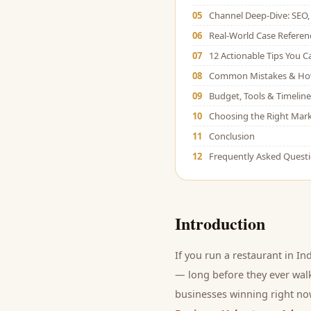
05
Channel Deep-Dive: SEO, 
06
Real-World Case Referen
07
12 Actionable Tips You 
08
Common Mistakes & Ho
09
Budget, Tools & Timeline
10
Choosing the Right Mark
11
Conclusion
12
Frequently Asked Quest
Introduction
If you run a
restaurant
in Ind
— long before they ever walk
businesses winning right now