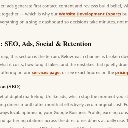
her: ads generate first contact, content and reviews build belief,
it together — which is why our
Website Development Experts
bui
everything on a single dashboard so decisions take minutes, not 
: SEO, Ads, Social & Retention
ap; this section is the terrain. Below, each channel is broken d
 what it costs, how long it takes, and the mistakes that quietly dra
 offering on our
services page
, or see exact figures on the
pricin
ion (SEO)
t of digital marketing. Unlike ads, which stop the moment you s
ring
diners
month after month at effectively zero marginal cost. F
ways local: optimising your Google Business Profile, earning cons
and gathering citations across the directories
diners
actually use. 