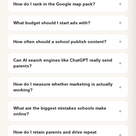
＋
How do I rank in the Google map pack?
＋
What budget should I start ads with?
＋
How often should a school publish content?
Can AI search engines like ChatGPT really send
＋
parents?
How do I measure whether marketing is actually
＋
working?
What are the biggest mistakes schools make
＋
online?
How do I retain parents and drive repeat
＋