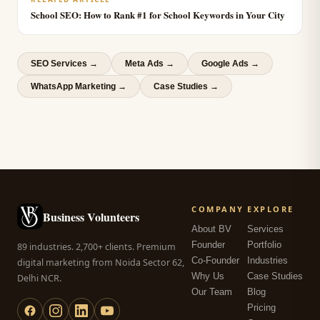
School SEO: How to Rank #1 for School Keywords in Your City
SEO Services
→
Meta Ads
→
Google Ads
→
WhatsApp Marketing
→
Case Studies →
COMPANY
EXPLORE
Business Volunteers
About BV
Services
Founder
Portfolio
89 industries. 2,700+ clients. Premium
Co-Founder
Industries
digital marketing from Noida Sector 62,
Why Us
Case Studies
Delhi NCR.
Our Team
Blog
Pricing