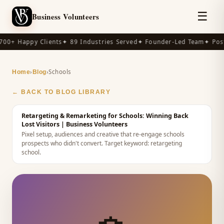
☰
Business Volunteers
00+ Happy Clients
✦ 89 Industries Served
✦ Founder-Led Team
✦ Post
›
›
Schools
Home
Blog
← BACK TO BLOG LIBRARY
Retargeting & Remarketing for Schools: Winning Back
Lost Visitors
| Business Volunteers
Pixel setup, audiences and creative that re-engage schools
prospects who didn't convert.
Target keyword:
retargeting
school
.