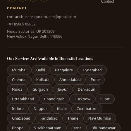
Contact
CONTACT
contact.businessvolunteers@gmail.com
+91 85869 89832
Noida Sector 62, UP 201309
New Ashok Nagar, Delhi, 110096
Our Services Are Available In Domestic Locations
Mumbai
Delhi
Bangalore
Hyderabad
Chennai
Kolkata
Ahmedabad
Pune
Noida
Gurgaon
Jaipur
Dehradun
Uttarakhand
Chandigarh
Lucknow
Surat
Indore
Nagpur
Kochi
Coimbatore
Ghaziabad
Faridabad
Thane
Navi Mumbai
Bhopal
Visakhapatnam
Patna
Bhubaneswar