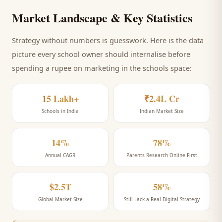
Market Landscape & Key Statistics
Strategy without numbers is guesswork. Here is the data
picture every
school
owner should internalise before
spending a rupee on marketing
in the schools space
:
15 Lakh+
₹2.4L Cr
Schools in India
Indian Market Size
14%
78%
Annual CAGR
Parents Research Online First
$2.5T
58%
Global Market Size
Still Lack a Real Digital Strategy