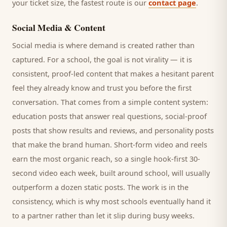
your ticket size, the fastest route is our
contact page
.
Social Media & Content
Social media is where demand is created rather than
captured. For a
school
, the goal is not virality — it is
consistent, proof-led content that makes a hesitant
parent
feel they already know and trust you before the first
conversation. That comes from a simple content system:
education posts that answer real questions, social-proof
posts that show results and reviews, and personality posts
that make the brand human. Short-form video and reels
earn the most organic reach, so a single hook-first 30-
second video each week, built around
school
, will usually
outperform a dozen static posts. The work is in the
consistency, which is why most
schools
eventually hand it
to a partner rather than let it slip during busy weeks.