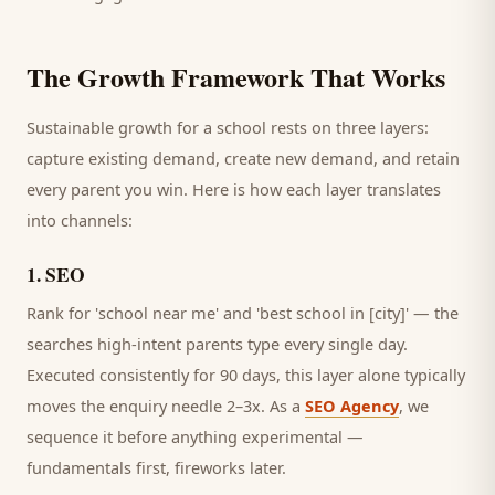
The Growth Framework That Works
Sustainable growth for a
school
rests on three layers:
capture existing demand, create new demand, and retain
every
parent
you win. Here is how each layer translates
into channels:
1
.
SEO
Rank for 'school near me' and 'best school in [city]' — the
searches high-intent parents type every single day.
Executed consistently for 90 days, this layer alone typically
moves the enquiry needle 2–3x. As a
SEO Agency
, we
sequence it before anything experimental —
fundamentals first, fireworks later.