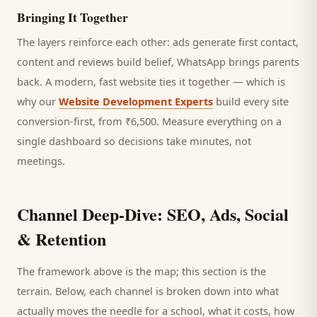
Bringing It Together
The layers reinforce each other: ads generate first contact,
content and reviews build belief, WhatsApp brings
parents
back. A modern, fast website ties it together — which is
why our
Website Development Experts
build every site
conversion-first, from ₹6,500. Measure everything on a
single dashboard so decisions take minutes, not
meetings.
Channel Deep-Dive: SEO, Ads, Social
& Retention
The framework above is the map; this section is the
terrain. Below, each channel is broken down into what
actually moves the needle for a
school
, what it costs, how