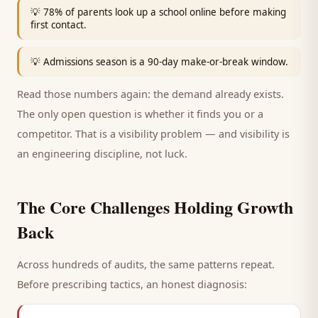
💡
78% of parents look up a school online before making
first contact.
💡
Admissions season is a 90-day make-or-break window.
Read those numbers again: the demand already exists.
The only open question is whether it finds you or a
competitor. That is a visibility problem — and visibility is
an engineering discipline, not luck.
The Core Challenges Holding Growth
Back
Across hundreds of audits, the same patterns repeat.
Before prescribing tactics, an honest diagnosis: