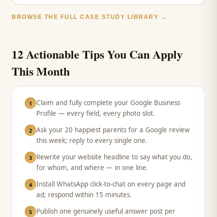
BROWSE THE FULL CASE STUDY LIBRARY →
12 Actionable Tips You Can Apply
This Month
Claim and fully complete your Google Business
1
Profile — every field, every photo slot.
Ask your 20 happiest parents for a Google review
2
this week; reply to every single one.
Rewrite your website headline to say what you do,
3
for whom, and where — in one line.
Install WhatsApp click-to-chat on every page and
4
ad; respond within 15 minutes.
Publish one genuinely useful answer post per
5