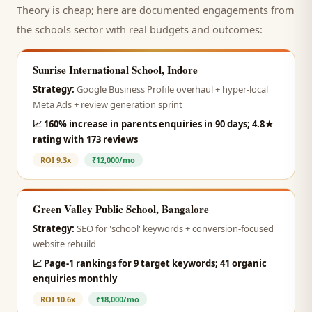
Theory is cheap; here are documented engagements from
the
schools
sector with real budgets and outcomes:
Sunrise International School, Indore
Strategy:
Google Business Profile overhaul + hyper-local
Meta Ads + review generation sprint
📈
160% increase in parents enquiries in 90 days; 4.8★
rating with 173 reviews
ROI
9.3x
₹12,000/mo
Green Valley Public School, Bangalore
Strategy:
SEO for 'school' keywords + conversion-focused
website rebuild
📈
Page-1 rankings for 9 target keywords; 41 organic
enquiries monthly
ROI
10.6x
₹18,000/mo