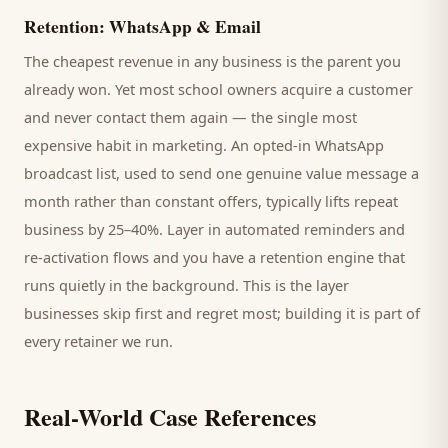
Retention: WhatsApp & Email
The cheapest revenue in any business is the
parent
you
already won. Yet most
school
owners acquire a customer
and never contact them again — the single most
expensive habit in marketing. An opted-in WhatsApp
broadcast list, used to send one genuine value message a
month rather than constant offers, typically lifts repeat
business by 25–40%. Layer in automated reminders and
re-activation flows and you have a retention engine that
runs quietly in the background. This is the layer
businesses skip first and regret most; building it is part of
every retainer we run.
Real-World Case References