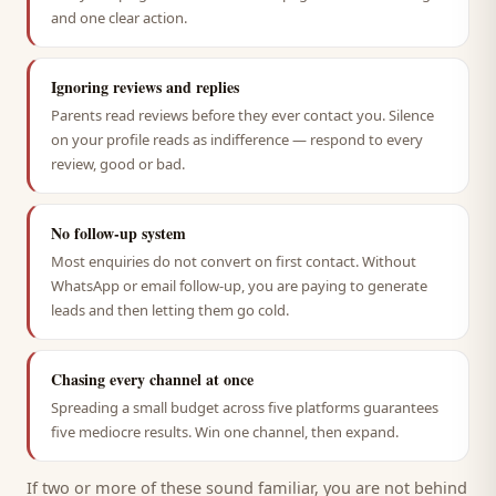
and one clear action.
Ignoring reviews and replies
Parents read reviews before they ever contact you. Silence
on your profile reads as indifference — respond to every
review, good or bad.
No follow-up system
Most enquiries do not convert on first contact. Without
WhatsApp or email follow-up, you are paying to generate
leads and then letting them go cold.
Chasing every channel at once
Spreading a small budget across five platforms guarantees
five mediocre results. Win one channel, then expand.
If two or more of these sound familiar, you are not behind