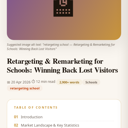
🏫
Suggested image alt text: "
retargeting school
—
Retargeting & Remarketing for
Schools: Winning Back Lost Visitors
"
Retargeting & Remarketing for
Schools: Winning Back Lost Visitors
·
·
⏱
12 min read
📅
20 Apr 2026
2,900+
words
Schools
retargeting school
TABLE OF CONTENTS
01
Introduction
02
Market Landscape & Key Statistics