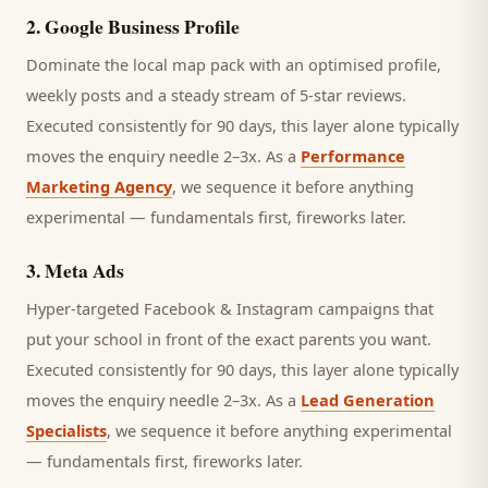
2
.
Google Business Profile
Dominate the local map pack with an optimised profile,
weekly posts and a steady stream of 5-star reviews.
Executed consistently for 90 days, this layer alone typically
moves the enquiry needle 2–3x. As a
Performance
Marketing Agency
, we sequence it before anything
experimental — fundamentals first, fireworks later.
3
.
Meta Ads
Hyper-targeted Facebook & Instagram campaigns that
put your school in front of the exact parents you want.
Executed consistently for 90 days, this layer alone typically
moves the enquiry needle 2–3x. As a
Lead Generation
Specialists
, we sequence it before anything experimental
— fundamentals first, fireworks later.