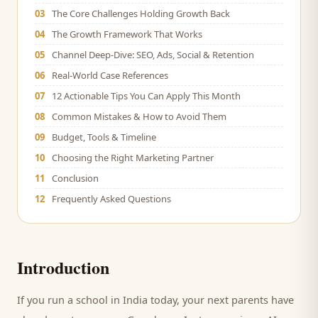
03
The Core Challenges Holding Growth Back
04
The Growth Framework That Works
05
Channel Deep-Dive: SEO, Ads, Social & Retention
06
Real-World Case References
07
12 Actionable Tips You Can Apply This Month
08
Common Mistakes & How to Avoid Them
09
Budget, Tools & Timeline
10
Choosing the Right Marketing Partner
11
Conclusion
12
Frequently Asked Questions
Introduction
If you run a
school
in India today, your next
parents
have