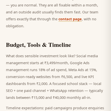
— you are normal. They are all fixable within a month,
and an outside audit usually finds them fast. Our team
offers exactly that through the
contact page
, with no
obligation.
Budget, Tools & Timeline
What does sensible investment look like? Social media
management starts at ₹3,499/month, Google Ads
management runs 18% of ad spend, Meta Ads at 15%,
conversion-ready websites from ₹6,500, and live KPI
dashboards from ₹2,000. A focused
school
stack — local
SEO + one paid channel + WhatsApp retention — typically
lands between ₹15,000 and ₹40,000 monthly all-in.
Timeline expectations: paid campaigns produce enquiries