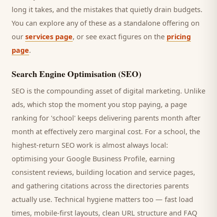
long it takes, and the mistakes that quietly drain budgets.
You can explore any of these as a standalone offering on
our
services page
, or see exact figures on the
pricing
page
.
Search Engine Optimisation (SEO)
SEO is the compounding asset of digital marketing. Unlike
ads, which stop the moment you stop paying, a page
ranking for '
school
' keeps delivering
parents
month after
month at effectively zero marginal cost. For a
school
, the
highest-return SEO work is almost always local:
optimising your Google Business Profile, earning
consistent reviews, building location and service pages,
and gathering citations across the directories
parents
actually use. Technical hygiene matters too — fast load
times, mobile-first layouts, clean URL structure and FAQ