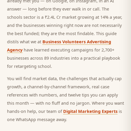
already met you — on Google, on Instagram, in an AI
answer — long before they ever walk in or call.
The
schools sector is a ₹2.4L Cr market growing at 14% a year,
and
the businesses winning right now are not necessarily
the best funded; they are the most findable. This guide
distils what we at
Business Volunteers Advertising
Agency
have learned executing campaigns for 2,700+
businesses across 89 industries into a practical playbook
for
retargeting school
.
You will find market data, the challenges that actually cap
growth, a channel-by-channel framework, real case
references with numbers, and twelve tips you can apply
this month — with no fluff and no jargon. Where you want
hands-on help, our team of
Digital Marketing Experts
is
one WhatsApp message away.