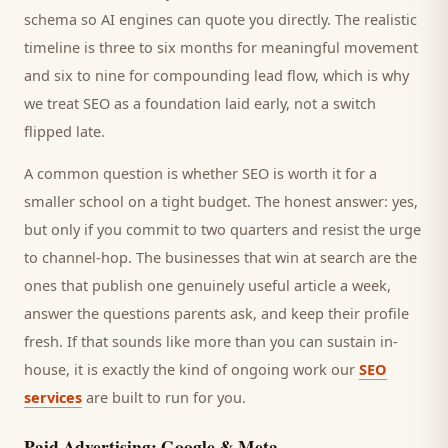
schema so AI engines can quote you directly. The realistic
timeline is three to six months for meaningful movement
and six to nine for compounding lead flow, which is why
we treat SEO as a foundation laid early, not a switch
flipped late.
A common question is whether SEO is worth it for a
smaller
school
on a tight budget. The honest answer: yes,
but only if you commit to two quarters and resist the urge
to channel-hop. The businesses that win at search are the
ones that publish one genuinely useful article a week,
answer the questions
parents
ask, and keep their profile
fresh. If that sounds like more than you can sustain in-
house, it is exactly the kind of ongoing work our
SEO
services
are built to run for you.
Paid Advertising: Google & Meta