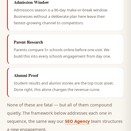
Admission Window
Admissions season is a 90-day make-or-break window.
Businesses without a deliberate plan here leave their
fastest-growing channel to competitors.
Parent Research
Parents compare 5+ schools online before one visit. We
build this into every schools engagement from day one.
Alumni Proof
Student results and alumni stories are the top trust asset.
Done right, this alone changes the revenue curve.
None of these are fatal — but all of them compound
quietly. The framework below addresses each one in
sequence, the same way our
SEO Agency
team structures
a new engagement.