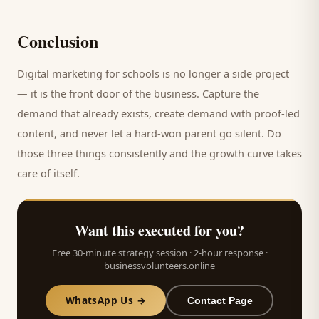
Conclusion
Digital marketing for
schools
is no longer a side project
— it is the front door of the business. Capture the
demand that already exists, create demand with proof-led
content, and never let a hard-won
parent
go silent. Do
those three things consistently and the growth curve takes
care of itself.
Want this executed for you?
Free 30-minute strategy session · 2-hour response ·
businessvolunteers.online
WhatsApp Us →
Contact Page