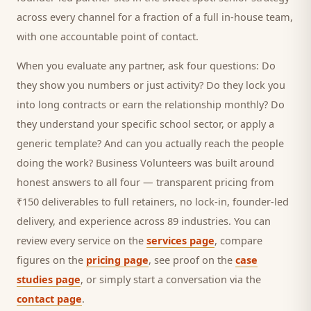
across every channel for a fraction of a full in-house team,
with one accountable point of contact.
When you evaluate any partner, ask four questions: Do
they show you numbers or just activity? Do they lock you
into long contracts or earn the relationship monthly? Do
they understand your specific
school
sector, or apply a
generic template? And can you actually reach the people
doing the work? Business Volunteers was built around
honest answers to all four — transparent pricing from
₹150 deliverables to full retainers, no lock-in, founder-led
delivery, and experience across 89 industries. You can
review every service on the
services page
, compare
figures on the
pricing page
, see proof on the
case
studies page
, or simply start a conversation via the
contact page
.