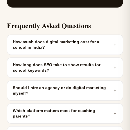
Frequently Asked Questions
How much does digital marketing cost for a
＋
school in India?
How long does SEO take to show results for
＋
school keywords?
Should I hire an agency or do digital marketing
＋
myself?
Which platform matters most for reaching
＋
parents?