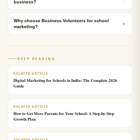
business?
Why choose Business Volunteers for school
＋
marketing?
KEEP READING
RELATED ARTICLE
Digital Marketing for Schools in India: The Complete 2026
Guide
RELATED ARTICLE
How to Get More Parents for Your School: A Step-by-Step
Growth Plan
RELATED ARTICLE