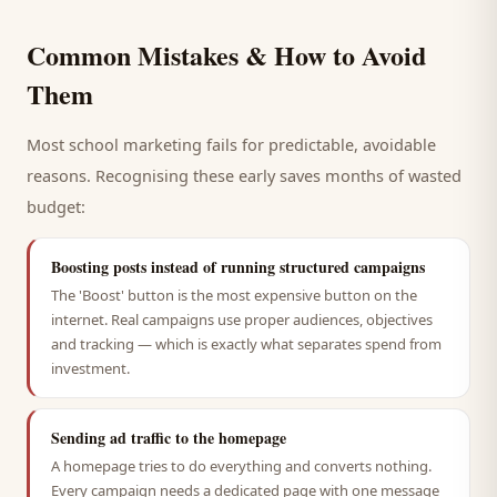
Common Mistakes & How to Avoid
Them
Most
school
marketing fails for predictable, avoidable
reasons. Recognising these early saves months of wasted
budget:
Boosting posts instead of running structured campaigns
The 'Boost' button is the most expensive button on the
internet. Real campaigns use proper audiences, objectives
and tracking — which is exactly what separates spend from
investment.
Sending ad traffic to the homepage
A homepage tries to do everything and converts nothing.
Every campaign needs a dedicated page with one message