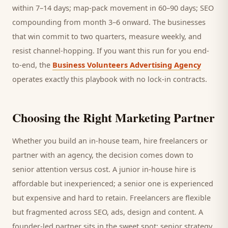
within 7–14 days; map-pack movement in 60–90 days; SEO
compounding from month 3–6 onward. The businesses
that win commit to two quarters, measure weekly, and
resist channel-hopping. If you want this run for you end-
to-end, the
Business Volunteers Advertising Agency
operates exactly this playbook with no lock-in contracts.
Choosing the Right Marketing Partner
Whether you build an in-house team, hire freelancers or
partner with an agency, the decision comes down to
senior attention versus cost. A junior in-house hire is
affordable but inexperienced; a senior one is experienced
but expensive and hard to retain. Freelancers are flexible
but fragmented across SEO, ads, design and content. A
founder-led partner sits in the sweet spot: senior strategy