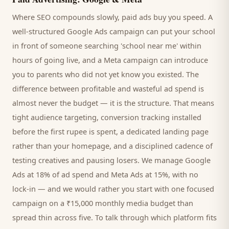
Where SEO compounds slowly, paid ads buy you speed. A
well-structured Google Ads campaign can put your
school
in front of someone searching '
school
near me' within
hours of going live, and a Meta campaign can introduce
you to
parents
who did not yet know you existed. The
difference between profitable and wasteful ad spend is
almost never the budget — it is the structure. That means
tight audience targeting, conversion tracking installed
before the first rupee is spent, a dedicated landing page
rather than your homepage, and a disciplined cadence of
testing creatives and pausing losers. We manage Google
Ads at 18% of ad spend and Meta Ads at 15%, with no
lock-in — and we would rather you start with one focused
campaign on a ₹15,000 monthly media budget than
spread thin across five. To talk through which platform fits