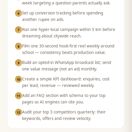
week targeting a question parents actually ask.
Set up conversion tracking before spending
6
another rupee on ads.
Run one hyper-local campaign within 5 km before
7
dreaming about citywide reach.
Film one 30-second hook-first reel weekly around
8
school — consistency beats production value.
Build an opted-in WhatsApp broadcast list; send
9
one value message (not an ad) monthly.
Create a simple KPI dashboard: enquiries, cost
10
per lead, revenue — reviewed weekly.
Add an FAQ section with schema to your top
11
pages so AI engines can cite you.
Audit your top 3 competitors quarterly: their
12
keywords, offers and review velocity.