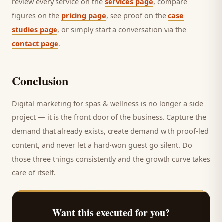
review every service on the
services page
, compare
figures on the
pricing page
, see proof on the
case
studies page
, or simply start a conversation via the
contact page
.
Conclusion
Digital marketing for
spas & wellness
is no longer a side
project — it is the front door of the business. Capture the
demand that already exists, create demand with proof-led
content, and never let a hard-won
guest
go silent. Do
those three things consistently and the growth curve takes
care of itself.
Want this executed for you?