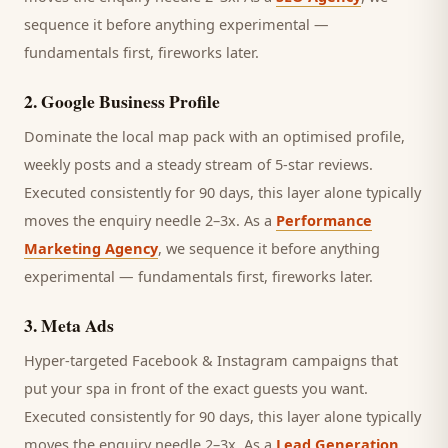
sequence it before anything experimental —
fundamentals first, fireworks later.
2
.
Google Business Profile
Dominate the local map pack with an optimised profile,
weekly posts and a steady stream of 5-star reviews.
Executed consistently for 90 days, this layer alone typically
moves the enquiry needle 2–3x. As a
Performance
Marketing Agency
, we sequence it before anything
experimental — fundamentals first, fireworks later.
3
.
Meta Ads
Hyper-targeted Facebook & Instagram campaigns that
put your spa in front of the exact guests you want.
Executed consistently for 90 days, this layer alone typically
moves the enquiry needle 2–3x. As a
Lead Generation