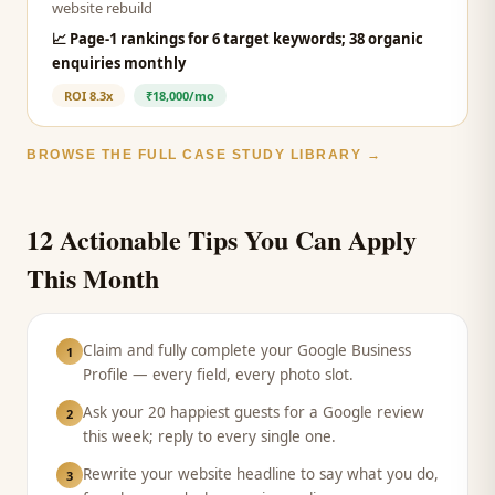
website rebuild
📈
Page-1 rankings for 6 target keywords; 38 organic
enquiries monthly
ROI
8.3x
₹18,000/mo
BROWSE THE FULL CASE STUDY LIBRARY →
12 Actionable Tips You Can Apply
This Month
Claim and fully complete your Google Business
1
Profile — every field, every photo slot.
Ask your 20 happiest guests for a Google review
2
this week; reply to every single one.
Rewrite your website headline to say what you do,
3