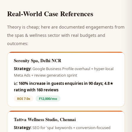
Real-World Case References
Theory is cheap; here are documented engagements from
the
spas & wellness
sector with real budgets and
outcomes:
Serenity Spa, Delhi NCR
Strategy:
Google Business Profile overhaul + hyper-local
Meta Ads + review generation sprint
📈
160% increase in guests enquiries in 90 days; 4.8★
rating with 160 reviews
ROI
7.0x
₹12,000/mo
Tattva Wellness Studio, Chennai
Strategy:
SEO for 'spa' keywords + conversion-focused