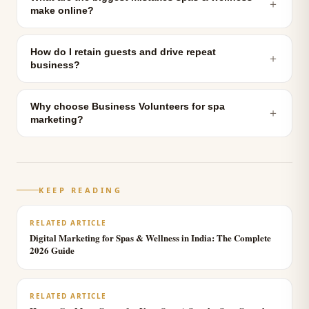
＋
make online?
How do I retain guests and drive repeat
＋
business?
Why choose Business Volunteers for spa
＋
marketing?
KEEP READING
RELATED ARTICLE
Digital Marketing for Spas & Wellness in India: The Complete
2026 Guide
RELATED ARTICLE