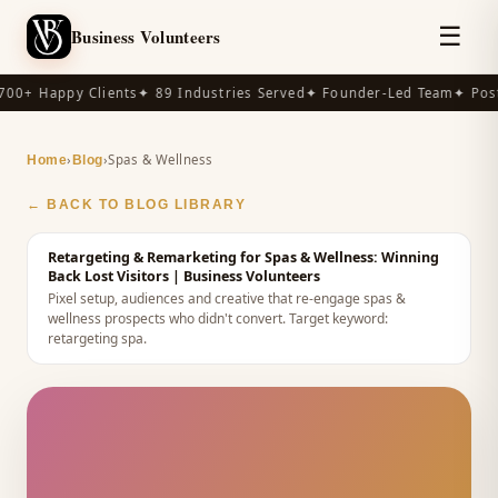
☰
Business Volunteers
00+ Happy Clients
✦ 89 Industries Served
✦ Founder-Led Team
✦ Post
›
›
Spas & Wellness
Home
Blog
← BACK TO BLOG LIBRARY
Retargeting & Remarketing for Spas & Wellness: Winning
Back Lost Visitors
| Business Volunteers
Pixel setup, audiences and creative that re-engage spas &
wellness prospects who didn't convert.
Target keyword:
retargeting spa
.