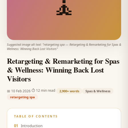
🧘
Suggested image alt text: "
retargeting spa
—
Retargeting & Remarketing for Spas &
Wellness: Winning Back Lost Visitors
"
Retargeting & Remarketing for Spas
& Wellness: Winning Back Lost
Visitors
·
·
⏱
12 min read
📅
10 Feb 2026
2,900+
words
Spas & Wellness
retargeting spa
TABLE OF CONTENTS
01
Introduction