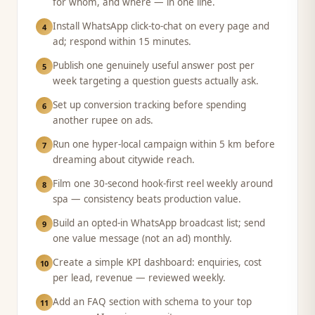
for whom, and where — in one line.
Install WhatsApp click-to-chat on every page and
4
ad; respond within 15 minutes.
Publish one genuinely useful answer post per
5
week targeting a question guests actually ask.
Set up conversion tracking before spending
6
another rupee on ads.
Run one hyper-local campaign within 5 km before
7
dreaming about citywide reach.
Film one 30-second hook-first reel weekly around
8
spa — consistency beats production value.
Build an opted-in WhatsApp broadcast list; send
9
one value message (not an ad) monthly.
Create a simple KPI dashboard: enquiries, cost
10
per lead, revenue — reviewed weekly.
Add an FAQ section with schema to your top
11