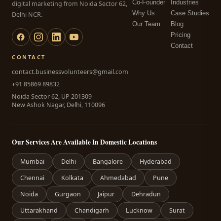
Co-Founder
Industries
digital marketing from Noida Sector 62,
Why Us
Case Studies
Delhi NCR.
Our Team
Blog
Pricing
Contact
CONTACT
contact.businessvolunteers@gmail.com
+91 85869 89832
Noida Sector 62, UP 201309
New Ashok Nagar, Delhi, 110096
Our Services Are Available In Domestic Locations
Mumbai
Delhi
Bangalore
Hyderabad
Chennai
Kolkata
Ahmedabad
Pune
Noida
Gurgaon
Jaipur
Dehradun
Uttarakhand
Chandigarh
Lucknow
Surat