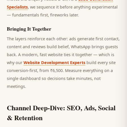
Specialists
, we sequence it before anything experimental
— fundamentals first, fireworks later.
Bringing It Together
The layers reinforce each other: ads generate first contact,
content and reviews build belief, WhatsApp brings
guests
back. A modern, fast website ties it together — which is
why our
Website Development Experts
build every site
conversion-first, from ₹6,500. Measure everything on a
single dashboard so decisions take minutes, not
meetings.
Channel Deep-Dive: SEO, Ads, Social
& Retention