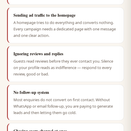
Sending ad traffic to the homepage
A homepage tries to do everything and converts nothing.
Every campaign needs a dedicated page with one message
and one clear action.
Ignoring reviews and replies
Guests read reviews before they ever contact you. Silence
on your profile reads as indifference — respond to every
review, good or bad.
No follow-up system
Most enquiries do not convert on first contact. Without
WhatsApp or email follow-up, you are paying to generate
leads and then letting them go cold.
Chasing every channel at once