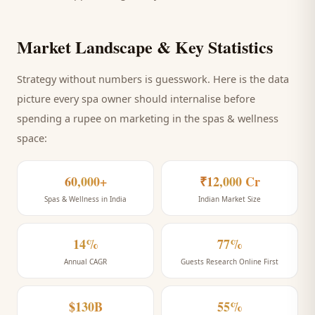
Market Landscape & Key Statistics
Strategy without numbers is guesswork. Here is the data
picture every
spa
owner should internalise before
spending a rupee on marketing
in the spas & wellness
space
:
60,000+
₹12,000 Cr
Spas & Wellness in India
Indian Market Size
14%
77%
Annual CAGR
Guests Research Online First
$130B
55%