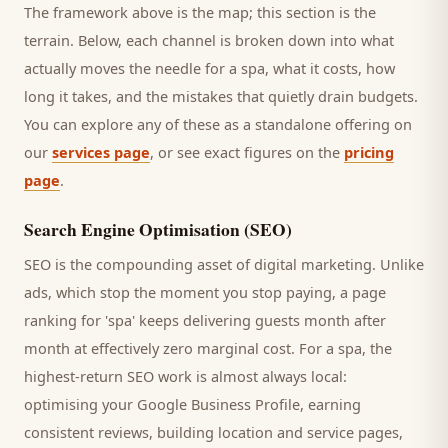
The framework above is the map; this section is the
terrain. Below, each channel is broken down into what
actually moves the needle for a
spa
, what it costs, how
long it takes, and the mistakes that quietly drain budgets.
You can explore any of these as a standalone offering on
our
services page
, or see exact figures on the
pricing
page
.
Search Engine Optimisation (SEO)
SEO is the compounding asset of digital marketing. Unlike
ads, which stop the moment you stop paying, a page
ranking for '
spa
' keeps delivering
guests
month after
month at effectively zero marginal cost. For a
spa
, the
highest-return SEO work is almost always local:
optimising your Google Business Profile, earning
consistent reviews, building location and service pages,