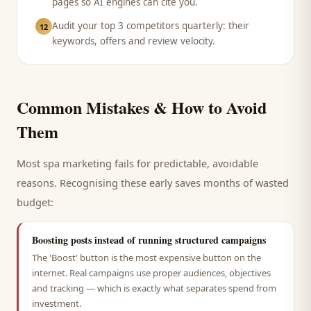
pages so AI engines can cite you.
Audit your top 3 competitors quarterly: their
12
keywords, offers and review velocity.
Common Mistakes & How to Avoid
Them
Most
spa
marketing fails for predictable, avoidable
reasons. Recognising these early saves months of wasted
budget:
Boosting posts instead of running structured campaigns
The 'Boost' button is the most expensive button on the
internet. Real campaigns use proper audiences, objectives
and tracking — which is exactly what separates spend from
investment.