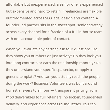
affordable but inexperienced; a senior one is experienced
but expensive and hard to retain. Freelancers are flexible
but fragmented across SEO, ads, design and content. A
founder-led partner sits in the sweet spot: senior strategy
across every channel for a fraction of a full in-house team,
with one accountable point of contact.
When you evaluate any partner, ask four questions: Do
they show you numbers or just activity? Do they lock you
into long contracts or earn the relationship monthly? Do
they understand your specific
spa
sector, or apply a
generic template? And can you actually reach the people
doing the work? Business Volunteers was built around
honest answers to all four — transparent pricing from
₹150 deliverables to full retainers, no lock-in, founder-led
delivery, and experience across 89 industries. You can