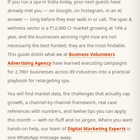
If you run a
spa
in India today, your next
guests
have
already met you — on Google, on Instagram, in an AI
answer — long before they ever walk in or call.
The spas &
wellness sector is a ₹12,000 Cr market growing at 14% a
year, and
the businesses winning right now are not
necessarily the best funded; they are the most findable.
This guide distils what we at
Business Volunteers
Advertising Agency
have learned executing campaigns
for 2,700+ businesses across 89 industries into a practical
playbook for
retargeting spa
.
You will find market data, the challenges that actually cap
growth, a channel-by-channel framework, real case
references with numbers, and twelve tips you can apply
this month — with no fluff and no jargon. Where you want
hands-on help, our team of
Digital Marketing Experts
is
one WhatsApp message away.