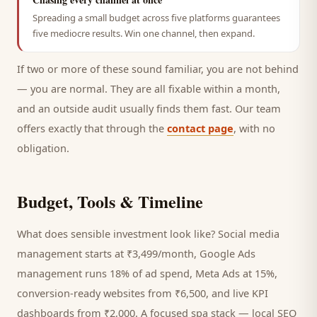
Spreading a small budget across five platforms guarantees
five mediocre results. Win one channel, then expand.
If two or more of these sound familiar, you are not behind
— you are normal. They are all fixable within a month,
and an outside audit usually finds them fast. Our team
offers exactly that through the
contact page
, with no
obligation.
Budget, Tools & Timeline
What does sensible investment look like? Social media
management starts at ₹3,499/month, Google Ads
management runs 18% of ad spend, Meta Ads at 15%,
conversion-ready websites from ₹6,500, and live KPI
dashboards from ₹2,000. A focused
spa
stack — local SEO