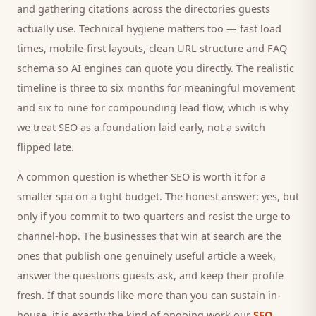
and gathering citations across the directories
guests
actually use. Technical hygiene matters too — fast load
times, mobile-first layouts, clean URL structure and FAQ
schema so AI engines can quote you directly. The realistic
timeline is three to six months for meaningful movement
and six to nine for compounding lead flow, which is why
we treat SEO as a foundation laid early, not a switch
flipped late.
A common question is whether SEO is worth it for a
smaller
spa
on a tight budget. The honest answer: yes, but
only if you commit to two quarters and resist the urge to
channel-hop. The businesses that win at search are the
ones that publish one genuinely useful article a week,
answer the questions
guests
ask, and keep their profile
fresh. If that sounds like more than you can sustain in-
house, it is exactly the kind of ongoing work our
SEO