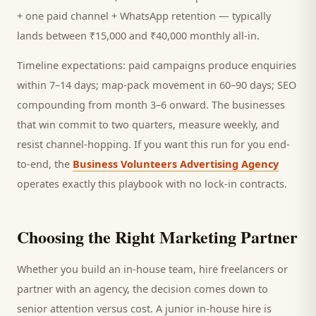
+ one paid channel + WhatsApp retention — typically
lands between ₹15,000 and ₹40,000 monthly all-in.
Timeline expectations: paid campaigns produce enquiries
within 7–14 days; map-pack movement in 60–90 days; SEO
compounding from month 3–6 onward. The businesses
that win commit to two quarters, measure weekly, and
resist channel-hopping. If you want this run for you end-
to-end, the
Business Volunteers Advertising Agency
operates exactly this playbook with no lock-in contracts.
Choosing the Right Marketing Partner
Whether you build an in-house team, hire freelancers or
partner with an agency, the decision comes down to
senior attention versus cost. A junior in-house hire is