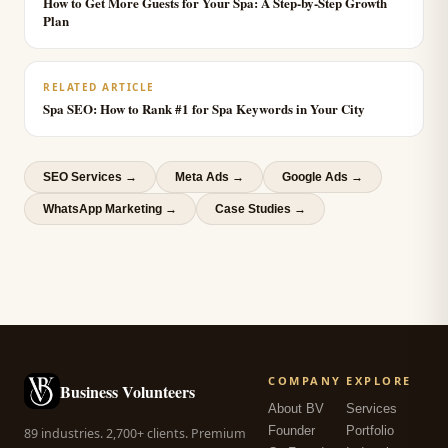
How to Get More Guests for Your Spa: A Step-by-Step Growth
Plan
RELATED ARTICLE
Spa SEO: How to Rank #1 for Spa Keywords in Your City
SEO Services
→
Meta Ads
→
Google Ads
→
WhatsApp Marketing
→
Case Studies →
COMPANY
EXPLORE
Business Volunteers
About BV
Services
Founder
Portfolio
89 industries. 2,700+ clients. Premium