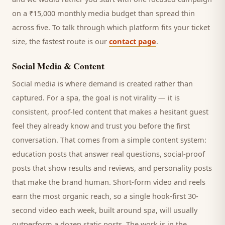
on a ₹15,000 monthly media budget than spread thin
across five. To talk through which platform fits your ticket
size, the fastest route is our
contact page
.
Social Media & Content
Social media is where demand is created rather than
captured. For a
spa
, the goal is not virality — it is
consistent, proof-led content that makes a hesitant
guest
feel they already know and trust you before the first
conversation. That comes from a simple content system:
education posts that answer real questions, social-proof
posts that show results and reviews, and personality posts
that make the brand human. Short-form video and reels
earn the most organic reach, so a single hook-first 30-
second video each week, built around
spa
, will usually
outperform a dozen static posts. The work is in the