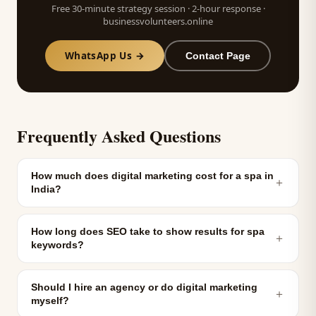
Free 30-minute strategy session · 2-hour response ·
businessvolunteers.online
WhatsApp Us →
Contact Page
Frequently Asked Questions
How much does digital marketing cost for a spa in
＋
India?
How long does SEO take to show results for spa
＋
keywords?
Should I hire an agency or do digital marketing
＋
myself?