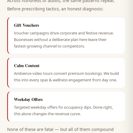
Across hundreds of audits, the same patterns repeat.
Before prescribing tactics, an honest diagnosis:
Gift Vouchers
Voucher campaigns drive corporate and festive revenue.
Businesses without a deliberate plan here leave their
fastest-growing channel to competitors.
Calm Content
Ambience video tours convert premium bookings. We build
this into every spas & wellness engagement from day one.
Weekday Offers
Targeted weekday offers fix occupancy dips. Done right,
this alone changes the revenue curve.
None of these are fatal — but all of them compound