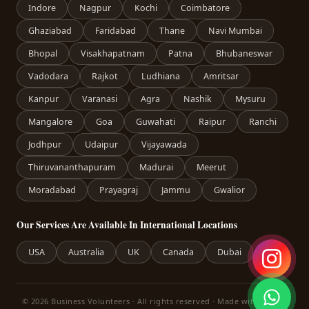
Indore
Nagpur
Kochi
Coimbatore
Ghaziabad
Faridabad
Thane
Navi Mumbai
Bhopal
Visakhapatnam
Patna
Bhubaneswar
Vadodara
Rajkot
Ludhiana
Amritsar
Kanpur
Varanasi
Agra
Nashik
Mysuru
Mangalore
Goa
Guwahati
Raipur
Ranchi
Jodhpur
Udaipur
Vijayawada
Thiruvananthapuram
Madurai
Meerut
Moradabad
Prayagraj
Jammu
Gwalior
Our Services Are Available In International Locations
USA
Australia
UK
Canada
Dubai
© 2026 Business Volunteers · All rights reserved · Made with care in