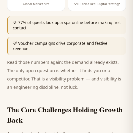
Global Market Size
Still Lack a Real Digital Strategy
💡
77% of guests look up a spa online before making first
contact.
💡
Voucher campaigns drive corporate and festive
revenue.
Read those numbers again: the demand already exists.
The only open question is whether it finds you or a
competitor. That is a visibility problem — and visibility is
an engineering discipline, not luck.
The Core Challenges Holding Growth
Back