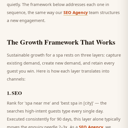
quietly. The framework below addresses each one in
sequence, the same way our
SEO Agency
team structures
a new engagement.
The Growth Framework That Works
Sustainable growth for a
spa
rests on three layers: capture
existing demand, create new demand, and retain every
guest
you win. Here is how each layer translates into
channels:
1
.
SEO
Rank for 'spa near me' and 'best spa in [city]' — the
searches high-intent guests type every single day.
Executed consistently for 90 days, this layer alone typically
moves the enquiry needle 2–3x. As a
SEO Agency
, we