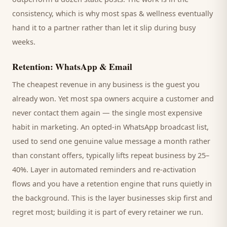
consistency, which is why most
spas & wellness
eventually
hand it to a partner rather than let it slip during busy
weeks.
Retention: WhatsApp & Email
The cheapest revenue in any business is the
guest
you
already won. Yet most
spa
owners acquire a customer and
never contact them again — the single most expensive
habit in marketing. An opted-in WhatsApp broadcast list,
used to send one genuine value message a month rather
than constant offers, typically lifts repeat business by 25–
40%. Layer in automated reminders and re-activation
flows and you have a retention engine that runs quietly in
the background. This is the layer businesses skip first and
regret most; building it is part of every retainer we run.