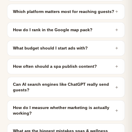
＋
Which platform matters most for reaching guests?
＋
How do I rank in the Google map pack?
＋
What budget should I start ads with?
＋
How often should a spa publish content?
Can AI search engines like ChatGPT really send
＋
guests?
How do I measure whether marketing is actually
＋
working?
What are the biggest mistakes spas & wellness