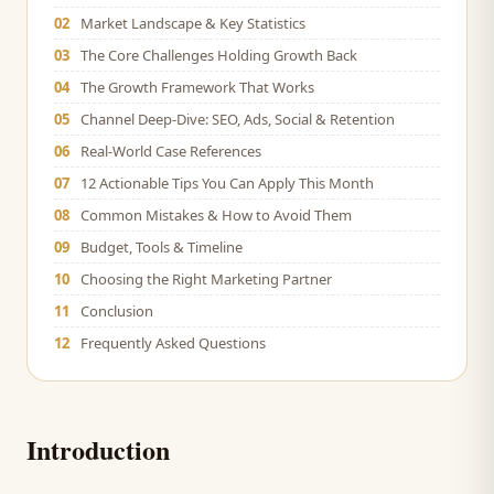
02
Market Landscape & Key Statistics
03
The Core Challenges Holding Growth Back
04
The Growth Framework That Works
05
Channel Deep-Dive: SEO, Ads, Social & Retention
06
Real-World Case References
07
12 Actionable Tips You Can Apply This Month
08
Common Mistakes & How to Avoid Them
09
Budget, Tools & Timeline
10
Choosing the Right Marketing Partner
11
Conclusion
12
Frequently Asked Questions
Introduction