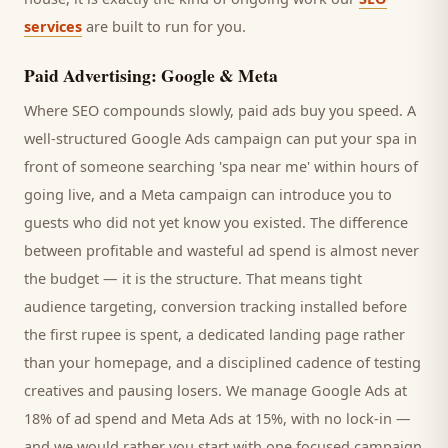
services
are built to run for you.
Paid Advertising: Google & Meta
Where SEO compounds slowly, paid ads buy you speed. A
well-structured Google Ads campaign can put your
spa
in
front of someone searching '
spa
near me' within hours of
going live, and a Meta campaign can introduce you to
guests
who did not yet know you existed. The difference
between profitable and wasteful ad spend is almost never
the budget — it is the structure. That means tight
audience targeting, conversion tracking installed before
the first rupee is spent, a dedicated landing page rather
than your homepage, and a disciplined cadence of testing
creatives and pausing losers. We manage Google Ads at
18% of ad spend and Meta Ads at 15%, with no lock-in —
and we would rather you start with one focused campaign