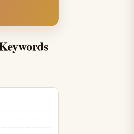
 Keywords