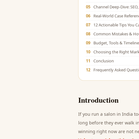
05
Channel Deep-Dive: SEO, 
06
Real-World Case Referen
07
12 Actionable Tips You 
08
Common Mistakes & Ho
09
Budget, Tools & Timeline
10
Choosing the Right Mark
11
Conclusion
12
Frequently Asked Quest
Introduction
If you run a
salon
in India t
long before they ever walk in
winning right now are not ne