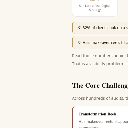
Still Lack a Real Digital
Strategy
💡
82% of clients look up a 
💡
Hair makeover reels fill
Read those numbers again: th
That is a visibility problem —
The Core Challeng
Across hundreds of audits, t
Transformation Reels
Hair makeover reels fill appo
competitors.