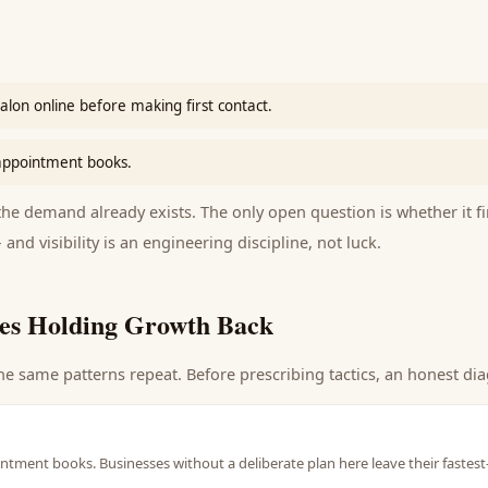
salon online before making first contact.
 appointment books.
e demand already exists. The only open question is whether it fi
 and visibility is an engineering discipline, not luck.
es Holding Growth Back
he same patterns repeat. Before prescribing tactics, an honest dia
intment books. Businesses without a deliberate plan here leave their fastes