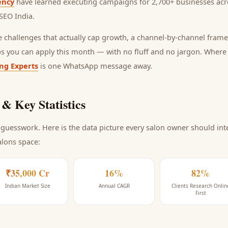
ency
have learned executing campaigns for 2,700+ businesses acro
SEO India
.
he challenges that actually cap growth, a channel-by-channel frame
ps you can apply this month — with no fluff and no jargon. Wher
ing Experts
is one WhatsApp message away.
& Key Statistics
guesswork. Here is the data picture every
salon
owner should inte
alons space
:
₹35,000 Cr
16%
82%
Indian Market Size
Annual CAGR
Clients Research Onlin
First