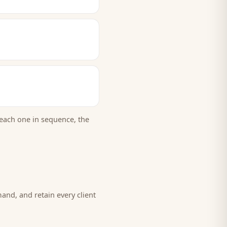
each one in sequence, the
mand, and retain every
client