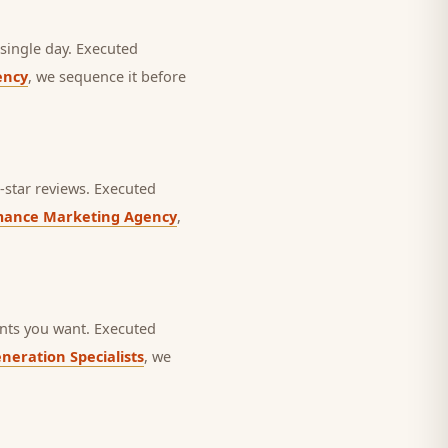
single day.
Executed
ency
, we sequence it before
star reviews.
Executed
mance Marketing Agency
,
nts you want.
Executed
neration Specialists
, we