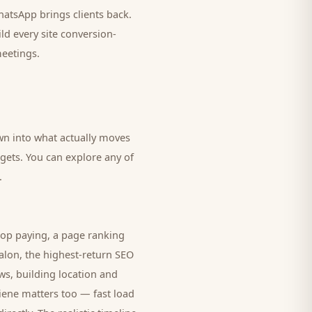
 WhatsApp brings
clients
back.
ld every site conversion-
meetings.
own into what actually moves
dgets. You can explore any of
.
top paying, a page ranking
alon
, the highest-return SEO
ws, building location and
giene matters too — fast load