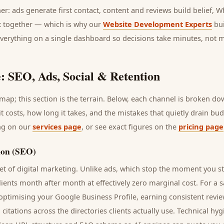
her: ads generate first contact, content and reviews build belief,
it together — which is why our
Website Development Experts
bui
everything on a single dashboard so decisions take minutes, not 
: SEO, Ads, Social & Retention
ap; this section is the terrain. Below, each channel is broken d
it costs, how long it takes, and the mistakes that quietly drain bu
ing on our
services page
, or see exact figures on the
pricing page
ion (SEO)
t of digital marketing. Unlike ads, which stop the moment you s
lients
month after month at effectively zero marginal cost. For a
s
 optimising your Google Business Profile, earning consistent revie
 citations across the directories
clients
actually use. Technical hy