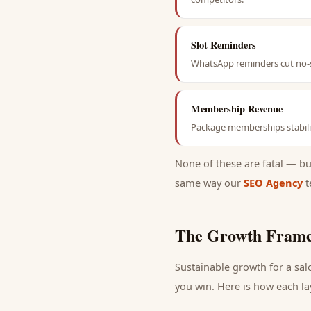
Slot Reminders
WhatsApp reminders cut no-s
Membership Revenue
Package memberships stabili
None of these are fatal — b
same way our
SEO Agency
t
The Growth Frame
Sustainable growth for a
sal
you win. Here is how each la