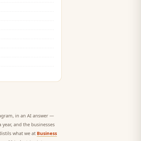
agram, in an AI answer —
a year, and
the businesses
distils what we at
Business