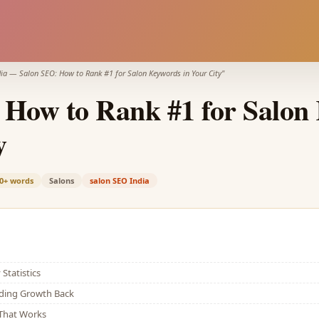
ia
—
Salon SEO: How to Rank #1 for Salon Keywords in Your City
"
 How to Rank #1 for Salon
y
0+
words
Salons
salon SEO India
Statistics
lding Growth Back
That Works