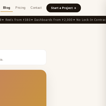
Blog
Pricing
Contact
Start a Project →
 Reels from ₹380
✦ Dashboards from ₹2,000
✦ No Lock-In Contracts
ia
.