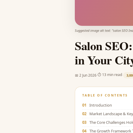
Suggested image alt text: "
salon SEO Ind
Salon SEO:
in Your Cit
·
·
⏱
13 min read
📅
2 Jun 2026
3,00
TABLE OF CONTENTS
01
Introduction
02
Market Landscape & Key 
03
The Core Challenges Ho
04
The Growth Framework 