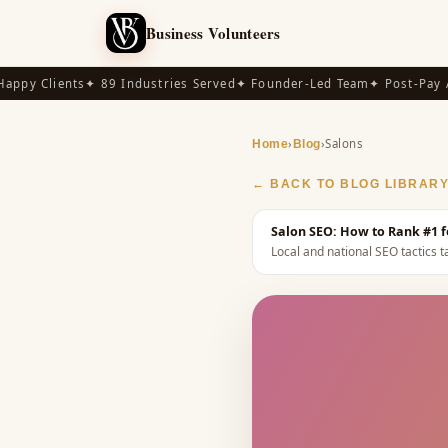
Business Volunteers
py Clients
✦ 89 Industries Served
✦ Founder-Led Team
✦ Post-Pay Ava
›
›
Salons
Home
Blog
← BACK TO BLOG LIBRAR
Salon SEO: How to Rank #1 f
Local and national SEO tactics ta