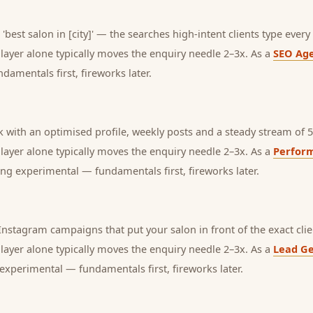
'best salon in [city]' — the searches high-intent clients type every 
s layer alone typically moves the enquiry needle 2–3x. As a
SEO Ag
amentals first, fireworks later.
with an optimised profile, weekly posts and a steady stream of 5-
s layer alone typically moves the enquiry needle 2–3x. As a
Perfor
ng experimental — fundamentals first, fireworks later.
stagram campaigns that put your salon in front of the exact clie
s layer alone typically moves the enquiry needle 2–3x. As a
Lead Ge
experimental — fundamentals first, fireworks later.