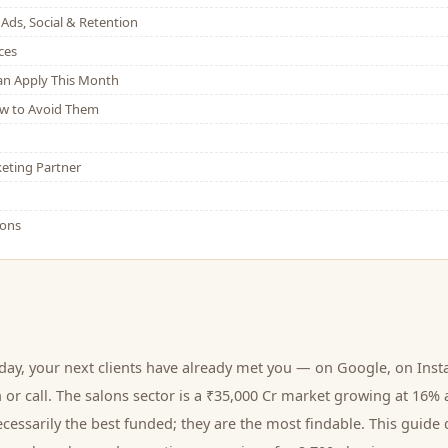
Ads, Social & Retention
ces
Can Apply This Month
w to Avoid Them
eting Partner
ions
oday, your next
clients
have already met you — on Google, on Inst
 or call.
The salons sector is a ₹35,000 Cr market growing at 16% 
cessarily the best funded; they are the most findable. This guide 