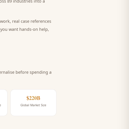
ss 89 industries into a
work, real case references
e you want hands-on help,
rnalise before spending a
$220B
e
Global Market Size