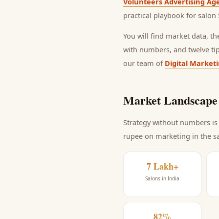
Volunteers Advertising Ag
practical playbook for
salon 
You will find market data, t
with numbers, and twelve ti
our team of
Digital Market
Market Landscape 
Strategy without numbers is 
rupee on marketing
in the s
7 Lakh+
Salons in India
82%