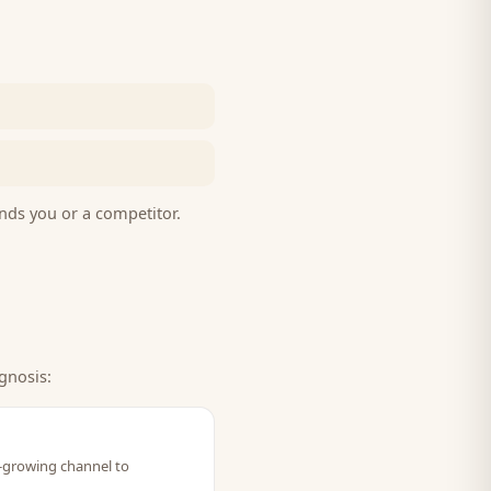
nds you or a competitor.
gnosis:
t-growing channel to