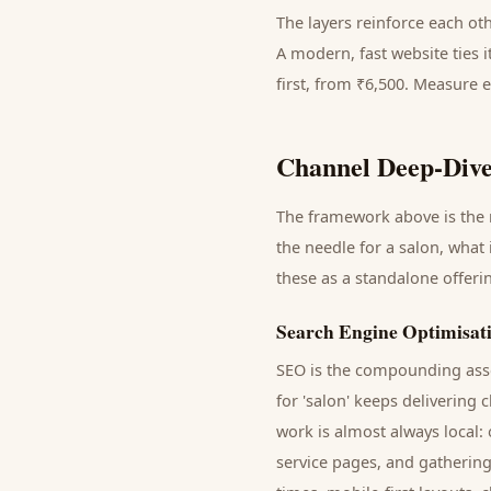
The layers reinforce each ot
A modern, fast website ties 
first, from ₹6,500. Measure 
Channel Deep-Dive
The framework above is the m
the needle for a
salon
, what 
these as a standalone offer
Search Engine Optimisat
SEO is the compounding asse
for '
salon
' keeps delivering
c
work is almost always local:
service pages, and gathering