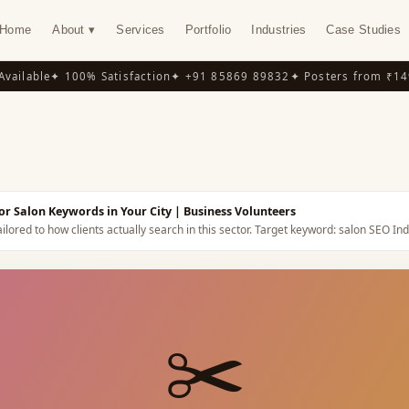
Home
About ▾
Services
Portfolio
Industries
Case Studies
ilable
✦ 100% Satisfaction
✦ +91 85869 89832
✦ Posters from ₹149
✦
Y
or Salon Keywords in Your City
| Business Volunteers
ilored to how clients actually search in this sector.
Target keyword:
salon SEO Ind
✂️