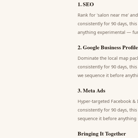
1
.
SEO
Rank for 'salon near me' and 
consistently for 90 days, thi
anything experimental — fund
2
.
Google Business Profile
Dominate the local map pack 
consistently for 90 days, thi
we sequence it before anythi
3
.
Meta Ads
Hyper-targeted Facebook & In
consistently for 90 days, thi
sequence it before anything 
Bringing It Together