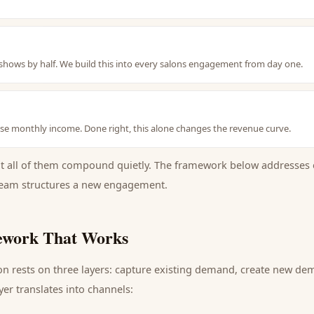
hows by half. We build this into every salons engagement from day one.
se monthly income. Done right, this alone changes the revenue curve.
ut all of them compound quietly. The framework below addresses 
eam structures a new engagement.
work That Works
on
rests on three layers: capture existing demand, create new de
yer translates into channels: