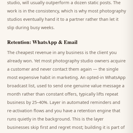
studio
, will usually outperform a dozen static posts. The
work is in the consistency, which is why most
photography
studios
eventually hand it to a partner rather than let it
slip during busy weeks.
Retention: WhatsApp & Email
The cheapest revenue in any business is the
client
you
already won. Yet most
photography studio
owners acquire
a customer and never contact them again — the single
most expensive habit in marketing. An opted-in WhatsApp
broadcast list, used to send one genuine value message a
month rather than constant offers, typically lifts repeat
business by 25–40%. Layer in automated reminders and
re-activation flows and you have a retention engine that
runs quietly in the background. This is the layer
businesses skip first and regret most; building it is part of