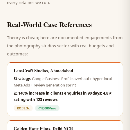
every retainer we run.
Real-World Case References
Theory is cheap; here are documented engagements from
the
photography studios
sector with real budgets and
outcomes:
LensCraft Studios, Ahmedabad
Strategy:
Google Business Profile overhaul + hyper-local
Meta Ads + review generation sprint
📈
140% increase in clients enquiries in 90 days; 4.8★
rating with 123 reviews
ROI
8.3x
₹12,000/mo
Golden Hour Films, Delhi NCR