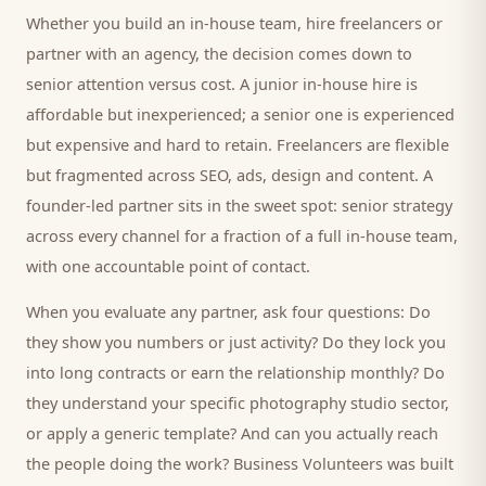
Whether you build an in-house team, hire freelancers or
partner with an agency, the decision comes down to
senior attention versus cost. A junior in-house hire is
affordable but inexperienced; a senior one is experienced
but expensive and hard to retain. Freelancers are flexible
but fragmented across SEO, ads, design and content. A
founder-led partner sits in the sweet spot: senior strategy
across every channel for a fraction of a full in-house team,
with one accountable point of contact.
When you evaluate any partner, ask four questions: Do
they show you numbers or just activity? Do they lock you
into long contracts or earn the relationship monthly? Do
they understand your specific
photography studio
sector,
or apply a generic template? And can you actually reach
the people doing the work? Business Volunteers was built