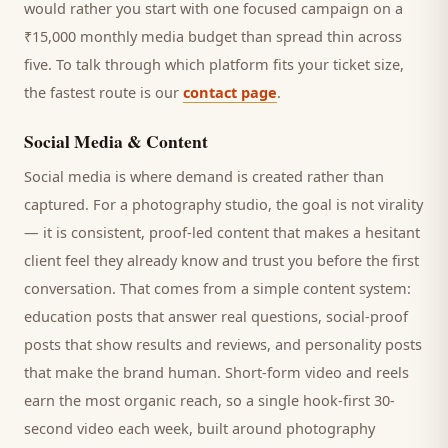
would rather you start with one focused campaign on a
₹15,000 monthly media budget than spread thin across
five. To talk through which platform fits your ticket size,
the fastest route is our
contact page
.
Social Media & Content
Social media is where demand is created rather than
captured. For a
photography studio
, the goal is not virality
— it is consistent, proof-led content that makes a hesitant
client
feel they already know and trust you before the first
conversation. That comes from a simple content system:
education posts that answer real questions, social-proof
posts that show results and reviews, and personality posts
that make the brand human. Short-form video and reels
earn the most organic reach, so a single hook-first 30-
second video each week, built around
photography