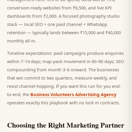
conversion-ready websites from ₹6,500, and live KPI
dashboards from ₹2,000. A focused
photography studio
stack — local SEO + one paid channel + WhatsApp
retention — typically lands between ₹15,000 and ₹40,000
monthly all-in.
Timeline expectations: paid campaigns produce enquiries
within 7–14 days; map-pack movement in 60–90 days; SEO
compounding from month 3–6 onward. The businesses
that win commit to two quarters, measure weekly, and
resist channel-hopping. If you want this run for you end-
to-end, the
Business Volunteers Advertising Agency
operates exactly this playbook with no lock-in contracts.
Choosing the Right Marketing Partner