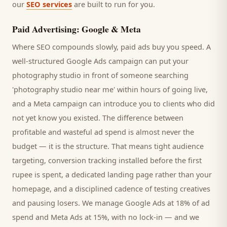
our
SEO services
are built to run for you.
Paid Advertising: Google & Meta
Where SEO compounds slowly, paid ads buy you speed. A
well-structured Google Ads campaign can put your
photography studio
in front of someone searching
'
photography studio
near me' within hours of going live,
and a Meta campaign can introduce you to
clients
who did
not yet know you existed. The difference between
profitable and wasteful ad spend is almost never the
budget — it is the structure. That means tight audience
targeting, conversion tracking installed before the first
rupee is spent, a dedicated landing page rather than your
homepage, and a disciplined cadence of testing creatives
and pausing losers. We manage Google Ads at 18% of ad
spend and Meta Ads at 15%, with no lock-in — and we