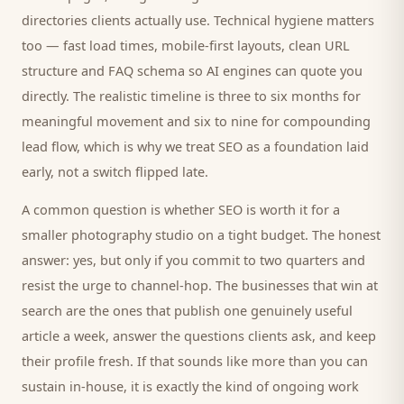
directories
clients
actually use. Technical hygiene matters
too — fast load times, mobile-first layouts, clean URL
structure and FAQ schema so AI engines can quote you
directly. The realistic timeline is three to six months for
meaningful movement and six to nine for compounding
lead flow, which is why we treat SEO as a foundation laid
early, not a switch flipped late.
A common question is whether SEO is worth it for a
smaller
photography studio
on a tight budget. The honest
answer: yes, but only if you commit to two quarters and
resist the urge to channel-hop. The businesses that win at
search are the ones that publish one genuinely useful
article a week, answer the questions
clients
ask, and keep
their profile fresh. If that sounds like more than you can
sustain in-house, it is exactly the kind of ongoing work