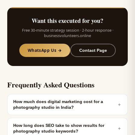
Want this executed for you?
Free 30-minute strategy session · 2-hour response ·
businessvolunteers.online
WhatsApp Us →
Contact Page
Frequently Asked Questions
How much does digital marketing cost for a
＋
photography studio in India?
How long does SEO take to show results for
＋
photography studio keywords?