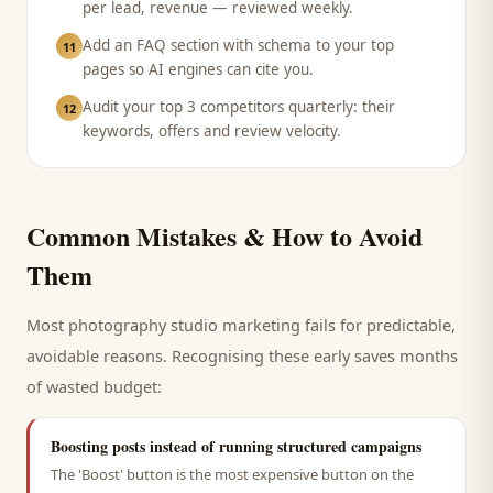
per lead, revenue — reviewed weekly.
Add an FAQ section with schema to your top
11
pages so AI engines can cite you.
Audit your top 3 competitors quarterly: their
12
keywords, offers and review velocity.
Common Mistakes & How to Avoid
Them
Most
photography studio
marketing fails for predictable,
avoidable reasons. Recognising these early saves months
of wasted budget:
Boosting posts instead of running structured campaigns
The 'Boost' button is the most expensive button on the