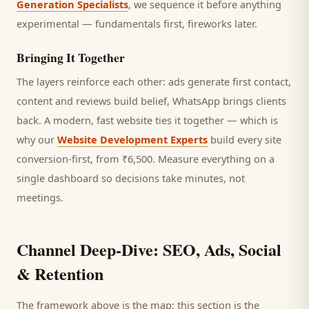
Generation Specialists
, we sequence it before anything
experimental — fundamentals first, fireworks later.
Bringing It Together
The layers reinforce each other: ads generate first contact,
content and reviews build belief, WhatsApp brings
clients
back. A modern, fast website ties it together — which is
why our
Website Development Experts
build every site
conversion-first, from ₹6,500. Measure everything on a
single dashboard so decisions take minutes, not
meetings.
Channel Deep-Dive: SEO, Ads, Social
& Retention
The framework above is the map; this section is the