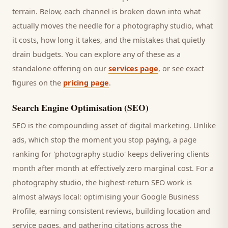
terrain. Below, each channel is broken down into what
actually moves the needle for a
photography studio
, what
it costs, how long it takes, and the mistakes that quietly
drain budgets. You can explore any of these as a
standalone offering on our
services page
, or see exact
figures on the
pricing page
.
Search Engine Optimisation (SEO)
SEO is the compounding asset of digital marketing. Unlike
ads, which stop the moment you stop paying, a page
ranking for '
photography studio
' keeps delivering
clients
month after month at effectively zero marginal cost. For a
photography studio
, the highest-return SEO work is
almost always local: optimising your Google Business
Profile, earning consistent reviews, building location and
service pages, and gathering citations across the