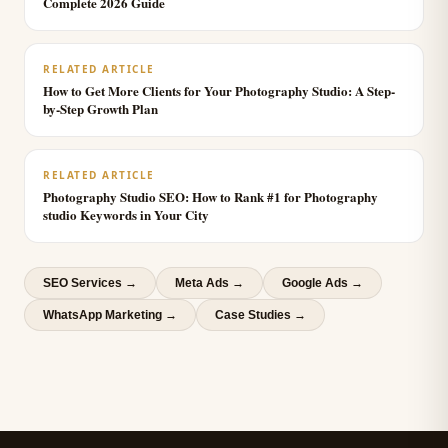
Complete 2026 Guide
RELATED ARTICLE
How to Get More Clients for Your Photography Studio: A Step-
by-Step Growth Plan
RELATED ARTICLE
Photography Studio SEO: How to Rank #1 for Photography
studio Keywords in Your City
SEO Services
→
Meta Ads
→
Google Ads
→
WhatsApp Marketing
→
Case Studies →