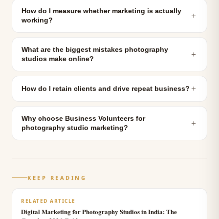
How do I measure whether marketing is actually
＋
working?
What are the biggest mistakes photography
＋
studios make online?
＋
How do I retain clients and drive repeat business?
Why choose Business Volunteers for
＋
photography studio marketing?
KEEP READING
RELATED ARTICLE
Digital Marketing for Photography Studios in India: The