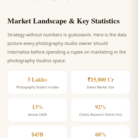
Market Landscape & Key Statistics
Strategy without numbers is guesswork. Here is the data
picture every
photography studio
owner should
internalise before spending a rupee on marketing
in the
photography studios space
:
3 Lakh+
₹15,000 Cr
Photography Studios in India
Indian Market Size
13%
92%
Annual CAGR
Clients Research Online First
$45B
68%