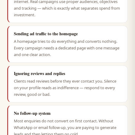
internet. Real campaigns use proper audiences, objectives
and tracking — which is exactly what separates spend from
investment.
Sending ad traffic to the homepage
A homepage tries to do everything and converts nothing.
Every campaign needs a dedicated page with one message
and one clear action.
Ignoring reviews and replies
Clients read reviews before they ever contact you. Silence
on your profile reads as indifference — respond to every
review, good or bad.
No follow-up system
Most enquiries do not convert on first contact. Without
WhatsApp or email follow-up, you are paying to generate
leads and then letting them go cold.