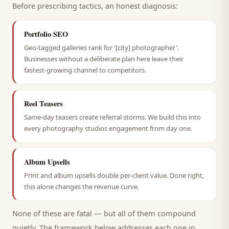
Before prescribing tactics, an honest diagnosis:
Portfolio SEO
Geo-tagged galleries rank for '[city] photographer'.
Businesses without a deliberate plan here leave their
fastest-growing channel to competitors.
Reel Teasers
Same-day teasers create referral storms. We build this into
every photography studios engagement from day one.
Album Upsells
Print and album upsells double per-client value. Done right,
this alone changes the revenue curve.
None of these are fatal — but all of them compound
quietly. The framework below addresses each one in