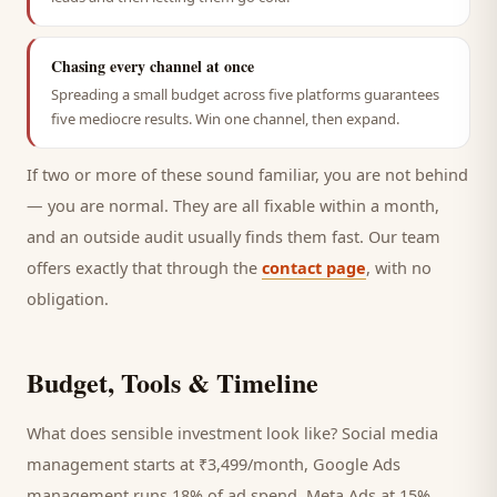
Chasing every channel at once
Spreading a small budget across five platforms guarantees
five mediocre results. Win one channel, then expand.
If two or more of these sound familiar, you are not behind
— you are normal. They are all fixable within a month,
and an outside audit usually finds them fast. Our team
offers exactly that through the
contact page
, with no
obligation.
Budget, Tools & Timeline
What does sensible investment look like? Social media
management starts at ₹3,499/month, Google Ads
management runs 18% of ad spend, Meta Ads at 15%,