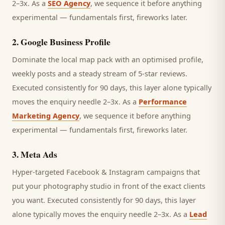
2–3x. As a
SEO Agency
, we sequence it before anything
experimental — fundamentals first, fireworks later.
2
.
Google Business Profile
Dominate the local map pack with an optimised profile,
weekly posts and a steady stream of 5-star reviews.
Executed consistently for 90 days, this layer alone typically
moves the enquiry needle 2–3x. As a
Performance
Marketing Agency
, we sequence it before anything
experimental — fundamentals first, fireworks later.
3
.
Meta Ads
Hyper-targeted Facebook & Instagram campaigns that
put your photography studio in front of the exact clients
you want.
Executed consistently for 90 days, this layer
alone typically moves the enquiry needle 2–3x. As a
Lead