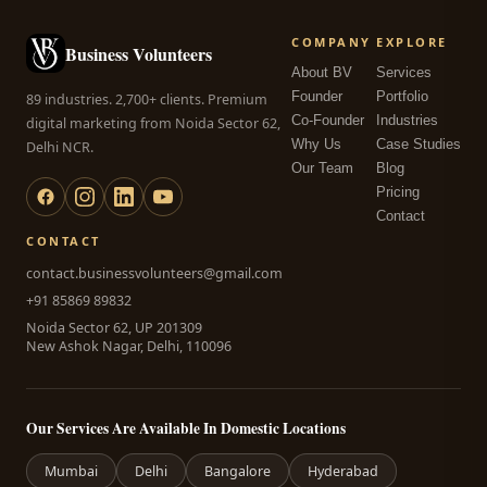
COMPANY
EXPLORE
Business Volunteers
About BV
Services
Founder
Portfolio
89 industries. 2,700+ clients. Premium
Co-Founder
Industries
digital marketing from Noida Sector 62,
Why Us
Case Studies
Delhi NCR.
Our Team
Blog
Pricing
Contact
CONTACT
contact.businessvolunteers@gmail.com
+91 85869 89832
Noida Sector 62, UP 201309
New Ashok Nagar, Delhi, 110096
Our Services Are Available In Domestic Locations
Mumbai
Delhi
Bangalore
Hyderabad