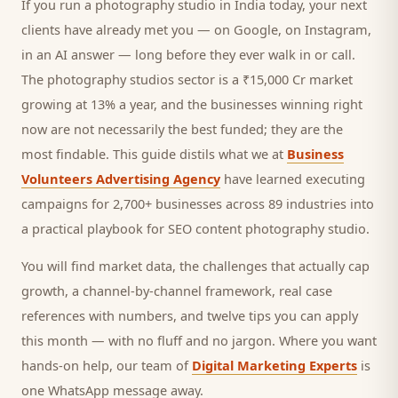
If you run a
photography studio
in India today, your next
clients
have already met you — on Google, on Instagram,
in an AI answer — long before they ever walk in or call.
The photography studios sector is a ₹15,000 Cr market
growing at 13% a year, and
the businesses winning right
now are not necessarily the best funded; they are the
most findable. This guide distils what we at
Business
Volunteers Advertising Agency
have learned executing
campaigns for 2,700+ businesses across 89 industries into
a practical playbook for
SEO content photography studio
.
You will find market data, the challenges that actually cap
growth, a channel-by-channel framework, real case
references with numbers, and twelve tips you can apply
this month — with no fluff and no jargon. Where you want
hands-on help, our team of
Digital Marketing Experts
is
one WhatsApp message away.