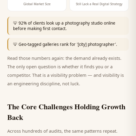
Global Market Size
Still Lack a Real Digital Strategy
💡
92% of clients look up a photography studio online
before making first contact.
💡
Geo-tagged galleries rank for '[city] photographer'.
Read those numbers again: the demand already exists.
The only open question is whether it finds you or a
competitor. That is a visibility problem — and visibility is
an engineering discipline, not luck.
The Core Challenges Holding Growth
Back
Across hundreds of audits, the same patterns repeat.