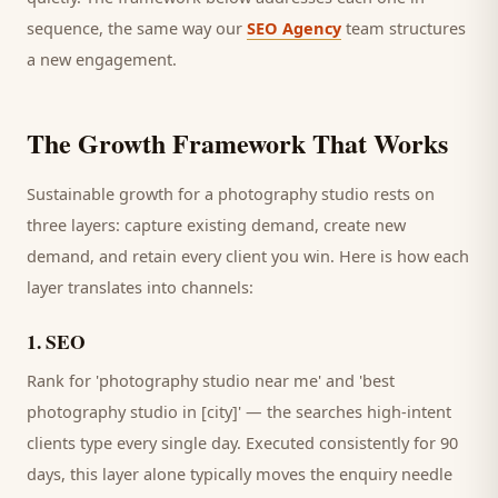
sequence, the same way our
SEO Agency
team structures
a new engagement.
The Growth Framework That Works
Sustainable growth for a
photography studio
rests on
three layers: capture existing demand, create new
demand, and retain every
client
you win. Here is how each
layer translates into channels:
1
.
SEO
Rank for 'photography studio near me' and 'best
photography studio in [city]' — the searches high-intent
clients type every single day.
Executed consistently for 90
days, this layer alone typically moves the enquiry needle