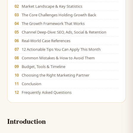
02
Market Landscape & Key Statistics
03
The Core Challenges Holding Growth Back
04
The Growth Framework That Works
05
Channel Deep-Dive: SEO, Ads, Social & Retention
06
Real-World Case References
07
12 Actionable Tips You Can Apply This Month
08
Common Mistakes & How to Avoid Them
09
Budget, Tools & Timeline
10
Choosing the Right Marketing Partner
11
Conclusion
12
Frequently Asked Questions
Introduction