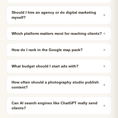
Should I hire an agency or do digital marketing
＋
myself?
＋
Which platform matters most for reaching clients?
＋
How do I rank in the Google map pack?
＋
What budget should I start ads with?
How often should a photography studio publish
＋
content?
Can AI search engines like ChatGPT really send
＋
clients?