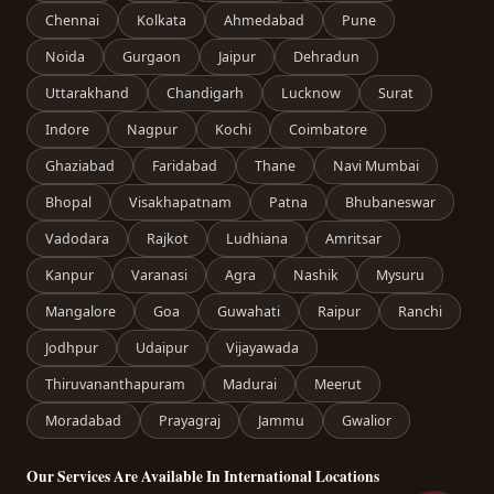
Chennai
Kolkata
Ahmedabad
Pune
Noida
Gurgaon
Jaipur
Dehradun
Uttarakhand
Chandigarh
Lucknow
Surat
Indore
Nagpur
Kochi
Coimbatore
Ghaziabad
Faridabad
Thane
Navi Mumbai
Bhopal
Visakhapatnam
Patna
Bhubaneswar
Vadodara
Rajkot
Ludhiana
Amritsar
Kanpur
Varanasi
Agra
Nashik
Mysuru
Mangalore
Goa
Guwahati
Raipur
Ranchi
Jodhpur
Udaipur
Vijayawada
Thiruvananthapuram
Madurai
Meerut
Moradabad
Prayagraj
Jammu
Gwalior
Our Services Are Available In International Locations