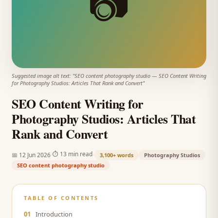
📷
Suggested image alt text: "
SEO content photography studio
—
SEO Content Writing
for Photography Studios: Articles That Rank and Convert
"
SEO Content Writing for
Photography Studios: Articles That
Rank and Convert
·
·
⏱
13 min read
📅
12 Jun 2026
3,100+
words
Photography Studios
SEO content photography studio
TABLE OF CONTENTS
01
Introduction