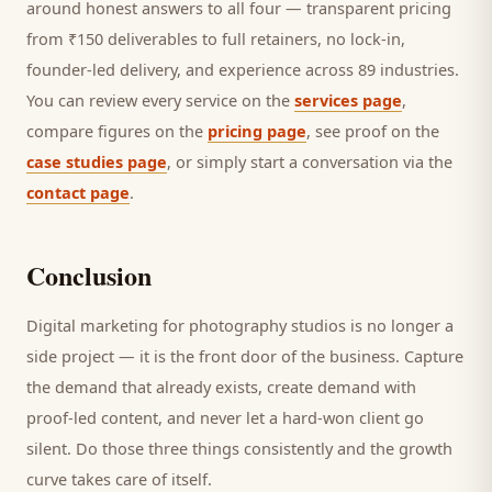
around honest answers to all four — transparent pricing
from ₹150 deliverables to full retainers, no lock-in,
founder-led delivery, and experience across 89 industries.
You can review every service on the
services page
,
compare figures on the
pricing page
, see proof on the
case studies page
, or simply start a conversation via the
contact page
.
Conclusion
Digital marketing for
photography studios
is no longer a
side project — it is the front door of the business. Capture
the demand that already exists, create demand with
proof-led content, and never let a hard-won
client
go
silent. Do those three things consistently and the growth
curve takes care of itself.