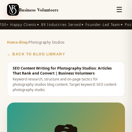
☰
Business Volunteers
00+ Happy Clients
✦ 89 Industries Served
✦ Founder-Led Team
✦ Post
›
›
Photography Studios
Home
Blog
← BACK TO BLOG LIBRARY
SEO Content Writing for Photography Studios: Articles
That Rank and Convert
| Business Volunteers
Keyword research, structure and on-page tactics for
photography studios blog content.
Target keyword:
SEO content
photography studio
.