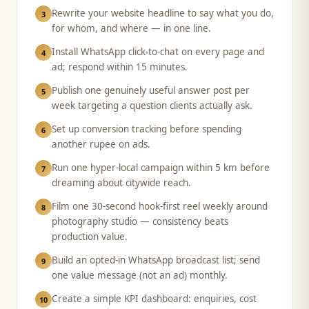
Rewrite your website headline to say what you do,
3
for whom, and where — in one line.
Install WhatsApp click-to-chat on every page and
4
ad; respond within 15 minutes.
Publish one genuinely useful answer post per
5
week targeting a question clients actually ask.
Set up conversion tracking before spending
6
another rupee on ads.
Run one hyper-local campaign within 5 km before
7
dreaming about citywide reach.
Film one 30-second hook-first reel weekly around
8
photography studio — consistency beats
production value.
Build an opted-in WhatsApp broadcast list; send
9
one value message (not an ad) monthly.
Create a simple KPI dashboard: enquiries, cost
10