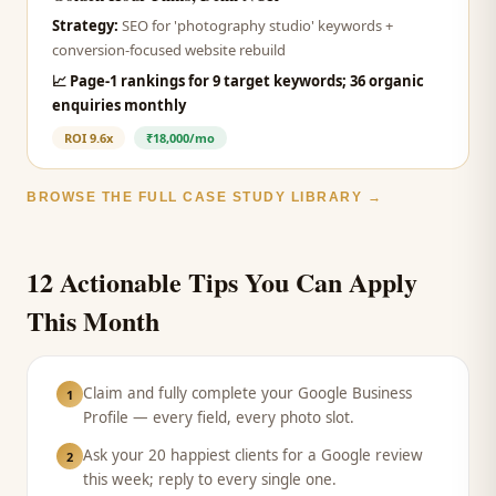
Strategy:
SEO for 'photography studio' keywords +
conversion-focused website rebuild
📈
Page-1 rankings for 9 target keywords; 36 organic
enquiries monthly
ROI
9.6x
₹18,000/mo
BROWSE THE FULL CASE STUDY LIBRARY →
12 Actionable Tips You Can Apply
This Month
Claim and fully complete your Google Business
1
Profile — every field, every photo slot.
Ask your 20 happiest clients for a Google review
2
this week; reply to every single one.