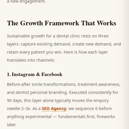
a new engagement.
The Growth Framework That Works
Sustainable growth for a
dental clinic
rests on three
layers: capture existing demand, create new demand, and
retain every
patient
you win. Here is how each layer
translates into channels:
1
.
Instagram & Facebook
Before-after smile transformations, treatment awareness,
and dentist personal branding.
Executed consistently for
90 days, this layer alone typically moves the enquiry
needle 2–3x. As a
SEO Agency
, we sequence it before
anything experimental — fundamentals first, fireworks
later.