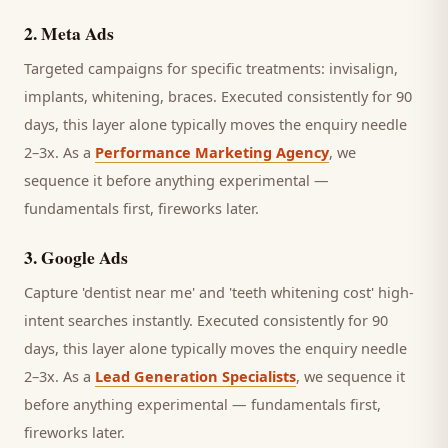
2
.
Meta Ads
Targeted campaigns for specific treatments: invisalign,
implants, whitening, braces.
Executed consistently for 90
days, this layer alone typically moves the enquiry needle
2–3x. As a
Performance Marketing Agency
, we
sequence it before anything experimental —
fundamentals first, fireworks later.
3
.
Google Ads
Capture 'dentist near me' and 'teeth whitening cost' high-
intent searches instantly.
Executed consistently for 90
days, this layer alone typically moves the enquiry needle
2–3x. As a
Lead Generation Specialists
, we sequence it
before anything experimental — fundamentals first,
fireworks later.