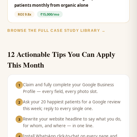
patients monthly from organic alone
ROI
9.8x
₹15,000/mo
BROWSE THE FULL CASE STUDY LIBRARY →
12 Actionable Tips You Can Apply
This Month
Claim and fully complete your Google Business
1
Profile — every field, every photo slot.
Ask your 20 happiest patients for a Google review
2
this week; reply to every single one.
Rewrite your website headline to say what you do,
3
for whom, and where — in one line.
Install WhatsApp click-to-chat on every page and
4