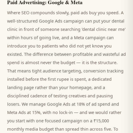
Paid Advertising: Google & Meta
Where SEO compounds slowly, paid ads buy you speed. A
well-structured Google Ads campaign can put your
dental
clinic
in front of someone searching '
dental clinic
near me'
within hours of going live, and a Meta campaign can
introduce you to
patients
who did not yet know you
existed. The difference between profitable and wasteful ad
spend is almost never the budget — it is the structure.
That means tight audience targeting, conversion tracking
installed before the first rupee is spent, a dedicated
landing page rather than your homepage, and a
disciplined cadence of testing creatives and pausing
losers. We manage Google Ads at 18% of ad spend and
Meta Ads at 15%, with no lock-in — and we would rather
you start with one focused campaign on a ₹15,000
monthly media budget than spread thin across five. To