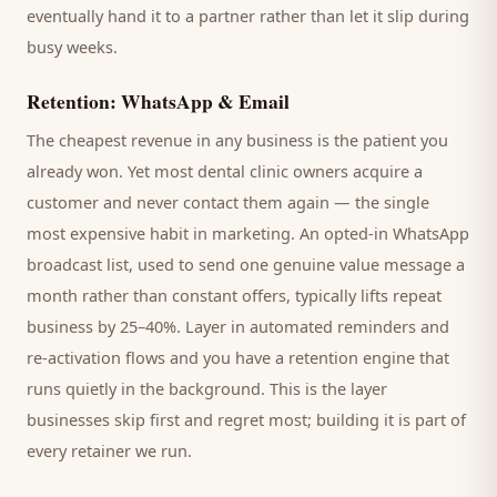
eventually hand it to a partner rather than let it slip during
busy weeks.
Retention: WhatsApp & Email
The cheapest revenue in any business is the
patient
you
already won. Yet most
dental clinic
owners acquire a
customer and never contact them again — the single
most expensive habit in marketing. An opted-in WhatsApp
broadcast list, used to send one genuine value message a
month rather than constant offers, typically lifts repeat
business by 25–40%. Layer in automated reminders and
re-activation flows and you have a retention engine that
runs quietly in the background. This is the layer
businesses skip first and regret most; building it is part of
every retainer we run.