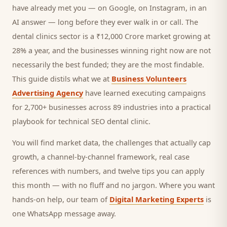
have already met you — on Google, on Instagram, in an
AI answer — long before they ever walk in or call.
The
dental clinics sector is a ₹12,000 Crore market growing at
28% a year, and
the businesses winning right now are not
necessarily the best funded; they are the most findable.
This guide distils what we at
Business Volunteers
Advertising Agency
have learned executing campaigns
for 2,700+ businesses across 89 industries into a practical
playbook for
technical SEO dental clinic
.
You will find market data, the challenges that actually cap
growth, a channel-by-channel framework, real case
references with numbers, and twelve tips you can apply
this month — with no fluff and no jargon. Where you want
hands-on help, our team of
Digital Marketing Experts
is
one WhatsApp message away.