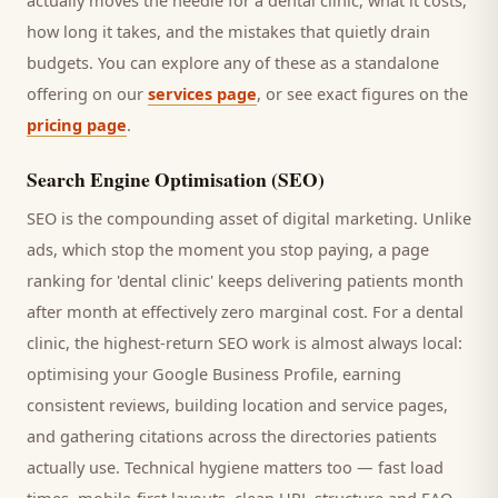
actually moves the needle for a
dental clinic
, what it costs,
how long it takes, and the mistakes that quietly drain
budgets. You can explore any of these as a standalone
offering on our
services page
, or see exact figures on the
pricing page
.
Search Engine Optimisation (SEO)
SEO is the compounding asset of digital marketing. Unlike
ads, which stop the moment you stop paying, a page
ranking for '
dental clinic
' keeps delivering
patients
month
after month at effectively zero marginal cost. For a
dental
clinic
, the highest-return SEO work is almost always local:
optimising your Google Business Profile, earning
consistent reviews, building location and service pages,
and gathering citations across the directories
patients
actually use. Technical hygiene matters too — fast load