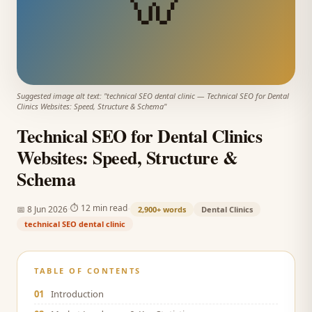
🦷
Suggested image alt text: "
technical SEO dental clinic
—
Technical SEO for Dental
Clinics Websites: Speed, Structure & Schema
"
Technical SEO for Dental Clinics
Websites: Speed, Structure &
Schema
·
·
⏱
12 min read
📅
8 Jun 2026
2,900+
words
Dental Clinics
technical SEO dental clinic
TABLE OF CONTENTS
01
Introduction