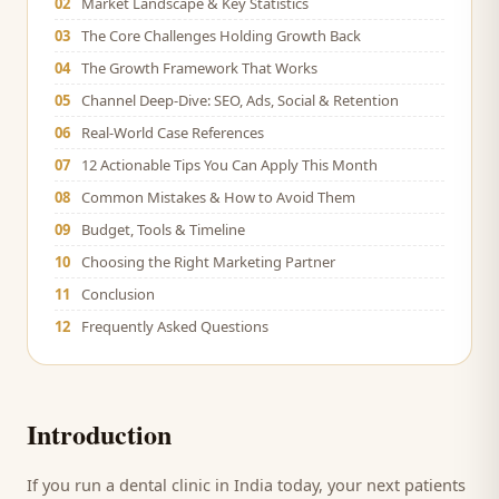
02
Market Landscape & Key Statistics
03
The Core Challenges Holding Growth Back
04
The Growth Framework That Works
05
Channel Deep-Dive: SEO, Ads, Social & Retention
06
Real-World Case References
07
12 Actionable Tips You Can Apply This Month
08
Common Mistakes & How to Avoid Them
09
Budget, Tools & Timeline
10
Choosing the Right Marketing Partner
11
Conclusion
12
Frequently Asked Questions
Introduction
If you run a
dental clinic
in India today, your next
patients