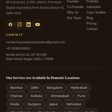
Founder
Portfolio
89 industries. 2,700+ clients. Premium
Co-Founder
Industries
digital marketing from Noida Sector 62,
Why Us
Case Studies
Delhi NCR.
Our Team
Blog
Pricing
Contact
CONTACT
contact.businessvolunteers@gmail.com
+91 85869 89832
Noida Sector 62, UP 201309
New Ashok Nagar, Delhi, 110096
Our Services Are Available In Domestic Locations
Mumbai
Delhi
Bangalore
Hyderabad
Chennai
Kolkata
Ahmedabad
Pune
Noida
Gurgaon
Jaipur
Dehradun