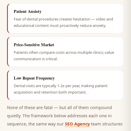
Patient Anxiety
Fear of dental procedures creates hesitation — video and
educational content must proactively reduce anxiety.
Price-Sensitive Market
Patients often compare costs across multiple clinics; value
communication is critical.
Low Repeat Frequency
Dental visits are typically 1-2x per year, making patient
acquisition and retention both important.
None of these are fatal — but all of them compound
quietly. The framework below addresses each one in
sequence, the same way our
SEO Agency
team structures