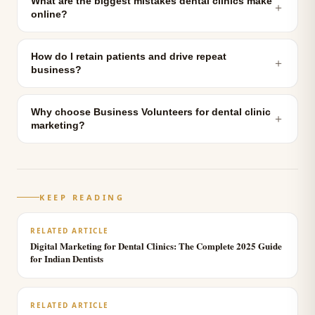
What are the biggest mistakes dental clinics make
＋
online?
How do I retain patients and drive repeat
＋
business?
Why choose Business Volunteers for dental clinic
＋
marketing?
KEEP READING
RELATED ARTICLE
Digital Marketing for Dental Clinics: The Complete 2025 Guide
for Indian Dentists
RELATED ARTICLE