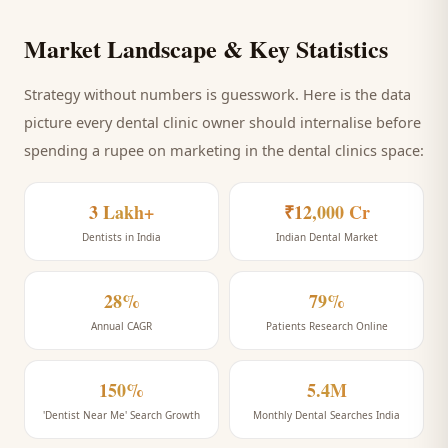
Market Landscape & Key Statistics
Strategy without numbers is guesswork. Here is the data
picture every
dental clinic
owner should internalise before
spending a rupee on marketing
in the dental clinics space
:
3 Lakh+
₹12,000 Cr
Dentists in India
Indian Dental Market
28%
79%
Annual CAGR
Patients Research Online
150%
5.4M
'Dentist Near Me' Search Growth
Monthly Dental Searches India