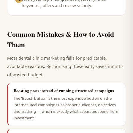
keywords, offers and review velocity.
Common Mistakes & How to Avoid
Them
Most
dental clinic
marketing fails for predictable,
avoidable reasons. Recognising these early saves months
of wasted budget:
Boosting posts instead of running structured campaigns
The 'Boost' button is the most expensive button on the
internet. Real campaigns use proper audiences, objectives
and tracking — which is exactly what separates spend from
investment.