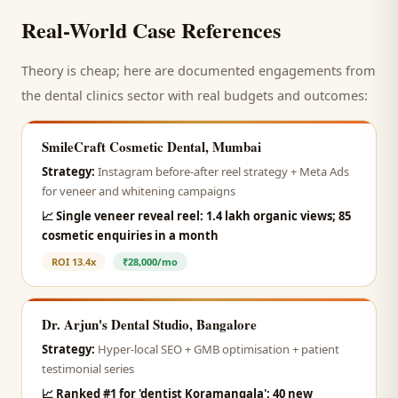
Real-World Case References
Theory is cheap; here are documented engagements from
the
dental clinics
sector with real budgets and outcomes:
SmileCraft Cosmetic Dental, Mumbai
Strategy:
Instagram before-after reel strategy + Meta Ads
for veneer and whitening campaigns
📈
Single veneer reveal reel: 1.4 lakh organic views; 85
cosmetic enquiries in a month
ROI
13.4x
₹28,000/mo
Dr. Arjun's Dental Studio, Bangalore
Strategy:
Hyper-local SEO + GMB optimisation + patient
testimonial series
📈
Ranked #1 for 'dentist Koramangala'; 40 new