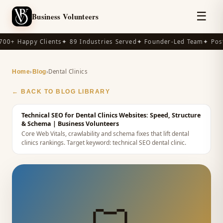
☰
Business Volunteers
00+ Happy Clients
✦ 89 Industries Served
✦ Founder-Led Team
✦ Post
›
›
Dental Clinics
Home
Blog
← BACK TO BLOG LIBRARY
Technical SEO for Dental Clinics Websites: Speed, Structure
& Schema
| Business Volunteers
Core Web Vitals, crawlability and schema fixes that lift dental
clinics rankings.
Target keyword:
technical SEO dental clinic
.