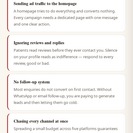
Sending ad traffic to the homepage
A homepage tries to do everything and converts nothing.
Every campaign needs a dedicated page with one message
and one clear action.
Ignoring reviews and replies
Patients read reviews before they ever contact you. Silence
on your profile reads as indifference — respond to every
review, good or bad.
No follow-up system
Most enquiries do not convert on first contact. Without
WhatsApp or email follow-up, you are paying to generate
leads and then letting them go cold.
Chasing every channel at once
Spreading a small budget across five platforms guarantees