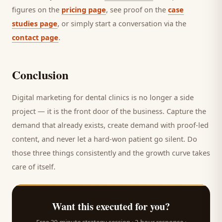
figures on the
pricing page
, see proof on the
case
studies page
, or simply start a conversation via the
contact page
.
Conclusion
Digital marketing for
dental clinics
is no longer a side
project — it is the front door of the business. Capture the
demand that already exists, create demand with proof-led
content, and never let a hard-won
patient
go silent. Do
those three things consistently and the growth curve takes
care of itself.
Want this executed for you?