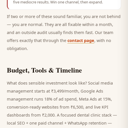
five mediocre results. Win one channel, then expand.
If two or more of these sound familiar, you are not behind
— you are normal. They are all fixable within a month,
and an outside audit usually finds them fast. Our team
offers exactly that through the
contact page
, with no
obligation.
Budget, Tools & Timeline
What does sensible investment look like? Social media
management starts at ₹3,499/month, Google Ads
management runs 18% of ad spend, Meta Ads at 15%,
conversion-ready websites from ₹6,500, and live KPI
dashboards from ₹2,000. A focused
dental clinic
stack —
local SEO + one paid channel + WhatsApp retention —