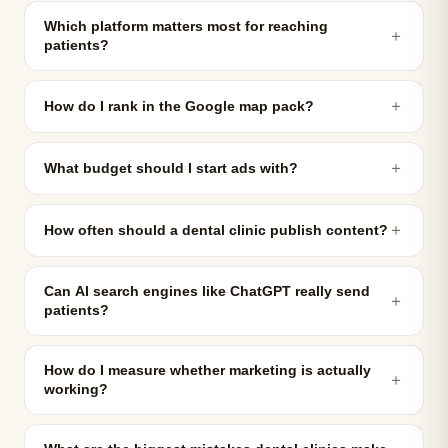
Which platform matters most for reaching
＋
patients?
＋
How do I rank in the Google map pack?
＋
What budget should I start ads with?
＋
How often should a dental clinic publish content?
Can AI search engines like ChatGPT really send
＋
patients?
How do I measure whether marketing is actually
＋
working?