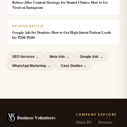
Before-After Content Strategy for Dental Clinics: How to Go
Viral on Instagram
RELATED ARTICLE
Google Ads for Dentists: How to Get High-Intent Patient Leads
for ₹200-₹500
SEO Services
→
Meta Ads
→
Google Ads
→
WhatsApp Marketing
→
Case Studies →
COMPANY
EXPLORE
Business Volunteers
About BV
Services