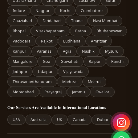
Uttarakhand
Chandigarh
Lucknow
Surat
Indore
Nagpur
Kochi
Coimbatore
Ghaziabad
Faridabad
Thane
Navi Mumbai
Bhopal
Visakhapatnam
Patna
Bhubaneswar
Vadodara
Rajkot
Ludhiana
Amritsar
Kanpur
Varanasi
Agra
Nashik
Mysuru
Mangalore
Goa
Guwahati
Raipur
Ranchi
Jodhpur
Udaipur
Vijayawada
Thiruvananthapuram
Madurai
Meerut
Moradabad
Prayagraj
Jammu
Gwalior
Our Services Are Available In International Locations
USA
Australia
UK
Canada
Dubai