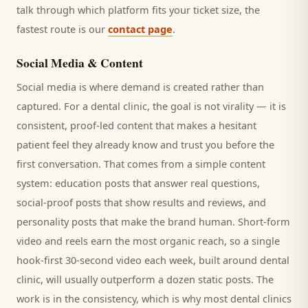
talk through which platform fits your ticket size, the
fastest route is our
contact page
.
Social Media & Content
Social media is where demand is created rather than
captured. For a
dental clinic
, the goal is not virality — it is
consistent, proof-led content that makes a hesitant
patient
feel they already know and trust you before the
first conversation. That comes from a simple content
system: education posts that answer real questions,
social-proof posts that show results and reviews, and
personality posts that make the brand human. Short-form
video and reels earn the most organic reach, so a single
hook-first 30-second video each week, built around
dental
clinic
, will usually outperform a dozen static posts. The
work is in the consistency, which is why most
dental clinics