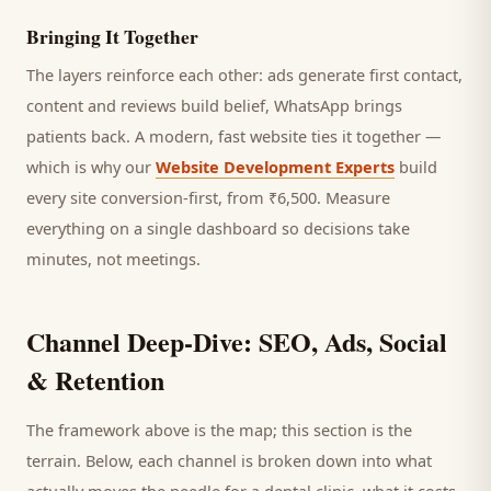
Bringing It Together
The layers reinforce each other: ads generate first contact,
content and reviews build belief, WhatsApp brings
patients
back. A modern, fast website ties it together —
which is why our
Website Development Experts
build
every site conversion-first, from ₹6,500. Measure
everything on a single dashboard so decisions take
minutes, not meetings.
Channel Deep-Dive: SEO, Ads, Social
& Retention
The framework above is the map; this section is the
terrain. Below, each channel is broken down into what