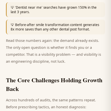
💡
'Dentist near me' searches have grown 150% in the
last 3 years.
💡
Before-after smile transformation content generates
8x more saves than any other dental post format.
Read those numbers again: the demand already exists.
The only open question is whether it finds you or a
competitor. That is a visibility problem — and visibility is
an engineering discipline, not luck.
The Core Challenges Holding Growth
Back
Across hundreds of audits, the same patterns repeat.
Before prescribing tactics, an honest diagnosis: