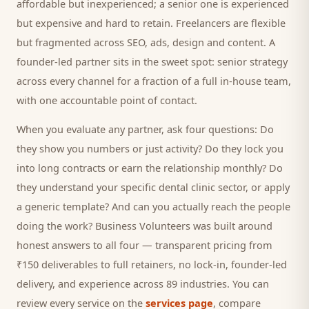
affordable but inexperienced; a senior one is experienced
but expensive and hard to retain. Freelancers are flexible
but fragmented across SEO, ads, design and content. A
founder-led partner sits in the sweet spot: senior strategy
across every channel for a fraction of a full in-house team,
with one accountable point of contact.
When you evaluate any partner, ask four questions: Do
they show you numbers or just activity? Do they lock you
into long contracts or earn the relationship monthly? Do
they understand your specific
dental clinic
sector, or apply
a generic template? And can you actually reach the people
doing the work? Business Volunteers was built around
honest answers to all four — transparent pricing from
₹150 deliverables to full retainers, no lock-in, founder-led
delivery, and experience across 89 industries. You can
review every service on the
services page
, compare