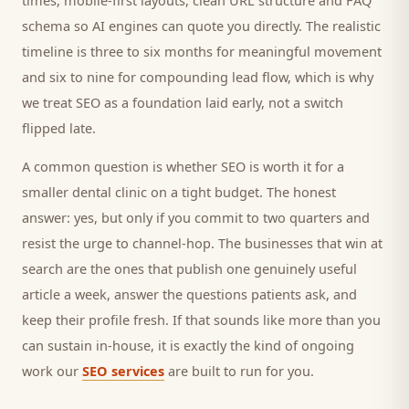
times, mobile-first layouts, clean URL structure and FAQ
schema so AI engines can quote you directly. The realistic
timeline is three to six months for meaningful movement
and six to nine for compounding lead flow, which is why
we treat SEO as a foundation laid early, not a switch
flipped late.
A common question is whether SEO is worth it for a
smaller
dental clinic
on a tight budget. The honest
answer: yes, but only if you commit to two quarters and
resist the urge to channel-hop. The businesses that win at
search are the ones that publish one genuinely useful
article a week, answer the questions
patients
ask, and
keep their profile fresh. If that sounds like more than you
can sustain in-house, it is exactly the kind of ongoing
work our
SEO services
are built to run for you.