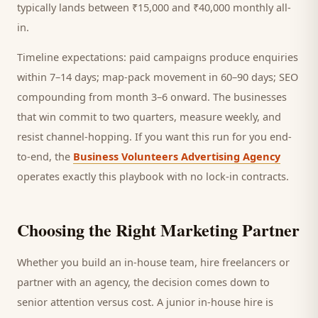
typically lands between ₹15,000 and ₹40,000 monthly all-
in.
Timeline expectations: paid campaigns produce enquiries
within 7–14 days; map-pack movement in 60–90 days; SEO
compounding from month 3–6 onward. The businesses
that win commit to two quarters, measure weekly, and
resist channel-hopping. If you want this run for you end-
to-end, the
Business Volunteers Advertising Agency
operates exactly this playbook with no lock-in contracts.
Choosing the Right Marketing Partner
Whether you build an in-house team, hire freelancers or
partner with an agency, the decision comes down to
senior attention versus cost. A junior in-house hire is