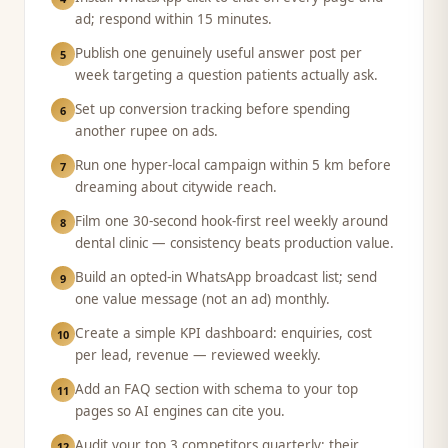
ad; respond within 15 minutes.
Publish one genuinely useful answer post per
5
week targeting a question patients actually ask.
Set up conversion tracking before spending
6
another rupee on ads.
Run one hyper-local campaign within 5 km before
7
dreaming about citywide reach.
Film one 30-second hook-first reel weekly around
8
dental clinic — consistency beats production value.
Build an opted-in WhatsApp broadcast list; send
9
one value message (not an ad) monthly.
Create a simple KPI dashboard: enquiries, cost
10
per lead, revenue — reviewed weekly.
Add an FAQ section with schema to your top
11
pages so AI engines can cite you.
Audit your top 3 competitors quarterly: their
12