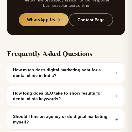
Free 30-minute strategy session · 2-hour response ·
businessvolunteers.online
WhatsApp Us →
Contact Page
Frequently Asked Questions
How much does digital marketing cost for a
＋
dental clinic in India?
How long does SEO take to show results for
＋
dental clinic keywords?
Should I hire an agency or do digital marketing
＋
myself?