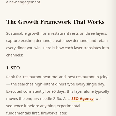
a new engagement.
The Growth Framework That Works
Sustainable growth for a
restaurant
rests on three layers:
capture existing demand, create new demand, and retain
every
diner
you win. Here is how each layer translates into
channels:
1
.
SEO
Rank for 'restaurant near me' and 'best restaurant in [city]'
— the searches high-intent diners type every single day.
Executed consistently for 90 days, this layer alone typically
moves the enquiry needle 2–3x. As a
SEO Agency
, we
sequence it before anything experimental —
fundamentals first, fireworks later.