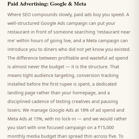
Paid Advertising: Google & Meta
Where SEO compounds slowly, paid ads buy you speed. A
well-structured Google Ads campaign can put your
restaurant
in front of someone searching '
restaurant
near
me' within hours of going live, and a Meta campaign can
introduce you to
diners
who did not yet know you existed.
The difference between profitable and wasteful ad spend
is almost never the budget — it is the structure. That
means tight audience targeting, conversion tracking
installed before the first rupee is spent, a dedicated
landing page rather than your homepage, and a
disciplined cadence of testing creatives and pausing
losers. We manage Google Ads at 18% of ad spend and
Meta Ads at 15%, with no lock-in — and we would rather
you start with one focused campaign on a ₹15,000
monthly media budget than spread thin across five. To