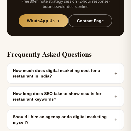
Free 30-minute strategy session · 2-hour response ·
businessvolunteers.online
WhatsApp Us →
Contact Page
Frequently Asked Questions
How much does digital marketing cost for a
＋
restaurant in India?
How long does SEO take to show results for
＋
restaurant keywords?
Should I hire an agency or do digital marketing
＋
myself?