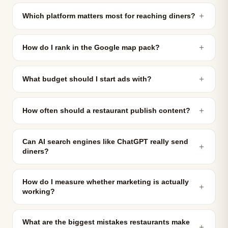
＋
Which platform matters most for reaching diners?
＋
How do I rank in the Google map pack?
＋
What budget should I start ads with?
＋
How often should a restaurant publish content?
Can AI search engines like ChatGPT really send
＋
diners?
How do I measure whether marketing is actually
＋
working?
What are the biggest mistakes restaurants make
＋