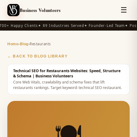
☰
Business Volunteers
00+ Happy Clients
✦ 89 Industries Served
✦ Founder-Led Team
✦ Post
›
›
Restaurants
Home
Blog
← BACK TO BLOG LIBRARY
Technical SEO for Restaurants Websites: Speed, Structure
& Schema
| Business Volunteers
Core Web Vitals, crawlability and schema fixes that lift
restaurants rankings.
Target keyword:
technical SEO restaurant
.
🍽️