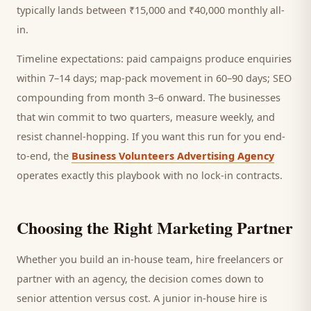
typically lands between ₹15,000 and ₹40,000 monthly all-
in.
Timeline expectations: paid campaigns produce enquiries
within 7–14 days; map-pack movement in 60–90 days; SEO
compounding from month 3–6 onward. The businesses
that win commit to two quarters, measure weekly, and
resist channel-hopping. If you want this run for you end-
to-end, the
Business Volunteers Advertising Agency
operates exactly this playbook with no lock-in contracts.
Choosing the Right Marketing Partner
Whether you build an in-house team, hire freelancers or
partner with an agency, the decision comes down to
senior attention versus cost. A junior in-house hire is