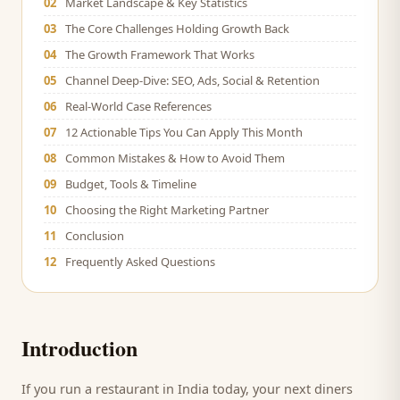
02
Market Landscape & Key Statistics
03
The Core Challenges Holding Growth Back
04
The Growth Framework That Works
05
Channel Deep-Dive: SEO, Ads, Social & Retention
06
Real-World Case References
07
12 Actionable Tips You Can Apply This Month
08
Common Mistakes & How to Avoid Them
09
Budget, Tools & Timeline
10
Choosing the Right Marketing Partner
11
Conclusion
12
Frequently Asked Questions
Introduction
If you run a
restaurant
in India today, your next
diners