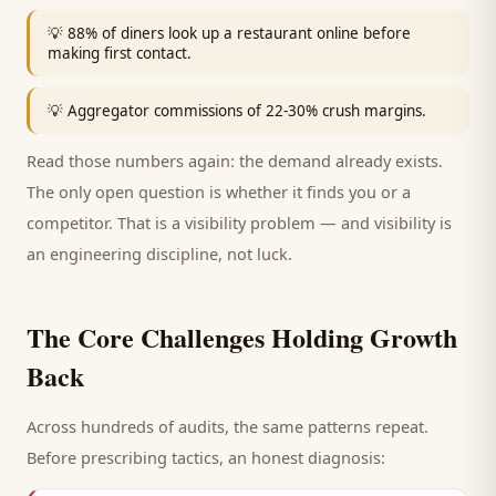
💡
88% of diners look up a restaurant online before
making first contact.
💡
Aggregator commissions of 22-30% crush margins.
Read those numbers again: the demand already exists.
The only open question is whether it finds you or a
competitor. That is a visibility problem — and visibility is
an engineering discipline, not luck.
The Core Challenges Holding Growth
Back
Across hundreds of audits, the same patterns repeat.
Before prescribing tactics, an honest diagnosis: