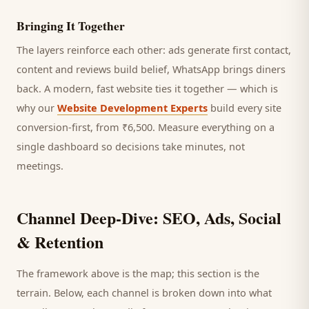
Bringing It Together
The layers reinforce each other: ads generate first contact,
content and reviews build belief, WhatsApp brings
diners
back. A modern, fast website ties it together — which is
why our
Website Development Experts
build every site
conversion-first, from ₹6,500. Measure everything on a
single dashboard so decisions take minutes, not
meetings.
Channel Deep-Dive: SEO, Ads, Social
& Retention
The framework above is the map; this section is the
terrain. Below, each channel is broken down into what