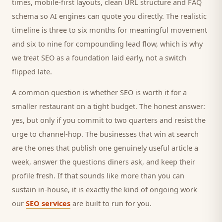
times, mobile-first layouts, clean URL structure and FAQ
schema so AI engines can quote you directly. The realistic
timeline is three to six months for meaningful movement
and six to nine for compounding lead flow, which is why
we treat SEO as a foundation laid early, not a switch
flipped late.
A common question is whether SEO is worth it for a
smaller
restaurant
on a tight budget. The honest answer:
yes, but only if you commit to two quarters and resist the
urge to channel-hop. The businesses that win at search
are the ones that publish one genuinely useful article a
week, answer the questions
diners
ask, and keep their
profile fresh. If that sounds like more than you can
sustain in-house, it is exactly the kind of ongoing work
our
SEO services
are built to run for you.