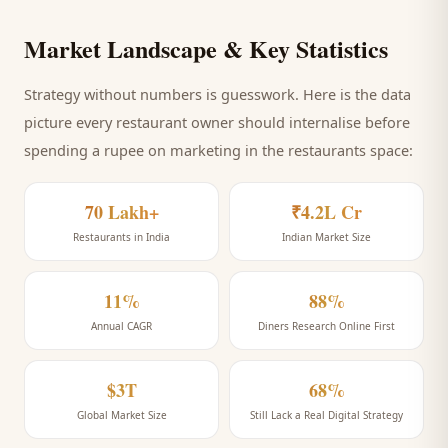
Market Landscape & Key Statistics
Strategy without numbers is guesswork. Here is the data
picture every
restaurant
owner should internalise before
spending a rupee on marketing
in the restaurants space
:
70 Lakh+
₹4.2L Cr
Restaurants in India
Indian Market Size
11%
88%
Annual CAGR
Diners Research Online First
$3T
68%
Global Market Size
Still Lack a Real Digital Strategy