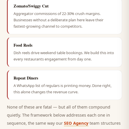
Zomato/Swiggy Cut
Aggregator commissions of 22-30% crush margins.
Businesses without a deliberate plan here leave their
fastest-growing channel to competitors.
Food Reels
Dish reels drive weekend table bookings. We build this into
every restaurants engagement from day one.
Repeat Diners
A WhatsApp list of regulars is printing money. Done right,
this alone changes the revenue curve.
None of these are fatal — but all of them compound
quietly. The framework below addresses each one in
sequence, the same way our
SEO Agency
team structures