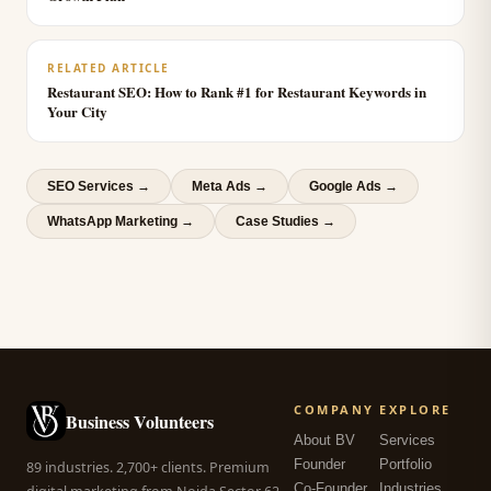
RELATED ARTICLE
Restaurant SEO: How to Rank #1 for Restaurant Keywords in
Your City
SEO Services
→
Meta Ads
→
Google Ads
→
WhatsApp Marketing
→
Case Studies →
COMPANY
EXPLORE
Business Volunteers
About BV
Services
Founder
Portfolio
89 industries. 2,700+ clients. Premium
Co-Founder
Industries