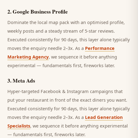
2
.
Google Business Profile
Dominate the local map pack with an optimised profile,
weekly posts and a steady stream of 5-star reviews.
Executed consistently for 90 days, this layer alone typically
moves the enquiry needle 2–3x. As a
Performance
Marketing Agency
, we sequence it before anything
experimental — fundamentals first, fireworks later.
3
.
Meta Ads
Hyper-targeted Facebook & Instagram campaigns that
put your restaurant in front of the exact diners you want.
Executed consistently for 90 days, this layer alone typically
moves the enquiry needle 2–3x. As a
Lead Generation
Specialists
, we sequence it before anything experimental
— fundamentals first, fireworks later.