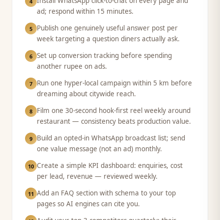
Install WhatsApp click-to-chat on every page and
4
ad; respond within 15 minutes.
Publish one genuinely useful answer post per
5
week targeting a question diners actually ask.
Set up conversion tracking before spending
6
another rupee on ads.
Run one hyper-local campaign within 5 km before
7
dreaming about citywide reach.
Film one 30-second hook-first reel weekly around
8
restaurant — consistency beats production value.
Build an opted-in WhatsApp broadcast list; send
9
one value message (not an ad) monthly.
Create a simple KPI dashboard: enquiries, cost
10
per lead, revenue — reviewed weekly.
Add an FAQ section with schema to your top
11
pages so AI engines can cite you.