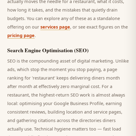
actually moves the needle for a
restaurant
, what it costs,
how long it takes, and the mistakes that quietly drain
budgets. You can explore any of these as a standalone
offering on our
services page
, or see exact figures on the
pricing page
.
Search Engine Optimisation (SEO)
SEO is the compounding asset of digital marketing. Unlike
ads, which stop the moment you stop paying, a page
ranking for '
restaurant
' keeps delivering
diners
month
after month at effectively zero marginal cost. For a
restaurant
, the highest-return SEO work is almost always
local: optimising your Google Business Profile, earning
consistent reviews, building location and service pages,
and gathering citations across the directories
diners
actually use. Technical hygiene matters too — fast load