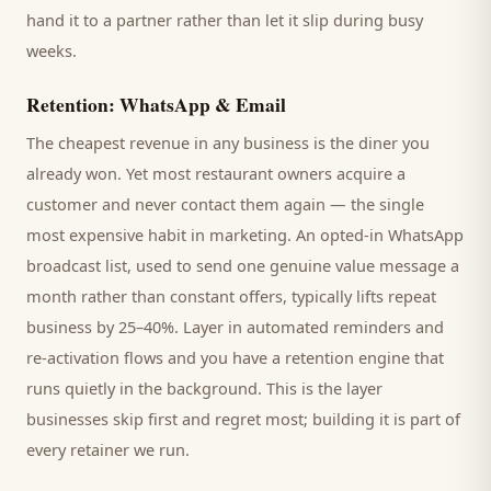
hand it to a partner rather than let it slip during busy
weeks.
Retention: WhatsApp & Email
The cheapest revenue in any business is the
diner
you
already won. Yet most
restaurant
owners acquire a
customer and never contact them again — the single
most expensive habit in marketing. An opted-in WhatsApp
broadcast list, used to send one genuine value message a
month rather than constant offers, typically lifts repeat
business by 25–40%. Layer in automated reminders and
re-activation flows and you have a retention engine that
runs quietly in the background. This is the layer
businesses skip first and regret most; building it is part of
every retainer we run.