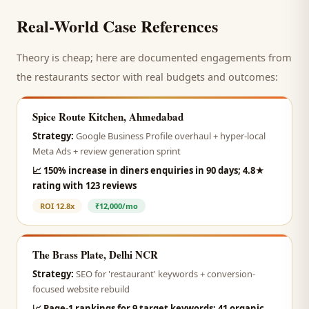
Real-World Case References
Theory is cheap; here are documented engagements from
the
restaurants
sector with real budgets and outcomes:
Spice Route Kitchen, Ahmedabad
Strategy:
Google Business Profile overhaul + hyper-local
Meta Ads + review generation sprint
📈
150% increase in diners enquiries in 90 days; 4.8★
rating with 123 reviews
ROI
12.8x
₹12,000/mo
The Brass Plate, Delhi NCR
Strategy:
SEO for 'restaurant' keywords + conversion-
focused website rebuild
📈
Page-1 rankings for 9 target keywords; 41 organic