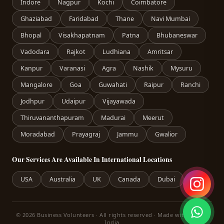
Indore
Nagpur
Kochi
Coimbatore
Ghaziabad
Faridabad
Thane
Navi Mumbai
Bhopal
Visakhapatnam
Patna
Bhubaneswar
Vadodara
Rajkot
Ludhiana
Amritsar
Kanpur
Varanasi
Agra
Nashik
Mysuru
Mangalore
Goa
Guwahati
Raipur
Ranchi
Jodhpur
Udaipur
Vijayawada
Thiruvananthapuram
Madurai
Meerut
Moradabad
Prayagraj
Jammu
Gwalior
Our Services Are Available In International Locations
USA
Australia
UK
Canada
Dubai
© 2026 Business Volunteers · All rights reserved · Made with care in
India