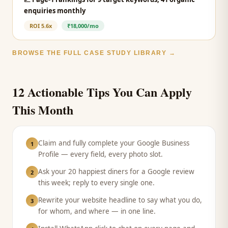
enquiries monthly
ROI
5.6x
₹18,000/mo
BROWSE THE FULL CASE STUDY LIBRARY →
12 Actionable Tips You Can Apply
This Month
Claim and fully complete your Google Business
1
Profile — every field, every photo slot.
Ask your 20 happiest diners for a Google review
2
this week; reply to every single one.
Rewrite your website headline to say what you do,
3
for whom, and where — in one line.