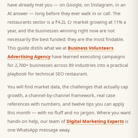
have already met you — on Google, on Instagram, in an
AI answer — long before they ever walk in or call.
The
restaurants sector is a ₹4.2L Cr market growing at 11% a
year, and
the businesses winning right now are not
necessarily the best funded; they are the most findable.
This guide distils what we at
Business Volunteers
Advertising Agency
have learned executing campaigns
for 2,700+ businesses across 89 industries into a practical
playbook for
technical SEO restaurant
.
You will find market data, the challenges that actually cap
growth, a channel-by-channel framework, real case
references with numbers, and twelve tips you can apply
this month — with no fluff and no jargon. Where you want
hands-on help, our team of
Digital Marketing Experts
is
one WhatsApp message away.