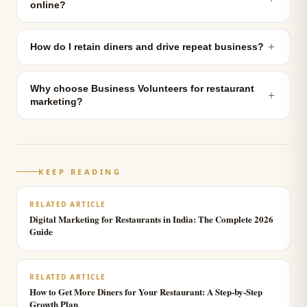
online?
＋
How do I retain diners and drive repeat business?
Why choose Business Volunteers for restaurant
＋
marketing?
KEEP READING
RELATED ARTICLE
Digital Marketing for Restaurants in India: The Complete 2026
Guide
RELATED ARTICLE
How to Get More Diners for Your Restaurant: A Step-by-Step
Growth Plan