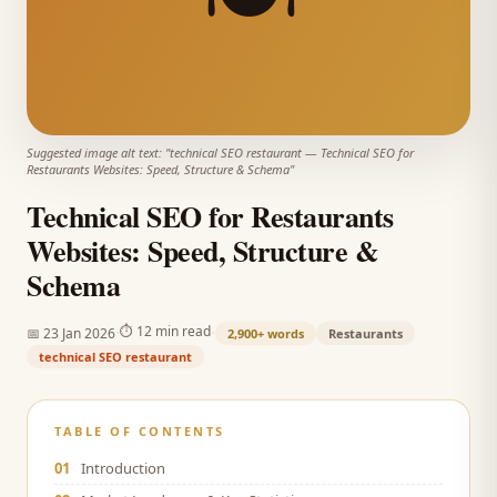
Suggested image alt text: "
technical SEO restaurant
—
Technical SEO for
Restaurants Websites: Speed, Structure & Schema
"
Technical SEO for Restaurants
Websites: Speed, Structure &
Schema
·
·
⏱
12 min read
📅
23 Jan 2026
2,900+
words
Restaurants
technical SEO restaurant
TABLE OF CONTENTS
01
Introduction