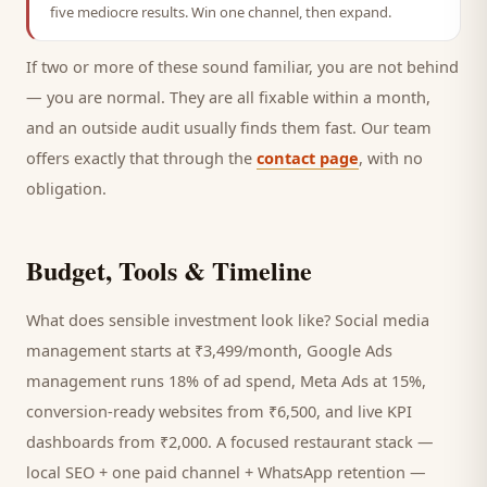
five mediocre results. Win one channel, then expand.
If two or more of these sound familiar, you are not behind
— you are normal. They are all fixable within a month,
and an outside audit usually finds them fast. Our team
offers exactly that through the
contact page
, with no
obligation.
Budget, Tools & Timeline
What does sensible investment look like? Social media
management starts at ₹3,499/month, Google Ads
management runs 18% of ad spend, Meta Ads at 15%,
conversion-ready websites from ₹6,500, and live KPI
dashboards from ₹2,000. A focused
restaurant
stack —
local SEO + one paid channel + WhatsApp retention —