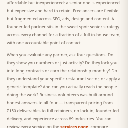
affordable but inexperienced; a senior one is experienced
but expensive and hard to retain. Freelancers are flexible
but fragmented across SEO, ads, design and content. A
founder-led partner sits in the sweet spot: senior strategy
across every channel for a fraction of a full in-house team,
with one accountable point of contact.
When you evaluate any partner, ask four questions: Do
they show you numbers or just activity? Do they lock you
into long contracts or earn the relationship monthly? Do
they understand your specific
restaurant
sector, or apply a
generic template? And can you actually reach the people
doing the work? Business Volunteers was built around
honest answers to all four — transparent pricing from
₹150 deliverables to full retainers, no lock-in, founder-led
delivery, and experience across 89 industries. You can
review every service on the
services page
, compare