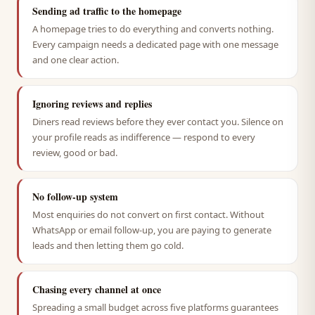
Sending ad traffic to the homepage
A homepage tries to do everything and converts nothing.
Every campaign needs a dedicated page with one message
and one clear action.
Ignoring reviews and replies
Diners read reviews before they ever contact you. Silence on
your profile reads as indifference — respond to every
review, good or bad.
No follow-up system
Most enquiries do not convert on first contact. Without
WhatsApp or email follow-up, you are paying to generate
leads and then letting them go cold.
Chasing every channel at once
Spreading a small budget across five platforms guarantees