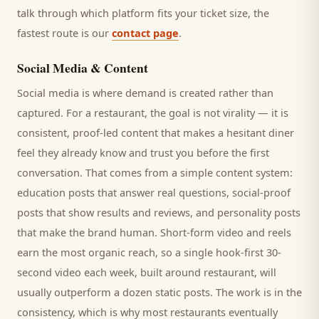
talk through which platform fits your ticket size, the
fastest route is our
contact page
.
Social Media & Content
Social media is where demand is created rather than
captured. For a
restaurant
, the goal is not virality — it is
consistent, proof-led content that makes a hesitant
diner
feel they already know and trust you before the first
conversation. That comes from a simple content system:
education posts that answer real questions, social-proof
posts that show results and reviews, and personality posts
that make the brand human. Short-form video and reels
earn the most organic reach, so a single hook-first 30-
second video each week, built around
restaurant
, will
usually outperform a dozen static posts. The work is in the
consistency, which is why most
restaurants
eventually