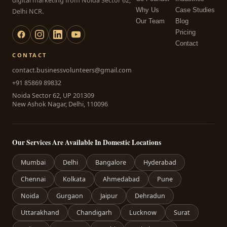
digital marketing from Noida Sector 62,
Why Us
Case Studies
Delhi NCR.
Our Team
Blog
Pricing
Contact
CONTACT
contact.businessvolunteers@gmail.com
+91 85869 89832
Noida Sector 62, UP 201309
New Ashok Nagar, Delhi, 110096
Our Services Are Available In Domestic Locations
Mumbai
Delhi
Bangalore
Hyderabad
Chennai
Kolkata
Ahmedabad
Pune
Noida
Gurgaon
Jaipur
Dehradun
Uttarakhand
Chandigarh
Lucknow
Surat