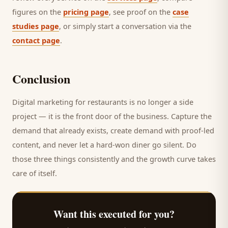
figures on the
pricing page
, see proof on the
case
studies page
, or simply start a conversation via the
contact page
.
Conclusion
Digital marketing for
restaurants
is no longer a side
project — it is the front door of the business. Capture the
demand that already exists, create demand with proof-led
content, and never let a hard-won
diner
go silent. Do
those three things consistently and the growth curve takes
care of itself.
Want this executed for you?