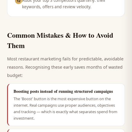
Audit your top 3 competitors quarterly: their
12
keywords, offers and review velocity.
Common Mistakes & How to Avoid
Them
Most
restaurant
marketing fails for predictable, avoidable
reasons. Recognising these early saves months of wasted
budget:
Boosting posts instead of running structured campaigns
The 'Boost' button is the most expensive button on the
internet. Real campaigns use proper audiences, objectives
and tracking — which is exactly what separates spend from
investment.