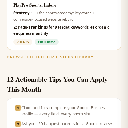
PlayPro Sports, Indore
Strategy:
SEO for 'sports academy' keywords +
conversion-focused website rebuild
📈
Page-1 rankings for 9 target keywords; 41 organic
enquiries monthly
ROI
6.6x
₹18,000/mo
BROWSE THE FULL CASE STUDY LIBRARY →
12 Actionable Tips You Can Apply
This Month
Claim and fully complete your Google Business
1
Profile — every field, every photo slot.
Ask your 20 happiest parents for a Google review
2