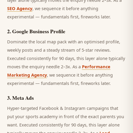
layer alone typically moves the enquiry needle 2–3x. As a
SEO Agency
, we sequence it before anything
experimental — fundamentals first, fireworks later.
2
.
Google Business Profile
Dominate the local map pack with an optimised profile,
weekly posts and a steady stream of 5-star reviews.
Executed consistently for 90 days, this layer alone typically
moves the enquiry needle 2–3x. As a
Performance
Marketing Agency
, we sequence it before anything
experimental — fundamentals first, fireworks later.
3
.
Meta Ads
Hyper-targeted Facebook & Instagram campaigns that
put your sports academy in front of the exact parents you
want.
Executed consistently for 90 days, this layer alone