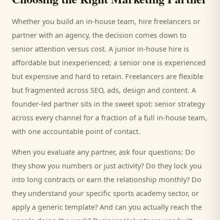
Whether you build an in-house team, hire freelancers or
partner with an agency, the decision comes down to
senior attention versus cost. A junior in-house hire is
affordable but inexperienced; a senior one is experienced
but expensive and hard to retain. Freelancers are flexible
but fragmented across SEO, ads, design and content. A
founder-led partner sits in the sweet spot: senior strategy
across every channel for a fraction of a full in-house team,
with one accountable point of contact.
When you evaluate any partner, ask four questions: Do
they show you numbers or just activity? Do they lock you
into long contracts or earn the relationship monthly? Do
they understand your specific
sports academy
sector, or
apply a generic template? And can you actually reach the