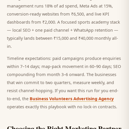
management runs 18% of ad spend, Meta Ads at 15%,
conversion-ready websites from ₹6,500, and live KPI
dashboards from ₹2,000. A focused
sports academy
stack
— local SEO + one paid channel + WhatsApp retention —
typically lands between ₹15,000 and ₹40,000 monthly all-
in.
Timeline expectations: paid campaigns produce enquiries
within 7–14 days; map-pack movement in 60–90 days; SEO
compounding from month 3–6 onward. The businesses
that win commit to two quarters, measure weekly, and
resist channel-hopping. If you want this run for you end-
to-end, the
Business Volunteers Advertising Agency
operates exactly this playbook with no lock-in contracts.
Choosing the Right Marketing Partner