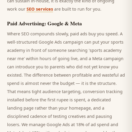
can sustain in-house, it is exactly the kind of ongoing
work our
SEO services
are built to run for you.
Paid Advertising: Google & Meta
Where SEO compounds slowly, paid ads buy you speed. A
well-structured Google Ads campaign can put your
sports
academy
in front of someone searching '
sports academy
near me' within hours of going live, and a Meta campaign
can introduce you to
parents
who did not yet know you
existed. The difference between profitable and wasteful ad
spend is almost never the budget — it is the structure.
That means tight audience targeting, conversion tracking
installed before the first rupee is spent, a dedicated
landing page rather than your homepage, and a
disciplined cadence of testing creatives and pausing
losers. We manage Google Ads at 18% of ad spend and