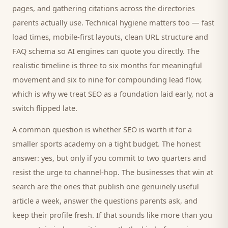
pages, and gathering citations across the directories
parents
actually use. Technical hygiene matters too — fast
load times, mobile-first layouts, clean URL structure and
FAQ schema so AI engines can quote you directly. The
realistic timeline is three to six months for meaningful
movement and six to nine for compounding lead flow,
which is why we treat SEO as a foundation laid early, not a
switch flipped late.
A common question is whether SEO is worth it for a
smaller
sports academy
on a tight budget. The honest
answer: yes, but only if you commit to two quarters and
resist the urge to channel-hop. The businesses that win at
search are the ones that publish one genuinely useful
article a week, answer the questions
parents
ask, and
keep their profile fresh. If that sounds like more than you