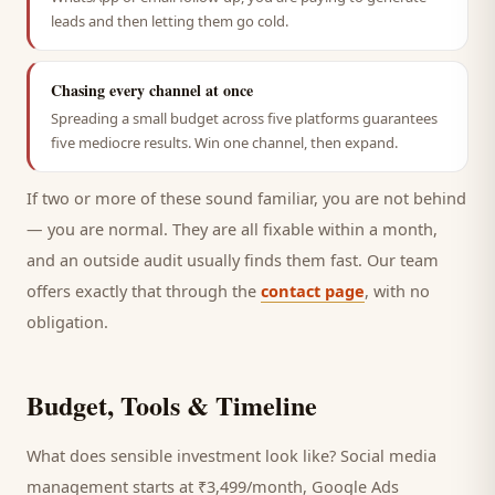
leads and then letting them go cold.
Chasing every channel at once
Spreading a small budget across five platforms guarantees
five mediocre results. Win one channel, then expand.
If two or more of these sound familiar, you are not behind
— you are normal. They are all fixable within a month,
and an outside audit usually finds them fast. Our team
offers exactly that through the
contact page
, with no
obligation.
Budget, Tools & Timeline
What does sensible investment look like? Social media
management starts at ₹3,499/month, Google Ads