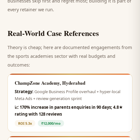
businesses skip first and regret most; building it is part of
every retainer we run.
Real-World Case References
Theory is cheap; here are documented engagements from
the
sports academies
sector with real budgets and
outcomes:
ChampZone Academy, Hyderabad
Strategy:
Google Business Profile overhaul + hyper-local
Meta Ads + review generation sprint
📈
170% increase in parents enquiries in 90 days; 4.8★
rating with 128 reviews
ROI
5.3x
₹12,000/mo