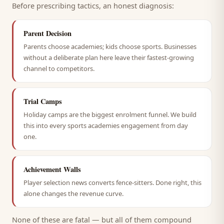
Before prescribing tactics, an honest diagnosis:
Parent Decision
Parents choose academies; kids choose sports. Businesses
without a deliberate plan here leave their fastest-growing
channel to competitors.
Trial Camps
Holiday camps are the biggest enrolment funnel. We build
this into every sports academies engagement from day
one.
Achievement Walls
Player selection news converts fence-sitters. Done right, this
alone changes the revenue curve.
None of these are fatal — but all of them compound