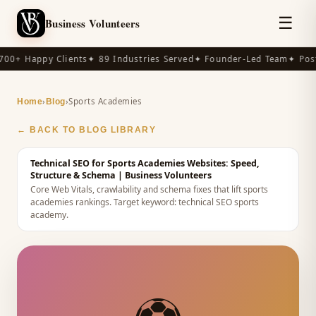
☰
Business Volunteers
00+ Happy Clients
✦ 89 Industries Served
✦ Founder-Led Team
✦ Post
›
›
Sports Academies
Home
Blog
← BACK TO BLOG LIBRARY
Technical SEO for Sports Academies Websites: Speed,
Structure & Schema
| Business Volunteers
Core Web Vitals, crawlability and schema fixes that lift sports
academies rankings.
Target keyword:
technical SEO sports
academy
.