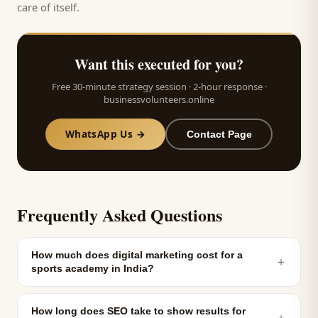
care of itself.
Want this executed for you?
Free 30-minute strategy session · 2-hour response ·
businessvolunteers.online
WhatsApp Us →
Contact Page
Frequently Asked Questions
How much does digital marketing cost for a
＋
sports academy in India?
How long does SEO take to show results for
＋