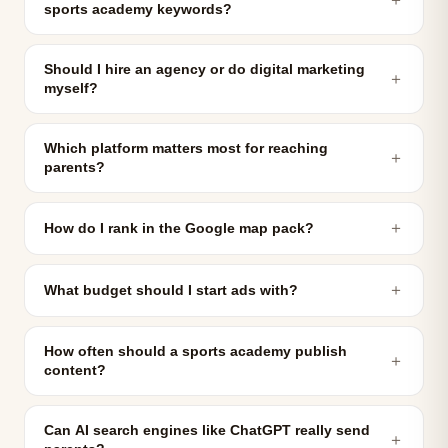
sports academy keywords?
Should I hire an agency or do digital marketing
＋
myself?
Which platform matters most for reaching
＋
parents?
＋
How do I rank in the Google map pack?
＋
What budget should I start ads with?
How often should a sports academy publish
＋
content?
Can AI search engines like ChatGPT really send
＋