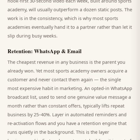
hook-first 30-second video each week, built around
sports
academy
, will usually outperform a dozen static posts. The
work is in the consistency, which is why most
sports
academies
eventually hand it to a partner rather than let it
slip during busy weeks.
Retention: WhatsApp & Email
The cheapest revenue in any business is the
parent
you
already won. Yet most
sports academy
owners acquire a
customer and never contact them again — the single
most expensive habit in marketing. An opted-in WhatsApp
broadcast list, used to send one genuine value message a
month rather than constant offers, typically lifts repeat
business by 25–40%. Layer in automated reminders and
re-activation flows and you have a retention engine that
runs quietly in the background. This is the layer