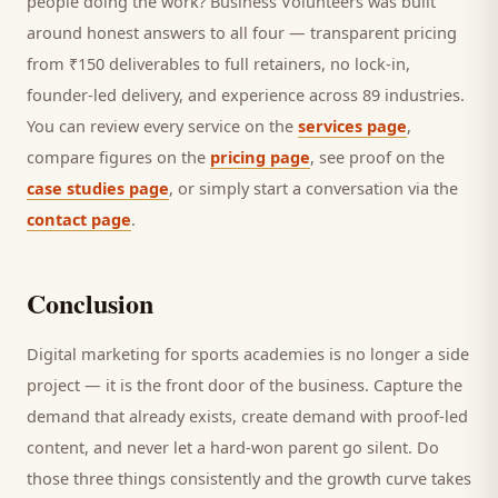
people doing the work? Business Volunteers was built
around honest answers to all four — transparent pricing
from ₹150 deliverables to full retainers, no lock-in,
founder-led delivery, and experience across 89 industries.
You can review every service on the
services page
,
compare figures on the
pricing page
, see proof on the
case studies page
, or simply start a conversation via the
contact page
.
Conclusion
Digital marketing for
sports academies
is no longer a side
project — it is the front door of the business. Capture the
demand that already exists, create demand with proof-led
content, and never let a hard-won
parent
go silent. Do
those three things consistently and the growth curve takes