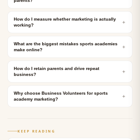
parents?
How do I measure whether marketing is actually
＋
working?
What are the biggest mistakes sports academies
＋
make online?
How do I retain parents and drive repeat
＋
business?
Why choose Business Volunteers for sports
＋
academy marketing?
KEEP READING