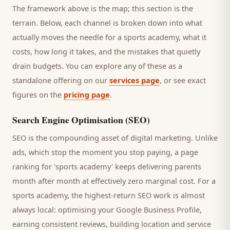
The framework above is the map; this section is the
terrain. Below, each channel is broken down into what
actually moves the needle for a
sports academy
, what it
costs, how long it takes, and the mistakes that quietly
drain budgets. You can explore any of these as a
standalone offering on our
services page
, or see exact
figures on the
pricing page
.
Search Engine Optimisation (SEO)
SEO is the compounding asset of digital marketing. Unlike
ads, which stop the moment you stop paying, a page
ranking for '
sports academy
' keeps delivering
parents
month after month at effectively zero marginal cost. For a
sports academy
, the highest-return SEO work is almost
always local: optimising your Google Business Profile,
earning consistent reviews, building location and service