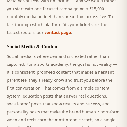
Meta Ads at 15%, with no lock-in — and we would rather
you start with one focused campaign on a ₹15,000
monthly media budget than spread thin across five. To
talk through which platform fits your ticket size, the
fastest route is our
contact page
.
Social Media & Content
Social media is where demand is created rather than
captured. For a
sports academy
, the goal is not virality —
it is consistent, proof-led content that makes a hesitant
parent
feel they already know and trust you before the
first conversation. That comes from a simple content
system: education posts that answer real questions,
social-proof posts that show results and reviews, and
personality posts that make the brand human. Short-form
video and reels earn the most organic reach, so a single