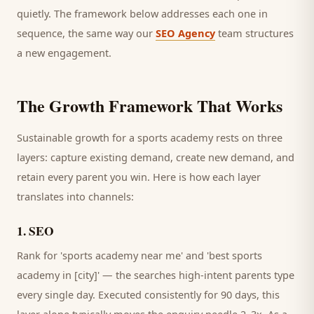
quietly. The framework below addresses each one in
sequence, the same way our
SEO Agency
team structures
a new engagement.
The Growth Framework That Works
Sustainable growth for a
sports academy
rests on three
layers: capture existing demand, create new demand, and
retain every
parent
you win. Here is how each layer
translates into channels:
1
.
SEO
Rank for 'sports academy near me' and 'best sports
academy in [city]' — the searches high-intent parents type
every single day.
Executed consistently for 90 days, this