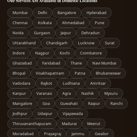
Our Services Are Available In Domestic Locations
Mumbai
Delhi
Bangalore
Hyderabad
Chennai
Kolkata
Ahmedabad
Pune
Noida
Gurgaon
Jaipur
Dehradun
Uttarakhand
Chandigarh
Lucknow
Surat
Indore
Nagpur
Kochi
Coimbatore
Ghaziabad
Faridabad
Thane
Navi Mumbai
Bhopal
Visakhapatnam
Patna
Bhubaneswar
Vadodara
Rajkot
Ludhiana
Amritsar
Kanpur
Varanasi
Agra
Nashik
Mysuru
Mangalore
Goa
Guwahati
Raipur
Ranchi
Jodhpur
Udaipur
Vijayawada
Thiruvananthapuram
Madurai
Meerut
Moradabad
Prayagraj
Jammu
Gwalior