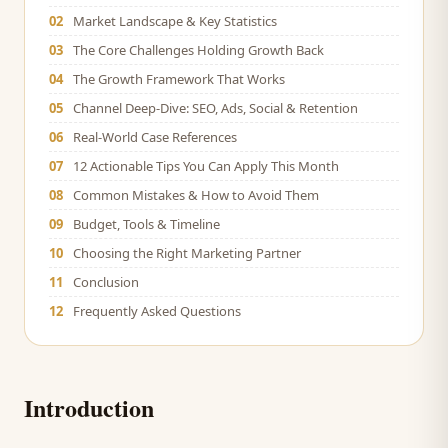
02
Market Landscape & Key Statistics
03
The Core Challenges Holding Growth Back
04
The Growth Framework That Works
05
Channel Deep-Dive: SEO, Ads, Social & Retention
06
Real-World Case References
07
12 Actionable Tips You Can Apply This Month
08
Common Mistakes & How to Avoid Them
09
Budget, Tools & Timeline
10
Choosing the Right Marketing Partner
11
Conclusion
12
Frequently Asked Questions
Introduction