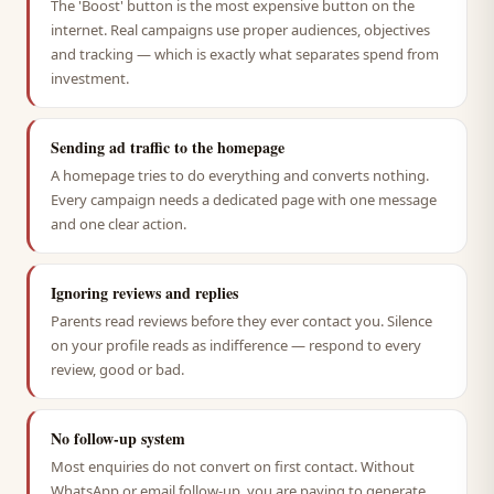
The 'Boost' button is the most expensive button on the
internet. Real campaigns use proper audiences, objectives
and tracking — which is exactly what separates spend from
investment.
Sending ad traffic to the homepage
A homepage tries to do everything and converts nothing.
Every campaign needs a dedicated page with one message
and one clear action.
Ignoring reviews and replies
Parents read reviews before they ever contact you. Silence
on your profile reads as indifference — respond to every
review, good or bad.
No follow-up system
Most enquiries do not convert on first contact. Without
WhatsApp or email follow-up, you are paying to generate