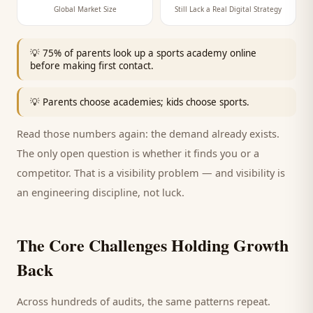
Global Market Size
Still Lack a Real Digital Strategy
💡
75% of parents look up a sports academy online
before making first contact.
💡
Parents choose academies; kids choose sports.
Read those numbers again: the demand already exists.
The only open question is whether it finds you or a
competitor. That is a visibility problem — and visibility is
an engineering discipline, not luck.
The Core Challenges Holding Growth
Back
Across hundreds of audits, the same patterns repeat.