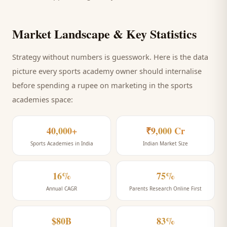
Market Landscape & Key Statistics
Strategy without numbers is guesswork. Here is the data
picture every
sports academy
owner should internalise
before spending a rupee on marketing
in the sports
academies space
:
40,000+
₹9,000 Cr
Sports Academies in India
Indian Market Size
16%
75%
Annual CAGR
Parents Research Online First
$80B
83%