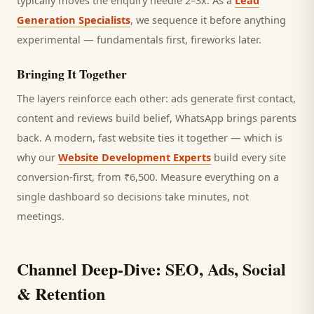
typically moves the enquiry needle 2–3x. As a
Lead
Generation Specialists
, we sequence it before anything
experimental — fundamentals first, fireworks later.
Bringing It Together
The layers reinforce each other: ads generate first contact,
content and reviews build belief, WhatsApp brings
parents
back. A modern, fast website ties it together — which is
why our
Website Development Experts
build every site
conversion-first, from ₹6,500. Measure everything on a
single dashboard so decisions take minutes, not
meetings.
Channel Deep-Dive: SEO, Ads, Social
& Retention