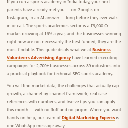
If you run a
sports academy
in India today, your next
parents
have already met you — on Google, on
Instagram, in an AI answer — long before they ever walk
in or call.
The sports academies sector is a ₹9,000 Cr
market growing at 16% a year, and
the businesses winning
right now are not necessarily the best funded; they are the
most findable. This guide distils what we at
Business
Volunteers Advertising Agency
have learned executing
campaigns for 2,700+ businesses across 89 industries into
a practical playbook for
technical SEO sports academy
.
You will find market data, the challenges that actually cap
growth, a channel-by-channel framework, real case
references with numbers, and twelve tips you can apply
this month — with no fluff and no jargon. Where you want
hands-on help, our team of
Digital Marketing Experts
is
one WhatsApp message away.