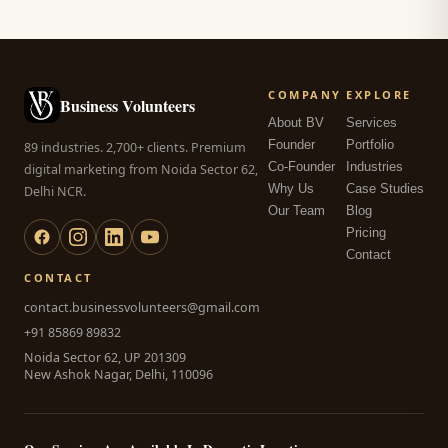
COMPANY
EXPLORE
Business Volunteers
About BV
Services
Founder
Portfolio
89 industries. 2,700+ clients. Premium
Co-Founder
Industries
digital marketing from Noida Sector 62,
Why Us
Case Studies
Delhi NCR.
Our Team
Blog
Pricing
Contact
CONTACT
contact.businessvolunteers@gmail.com
+91 85869 89832
Noida Sector 62, UP 201309
New Ashok Nagar, Delhi, 110096