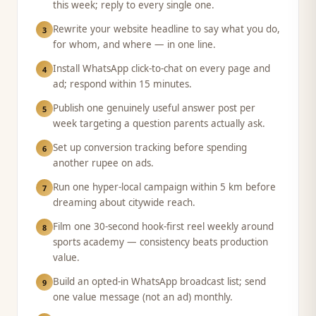
this week; reply to every single one.
Rewrite your website headline to say what you do,
3
for whom, and where — in one line.
Install WhatsApp click-to-chat on every page and
4
ad; respond within 15 minutes.
Publish one genuinely useful answer post per
5
week targeting a question parents actually ask.
Set up conversion tracking before spending
6
another rupee on ads.
Run one hyper-local campaign within 5 km before
7
dreaming about citywide reach.
Film one 30-second hook-first reel weekly around
8
sports academy — consistency beats production
value.
Build an opted-in WhatsApp broadcast list; send
9
one value message (not an ad) monthly.