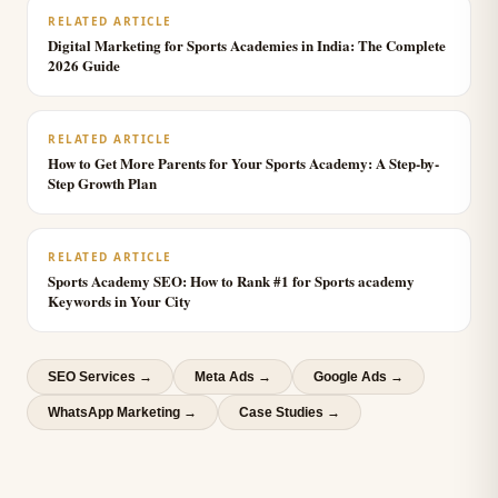
RELATED ARTICLE
Digital Marketing for Sports Academies in India: The Complete
2026 Guide
RELATED ARTICLE
How to Get More Parents for Your Sports Academy: A Step-by-
Step Growth Plan
RELATED ARTICLE
Sports Academy SEO: How to Rank #1 for Sports academy
Keywords in Your City
SEO Services
→
Meta Ads
→
Google Ads
→
WhatsApp Marketing
→
Case Studies →