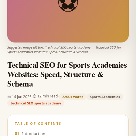
⚽
Suggested image alt text: "
technical SEO sports academy
—
Technical SEO for
Sports Academies Websites: Speed, Structure & Schema
"
Technical SEO for Sports Academies
Websites: Speed, Structure &
Schema
·
·
⏱
12 min read
📅
14 Jun 2026
2,900+
words
Sports Academies
technical SEO sports academy
TABLE OF CONTENTS
01
Introduction