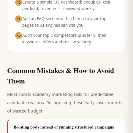
Create a simple KPI dashboard: enquiries, cost
10
per lead, revenue — reviewed weekly.
Add an FAQ section with schema to your top
11
pages so AI engines can cite you.
Audit your top 3 competitors quarterly: their
12
keywords, offers and review velocity.
Common Mistakes & How to Avoid
Them
Most
sports academy
marketing fails for predictable,
avoidable reasons. Recognising these early saves months
of wasted budget:
Boosting posts instead of running structured campaigns