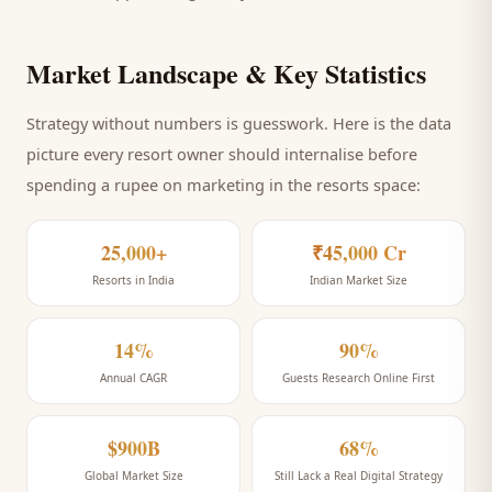
Market Landscape & Key Statistics
Strategy without numbers is guesswork. Here is the data
picture every
resort
owner should internalise before
spending a rupee on marketing
in the resorts space
:
25,000+
₹45,000 Cr
Resorts in India
Indian Market Size
14%
90%
Annual CAGR
Guests Research Online First
$900B
68%
Global Market Size
Still Lack a Real Digital Strategy