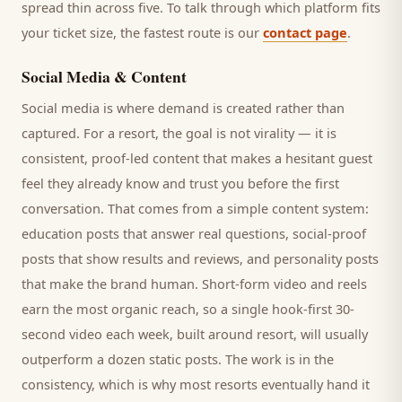
spread thin across five. To talk through which platform fits
your ticket size, the fastest route is our
contact page
.
Social Media & Content
Social media is where demand is created rather than
captured. For a
resort
, the goal is not virality — it is
consistent, proof-led content that makes a hesitant
guest
feel they already know and trust you before the first
conversation. That comes from a simple content system:
education posts that answer real questions, social-proof
posts that show results and reviews, and personality posts
that make the brand human. Short-form video and reels
earn the most organic reach, so a single hook-first 30-
second video each week, built around
resort
, will usually
outperform a dozen static posts. The work is in the
consistency, which is why most
resorts
eventually hand it