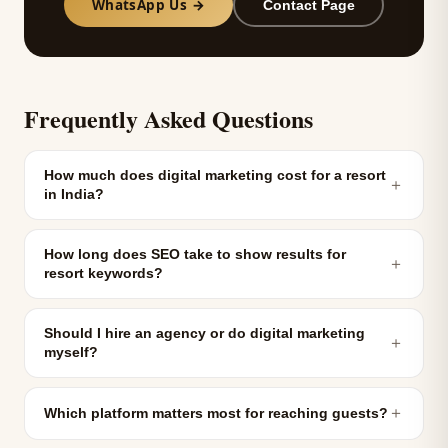
WhatsApp Us →
Contact Page
Frequently Asked Questions
How much does digital marketing cost for a resort
＋
in India?
How long does SEO take to show results for
＋
resort keywords?
Should I hire an agency or do digital marketing
＋
myself?
＋
Which platform matters most for reaching guests?