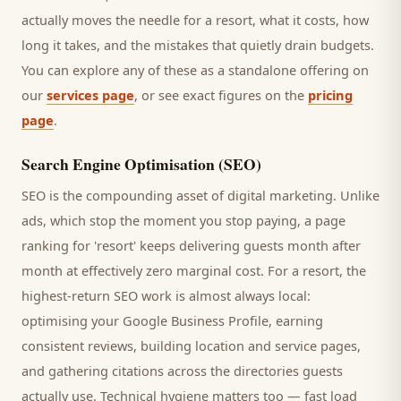
actually moves the needle for a
resort
, what it costs, how
long it takes, and the mistakes that quietly drain budgets.
You can explore any of these as a standalone offering on
our
services page
, or see exact figures on the
pricing
page
.
Search Engine Optimisation (SEO)
SEO is the compounding asset of digital marketing. Unlike
ads, which stop the moment you stop paying, a page
ranking for '
resort
' keeps delivering
guests
month after
month at effectively zero marginal cost. For a
resort
, the
highest-return SEO work is almost always local:
optimising your Google Business Profile, earning
consistent reviews, building location and service pages,
and gathering citations across the directories
guests
actually use. Technical hygiene matters too — fast load