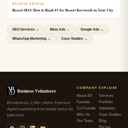
RELATED ARTICLE
Resort SEO: How to Rank #1 for Resort Keywords in Your City
SEO Services
→
Meta Ads
→
Google Ads
→
WhatsApp Marketing
→
Case Studies →
COMPANY
EXPLORE
Business Volunteers
About BV
Services
Founder
Portfolio
89 industries. 2,700+ clients. Premium
Co-Founder
Industries
digital marketing from Noida Sector 62,
Why Us
Case Studies
Delhi NCR.
Our Team
Blog
Pricing