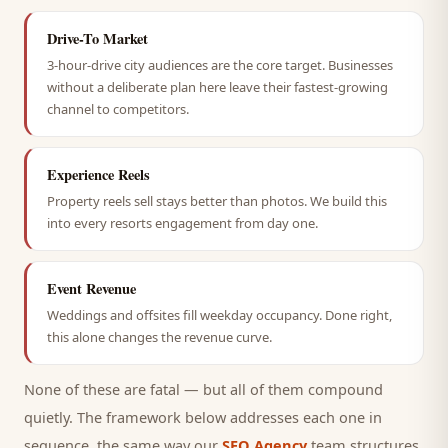
Drive-To Market
3-hour-drive city audiences are the core target. Businesses
without a deliberate plan here leave their fastest-growing
channel to competitors.
Experience Reels
Property reels sell stays better than photos. We build this
into every resorts engagement from day one.
Event Revenue
Weddings and offsites fill weekday occupancy. Done right,
this alone changes the revenue curve.
None of these are fatal — but all of them compound
quietly. The framework below addresses each one in
sequence, the same way our
SEO Agency
team structures