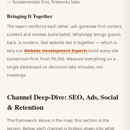
— fundamentals first, fireworks later.
Bringing It Together
The layers reinforce each other: ads generate first contact,
content and reviews build belief, WhatsApp brings
guests
back. A modern, fast website ties it together — which is
why our
Website Development Experts
build every site
conversion-first, from ₹6,500. Measure everything on a
single dashboard so decisions take minutes, not
meetings.
Channel Deep-Dive: SEO, Ads, Social
& Retention
The framework above is the map; this section is the
terrain. Below, each channel is broken down into what