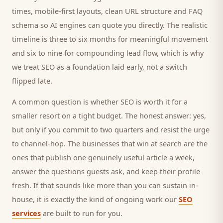
times, mobile-first layouts, clean URL structure and FAQ
schema so AI engines can quote you directly. The realistic
timeline is three to six months for meaningful movement
and six to nine for compounding lead flow, which is why
we treat SEO as a foundation laid early, not a switch
flipped late.
A common question is whether SEO is worth it for a
smaller
resort
on a tight budget. The honest answer: yes,
but only if you commit to two quarters and resist the urge
to channel-hop. The businesses that win at search are the
ones that publish one genuinely useful article a week,
answer the questions
guests
ask, and keep their profile
fresh. If that sounds like more than you can sustain in-
house, it is exactly the kind of ongoing work our
SEO
services
are built to run for you.