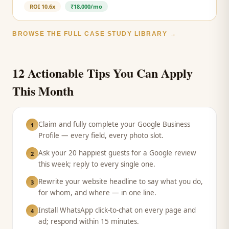
ROI
10.6x
₹18,000/mo
BROWSE THE FULL CASE STUDY LIBRARY →
12 Actionable Tips You Can Apply
This Month
Claim and fully complete your Google Business
1
Profile — every field, every photo slot.
Ask your 20 happiest guests for a Google review
2
this week; reply to every single one.
Rewrite your website headline to say what you do,
3
for whom, and where — in one line.
Install WhatsApp click-to-chat on every page and
4
ad; respond within 15 minutes.