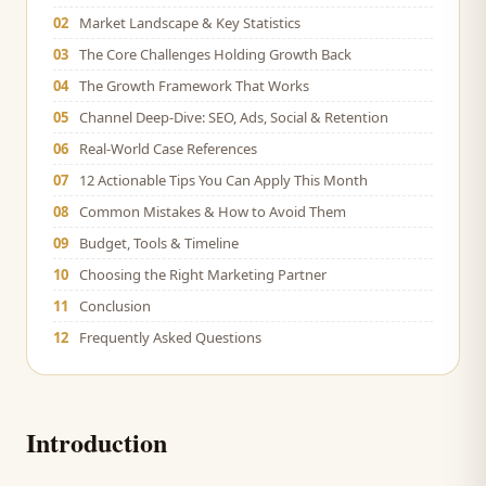
02
Market Landscape & Key Statistics
03
The Core Challenges Holding Growth Back
04
The Growth Framework That Works
05
Channel Deep-Dive: SEO, Ads, Social & Retention
06
Real-World Case References
07
12 Actionable Tips You Can Apply This Month
08
Common Mistakes & How to Avoid Them
09
Budget, Tools & Timeline
10
Choosing the Right Marketing Partner
11
Conclusion
12
Frequently Asked Questions
Introduction