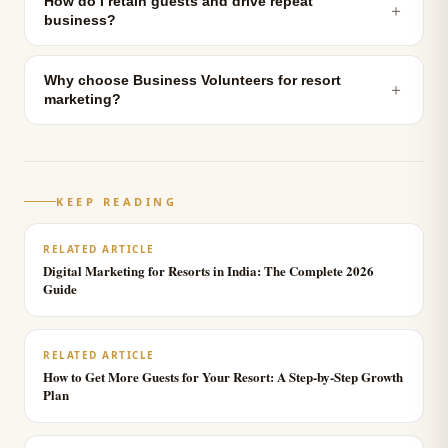
How do I retain guests and drive repeat
＋
business?
Why choose Business Volunteers for resort
＋
marketing?
KEEP READING
RELATED ARTICLE
Digital Marketing for Resorts in India: The Complete 2026
Guide
RELATED ARTICLE
How to Get More Guests for Your Resort: A Step-by-Step Growth
Plan