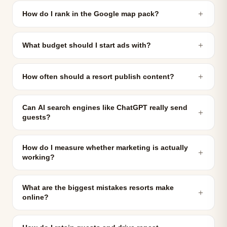
＋
How do I rank in the Google map pack?
＋
What budget should I start ads with?
＋
How often should a resort publish content?
Can AI search engines like ChatGPT really send
＋
guests?
How do I measure whether marketing is actually
＋
working?
What are the biggest mistakes resorts make
＋
online?