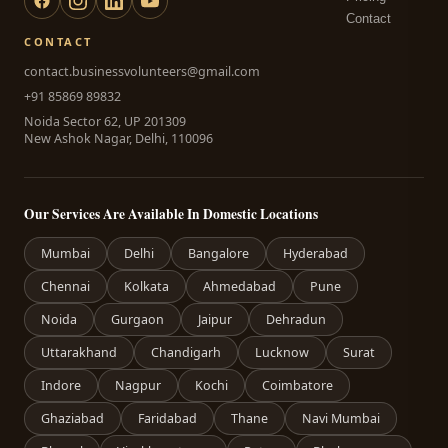
Contact
CONTACT
contact.businessvolunteers@gmail.com
+91 85869 89832
Noida Sector 62, UP 201309
New Ashok Nagar, Delhi, 110096
Our Services Are Available In Domestic Locations
Mumbai
Delhi
Bangalore
Hyderabad
Chennai
Kolkata
Ahmedabad
Pune
Noida
Gurgaon
Jaipur
Dehradun
Uttarakhand
Chandigarh
Lucknow
Surat
Indore
Nagpur
Kochi
Coimbatore
Ghaziabad
Faridabad
Thane
Navi Mumbai