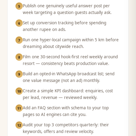
Publish one genuinely useful answer post per
5
week targeting a question guests actually ask.
Set up conversion tracking before spending
6
another rupee on ads.
Run one hyper-local campaign within 5 km before
7
dreaming about citywide reach.
Film one 30-second hook-first reel weekly around
8
resort — consistency beats production value.
Build an opted-in WhatsApp broadcast list; send
9
one value message (not an ad) monthly.
Create a simple KPI dashboard: enquiries, cost
10
per lead, revenue — reviewed weekly.
Add an FAQ section with schema to your top
11
pages so AI engines can cite you.
Audit your top 3 competitors quarterly: their
12
keywords, offers and review velocity.