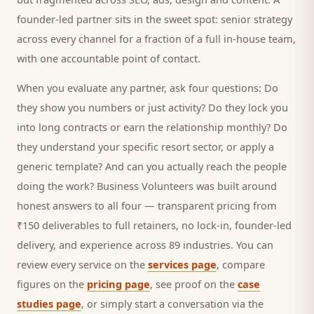
founder-led partner sits in the sweet spot: senior strategy
across every channel for a fraction of a full in-house team,
with one accountable point of contact.
When you evaluate any partner, ask four questions: Do
they show you numbers or just activity? Do they lock you
into long contracts or earn the relationship monthly? Do
they understand your specific
resort
sector, or apply a
generic template? And can you actually reach the people
doing the work? Business Volunteers was built around
honest answers to all four — transparent pricing from
₹150 deliverables to full retainers, no lock-in, founder-led
delivery, and experience across 89 industries. You can
review every service on the
services page
, compare
figures on the
pricing page
, see proof on the
case
studies page
, or simply start a conversation via the