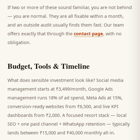
If two or more of these sound familiar, you are not behind
— you are normal. They are all fixable within a month,
and an outside audit usually finds them fast. Our team
offers exactly that through the
contact page
, with no
obligation.
Budget, Tools & Timeline
What does sensible investment look like? Social media
management starts at ₹3,499/month, Google Ads
management runs 18% of ad spend, Meta Ads at 15%,
conversion-ready websites from ₹6,500, and live KPI
dashboards from ₹2,000. A focused
resort
stack — local
SEO + one paid channel + WhatsApp retention — typically
lands between ₹15,000 and ₹40,000 monthly all-in.