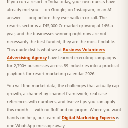
If you run a
resort
in India today, your next
guests
have
already met you — on Google, on Instagram, in an AI
answer — long before they ever walk in or call.
The
resorts sector is a ₹45,000 Cr market growing at 14% a
year, and
the businesses winning right now are not
necessarily the best funded; they are the most findable.
This guide distils what we at
Business Volunteers
Advertising Agency
have learned executing campaigns
for 2,700+ businesses across 89 industries into a practical
playbook for
resort marketing calendar 2026
.
You will find market data, the challenges that actually cap
growth, a channel-by-channel framework, real case
references with numbers, and twelve tips you can apply
this month — with no fluff and no jargon. Where you want
hands-on help, our team of
Digital Marketing Experts
is
one WhatsApp message away.