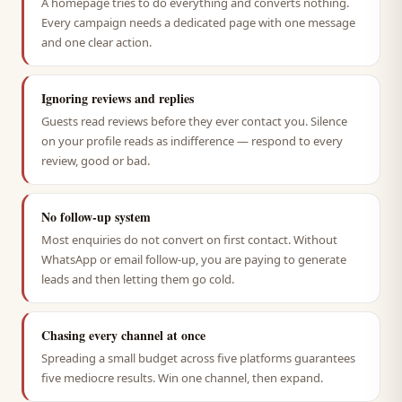
A homepage tries to do everything and converts nothing.
Every campaign needs a dedicated page with one message
and one clear action.
Ignoring reviews and replies
Guests read reviews before they ever contact you. Silence
on your profile reads as indifference — respond to every
review, good or bad.
No follow-up system
Most enquiries do not convert on first contact. Without
WhatsApp or email follow-up, you are paying to generate
leads and then letting them go cold.
Chasing every channel at once
Spreading a small budget across five platforms guarantees
five mediocre results. Win one channel, then expand.