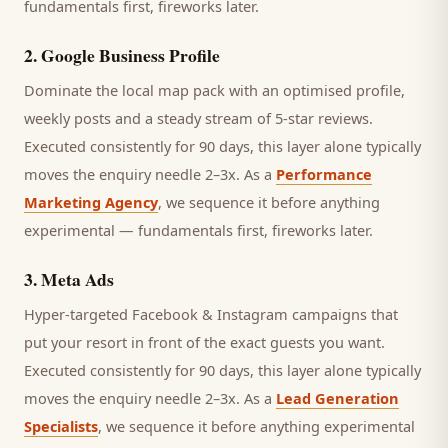
fundamentals first, fireworks later.
2
.
Google Business Profile
Dominate the local map pack with an optimised profile,
weekly posts and a steady stream of 5-star reviews.
Executed consistently for 90 days, this layer alone typically
moves the enquiry needle 2–3x. As a
Performance
Marketing Agency
, we sequence it before anything
experimental — fundamentals first, fireworks later.
3
.
Meta Ads
Hyper-targeted Facebook & Instagram campaigns that
put your resort in front of the exact guests you want.
Executed consistently for 90 days, this layer alone typically
moves the enquiry needle 2–3x. As a
Lead Generation
Specialists
, we sequence it before anything experimental