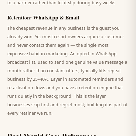
to a partner rather than let it slip during busy weeks.
Retention: WhatsApp & Email
The cheapest revenue in any business is the
guest
you
already won. Yet most
resort
owners acquire a customer
and never contact them again — the single most
expensive habit in marketing. An opted-in WhatsApp
broadcast list, used to send one genuine value message a
month rather than constant offers, typically lifts repeat
business by 25–40%. Layer in automated reminders and
re-activation flows and you have a retention engine that
runs quietly in the background. This is the layer
businesses skip first and regret most; building it is part of
every retainer we run.
Real-World Case References