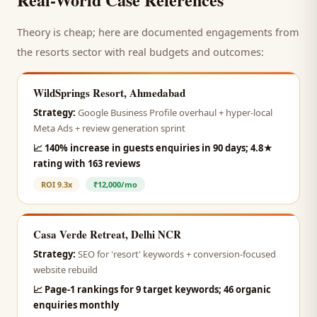
Theory is cheap; here are documented engagements from
the
resorts
sector with real budgets and outcomes:
WildSprings Resort, Ahmedabad
Strategy:
Google Business Profile overhaul + hyper-local
Meta Ads + review generation sprint
📈
140% increase in guests enquiries in 90 days; 4.8★
rating with 163 reviews
ROI
9.3x
₹12,000/mo
Casa Verde Retreat, Delhi NCR
Strategy:
SEO for 'resort' keywords + conversion-focused
website rebuild
📈
Page-1 rankings for 9 target keywords; 46 organic
enquiries monthly