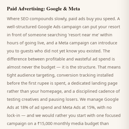
Paid Advertising: Google & Meta
Where SEO compounds slowly, paid ads buy you speed. A
well-structured Google Ads campaign can put your
resort
in front of someone searching '
resort
near me' within
hours of going live, and a Meta campaign can introduce
you to
guests
who did not yet know you existed. The
difference between profitable and wasteful ad spend is
almost never the budget — it is the structure. That means
tight audience targeting, conversion tracking installed
before the first rupee is spent, a dedicated landing page
rather than your homepage, and a disciplined cadence of
testing creatives and pausing losers. We manage Google
Ads at 18% of ad spend and Meta Ads at 15%, with no
lock-in — and we would rather you start with one focused
campaign on a ₹15,000 monthly media budget than