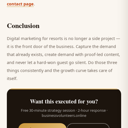
contact page
.
Conclusion
Digital marketing for
resorts
is no longer a side project —
it is the front door of the business. Capture the demand
that already exists, create demand with proof-led content,
and never let a hard-won
guest
go silent. Do those three
things consistently and the growth curve takes care of
itself.
Want this executed for you?
Free 30-minute strategy session · 2-hour response ·
businessvolunteers.online