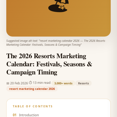
🏖️
Suggested image alt text: "
resort marketing calendar 2026
—
The 2026 Resorts
Marketing Calendar: Festivals, Seasons & Campaign Timing
"
The 2026 Resorts Marketing
Calendar: Festivals, Seasons &
Campaign Timing
·
·
⏱
13 min read
📅
20 Feb 2026
3,000+
words
Resorts
resort marketing calendar 2026
TABLE OF CONTENTS
01
Introduction