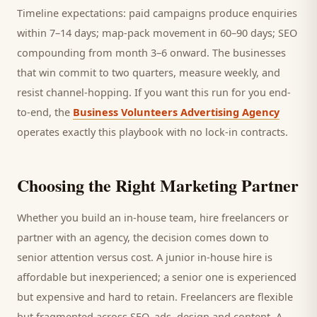
Timeline expectations: paid campaigns produce enquiries
within 7–14 days; map-pack movement in 60–90 days; SEO
compounding from month 3–6 onward. The businesses
that win commit to two quarters, measure weekly, and
resist channel-hopping. If you want this run for you end-
to-end, the
Business Volunteers Advertising Agency
operates exactly this playbook with no lock-in contracts.
Choosing the Right Marketing Partner
Whether you build an in-house team, hire freelancers or
partner with an agency, the decision comes down to
senior attention versus cost. A junior in-house hire is
affordable but inexperienced; a senior one is experienced
but expensive and hard to retain. Freelancers are flexible
but fragmented across SEO, ads, design and content. A