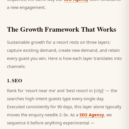
a new engagement.
The Growth Framework That Works
Sustainable growth for a
resort
rests on three layers:
capture existing demand, create new demand, and retain
every
guest
you win. Here is how each layer translates into
channels:
1
.
SEO
Rank for 'resort near me' and 'best resort in [city]' — the
searches high-intent guests type every single day.
Executed consistently for 90 days, this layer alone typically
moves the enquiry needle 2–3x. As a
SEO Agency
, we
sequence it before anything experimental —