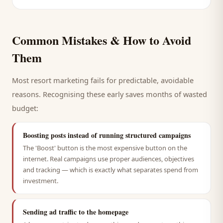
Common Mistakes & How to Avoid
Them
Most
resort
marketing fails for predictable, avoidable
reasons. Recognising these early saves months of wasted
budget:
Boosting posts instead of running structured campaigns
The 'Boost' button is the most expensive button on the
internet. Real campaigns use proper audiences, objectives
and tracking — which is exactly what separates spend from
investment.
Sending ad traffic to the homepage