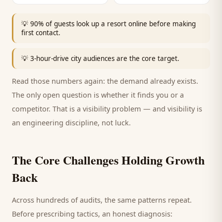
💡
90% of guests look up a resort online before making
first contact.
💡
3-hour-drive city audiences are the core target.
Read those numbers again: the demand already exists.
The only open question is whether it finds you or a
competitor. That is a visibility problem — and visibility is
an engineering discipline, not luck.
The Core Challenges Holding Growth
Back
Across hundreds of audits, the same patterns repeat.
Before prescribing tactics, an honest diagnosis: