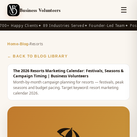
☰
Business Volunteers
00+ Happy Clients
✦ 89 Industries Served
✦ Founder-Led Team
✦ Post
›
›
Resorts
Home
Blog
← BACK TO BLOG LIBRARY
The 2026 Resorts Marketing Calendar: Festivals, Seasons &
Campaign Timing
| Business Volunteers
Month-by-month campaign planning for resorts — festivals, peak
seasons and budget pacing.
Target keyword:
resort marketing
calendar 2026
.