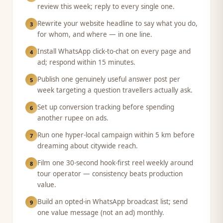
review this week; reply to every single one.
Rewrite your website headline to say what you do,
3
for whom, and where — in one line.
Install WhatsApp click-to-chat on every page and
4
ad; respond within 15 minutes.
Publish one genuinely useful answer post per
5
week targeting a question travellers actually ask.
Set up conversion tracking before spending
6
another rupee on ads.
Run one hyper-local campaign within 5 km before
7
dreaming about citywide reach.
Film one 30-second hook-first reel weekly around
8
tour operator — consistency beats production
value.
Build an opted-in WhatsApp broadcast list; send
9
one value message (not an ad) monthly.