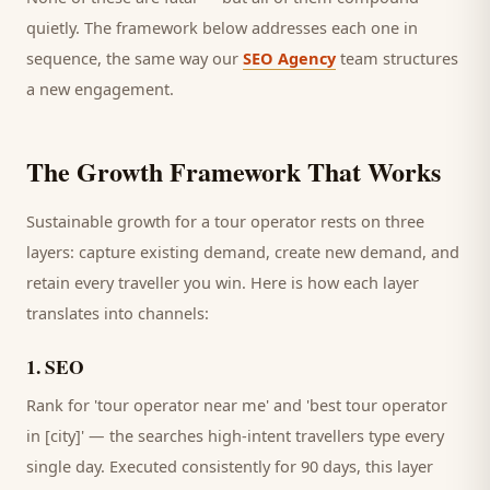
quietly. The framework below addresses each one in
sequence, the same way our
SEO Agency
team structures
a new engagement.
The Growth Framework That Works
Sustainable growth for a
tour operator
rests on three
layers: capture existing demand, create new demand, and
retain every
traveller
you win. Here is how each layer
translates into channels:
1
.
SEO
Rank for 'tour operator near me' and 'best tour operator
in [city]' — the searches high-intent travellers type every
single day.
Executed consistently for 90 days, this layer