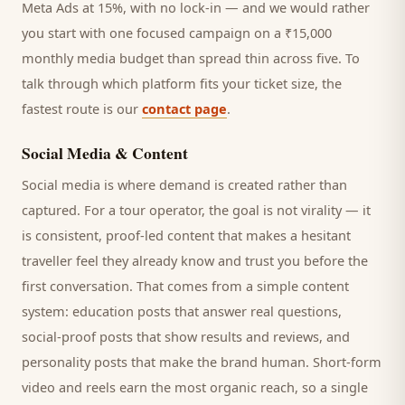
Meta Ads at 15%, with no lock-in — and we would rather
you start with one focused campaign on a ₹15,000
monthly media budget than spread thin across five. To
talk through which platform fits your ticket size, the
fastest route is our
contact page
.
Social Media & Content
Social media is where demand is created rather than
captured. For a
tour operator
, the goal is not virality — it
is consistent, proof-led content that makes a hesitant
traveller
feel they already know and trust you before the
first conversation. That comes from a simple content
system: education posts that answer real questions,
social-proof posts that show results and reviews, and
personality posts that make the brand human. Short-form
video and reels earn the most organic reach, so a single