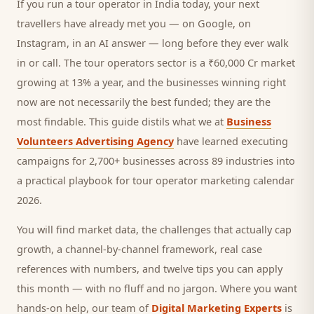
If you run a
tour operator
in India today, your next
travellers
have already met you — on Google, on
Instagram, in an AI answer — long before they ever walk
in or call.
The tour operators sector is a ₹60,000 Cr market
growing at 13% a year, and
the businesses winning right
now are not necessarily the best funded; they are the
most findable. This guide distils what we at
Business
Volunteers Advertising Agency
have learned executing
campaigns for 2,700+ businesses across 89 industries into
a practical playbook for
tour operator marketing calendar
2026
.
You will find market data, the challenges that actually cap
growth, a channel-by-channel framework, real case
references with numbers, and twelve tips you can apply
this month — with no fluff and no jargon. Where you want
hands-on help, our team of
Digital Marketing Experts
is