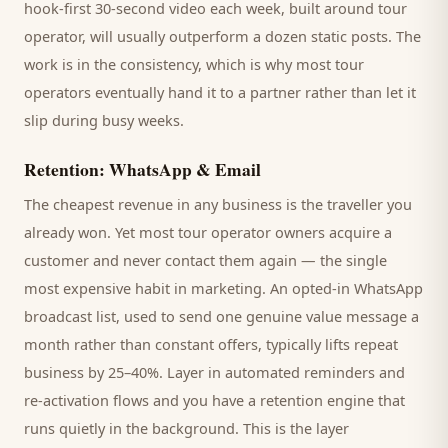
hook-first 30-second video each week, built around
tour
operator
, will usually outperform a dozen static posts. The
work is in the consistency, which is why most
tour
operators
eventually hand it to a partner rather than let it
slip during busy weeks.
Retention: WhatsApp & Email
The cheapest revenue in any business is the
traveller
you
already won. Yet most
tour operator
owners acquire a
customer and never contact them again — the single
most expensive habit in marketing. An opted-in WhatsApp
broadcast list, used to send one genuine value message a
month rather than constant offers, typically lifts repeat
business by 25–40%. Layer in automated reminders and
re-activation flows and you have a retention engine that
runs quietly in the background. This is the layer