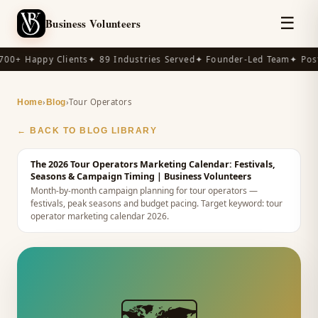
☰
Business Volunteers
00+ Happy Clients
✦ 89 Industries Served
✦ Founder-Led Team
✦ Post
›
›
Tour Operators
Home
Blog
← BACK TO BLOG LIBRARY
The 2026 Tour Operators Marketing Calendar: Festivals,
Seasons & Campaign Timing
| Business Volunteers
Month-by-month campaign planning for tour operators —
festivals, peak seasons and budget pacing.
Target keyword:
tour
operator marketing calendar 2026
.