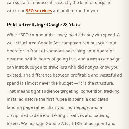
can sustain in-house, it is exactly the kind of ongoing
work our
SEO services
are built to run for you.
Paid Advertising: Google & Meta
Where SEO compounds slowly, paid ads buy you speed. A
well-structured Google Ads campaign can put your
tour
operator
in front of someone searching '
tour operator
near me' within hours of going live, and a Meta campaign
can introduce you to
travellers
who did not yet know you
existed. The difference between profitable and wasteful ad
spend is almost never the budget — it is the structure.
That means tight audience targeting, conversion tracking
installed before the first rupee is spent, a dedicated
landing page rather than your homepage, and a
disciplined cadence of testing creatives and pausing
losers. We manage Google Ads at 18% of ad spend and