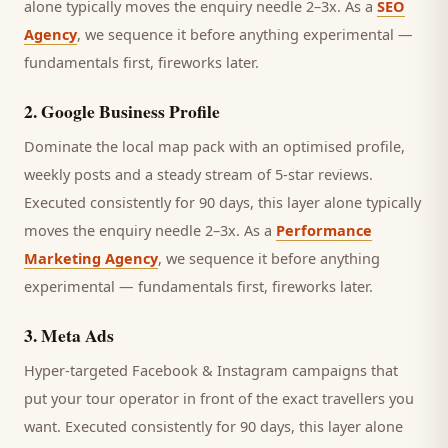
alone typically moves the enquiry needle 2–3x. As a
SEO
Agency
, we sequence it before anything experimental —
fundamentals first, fireworks later.
2
.
Google Business Profile
Dominate the local map pack with an optimised profile,
weekly posts and a steady stream of 5-star reviews.
Executed consistently for 90 days, this layer alone typically
moves the enquiry needle 2–3x. As a
Performance
Marketing Agency
, we sequence it before anything
experimental — fundamentals first, fireworks later.
3
.
Meta Ads
Hyper-targeted Facebook & Instagram campaigns that
put your tour operator in front of the exact travellers you
want.
Executed consistently for 90 days, this layer alone