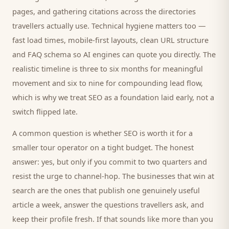
pages, and gathering citations across the directories
travellers
actually use. Technical hygiene matters too —
fast load times, mobile-first layouts, clean URL structure
and FAQ schema so AI engines can quote you directly. The
realistic timeline is three to six months for meaningful
movement and six to nine for compounding lead flow,
which is why we treat SEO as a foundation laid early, not a
switch flipped late.
A common question is whether SEO is worth it for a
smaller
tour operator
on a tight budget. The honest
answer: yes, but only if you commit to two quarters and
resist the urge to channel-hop. The businesses that win at
search are the ones that publish one genuinely useful
article a week, answer the questions
travellers
ask, and
keep their profile fresh. If that sounds like more than you