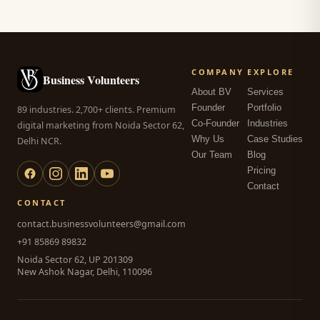
COMPANY
EXPLORE
Business Volunteers
About BV
Services
Founder
Portfolio
89 industries. 2,700+ clients. Premium
Co-Founder
Industries
digital marketing from Noida Sector 62,
Why Us
Case Studies
Delhi NCR.
Our Team
Blog
Pricing
Contact
CONTACT
contact.businessvolunteers@gmail.com
+91 85869 89832
Noida Sector 62, UP 201309
New Ashok Nagar, Delhi, 110096