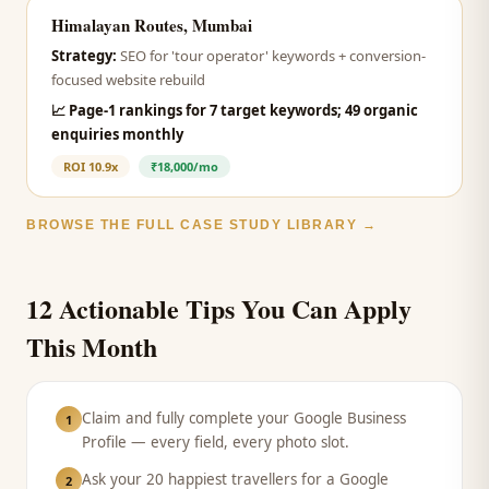
Himalayan Routes, Mumbai
Strategy:
SEO for 'tour operator' keywords + conversion-
focused website rebuild
📈
Page-1 rankings for 7 target keywords; 49 organic
enquiries monthly
ROI
10.9x
₹18,000/mo
BROWSE THE FULL CASE STUDY LIBRARY →
12 Actionable Tips You Can Apply
This Month
Claim and fully complete your Google Business
1
Profile — every field, every photo slot.
Ask your 20 happiest travellers for a Google
2