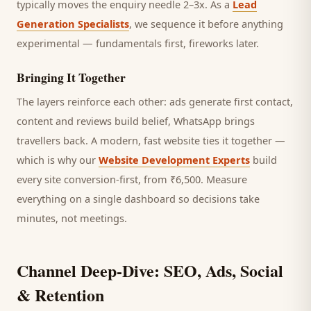
typically moves the enquiry needle 2–3x. As a
Lead
Generation Specialists
, we sequence it before anything
experimental — fundamentals first, fireworks later.
Bringing It Together
The layers reinforce each other: ads generate first contact,
content and reviews build belief, WhatsApp brings
travellers
back. A modern, fast website ties it together —
which is why our
Website Development Experts
build
every site conversion-first, from ₹6,500. Measure
everything on a single dashboard so decisions take
minutes, not meetings.
Channel Deep-Dive: SEO, Ads, Social
& Retention