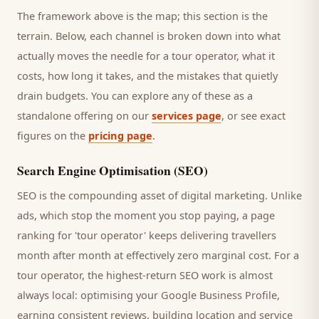
The framework above is the map; this section is the
terrain. Below, each channel is broken down into what
actually moves the needle for a
tour operator
, what it
costs, how long it takes, and the mistakes that quietly
drain budgets. You can explore any of these as a
standalone offering on our
services page
, or see exact
figures on the
pricing page
.
Search Engine Optimisation (SEO)
SEO is the compounding asset of digital marketing. Unlike
ads, which stop the moment you stop paying, a page
ranking for '
tour operator
' keeps delivering
travellers
month after month at effectively zero marginal cost. For a
tour operator
, the highest-return SEO work is almost
always local: optimising your Google Business Profile,
earning consistent reviews, building location and service