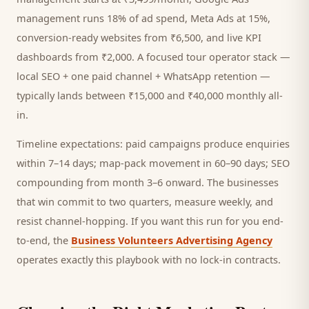
management runs 18% of ad spend, Meta Ads at 15%,
conversion-ready websites from ₹6,500, and live KPI
dashboards from ₹2,000. A focused
tour operator
stack —
local SEO + one paid channel + WhatsApp retention —
typically lands between ₹15,000 and ₹40,000 monthly all-
in.
Timeline expectations: paid campaigns produce enquiries
within 7–14 days; map-pack movement in 60–90 days; SEO
compounding from month 3–6 onward. The businesses
that win commit to two quarters, measure weekly, and
resist channel-hopping. If you want this run for you end-
to-end, the
Business Volunteers Advertising Agency
operates exactly this playbook with no lock-in contracts.