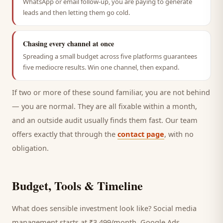
WhatsApp or email follow-up, you are paying to generate
leads and then letting them go cold.
Chasing every channel at once
Spreading a small budget across five platforms guarantees
five mediocre results. Win one channel, then expand.
If two or more of these sound familiar, you are not behind
— you are normal. They are all fixable within a month,
and an outside audit usually finds them fast. Our team
offers exactly that through the
contact page
, with no
obligation.
Budget, Tools & Timeline
What does sensible investment look like? Social media
management starts at ₹3,499/month, Google Ads