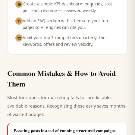
Create a simple KPI dashboard: enquiries, cost
10
per lead, revenue — reviewed weekly.
Add an FAQ section with schema to your top
11
pages so AI engines can cite you.
Audit your top 3 competitors quarterly: their
12
keywords, offers and review velocity.
Common Mistakes & How to Avoid
Them
Most
tour operator
marketing fails for predictable,
avoidable reasons. Recognising these early saves months
of wasted budget:
Boosting posts instead of running structured campaigns