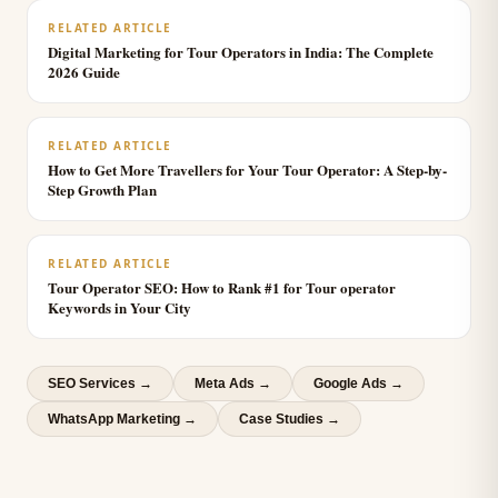
RELATED ARTICLE
Digital Marketing for Tour Operators in India: The Complete
2026 Guide
RELATED ARTICLE
How to Get More Travellers for Your Tour Operator: A Step-by-
Step Growth Plan
RELATED ARTICLE
Tour Operator SEO: How to Rank #1 for Tour operator
Keywords in Your City
SEO Services
→
Meta Ads
→
Google Ads
→
WhatsApp Marketing
→
Case Studies →