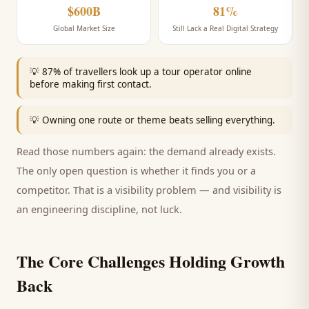
$600B
81%
Global Market Size
Still Lack a Real Digital Strategy
💡
87% of travellers look up a tour operator online
before making first contact.
💡
Owning one route or theme beats selling everything.
Read those numbers again: the demand already exists.
The only open question is whether it finds you or a
competitor. That is a visibility problem — and visibility is
an engineering discipline, not luck.
The Core Challenges Holding Growth
Back