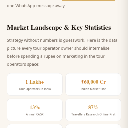
one WhatsApp message away.
Market Landscape & Key Statistics
Strategy without numbers is guesswork. Here is the data
picture every
tour operator
owner should internalise
before spending a rupee on marketing
in the tour
operators space
:
1 Lakh+
₹60,000 Cr
Tour Operators in India
Indian Market Size
13%
87%
Annual CAGR
Travellers Research Online First