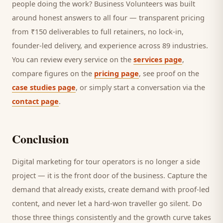
people doing the work? Business Volunteers was built
around honest answers to all four — transparent pricing
from ₹150 deliverables to full retainers, no lock-in,
founder-led delivery, and experience across 89 industries.
You can review every service on the
services page
,
compare figures on the
pricing page
, see proof on the
case studies page
, or simply start a conversation via the
contact page
.
Conclusion
Digital marketing for
tour operators
is no longer a side
project — it is the front door of the business. Capture the
demand that already exists, create demand with proof-led
content, and never let a hard-won
traveller
go silent. Do
those three things consistently and the growth curve takes