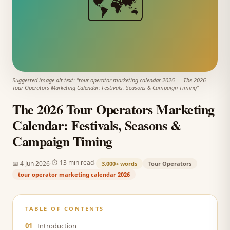
🗺️
Suggested image alt text: "
tour operator marketing calendar 2026
—
The 2026
Tour Operators Marketing Calendar: Festivals, Seasons & Campaign Timing
"
The 2026 Tour Operators Marketing
Calendar: Festivals, Seasons &
Campaign Timing
·
·
⏱
13 min read
📅
4 Jun 2026
3,000+
words
Tour Operators
tour operator marketing calendar 2026
TABLE OF CONTENTS
01
Introduction