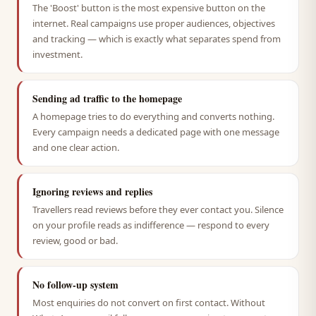
The 'Boost' button is the most expensive button on the
internet. Real campaigns use proper audiences, objectives
and tracking — which is exactly what separates spend from
investment.
Sending ad traffic to the homepage
A homepage tries to do everything and converts nothing.
Every campaign needs a dedicated page with one message
and one clear action.
Ignoring reviews and replies
Travellers read reviews before they ever contact you. Silence
on your profile reads as indifference — respond to every
review, good or bad.
No follow-up system
Most enquiries do not convert on first contact. Without