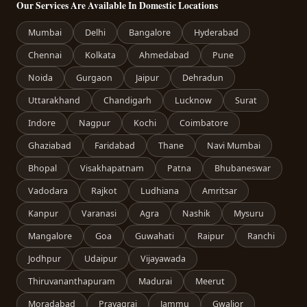
Our Services Are Available In Domestic Locations
Mumbai
Delhi
Bangalore
Hyderabad
Chennai
Kolkata
Ahmedabad
Pune
Noida
Gurgaon
Jaipur
Dehradun
Uttarakhand
Chandigarh
Lucknow
Surat
Indore
Nagpur
Kochi
Coimbatore
Ghaziabad
Faridabad
Thane
Navi Mumbai
Bhopal
Visakhapatnam
Patna
Bhubaneswar
Vadodara
Rajkot
Ludhiana
Amritsar
Kanpur
Varanasi
Agra
Nashik
Mysuru
Mangalore
Goa
Guwahati
Raipur
Ranchi
Jodhpur
Udaipur
Vijayawada
Thiruvananthapuram
Madurai
Meerut
Moradabad
Prayagraj
Jammu
Gwalior