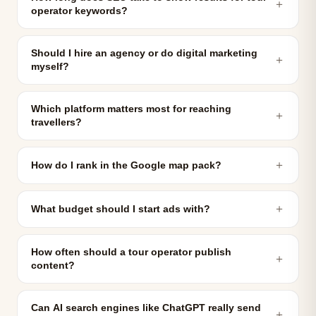
＋
operator keywords?
Should I hire an agency or do digital marketing
＋
myself?
Which platform matters most for reaching
＋
travellers?
＋
How do I rank in the Google map pack?
＋
What budget should I start ads with?
How often should a tour operator publish
＋
content?
Can AI search engines like ChatGPT really send
＋