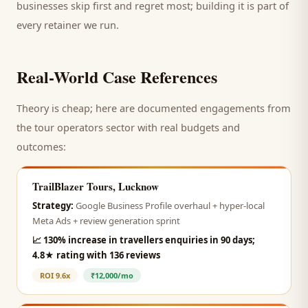
businesses skip first and regret most; building it is part of
every retainer we run.
Real-World Case References
Theory is cheap; here are documented engagements from
the
tour operators
sector with real budgets and
outcomes:
TrailBlazer Tours, Lucknow
Strategy:
Google Business Profile overhaul + hyper-local
Meta Ads + review generation sprint
📈
130% increase in travellers enquiries in 90 days;
4.8★ rating with 136 reviews
ROI
9.6x
₹12,000/mo