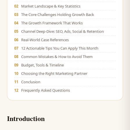
02
Market Landscape & Key Statistics
03
The Core Challenges Holding Growth Back
04
The Growth Framework That Works
05
Channel Deep-Dive: SEO, Ads, Social & Retention
06
Real-World Case References
07
12 Actionable Tips You Can Apply This Month
08
Common Mistakes & How to Avoid Them
09
Budget, Tools & Timeline
10
Choosing the Right Marketing Partner
11
Conclusion
12
Frequently Asked Questions
Introduction