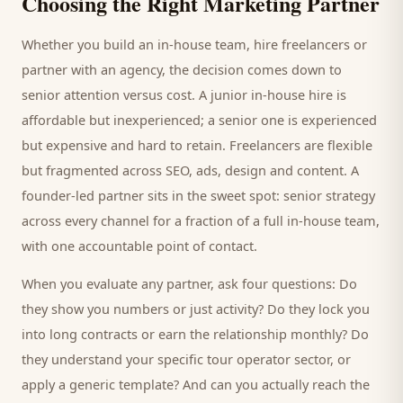
Choosing the Right Marketing Partner
Whether you build an in-house team, hire freelancers or
partner with an agency, the decision comes down to
senior attention versus cost. A junior in-house hire is
affordable but inexperienced; a senior one is experienced
but expensive and hard to retain. Freelancers are flexible
but fragmented across SEO, ads, design and content. A
founder-led partner sits in the sweet spot: senior strategy
across every channel for a fraction of a full in-house team,
with one accountable point of contact.
When you evaluate any partner, ask four questions: Do
they show you numbers or just activity? Do they lock you
into long contracts or earn the relationship monthly? Do
they understand your specific
tour operator
sector, or
apply a generic template? And can you actually reach the