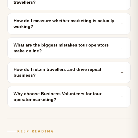
travellers?
How do I measure whether marketing is actually
＋
working?
What are the biggest mistakes tour operators
＋
make online?
How do I retain travellers and drive repeat
＋
business?
Why choose Business Volunteers for tour
＋
operator marketing?
KEEP READING