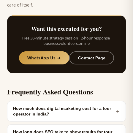
care of itself.
Want this executed for you?
Free 30-minute strategy session · 2-hour response ·
businessvolunteers.online
WhatsApp Us →
Contact Page
Frequently Asked Questions
How much does digital marketing cost for a tour
＋
operator in India?
How long does SEO take to show results for tour