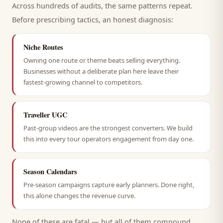
Across hundreds of audits, the same patterns repeat.
Before prescribing tactics, an honest diagnosis:
Niche Routes
Owning one route or theme beats selling everything.
Businesses without a deliberate plan here leave their
fastest-growing channel to competitors.
Traveller UGC
Past-group videos are the strongest converters. We build
this into every tour operators engagement from day one.
Season Calendars
Pre-season campaigns capture early planners. Done right,
this alone changes the revenue curve.
None of these are fatal — but all of them compound