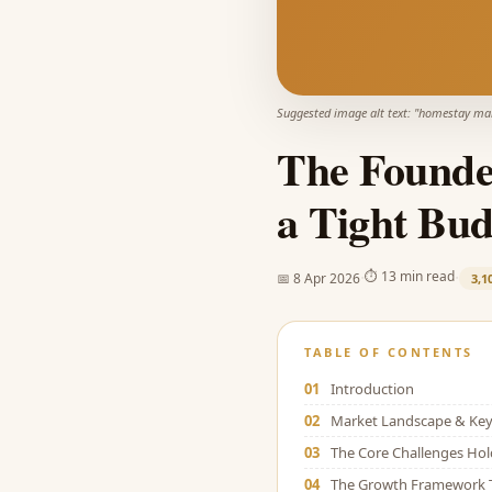
Suggested image alt text: "
homestay mar
The Founde
a Tight Bud
·
·
⏱
13 min read
📅
8 Apr 2026
3,1
TABLE OF CONTENTS
01
Introduction
02
Market Landscape & Key 
03
The Core Challenges Ho
04
The Growth Framework 