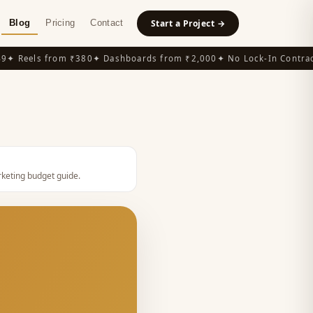
Blog
Pricing
Contact
Start a Project →
 Reels from ₹380
✦ Dashboards from ₹2,000
✦ No Lock-In Contracts
keting budget guide
.