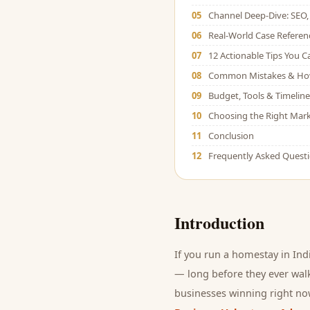
05
Channel Deep-Dive: SEO, 
06
Real-World Case Referen
07
12 Actionable Tips You 
08
Common Mistakes & Ho
09
Budget, Tools & Timeline
10
Choosing the Right Mark
11
Conclusion
12
Frequently Asked Quest
Introduction
If you run a
homestay
in Ind
— long before they ever walk
businesses winning right now