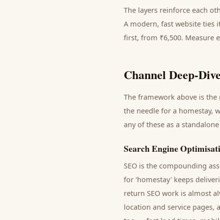
The layers reinforce each ot
A modern, fast website ties 
first, from ₹6,500. Measure 
Channel Deep-Dive
The framework above is the m
the needle for a
homestay
, 
any of these as a standalone
Search Engine Optimisat
SEO is the compounding asse
for '
homestay
' keeps delive
return SEO work is almost al
location and service pages, 