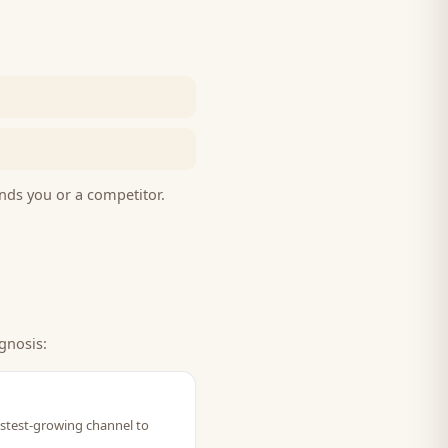
nds you or a competitor.
gnosis:
fastest-growing channel to