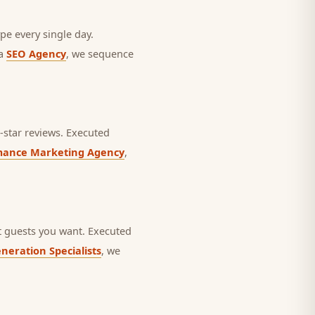
pe every single day.
 a
SEO Agency
, we sequence
star reviews.
Executed
mance Marketing Agency
,
 guests you want.
Executed
neration Specialists
, we