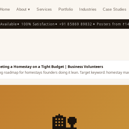
Home
About ▾
Services
Portfolio
Industries
Case Studies
ailable
✦ 100% Satisfaction
✦ +91 85869 89832
✦ Posters from ₹149
✦
Y
eting a Homestay on a Tight Budget
| Business Volunteers
ng roadmap for homestays founders doing it lean.
Target keyword:
homestay mar
🏡