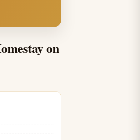
Homestay on