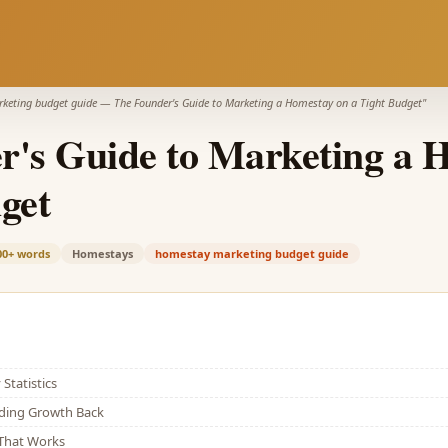
keting budget guide
—
The Founder's Guide to Marketing a Homestay on a Tight Budget
"
r's Guide to Marketing a 
get
00+
words
Homestays
homestay marketing budget guide
Statistics
lding Growth Back
That Works