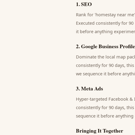
1
.
SEO
Rank for 'homestay near me' 
Executed consistently for 90 
it before anything experimen
2
.
Google Business Profile
Dominate the local map pack 
consistently for 90 days, thi
we sequence it before anythi
3
.
Meta Ads
Hyper-targeted Facebook & I
consistently for 90 days, thi
sequence it before anything 
Bringing It Together