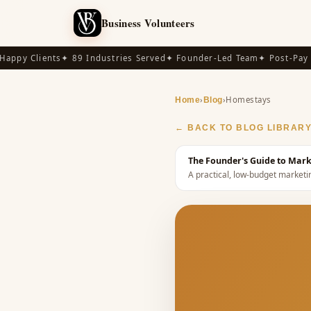
Business Volunteers
ppy Clients
✦ 89 Industries Served
✦ Founder-Led Team
✦ Post-Pay Av
›
›
Homestays
Home
Blog
← BACK TO BLOG LIBRAR
The Founder's Guide to Mark
A practical, low-budget marketi