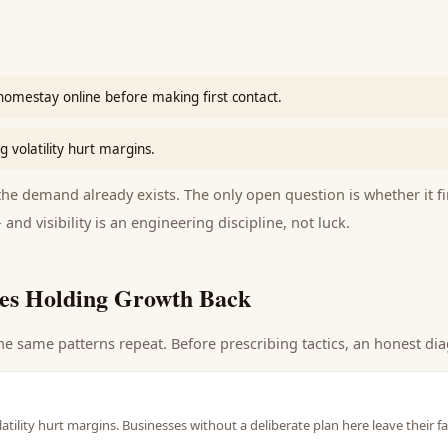
homestay online before making first contact.
 volatility hurt margins.
e demand already exists. The only open question is whether it fi
 and visibility is an engineering discipline, not luck.
es Holding Growth Back
he same patterns repeat. Before prescribing tactics, an honest dia
atility hurt margins. Businesses without a deliberate plan here leave their 