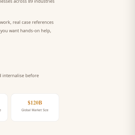
esses across 89 industries
work, real case references
e you want hands-on help,
internalise before
$120B
e
Global Market Size