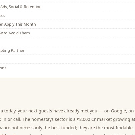
Ads, Social & Retention
ces
Can Apply This Month
w to Avoid Them
eting Partner
ions
ia today, your next
guests
have already met you — on Google, on 
 in or call.
The homestays sector is a ₹8,000 Cr market growing a
 are not necessarily the best funded; they are the most findable. 