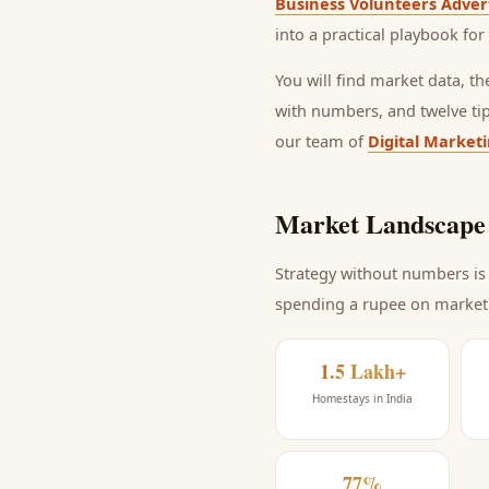
Business Volunteers Adver
into a practical playbook for
You will find market data, t
with numbers, and twelve ti
our team of
Digital Market
Market Landscape 
Strategy without numbers is 
spending a rupee on market
1.5 Lakh+
Homestays in India
77%