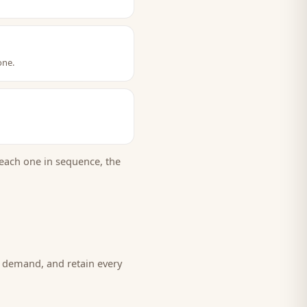
one.
each one in sequence, the
w demand, and retain every