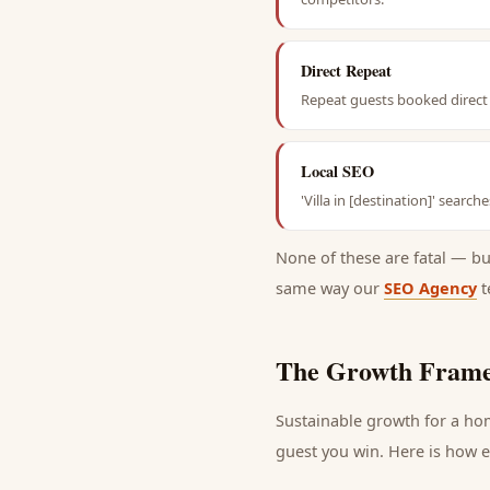
Direct Repeat
Repeat guests booked direct 
Local SEO
'Villa in [destination]' searc
None of these are fatal — b
same way our
SEO Agency
t
The Growth Frame
Sustainable growth for a
ho
guest
you win. Here is how ea