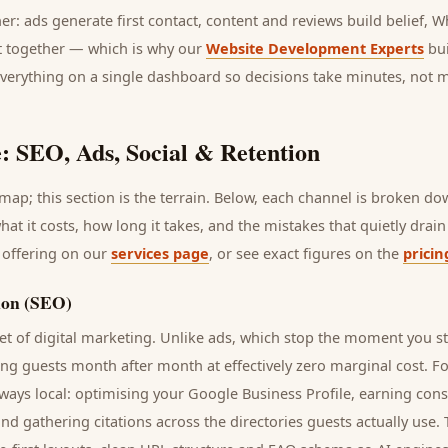
her: ads generate first contact, content and reviews build belief,
it together — which is why our
Website Development Experts
bui
everything on a single dashboard so decisions take minutes, not 
: SEO, Ads, Social & Retention
ap; this section is the terrain. Below, each channel is broken d
what it costs, how long it takes, and the mistakes that quietly dra
 offering on our
services page
, or see exact figures on the
pricin
ion (SEO)
t of digital marketing. Unlike ads, which stop the moment you s
ring
guests
month after month at effectively zero marginal cost. F
ways local: optimising your Google Business Profile, earning cons
and gathering citations across the directories
guests
actually use.