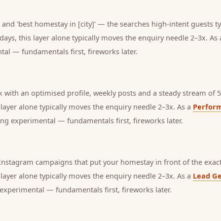
and 'best homestay in [city]' — the searches high-intent guests ty
days, this layer alone typically moves the enquiry needle 2–3x. As
tal — fundamentals first, fireworks later.
with an optimised profile, weekly posts and a steady stream of 5-
s layer alone typically moves the enquiry needle 2–3x. As a
Perfor
ng experimental — fundamentals first, fireworks later.
nstagram campaigns that put your homestay in front of the exact
s layer alone typically moves the enquiry needle 2–3x. As a
Lead Ge
experimental — fundamentals first, fireworks later.