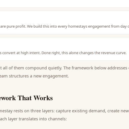
are pure profit. We build this into every homestays engagement from day 
hes convert at high intent. Done right, this alone changes the revenue curve.
ut all of them compound quietly. The framework below addresses 
eam structures a new engagement.
work That Works
mestay
rests on three layers: capture existing demand, create ne
ch layer translates into channels: