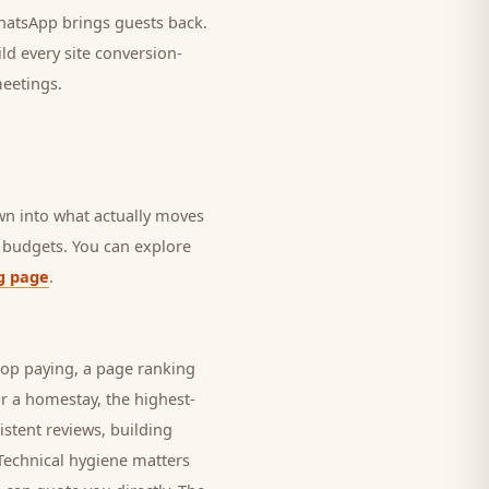
 WhatsApp brings
guests
back.
ld every site conversion-
meetings.
own into what actually moves
in budgets. You can explore
g page
.
top paying, a page ranking
or a
homestay
, the highest-
istent reviews, building
 Technical hygiene matters