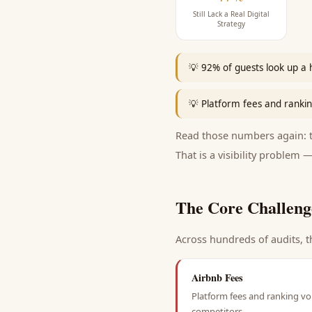
Still Lack a Real Digital
Strategy
💡
92% of guests look up a 
💡
Platform fees and ranking
Read those numbers again: th
That is a visibility problem —
The Core Challeng
Across hundreds of audits, t
Airbnb Fees
Platform fees and ranking vol
competitors.