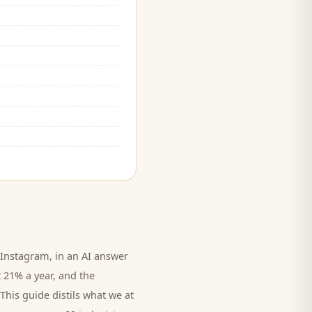
Instagram, in an AI answer
t 21% a year, and
the
This guide distils what we at