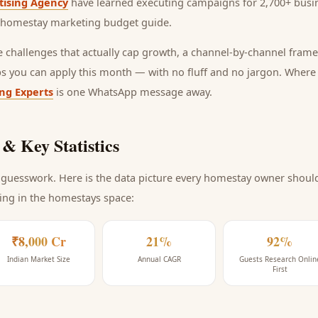
tising Agency
have learned executing campaigns for 2,700+ busin
homestay marketing budget guide
.
he challenges that actually cap growth, a channel-by-channel frame
ps you can apply this month — with no fluff and no jargon. Wher
ing Experts
is one WhatsApp message away.
& Key Statistics
guesswork. Here is the data picture every
homestay
owner should 
ing
in the homestays space
:
₹8,000 Cr
21%
92%
Indian Market Size
Annual CAGR
Guests Research Onlin
First