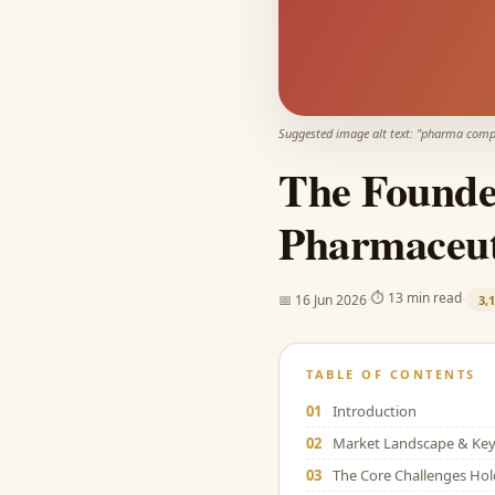
Suggested image alt text: "
pharma compa
The Founde
Pharmaceut
·
·
⏱
13 min read
📅
16 Jun 2026
3,
TABLE OF CONTENTS
01
Introduction
02
Market Landscape & Key 
03
The Core Challenges Ho