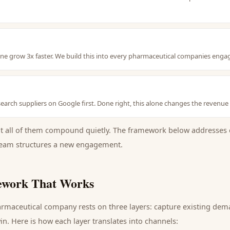
line grow 3x faster. We build this into every pharmaceutical companies en
earch suppliers on Google first. Done right, this alone changes the revenue
ut all of them compound quietly. The framework below addresses 
eam structures a new engagement.
work That Works
rmaceutical company
rests on three layers: capture existing de
n. Here is how each layer translates into channels: