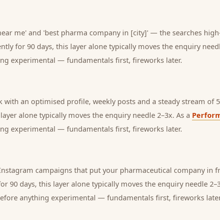
ar me' and 'best pharma company in [city]' — the searches high-
tly for 90 days, this layer alone typically moves the enquiry need
ng experimental — fundamentals first, fireworks later.
with an optimised profile, weekly posts and a steady stream of 5-
s layer alone typically moves the enquiry needle 2–3x. As a
Perfor
ng experimental — fundamentals first, fireworks later.
nstagram campaigns that put your pharmaceutical company in fro
or 90 days, this layer alone typically moves the enquiry needle 2–
before anything experimental — fundamentals first, fireworks later