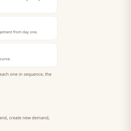
gagement from day one.
 curve.
each one in sequence, the
mand, create new demand,