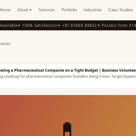
Home
About ▾
Services
Portfolio
Industries
Case Studies
ilable
✦ 100% Satisfaction
✦ +91 85869 89832
✦ Posters from ₹149
✦
panies
Y
keting a Pharmaceutical Companie on a Tight Budget
| Business Voluntee
ing roadmap for pharmaceutical companies founders doing it lean.
Target keywor
💊