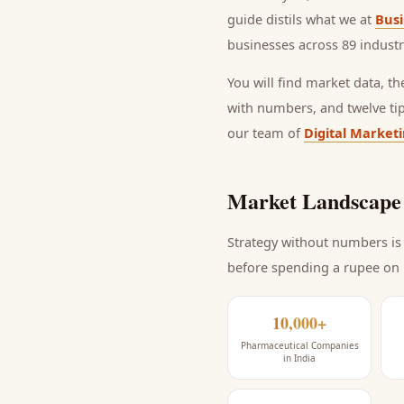
guide distils what we at
Busi
businesses across 89 industr
You will find market data, t
with numbers, and twelve ti
our team of
Digital Market
Market Landscape 
Strategy without numbers is 
before spending a rupee on
10,000+
Pharmaceutical Companies
in India