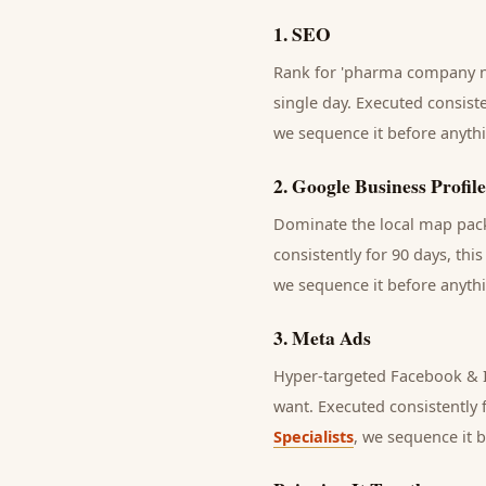
1
.
SEO
Rank for 'pharma company ne
single day.
Executed consisten
we sequence it before anythi
2
.
Google Business Profile
Dominate the local map pack 
consistently for 90 days, thi
we sequence it before anythi
3
.
Meta Ads
Hyper-targeted Facebook & I
want.
Executed consistently f
Specialists
, we sequence it 