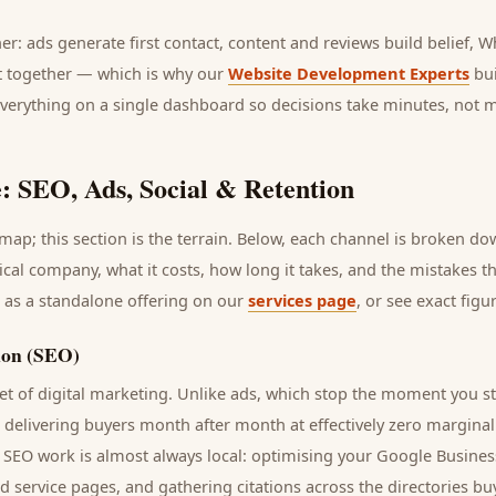
her: ads generate first contact, content and reviews build belief,
it together — which is why our
Website Development Experts
bui
everything on a single dashboard so decisions take minutes, not 
: SEO, Ads, Social & Retention
ap; this section is the terrain. Below, each channel is broken d
ical company
, what it costs, how long it takes, and the mistakes t
 as a standalone offering on our
services page
, or see exact fig
ion (SEO)
t of digital marketing. Unlike ads, which stop the moment you s
s delivering
buyers
month after month at effectively zero marginal
n SEO work is almost always local: optimising your Google Business
nd service pages, and gathering citations across the directories
bu