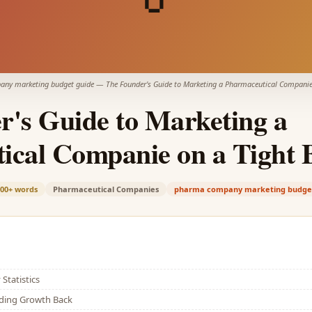
ny marketing budget guide
—
The Founder's Guide to Marketing a Pharmaceutical Companie
r's Guide to Marketing a
ical Companie on a Tight 
100+
words
Pharmaceutical Companies
pharma company marketing budge
Statistics
lding Growth Back