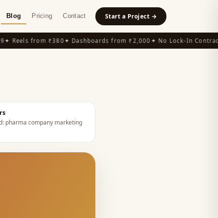
Blog
Pricing
Contact
Start a Project →
 Reels from ₹380
✦ Dashboards from ₹2,000
✦ No Lock-In Contracts
rs
d:
pharma company marketing