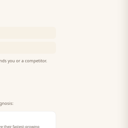
nds you or a competitor.
gnosis:
ve their fastest-growing