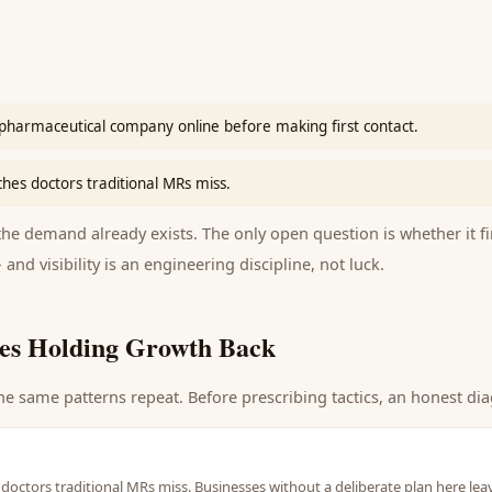
pharmaceutical company online before making first contact.
ches doctors traditional MRs miss.
e demand already exists. The only open question is whether it fi
 and visibility is an engineering discipline, not luck.
es Holding Growth Back
he same patterns repeat. Before prescribing tactics, an honest dia
 doctors traditional MRs miss. Businesses without a deliberate plan here lea