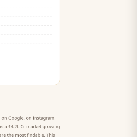
 on Google, on Instagram,
is a ₹4.2L Cr market growing
are the most findable. This