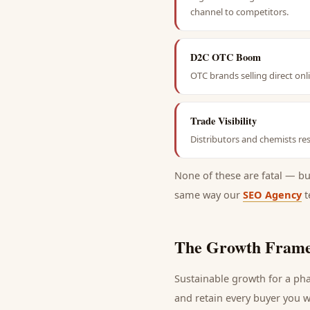
channel to competitors.
D2C OTC Boom
OTC brands selling direct on
Trade Visibility
Distributors and chemists res
None of these are fatal — b
same way our
SEO Agency
t
The Growth Frame
Sustainable growth for a
pha
and retain every
buyer
you wi