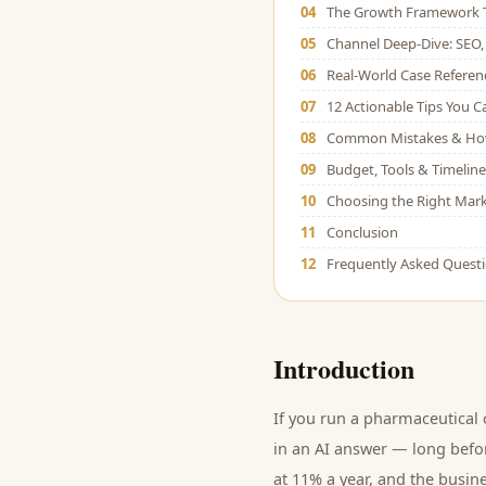
04
The Growth Framework 
05
Channel Deep-Dive: SEO, 
06
Real-World Case Referen
07
12 Actionable Tips You 
08
Common Mistakes & Ho
09
Budget, Tools & Timeline
10
Choosing the Right Mark
11
Conclusion
12
Frequently Asked Quest
Introduction
If you run a
pharmaceutical
in an AI answer — long befor
at 11% a year, and
the busine