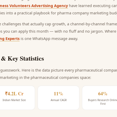
ness Volunteers Advertising Agency
have learned executing ca
ies into a practical playbook for
pharma company marketing budg
he challenges that actually cap growth, a channel-by-channel frame
ps you can apply this month — with no fluff and no jargon. Wher
ing Experts
is one WhatsApp message away.
& Key Statistics
guesswork. Here is the data picture every
pharmaceutical compa
 marketing
in the pharmaceutical companies space
:
₹4.2L Cr
11%
64%
Indian Market Size
Annual CAGR
Buyers Research Onlin
First