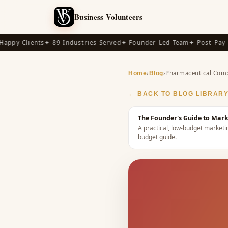
Business Volunteers
py Clients
✦ 89 Industries Served
✦ Founder-Led Team
✦ Post-Pay Ava
›
›
Pharmaceutical Com
Home
Blog
← BACK TO BLOG LIBRAR
The Founder's Guide to Mar
A practical, low-budget market
budget guide
.