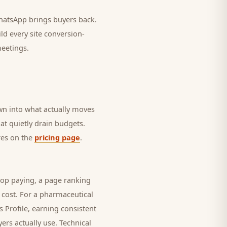
 WhatsApp brings
buyers
back.
ld every site conversion-
meetings.
own into what actually moves
hat quietly drain budgets.
ures on the
pricing page
.
top paying, a page ranking
 cost. For a
pharmaceutical
 Profile, earning consistent
yers
actually use. Technical