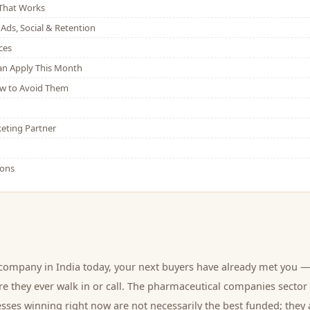
That Works
Ads, Social & Retention
ces
Can Apply This Month
w to Avoid Them
eting Partner
ions
 company
in India today, your next
buyers
have already met you —
e they ever walk in or call.
The pharmaceutical companies sector 
sses winning right now are not necessarily the best funded; they 