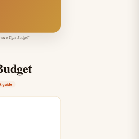
 on a Tight Budget
"
Budget
t guide