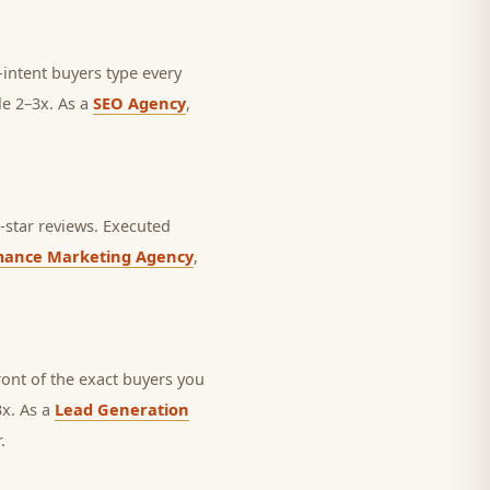
intent buyers type every
le 2–3x. As a
SEO Agency
,
star reviews.
Executed
mance Marketing Agency
,
nt of the exact buyers you
3x. As a
Lead Generation
.