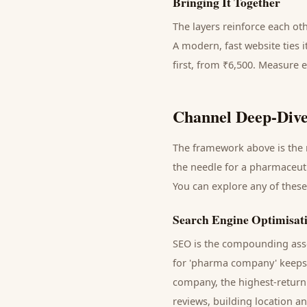
Bringing It Together
The layers reinforce each ot
A modern, fast website ties 
first, from ₹6,500. Measure 
Channel Deep-Dive
The framework above is the m
the needle for a
pharmaceut
You can explore any of these
Search Engine Optimisat
SEO is the compounding asse
for '
pharma company
' keep
company
, the highest-retur
reviews, building location a