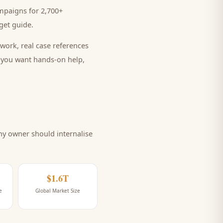
mpaigns for 2,700+
et guide
.
work, real case references
e you want hands-on help,
ny
owner should internalise
$1.6T
e
Global Market Size