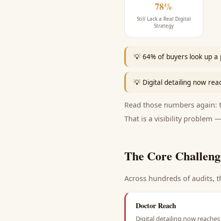
78%
Still Lack a Real Digital
Strategy
💡
64% of buyers look up a 
💡
Digital detailing now rea
Read those numbers again: th
That is a visibility problem —
The Core Challeng
Across hundreds of audits, t
Doctor Reach
Digital detailing now reaches