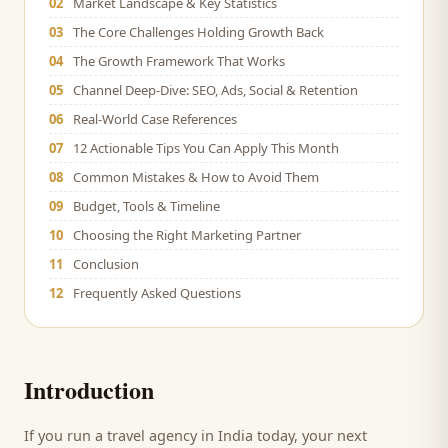
02
Market Landscape & Key Statistics
03
The Core Challenges Holding Growth Back
04
The Growth Framework That Works
05
Channel Deep-Dive: SEO, Ads, Social & Retention
06
Real-World Case References
07
12 Actionable Tips You Can Apply This Month
08
Common Mistakes & How to Avoid Them
09
Budget, Tools & Timeline
10
Choosing the Right Marketing Partner
11
Conclusion
12
Frequently Asked Questions
Introduction
If you run a
travel agency
in India today, your next