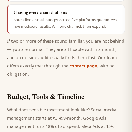
Chasing every channel at once
Spreading a small budget across five platforms guarantees
five mediocre results. Win one channel, then expand.
If two or more of these sound familiar, you are not behind
— you are normal. They are all fixable within a month,
and an outside audit usually finds them fast. Our team
offers exactly that through the
contact page
, with no
obligation.
Budget, Tools & Timeline
What does sensible investment look like? Social media
management starts at ₹3,499/month, Google Ads
management runs 18% of ad spend, Meta Ads at 15%,