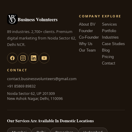
COMPANY
EXPLORE
Business Volunteers
About BV
Services
Founder
Portfolio
89 industries. 2,700+ clients. Premium
Co-Founder
Industries
digital marketing from Noida Sector 62,
Why Us
Case Studies
Delhi NCR.
Our Team
Blog
Pricing
Contact
CONTACT
contact.businessvolunteers@gmail.com
+91 85869 89832
Noida Sector 62, UP 201309
New Ashok Nagar, Delhi, 110096
Our Services Are Available In Domestic Locations