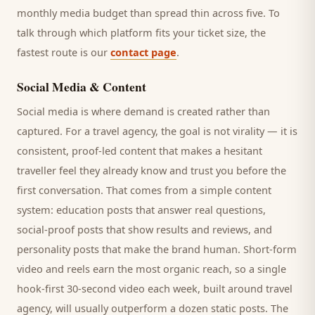
monthly media budget than spread thin across five. To
talk through which platform fits your ticket size, the
fastest route is our
contact page
.
Social Media & Content
Social media is where demand is created rather than
captured. For a
travel agency
, the goal is not virality — it is
consistent, proof-led content that makes a hesitant
traveller
feel they already know and trust you before the
first conversation. That comes from a simple content
system: education posts that answer real questions,
social-proof posts that show results and reviews, and
personality posts that make the brand human. Short-form
video and reels earn the most organic reach, so a single
hook-first 30-second video each week, built around
travel
agency
, will usually outperform a dozen static posts. The