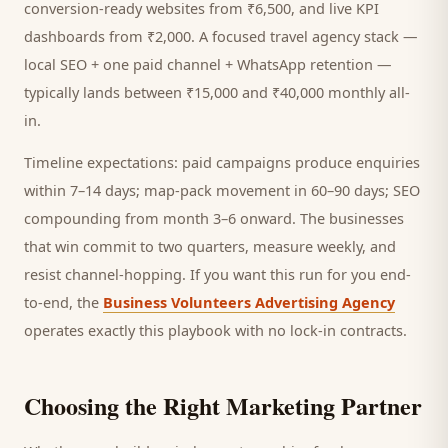
conversion-ready websites from ₹6,500, and live KPI
dashboards from ₹2,000. A focused
travel agency
stack —
local SEO + one paid channel + WhatsApp retention —
typically lands between ₹15,000 and ₹40,000 monthly all-
in.
Timeline expectations: paid campaigns produce enquiries
within 7–14 days; map-pack movement in 60–90 days; SEO
compounding from month 3–6 onward. The businesses
that win commit to two quarters, measure weekly, and
resist channel-hopping. If you want this run for you end-
to-end, the
Business Volunteers Advertising Agency
operates exactly this playbook with no lock-in contracts.
Choosing the Right Marketing Partner