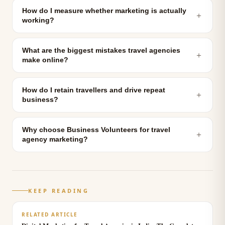
How do I measure whether marketing is actually
＋
working?
What are the biggest mistakes travel agencies
＋
make online?
How do I retain travellers and drive repeat
＋
business?
Why choose Business Volunteers for travel
＋
agency marketing?
KEEP READING
RELATED ARTICLE