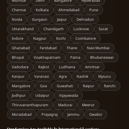
Mumbai
Delhi
Bangalore
Hyderabad
Chennai
Kolkata
Ahmedabad
Pune
Noida
Gurgaon
Jaipur
Dehradun
Uttarakhand
Chandigarh
Lucknow
Surat
Indore
Nagpur
Kochi
Coimbatore
Ghaziabad
Faridabad
Thane
Navi Mumbai
Bhopal
Visakhapatnam
Patna
Bhubaneswar
Vadodara
Rajkot
Ludhiana
Amritsar
Kanpur
Varanasi
Agra
Nashik
Mysuru
Mangalore
Goa
Guwahati
Raipur
Ranchi
Jodhpur
Udaipur
Vijayawada
Thiruvananthapuram
Madurai
Meerut
Moradabad
Prayagraj
Jammu
Gwalior