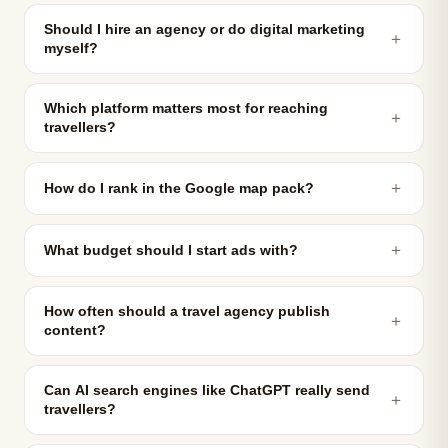
Should I hire an agency or do digital marketing
＋
myself?
Which platform matters most for reaching
＋
travellers?
＋
How do I rank in the Google map pack?
＋
What budget should I start ads with?
How often should a travel agency publish
＋
content?
Can AI search engines like ChatGPT really send
＋
travellers?