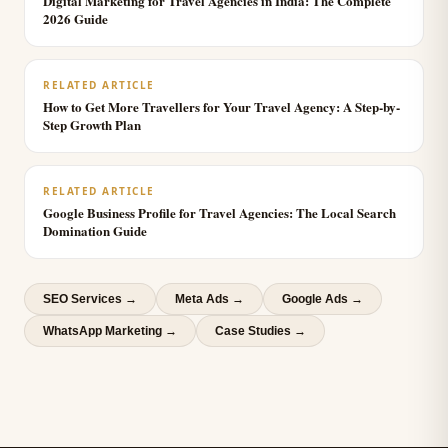
Digital Marketing for Travel Agencies in India: The Complete
2026 Guide
RELATED ARTICLE
How to Get More Travellers for Your Travel Agency: A Step-by-
Step Growth Plan
RELATED ARTICLE
Google Business Profile for Travel Agencies: The Local Search
Domination Guide
SEO Services
→
Meta Ads
→
Google Ads
→
WhatsApp Marketing
→
Case Studies →