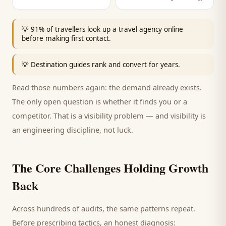
💡
91% of travellers look up a travel agency online
before making first contact.
💡
Destination guides rank and convert for years.
Read those numbers again: the demand already exists.
The only open question is whether it finds you or a
competitor. That is a visibility problem — and visibility is
an engineering discipline, not luck.
The Core Challenges Holding Growth
Back
Across hundreds of audits, the same patterns repeat.
Before prescribing tactics, an honest diagnosis: