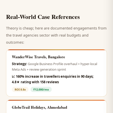
Real-World Case References
Theory is cheap; here are documented engagements from
the
travel agencies
sector with real budgets and
outcomes:
WanderWise Travels, Bangalore
Strategy:
Google Business Profile overhaul + hyper-local
Meta Ads + review generation sprint
📈
160% increase in travellers enquiries in 90 days;
4.8★ rating with 158 reviews
ROI
8.8x
₹12,000/mo
GlobeTrail Holidays, Ahmedabad