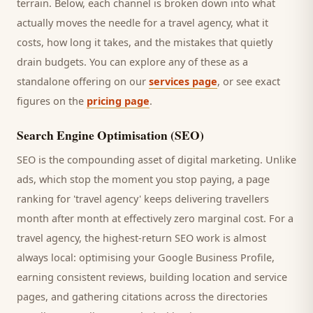
terrain. Below, each channel is broken down into what
actually moves the needle for a
travel agency
, what it
costs, how long it takes, and the mistakes that quietly
drain budgets. You can explore any of these as a
standalone offering on our
services page
, or see exact
figures on the
pricing page
.
Search Engine Optimisation (SEO)
SEO is the compounding asset of digital marketing. Unlike
ads, which stop the moment you stop paying, a page
ranking for '
travel agency
' keeps delivering
travellers
month after month at effectively zero marginal cost. For a
travel agency
, the highest-return SEO work is almost
always local: optimising your Google Business Profile,
earning consistent reviews, building location and service
pages, and gathering citations across the directories