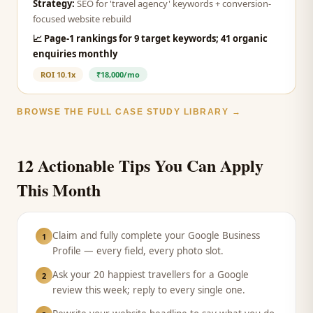
Strategy:
SEO for 'travel agency' keywords + conversion-
focused website rebuild
📈
Page-1 rankings for 9 target keywords; 41 organic
enquiries monthly
ROI
10.1x
₹18,000/mo
BROWSE THE FULL CASE STUDY LIBRARY →
12 Actionable Tips You Can Apply
This Month
Claim and fully complete your Google Business
1
Profile — every field, every photo slot.
Ask your 20 happiest travellers for a Google
2
review this week; reply to every single one.