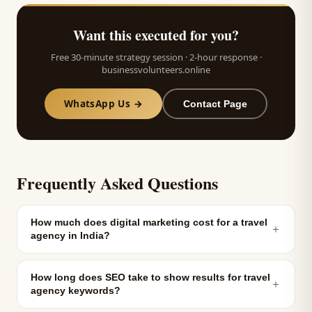
Want this executed for you?
Free 30-minute strategy session · 2-hour response ·
businessvolunteers.online
WhatsApp Us →
Contact Page
Frequently Asked Questions
How much does digital marketing cost for a travel
＋
agency in India?
How long does SEO take to show results for travel
＋
agency keywords?