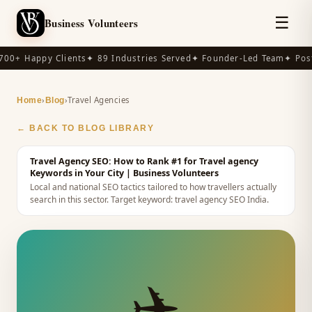
☰
Business Volunteers
00+ Happy Clients
✦ 89 Industries Served
✦ Founder-Led Team
✦ Post
›
›
Travel Agencies
Home
Blog
← BACK TO BLOG LIBRARY
Travel Agency SEO: How to Rank #1 for Travel agency
Keywords in Your City
| Business Volunteers
Local and national SEO tactics tailored to how travellers actually
search in this sector.
Target keyword:
travel agency SEO India
.
✈️