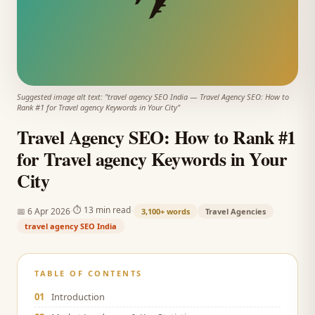
Suggested image alt text: "
travel agency SEO India
—
Travel Agency SEO: How to
Rank #1 for Travel agency Keywords in Your City
"
Travel Agency SEO: How to Rank #1
for Travel agency Keywords in Your
City
·
·
⏱
13 min read
📅
6 Apr 2026
3,100+
words
Travel Agencies
travel agency SEO India
TABLE OF CONTENTS
01
Introduction