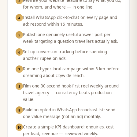
Rewrite your website headline to say what you do,
3
for whom, and where — in one line.
Install WhatsApp click-to-chat on every page and
4
ad; respond within 15 minutes.
Publish one genuinely useful answer post per
5
week targeting a question travellers actually ask.
Set up conversion tracking before spending
6
another rupee on ads.
Run one hyper-local campaign within 5 km before
7
dreaming about citywide reach.
Film one 30-second hook-first reel weekly around
8
travel agency — consistency beats production
value.
Build an opted-in WhatsApp broadcast list; send
9
one value message (not an ad) monthly.
Create a simple KPI dashboard: enquiries, cost
10
per lead, revenue — reviewed weekly.