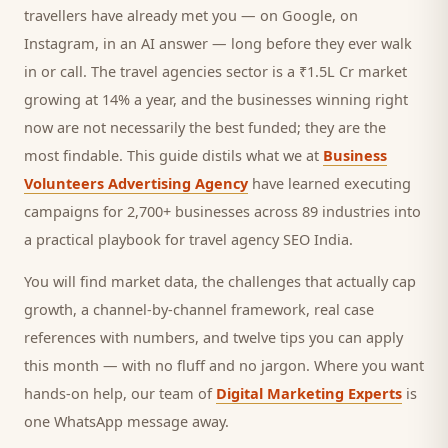
travellers
have already met you — on Google, on
Instagram, in an AI answer — long before they ever walk
in or call.
The travel agencies sector is a ₹1.5L Cr market
growing at 14% a year, and
the businesses winning right
now are not necessarily the best funded; they are the
most findable. This guide distils what we at
Business
Volunteers Advertising Agency
have learned executing
campaigns for 2,700+ businesses across 89 industries into
a practical playbook for
travel agency SEO India
.
You will find market data, the challenges that actually cap
growth, a channel-by-channel framework, real case
references with numbers, and twelve tips you can apply
this month — with no fluff and no jargon. Where you want
hands-on help, our team of
Digital Marketing Experts
is
one WhatsApp message away.