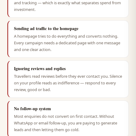
and tracking — which is exactly what separates spend from
investment.
Sending ad traffic to the homepage
A homepage tries to do everything and converts nothing.
Every campaign needs a dedicated page with one message
and one clear action.
Ignoring reviews and replies
Travellers read reviews before they ever contact you. Silence
on your profile reads as indifference — respond to every
review, good or bad.
No follow-up system
Most enquiries do not convert on first contact. Without
WhatsApp or email follow-up, you are paying to generate
leads and then letting them go cold.