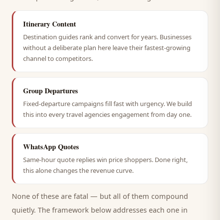
Itinerary Content
Destination guides rank and convert for years. Businesses
without a deliberate plan here leave their fastest-growing
channel to competitors.
Group Departures
Fixed-departure campaigns fill fast with urgency. We build
this into every travel agencies engagement from day one.
WhatsApp Quotes
Same-hour quote replies win price shoppers. Done right,
this alone changes the revenue curve.
None of these are fatal — but all of them compound
quietly. The framework below addresses each one in