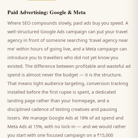
Paid Advertising: Google & Meta
Where SEO compounds slowly, paid ads buy you speed. A
well-structured Google Ads campaign can put your
travel
agency
in front of someone searching '
travel agency
near
me' within hours of going live, and a Meta campaign can
introduce you to
travellers
who did not yet know you
existed. The difference between profitable and wasteful ad
spend is almost never the budget — it is the structure.
That means tight audience targeting, conversion tracking
installed before the first rupee is spent, a dedicated
landing page rather than your homepage, and a
disciplined cadence of testing creatives and pausing
losers. We manage Google Ads at 18% of ad spend and
Meta Ads at 15%, with no lock-in — and we would rather
you start with one focused campaign on a ₹15,000