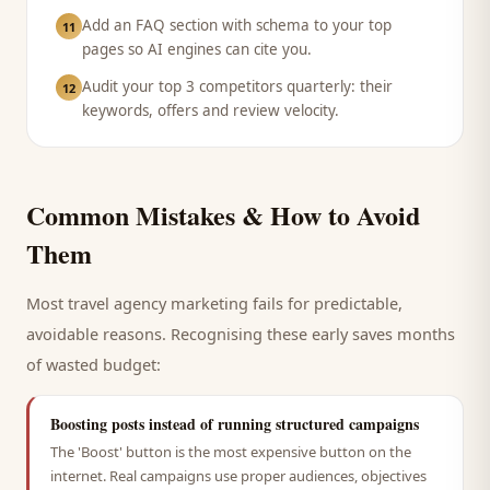
Add an FAQ section with schema to your top
11
pages so AI engines can cite you.
Audit your top 3 competitors quarterly: their
12
keywords, offers and review velocity.
Common Mistakes & How to Avoid
Them
Most
travel agency
marketing fails for predictable,
avoidable reasons. Recognising these early saves months
of wasted budget:
Boosting posts instead of running structured campaigns
The 'Boost' button is the most expensive button on the
internet. Real campaigns use proper audiences, objectives