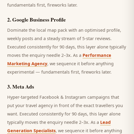
fundamentals first, fireworks later.
2
.
Google Business Profile
Dominate the local map pack with an optimised profile,
weekly posts and a steady stream of 5-star reviews.
Executed consistently for 90 days, this layer alone typically
moves the enquiry needle 2–3x. As a
Performance
Marketing Agency
, we sequence it before anything
experimental — fundamentals first, fireworks later.
3
.
Meta Ads
Hyper-targeted Facebook & Instagram campaigns that
put your travel agency in front of the exact travellers you
want.
Executed consistently for 90 days, this layer alone
typically moves the enquiry needle 2–3x. As a
Lead
Generation Specialists
, we sequence it before anything