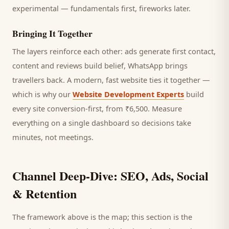
experimental — fundamentals first, fireworks later.
Bringing It Together
The layers reinforce each other: ads generate first contact,
content and reviews build belief, WhatsApp brings
travellers
back. A modern, fast website ties it together —
which is why our
Website Development Experts
build
every site conversion-first, from ₹6,500. Measure
everything on a single dashboard so decisions take
minutes, not meetings.
Channel Deep-Dive: SEO, Ads, Social
& Retention
The framework above is the map; this section is the