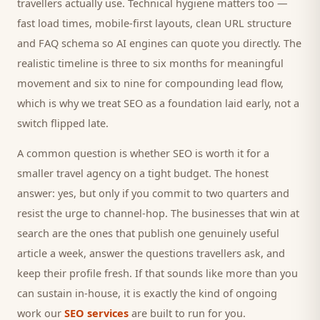
travellers
actually use. Technical hygiene matters too —
fast load times, mobile-first layouts, clean URL structure
and FAQ schema so AI engines can quote you directly. The
realistic timeline is three to six months for meaningful
movement and six to nine for compounding lead flow,
which is why we treat SEO as a foundation laid early, not a
switch flipped late.
A common question is whether SEO is worth it for a
smaller
travel agency
on a tight budget. The honest
answer: yes, but only if you commit to two quarters and
resist the urge to channel-hop. The businesses that win at
search are the ones that publish one genuinely useful
article a week, answer the questions
travellers
ask, and
keep their profile fresh. If that sounds like more than you
can sustain in-house, it is exactly the kind of ongoing
work our
SEO services
are built to run for you.