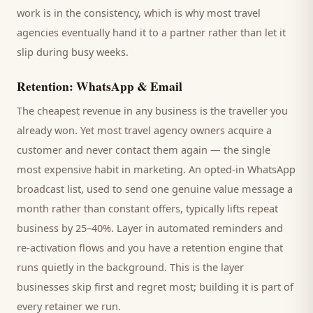
work is in the consistency, which is why most
travel
agencies
eventually hand it to a partner rather than let it
slip during busy weeks.
Retention: WhatsApp & Email
The cheapest revenue in any business is the
traveller
you
already won. Yet most
travel agency
owners acquire a
customer and never contact them again — the single
most expensive habit in marketing. An opted-in WhatsApp
broadcast list, used to send one genuine value message a
month rather than constant offers, typically lifts repeat
business by 25–40%. Layer in automated reminders and
re-activation flows and you have a retention engine that
runs quietly in the background. This is the layer
businesses skip first and regret most; building it is part of
every retainer we run.