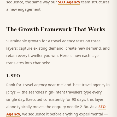
sequence, the same way our
SEO Agency
team structures
a new engagement.
The Growth Framework That Works
Sustainable growth for a
travel agency
rests on three
layers: capture existing demand, create new demand, and
retain every
traveller
you win. Here is how each layer
translates into channels:
1
.
SEO
Rank for 'travel agency near me' and 'best travel agency in
[city]' — the searches high-intent travellers type every
single day.
Executed consistently for 90 days, this layer
alone typically moves the enquiry needle 2–3x. As a
SEO
Agency
, we sequence it before anything experimental —