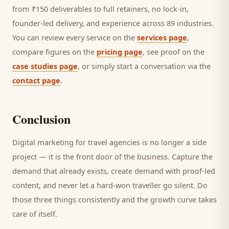
from ₹150 deliverables to full retainers, no lock-in,
founder-led delivery, and experience across 89 industries.
You can review every service on the
services page
,
compare figures on the
pricing page
, see proof on the
case studies page
, or simply start a conversation via the
contact page
.
Conclusion
Digital marketing for
travel agencies
is no longer a side
project — it is the front door of the business. Capture the
demand that already exists, create demand with proof-led
content, and never let a hard-won
traveller
go silent. Do
those three things consistently and the growth curve takes
care of itself.