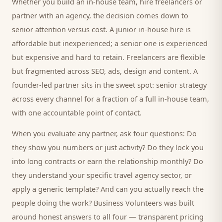
Whether you build an in-house team, hire freelancers or
partner with an agency, the decision comes down to
senior attention versus cost. A junior in-house hire is
affordable but inexperienced; a senior one is experienced
but expensive and hard to retain. Freelancers are flexible
but fragmented across SEO, ads, design and content. A
founder-led partner sits in the sweet spot: senior strategy
across every channel for a fraction of a full in-house team,
with one accountable point of contact.
When you evaluate any partner, ask four questions: Do
they show you numbers or just activity? Do they lock you
into long contracts or earn the relationship monthly? Do
they understand your specific
travel agency
sector, or
apply a generic template? And can you actually reach the
people doing the work? Business Volunteers was built
around honest answers to all four — transparent pricing