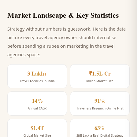
Market Landscape & Key Statistics
Strategy without numbers is guesswork. Here is the data
picture every
travel agency
owner should internalise
before spending a rupee on marketing
in the travel
agencies space
:
3 Lakh+
₹1.5L Cr
Travel Agencies in India
Indian Market Size
14%
91%
Annual CAGR
Travellers Research Online First
$1.4T
63%
Global Market Size
Still Lack a Real Digital Strategy