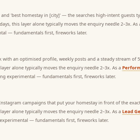
and 'best homestay in [city]' — the searches high-intent guests ty
days, this layer alone typically moves the enquiry needle 2–3x. As
tal — fundamentals first, fireworks later.
with an optimised profile, weekly posts and a steady stream of 5-
s layer alone typically moves the enquiry needle 2–3x. As a
Perfor
ng experimental — fundamentals first, fireworks later.
nstagram campaigns that put your homestay in front of the exact
s layer alone typically moves the enquiry needle 2–3x. As a
Lead Ge
experimental — fundamentals first, fireworks later.