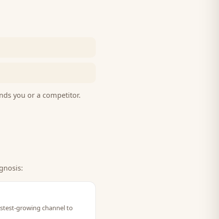
nds you or a competitor.
gnosis:
fastest-growing channel to