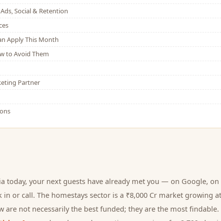
Ads, Social & Retention
ces
Can Apply This Month
w to Avoid Them
eting Partner
ions
ia today, your next
guests
have already met you — on Google, on 
 in or call.
The homestays sector is a ₹8,000 Cr market growing a
 are not necessarily the best funded; they are the most findable. 