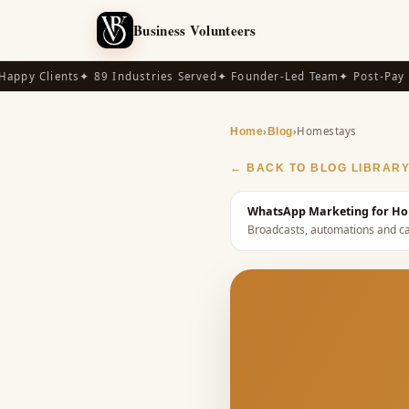
Business Volunteers
py Clients
✦ 89 Industries Served
✦ Founder-Led Team
✦ Post-Pay Ava
›
›
Homestays
Home
Blog
← BACK TO BLOG LIBRAR
WhatsApp Marketing for Hom
Broadcasts, automations and ca