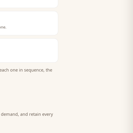
one.
each one in sequence, the
w demand, and retain every