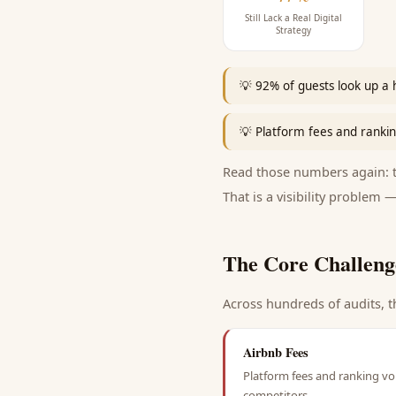
Still Lack a Real Digital
Strategy
💡
92% of guests look up a 
💡
Platform fees and ranking
Read those numbers again: th
That is a visibility problem —
The Core Challeng
Across hundreds of audits, t
Airbnb Fees
Platform fees and ranking vol
competitors.