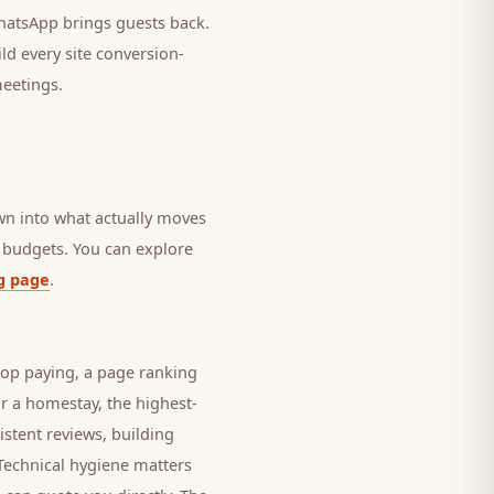
 WhatsApp brings
guests
back.
ld every site conversion-
meetings.
own into what actually moves
in budgets. You can explore
g page
.
top paying, a page ranking
or a
homestay
, the highest-
istent reviews, building
 Technical hygiene matters