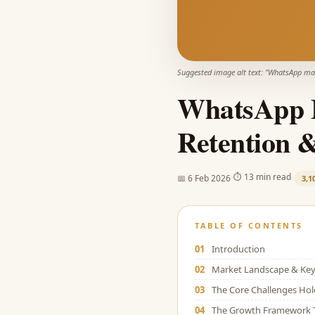
Suggested image alt text: "
WhatsApp mar
WhatsApp M
Retention 
·
·
⏱
13 min read
📅
6 Feb 2026
3,1
TABLE OF CONTENTS
01
Introduction
02
Market Landscape & Key 
03
The Core Challenges Ho
04
The Growth Framework 