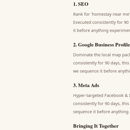
1
.
SEO
Rank for 'homestay near me' 
Executed consistently for 90 
it before anything experimen
2
.
Google Business Profile
Dominate the local map pack 
consistently for 90 days, thi
we sequence it before anythi
3
.
Meta Ads
Hyper-targeted Facebook & I
consistently for 90 days, thi
sequence it before anything 
Bringing It Together