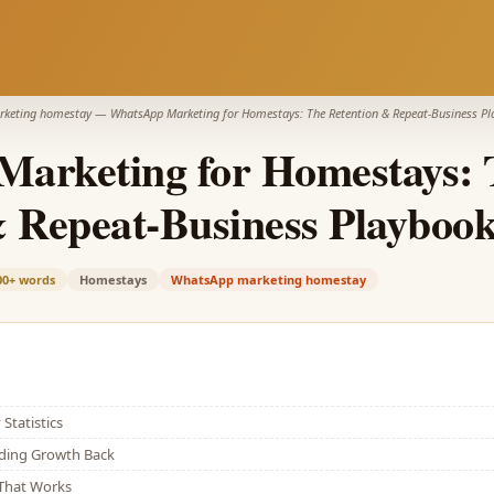
keting homestay
—
WhatsApp Marketing for Homestays: The Retention & Repeat-Business P
arketing for Homestays: 
& Repeat-Business Playboo
00+
words
Homestays
WhatsApp marketing homestay
Statistics
lding Growth Back
That Works