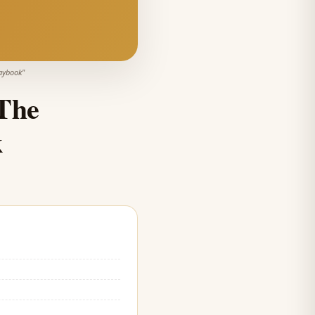
laybook
"
The
k