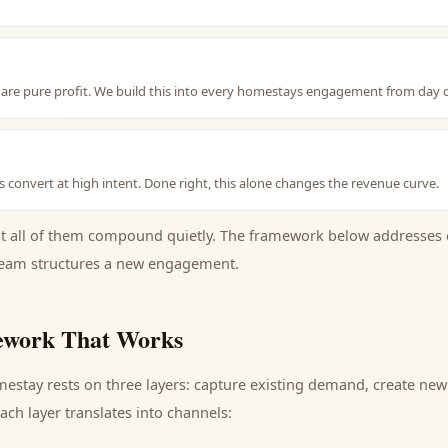
are pure profit. We build this into every homestays engagement from day 
hes convert at high intent. Done right, this alone changes the revenue curve.
ut all of them compound quietly. The framework below addresses 
eam structures a new engagement.
work That Works
mestay
rests on three layers: capture existing demand, create ne
ch layer translates into channels: