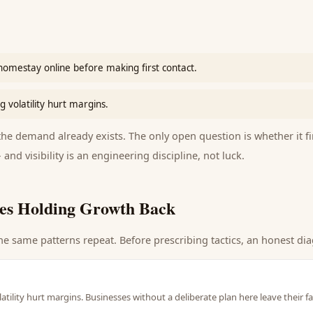
homestay online before making first contact.
 volatility hurt margins.
e demand already exists. The only open question is whether it fi
 and visibility is an engineering discipline, not luck.
es Holding Growth Back
he same patterns repeat. Before prescribing tactics, an honest dia
atility hurt margins. Businesses without a deliberate plan here leave their 