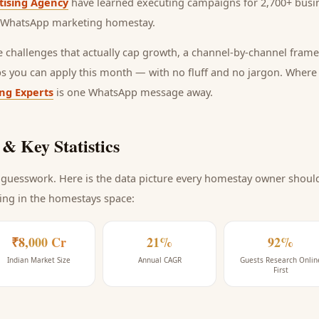
tising Agency
have learned executing campaigns for 2,700+ busin
WhatsApp marketing homestay
.
he challenges that actually cap growth, a channel-by-channel frame
ps you can apply this month — with no fluff and no jargon. Wher
ing Experts
is one WhatsApp message away.
& Key Statistics
guesswork. Here is the data picture every
homestay
owner should 
ing
in the homestays space
:
₹8,000 Cr
21%
92%
Indian Market Size
Annual CAGR
Guests Research Onlin
First