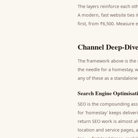
The layers reinforce each ot
A modern, fast website ties 
first, from ₹6,500. Measure 
Channel Deep-Dive
The framework above is the m
the needle for a
homestay
, 
any of these as a standalone
Search Engine Optimisat
SEO is the compounding asse
for '
homestay
' keeps delive
return SEO work is almost al
location and service pages, 