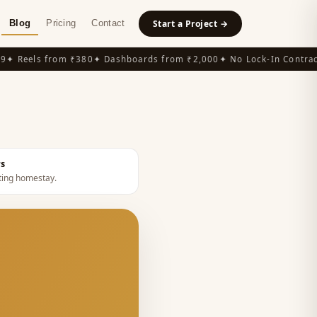
Blog
Pricing
Contact
Start a Project →
 Reels from ₹380
✦ Dashboards from ₹2,000
✦ No Lock-In Contracts
rs
ing homestay
.