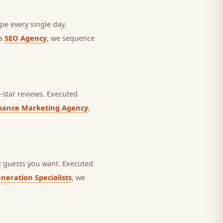
pe every single day.
 a
SEO Agency
, we sequence
star reviews.
Executed
mance Marketing Agency
,
 guests you want.
Executed
neration Specialists
, we