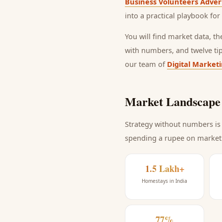
Business Volunteers Adver
into a practical playbook for
You will find market data, t
with numbers, and twelve ti
our team of
Digital Market
Market Landscape 
Strategy without numbers is 
spending a rupee on market
1.5 Lakh+
Homestays in India
77%