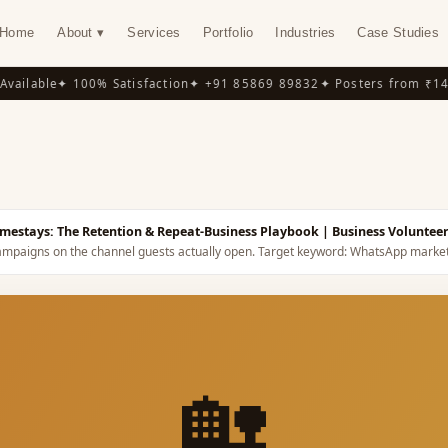
Home
About ▾
Services
Portfolio
Industries
Case Studies
ilable
✦ 100% Satisfaction
✦ +91 85869 89832
✦ Posters from ₹149
✦
Y
estays: The Retention & Repeat-Business Playbook
| Business Voluntee
mpaigns on the channel guests actually open.
Target keyword:
WhatsApp market
🏡