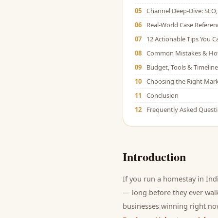
05
Channel Deep-Dive: SEO, 
06
Real-World Case Referen
07
12 Actionable Tips You 
08
Common Mistakes & Ho
09
Budget, Tools & Timeline
10
Choosing the Right Mark
11
Conclusion
12
Frequently Asked Quest
Introduction
If you run a
homestay
in Ind
— long before they ever walk
businesses winning right now