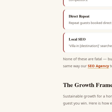
Direct Repeat
Repeat guests booked direct 
Local SEO
'Villa in [destination]' searc
None of these are fatal — b
same way our
SEO Agency
t
The Growth Frame
Sustainable growth for a
ho
guest
you win. Here is how ea