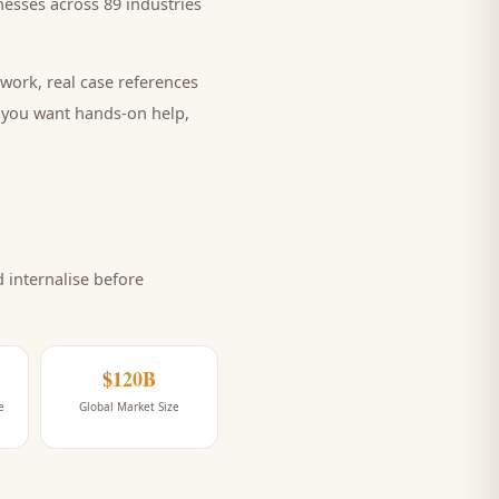
esses across 89 industries
work, real case references
e you want hands-on help,
internalise before
$120B
e
Global Market Size