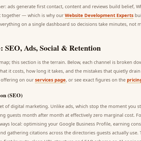
her: ads generate first contact, content and reviews build belief,
it together — which is why our
Website Development Experts
bui
everything on a single dashboard so decisions take minutes, not 
: SEO, Ads, Social & Retention
ap; this section is the terrain. Below, each channel is broken d
what it costs, how long it takes, and the mistakes that quietly dra
 offering on our
services page
, or see exact figures on the
pricin
ion (SEO)
t of digital marketing. Unlike ads, which stop the moment you s
ring
guests
month after month at effectively zero marginal cost. F
ways local: optimising your Google Business Profile, earning cons
and gathering citations across the directories
guests
actually use.