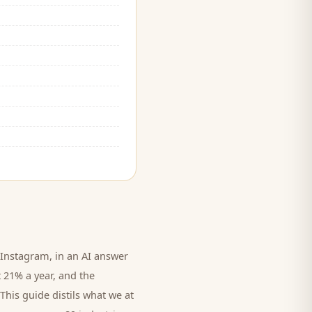
Instagram, in an AI answer
t 21% a year, and
the
This guide distils what we at