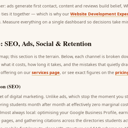
her: ads generate first contact, content and reviews build belief,
 ties it together — which is why our
Website Development Exper
0. Measure everything on a single dashboard so decisions take mi
: SEO, Ads, Social & Retention
ap; this section is the terrain. Below, each channel is broken d
, what it costs, how long it takes, and the mistakes that quietly d
 offering on our
services page
, or see exact figures on the
pricin
ion (SEO)
t of digital marketing. Unlike ads, which stop the moment you s
ering
students
month after month at effectively zero marginal cos
lmost always local: optimising your Google Business Profile, earn
e pages, and gathering citations across the directories
students
act