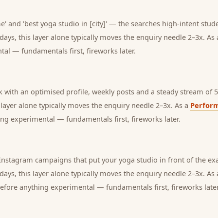
' and 'best yoga studio in [city]' — the searches high-intent stude
days, this layer alone typically moves the enquiry needle 2–3x. As
tal — fundamentals first, fireworks later.
with an optimised profile, weekly posts and a steady stream of 5-
s layer alone typically moves the enquiry needle 2–3x. As a
Perfor
ng experimental — fundamentals first, fireworks later.
nstagram campaigns that put your yoga studio in front of the exa
days, this layer alone typically moves the enquiry needle 2–3x. As
before anything experimental — fundamentals first, fireworks later