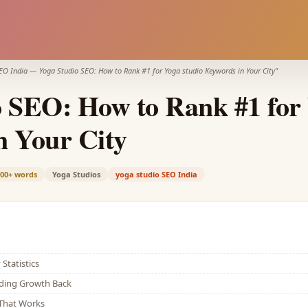
EO India
—
Yoga Studio SEO: How to Rank #1 for Yoga studio Keywords in Your City
"
 SEO: How to Rank #1 for 
n Your City
200+
words
Yoga Studios
yoga studio SEO India
Statistics
lding Growth Back
That Works