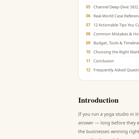
05
Channel Deep-Dive: SEO, 
06
Real-World Case Referen
07
12 Actionable Tips You 
08
Common Mistakes & Ho
09
Budget, Tools & Timeline
10
Choosing the Right Mark
11
Conclusion
12
Frequently Asked Quest
Introduction
If you run a
yoga studio
in I
answer — long before they ev
the businesses winning right