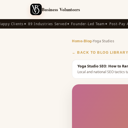
Business Volunteers
y Clients
✦ 89 Industries Served
✦ Founder-Led Team
✦ Post-Pay Avai
›
›
Yoga Studios
Home
Blog
← BACK TO BLOG LIBRAR
Yoga Studio SEO: How to Ran
Local and national SEO tactics ta