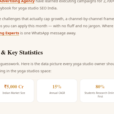
Advertising Agency
have learned executing campaigns for 2,700+
laybook for
yoga studio SEO India
.
he challenges that actually cap growth, a channel-by-channel frame
ps you can apply this month — with no fluff and no jargon. Wher
ing Experts
is one WhatsApp message away.
& Key Statistics
guesswork. Here is the data picture every
yoga studio
owner shoul
ing
in the yoga studios space
:
₹5,000 Cr
15%
80%
Indian Market Size
Annual CAGR
Students Research Onli
First