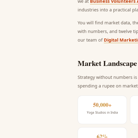
we at
Business Volunteers 
industries into a practical p
You will find market data, t
with numbers, and twelve ti
our team of
Digital Market
Market Landscape 
Strategy without numbers is 
spending a rupee on market
50,000+
Yoga Studios in India
62%