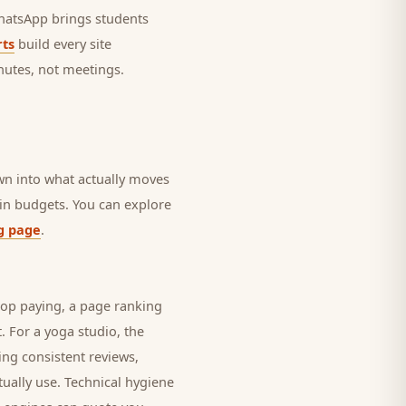
 WhatsApp brings
students
ts
build every site
nutes, not meetings.
own into what actually moves
rain budgets. You can explore
g page
.
top paying, a page ranking
t. For a
yoga studio
, the
ing consistent reviews,
ually use. Technical hygiene