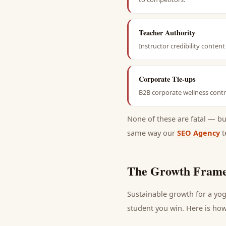
Teacher Authority
Instructor credibility conte
Corporate Tie-ups
B2B corporate wellness contra
None of these are fatal — b
same way our
SEO Agency
t
The Growth Frame
Sustainable growth for a
yog
student
you win. Here is how 