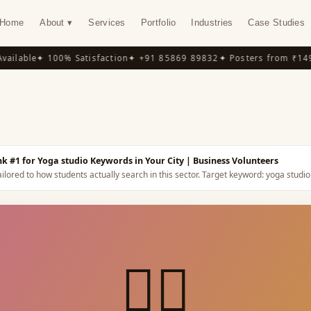
Home
About ▾
Services
Portfolio
Industries
Case Studies
lable
✦ 100% Satisfaction
✦ +91 85869 89832
✦ Posters from ₹149
✦ 
Y
k #1 for Yoga studio Keywords in Your City
| Business Volunteers
ilored to how students actually search in this sector.
Target keyword:
yoga studio
🧘‍♀️