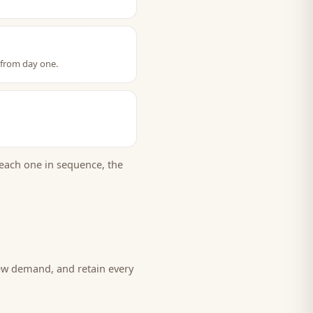
 from day one.
each one in sequence, the
new demand, and retain every