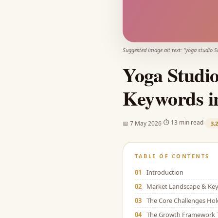
Suggested image alt text: "
yoga studio S
Yoga Studio
Keywords i
·
·
⏱
13 min read
📅
7 May 2026
3,
TABLE OF CONTENTS
01
Introduction
02
Market Landscape & Key 
03
The Core Challenges Ho
04
The Growth Framework 