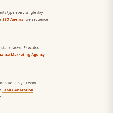
nts type every single day.
 a
SEO Agency
, we sequence
star reviews.
Executed
mance Marketing Agency
,
ct students you want.
 a
Lead Generation
.