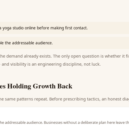
 yoga studio online before making first contact.
le the addressable audience.
e demand already exists. The only open question is whether it fi
 and visibility is an engineering discipline, not luck.
es Holding Growth Back
he same patterns repeat. Before prescribing tactics, an honest dia
he addressable audience. Businesses without a deliberate plan here leave t