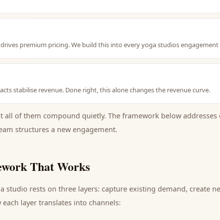
nt drives premium pricing. We build this into every yoga studios engagement
cts stabilise revenue. Done right, this alone changes the revenue curve.
ut all of them compound quietly. The framework below addresses 
eam structures a new engagement.
work That Works
a studio
rests on three layers: capture existing demand, create 
each layer translates into channels: