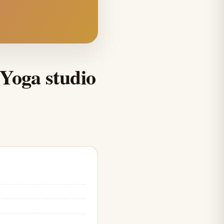
Yoga studio