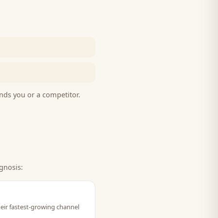
nds you or a competitor.
gnosis:
heir fastest-growing channel