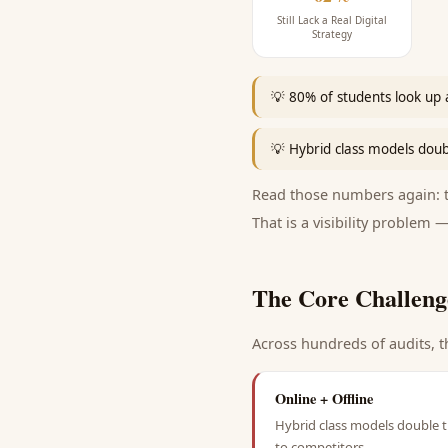
Still Lack a Real Digital
Strategy
💡
80% of students look up a
💡
Hybrid class models doub
Read those numbers again: th
That is a visibility problem —
The Core Challeng
Across hundreds of audits, t
Online + Offline
Hybrid class models double t
to competitors.