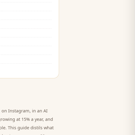
on Instagram, in an AI
growing at 15% a year, and
le. This guide distils what