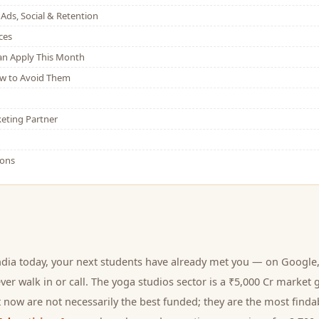
Ads, Social & Retention
ces
Can Apply This Month
w to Avoid Them
eting Partner
ions
ndia today, your next
students
have already met you — on Google, 
er walk in or call.
The yoga studios sector is a ₹5,000 Cr market 
 now are not necessarily the best funded; they are the most findab