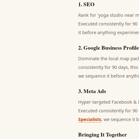
1
.
SEO
Rank for 'yoga studio near me
Executed consistently for 90 
it before anything experimen
2
.
Google Business Profile
Dominate the local map pack 
consistently for 90 days, thi
we sequence it before anythi
3
.
Meta Ads
Hyper-targeted Facebook & I
Executed consistently for 90 
Specialists
, we sequence it 
Bringing It Together