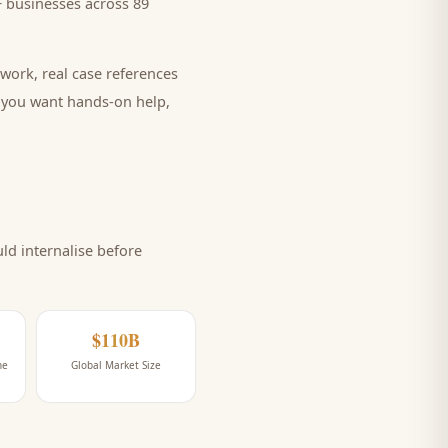
 businesses across 89
work, real case references
e you want hands-on help,
d internalise before
$110B
ne
Global Market Size