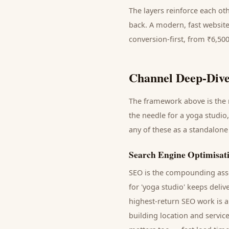
The layers reinforce each ot
back. A modern, fast website
conversion-first, from ₹6,50
Channel Deep-Dive
The framework above is the m
the needle for a
yoga studio
any of these as a standalone
Search Engine Optimisat
SEO is the compounding asse
for '
yoga studio
' keeps deliv
highest-return SEO work is a
building location and servic