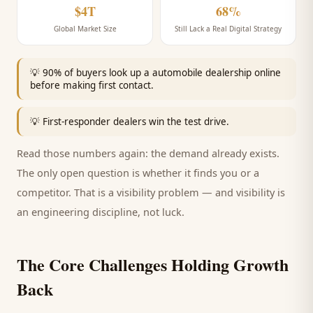
$4T
68%
Global Market Size
Still Lack a Real Digital Strategy
💡
90% of buyers look up a automobile dealership online
before making first contact.
💡
First-responder dealers win the test drive.
Read those numbers again: the demand already exists.
The only open question is whether it finds you or a
competitor. That is a visibility problem — and visibility is
an engineering discipline, not luck.
The Core Challenges Holding Growth
Back