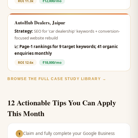
ROI
11.3x
₹12,000/mo
AutoHub Dealers, Jaipur
Strategy:
SEO for 'car dealership' keywords + conversion-
focused website rebuild
📈
Page-1 rankings for 9 target keywords; 41 organic
enquiries monthly
ROI
12.6x
₹18,000/mo
BROWSE THE FULL CASE STUDY LIBRARY →
12 Actionable Tips You Can Apply
This Month
Claim and fully complete your Google Business
1