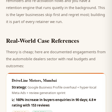
reminders and re-activation flows and you have a
retention engine that runs quietly in the background. This
is the layer businesses skip first and regret most; building
it is part of every retainer we run.
Real-World Case References
Theory is cheap; here are documented engagements from
the
automobile dealers
sector with real budgets and
outcomes:
DriveLine Motors, Mumbai
Strategy:
Google Business Profile overhaul + hyper-local
Meta Ads + review generation sprint
📈
160% increase in buyers enquiries in 90 days; 4.8★
rating with 153 reviews