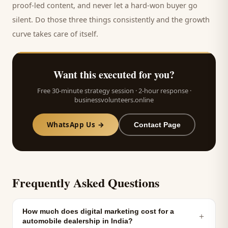
proof-led content, and never let a hard-won
buyer
go
silent. Do those three things consistently and the growth
curve takes care of itself.
Want this executed for you?
Free 30-minute strategy session · 2-hour response ·
businessvolunteers.online
WhatsApp Us →
Contact Page
Frequently Asked Questions
How much does digital marketing cost for a
＋
automobile dealership in India?