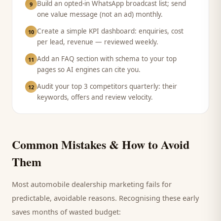
Build an opted-in WhatsApp broadcast list; send
9
one value message (not an ad) monthly.
Create a simple KPI dashboard: enquiries, cost
10
per lead, revenue — reviewed weekly.
Add an FAQ section with schema to your top
11
pages so AI engines can cite you.
Audit your top 3 competitors quarterly: their
12
keywords, offers and review velocity.
Common Mistakes & How to Avoid
Them
Most
automobile dealership
marketing fails for
predictable, avoidable reasons. Recognising these early
saves months of wasted budget: