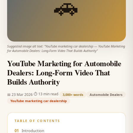
🚗
Suggested image alt text: "
YouTube marketing car dealership
—
YouTube Marketing
for Automobile Dealers: Long-Form Video That Builds Authority
"
YouTube Marketing for Automobile
Dealers: Long-Form Video That
Builds Authority
·
·
⏱
13 min read
📅
23 Mar 2026
3,000+
words
Automobile Dealers
YouTube marketing car dealership
TABLE OF CONTENTS
01
Introduction