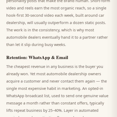
personality posts that make the brand human. Short-form
video and reels earn the most organic reach, so a single
hook-first 30-second video each week, built around
car
dealership
, will usually outperform a dozen static posts.
The work is in the consistency, which is why most
automobile dealers
eventually hand it to a partner rather
than let it slip during busy weeks.
Retention: WhatsApp & Email
The cheapest revenue in any business is the
buyer
you
already won. Yet most
automobile dealership
owners
acquire a customer and never contact them again — the
single most expensive habit in marketing. An opted-in
WhatsApp broadcast list, used to send one genuine value
message a month rather than constant offers, typically
lifts repeat business by 25–40%. Layer in automated