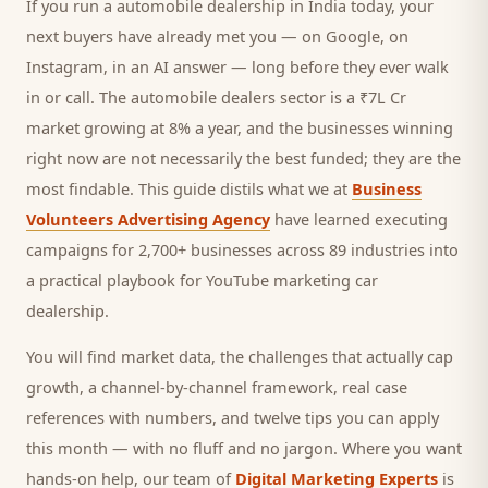
If you run a
automobile dealership
in India today, your
next
buyers
have already met you — on Google, on
Instagram, in an AI answer — long before they ever walk
in or call.
The automobile dealers sector is a ₹7L Cr
market growing at 8% a year, and
the businesses winning
right now are not necessarily the best funded; they are the
most findable. This guide distils what we at
Business
Volunteers Advertising Agency
have learned executing
campaigns for 2,700+ businesses across 89 industries into
a practical playbook for
YouTube marketing car
dealership
.
You will find market data, the challenges that actually cap
growth, a channel-by-channel framework, real case
references with numbers, and twelve tips you can apply
this month — with no fluff and no jargon. Where you want
hands-on help, our team of
Digital Marketing Experts
is