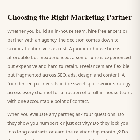
Choosing the Right Marketing Partner
Whether you build an in-house team, hire freelancers or
partner with an agency, the decision comes down to
senior attention versus cost. A junior in-house hire is
affordable but inexperienced; a senior one is experienced
but expensive and hard to retain. Freelancers are flexible
but fragmented across SEO, ads, design and content. A
founder-led partner sits in the sweet spot: senior strategy
across every channel for a fraction of a full in-house team,
with one accountable point of contact.
When you evaluate any partner, ask four questions: Do
they show you numbers or just activity? Do they lock you
into long contracts or earn the relationship monthly? Do