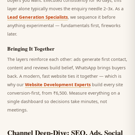
buyers you want.
Executed consistently for 90 days, this
layer alone typically moves the enquiry needle 2–3x. As a
Lead Generation Specialists
, we sequence it before
anything experimental — fundamentals first, fireworks
later.
Bringing It Together
The layers reinforce each other: ads generate first contact,
content and reviews build belief, WhatsApp brings
buyers
back. A modern, fast website ties it together — which is
why our
Website Development Experts
build every site
conversion-first, from ₹6,500. Measure everything on a
single dashboard so decisions take minutes, not
meetings.
Channel Deep-Dive: SEO, Ads, Social