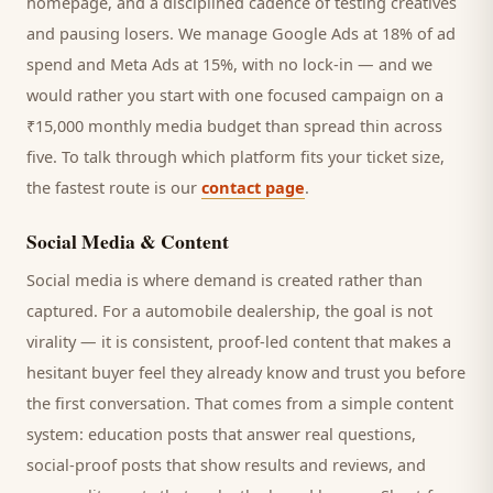
homepage, and a disciplined cadence of testing creatives
and pausing losers. We manage Google Ads at 18% of ad
spend and Meta Ads at 15%, with no lock-in — and we
would rather you start with one focused campaign on a
₹15,000 monthly media budget than spread thin across
five. To talk through which platform fits your ticket size,
the fastest route is our
contact page
.
Social Media & Content
Social media is where demand is created rather than
captured. For a
automobile dealership
, the goal is not
virality — it is consistent, proof-led content that makes a
hesitant
buyer
feel they already know and trust you before
the first conversation. That comes from a simple content
system: education posts that answer real questions,
social-proof posts that show results and reviews, and