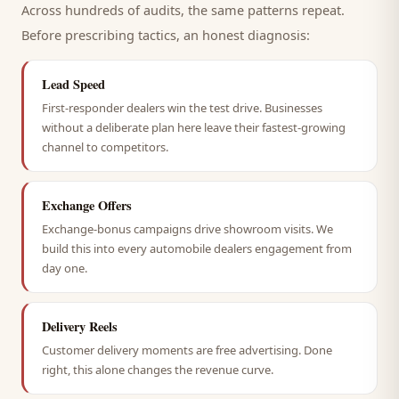
Across hundreds of audits, the same patterns repeat.
Before prescribing tactics, an honest diagnosis:
Lead Speed
First-responder dealers win the test drive. Businesses
without a deliberate plan here leave their fastest-growing
channel to competitors.
Exchange Offers
Exchange-bonus campaigns drive showroom visits. We
build this into every automobile dealers engagement from
day one.
Delivery Reels
Customer delivery moments are free advertising. Done
right, this alone changes the revenue curve.