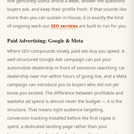
one genuinely useful article a week, answer the questions
buyers
ask, and keep their profile fresh. If that sounds like
more than you can sustain in-house, it is exactly the kind
of ongoing work our
SEO services
are built to run for you.
Paid Advertising: Google & Meta
Where SEO compounds slowly, paid ads buy you speed. A
well-structured Google Ads campaign can put your
automobile dealership
in front of someone searching '
car
dealership
near me' within hours of going live, and a Meta
campaign can introduce you to
buyers
who did not yet
know you existed. The difference between profitable and
wasteful ad spend is almost never the budget — it is the
structure. That means tight audience targeting,
conversion tracking installed before the first rupee is
spent, a dedicated landing page rather than your