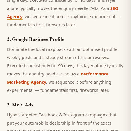
single day.
Executed consistently for 90 days, this layer
alone typically moves the enquiry needle 2–3x. As a
SEO
Agency
, we sequence it before anything experimental —
fundamentals first, fireworks later.
2
.
Google Business Profile
Dominate the local map pack with an optimised profile,
weekly posts and a steady stream of 5-star reviews.
Executed consistently for 90 days, this layer alone typically
moves the enquiry needle 2–3x. As a
Performance
Marketing Agency
, we sequence it before anything
experimental — fundamentals first, fireworks later.
3
.
Meta Ads
Hyper-targeted Facebook & Instagram campaigns that
put your automobile dealership in front of the exact