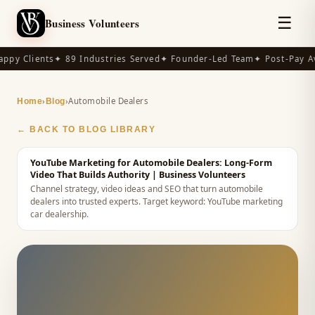
☰
Business Volunteers
ppy Clients
✦ 89 Industries Served
✦ Founder-Led Team
✦ Post-Pay Av
›
›
Automobile Dealers
Home
Blog
← BACK TO BLOG LIBRARY
YouTube Marketing for Automobile Dealers: Long-Form
Video That Builds Authority
| Business Volunteers
Channel strategy, video ideas and SEO that turn automobile
dealers into trusted experts.
Target keyword:
YouTube marketing
car dealership
.