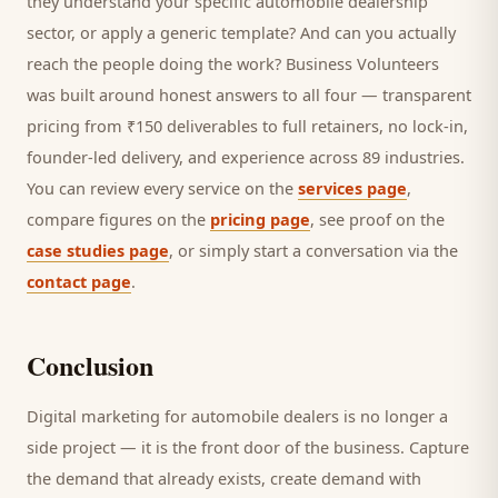
they understand your specific
automobile dealership
sector, or apply a generic template? And can you actually
reach the people doing the work? Business Volunteers
was built around honest answers to all four — transparent
pricing from ₹150 deliverables to full retainers, no lock-in,
founder-led delivery, and experience across 89 industries.
You can review every service on the
services page
,
compare figures on the
pricing page
, see proof on the
case studies page
, or simply start a conversation via the
contact page
.
Conclusion
Digital marketing for
automobile dealers
is no longer a
side project — it is the front door of the business. Capture
the demand that already exists, create demand with