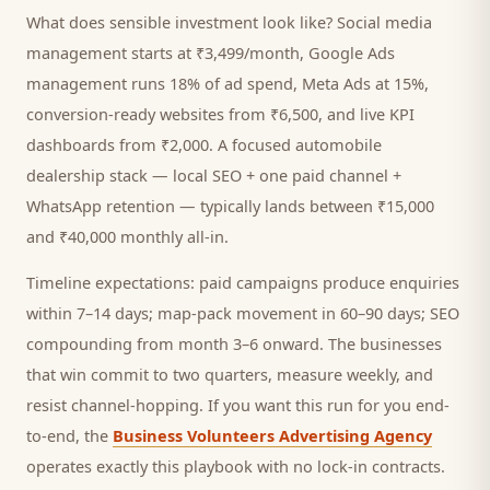
What does sensible investment look like? Social media
management starts at ₹3,499/month, Google Ads
management runs 18% of ad spend, Meta Ads at 15%,
conversion-ready websites from ₹6,500, and live KPI
dashboards from ₹2,000. A focused
automobile
dealership
stack — local SEO + one paid channel +
WhatsApp retention — typically lands between ₹15,000
and ₹40,000 monthly all-in.
Timeline expectations: paid campaigns produce enquiries
within 7–14 days; map-pack movement in 60–90 days; SEO
compounding from month 3–6 onward. The businesses
that win commit to two quarters, measure weekly, and
resist channel-hopping. If you want this run for you end-
to-end, the
Business Volunteers Advertising Agency
operates exactly this playbook with no lock-in contracts.