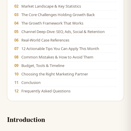
02
Market Landscape & Key Statistics
03
The Core Challenges Holding Growth Back
04
The Growth Framework That Works
05
Channel Deep-Dive: SEO, Ads, Social & Retention
06
Real-World Case References
07
12 Actionable Tips You Can Apply This Month
08
Common Mistakes & How to Avoid Them
09
Budget, Tools & Timeline
10
Choosing the Right Marketing Partner
11
Conclusion
12
Frequently Asked Questions
Introduction