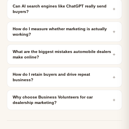
Can AI search engines like ChatGPT really send
＋
buyers?
How do I measure whether marketing is actually
＋
working?
What are the biggest mistakes automobile dealers
＋
make online?
How do I retain buyers and drive repeat
＋
business?
Why choose Business Volunteers for car
＋
dealership marketing?