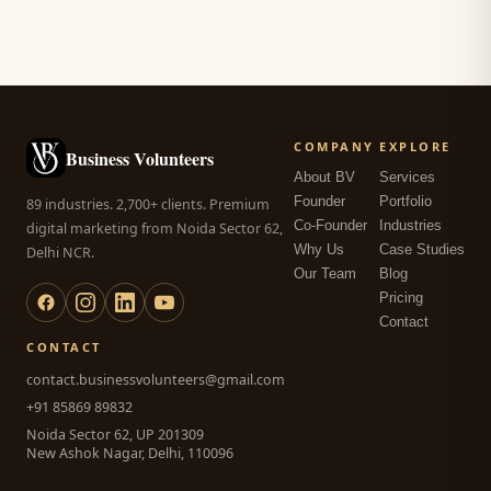
COMPANY
EXPLORE
Business Volunteers
About BV
Services
Founder
Portfolio
89 industries. 2,700+ clients. Premium
Co-Founder
Industries
digital marketing from Noida Sector 62,
Why Us
Case Studies
Delhi NCR.
Our Team
Blog
Pricing
Contact
CONTACT
contact.businessvolunteers@gmail.com
+91 85869 89832
Noida Sector 62, UP 201309
New Ashok Nagar, Delhi, 110096