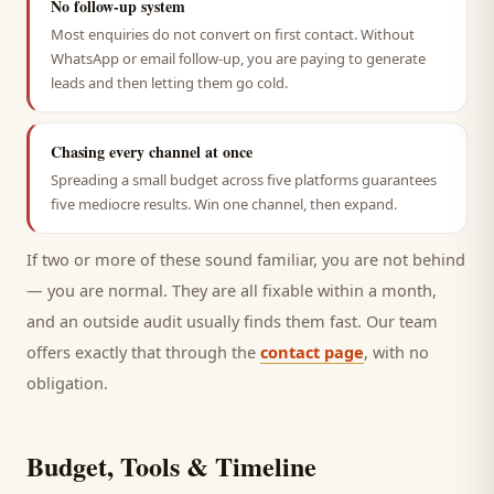
No follow-up system
Most enquiries do not convert on first contact. Without
WhatsApp or email follow-up, you are paying to generate
leads and then letting them go cold.
Chasing every channel at once
Spreading a small budget across five platforms guarantees
five mediocre results. Win one channel, then expand.
If two or more of these sound familiar, you are not behind
— you are normal. They are all fixable within a month,
and an outside audit usually finds them fast. Our team
offers exactly that through the
contact page
, with no
obligation.
Budget, Tools & Timeline