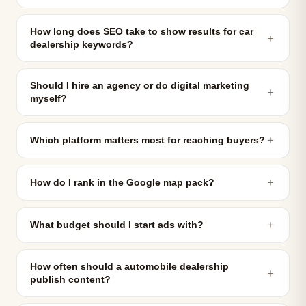
How long does SEO take to show results for car
＋
dealership keywords?
Should I hire an agency or do digital marketing
＋
myself?
＋
Which platform matters most for reaching buyers?
＋
How do I rank in the Google map pack?
＋
What budget should I start ads with?
How often should a automobile dealership
＋
publish content?