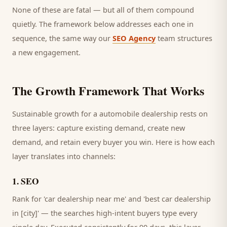
None of these are fatal — but all of them compound
quietly. The framework below addresses each one in
sequence, the same way our
SEO Agency
team structures
a new engagement.
The Growth Framework That Works
Sustainable growth for a
automobile dealership
rests on
three layers: capture existing demand, create new
demand, and retain every
buyer
you win. Here is how each
layer translates into channels:
1
.
SEO
Rank for 'car dealership near me' and 'best car dealership
in [city]' — the searches high-intent buyers type every