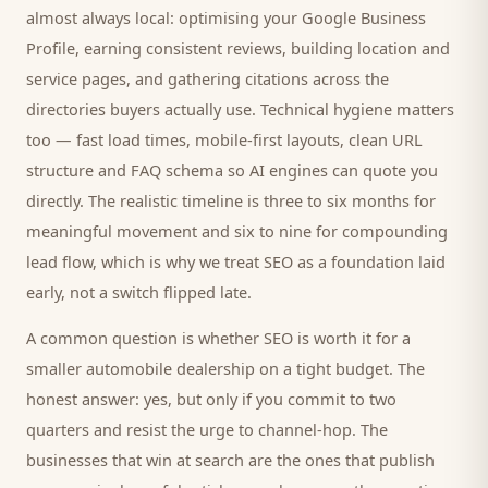
almost always local: optimising your Google Business
Profile, earning consistent reviews, building location and
service pages, and gathering citations across the
directories
buyers
actually use. Technical hygiene matters
too — fast load times, mobile-first layouts, clean URL
structure and FAQ schema so AI engines can quote you
directly. The realistic timeline is three to six months for
meaningful movement and six to nine for compounding
lead flow, which is why we treat SEO as a foundation laid
early, not a switch flipped late.
A common question is whether SEO is worth it for a
smaller
automobile dealership
on a tight budget. The
honest answer: yes, but only if you commit to two
quarters and resist the urge to channel-hop. The
businesses that win at search are the ones that publish