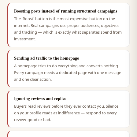
Boosting posts instead of running structured campaigns
The 'Boost' button is the most expensive button on the
internet. Real campaigns use proper audiences, objectives
and tracking — which is exactly what separates spend from
investment.
Sending ad traffic to the homepage
A homepage tries to do everything and converts nothing.
Every campaign needs a dedicated page with one message
and one clear action.
Ignoring reviews and replies
Buyers read reviews before they ever contact you. Silence
on your profile reads as indifference — respond to every
review, good or bad.