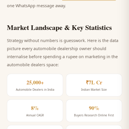
one WhatsApp message away.
Market Landscape & Key Statistics
Strategy without numbers is guesswork. Here is the data
picture every
automobile dealership
owner should
internalise before spending a rupee on marketing
in the
automobile dealers space
:
25,000+
₹7L Cr
Automobile Dealers in India
Indian Market Size
8%
90%
Annual CAGR
Buyers Research Online First