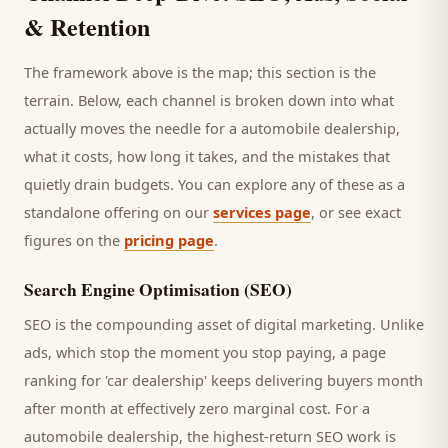
& Retention
The framework above is the map; this section is the
terrain. Below, each channel is broken down into what
actually moves the needle for a
automobile dealership
,
what it costs, how long it takes, and the mistakes that
quietly drain budgets. You can explore any of these as a
standalone offering on our
services page
, or see exact
figures on the
pricing page
.
Search Engine Optimisation (SEO)
SEO is the compounding asset of digital marketing. Unlike
ads, which stop the moment you stop paying, a page
ranking for '
car dealership
' keeps delivering
buyers
month
after month at effectively zero marginal cost. For a
automobile dealership
, the highest-return SEO work is