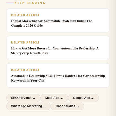
KEEP READING
RELATED ARTICLE
Digital Marketing for Automobile Dealers in India: The
Complete 2026 Guide
RELATED ARTICLE
How to Get More Buyers for Your Automobile Dealership: A
Step-by-Step Growth Plan
RELATED ARTICLE
Automobile Dealership SEO: How to Rank #1 for Car dealership
Keywords in Your City
SEO Services
→
Meta Ads
→
Google Ads
→
WhatsApp Marketing
→
Case Studies →