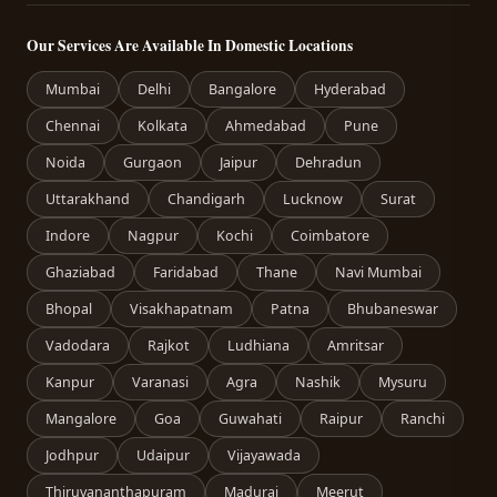
Our Services Are Available In Domestic Locations
Mumbai
Delhi
Bangalore
Hyderabad
Chennai
Kolkata
Ahmedabad
Pune
Noida
Gurgaon
Jaipur
Dehradun
Uttarakhand
Chandigarh
Lucknow
Surat
Indore
Nagpur
Kochi
Coimbatore
Ghaziabad
Faridabad
Thane
Navi Mumbai
Bhopal
Visakhapatnam
Patna
Bhubaneswar
Vadodara
Rajkot
Ludhiana
Amritsar
Kanpur
Varanasi
Agra
Nashik
Mysuru
Mangalore
Goa
Guwahati
Raipur
Ranchi
Jodhpur
Udaipur
Vijayawada
Thiruvananthapuram
Madurai
Meerut