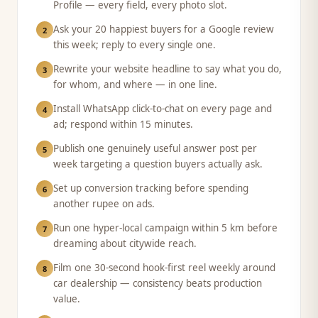
Profile — every field, every photo slot.
Ask your 20 happiest buyers for a Google review
2
this week; reply to every single one.
Rewrite your website headline to say what you do,
3
for whom, and where — in one line.
Install WhatsApp click-to-chat on every page and
4
ad; respond within 15 minutes.
Publish one genuinely useful answer post per
5
week targeting a question buyers actually ask.
Set up conversion tracking before spending
6
another rupee on ads.
Run one hyper-local campaign within 5 km before
7
dreaming about citywide reach.
Film one 30-second hook-first reel weekly around
8
car dealership — consistency beats production
value.