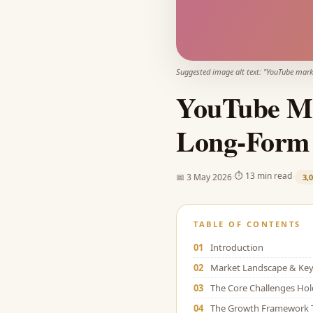
Suggested image alt text: "
YouTube mark
YouTube Ma
Long-Form 
·
·
⏱
13 min read
📅
3 May 2026
3,
TABLE OF CONTENTS
01
Introduction
02
Market Landscape & Key 
03
The Core Challenges Ho
04
The Growth Framework 