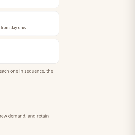
t from day one.
each one in sequence, the
 new demand, and retain