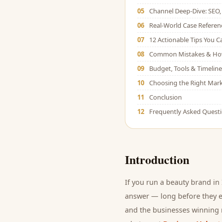
05
Channel Deep-Dive: SEO, 
06
Real-World Case Referen
07
12 Actionable Tips You 
08
Common Mistakes & Ho
09
Budget, Tools & Timeline
10
Choosing the Right Mark
11
Conclusion
12
Frequently Asked Quest
Introduction
If you run a
beauty brand
in 
answer — long before they ev
and
the businesses winning r