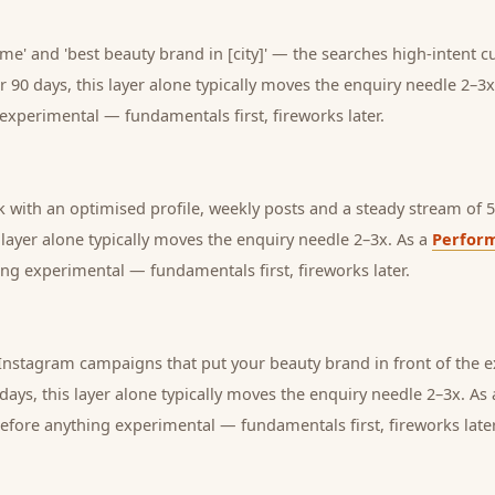
me' and 'best beauty brand in [city]' — the searches high-intent c
r 90 days, this layer alone typically moves the enquiry needle 2–3x
experimental — fundamentals first, fireworks later.
with an optimised profile, weekly posts and a steady stream of 5-
s layer alone typically moves the enquiry needle 2–3x. As a
Perfor
ng experimental — fundamentals first, fireworks later.
nstagram campaigns that put your beauty brand in front of the 
days, this layer alone typically moves the enquiry needle 2–3x. As
before anything experimental — fundamentals first, fireworks later