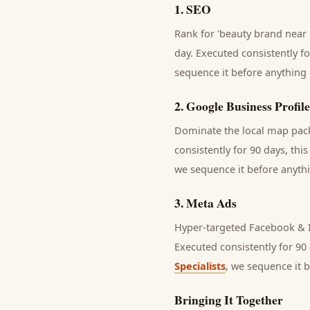
1
.
SEO
Rank for 'beauty brand near 
day.
Executed consistently fo
sequence it before anything 
2
.
Google Business Profile
Dominate the local map pack 
consistently for 90 days, thi
we sequence it before anythi
3
.
Meta Ads
Hyper-targeted Facebook & I
Executed consistently for 90 
Specialists
, we sequence it 
Bringing It Together