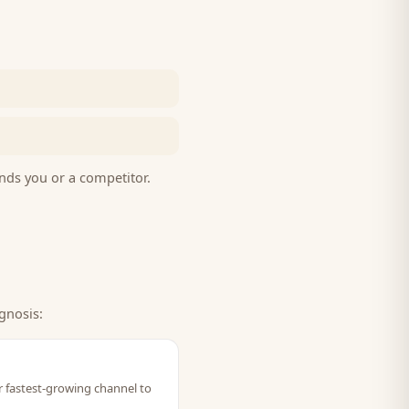
nds you or a competitor.
gnosis:
ir fastest-growing channel to