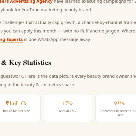
eers Advertising Agency
have learned executing campaigns for 2
laybook for
YouTube marketing beauty brand
.
he challenges that actually cap growth, a channel-by-channel frame
ps you can apply this month — with no fluff and no jargon. Wher
ing Experts
is one WhatsApp message away.
& Key Statistics
guesswork. Here is the data picture every
beauty brand
owner sho
ing
in the beauty & cosmetics space
:
₹1.6L Cr
17%
93%
Indian Market Size
Annual CAGR
Customers Research Onl
First