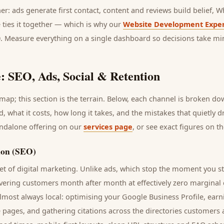
her: ads generate first contact, content and reviews build belief,
 ties it together — which is why our
Website Development Exper
0. Measure everything on a single dashboard so decisions take mi
: SEO, Ads, Social & Retention
ap; this section is the terrain. Below, each channel is broken d
d
, what it costs, how long it takes, and the mistakes that quietly 
andalone offering on our
services page
, or see exact figures on t
ion (SEO)
t of digital marketing. Unlike ads, which stop the moment you s
ivering
customers
month after month at effectively zero marginal 
lmost always local: optimising your Google Business Profile, earn
e pages, and gathering citations across the directories
customers
a