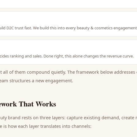
uild D2C trust fast. We build this into every beauty & cosmetics engagemen
ides ranking and sales. Done right, this alone changes the revenue curve.
ut all of them compound quietly. The framework below addresses 
eam structures a new engagement.
work That Works
uty brand
rests on three layers: capture existing demand, create
 is how each layer translates into channels: