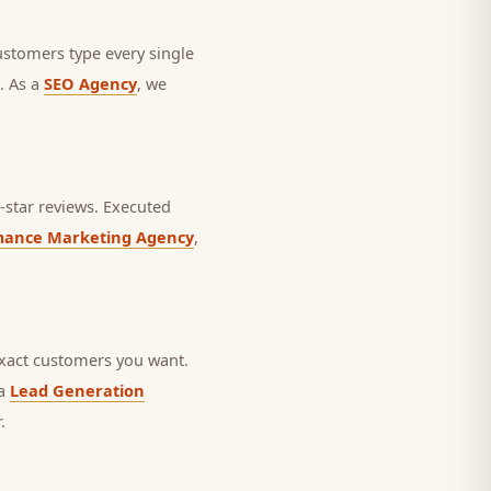
ustomers type every single
. As a
SEO Agency
, we
star reviews.
Executed
mance Marketing Agency
,
exact customers you want.
 a
Lead Generation
.