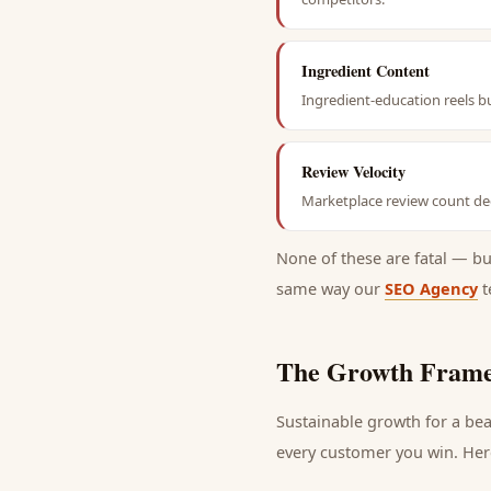
Ingredient Content
Ingredient-education reels b
Review Velocity
Marketplace review count dec
None of these are fatal — b
same way our
SEO Agency
t
The Growth Frame
Sustainable growth for a
bea
every
customer
you win. Here