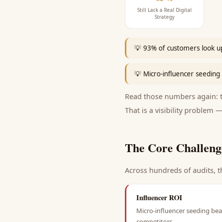
Still Lack a Real Digital
Strategy
💡
93% of customers look up
💡
Micro-influencer seeding 
Read those numbers again: th
That is a visibility problem —
The Core Challeng
Across hundreds of audits, t
Influencer ROI
Micro-influencer seeding beat
competitors.