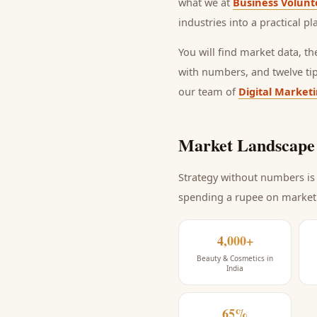
what we at
Business Volunt
industries into a practical p
You will find market data, t
with numbers, and twelve ti
our team of
Digital Market
Market Landscape 
Strategy without numbers is 
spending a rupee on market
4,000+
Beauty & Cosmetics in
India
65%