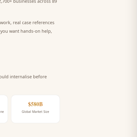
,700+ businesses across 89
work, real case references
e you want hands-on help,
uld internalise before
$580B
ine
Global Market Size