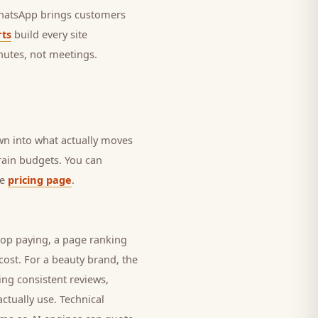
 WhatsApp brings
customers
ts
build every site
nutes, not meetings.
own into what actually moves
drain budgets. You can
he
pricing page
.
top paying, a page ranking
cost. For a
beauty brand
, the
ing consistent reviews,
ctually use. Technical