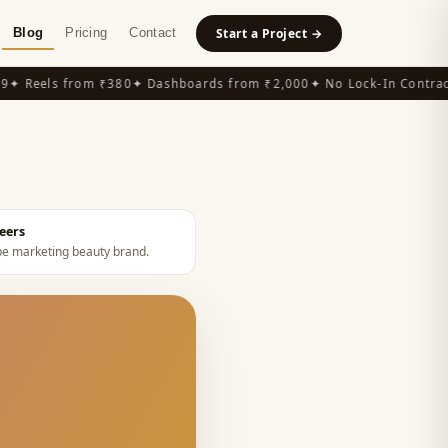
Blog
Pricing
Contact
Start a Project →
 Reels from ₹380
✦ Dashboards from ₹2,000
✦ No Lock-In Contracts
eers
e marketing beauty brand
.