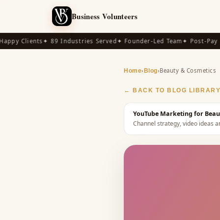
Business Volunteers
py Clients
✦ 89 Industries Served
✦ Founder-Led Team
✦ Post-Pay Ava
›
›
Beauty & Cosmetics
Home
Blog
← BACK TO BLOG LIBRAR
YouTube Marketing for Beaut
Channel strategy, video ideas a