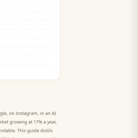
le, on Instagram, in an AI
rket growing at 17% a year,
ndable. This guide distils