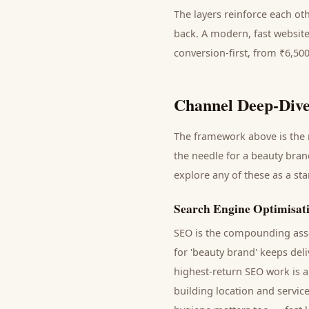
The layers reinforce each ot
back. A modern, fast website
conversion-first, from ₹6,50
Channel Deep-Dive
The framework above is the m
the needle for a
beauty bran
explore any of these as a st
Search Engine Optimisat
SEO is the compounding asse
for '
beauty brand
' keeps del
highest-return SEO work is a
building location and servic