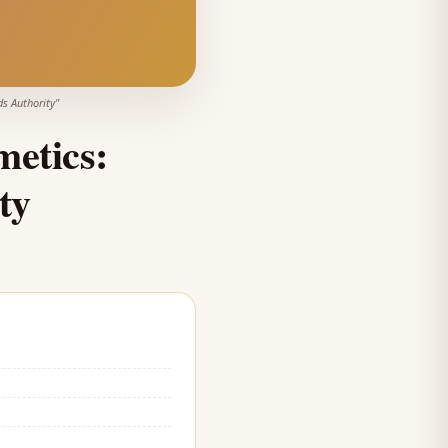
s Authority
"
etics:
ty