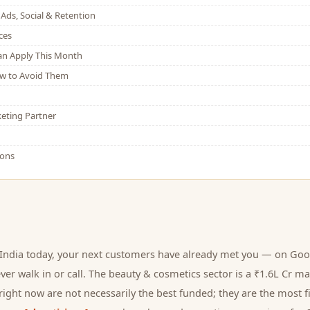
Ads, Social & Retention
ces
Can Apply This Month
w to Avoid Them
eting Partner
ions
India today, your next
customers
have already met you — on Goog
er walk in or call.
The beauty & cosmetics sector is a ₹1.6L Cr ma
ight now are not necessarily the best funded; they are the most fi