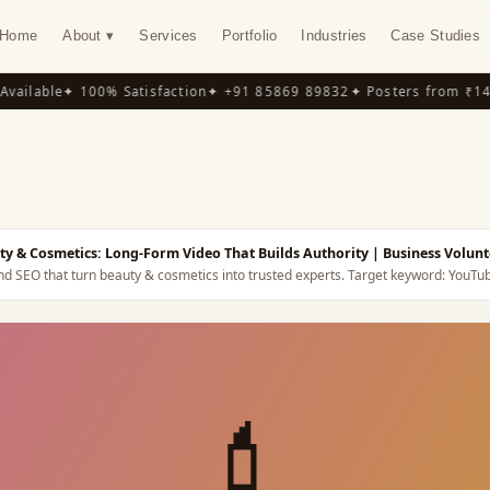
Home
About ▾
Services
Portfolio
Industries
Case Studies
ilable
✦ 100% Satisfaction
✦ +91 85869 89832
✦ Posters from ₹149
✦
Y
y & Cosmetics: Long-Form Video That Builds Authority
| Business Volunt
nd SEO that turn beauty & cosmetics into trusted experts.
Target keyword:
YouTub
💄