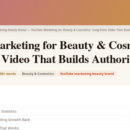
eting beauty brand
—
YouTube Marketing for Beauty & Cosmetics: Long-Form Video That Build
rketing for Beauty & Cosm
Video That Builds Authori
000+
words
Beauty & Cosmetics
YouTube marketing beauty brand
Statistics
lding Growth Back
That Works