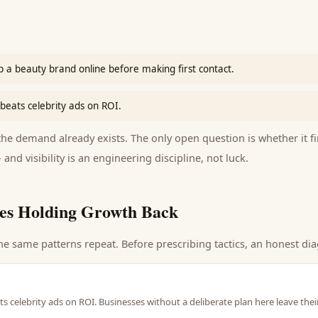
 a beauty brand online before making first contact.
beats celebrity ads on ROI.
e demand already exists. The only open question is whether it fi
 and visibility is an engineering discipline, not luck.
es Holding Growth Back
he same patterns repeat. Before prescribing tactics, an honest dia
s celebrity ads on ROI. Businesses without a deliberate plan here leave the