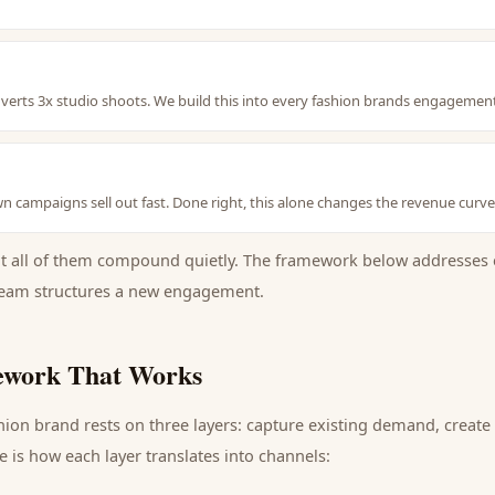
erts 3x studio shoots. We build this into every fashion brands engagemen
 campaigns sell out fast. Done right, this alone changes the revenue curve
ut all of them compound quietly. The framework below addresses 
eam structures a new engagement.
work That Works
hion brand
rests on three layers: capture existing demand, creat
 is how each layer translates into channels: