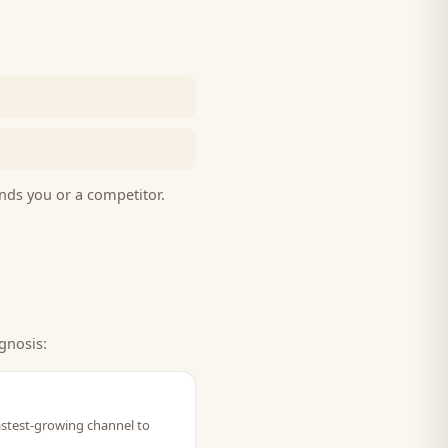
nds you or a competitor.
gnosis:
 fastest-growing channel to