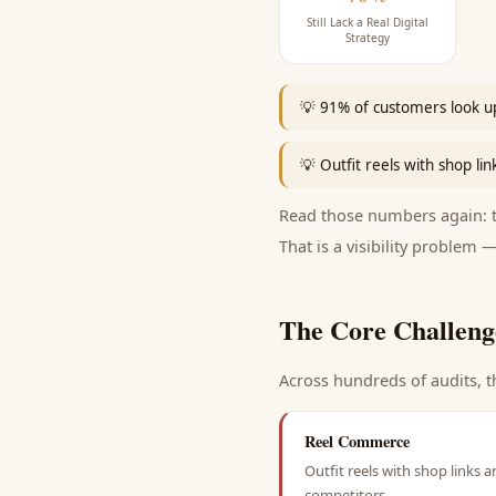
Still Lack a Real Digital
Strategy
💡
91% of customers look up
💡
Outfit reels with shop lin
Read those numbers again: th
That is a visibility problem —
The Core Challeng
Across hundreds of audits, t
Reel Commerce
Outfit reels with shop links a
competitors.