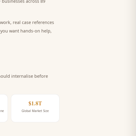
 businesses across 89
work, real case references
e you want hands-on help,
uld internalise before
$1.8T
ine
Global Market Size