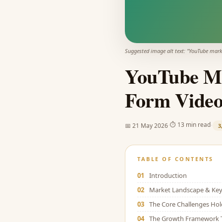
Suggested image alt text: "
YouTube mark
YouTube Ma
Form Video
·
·
⏱
13 min read
📅
21 May 2026
3
TABLE OF CONTENTS
01
Introduction
02
Market Landscape & Key 
03
The Core Challenges Ho
04
The Growth Framework 