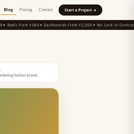
Blog
Pricing
Contact
Start a Project →
 Reels from ₹380
✦ Dashboards from ₹2,000
✦ No Lock-In Contracts
s
rketing fashion brand
.