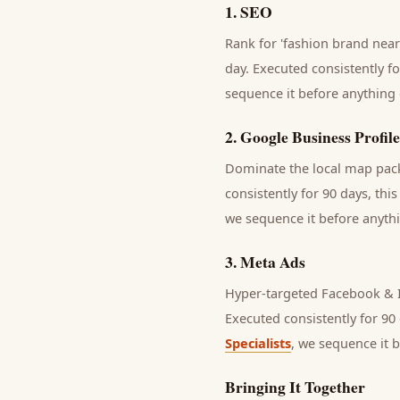
1
.
SEO
Rank for 'fashion brand near
day.
Executed consistently fo
sequence it before anything 
2
.
Google Business Profile
Dominate the local map pack 
consistently for 90 days, thi
we sequence it before anythi
3
.
Meta Ads
Hyper-targeted Facebook & I
Executed consistently for 90 
Specialists
, we sequence it 
Bringing It Together