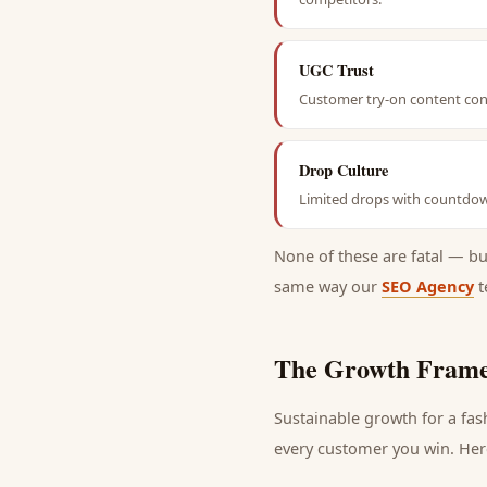
UGC Trust
Customer try-on content conv
Drop Culture
Limited drops with countdown
None of these are fatal — b
same way our
SEO Agency
t
The Growth Frame
Sustainable growth for a
fas
every
customer
you win. Here