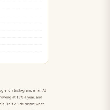
le, on Instagram, in an AI
rowing at 13% a year, and
le. This guide distils what