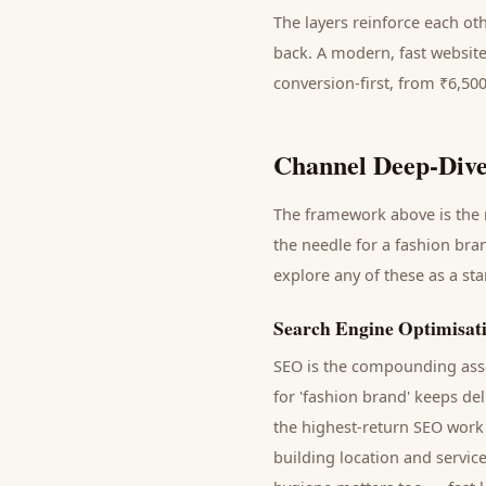
The layers reinforce each ot
back. A modern, fast website
conversion-first, from ₹6,50
Channel Deep-Dive
The framework above is the m
the needle for a
fashion bra
explore any of these as a st
Search Engine Optimisat
SEO is the compounding asse
for '
fashion brand
' keeps de
the highest-return SEO work 
building location and servic