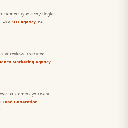
 customers type every single
. As a
SEO Agency
, we
star reviews.
Executed
mance Marketing Agency
,
exact customers you want.
 a
Lead Generation
.