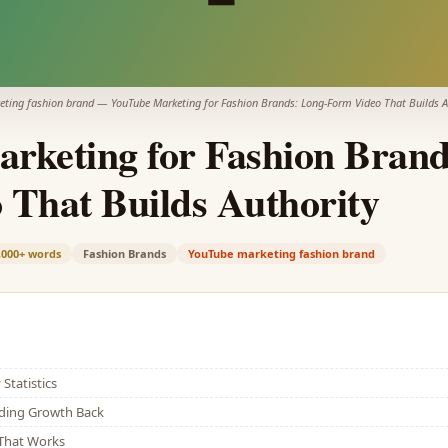
eting fashion brand
—
YouTube Marketing for Fashion Brands: Long-Form Video That Builds A
rketing for Fashion Brand
 That Builds Authority
,000+
words
Fashion Brands
YouTube marketing fashion brand
Statistics
lding Growth Back
That Works