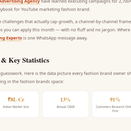
Advertising Agency
have learned executing campaigns for 2,700+
laybook for
YouTube marketing fashion brand
.
he challenges that actually cap growth, a channel-by-channel frame
ps you can apply this month — with no fluff and no jargon. Wher
ing Experts
is one WhatsApp message away.
& Key Statistics
guesswork. Here is the data picture every
fashion brand
owner sho
ing
in the fashion brands space
:
₹8L Cr
13%
91%
Indian Market Size
Annual CAGR
Customers Research Onl
First