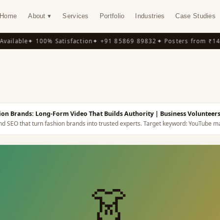
Home
About ▾
Services
Portfolio
Industries
Case Studies
ilable
✦ 100% Satisfaction
✦ +91 85869 89832
✦ Posters from ₹149
✦
Y
on Brands: Long-Form Video That Builds Authority
| Business Volunteer
nd SEO that turn fashion brands into trusted experts.
Target keyword:
YouTube ma
👗