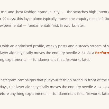
 me' and 'best fashion brand in [city]' — the searches high-intent
r 90 days, this layer alone typically moves the enquiry needle 2–3x
experimental — fundamentals first, fireworks later.
with an optimised profile, weekly posts and a steady stream of 5-
s layer alone typically moves the enquiry needle 2–3x. As a
Perfor
ng experimental — fundamentals first, fireworks later.
nstagram campaigns that put your fashion brand in front of the 
days, this layer alone typically moves the enquiry needle 2–3x. As
before anything experimental — fundamentals first, fireworks later