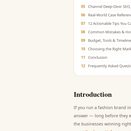
05
Channel Deep-Dive: SEO, 
06
Real-World Case Referen
07
12 Actionable Tips You 
08
Common Mistakes & Ho
09
Budget, Tools & Timeline
10
Choosing the Right Mark
11
Conclusion
12
Frequently Asked Quest
Introduction
If you run a
fashion brand
in
answer — long before they ev
the businesses winning right