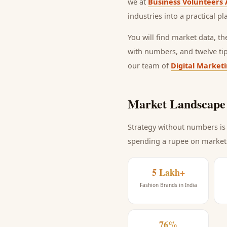
we at
Business Volunteers 
industries into a practical p
You will find market data, t
with numbers, and twelve ti
our team of
Digital Market
Market Landscape 
Strategy without numbers is 
spending a rupee on market
5 Lakh+
Fashion Brands in India
76%