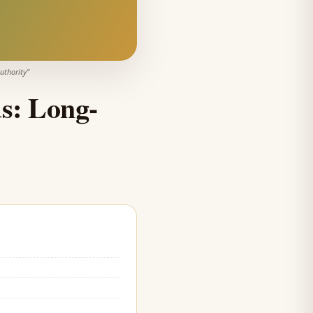
uthority
"
s: Long-