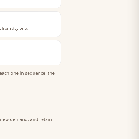
t from day one.
.
each one in sequence, the
e new demand, and retain