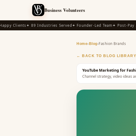
Business Volunteers
py Clients
✦ 89 Industries Served
✦ Founder-Led Team
✦ Post-Pay Ava
›
›
Fashion Brands
Home
Blog
← BACK TO BLOG LIBRAR
YouTube Marketing for Fashi
Channel strategy, video ideas a