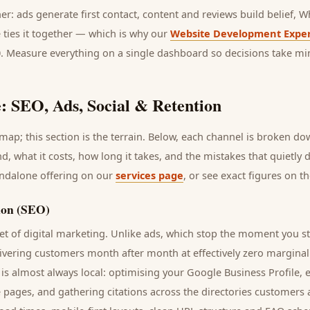
her: ads generate first contact, content and reviews build belief,
 ties it together — which is why our
Website Development Exper
0. Measure everything on a single dashboard so decisions take mi
: SEO, Ads, Social & Retention
ap; this section is the terrain. Below, each channel is broken d
nd
, what it costs, how long it takes, and the mistakes that quietly
andalone offering on our
services page
, or see exact figures on t
ion (SEO)
t of digital marketing. Unlike ads, which stop the moment you s
livering
customers
month after month at effectively zero marginal
is almost always local: optimising your Google Business Profile, 
e pages, and gathering citations across the directories
customers
a