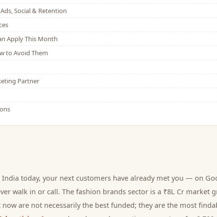
Ads, Social & Retention
ces
Can Apply This Month
w to Avoid Them
eting Partner
ions
 India today, your next
customers
have already met you — on Goog
er walk in or call.
The fashion brands sector is a ₹8L Cr market g
 now are not necessarily the best funded; they are the most findab