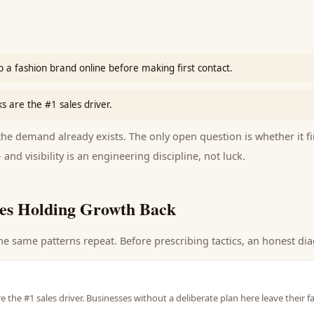
 a fashion brand online before making first contact.
ks are the #1 sales driver.
e demand already exists. The only open question is whether it fi
 and visibility is an engineering discipline, not luck.
es Holding Growth Back
he same patterns repeat. Before prescribing tactics, an honest dia
re the #1 sales driver. Businesses without a deliberate plan here leave their