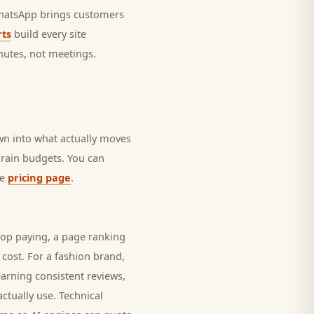
 WhatsApp brings
customers
ts
build every site
nutes, not meetings.
own into what actually moves
 drain budgets. You can
he
pricing page
.
top paying, a page ranking
 cost. For a
fashion brand
,
earning consistent reviews,
ctually use. Technical