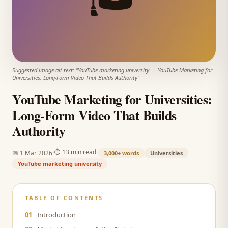
Suggested image alt text: "
YouTube marketing university
—
YouTube Marketing for
Universities: Long-Form Video That Builds Authority
"
YouTube Marketing for Universities:
Long-Form Video That Builds
Authority
·
·
⏱
13 min read
📅
1 Mar 2026
3,000+
words
Universities
YouTube marketing university
TABLE OF CONTENTS
01
Introduction