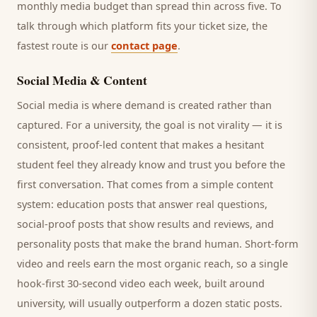
monthly media budget than spread thin across five. To
talk through which platform fits your ticket size, the
fastest route is our
contact page
.
Social Media & Content
Social media is where demand is created rather than
captured. For a
university
, the goal is not virality — it is
consistent, proof-led content that makes a hesitant
student
feel they already know and trust you before the
first conversation. That comes from a simple content
system: education posts that answer real questions,
social-proof posts that show results and reviews, and
personality posts that make the brand human. Short-form
video and reels earn the most organic reach, so a single
hook-first 30-second video each week, built around
university
, will usually outperform a dozen static posts.