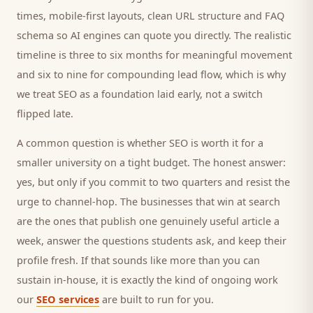
times, mobile-first layouts, clean URL structure and FAQ
schema so AI engines can quote you directly. The realistic
timeline is three to six months for meaningful movement
and six to nine for compounding lead flow, which is why
we treat SEO as a foundation laid early, not a switch
flipped late.
A common question is whether SEO is worth it for a
smaller
university
on a tight budget. The honest answer:
yes, but only if you commit to two quarters and resist the
urge to channel-hop. The businesses that win at search
are the ones that publish one genuinely useful article a
week, answer the questions
students
ask, and keep their
profile fresh. If that sounds like more than you can
sustain in-house, it is exactly the kind of ongoing work
our
SEO services
are built to run for you.