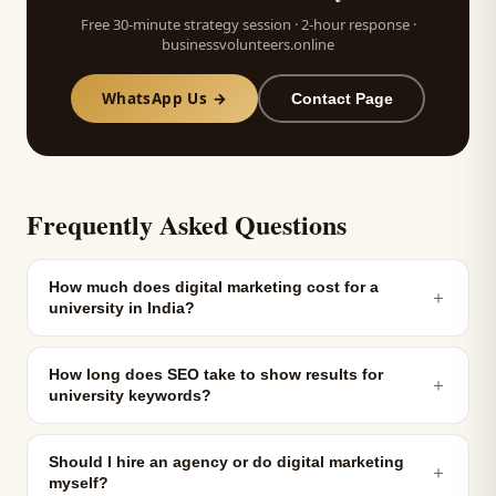
Free 30-minute strategy session · 2-hour response ·
businessvolunteers.online
WhatsApp Us →
Contact Page
Frequently Asked Questions
How much does digital marketing cost for a
＋
university in India?
How long does SEO take to show results for
＋
university keywords?
Should I hire an agency or do digital marketing
＋
myself?