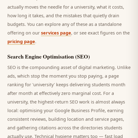
actually moves the needle for a
university
, what it costs,
how long it takes, and the mistakes that quietly drain
budgets. You can explore any of these as a standalone
offering on our
services page
, or see exact figures on the
pricing page
.
Search Engine Optimisation (SEO)
SEO is the compounding asset of digital marketing. Unlike
ads, which stop the moment you stop paying, a page
ranking for '
university
' keeps delivering
students
month
after month at effectively zero marginal cost. For a
university
, the highest-return SEO work is almost always
local: optimising your Google Business Profile, earning
consistent reviews, building location and service pages,
and gathering citations across the directories
students
actually use. Technical hygiene matters too — fast load