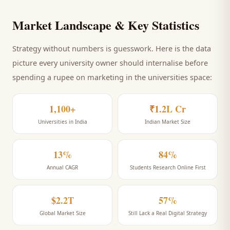
Market Landscape & Key Statistics
Strategy without numbers is guesswork. Here is the data
picture every
university
owner should internalise before
spending a rupee on marketing
in the universities space
:
1,100+
₹1.2L Cr
Universities in India
Indian Market Size
13%
84%
Annual CAGR
Students Research Online First
$2.2T
57%
Global Market Size
Still Lack a Real Digital Strategy