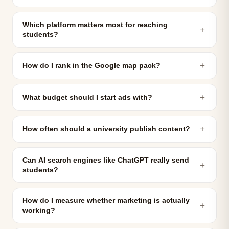
Which platform matters most for reaching
＋
students?
＋
How do I rank in the Google map pack?
＋
What budget should I start ads with?
＋
How often should a university publish content?
Can AI search engines like ChatGPT really send
＋
students?
How do I measure whether marketing is actually
＋
working?