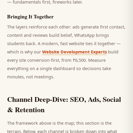
— fundamentals first, fireworks later.
Bringing It Together
The layers reinforce each other: ads generate first contact,
content and reviews build belief, WhatsApp brings
students
back. A modern, fast website ties it together —
which is why our
Website Development Experts
build
every site conversion-first, from ₹6,500. Measure
everything on a single dashboard so decisions take
minutes, not meetings.
Channel Deep-Dive: SEO, Ads, Social
& Retention
The framework above is the map; this section is the
terrain. Below, each channel is broken down into what