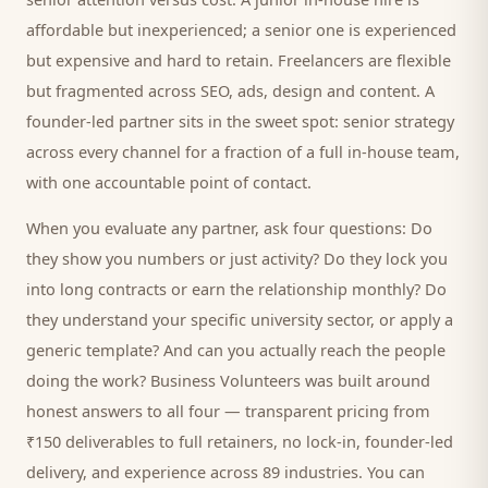
affordable but inexperienced; a senior one is experienced
but expensive and hard to retain. Freelancers are flexible
but fragmented across SEO, ads, design and content. A
founder-led partner sits in the sweet spot: senior strategy
across every channel for a fraction of a full in-house team,
with one accountable point of contact.
When you evaluate any partner, ask four questions: Do
they show you numbers or just activity? Do they lock you
into long contracts or earn the relationship monthly? Do
they understand your specific
university
sector, or apply a
generic template? And can you actually reach the people
doing the work? Business Volunteers was built around
honest answers to all four — transparent pricing from
₹150 deliverables to full retainers, no lock-in, founder-led
delivery, and experience across 89 industries. You can