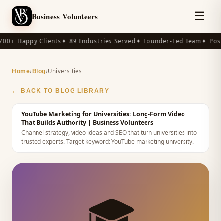
☰
Business Volunteers
00+ Happy Clients
✦ 89 Industries Served
✦ Founder-Led Team
✦ Post-
›
›
Universities
Home
Blog
← BACK TO BLOG LIBRARY
YouTube Marketing for Universities: Long-Form Video
That Builds Authority
| Business Volunteers
Channel strategy, video ideas and SEO that turn universities into
trusted experts.
Target keyword:
YouTube marketing university
.
🎓