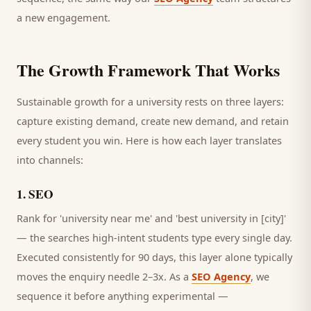
a new engagement.
The Growth Framework That Works
Sustainable growth for a
university
rests on three layers:
capture existing demand, create new demand, and retain
every
student
you win. Here is how each layer translates
into channels:
1
.
SEO
Rank for 'university near me' and 'best university in [city]'
— the searches high-intent students type every single day.
Executed consistently for 90 days, this layer alone typically
moves the enquiry needle 2–3x. As a
SEO Agency
, we
sequence it before anything experimental —