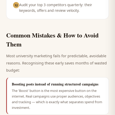
Audit your top 3 competitors quarterly: their
12
keywords, offers and review velocity.
Common Mistakes & How to Avoid
Them
Most
university
marketing fails for predictable, avoidable
reasons. Recognising these early saves months of wasted
budget:
Boosting posts instead of running structured campaigns
The 'Boost' button is the most expensive button on the
internet. Real campaigns use proper audiences, objectives
and tracking — which is exactly what separates spend from
investment.