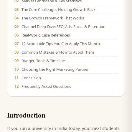
02
Market Landscape & Key Statistics
03
The Core Challenges Holding Growth Back
04
The Growth Framework That Works
05
Channel Deep-Dive: SEO, Ads, Social & Retention
06
Real-World Case References
07
12 Actionable Tips You Can Apply This Month
08
Common Mistakes & How to Avoid Them
09
Budget, Tools & Timeline
10
Choosing the Right Marketing Partner
11
Conclusion
12
Frequently Asked Questions
Introduction
If you run a
university
in India today, your next
students