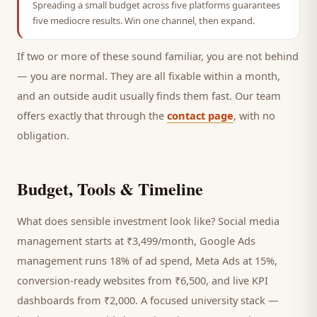
Spreading a small budget across five platforms guarantees
five mediocre results. Win one channel, then expand.
If two or more of these sound familiar, you are not behind
— you are normal. They are all fixable within a month,
and an outside audit usually finds them fast. Our team
offers exactly that through the
contact page
, with no
obligation.
Budget, Tools & Timeline
What does sensible investment look like? Social media
management starts at ₹3,499/month, Google Ads
management runs 18% of ad spend, Meta Ads at 15%,
conversion-ready websites from ₹6,500, and live KPI
dashboards from ₹2,000. A focused
university
stack —