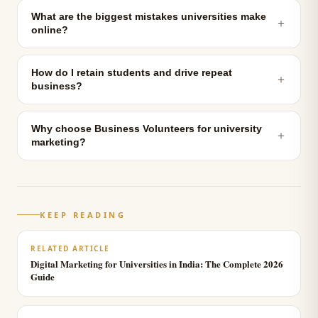
What are the biggest mistakes universities make
＋
online?
How do I retain students and drive repeat
＋
business?
Why choose Business Volunteers for university
＋
marketing?
KEEP READING
RELATED ARTICLE
Digital Marketing for Universities in India: The Complete 2026
Guide