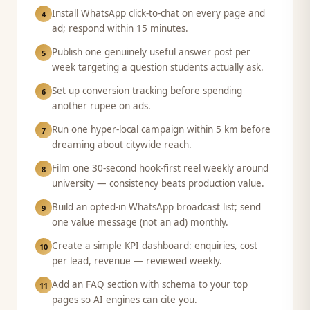
Install WhatsApp click-to-chat on every page and
4
ad; respond within 15 minutes.
Publish one genuinely useful answer post per
5
week targeting a question students actually ask.
Set up conversion tracking before spending
6
another rupee on ads.
Run one hyper-local campaign within 5 km before
7
dreaming about citywide reach.
Film one 30-second hook-first reel weekly around
8
university — consistency beats production value.
Build an opted-in WhatsApp broadcast list; send
9
one value message (not an ad) monthly.
Create a simple KPI dashboard: enquiries, cost
10
per lead, revenue — reviewed weekly.
Add an FAQ section with schema to your top
11
pages so AI engines can cite you.