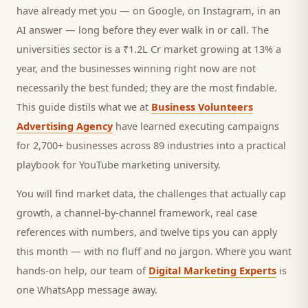
have already met you — on Google, on Instagram, in an
AI answer — long before they ever walk in or call.
The
universities sector is a ₹1.2L Cr market growing at 13% a
year, and
the businesses winning right now are not
necessarily the best funded; they are the most findable.
This guide distils what we at
Business Volunteers
Advertising Agency
have learned executing campaigns
for 2,700+ businesses across 89 industries into a practical
playbook for
YouTube marketing university
.
You will find market data, the challenges that actually cap
growth, a channel-by-channel framework, real case
references with numbers, and twelve tips you can apply
this month — with no fluff and no jargon. Where you want
hands-on help, our team of
Digital Marketing Experts
is
one WhatsApp message away.