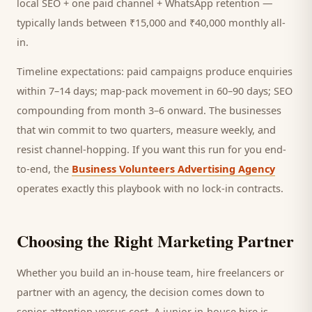
local SEO + one paid channel + WhatsApp retention —
typically lands between ₹15,000 and ₹40,000 monthly all-
in.
Timeline expectations: paid campaigns produce enquiries
within 7–14 days; map-pack movement in 60–90 days; SEO
compounding from month 3–6 onward. The businesses
that win commit to two quarters, measure weekly, and
resist channel-hopping. If you want this run for you end-
to-end, the
Business Volunteers Advertising Agency
operates exactly this playbook with no lock-in contracts.
Choosing the Right Marketing Partner
Whether you build an in-house team, hire freelancers or
partner with an agency, the decision comes down to
senior attention versus cost. A junior in-house hire is