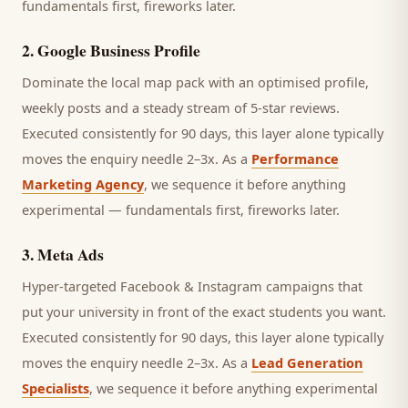
fundamentals first, fireworks later.
2
.
Google Business Profile
Dominate the local map pack with an optimised profile,
weekly posts and a steady stream of 5-star reviews.
Executed consistently for 90 days, this layer alone typically
moves the enquiry needle 2–3x. As a
Performance
Marketing Agency
, we sequence it before anything
experimental — fundamentals first, fireworks later.
3
.
Meta Ads
Hyper-targeted Facebook & Instagram campaigns that
put your university in front of the exact students you want.
Executed consistently for 90 days, this layer alone typically
moves the enquiry needle 2–3x. As a
Lead Generation
Specialists
, we sequence it before anything experimental