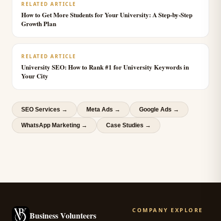
RELATED ARTICLE
How to Get More Students for Your University: A Step-by-Step
Growth Plan
RELATED ARTICLE
University SEO: How to Rank #1 for University Keywords in
Your City
SEO Services
→
Meta Ads
→
Google Ads
→
WhatsApp Marketing
→
Case Studies →
COMPANY
EXPLORE
Business Volunteers