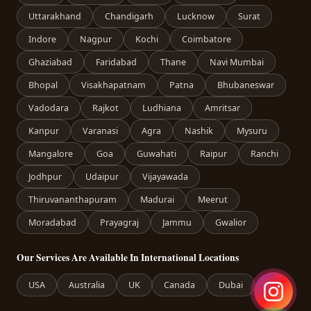
Uttarakhand
Chandigarh
Lucknow
Surat
Indore
Nagpur
Kochi
Coimbatore
Ghaziabad
Faridabad
Thane
Navi Mumbai
Bhopal
Visakhapatnam
Patna
Bhubaneswar
Vadodara
Rajkot
Ludhiana
Amritsar
Kanpur
Varanasi
Agra
Nashik
Mysuru
Mangalore
Goa
Guwahati
Raipur
Ranchi
Jodhpur
Udaipur
Vijayawada
Thiruvananthapuram
Madurai
Meerut
Moradabad
Prayagraj
Jammu
Gwalior
Our Services Are Available In International Locations
USA
Australia
UK
Canada
Dubai