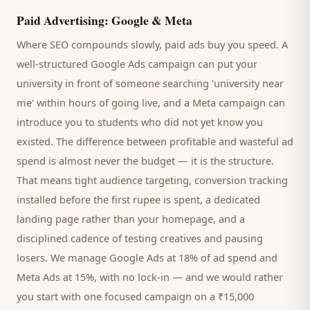
Paid Advertising: Google & Meta
Where SEO compounds slowly, paid ads buy you speed. A
well-structured Google Ads campaign can put your
university
in front of someone searching '
university
near
me' within hours of going live, and a Meta campaign can
introduce you to
students
who did not yet know you
existed. The difference between profitable and wasteful ad
spend is almost never the budget — it is the structure.
That means tight audience targeting, conversion tracking
installed before the first rupee is spent, a dedicated
landing page rather than your homepage, and a
disciplined cadence of testing creatives and pausing
losers. We manage Google Ads at 18% of ad spend and
Meta Ads at 15%, with no lock-in — and we would rather
you start with one focused campaign on a ₹15,000