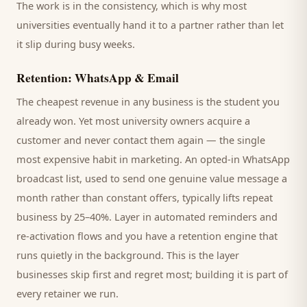
The work is in the consistency, which is why most
universities
eventually hand it to a partner rather than let
it slip during busy weeks.
Retention: WhatsApp & Email
The cheapest revenue in any business is the
student
you
already won. Yet most
university
owners acquire a
customer and never contact them again — the single
most expensive habit in marketing. An opted-in WhatsApp
broadcast list, used to send one genuine value message a
month rather than constant offers, typically lifts repeat
business by 25–40%. Layer in automated reminders and
re-activation flows and you have a retention engine that
runs quietly in the background. This is the layer
businesses skip first and regret most; building it is part of
every retainer we run.