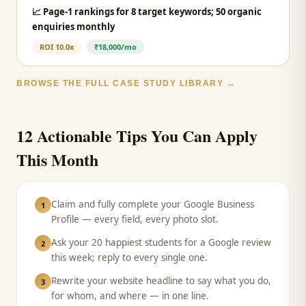
📈
Page-1 rankings for 8 target keywords; 50 organic
enquiries monthly
ROI
10.0x
₹18,000/mo
BROWSE THE FULL CASE STUDY LIBRARY →
12 Actionable Tips You Can Apply
This Month
Claim and fully complete your Google Business
1
Profile — every field, every photo slot.
Ask your 20 happiest students for a Google review
2
this week; reply to every single one.
Rewrite your website headline to say what you do,
3
for whom, and where — in one line.