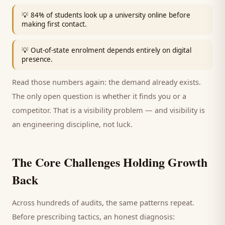
💡
84% of students look up a university online before
making first contact.
💡
Out-of-state enrolment depends entirely on digital
presence.
Read those numbers again: the demand already exists.
The only open question is whether it finds you or a
competitor. That is a visibility problem — and visibility is
an engineering discipline, not luck.
The Core Challenges Holding Growth
Back
Across hundreds of audits, the same patterns repeat.
Before prescribing tactics, an honest diagnosis: