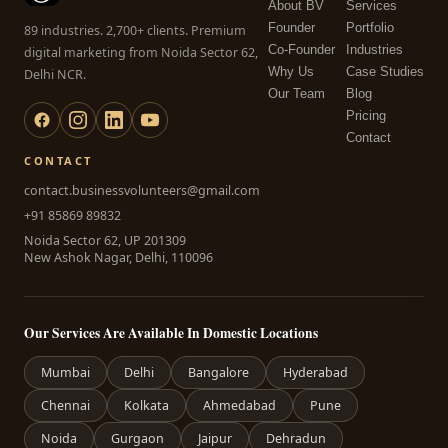
About BV
Services
Founder
Portfolio
89 industries. 2,700+ clients. Premium
Co-Founder
Industries
digital marketing from Noida Sector 62,
Why Us
Case Studies
Delhi NCR.
Our Team
Blog
Pricing
Contact
CONTACT
contact.businessvolunteers@gmail.com
+91 85869 89832
Noida Sector 62, UP 201309
New Ashok Nagar, Delhi, 110096
Our Services Are Available In Domestic Locations
Mumbai
Delhi
Bangalore
Hyderabad
Chennai
Kolkata
Ahmedabad
Pune
Noida
Gurgaon
Jaipur
Dehradun