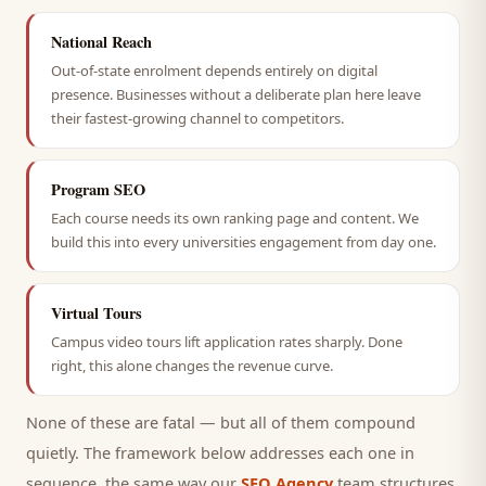
National Reach
Out-of-state enrolment depends entirely on digital
presence. Businesses without a deliberate plan here leave
their fastest-growing channel to competitors.
Program SEO
Each course needs its own ranking page and content. We
build this into every universities engagement from day one.
Virtual Tours
Campus video tours lift application rates sharply. Done
right, this alone changes the revenue curve.
None of these are fatal — but all of them compound
quietly. The framework below addresses each one in
sequence, the same way our
SEO Agency
team structures