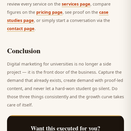
review every service on the
services page
, compare
figures on the
pricing page
, see proof on the
case
studies page
, or simply start a conversation via the
contact page
.
Conclusion
Digital marketing for
universities
is no longer a side
project — it is the front door of the business. Capture the
demand that already exists, create demand with proof-led
content, and never let a hard-won
student
go silent. Do
those three things consistently and the growth curve takes
care of itself.
Want this executed for you?