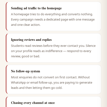
Sending ad traffic to the homepage
A homepage tries to do everything and converts nothing.
Every campaign needs a dedicated page with one message
and one clear action.
Ignoring reviews and replies
Students read reviews before they ever contact you. Silence
on your profile reads as indifference — respond to every
review, good or bad.
No follow-up system
Most enquiries do not convert on first contact. Without
WhatsApp or email follow-up, you are paying to generate
leads and then letting them go cold.
Chasing every channel at once