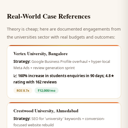
Real-World Case References
Theory is cheap; here are documented engagements from
the
universities
sector with real budgets and outcomes:
Vertex University, Bangalore
Strategy:
Google Business Profile overhaul + hyper-local
Meta Ads + review generation sprint
📈
160% increase in students enquiries in 90 days; 4.8★
rating with 162 reviews
ROI
8.7x
₹12,000/mo
Crestwood University, Ahmedabad
Strategy:
SEO for 'university' keywords + conversion-
focused website rebuild