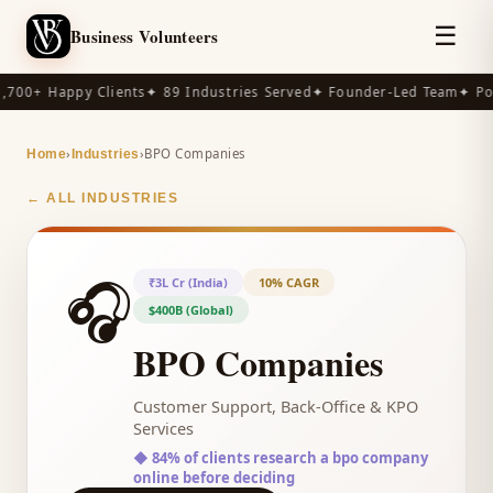
☰
Business Volunteers
,700+ Happy Clients
✦ 89 Industries Served
✦ Founder-Led Team
✦ Po
›
›
BPO Companies
Home
Industries
← ALL INDUSTRIES
🎧
₹3L Cr (India)
10% CAGR
$400B (Global)
BPO Companies
Customer Support, Back-Office & KPO
Services
◆
84% of clients research a bpo company
online before deciding