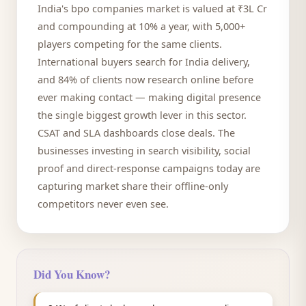
India's bpo companies market is valued at ₹3L Cr
and compounding at 10% a year, with 5,000+
players competing for the same clients.
International buyers search for India delivery,
and 84% of clients now research online before
ever making contact — making digital presence
the single biggest growth lever in this sector.
CSAT and SLA dashboards close deals. The
businesses investing in search visibility, social
proof and direct-response campaigns today are
capturing market share their offline-only
competitors never even see.
Did You Know?