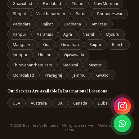
Ghaziabad
Faridabad
Thane
Navi Mumbai
Bhopal
Visakhapatnam
Patna
Bhubaneswar
Vadodara
Rajkot
Ludhiana
Amritsar
Kanpur
Varanasi
Agra
Nashik
Mysuru
Mangalore
Goa
Guwahati
Raipur
Ranchi
Jodhpur
Udaipur
Vijayawada
Thiruvananthapuram
Madurai
Meerut
Moradabad
Prayagraj
Jammu
Gwalior
Our Services Are Available In International Locations
USA
Australia
UK
Canada
Dubai
© 2026 Business Volunteers · All rights reserved · Made with care in
India