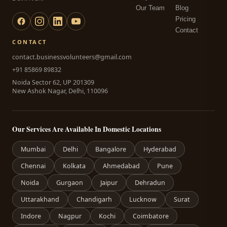
Our Team
Blog
Pricing
Contact
CONTACT
contact.businessvolunteers@gmail.com
+91 85869 89832
Noida Sector 62, UP 201309
New Ashok Nagar, Delhi, 110096
Our Services Are Available In Domestic Locations
Mumbai
Delhi
Bangalore
Hyderabad
Chennai
Kolkata
Ahmedabad
Pune
Noida
Gurgaon
Jaipur
Dehradun
Uttarakhand
Chandigarh
Lucknow
Surat
Indore
Nagpur
Kochi
Coimbatore