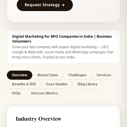
Request Strategy →
Digital Marketing for BPO Companies in India | Business
Volunteers
Grow your bpo company with expert digital marketing — SEO,
Google & Meta Ads, social media and WhatsApp campaigns that
bring more clients. Trusted across India.
Overview
Market Stats
Challenges
Services
Benefits & ROI
Case Studies
Blog Library
FAQs
Success Metrics
Industry Overview