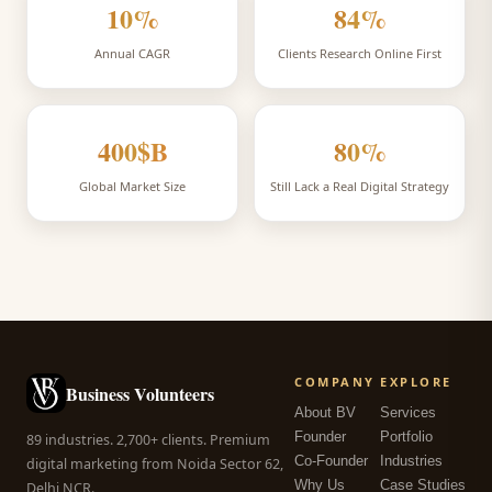
10
%
84
%
Annual CAGR
Clients Research Online First
400
$B
80
%
Global Market Size
Still Lack a Real Digital Strategy
COMPANY
EXPLORE
Business Volunteers
About BV
Services
Founder
Portfolio
89 industries. 2,700+ clients. Premium
Co-Founder
Industries
digital marketing from Noida Sector 62,
Why Us
Case Studies
Delhi NCR.