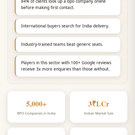
84% of clients look up a bpo company online
before making first contact.
International buyers search for India delivery.
Industry-trained teams beat generic seats.
Players in this sector with 100+ Google reviews
receive 3x more enquiries than those without.
5,000
+
3
₹LCr
BPO Companies in India
Indian Market Size