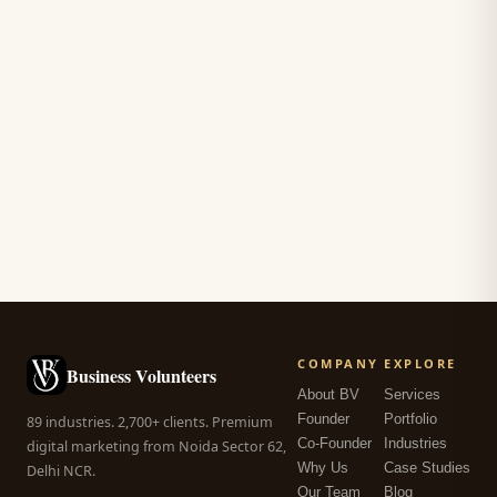
COMPANY
EXPLORE
Business Volunteers
About BV
Services
Founder
Portfolio
89 industries. 2,700+ clients. Premium
Co-Founder
Industries
digital marketing from Noida Sector 62,
Why Us
Case Studies
Delhi NCR.
Our Team
Blog