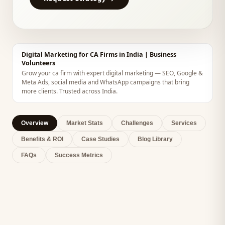
Digital Marketing for CA Firms in India | Business
Volunteers
Grow your ca firm with expert digital marketing — SEO, Google &
Meta Ads, social media and WhatsApp campaigns that bring
more clients. Trusted across India.
Overview
Market Stats
Challenges
Services
Benefits & ROI
Case Studies
Blog Library
FAQs
Success Metrics