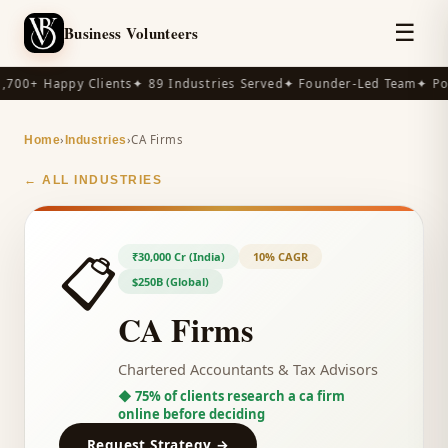
☰
Business Volunteers
,700+ Happy Clients
✦ 89 Industries Served
✦ Founder-Led Team
✦ Po
›
›
CA Firms
Home
Industries
← ALL INDUSTRIES
📋
₹30,000 Cr (India)
10% CAGR
$250B (Global)
CA Firms
Chartered Accountants & Tax Advisors
◆
75% of clients research a ca firm
online before deciding
Request Strategy →