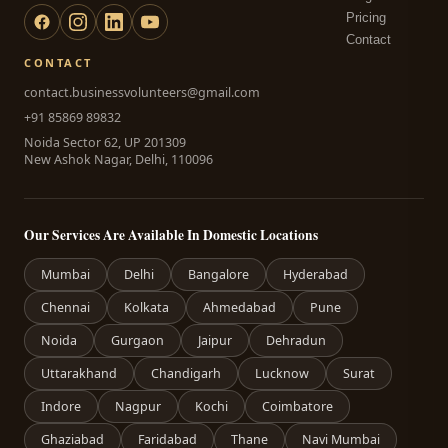
Pricing
Contact
CONTACT
contact.businessvolunteers@gmail.com
+91 85869 89832
Noida Sector 62, UP 201309
New Ashok Nagar, Delhi, 110096
Our Services Are Available In Domestic Locations
Mumbai
Delhi
Bangalore
Hyderabad
Chennai
Kolkata
Ahmedabad
Pune
Noida
Gurgaon
Jaipur
Dehradun
Uttarakhand
Chandigarh
Lucknow
Surat
Indore
Nagpur
Kochi
Coimbatore
Ghaziabad
Faridabad
Thane
Navi Mumbai