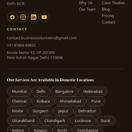
Why Us
Case Studies
Delhi NCR.
Our Team
Blog
Pricing
Contact
CONTACT
contact.businessvolunteers@gmail.com
+91 85869 89832
Noida Sector 62, UP 201309
New Ashok Nagar, Delhi, 110096
Our Services Are Available In Domestic Locations
Mumbai
Delhi
Bangalore
Hyderabad
Chennai
Kolkata
Ahmedabad
Pune
Noida
Gurgaon
Jaipur
Dehradun
Uttarakhand
Chandigarh
Lucknow
Surat
Indore
Nagpur
Kochi
Coimbatore