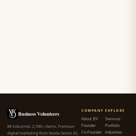
COMPANY
EXPLORE
Business Volunteers
About BV
Services
Founder
Portfolio
89 industries. 2,700+ clients. Premium
Co-Founder
Industries
digital marketing from Noida Sector 62,