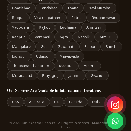
Ghaziabad
Faridabad
Thane
Navi Mumbai
Bhopal
Visakhapatnam
Patna
Bhubaneswar
Vadodara
Rajkot
Ludhiana
Amritsar
Kanpur
Varanasi
Agra
Nashik
Mysuru
Mangalore
Goa
Guwahati
Raipur
Ranchi
Jodhpur
Udaipur
Vijayawada
Thiruvananthapuram
Madurai
Meerut
Moradabad
Prayagraj
Jammu
Gwalior
Our Services Are Available In International Locations
USA
Australia
UK
Canada
Dubai
© 2026 Business Volunteers · All rights reserved · Made with care in
India