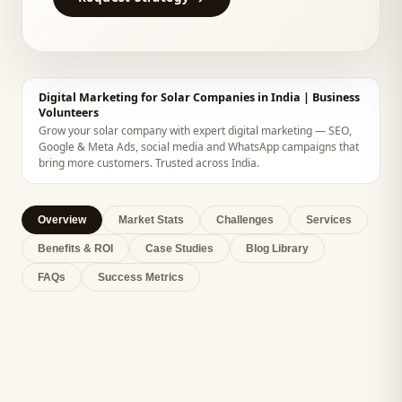
Digital Marketing for Solar Companies in India | Business
Volunteers
Grow your solar company with expert digital marketing — SEO,
Google & Meta Ads, social media and WhatsApp campaigns that
bring more customers. Trusted across India.
Overview
Market Stats
Challenges
Services
Benefits & ROI
Case Studies
Blog Library
FAQs
Success Metrics