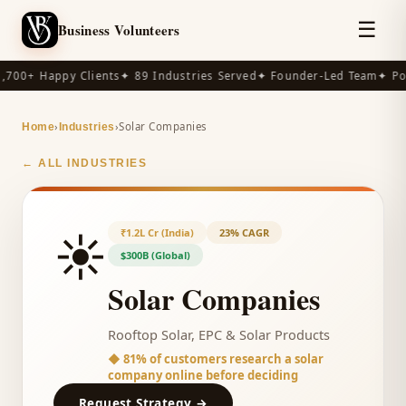
☰
Business Volunteers
,700+ Happy Clients
✦ 89 Industries Served
✦ Founder-Led Team
✦ Po
›
›
Solar Companies
Home
Industries
← ALL INDUSTRIES
☀️
₹1.2L Cr (India)
23% CAGR
$300B (Global)
Solar Companies
Rooftop Solar, EPC & Solar Products
◆
81% of customers research a solar
company online before deciding
Request Strategy →