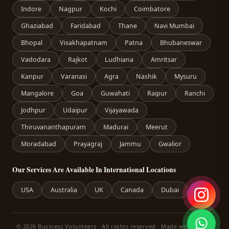
Indore
Nagpur
Kochi
Coimbatore
Ghaziabad
Faridabad
Thane
Navi Mumbai
Bhopal
Visakhapatnam
Patna
Bhubaneswar
Vadodara
Rajkot
Ludhiana
Amritsar
Kanpur
Varanasi
Agra
Nashik
Mysuru
Mangalore
Goa
Guwahati
Raipur
Ranchi
Jodhpur
Udaipur
Vijayawada
Thiruvananthapuram
Madurai
Meerut
Moradabad
Prayagraj
Jammu
Gwalior
Our Services Are Available In International Locations
USA
Australia
UK
Canada
Dubai
© 2026 Business Volunteers · All rights reserved · Made with care in