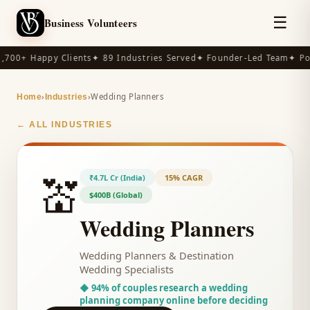
☰
Business Volunteers
,700+ Happy Clients
✦ 89 Industries Served
✦ Founder-Led Team
✦ Po
›
›
Wedding Planners
Home
Industries
← ALL INDUSTRIES
💒
₹4.7L Cr (India)
15% CAGR
$400B (Global)
Wedding Planners
Wedding Planners & Destination
Wedding Specialists
◆
94% of couples research a wedding
planning company online before deciding