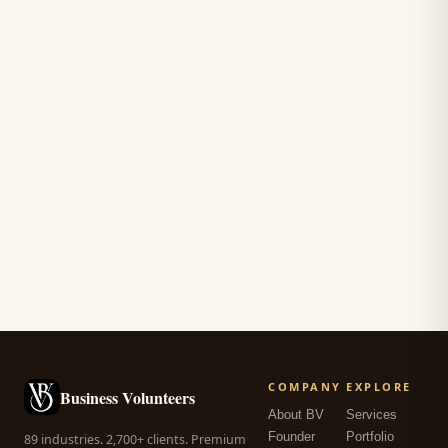
COMPANY
EXPLORE
Business Volunteers
About BV
Services
Founder
Portfolio
89 industries. 2,700+ clients. Premium