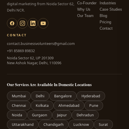
Co-Founder
Industries
digital marketing from Noida Sector 62,
Why Us
Case Studies
Delhi NCR.
Our Team
Blog
Pricing
Contact
CONTACT
contact.businessvolunteers@gmail.com
+91 85869 89832
Noida Sector 62, UP 201309
New Ashok Nagar, Delhi, 110096
Our Services Are Available In Domestic Locations
Mumbai
Delhi
Bangalore
Hyderabad
Chennai
Kolkata
Ahmedabad
Pune
Noida
Gurgaon
Jaipur
Dehradun
Uttarakhand
Chandigarh
Lucknow
Surat