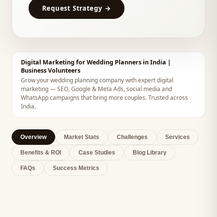
Request Strategy →
Digital Marketing for Wedding Planners in India |
Business Volunteers
Grow your wedding planning company with expert digital
marketing — SEO, Google & Meta Ads, social media and
WhatsApp campaigns that bring more couples. Trusted across
India.
Overview
Market Stats
Challenges
Services
Benefits & ROI
Case Studies
Blog Library
FAQs
Success Metrics